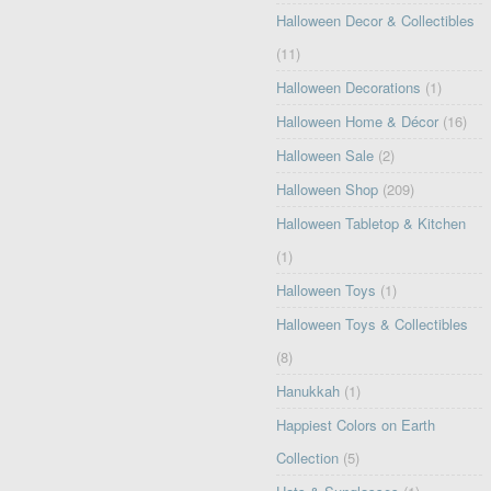
Halloween Decor & Collectibles
(11)
Halloween Decorations
(1)
Halloween Home & Décor
(16)
Halloween Sale
(2)
Halloween Shop
(209)
Halloween Tabletop & Kitchen
(1)
Halloween Toys
(1)
Halloween Toys & Collectibles
(8)
Hanukkah
(1)
Happiest Colors on Earth
Collection
(5)