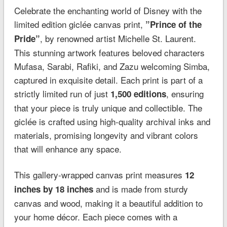
Celebrate the enchanting world of Disney with the
limited edition giclée canvas print,
”Prince of the
, by renowned artist Michelle St. Laurent.
Pride”
This stunning artwork features beloved characters
Mufasa, Sarabi, Rafiki, and Zazu welcoming Simba,
captured in exquisite detail. Each print is part of a
strictly limited run of just
, ensuring
1,500 editions
that your piece is truly unique and collectible. The
giclée is crafted using high-quality archival inks and
materials, promising longevity and vibrant colors
that will enhance any space.
This gallery-wrapped canvas print measures
12
and is made from sturdy
inches by 18 inches
canvas and wood, making it a beautiful addition to
your home décor. Each piece comes with a