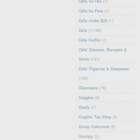
Gifts for Him
(1)
Gifts for Pets
(1)
Gifts Under $25
(1)
Girls
(1,749)
Girls Outfits
(1)
Girls' Dresses, Rompers &
Skirts
(131)
Girls' Pajamas & Sleepwear
(192)
Glassware
(79)
Goggles
(5)
Goofy
(1)
Graphic Tee Shop
(5)
Group Costumes
(6)
Grumpy
(1)