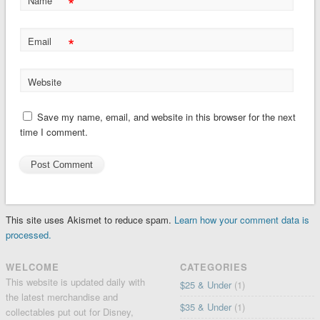
*
Name
*
Email
Website
Save my name, email, and website in this browser for the next
time I comment.
This site uses Akismet to reduce spam.
Learn how your comment data is
processed.
WELCOME
CATEGORIES
This website is updated daily with
$25 & Under
(1)
the latest merchandise and
$35 & Under
(1)
collectables put out for Disney,