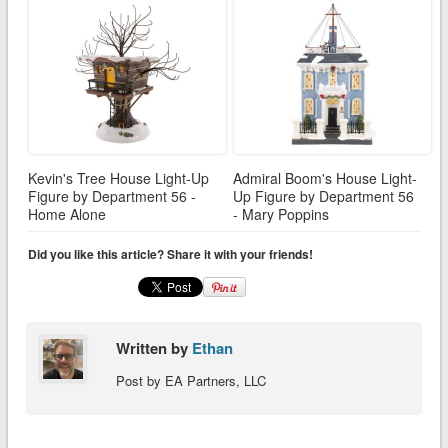
Kevin's Tree House Light-Up
Admiral Boom's House Light-
Figure by Department 56 -
Up Figure by Department 56
Home Alone
- Mary Poppins
Did you like this article? Share it with your friends!
Written by
Ethan
Post by EA Partners, LLC