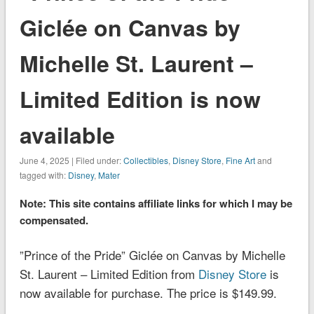
Giclée on Canvas by
Michelle St. Laurent –
Limited Edition is now
available
June 4, 2025 | Filed under:
Collectibles
,
Disney Store
,
Fine Art
and
tagged with:
Disney
,
Mater
Note: This site contains affiliate links for which I may be
compensated.
”Prince of the Pride” Giclée on Canvas by Michelle
St. Laurent – Limited Edition from
Disney Store
is
now available for purchase. The price is $149.99.