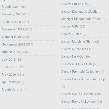
Disney Cruise Line
(5)
March 2020
(780)
Disney Designer Collection:
February 2020
(546)
Midnight Masquerade Series
(9)
January 2020
(977)
Disney Gifts
(22)
November 2019
(306)
Disney Junior
(2)
October 2019
(628)
Disney Matching Shirts
(2)
September 2019
(537)
Disney Munchlings
(1)
August 2019
(706)
Disney NuiMOs
(86)
July 2019
(824)
Disney nuiMOs Plush
(53)
June 2019
(829)
Disney Park Life Collection
(8)
May 2019
(651)
Disney Parks Attractions Shop
April 2019
(880)
(1)
March 2019
(2149)
Disney Parks Essentials
(8)
Disney Parks Halloween
(98)
Disney Parks Wishables
(1)