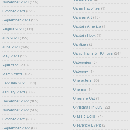
November 2023
(139)
Camp Favorites
(1)
October 2023
(623)
Canvas Art
(15)
September 2023
(339)
Captain America
(1)
August 2023
(334)
Captain Hook
(1)
July 2023
(355)
Cardigan
(2)
June 2023
(149)
Cars, Trains & RC Toys
(247)
May 2023
(332)
Categories
(5)
April 2023
(410)
Category
(1)
March 2023
(184)
Characters
(80)
February 2023
(344)
Charms
(1)
January 2023
(508)
Cheshire Cat
(1)
December 2022
(362)
Christmas in July
(22)
November 2022
(569)
Classic Dolls
(74)
October 2022
(850)
Clearance Event
(2)
September 2022
(666)