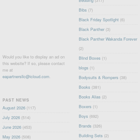
Bedding
(317)
Bibs
(7)
Black Friday Spotlight
(6)
Black Panther
(3)
Black Panther Wakanda Forever
(2)
Would you like to display an ad on
Blind Boxes
(1)
this website? If so, please contact
blogs
(1)
me at
eapartnersllc@icloud.com
.
Bodysuits & Rompers
(38)
Books
(381)
Books Alias
(2)
PAST NEWS
Boxers
(1)
August 2026
(117)
Boys
(692)
July 2026
(514)
Brands
(326)
June 2026
(453)
Building Sets
(2)
May 2026
(508)