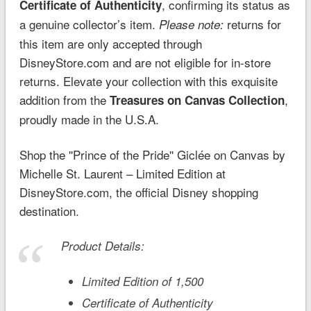
, confirming its status as
Certificate of Authenticity
a genuine collector’s item.
returns for
Please note:
this item are only accepted through
DisneyStore.com and are not eligible for in-store
returns. Elevate your collection with this exquisite
addition from the
,
Treasures on Canvas Collection
proudly made in the U.S.A.
Shop the ''Prince of the Pride'' Giclée on Canvas by
Michelle St. Laurent – Limited Edition at
DisneyStore.com, the official Disney shopping
destination.
Product Details:
Limited Edition of 1,500
Certificate of Authenticity