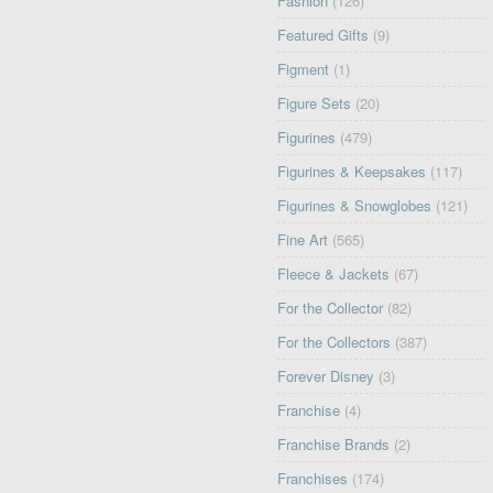
Fashion
(126)
Featured Gifts
(9)
Figment
(1)
Figure Sets
(20)
Figurines
(479)
Figurines & Keepsakes
(117)
Figurines & Snowglobes
(121)
Fine Art
(565)
Fleece & Jackets
(67)
For the Collector
(82)
For the Collectors
(387)
Forever Disney
(3)
Franchise
(4)
Franchise Brands
(2)
Franchises
(174)