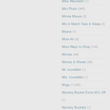
Mike Wazowski
(1)
Mini Plush
(360)
Minnie Mouse
(2)
Mix & Match Tees & Sleep
(3)
Moana
(1)
More Art
(8)
More Ways to Shop
(143)
Movies
(46)
Movies & Shows
(36)
Mr. Incredible
(1)
Mrs. Incredible
(1)
Mugs
(1,025)
Mystery Bucket Extra 30% Off
(1)
Mystery Buckets
(1)