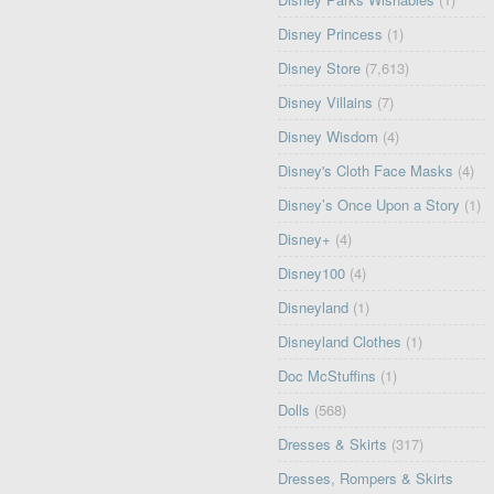
Disney Princess
(1)
Disney Store
(7,613)
Disney Villains
(7)
Disney Wisdom
(4)
Disney's Cloth Face Masks
(4)
Disney’s Once Upon a Story
(1)
Disney+
(4)
Disney100
(4)
Disneyland
(1)
Disneyland Clothes
(1)
Doc McStuffins
(1)
Dolls
(568)
Dresses & Skirts
(317)
Dresses, Rompers & Skirts