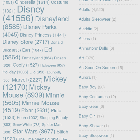
Cinderella
(1614)
Costume
(1051)
Disney
Adults
(4,520)
(1321)
(41556)
Disneyland
Adults Sleepwear
(2)
(8585)
Disney Parks
Aladdin
(2)
(4045)
Disney Princess
(1441)
Aliens
(1)
Disney Store
(2717)
Donald
Ed
Animators' Dolls
(6)
Ears
(1047)
Duck
(835)
(5864)
Art
(379)
Fantasyland
(864)
Frozen
Goofy
(1527)
(826)
Halloween
(657)
As Seen On Screen
(15)
Holiday
(1036)
Lilo
(958)
Loungefly
Mickey
Aurora
(1)
Marvel
(2227)
(660)
(12170)
Mickey
Baby Boy
(20)
Mouse
(8939)
Minnie
Baby Costumes
(12)
(5605)
Minnie Mouse
Baby Gear
(6)
(4519)
Pixar
(2631)
Pluto
Baby Girl
(17)
(1533)
Pooh
(1032)
Sleeping Beauty
(883)
Snow White
(783)
Spider-Man
Baby Shower
(1)
Star Wars
(3677)
Stitch
(838)
Baby Sleepwear
(1)
(1920)
The Little Mermaid
(924)
The