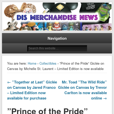
Disney Merchandise & Collectors News
Dis Merchandise News
Navigation
You are here:
Home
›
Collectibles
› ”Prince of the Pride” Giclée on
Canvas by Michelle St. Laurent – Limited Edition is now available
← ”Together at Last” Giclée
Mr. Toad ”The Wild Ride”
on Canvas by Jared Franco
Giclée on Canvas by Trevor
– Limited Edition now
Carlton is now available
available for purchase
online →
”Prince of the Pride”