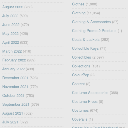
Clothes
(1,900)
August 2022
(763)
Clothing
(11,054)
July 2022
(609)
Clothing & Accessories
(27)
June 2022
(472)
Clothing Promo 2 Products
(1)
May 2022
(426)
Coats & Jackets
(252)
April 2022
(533)
Collectible Keys
(71)
March 2022
(416)
Collectibles
(2,597)
February 2022
(289)
Collections
(181)
January 2022
(438)
ColourPop
(8)
December 2021
(528)
Content
(2)
November 2021
(779)
Costume Accessories
(366)
October 2021
(753)
Costume Props
(8)
September 2021
(579)
Costumes
(674)
August 2021
(502)
Coveralls
(1)
July 2021
(372)
Create Your Own Headband
(34)