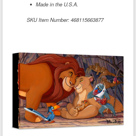
Made in the U.S.A.
SKU Item Number:
468115663877