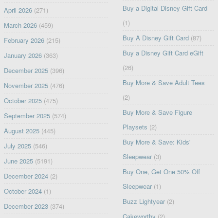
Buy a Digital Disney Gift Card
April 2026
(271)
(1)
March 2026
(459)
Buy A Disney Gift Card
(87)
February 2026
(215)
Buy a Disney Gift Card eGift
January 2026
(363)
(26)
December 2025
(396)
Buy More & Save Adult Tees
November 2025
(476)
(2)
October 2025
(475)
Buy More & Save Figure
September 2025
(574)
Playsets
(2)
August 2025
(445)
Buy More & Save: Kids'
July 2025
(546)
Sleepwear
(3)
June 2025
(5191)
Buy One, Get One 50% Off
December 2024
(2)
Sleepwear
(1)
October 2024
(1)
Buzz Lightyear
(2)
December 2023
(374)
Cakeworthy
(2)