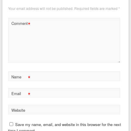
Your email address will not be published.
Required fields are marked
*
*
Comment
*
Name
*
Email
Website
Save my name, email, and website in this browser for the next
time I comment.