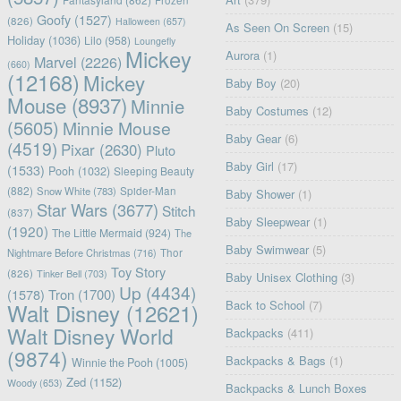
Frozen
Goofy
(1527)
(826)
Halloween
(657)
As Seen On Screen
(15)
Holiday
(1036)
Lilo
(958)
Loungefly
Mickey
Aurora
(1)
Marvel
(2226)
(660)
(12168)
Mickey
Baby Boy
(20)
Mouse
(8937)
Minnie
Baby Costumes
(12)
(5605)
Minnie Mouse
Baby Gear
(6)
(4519)
Pixar
(2630)
Pluto
Baby Girl
(17)
(1533)
Pooh
(1032)
Sleeping Beauty
(882)
Snow White
(783)
Spider-Man
Baby Shower
(1)
Star Wars
(3677)
Stitch
(837)
Baby Sleepwear
(1)
(1920)
The Little Mermaid
(924)
The
Baby Swimwear
(5)
Nightmare Before Christmas
(716)
Thor
Toy Story
(826)
Tinker Bell
(703)
Baby Unisex Clothing
(3)
Up
(4434)
(1578)
Tron
(1700)
Back to School
(7)
Walt Disney
(12621)
Walt Disney World
Backpacks
(411)
(9874)
Backpacks & Bags
(1)
Winnie the Pooh
(1005)
Zed
(1152)
Woody
(653)
Backpacks & Lunch Boxes