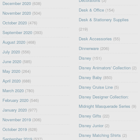
Decorations
(3)
December 2020
(638)
Desk & Office
(154)
November 2020
(504)
Desk & Stationery Supplies
October 2020
(476)
(219)
September 2020
(393)
Desk Accessories
(55)
August 2020
(468)
Dinnerware
(206)
July 2020
(556)
Disney
(151)
June 2020
(585)
Disney Animators' Collection
(2)
May 2020
(264)
Disney Baby
(850)
April 2020
(688)
Disney Cruise Line
(5)
March 2020
(780)
Disney Designer Collection:
February 2020
(546)
Midnight Masquerade Series
(9)
January 2020
(977)
Disney Gifts
(22)
November 2019
(306)
Disney Junior
(2)
October 2019
(628)
Disney Matching Shirts
(2)
September 2019
(537)