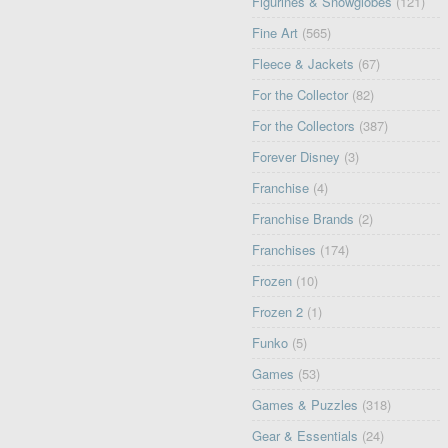
Figurines & Snowglobes
(121)
Fine Art
(565)
Fleece & Jackets
(67)
For the Collector
(82)
For the Collectors
(387)
Forever Disney
(3)
Franchise
(4)
Franchise Brands
(2)
Franchises
(174)
Frozen
(10)
Frozen 2
(1)
Funko
(5)
Games
(53)
Games & Puzzles
(318)
Gear & Essentials
(24)