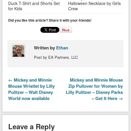
Duck T-Shirt and Shorts Set
Halloween Necklace by Girls
for Kids
Crew
Did you like this article? Share it with your friends!
Written by
Ethan
Post by EA Partners, LLC
← Mickey and Minnie
Mickey and Minnie Mouse
Mouse Wristlet by Lilly
Zip Pullover for Women by
Pulitzer – Walt Disney
Lilly Pulitzer – Disney Parks
World now available
– Get It Here →
Leave a Reply