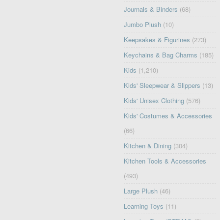
Journals & Binders
(68)
Jumbo Plush
(10)
Keepsakes & Figurines
(273)
Keychains & Bag Charms
(185)
Kids
(1,210)
Kids' Sleepwear & Slippers
(13)
Kids' Unisex Clothing
(576)
Kids' Costumes & Accessories
(66)
Kitchen & Dining
(304)
Kitchen Tools & Accessories
(493)
Large Plush
(46)
Learning Toys
(11)