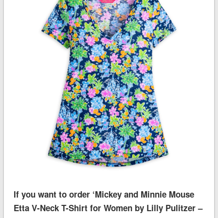
If you want to order ‘Mickey and Minnie Mouse
Etta V-Neck T-Shirt for Women by Lilly Pulitzer –