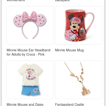
Minnie Mouse Ear Headband
Minnie Mouse Mug
for Adults by Crocs - Pink
Minnie Mouse and Daisy
Fantasyland Castle