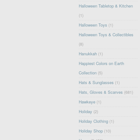
Halloween Tabletop & Kitchen
(1)
Halloween Toys
(1)
Halloween Toys & Collectibles
(8)
Hanukkah
(1)
Happiest Colors on Earth
Collection
(5)
Hats & Sunglasses
(1)
Hats, Gloves & Scarves
(681)
Hawkeye
(1)
Holiday
(2)
Holiday Clothing
(1)
Holiday Shop
(10)