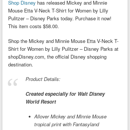
Shop Disney
has released Mickey and Minnie
Mouse Etta V-Neck T-Shirt for Women by Lilly
Pulitzer – Disney Parks today. Purchase it now!
This item costs $58.00.
Shop the Mickey and Minnie Mouse Etta V-Neck T-
Shirt for Women by Lilly Pulitzer – Disney Parks at
shopDisney.com, the official Disney shopping
destination.
Product Details:
Created especially for
Walt Disney
World
Resort
Allover Mickey and Minnie Mouse
tropical print with
Fantasyland