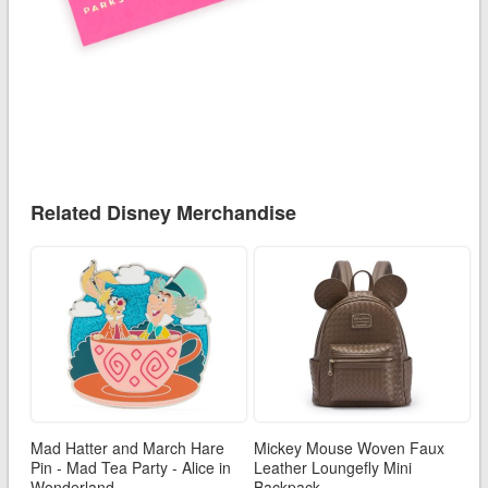
Related Disney Merchandise
Mad Hatter and March Hare
Mickey Mouse Woven Faux
Pin - Mad Tea Party - Alice in
Leather Loungefly Mini
Wonderland
Backpack