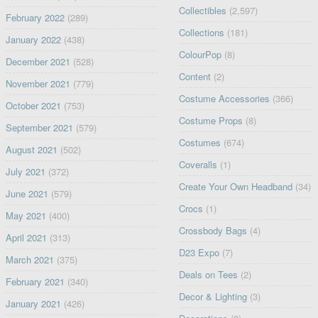
Collectibles
(2,597)
February 2022
(289)
Collections
(181)
January 2022
(438)
ColourPop
(8)
December 2021
(528)
Content
(2)
November 2021
(779)
Costume Accessories
(366)
October 2021
(753)
Costume Props
(8)
September 2021
(579)
Costumes
(674)
August 2021
(502)
Coveralls
(1)
July 2021
(372)
Create Your Own Headband
(34)
June 2021
(579)
Crocs
(1)
May 2021
(400)
Crossbody Bags
(4)
April 2021
(313)
D23 Expo
(7)
March 2021
(375)
Deals on Tees
(2)
February 2021
(340)
Decor & Lighting
(3)
January 2021
(426)