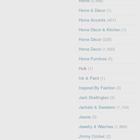
Home
(5,488)
Home & Décor
(1)
Home Accents
(401)
Home Décor & Kitchen
(1)
Home Décor
(325)
Home Decor
(1,930)
Home Furniture
(5)
Hulk
(1)
Ink & Paint
(1)
Inspired By Fashion
(3)
Jack Skellington
(3)
Jackets & Sweaters
(1,104)
Jessie
(3)
Jewelry & Watches
(1,869)
Jiminy Cricket
(2)