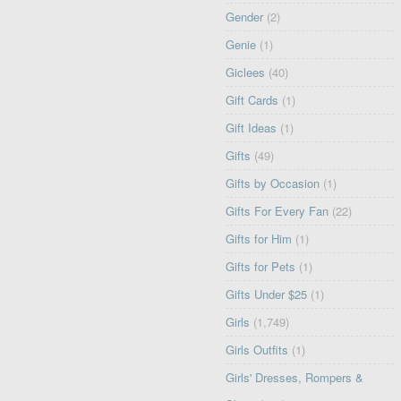
Gender
(2)
Genie
(1)
Giclees
(40)
Gift Cards
(1)
Gift Ideas
(1)
Gifts
(49)
Gifts by Occasion
(1)
Gifts For Every Fan
(22)
Gifts for Him
(1)
Gifts for Pets
(1)
Gifts Under $25
(1)
Girls
(1,749)
Girls Outfits
(1)
Girls' Dresses, Rompers &