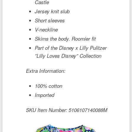
Castle
Jersey knit slub
Short sleeves
V-neckline
Skims the body. Roomier fit
Part of the Disney x Lilly Pulitzer
”Lilly Loves Disney” Collection
Extra Information:
100% cotton
Imported
SKU Item Number:
5106107140088M