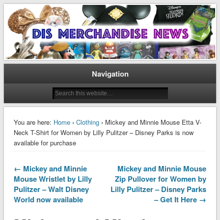
Disney Merchandise & Collectors News
Dis Merchandise News
Navigation
You are here:
Home
›
Clothing
› Mickey and Minnie Mouse Etta V-
Neck T-Shirt for Women by Lilly Pulitzer – Disney Parks is now
available for purchase
← Mickey and Minnie
Mickey and Minnie Mouse
Mouse Wristlet by Lilly
Zip Pullover for Women by
Pulitzer – Walt Disney
Lilly Pulitzer – Disney Parks
World now available
– Get It Here →