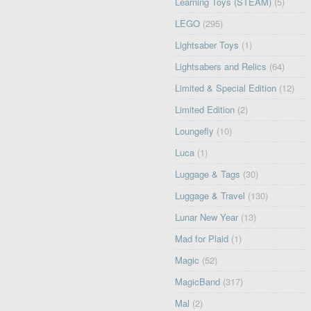
Learning Toys (STEAM)
(5)
LEGO
(295)
Lightsaber Toys
(1)
Lightsabers and Relics
(64)
Limited & Special Edition
(12)
Limited Edition
(2)
Loungefly
(10)
Luca
(1)
Luggage & Tags
(30)
Luggage & Travel
(130)
Lunar New Year
(13)
Mad for Plaid
(1)
Magic
(52)
MagicBand
(317)
Mal
(2)