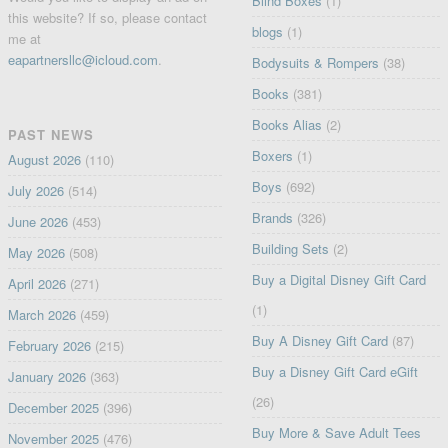
Blind Boxes
(1)
this website? If so, please contact
blogs
(1)
me at
eapartnersllc@icloud.com
.
Bodysuits & Rompers
(38)
Books
(381)
Books Alias
(2)
PAST NEWS
Boxers
(1)
August 2026
(110)
Boys
(692)
July 2026
(514)
Brands
(326)
June 2026
(453)
Building Sets
(2)
May 2026
(508)
Buy a Digital Disney Gift Card
April 2026
(271)
(1)
March 2026
(459)
Buy A Disney Gift Card
(87)
February 2026
(215)
Buy a Disney Gift Card eGift
January 2026
(363)
(26)
December 2025
(396)
Buy More & Save Adult Tees
November 2025
(476)