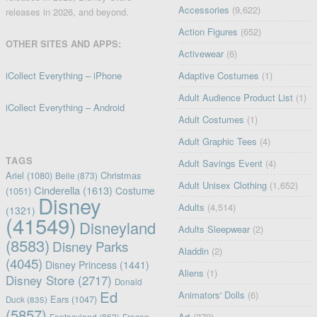
Accessories
(9,622)
releases in 2026, and beyond.
Action Figures
(652)
OTHER SITES AND APPS:
Activewear
(6)
iCollect Everything – iPhone
Adaptive Costumes
(1)
Adult Audience Product List
(1)
iCollect Everything – Android
Adult Costumes
(1)
Adult Graphic Tees
(4)
TAGS
Adult Savings Event
(4)
Ariel
(1080)
Christmas
Belle
(873)
Adult Unisex Clothing
(1,652)
Cinderella
(1613)
Costume
(1051)
Disney
Adults
(4,514)
(1321)
(41549)
Disneyland
Adults Sleepwear
(2)
(8583)
Disney Parks
Aladdin
(2)
(4045)
Disney Princess
(1441)
Aliens
(1)
Disney Store
(2717)
Donald
Ed
Animators' Dolls
(6)
Ears
(1047)
Duck
(835)
(5857)
Art
(379)
Fantasyland
(862)