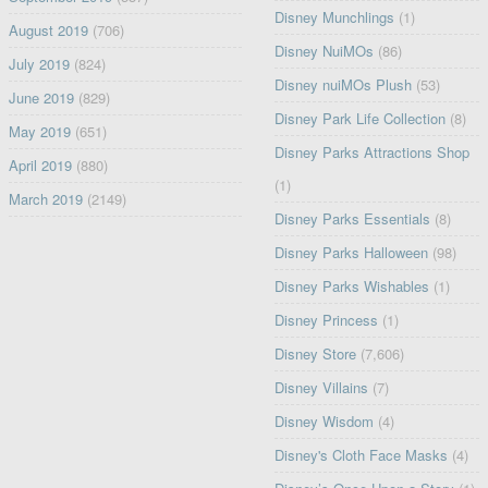
Disney Munchlings
(1)
August 2019
(706)
Disney NuiMOs
(86)
July 2019
(824)
Disney nuiMOs Plush
(53)
June 2019
(829)
Disney Park Life Collection
(8)
May 2019
(651)
Disney Parks Attractions Shop
April 2019
(880)
(1)
March 2019
(2149)
Disney Parks Essentials
(8)
Disney Parks Halloween
(98)
Disney Parks Wishables
(1)
Disney Princess
(1)
Disney Store
(7,606)
Disney Villains
(7)
Disney Wisdom
(4)
Disney's Cloth Face Masks
(4)