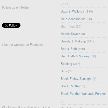
(321)
Follow us on Twitter:
Bags & Wallets
(1,840)
Bath Accessories
(96)
Bath Toys
(20)
Beach Towels
(9)
Beauty & Makeup
(141)
Like our website on Facebook:
Bed & Bath
(666)
Bed, Bath & Nursery
(56)
Bedding
(317)
Bibs
(7)
Black Friday Spotlight
(6)
Black Panther
(3)
Black Panther Wakanda Forever
(2)
Would you like to display an ad on