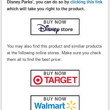
Disney Parks’, you can do so by
clicking this link
which will take you right to the product.
You may also find this product and similiar products
at the following online stores. Make sure you check
them all to find the best price: