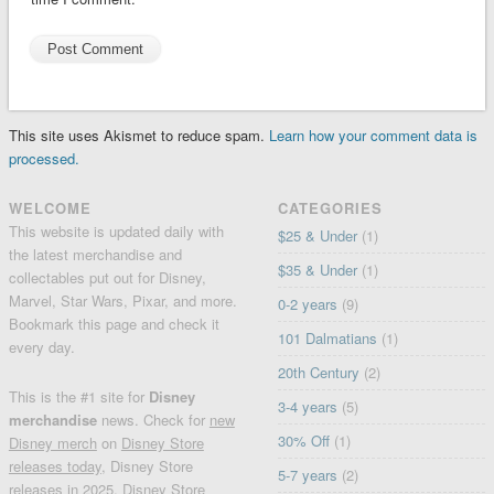
This site uses Akismet to reduce spam.
Learn how your comment data is
processed.
WELCOME
CATEGORIES
This website is updated daily with
$25 & Under
(1)
the latest merchandise and
$35 & Under
(1)
collectables put out for Disney,
Marvel, Star Wars, Pixar, and more.
0-2 years
(9)
Bookmark this page and check it
101 Dalmatians
(1)
every day.
20th Century
(2)
This is the #1 site for
Disney
3-4 years
(5)
merchandise
news. Check for
new
30% Off
(1)
Disney merch
on
Disney Store
releases today
, Disney Store
5-7 years
(2)
releases in 2025, Disney Store