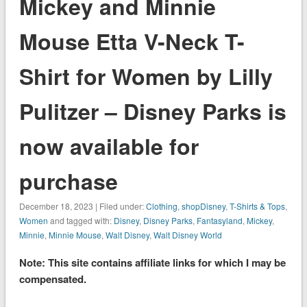
Mickey and Minnie
Mouse Etta V-Neck T-
Shirt for Women by Lilly
Pulitzer – Disney Parks is
now available for
purchase
December 18, 2023 | Filed under:
Clothing
,
shopDisney
,
T-Shirts & Tops
,
Women
and tagged with:
Disney
,
Disney Parks
,
Fantasyland
,
Mickey
,
Minnie
,
Minnie Mouse
,
Walt Disney
,
Walt Disney World
Note: This site contains affiliate links for which I may be
compensated.