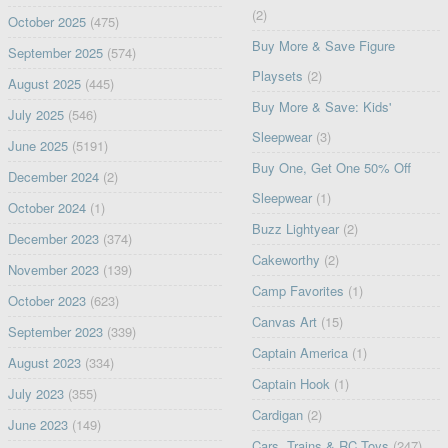
(2)
October 2025
(475)
Buy More & Save Figure
September 2025
(574)
Playsets
(2)
August 2025
(445)
Buy More & Save: Kids'
July 2025
(546)
Sleepwear
(3)
June 2025
(5191)
Buy One, Get One 50% Off
December 2024
(2)
Sleepwear
(1)
October 2024
(1)
Buzz Lightyear
(2)
December 2023
(374)
Cakeworthy
(2)
November 2023
(139)
Camp Favorites
(1)
October 2023
(623)
Canvas Art
(15)
September 2023
(339)
Captain America
(1)
August 2023
(334)
Captain Hook
(1)
July 2023
(355)
Cardigan
(2)
June 2023
(149)
Cars, Trains & RC Toys
(247)