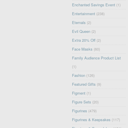
Enchanted Savings Event
(1)
Entertainment
(238)
Eternals
(2)
Evil Queen
(2)
Extra 20% Off
(2)
Face Masks
(60)
Family Audience Product List
(1)
Fashion
(126)
Featured Gifts
(9)
Figment
(1)
Figure Sets
(20)
Figurines
(479)
Figurines & Keepsakes
(117)