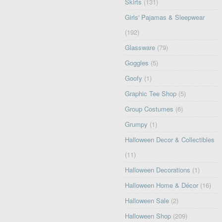
Skirts
(131)
Girls' Pajamas & Sleepwear
(192)
Glassware
(79)
Goggles
(5)
Goofy
(1)
Graphic Tee Shop
(5)
Group Costumes
(6)
Grumpy
(1)
Halloween Decor & Collectibles
(11)
Halloween Decorations
(1)
Halloween Home & Décor
(16)
Halloween Sale
(2)
Halloween Shop
(209)