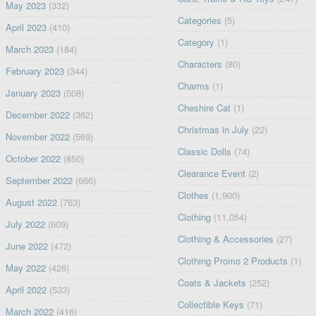
May 2023
(332)
Categories
(5)
April 2023
(410)
Category
(1)
March 2023
(184)
Characters
(80)
February 2023
(344)
Charms
(1)
January 2023
(508)
Cheshire Cat
(1)
December 2022
(362)
Christmas in July
(22)
November 2022
(569)
Classic Dolls
(74)
October 2022
(850)
Clearance Event
(2)
September 2022
(666)
Clothes
(1,900)
August 2022
(763)
Clothing
(11,054)
July 2022
(609)
Clothing & Accessories
(27)
June 2022
(472)
Clothing Promo 2 Products
(1)
May 2022
(426)
Coats & Jackets
(252)
April 2022
(533)
Collectible Keys
(71)
March 2022
(416)