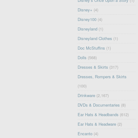
Disney’s Once Upon a Story
(1)
Disney+
(4)
Disney100
(4)
Disneyland
(1)
Disneyland Clothes
(1)
Doc McStuffins
(1)
Dolls
(568)
Dresses & Skirts
(317)
Dresses, Rompers & Skirts
(100)
Drinkware
(2,167)
DVDs & Documentaries
(8)
Ear Hats & Headbands
(612)
Ear Hats & Headware
(2)
Encanto
(4)