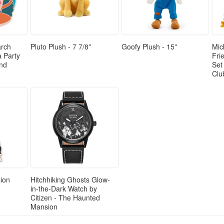
arch
Pluto Plush - 7 7/8''
Goofy Plush - 15''
Mic
a Party
Fri
and
Set
Clu
ion
Hitchhiking Ghosts Glow-
in-the-Dark Watch by
Citizen - The Haunted
Mansion