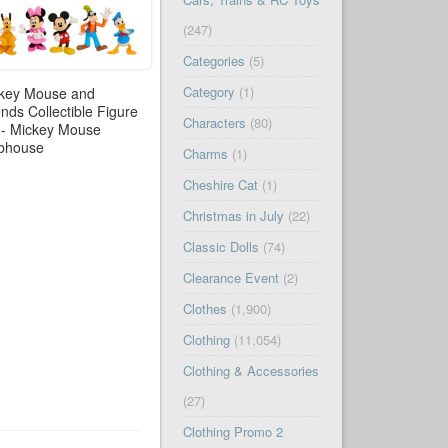
(247)
Categories
(5)
Category
(1)
key Mouse and
ends Collectible Figure
Characters
(80)
 - Mickey Mouse
bhouse
Charms
(1)
Cheshire Cat
(1)
Christmas in July
(22)
Classic Dolls
(74)
Clearance Event
(2)
Clothes
(1,900)
Clothing
(11,054)
Clothing & Accessories
(27)
Clothing Promo 2