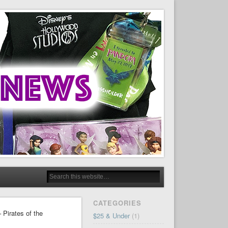
CATEGORIES
 Pirates of the
$25 & Under
(1)