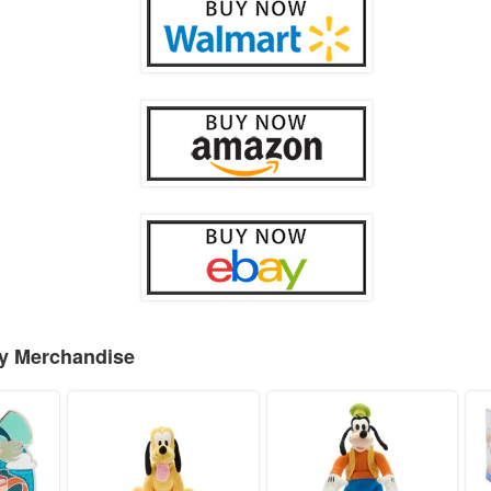
ey Merchandise