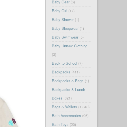
Baby Gear
(6)
Baby Girl
(17)
Baby Shower
(1)
Baby Sleepwear
(1)
Baby Swimwear
(5)
Baby Unisex Clothing
(3)
Back to School
(7)
Backpacks
(411)
Backpacks & Bags
(1)
Backpacks & Lunch
Boxes
(321)
Bags & Wallets
(1,840)
Bath Accessories
(96)
Bath Toys
(20)