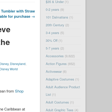
$35 & Under
(1)
0-2 years
(9)
 Tumbler with Straw
able for purchase →
101 Dalmatians
(1)
20th Century
(2)
eve
3-4 years
(5)
the
30% Off
(1)
5-7 years
(2)
Accessories
(9,622)
Action Figures
(652)
Disney
,
Disneyland
,
 Disney World
Activewear
(6)
Adaptive Costumes
(1)
Adult Audience Product
bean from
Shop
List
(1)
Adult Costumes
(1)
he Caribbean at
Adult Graphic Tees
(4)