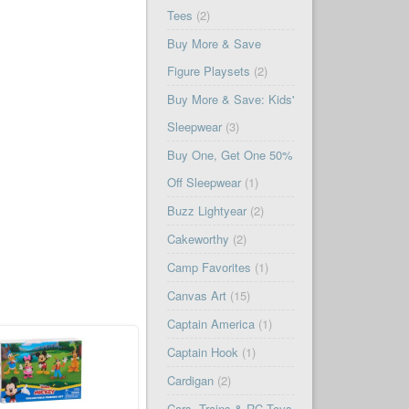
Tees
(2)
Buy More & Save
Figure Playsets
(2)
Buy More & Save: Kids'
Sleepwear
(3)
Buy One, Get One 50%
Off Sleepwear
(1)
Buzz Lightyear
(2)
Cakeworthy
(2)
Camp Favorites
(1)
Canvas Art
(15)
Captain America
(1)
Captain Hook
(1)
Cardigan
(2)
Cars, Trains & RC Toys