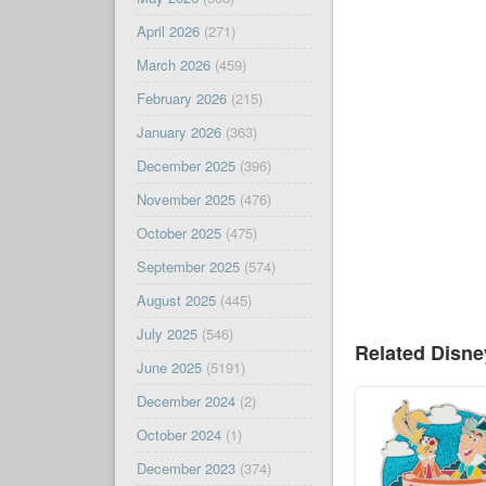
April 2026
(271)
March 2026
(459)
February 2026
(215)
January 2026
(363)
December 2025
(396)
November 2025
(476)
October 2025
(475)
September 2025
(574)
August 2025
(445)
July 2025
(546)
Related Disn
June 2025
(5191)
December 2024
(2)
October 2024
(1)
December 2023
(374)