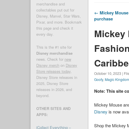
merchandise and
collectables put out for
← Mickey Mouse F
Disney, Marvel, Star Wars,
purchase
Pixar, and more. Bookmark
this page and check it
Mickey 
every day.
Fashion 
This is the #1 site for
Disney merchandise
Caribbe
news. Check for
new
Disney merch
on
Disney
Store releases today
,
October 10, 2023 | Fi
Disney Store releases in
Goofy
,
Magic Kingdo
2025, Disney Store
releases in 2026, and
Note: This site c
beyond.
Mickey Mouse and 
OTHER SITES AND
Disney
is now avai
APPS:
Shop the Mickey Mo
iCollect Everything –