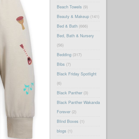
Beach Towels
(9)
Beauty & Makeup
(141)
Bed & Bath
(666)
Bed, Bath & Nursery
(56)
Bedding
(317)
Bibs
(7)
Black Friday Spotlight
(6)
Black Panther
(3)
Black Panther Wakanda
Forever
(2)
Blind Boxes
(1)
blogs
(1)