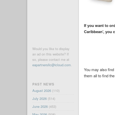
If you want to or
Caribbean’, you 
Would you like to display
an ad on this website? If
so, please contact me at
eapartnersllc@icloud.com
.
You may also find 
them all to find the
PAST NEWS
August 2026
(110)
July 2026
(514)
June 2026
(453)
May 2026
(508)