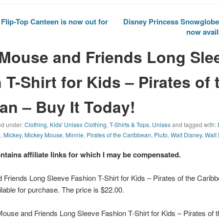
lip-Top Canteen is now out for
Disney Princess Snowglobe
now avail
Mouse and Friends Long Sle
T-Shirt for Kids – Pirates of 
an – Buy It Today!
led under:
Clothing
,
Kids' Unisex Clothing
,
T-Shirts & Tops
,
Unisex
and tagged with:
m
,
Mickey
,
Mickey Mouse
,
Minnie
,
Pirates of the Caribbean
,
Pluto
,
Walt Disney
,
Walt
ontains affiliate links for which I may be compensated.
Friends Long Sleeve Fashion T-Shirt for Kids – Pirates of the Carib
lable for purchase. The price is $22.00.
use and Friends Long Sleeve Fashion T-Shirt for Kids – Pirates of t