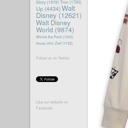
Story
(1578)
Tron
(1700)
Walt
Up
(4434)
Disney
(12621)
Walt Disney
World
(9874)
Winnie the Pooh
(1005)
Zed
(1152)
Woody
(653)
Follow us on Twitter:
Like our website on
Facebook: