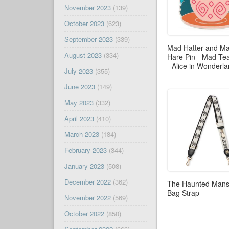
November 2023
(139)
October 2023
(623)
September 2023
(339)
Mad Hatter and M
August 2023
(334)
Hare Pin - Mad Te
- Alice in Wonderl
July 2023
(355)
June 2023
(149)
May 2023
(332)
April 2023
(410)
March 2023
(184)
February 2023
(344)
January 2023
(508)
December 2022
(362)
The Haunted Mans
Bag Strap
November 2022
(569)
October 2022
(850)