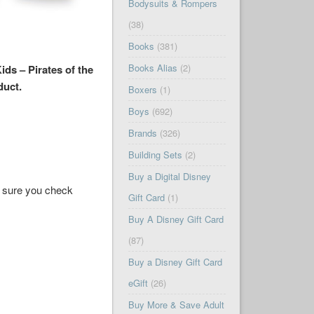
Bodysuits & Rompers
(38)
Books
(381)
Books Alias
(2)
ds – Pirates of the
duct.
Boxers
(1)
Boys
(692)
Brands
(326)
Building Sets
(2)
Buy a Digital Disney
ke sure you check
Gift Card
(1)
Buy A Disney Gift Card
(87)
Buy a Disney Gift Card
eGift
(26)
Buy More & Save Adult