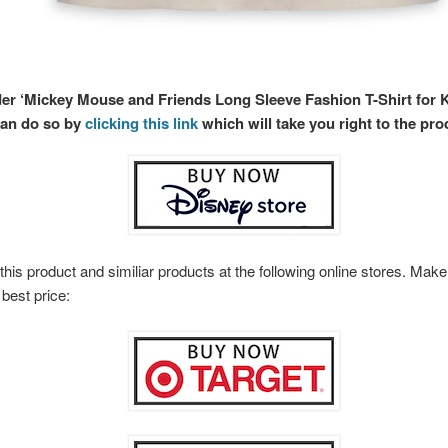
der ‘Mickey Mouse and Friends Long Sleeve Fashion T-Shirt for Ki
can do so by
clicking this link
which will take you right to the pro
this product and similiar products at the following online stores. Ma
 best price: