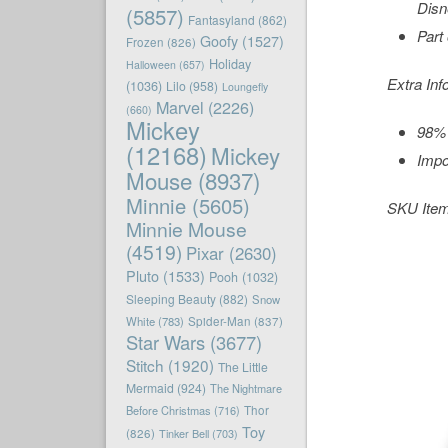
Disn
(5857)
Fantasyland
(862)
Part
Goofy
(1527)
Frozen
(826)
Holiday
Halloween
(657)
Extra Inf
(1036)
Lilo
(958)
Loungefly
Marvel
(2226)
(660)
Mickey
98% 
(12168)
Mickey
Impo
Mouse
(8937)
Minnie
(5605)
SKU Ite
Minnie Mouse
(4519)
Pixar
(2630)
Pluto
(1533)
Pooh
(1032)
Sleeping Beauty
(882)
Snow
White
(783)
Spider-Man
(837)
Star Wars
(3677)
Stitch
(1920)
The Little
Mermaid
(924)
The Nightmare
Before Christmas
(716)
Thor
Toy
(826)
Tinker Bell
(703)