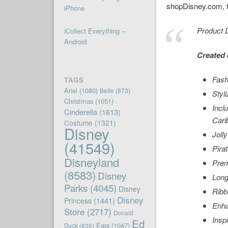
shopDisney.com, th
iPhone
Product D
iCollect Everything –
Android
Created 
Fash
TAGS
Ariel
(1080)
Belle
(873)
Styl
Christmas
(1051)
Incl
Cinderella
(1613)
Cari
Costume
(1321)
Disney
Joll
(41549)
Pira
Disneyland
Prem
(8583)
Disney
Long
Parks
(4045)
Disney
Ribb
Disney
Princess
(1441)
Enha
Store
(2717)
Donald
Insp
Ed
Ears
(1047)
Duck
(835)