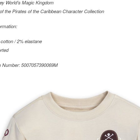
ey World’s Magic Kingdom
 of the
Pirates of the Caribbean
Character Collection
ormation:
cotton / 2% elastane
rted
m Number:
5007057390069M