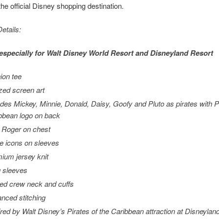
e official Disney shopping destination.
etails:
especially for
Walt Disney World
Resort and
Disneyland
Resort
ion tee
ized screen art
udes Mickey, Minnie, Donald, Daisy, Goofy and Pluto as pirates with
P
bbean
logo on back
y Roger on chest
te icons on sleeves
ium jersey knit
 sleeves
ed crew neck and cuffs
nced stitching
ired by Walt Disney’s
Pirates of the Caribbean
attraction at Disneylan