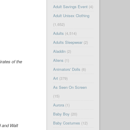
Adult Savings Event
(4)
Adult Unisex Clothing
(1,652)
Adults
(4,514)
Adults Sleepwear
(2)
Aladdin
(2)
Aliens
(1)
irates of the
Animators' Dolls
(6)
Art
(379)
As Seen On Screen
(15)
Aurora
(1)
Baby Boy
(20)
Baby Costumes
(12)
d and Walt