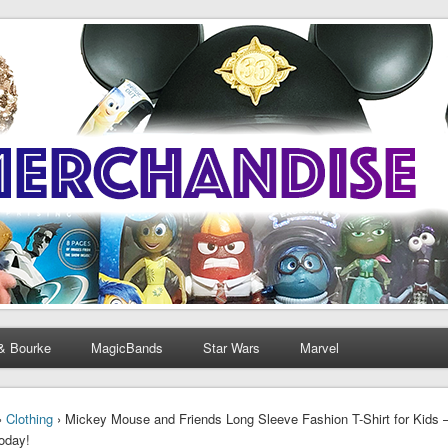
& Bourke
MagicBands
Star Wars
Marvel
›
Clothing
› Mickey Mouse and Friends Long Sleeve Fashion T-Shirt for Kids –
Today!