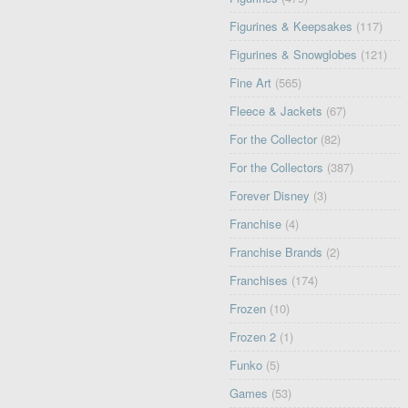
Figurines & Keepsakes
(117)
Figurines & Snowglobes
(121)
Fine Art
(565)
Fleece & Jackets
(67)
For the Collector
(82)
For the Collectors
(387)
Forever Disney
(3)
Franchise
(4)
Franchise Brands
(2)
Franchises
(174)
Frozen
(10)
Frozen 2
(1)
Funko
(5)
Games
(53)