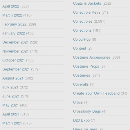
Coats & Jackets
(252)
April 2022
(533)
Collectible Keys
(71)
March 2022
(416)
Collectibles
(2,597)
February 2022
(289)
Collections
(181)
January 2022
(438)
ColourPop
(8)
December 2021
(528)
Content
(2)
November 2021
(779)
Costume Accessories
(366)
October 2021
(753)
Costume Props
(8)
September 2021
(579)
Costumes
(674)
August 2021
(502)
Coveralls
(1)
July 2021
(372)
Create Your Own Headband
(34)
June 2021
(579)
Crocs
(1)
May 2021
(400)
Crossbody Bags
(4)
April 2021
(313)
D23 Expo
(7)
March 2021
(375)
Deals on Tees
(2)