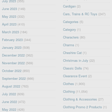
July 2023
(355)
Cardigan
(2)
June 2023
(149)
Cars, Trains & RC Toys
(247)
May 2023
(332)
Categories
(5)
April 2023
(410)
Category
(1)
March 2023
(184)
Characters
(80)
February 2023
(344)
Charms
(1)
January 2023
(508)
Cheshire Cat
(1)
December 2022
(362)
Christmas in July
(22)
November 2022
(569)
Classic Dolls
(74)
October 2022
(850)
Clearance Event
(2)
September 2022
(666)
Clothes
(1,900)
August 2022
(763)
Clothing
(11,054)
July 2022
(609)
Clothing & Accessories
(27)
June 2022
(472)
Clothing Promo 2 Products
(1)
May 2022
(426)