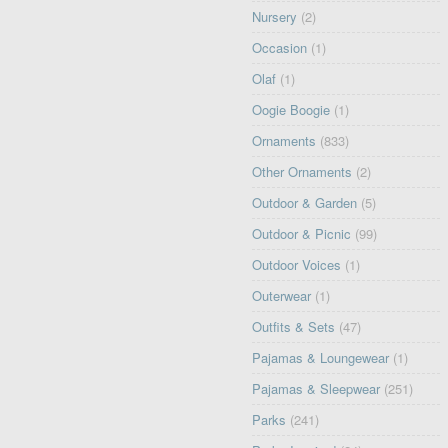
Nursery
(2)
Occasion
(1)
Olaf
(1)
Oogie Boogie
(1)
Ornaments
(833)
Other Ornaments
(2)
Outdoor & Garden
(5)
Outdoor & Picnic
(99)
Outdoor Voices
(1)
Outerwear
(1)
Outfits & Sets
(47)
Pajamas & Loungewear
(1)
Pajamas & Sleepwear
(251)
Parks
(241)