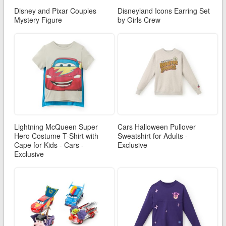
Disney and Pixar Couples
Disneyland Icons Earring Set
Mystery Figure
by Girls Crew
Lightning McQueen Super
Cars Halloween Pullover
Hero Costume T-Shirt with
Sweatshirt for Adults -
Cape for Kids - Cars -
Exclusive
Exclusive