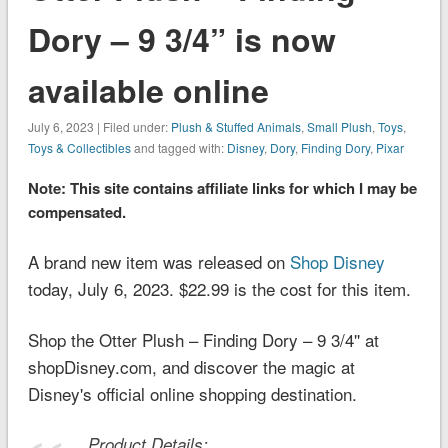
Dory – 9 3/4” is now
available online
July 6, 2023 | Filed under:
Plush & Stuffed Animals
,
Small Plush
,
Toys
,
Toys & Collectibles
and tagged with:
Disney
,
Dory
,
Finding Dory
,
Pixar
Note: This site contains affiliate links for which I may be
compensated.
A brand new item was released on
Shop Disney
today, July 6, 2023. $22.99 is the cost for this item.
Shop the Otter Plush – Finding Dory – 9 3/4'' at
shopDisney.com, and discover the magic at
Disney's official online shopping destination.
Product Details: