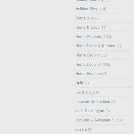
Holiday Shop
(10)
Home
(5,488)
Home & Décor
(1)
Home Accents
(403)
Home Décor & Kitchen
(1)
Home Décor
(325)
Home Decor
(1,932)
Home Furniture
(5)
Hulk
(1)
Ink & Paint
(1)
Inspired By Fashion
(3)
Jack Skellington
(3)
Jackets & Sweaters
(1,104)
Jessie
(3)