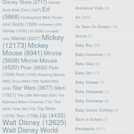
Disney Store
(2717)
Donald
Ed
Animators' Dolls
(6)
Ears
(1047)
Duck
(836)
(5868)
Art
(379)
Fantasyland
(864)
Frozen
Goofy
(1528)
(826)
Halloween
(658)
As Seen On Screen
(15)
Holiday
(1036)
Lilo
(958)
Loungefly
Mickey
Aurora
(1)
Marvel
(2227)
(660)
(12173)
Mickey
Baby Boy
(20)
Mouse
(8941)
Minnie
Baby Costumes
(12)
(5608)
Minnie Mouse
Baby Gear
(6)
(4520)
Pixar
(2632)
Pluto
Baby Girl
(17)
(1535)
Pooh
(1033)
Sleeping Beauty
(883)
Snow White
(783)
Spider-Man
Baby Shower
(1)
Star Wars
(3677)
Stitch
(838)
Baby Sleepwear
(1)
(1921)
The Little Mermaid
(924)
The
Baby Swimwear
(5)
Nightmare Before Christmas
(716)
Thor
Toy Story
(826)
Tinker Bell
(703)
Baby Unisex Clothing
(3)
Up
(4435)
(1579)
Tron
(1706)
Back to School
(7)
Walt Disney
(12625)
Walt Disney World
Backpacks
(411)