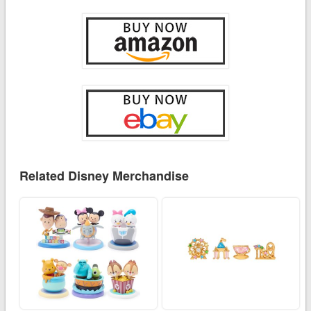
Related Disney Merchandise