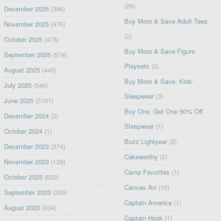
(26)
December 2025
(396)
Buy More & Save Adult Tees
November 2025
(476)
(2)
October 2025
(475)
Buy More & Save Figure
September 2025
(574)
Playsets
(2)
August 2025
(445)
Buy More & Save: Kids'
July 2025
(546)
Sleepwear
(3)
June 2025
(5191)
Buy One, Get One 50% Off
December 2024
(2)
Sleepwear
(1)
October 2024
(1)
Buzz Lightyear
(2)
December 2023
(374)
Cakeworthy
(2)
November 2023
(139)
Camp Favorites
(1)
October 2023
(623)
Canvas Art
(15)
September 2023
(339)
Captain America
(1)
August 2023
(334)
Captain Hook
(1)