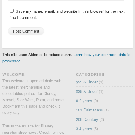
Save my name, email, and website in this browser for the next
time I comment.
This site uses Akismet to reduce spam.
Learn how your comment data is
processed.
WELCOME
CATEGORIES
This website is updated daily with
$25 & Under
(1)
the latest merchandise and
$35 & Under
(1)
collectables put out for Disney,
Marvel, Star Wars, Pixar, and more.
0-2 years
(9)
Bookmark this page and check it
101 Dalmatians
(1)
every day.
20th Century
(2)
This is the #1 site for
Disney
3-4 years
(5)
merchandise
news. Check for
new