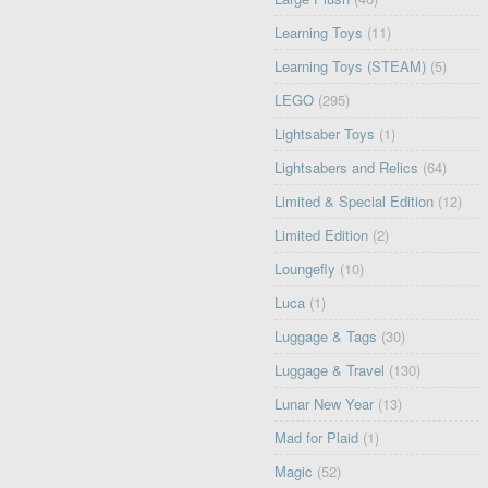
Learning Toys
(11)
Learning Toys (STEAM)
(5)
LEGO
(295)
Lightsaber Toys
(1)
Lightsabers and Relics
(64)
Limited & Special Edition
(12)
Limited Edition
(2)
Loungefly
(10)
Luca
(1)
Luggage & Tags
(30)
Luggage & Travel
(130)
Lunar New Year
(13)
Mad for Plaid
(1)
Magic
(52)