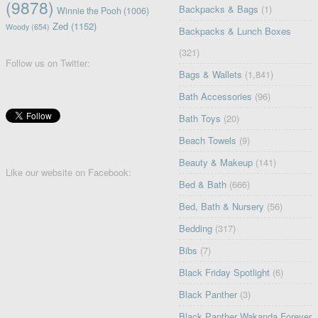
(9878)
Backpacks & Bags
(1)
Winnie the Pooh
(1006)
Zed
(1152)
Woody
(654)
Backpacks & Lunch Boxes
(321)
Follow us on Twitter:
Bags & Wallets
(1,841)
Bath Accessories
(96)
Bath Toys
(20)
Beach Towels
(9)
Beauty & Makeup
(141)
Like our website on Facebook:
Bed & Bath
(666)
Bed, Bath & Nursery
(56)
Bedding
(317)
Bibs
(7)
Black Friday Spotlight
(6)
Black Panther
(3)
Black Panther Wakanda Forever