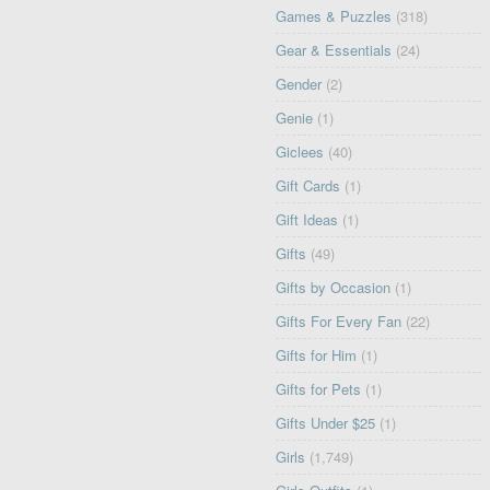
Games & Puzzles
(318)
Gear & Essentials
(24)
Gender
(2)
Genie
(1)
Giclees
(40)
Gift Cards
(1)
Gift Ideas
(1)
Gifts
(49)
Gifts by Occasion
(1)
Gifts For Every Fan
(22)
Gifts for Him
(1)
Gifts for Pets
(1)
Gifts Under $25
(1)
Girls
(1,749)