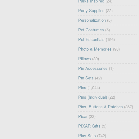
Parks Inspired
(24)
Party Supplies
(22)
Personalization
(5)
Pet Costumes
(5)
Pet Essentials
(156)
Photo & Memories
(98)
Pillows
(39)
Pin Accessories
(1)
Pin Sets
(42)
Pins
(1,044)
Pins (Individual)
(22)
Pins, Buttons & Patches
(867)
Pixar
(22)
PIXAR Gifts
(3)
Play Sets
(742)