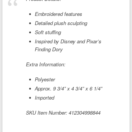
Embroidered features
Detailed plush sculpting
Soft stuffing
Inspired by Disney and Pixar’s
Finding Dory
Extra Information:
Polyester
Approx. 9 3/4” x 4 3/4” x 6 1/4”
Imported
SKU Item Number:
412304998844