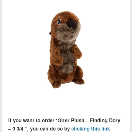
If you want to order ‘Otter Plush – Finding Dory
– 9 3/4”’, you can do so by
clicking this link