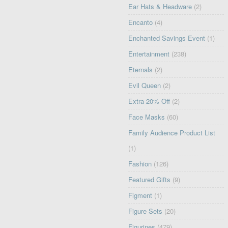
Ear Hats & Headware
(2)
Encanto
(4)
Enchanted Savings Event
(1)
Entertainment
(238)
Eternals
(2)
Evil Queen
(2)
Extra 20% Off
(2)
Face Masks
(60)
Family Audience Product List
(1)
Fashion
(126)
Featured Gifts
(9)
Figment
(1)
Figure Sets
(20)
Figurines
(479)