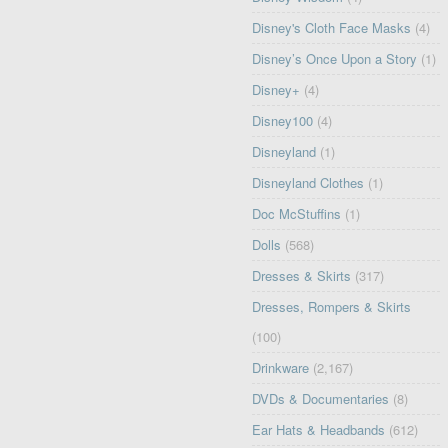
Disney's Cloth Face Masks
(4)
Disney’s Once Upon a Story
(1)
Disney+
(4)
Disney100
(4)
Disneyland
(1)
Disneyland Clothes
(1)
Doc McStuffins
(1)
Dolls
(568)
Dresses & Skirts
(317)
Dresses, Rompers & Skirts
(100)
Drinkware
(2,167)
DVDs & Documentaries
(8)
Ear Hats & Headbands
(612)