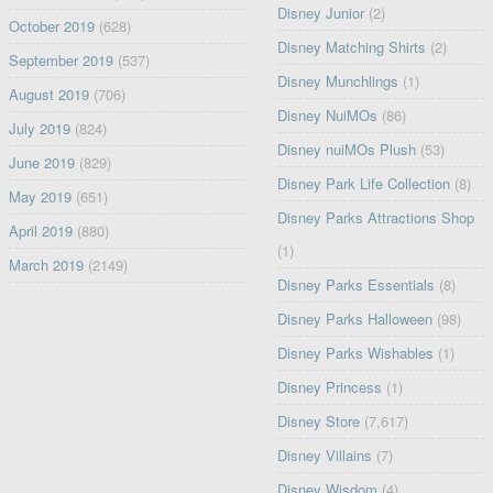
Disney Junior
(2)
October 2019
(628)
Disney Matching Shirts
(2)
September 2019
(537)
Disney Munchlings
(1)
August 2019
(706)
Disney NuiMOs
(86)
July 2019
(824)
Disney nuiMOs Plush
(53)
June 2019
(829)
Disney Park Life Collection
(8)
May 2019
(651)
Disney Parks Attractions Shop
April 2019
(880)
(1)
March 2019
(2149)
Disney Parks Essentials
(8)
Disney Parks Halloween
(98)
Disney Parks Wishables
(1)
Disney Princess
(1)
Disney Store
(7,617)
Disney Villains
(7)
Disney Wisdom
(4)