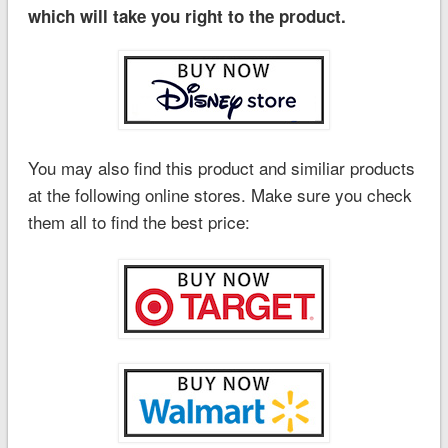
which will take you right to the product.
You may also find this product and similiar products
at the following online stores. Make sure you check
them all to find the best price: