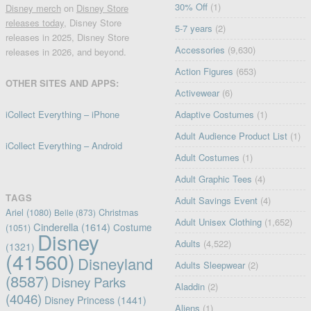
30% Off
(1)
Disney merch
on
Disney Store
releases today
, Disney Store
5-7 years
(2)
releases in 2025, Disney Store
Accessories
(9,630)
releases in 2026, and beyond.
Action Figures
(653)
OTHER SITES AND APPS:
Activewear
(6)
iCollect Everything – iPhone
Adaptive Costumes
(1)
Adult Audience Product List
(1)
iCollect Everything – Android
Adult Costumes
(1)
Adult Graphic Tees
(4)
TAGS
Adult Savings Event
(4)
Ariel
(1080)
Christmas
Belle
(873)
Adult Unisex Clothing
(1,652)
Cinderella
(1614)
Costume
(1051)
Disney
Adults
(4,522)
(1321)
(41560)
Disneyland
Adults Sleepwear
(2)
(8587)
Disney Parks
Aladdin
(2)
(4046)
Disney Princess
(1441)
Aliens
(1)