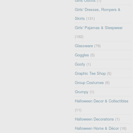
Girls Outfits
(1)
Girls' Dresses, Rompers &
Skirts
(131)
Girls' Pajamas & Sleepwear
(192)
Glassware
(79)
Goggles
(5)
Goofy
(1)
Graphic Tee Shop
(5)
Group Costumes
(6)
Grumpy
(1)
Halloween Decor & Collectibles
(11)
Halloween Decorations
(1)
Halloween Home & Décor
(16)