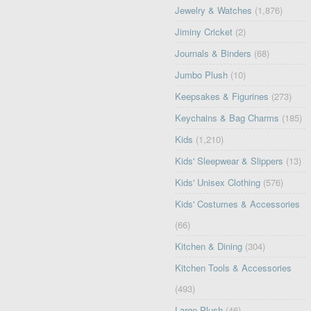
Jewelry & Watches
(1,876)
Jiminy Cricket
(2)
Journals & Binders
(68)
Jumbo Plush
(10)
Keepsakes & Figurines
(273)
Keychains & Bag Charms
(185)
Kids
(1,210)
Kids' Sleepwear & Slippers
(13)
Kids' Unisex Clothing
(576)
Kids' Costumes & Accessories
(66)
Kitchen & Dining
(304)
Kitchen Tools & Accessories
(493)
Large Plush
(46)