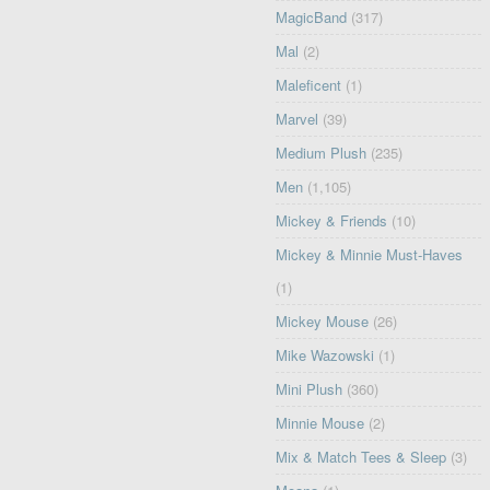
MagicBand
(317)
Mal
(2)
Maleficent
(1)
Marvel
(39)
Medium Plush
(235)
Men
(1,105)
Mickey & Friends
(10)
Mickey & Minnie Must-Haves
(1)
Mickey Mouse
(26)
Mike Wazowski
(1)
Mini Plush
(360)
Minnie Mouse
(2)
Mix & Match Tees & Sleep
(3)