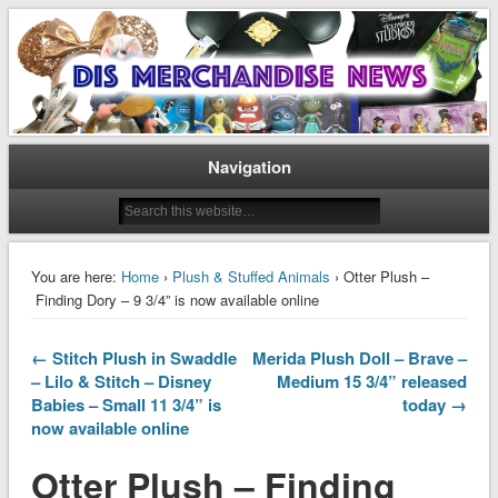
Disney Merchandise & Collectors News
Dis Merchandise News
Navigation
You are here:
Home
›
Plush & Stuffed Animals
› Otter Plush –
Finding Dory – 9 3/4” is now available online
← Stitch Plush in Swaddle
Merida Plush Doll – Brave –
– Lilo & Stitch – Disney
Medium 15 3/4” released
Babies – Small 11 3/4” is
today →
now available online
Otter Plush – Finding