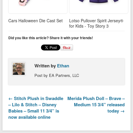
Cars Halloween Die Cast Set
Lotso Pullover Spirit Jersey®
for Kids - Toy Story 3
Did you like this article? Share it with your friends!
Written by
Ethan
Post by EA Partners, LLC
← Stitch Plush in Swaddle
Merida Plush Doll – Brave –
– Lilo & Stitch – Disney
Medium 15 3/4” released
Babies – Small 11 3/4” is
today →
now available online