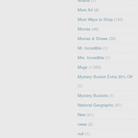
Moana
(1)
More Art
(8)
More Ways to Shop
(143)
Movies
(46)
Movies & Shows
(36)
Mr. Incredible
(1)
Mrs. Incredible
(1)
Mugs
(1,025)
Mystery Bucket Extra 30% Off
(1)
Mystery Buckets
(1)
National Geographic
(57)
New
(41)
news
(2)
null
(1)