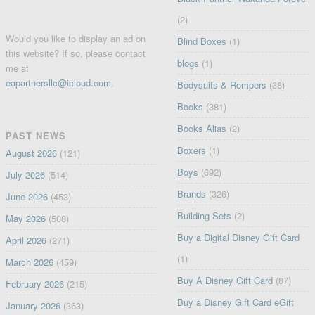
(2)
Would you like to display an ad on
Blind Boxes
(1)
this website? If so, please contact
blogs
(1)
me at
eapartnersllc@icloud.com
.
Bodysuits & Rompers
(38)
Books
(381)
Books Alias
(2)
PAST NEWS
Boxers
(1)
August 2026
(121)
Boys
(692)
July 2026
(514)
Brands
(326)
June 2026
(453)
Building Sets
(2)
May 2026
(508)
Buy a Digital Disney Gift Card
April 2026
(271)
(1)
March 2026
(459)
Buy A Disney Gift Card
(87)
February 2026
(215)
Buy a Disney Gift Card eGift
January 2026
(363)