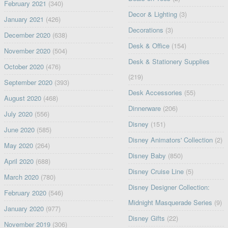
February 2021
(340)
Decor & Lighting
(3)
January 2021
(426)
Decorations
(3)
December 2020
(638)
Desk & Office
(154)
November 2020
(504)
Desk & Stationery Supplies
October 2020
(476)
(219)
September 2020
(393)
Desk Accessories
(55)
August 2020
(468)
Dinnerware
(206)
July 2020
(556)
Disney
(151)
June 2020
(585)
Disney Animators' Collection
(2)
May 2020
(264)
Disney Baby
(850)
April 2020
(688)
Disney Cruise Line
(5)
March 2020
(780)
Disney Designer Collection:
February 2020
(546)
Midnight Masquerade Series
(9)
January 2020
(977)
Disney Gifts
(22)
November 2019
(306)