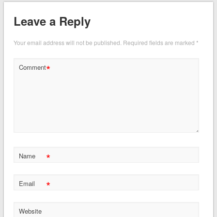
Leave a Reply
Your email address will not be published.
Required fields are marked
*
*
Comment
*
Name
*
Email
Website