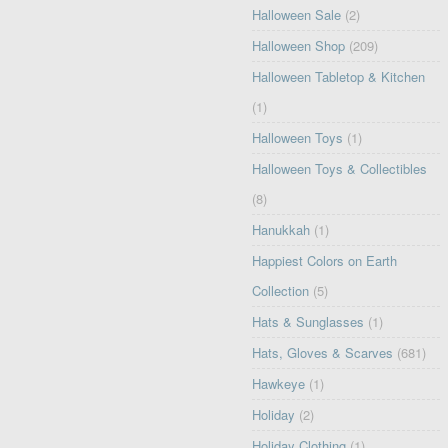
Halloween Sale
(2)
Halloween Shop
(209)
Halloween Tabletop & Kitchen
(1)
Halloween Toys
(1)
Halloween Toys & Collectibles
(8)
Hanukkah
(1)
Happiest Colors on Earth
Collection
(5)
Hats & Sunglasses
(1)
Hats, Gloves & Scarves
(681)
Hawkeye
(1)
Holiday
(2)
Holiday Clothing
(1)