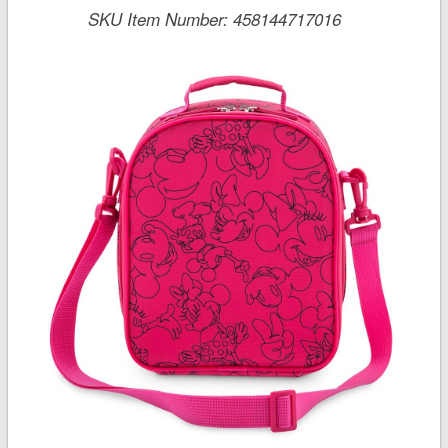
SKU Item Number:
458144717016