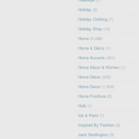
Holiday
(2)
Holiday Clothing
(1)
Holiday Shop
(10)
Home
(5,488)
Home & Décor
(1)
Home Accents
(401)
Home Décor & Kitchen
(1)
Home Décor
(325)
Home Decor
(1,930)
Home Furniture
(5)
Hulk
(1)
Ink & Paint
(1)
Inspired By Fashion
(3)
Jack Skellington
(3)