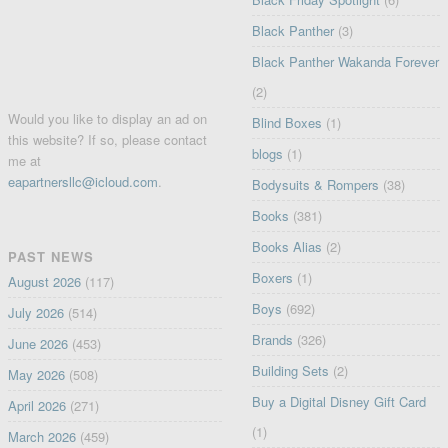
Black Panther
(3)
Black Panther Wakanda Forever
(2)
Would you like to display an ad on
Blind Boxes
(1)
this website? If so, please contact
blogs
(1)
me at
eapartnersllc@icloud.com
.
Bodysuits & Rompers
(38)
Books
(381)
Books Alias
(2)
PAST NEWS
Boxers
(1)
August 2026
(117)
Boys
(692)
July 2026
(514)
Brands
(326)
June 2026
(453)
Building Sets
(2)
May 2026
(508)
Buy a Digital Disney Gift Card
April 2026
(271)
(1)
March 2026
(459)