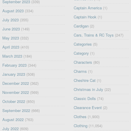
September 2023
(339)
Captain America
(1)
August 2023
(334)
Captain Hook
(1)
July 2023
(355)
Cardigan
(2)
June 2023
(149)
Cars, Trains & RC Toys
(247)
May 2023
(332)
Categories
(5)
April 2023
(410)
Category
(1)
March 2023
(184)
Characters
(80)
February 2023
(344)
Charms
(1)
January 2023
(508)
Cheshire Cat
(1)
December 2022
(362)
Christmas in July
(22)
November 2022
(569)
Classic Dolls
(74)
October 2022
(850)
Clearance Event
(2)
September 2022
(666)
Clothes
(1,900)
August 2022
(763)
Clothing
(11,054)
July 2022
(609)