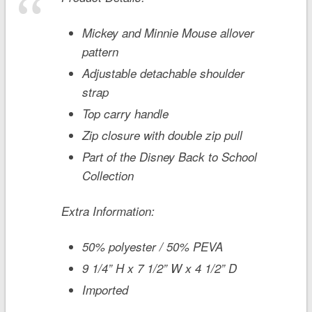
Mickey and Minnie Mouse allover
pattern
Adjustable detachable shoulder
strap
Top carry handle
Zip closure with double zip pull
Part of the Disney Back to School
Collection
Extra Information:
50% polyester / 50% PEVA
9 1/4” H x 7 1/2” W x 4 1/2” D
Imported