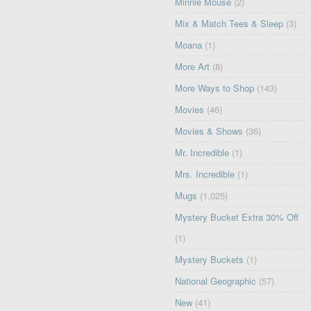
Minnie Mouse
(2)
Mix & Match Tees & Sleep
(3)
Moana
(1)
More Art
(8)
More Ways to Shop
(143)
Movies
(46)
Movies & Shows
(36)
Mr. Incredible
(1)
Mrs. Incredible
(1)
Mugs
(1,025)
Mystery Bucket Extra 30% Off
(1)
Mystery Buckets
(1)
National Geographic
(57)
New
(41)