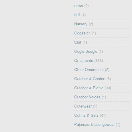
news
(2)
null
(1)
Nursery
(2)
Occasion
(1)
Olaf
(1)
Oogie Boogie
(1)
Ornaments
(833)
Other Ornaments
(2)
Outdoor & Garden
(5)
Outdoor & Picnic
(99)
Outdoor Voices
(1)
Outerwear
(1)
Outfits & Sets
(47)
Pajamas & Loungewear
(1)