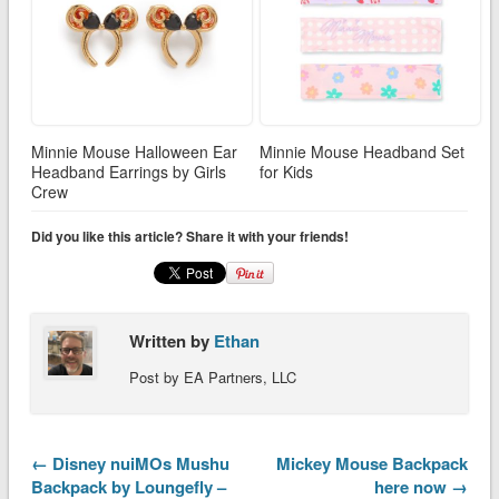
Minnie Mouse Halloween Ear
Minnie Mouse Headband Set
Headband Earrings by Girls
for Kids
Crew
Did you like this article? Share it with your friends!
Written by
Ethan
Post by EA Partners, LLC
← Disney nuiMOs Mushu
Mickey Mouse Backpack
Backpack by Loungefly –
here now →