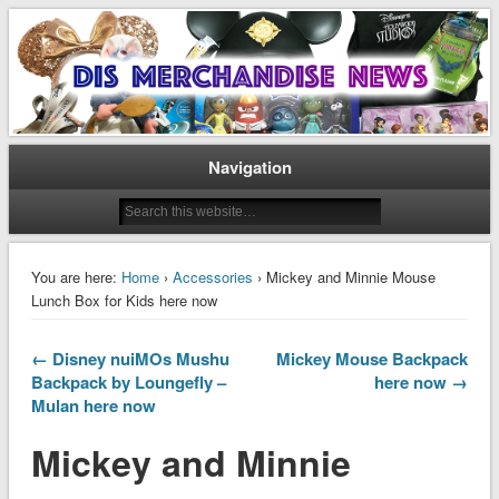
Disney Merchandise & Collectors News
Dis Merchandise News
Navigation
You are here:
Home
›
Accessories
› Mickey and Minnie Mouse
Lunch Box for Kids here now
← Disney nuiMOs Mushu
Mickey Mouse Backpack
Backpack by Loungefly –
here now →
Mulan here now
Mickey and Minnie