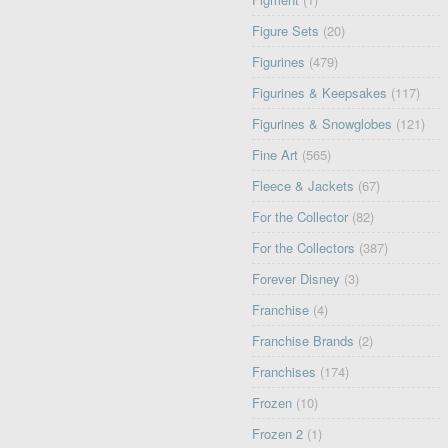
Figure Sets
(20)
Figurines
(479)
Figurines & Keepsakes
(117)
Figurines & Snowglobes
(121)
Fine Art
(565)
Fleece & Jackets
(67)
For the Collector
(82)
For the Collectors
(387)
Forever Disney
(3)
Franchise
(4)
Franchise Brands
(2)
Franchises
(174)
Frozen
(10)
Frozen 2
(1)