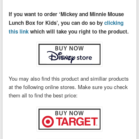
If you want to order ‘Mickey and Minnie Mouse
Lunch Box for Kids’, you can do so by
clicking
this link
which will take you right to the product.
You may also find this product and similiar products
at the following online stores. Make sure you check
them all to find the best price: