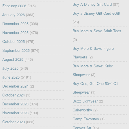
Buy A Disney Gift Card
(87)
February 2026
(215)
Buy a Disney Gift Card eGift
January 2026
(363)
(26)
December 2025
(396)
Buy More & Save Adult Tees
November 2025
(476)
(2)
October 2025
(475)
Buy More & Save Figure
September 2025
(574)
Playsets
(2)
August 2025
(445)
Buy More & Save: Kids'
July 2025
(546)
Sleepwear
(3)
June 2025
(5191)
Buy One, Get One 50% Off
December 2024
(2)
Sleepwear
(1)
October 2024
(1)
Buzz Lightyear
(2)
December 2023
(374)
Cakeworthy
(2)
November 2023
(139)
Camp Favorites
(1)
October 2023
(623)
Canvas Art
(15)