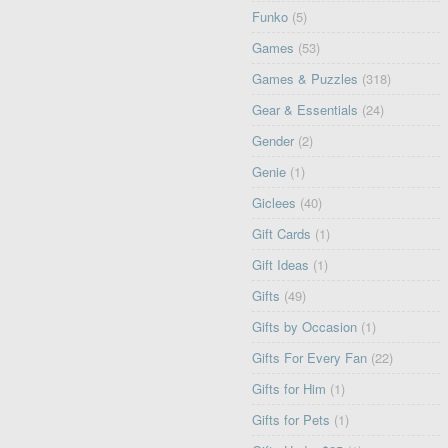
Funko
(5)
Games
(53)
Games & Puzzles
(318)
Gear & Essentials
(24)
Gender
(2)
Genie
(1)
Giclees
(40)
Gift Cards
(1)
Gift Ideas
(1)
Gifts
(49)
Gifts by Occasion
(1)
Gifts For Every Fan
(22)
Gifts for Him
(1)
Gifts for Pets
(1)