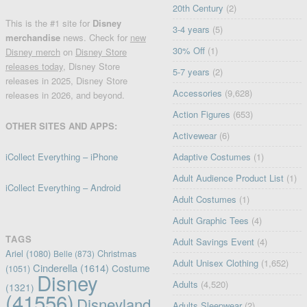
20th Century
(2)
This is the #1 site for
Disney
3-4 years
(5)
merchandise
news. Check for
new
30% Off
(1)
Disney merch
on
Disney Store
releases today
, Disney Store
5-7 years
(2)
releases in 2025, Disney Store
Accessories
(9,628)
releases in 2026, and beyond.
Action Figures
(653)
OTHER SITES AND APPS:
Activewear
(6)
iCollect Everything – iPhone
Adaptive Costumes
(1)
Adult Audience Product List
(1)
iCollect Everything – Android
Adult Costumes
(1)
Adult Graphic Tees
(4)
TAGS
Adult Savings Event
(4)
Ariel
(1080)
Christmas
Belle
(873)
Adult Unisex Clothing
(1,652)
Cinderella
(1614)
Costume
(1051)
Disney
Adults
(4,520)
(1321)
(41556)
Disneyland
Adults Sleepwear
(2)