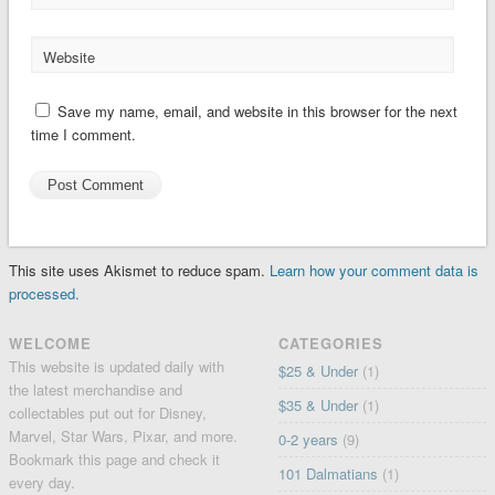
Website
Save my name, email, and website in this browser for the next
time I comment.
This site uses Akismet to reduce spam.
Learn how your comment data is
processed.
WELCOME
CATEGORIES
This website is updated daily with
$25 & Under
(1)
the latest merchandise and
$35 & Under
(1)
collectables put out for Disney,
Marvel, Star Wars, Pixar, and more.
0-2 years
(9)
Bookmark this page and check it
101 Dalmatians
(1)
every day.