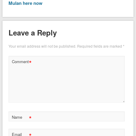
Mulan here now
Leave a Reply
Your email address will not be published.
Required fields are marked
*
*
Comment
*
Name
*
Email