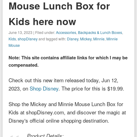
Mouse Lunch Box for
Kids here now
June 13, 2023 | Filed under:
Accessories
,
Backpacks & Lunch Boxes
,
Kids
,
shopDisney
and tagged with:
Disney
,
Mickey
,
Minnie
,
Minnie
Mouse
Note: This site contains affiliate links for which I may be
compensated.
Check out this new item released today, Jun 12,
2023, on
Shop Disney
. The price for this is $19.99.
Shop the Mickey and Minnie Mouse Lunch Box for
Kids at shopDisney.com, and discover the magic at
Disney's official online shopping destination.
Product Details: