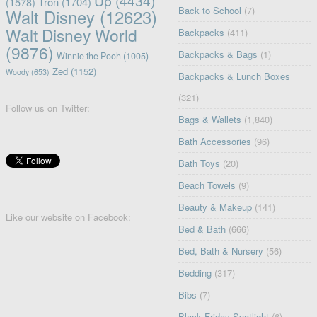
Up
(4434)
(1578)
Tron
(1704)
Back to School
(7)
Walt Disney
(12623)
Walt Disney World
Backpacks
(411)
(9876)
Backpacks & Bags
(1)
Winnie the Pooh
(1005)
Zed
(1152)
Woody
(653)
Backpacks & Lunch Boxes
(321)
Follow us on Twitter:
Bags & Wallets
(1,840)
Bath Accessories
(96)
Bath Toys
(20)
Beach Towels
(9)
Beauty & Makeup
(141)
Like our website on Facebook:
Bed & Bath
(666)
Bed, Bath & Nursery
(56)
Bedding
(317)
Bibs
(7)
Black Friday Spotlight
(6)