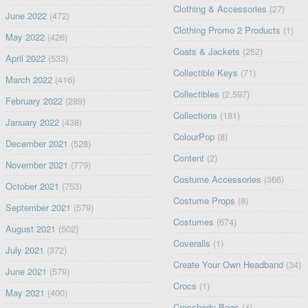
Clothing & Accessories
(27)
June 2022
(472)
Clothing Promo 2 Products
(1)
May 2022
(426)
Coats & Jackets
(252)
April 2022
(533)
Collectible Keys
(71)
March 2022
(416)
Collectibles
(2,597)
February 2022
(289)
Collections
(181)
January 2022
(438)
ColourPop
(8)
December 2021
(528)
Content
(2)
November 2021
(779)
Costume Accessories
(366)
October 2021
(753)
Costume Props
(8)
September 2021
(579)
Costumes
(674)
August 2021
(502)
Coveralls
(1)
July 2021
(372)
Create Your Own Headband
(34)
June 2021
(579)
Crocs
(1)
May 2021
(400)
Crossbody Bags
(4)