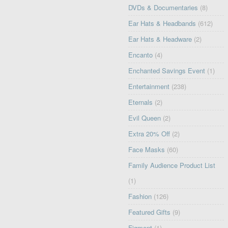
DVDs & Documentaries
(8)
Ear Hats & Headbands
(612)
Ear Hats & Headware
(2)
Encanto
(4)
Enchanted Savings Event
(1)
Entertainment
(238)
Eternals
(2)
Evil Queen
(2)
Extra 20% Off
(2)
Face Masks
(60)
Family Audience Product List
(1)
Fashion
(126)
Featured Gifts
(9)
Figment
(1)