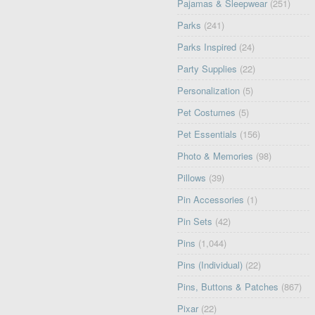
Pajamas & Sleepwear
(251)
Parks
(241)
Parks Inspired
(24)
Party Supplies
(22)
Personalization
(5)
Pet Costumes
(5)
Pet Essentials
(156)
Photo & Memories
(98)
Pillows
(39)
Pin Accessories
(1)
Pin Sets
(42)
Pins
(1,044)
Pins (Individual)
(22)
Pins, Buttons & Patches
(867)
Pixar
(22)