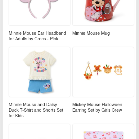
Minnie Mouse Ear Headband
Minnie Mouse Mug
for Adults by Crocs - Pink
Minnie Mouse and Daisy
Mickey Mouse Halloween
Duck T-Shirt and Shorts Set
Earring Set by Girls Crew
for Kids