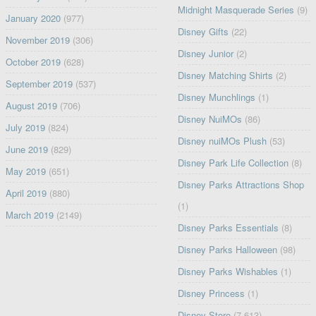
Midnight Masquerade Series
(9)
January 2020
(977)
Disney Gifts
(22)
November 2019
(306)
Disney Junior
(2)
October 2019
(628)
Disney Matching Shirts
(2)
September 2019
(537)
Disney Munchlings
(1)
August 2019
(706)
Disney NuiMOs
(86)
July 2019
(824)
Disney nuiMOs Plush
(53)
June 2019
(829)
Disney Park Life Collection
(8)
May 2019
(651)
Disney Parks Attractions Shop
April 2019
(880)
(1)
March 2019
(2149)
Disney Parks Essentials
(8)
Disney Parks Halloween
(98)
Disney Parks Wishables
(1)
Disney Princess
(1)
Disney Store
(7,613)