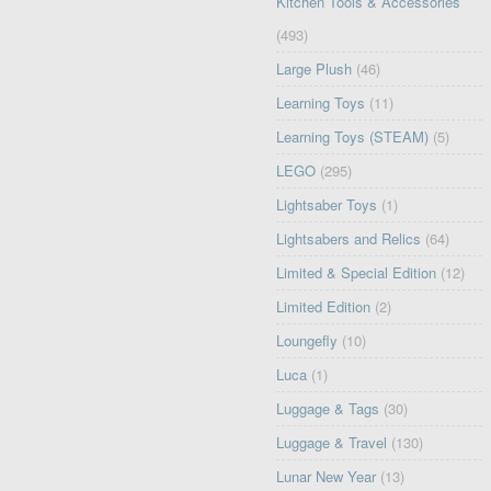
Kitchen Tools & Accessories
(493)
Large Plush
(46)
Learning Toys
(11)
Learning Toys (STEAM)
(5)
LEGO
(295)
Lightsaber Toys
(1)
Lightsabers and Relics
(64)
Limited & Special Edition
(12)
Limited Edition
(2)
Loungefly
(10)
Luca
(1)
Luggage & Tags
(30)
Luggage & Travel
(130)
Lunar New Year
(13)