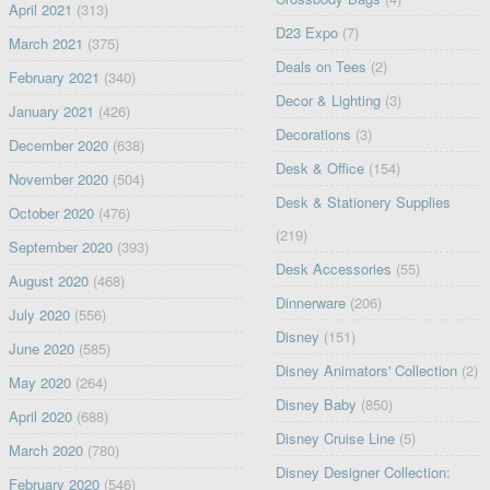
April 2021
(313)
D23 Expo
(7)
March 2021
(375)
Deals on Tees
(2)
February 2021
(340)
Decor & Lighting
(3)
January 2021
(426)
Decorations
(3)
December 2020
(638)
Desk & Office
(154)
November 2020
(504)
Desk & Stationery Supplies
October 2020
(476)
(219)
September 2020
(393)
Desk Accessories
(55)
August 2020
(468)
Dinnerware
(206)
July 2020
(556)
Disney
(151)
June 2020
(585)
Disney Animators' Collection
(2)
May 2020
(264)
Disney Baby
(850)
April 2020
(688)
Disney Cruise Line
(5)
March 2020
(780)
Disney Designer Collection:
February 2020
(546)