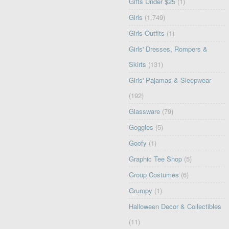
Gifts Under $25
(1)
Girls
(1,749)
Girls Outfits
(1)
Girls' Dresses, Rompers &
Skirts
(131)
Girls' Pajamas & Sleepwear
(192)
Glassware
(79)
Goggles
(5)
Goofy
(1)
Graphic Tee Shop
(5)
Group Costumes
(6)
Grumpy
(1)
Halloween Decor & Collectibles
(11)