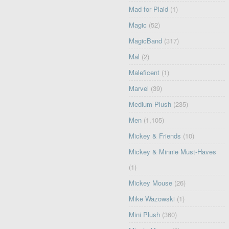
Mad for Plaid
(1)
Magic
(52)
MagicBand
(317)
Mal
(2)
Maleficent
(1)
Marvel
(39)
Medium Plush
(235)
Men
(1,105)
Mickey & Friends
(10)
Mickey & Minnie Must-Haves
(1)
Mickey Mouse
(26)
Mike Wazowski
(1)
Mini Plush
(360)