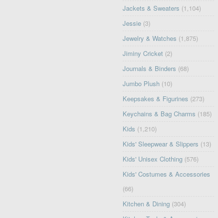
Jackets & Sweaters
(1,104)
Jessie
(3)
Jewelry & Watches
(1,875)
Jiminy Cricket
(2)
Journals & Binders
(68)
Jumbo Plush
(10)
Keepsakes & Figurines
(273)
Keychains & Bag Charms
(185)
Kids
(1,210)
Kids' Sleepwear & Slippers
(13)
Kids' Unisex Clothing
(576)
Kids' Costumes & Accessories
(66)
Kitchen & Dining
(304)