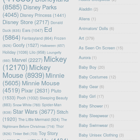
(8585)
Disney Parks
Aladdin
(2)
(4045)
Disney Princess
(1441)
Aliens
(1)
Disney Store
(2717)
Donald
Ed
Animators' Dolls
(6)
Ears
(1047)
Duck
(835)
(5864)
Art
(379)
Fantasyland
(864)
Frozen
Goofy
(1527)
(826)
Halloween
(657)
As Seen On Screen
(15)
Holiday
(1036)
Lilo
(958)
Loungefly
Mickey
Aurora
(1)
Marvel
(2227)
(660)
(12170)
Mickey
Baby Boy
(20)
Mouse
(8939)
Minnie
Baby Costumes
(12)
(5605)
Minnie Mouse
Baby Gear
(6)
(4519)
Pixar
(2631)
Pluto
Baby Girl
(17)
(1533)
Pooh
(1032)
Sleeping Beauty
(883)
Snow White
(783)
Spider-Man
Baby Shower
(1)
Star Wars
(3677)
Stitch
(838)
Baby Sleepwear
(1)
(1920)
The Little Mermaid
(924)
The
Baby Swimwear
(5)
Nightmare Before Christmas
(716)
Thor
Toy Story
(826)
Tinker Bell
(703)
Baby Unisex Clothing
(3)