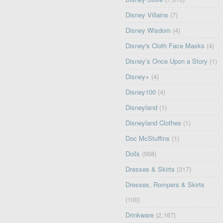
Disney Villains
(7)
Disney Wisdom
(4)
Disney's Cloth Face Masks
(4)
Disney’s Once Upon a Story
(1)
Disney+
(4)
Disney100
(4)
Disneyland
(1)
Disneyland Clothes
(1)
Doc McStuffins
(1)
Dolls
(568)
Dresses & Skirts
(317)
Dresses, Rompers & Skirts
(100)
Drinkware
(2,167)