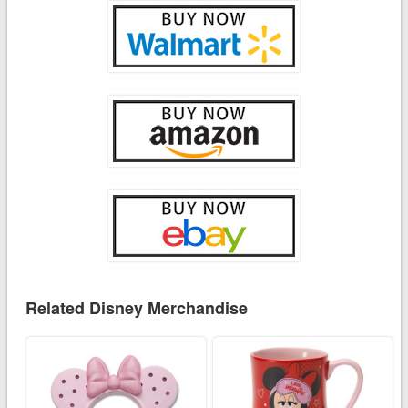
Related Disney Merchandise