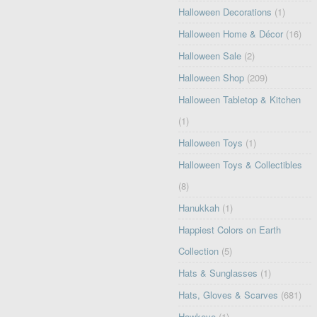
Halloween Decorations
(1)
Halloween Home & Décor
(16)
Halloween Sale
(2)
Halloween Shop
(209)
Halloween Tabletop & Kitchen
(1)
Halloween Toys
(1)
Halloween Toys & Collectibles
(8)
Hanukkah
(1)
Happiest Colors on Earth
Collection
(5)
Hats & Sunglasses
(1)
Hats, Gloves & Scarves
(681)
Hawkeye
(1)