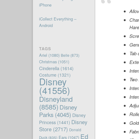
iPhone
Allo
iCollect Everything –
Char
Android
Hare
Scre
Genu
TAGS
Tab 
Ariel
(1080)
Belle
(873)
Christmas
(1051)
Exte
Cinderella
(1614)
Inter
Costume
(1321)
Disney
Two 
(41556)
Inte
Inte
Disneyland
(8585)
Adju
Disney
Parks
(4045)
Roll
Disney
Disney
Princess
(1441)
Gold
Store
(2717)
Donald
Fabr
Ed
Ears
(1047)
Duck
(835)