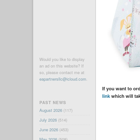
Would you like to display
an ad on this website? If
so, please contact me at
eapartnersllc@icloud.com
.
If you want to o
link
which will ta
PAST NEWS
August 2026
(117)
July 2026
(514)
June 2026
(453)
May 2026
(508)