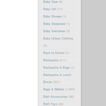
Baby Gear
(6)
Baby Girl
(17)
Baby Shower
(1)
Baby Sleepwear
(1)
Baby Swimwear
(5)
Baby Unisex Clothing
(3)
Back to School
(7)
Backpacks
(411)
Backpacks & Bags
(1)
Backpacks & Lunch
Boxes
(321)
Bags & Wallets
(1,840)
Bath Accessories
(96)
Bath Toys
(20)