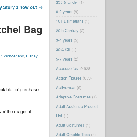
$35 & Under
(1)
y Story 3 now out →
0-2 years
(9)
101 Dalmatians
(1)
tchel Bag
20th Century
(2)
3-4 years
(5)
30% Off
(1)
 in Wonderland
,
Disney
,
5-7 years
(2)
Accessories
(9,628)
Action Figures
(653)
Activewear
(6)
ailable for purchase
Adaptive Costumes
(1)
Adult Audience Product
er the magic at
List
(1)
Adult Costumes
(1)
Adult Graphic Tees
(4)