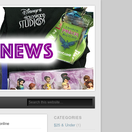
CATEGORIES
online
$25 & Under
(1)