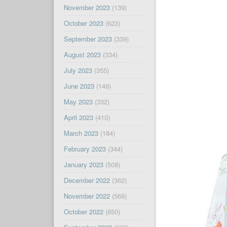
November 2023
(139)
October 2023
(623)
September 2023
(339)
August 2023
(334)
July 2023
(355)
June 2023
(149)
May 2023
(332)
April 2023
(410)
March 2023
(184)
February 2023
(344)
January 2023
(508)
December 2022
(362)
November 2022
(569)
October 2022
(850)