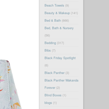
Beach Towels
(9)
Beauty & Makeup
(141)
Bed & Bath
(666)
Bed, Bath & Nursery
(56)
Bedding
(317)
Bibs
(7)
Black Friday Spotlight
(6)
Black Panther
(3)
Black Panther Wakanda
Forever
(2)
Blind Boxes
(1)
blogs
(1)