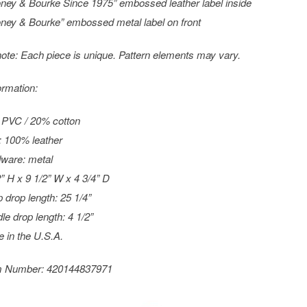
ney & Bourke Since 1975” embossed leather label inside
ney & Bourke” embossed metal label on front
ote: Each piece is unique. Pattern elements may vary.
ormation:
PVC / 20% cotton
: 100% leather
ware: metal
2” H x 9 1/2” W x 4 3/4” D
p drop length: 25 1/4”
le drop length: 4 1/2”
 in the U.S.A.
m Number:
420144837971