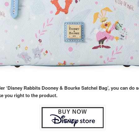
rder ‘Disney Rabbits Dooney & Bourke Satchel Bag’, you can do 
ke you right to the product.