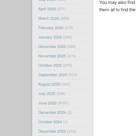
You may also find 
April 2026
(271)
them all to find the
March 2026
(459)
February 2026
(215)
January 2026
(363)
December 2025
(396)
November 2025
(476)
October 2025
(475)
September 2025
(574)
August 2025
(445)
July 2025
(546)
June 2025
(5191)
December 2024
(2)
October 2024
(1)
December 2023
(374)