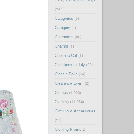
(247)
Categories
(5)
Category
(1)
Characters
(80)
Charms
(1)
Cheshire Cat
(1)
Christmas in July
(22)
Classic Dolls
(74)
Clearance Event
(2)
Clothes
(1,900)
Clothing
(11,054)
Clothing & Accessories
(27)
Clothing Promo 2