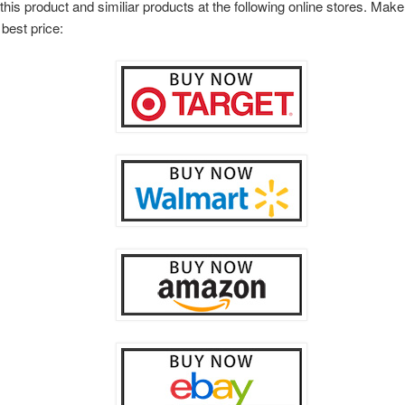
this product and similiar products at the following online stores. Ma
 best price: