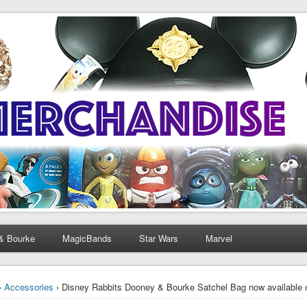
& Bourke
MagicBands
Star Wars
Marvel
›
Accessories
› Disney Rabbits Dooney & Bourke Satchel Bag now available 