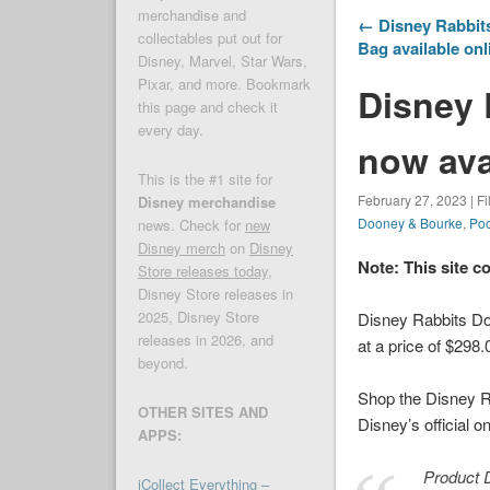
merchandise and
← Disney Rabbit
collectables put out for
Bag available onl
Disney, Marvel, Star Wars,
Pixar, and more. Bookmark
Disney 
this page and check it
every day.
now ava
This is the #1 site for
February 27, 2023 | F
Disney merchandise
Dooney & Bourke
,
Po
news. Check for
new
Disney merch
on
Disney
Note: This site c
Store releases today
,
Disney Store releases in
2025, Disney Store
Disney Rabbits Do
releases in 2026, and
at a price of $298.
beyond.
Shop the Disney R
OTHER SITES AND
Disney’s official o
APPS:
Product D
iCollect Everything –