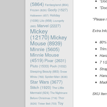
”Doo
(5864)
Fantasyland
(864)
”Doo
Goofy
(1527)
Frozen
(826)
Holiday
Halloween
(657)
*Please n
(1036)
Lilo
(958)
Loungefly
Marvel
(2227)
(660)
Mickey
Extra Inf
(12170)
Mickey
Mouse
(8939)
80% 
Minnie
(5605)
Trim
Minnie Mouse
Hard
(4519)
Pixar
(2631)
7 1/
Pluto
(1533)
Pooh
(1032)
Stra
Sleeping Beauty
(883)
Snow
Hand
White
(783)
Spider-Man
(838)
Star Wars
(3677)
Made
Stitch
(1920)
The Little
Mermaid
(924)
The Nightmare
SKU Ite
Before Christmas
(716)
Thor
Toy
(826)
Tinker Bell
(703)