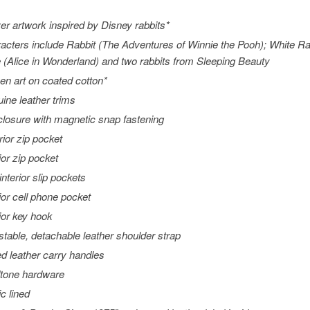
ver artwork inspired by Disney rabbits*
acters include Rabbit (
The Adventures of Winnie the Pooh
); White R
 (
Alice in Wonderland
) and two rabbits from
Sleeping Beauty
en art on coated cotton*
ine leather trims
closure with magnetic snap fastening
rior zip pocket
ior zip pocket
interior slip pockets
rior cell phone pocket
rior key hook
stable, detachable leather shoulder strap
ed leather carry handles
tone hardware
ic lined