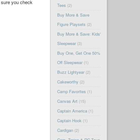
ke sure you check
Tees
(2)
Buy More & Save
Figure Playsets
(2)
Buy More & Save: Kids'
Sleepwear
(3)
Buy One, Get One 50%
Off Sleepwear
(1)
Buzz Lightyear
(2)
Cakeworthy
(2)
Camp Favorites
(1)
Canvas Art
(15)
Captain America
(1)
Captain Hook
(1)
Cardigan
(2)
Cars, Trains & RC Toys