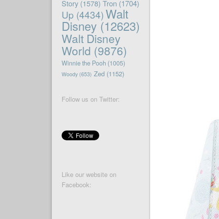
Story
(1578)
Tron
(1704)
Walt
Up
(4434)
Disney
(12623)
Walt Disney
World
(9876)
Winnie the Pooh
(1005)
Zed
(1152)
Woody
(653)
Follow us on Twitter:
Like our website on
Facebook: