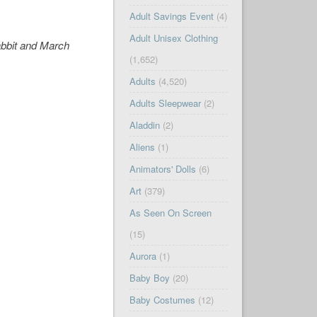
Adult Savings Event
(4)
Adult Unisex Clothing
abbit and March
(1,652)
Adults
(4,520)
Adults Sleepwear
(2)
Aladdin
(2)
Aliens
(1)
Animators' Dolls
(6)
Art
(379)
As Seen On Screen
(15)
Aurora
(1)
Baby Boy
(20)
Baby Costumes
(12)