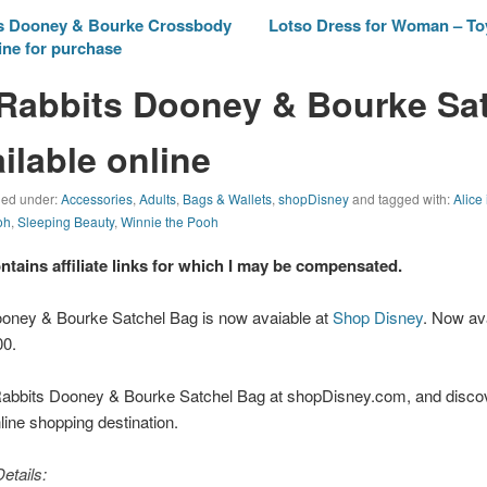
s Dooney & Bourke Crossbody
Lotso Dress for Woman – To
ine for purchase
Rabbits Dooney & Bourke Sa
ilable online
iled under:
Accessories
,
Adults
,
Bags & Wallets
,
shopDisney
and tagged with:
Alice
oh
,
Sleeping Beauty
,
Winnie the Pooh
ontains affiliate links for which I may be compensated.
oney & Bourke Satchel Bag is now avaiable at
Shop Disney
. Now av
00.
abbits Dooney & Bourke Satchel Bag at shopDisney.com, and discov
nline shopping destination.
etails: