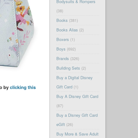
Bodysuits & Rompers
(38)
Books
(381)
Books Alias
(2)
Boxers
(1)
Boys
(692)
Brands
(326)
Building Sets
(2)
Buy a Digital Disney
so by
clicking this
Gift Card
(1)
Buy A Disney Gift Card
(87)
Buy a Disney Gift Card
eGift
(26)
Buy More & Save Adult