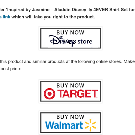
der ‘Inspired by Jasmine – Aladdin Disney ily 4EVER Shirt Set for
s link
which will take you right to the product.
this product and similiar products at the following online stores. Ma
 best price: