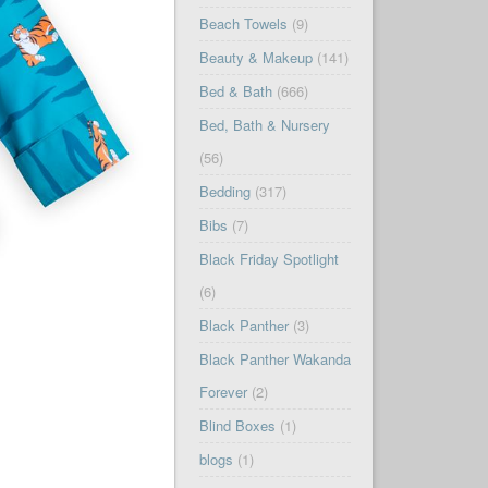
Beach Towels
(9)
Beauty & Makeup
(141)
Bed & Bath
(666)
Bed, Bath & Nursery
(56)
Bedding
(317)
Bibs
(7)
Black Friday Spotlight
(6)
Black Panther
(3)
Black Panther Wakanda
Forever
(2)
Blind Boxes
(1)
blogs
(1)