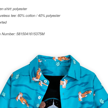
n shirt: polyester
veless tee: 60% cotton / 40% polyester
rted
m Number:
5815041615375M