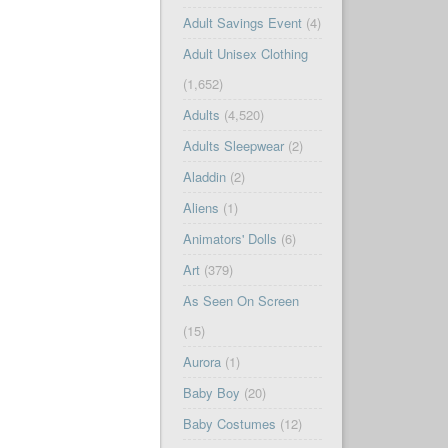
Adult Savings Event
(4)
Adult Unisex Clothing
(1,652)
Adults
(4,520)
Adults Sleepwear
(2)
Aladdin
(2)
Aliens
(1)
Animators' Dolls
(6)
Art
(379)
As Seen On Screen
(15)
Aurora
(1)
Baby Boy
(20)
Baby Costumes
(12)