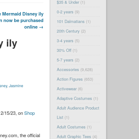
$35 & Under
(1)
0-2 years
(9)
le Mermaid Disney ily
an now be purchased
101 Dalmatians
(1)
online →
20th Century
(2)
 ily
3-4 years
(5)
30% Off
(1)
5-7 years
(2)
Accessories
(9,628)
Action Figures
(653)
sney
,
Jasmine
Activewear
(6)
Adaptive Costumes
(1)
Adult Audience Product
 2/15/23, on
Shop
List
(1)
Adult Costumes
(1)
ey.com, the official
Adult Graphic Tees
(4)