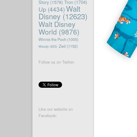
Story
(1578)
Tron
(1704)
Walt
Up
(4434)
Disney
(12623)
Walt Disney
World
(9876)
Winnie the Pooh
(1005)
Zed
(1152)
Woody
(653)
Follow us on Twitter:
Like our website on
Facebook: