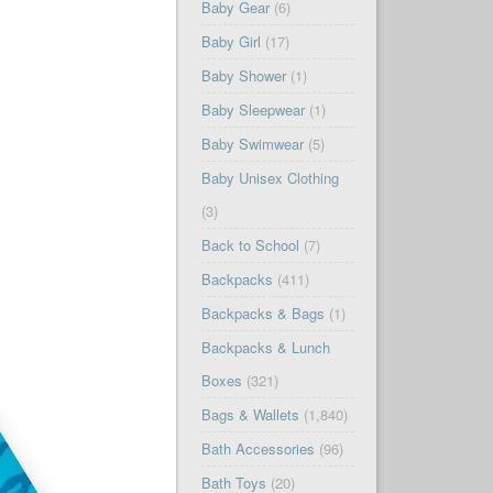
Baby Gear
(6)
Baby Girl
(17)
Baby Shower
(1)
Baby Sleepwear
(1)
Baby Swimwear
(5)
Baby Unisex Clothing
(3)
Back to School
(7)
Backpacks
(411)
Backpacks & Bags
(1)
Backpacks & Lunch
Boxes
(321)
Bags & Wallets
(1,840)
Bath Accessories
(96)
Bath Toys
(20)