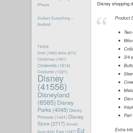
Disney shopping de
iPhone
Product D
iCollect Everything –
Android
Two-
Wove
TAGS
Coll
Ariel
(1080)
Belle
(873)
3/4 
Christmas
(1051)
Cinderella
(1614)
Butt
Costume
(1321)
Slee
Disney
Cre
(41556)
Metal
Disneyland
Disn
(8585)
Disney
Insp
Parks
(4045)
Disney
Part
Disney
Princess
(1441)
Store
(2717)
Donald
Ed
Extra Inf
Ears
(1047)
Duck
(835)