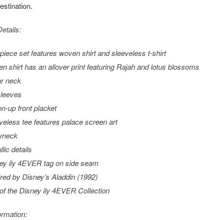
stination.
etails:
piece set features woven shirt and sleeveless t-shirt
n shirt has an allover print featuring Rajah and lotus blossoms
ar neck
sleeves
on-up front placket
veless tee features palace screen art
wneck
lic details
ey ily 4EVER tag on side seam
ired by Disney’s
Aladdin
(1992)
 of the Disney ily 4EVER Collection
ormation: