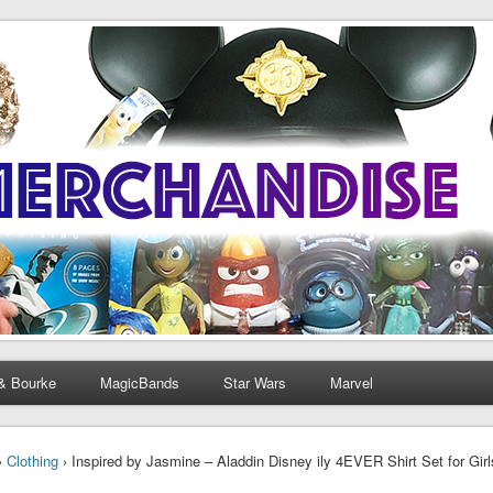
& Bourke
MagicBands
Star Wars
Marvel
›
Clothing
› Inspired by Jasmine – Aladdin Disney ily 4EVER Shirt Set for Gi