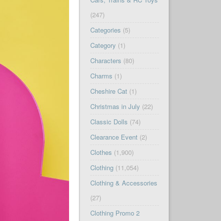
(247)
Categories
(5)
Category
(1)
Characters
(80)
Charms
(1)
Cheshire Cat
(1)
Christmas in July
(22)
Classic Dolls
(74)
Clearance Event
(2)
Clothes
(1,900)
Clothing
(11,054)
Clothing & Accessories
(27)
Clothing Promo 2