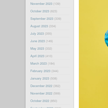
November 2023
(139)
October 2023
(623)
September 2023
(339)
August 2023
(334)
July 2023
(355)
June 2023
(149)
May 2023
(332)
April 2023
(410)
March 2023
(184)
February 2023
(344)
January 2023
(508)
December 2022
(362)
November 2022
(569)
October 2022
(850)