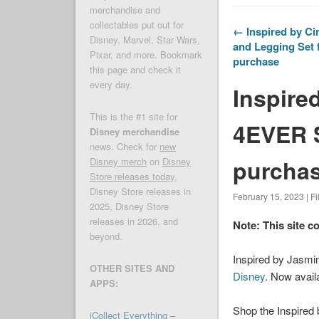
merchandise and
collectables put out for
← Inspired by Ci
Disney, Marvel, Star Wars,
and Legging Set f
Pixar, and more. Bookmark
purchase
this page and check it
every day.
Inspire
This is the #1 site for
4EVER S
Disney merchandise
news. Check for
new
purchas
Disney merch
on
Disney
Store releases today
,
Disney Store releases in
February 15, 2023 | F
2025, Disney Store
releases in 2026, and
Note: This site c
beyond.
Inspired by Jasmin
OTHER SITES AND
Disney
. Now avail
APPS:
Shop the Inspired 
iCollect Everything –