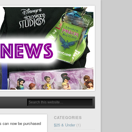
CATEGORIES
rls can now be purchased
$25 & Under
(1)