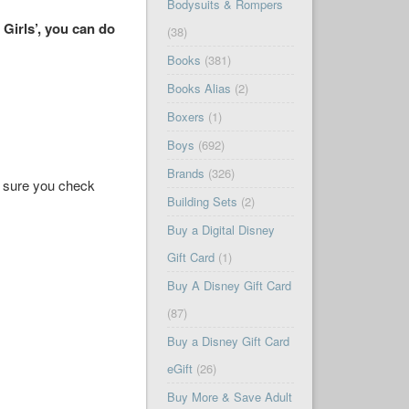
Bodysuits & Rompers
 Girls’, you can do
(38)
Books
(381)
Books Alias
(2)
Boxers
(1)
Boys
(692)
Brands
(326)
ke sure you check
Building Sets
(2)
Buy a Digital Disney
Gift Card
(1)
Buy A Disney Gift Card
(87)
Buy a Disney Gift Card
eGift
(26)
Buy More & Save Adult