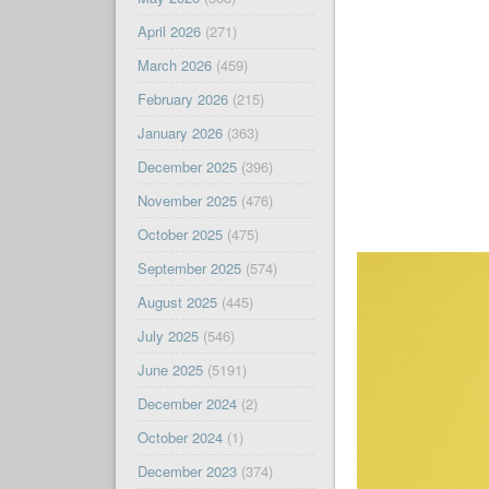
April 2026
(271)
March 2026
(459)
February 2026
(215)
January 2026
(363)
December 2025
(396)
November 2025
(476)
October 2025
(475)
September 2025
(574)
August 2025
(445)
July 2025
(546)
June 2025
(5191)
December 2024
(2)
October 2024
(1)
December 2023
(374)