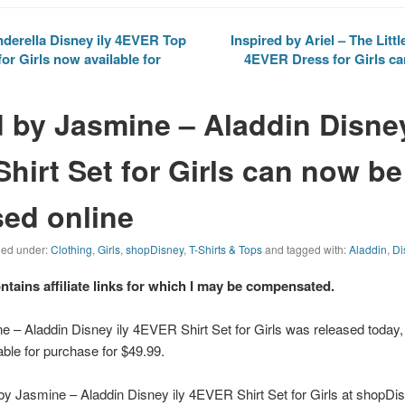
nderella Disney ily 4EVER Top
Inspired by Ariel – The Litt
or Girls now available for
4EVER Dress for Girls c
d by Jasmine – Aladdin Disney
hirt Set for Girls can now be
ed online
iled under:
Clothing
,
Girls
,
shopDisney
,
T-Shirts & Tops
and tagged with:
Aladdin
,
Di
ontains affiliate links for which I may be compensated.
e – Aladdin Disney ily 4EVER Shirt Set for Girls was released today,
able for purchase for $49.99.
by Jasmine – Aladdin Disney ily 4EVER Shirt Set for Girls at shopDisn