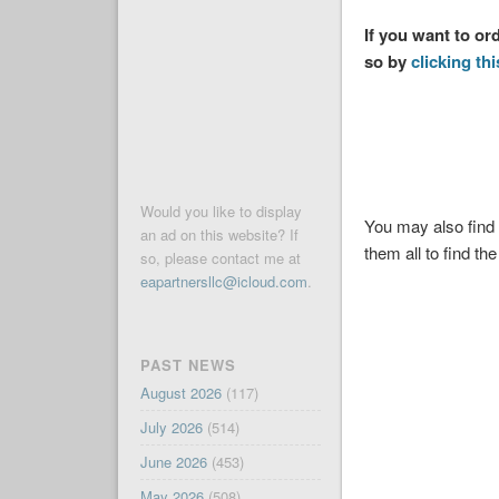
If you want to or
so by
clicking thi
Would you like to display
You may also find 
an ad on this website? If
them all to find the
so, please contact me at
eapartnersllc@icloud.com
.
PAST NEWS
August 2026
(117)
July 2026
(514)
June 2026
(453)
May 2026
(508)