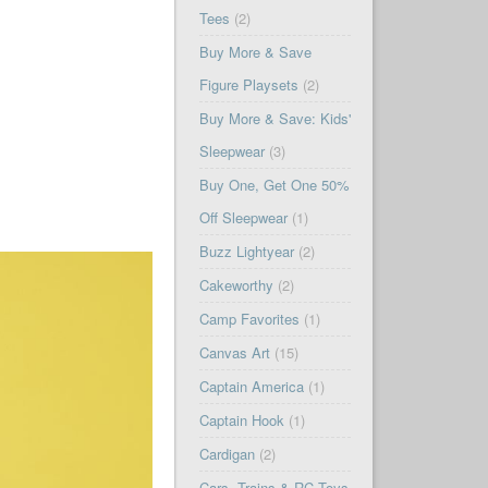
Tees
(2)
Buy More & Save
Figure Playsets
(2)
Buy More & Save: Kids'
Sleepwear
(3)
Buy One, Get One 50%
Off Sleepwear
(1)
Buzz Lightyear
(2)
Cakeworthy
(2)
Camp Favorites
(1)
Canvas Art
(15)
Captain America
(1)
Captain Hook
(1)
Cardigan
(2)
Cars, Trains & RC Toys