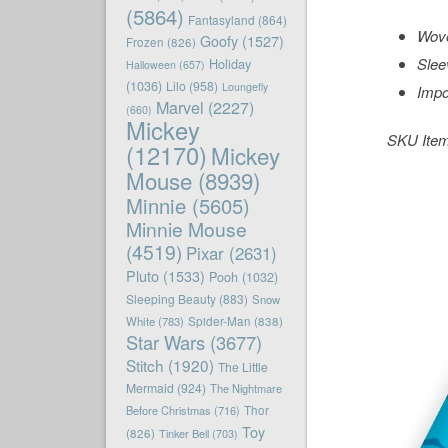
(5864)
Fantasyland
(864)
Wove
Goofy
(1527)
Frozen
(826)
Slee
Holiday
Halloween
(657)
(1036)
Lilo
(958)
Loungefly
Impo
Marvel
(2227)
(660)
Mickey
SKU Ite
(12170)
Mickey
Mouse
(8939)
Minnie
(5605)
Minnie Mouse
(4519)
Pixar
(2631)
Pluto
(1533)
Pooh
(1032)
Sleeping Beauty
(883)
Snow
White
(783)
Spider-Man
(838)
Star Wars
(3677)
Stitch
(1920)
The Little
Mermaid
(924)
The Nightmare
Before Christmas
(716)
Thor
Toy
(826)
Tinker Bell
(703)