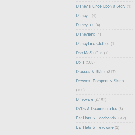
Disney’s Once Upon a Story
(1)
Disney+
(4)
Disney100
(4)
Disneyland
(1)
Disneyland Clothes
(1)
Doc McStuffins
(1)
Dolls
(568)
Dresses & Skirts
(317)
Dresses, Rompers & Skirts
(100)
Drinkware
(2,167)
DVDs & Documentaries
(8)
Ear Hats & Headbands
(612)
Ear Hats & Headware
(2)