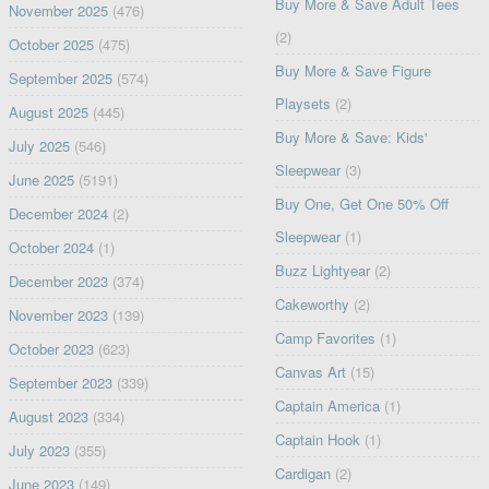
Buy More & Save Adult Tees
November 2025
(476)
(2)
October 2025
(475)
Buy More & Save Figure
September 2025
(574)
Playsets
(2)
August 2025
(445)
Buy More & Save: Kids'
July 2025
(546)
Sleepwear
(3)
June 2025
(5191)
Buy One, Get One 50% Off
December 2024
(2)
Sleepwear
(1)
October 2024
(1)
Buzz Lightyear
(2)
December 2023
(374)
Cakeworthy
(2)
November 2023
(139)
Camp Favorites
(1)
October 2023
(623)
Canvas Art
(15)
September 2023
(339)
Captain America
(1)
August 2023
(334)
Captain Hook
(1)
July 2023
(355)
Cardigan
(2)
June 2023
(149)