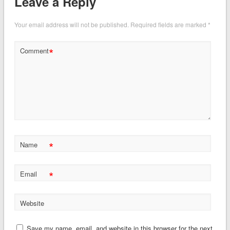
Leave a Reply
Your email address will not be published.
Required fields are marked
*
*
Comment
*
Name
*
Email
Website
Save my name, email, and website in this browser for the next