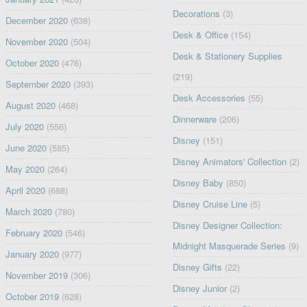
Decorations
(3)
December 2020
(638)
Desk & Office
(154)
November 2020
(504)
Desk & Stationery Supplies
October 2020
(476)
(219)
September 2020
(393)
Desk Accessories
(55)
August 2020
(468)
Dinnerware
(206)
July 2020
(556)
Disney
(151)
June 2020
(585)
Disney Animators' Collection
(2)
May 2020
(264)
Disney Baby
(850)
April 2020
(688)
Disney Cruise Line
(5)
March 2020
(780)
Disney Designer Collection:
February 2020
(546)
Midnight Masquerade Series
(9)
January 2020
(977)
Disney Gifts
(22)
November 2019
(306)
Disney Junior
(2)
October 2019
(628)