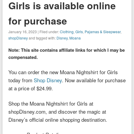
Girls is available online
for purchase
January 16, 2023 | Filed under:
Clothing
,
Girls
,
Pajamas & Sleepwear
,
shopDisney
and tagged with:
Disney
,
Moana
Note: This site contains affiliate links for which I may be
compensated.
You can order the new Moana Nightshirt for Girls
today from
Shop Disney
. Now available for purchase
at a price of $24.99.
Shop the Moana Nightshirt for Girls at
shopDisney.com, and discover the magic at
Disney’s official online shopping destination.