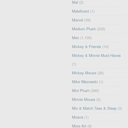
Mal
(2)
Maleficent
(1)
Marvel
(39)
Medium Plush
(235)
Men
(1,105)
Mickey & Friends
(10)
Mickey & Minnie Must-Haves
(1)
Mickey Mouse
(26)
Mike Wazowski
(1)
Mini Plush
(360)
Minnie Mouse
(2)
Mix & Match Tees & Sleep
(3)
Moana
(1)
More Art
(8)