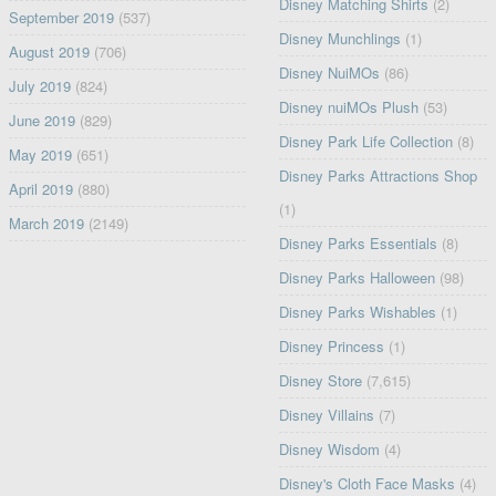
Disney Matching Shirts
(2)
September 2019
(537)
Disney Munchlings
(1)
August 2019
(706)
Disney NuiMOs
(86)
July 2019
(824)
Disney nuiMOs Plush
(53)
June 2019
(829)
Disney Park Life Collection
(8)
May 2019
(651)
Disney Parks Attractions Shop
April 2019
(880)
(1)
March 2019
(2149)
Disney Parks Essentials
(8)
Disney Parks Halloween
(98)
Disney Parks Wishables
(1)
Disney Princess
(1)
Disney Store
(7,615)
Disney Villains
(7)
Disney Wisdom
(4)
Disney's Cloth Face Masks
(4)