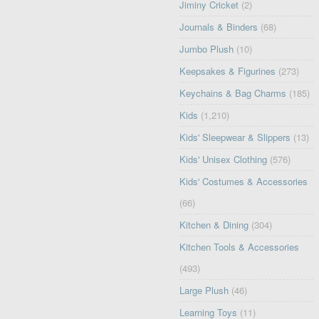
Jiminy Cricket
(2)
Journals & Binders
(68)
Jumbo Plush
(10)
Keepsakes & Figurines
(273)
Keychains & Bag Charms
(185)
Kids
(1,210)
Kids' Sleepwear & Slippers
(13)
Kids' Unisex Clothing
(576)
Kids' Costumes & Accessories
(66)
Kitchen & Dining
(304)
Kitchen Tools & Accessories
(493)
Large Plush
(46)
Learning Toys
(11)