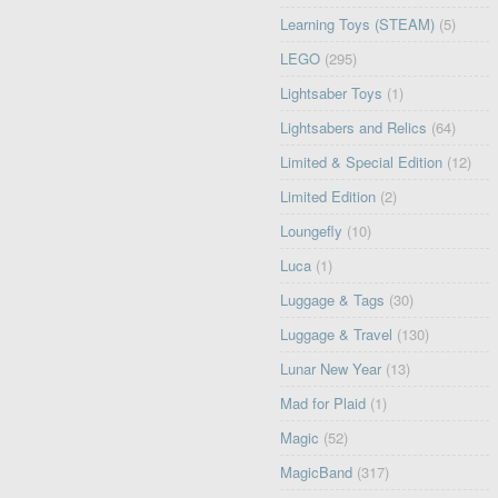
Learning Toys (STEAM)
(5)
LEGO
(295)
Lightsaber Toys
(1)
Lightsabers and Relics
(64)
Limited & Special Edition
(12)
Limited Edition
(2)
Loungefly
(10)
Luca
(1)
Luggage & Tags
(30)
Luggage & Travel
(130)
Lunar New Year
(13)
Mad for Plaid
(1)
Magic
(52)
MagicBand
(317)