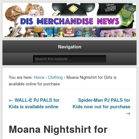
Disney Merchandise & Collectors News
Dis Merchandise News
Navigation
You are here:
Home
›
Clothing
› Moana Nightshirt for Girls is
available online for purchase
← WALL•E PJ PALS for
Spider-Man PJ PALS for
Kids is available online
Kids now out for purchase
→
Moana Nightshirt for