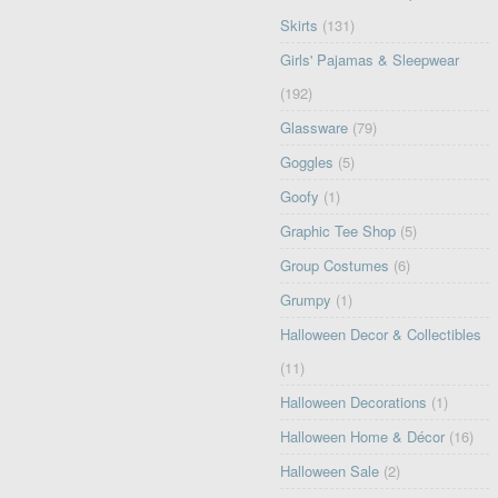
Skirts
(131)
Girls' Pajamas & Sleepwear
(192)
Glassware
(79)
Goggles
(5)
Goofy
(1)
Graphic Tee Shop
(5)
Group Costumes
(6)
Grumpy
(1)
Halloween Decor & Collectibles
(11)
Halloween Decorations
(1)
Halloween Home & Décor
(16)
Halloween Sale
(2)