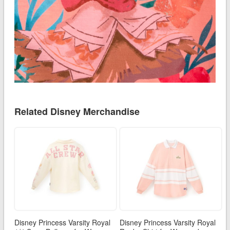
Related Disney Merchandise
Disney Princess Varsity Royal
Disney Princess Varsity Royal