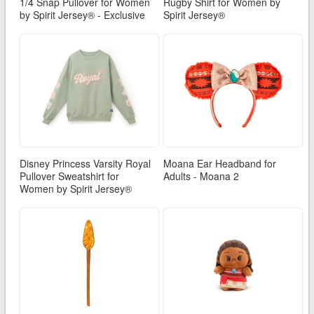
1/4 Snap Pullover for Women
Rugby Shirt for Women by
by Spirit Jersey® - Exclusive
Spirit Jersey®
Disney Princess Varsity Royal
Moana Ear Headband for
Pullover Sweatshirt for
Adults - Moana 2
Women by Spirit Jersey®