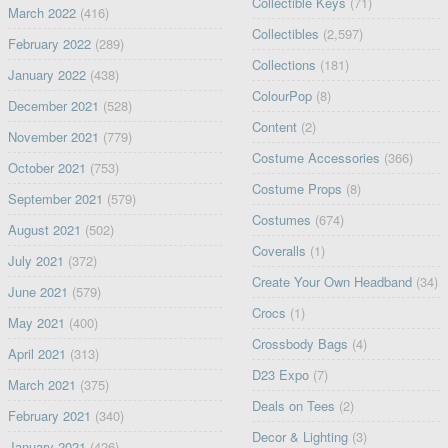
Collectible Keys
(71)
March 2022
(416)
Collectibles
(2,597)
February 2022
(289)
Collections
(181)
January 2022
(438)
ColourPop
(8)
December 2021
(528)
Content
(2)
November 2021
(779)
Costume Accessories
(366)
October 2021
(753)
Costume Props
(8)
September 2021
(579)
Costumes
(674)
August 2021
(502)
Coveralls
(1)
July 2021
(372)
Create Your Own Headband
(34)
June 2021
(579)
Crocs
(1)
May 2021
(400)
Crossbody Bags
(4)
April 2021
(313)
D23 Expo
(7)
March 2021
(375)
Deals on Tees
(2)
February 2021
(340)
Decor & Lighting
(3)
January 2021
(426)