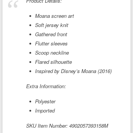
Product Details:
Moana screen art
Soft jersey knit
Gathered front
Flutter sleeves
Scoop neckline
Flared silhouette
Inspired by Disney’s
Moana
(2016)
Extra Information:
Polyester
Imported
SKU Item Number:
4902057393158M