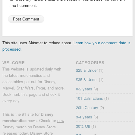
time I comment.
This site uses Akismet to reduce spam.
Learn how your comment data is
processed.
WELCOME
CATEGORIES
This website is updated daily with
$25 & Under
(1)
the latest merchandise and
$35 & Under
(1)
collectables put out for Disney,
Marvel, Star Wars, Pixar, and more.
0-2 years
(9)
Bookmark this page and check it
101 Dalmatians
(1)
every day.
20th Century
(2)
This is the #1 site for
Disney
3-4 years
(5)
merchandise
news. Check for
new
30% Off
(1)
Disney merch
on
Disney Store
releases today
, Disney Store