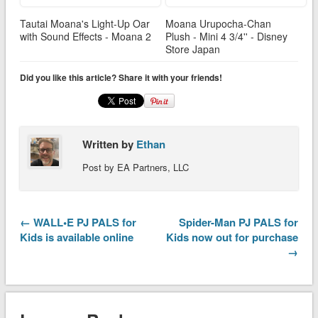
Tautai Moana's Light-Up Oar
Moana Urupocha-Chan
with Sound Effects - Moana 2
Plush - Mini 4 3/4'' - Disney
Store Japan
Did you like this article? Share it with your friends!
Written by
Ethan
Post by EA Partners, LLC
← WALL•E PJ PALS for
Spider-Man PJ PALS for
Kids is available online
Kids now out for purchase
→