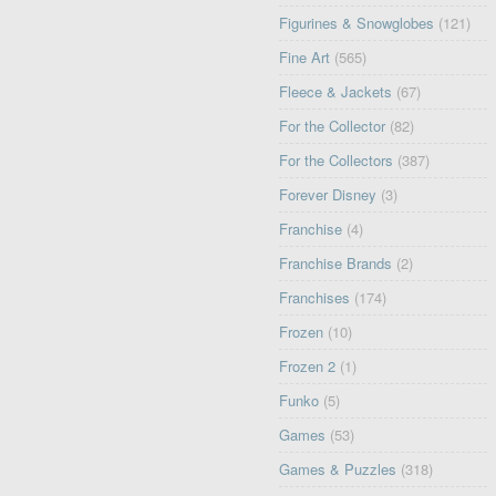
Figurines & Snowglobes
(121)
Fine Art
(565)
Fleece & Jackets
(67)
For the Collector
(82)
For the Collectors
(387)
Forever Disney
(3)
Franchise
(4)
Franchise Brands
(2)
Franchises
(174)
Frozen
(10)
Frozen 2
(1)
Funko
(5)
Games
(53)
Games & Puzzles
(318)