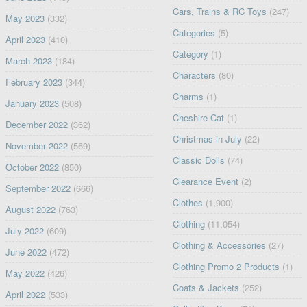
Cars, Trains & RC Toys
(247)
May 2023
(332)
Categories
(5)
April 2023
(410)
Category
(1)
March 2023
(184)
Characters
(80)
February 2023
(344)
Charms
(1)
January 2023
(508)
Cheshire Cat
(1)
December 2022
(362)
Christmas in July
(22)
November 2022
(569)
Classic Dolls
(74)
October 2022
(850)
Clearance Event
(2)
September 2022
(666)
Clothes
(1,900)
August 2022
(763)
Clothing
(11,054)
July 2022
(609)
Clothing & Accessories
(27)
June 2022
(472)
Clothing Promo 2 Products
(1)
May 2022
(426)
Coats & Jackets
(252)
April 2022
(533)