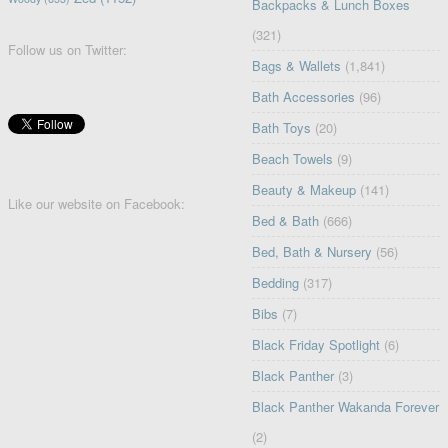
Backpacks & Lunch Boxes
(321)
Follow us on Twitter:
Bags & Wallets
(1,841)
Bath Accessories
(96)
Bath Toys
(20)
Beach Towels
(9)
Beauty & Makeup
(141)
Like our website on Facebook:
Bed & Bath
(666)
Bed, Bath & Nursery
(56)
Bedding
(317)
Bibs
(7)
Black Friday Spotlight
(6)
Black Panther
(3)
Black Panther Wakanda Forever
(2)