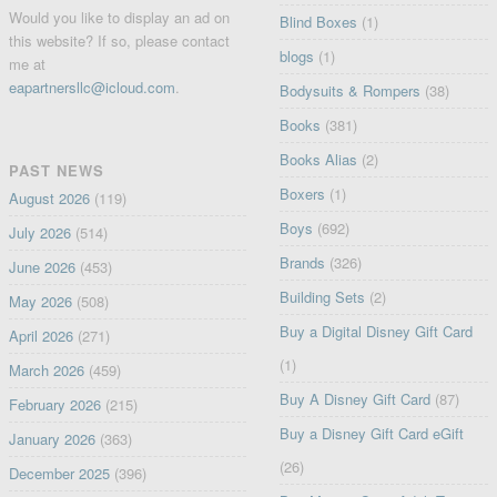
Would you like to display an ad on
Blind Boxes
(1)
this website? If so, please contact
blogs
(1)
me at
eapartnersllc@icloud.com
.
Bodysuits & Rompers
(38)
Books
(381)
Books Alias
(2)
PAST NEWS
Boxers
(1)
August 2026
(119)
Boys
(692)
July 2026
(514)
Brands
(326)
June 2026
(453)
Building Sets
(2)
May 2026
(508)
Buy a Digital Disney Gift Card
April 2026
(271)
(1)
March 2026
(459)
Buy A Disney Gift Card
(87)
February 2026
(215)
Buy a Disney Gift Card eGift
January 2026
(363)
(26)
December 2025
(396)