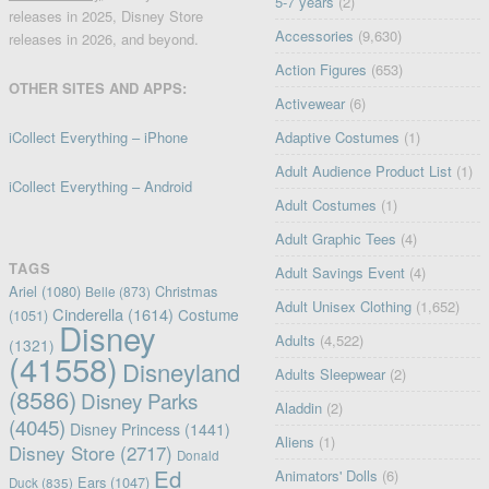
5-7 years
(2)
releases in 2025, Disney Store
Accessories
(9,630)
releases in 2026, and beyond.
Action Figures
(653)
OTHER SITES AND APPS:
Activewear
(6)
iCollect Everything – iPhone
Adaptive Costumes
(1)
Adult Audience Product List
(1)
iCollect Everything – Android
Adult Costumes
(1)
Adult Graphic Tees
(4)
TAGS
Adult Savings Event
(4)
Ariel
(1080)
Christmas
Belle
(873)
Adult Unisex Clothing
(1,652)
Cinderella
(1614)
Costume
(1051)
Disney
Adults
(4,522)
(1321)
(41558)
Disneyland
Adults Sleepwear
(2)
(8586)
Disney Parks
Aladdin
(2)
(4045)
Disney Princess
(1441)
Aliens
(1)
Disney Store
(2717)
Donald
Ed
Animators' Dolls
(6)
Ears
(1047)
Duck
(835)