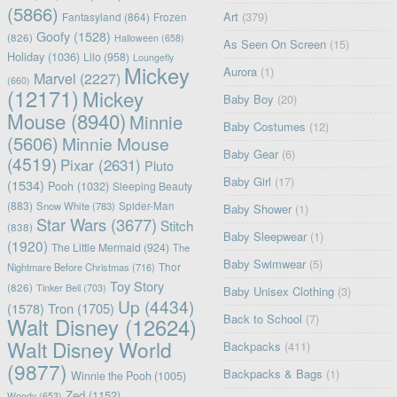
(5866)
Art
(379)
Fantasyland
(864)
Frozen
Goofy
(1528)
(826)
Halloween
(658)
As Seen On Screen
(15)
Holiday
(1036)
Lilo
(958)
Loungefly
Mickey
Aurora
(1)
Marvel
(2227)
(660)
(12171)
Mickey
Baby Boy
(20)
Mouse
(8940)
Minnie
Baby Costumes
(12)
(5606)
Minnie Mouse
Baby Gear
(6)
(4519)
Pixar
(2631)
Pluto
Baby Girl
(17)
(1534)
Pooh
(1032)
Sleeping Beauty
(883)
Snow White
(783)
Spider-Man
Baby Shower
(1)
Star Wars
(3677)
Stitch
(838)
Baby Sleepwear
(1)
(1920)
The Little Mermaid
(924)
The
Baby Swimwear
(5)
Nightmare Before Christmas
(716)
Thor
Toy Story
(826)
Tinker Bell
(703)
Baby Unisex Clothing
(3)
Up
(4434)
(1578)
Tron
(1705)
Back to School
(7)
Walt Disney
(12624)
Walt Disney World
Backpacks
(411)
(9877)
Backpacks & Bags
(1)
Winnie the Pooh
(1005)
Zed
(1152)
Woody
(653)