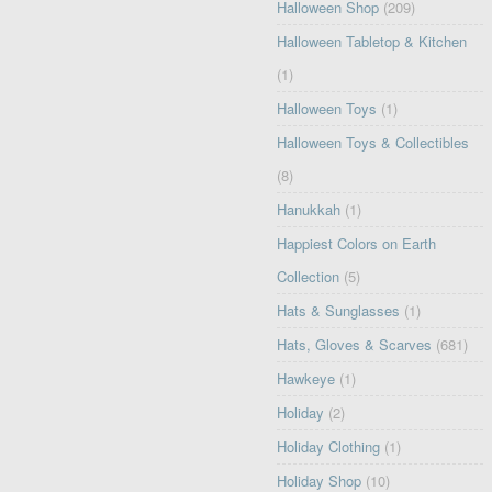
Halloween Shop
(209)
Halloween Tabletop & Kitchen
(1)
Halloween Toys
(1)
Halloween Toys & Collectibles
(8)
Hanukkah
(1)
Happiest Colors on Earth
Collection
(5)
Hats & Sunglasses
(1)
Hats, Gloves & Scarves
(681)
Hawkeye
(1)
Holiday
(2)
Holiday Clothing
(1)
Holiday Shop
(10)