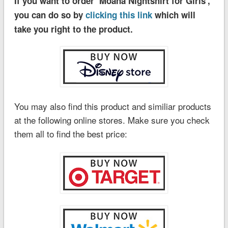
If you want to order ‘Moana Nightshirt for Girls’,
you can do so by
clicking this link
which will
take you right to the product.
You may also find this product and similiar products
at the following online stores. Make sure you check
them all to find the best price: