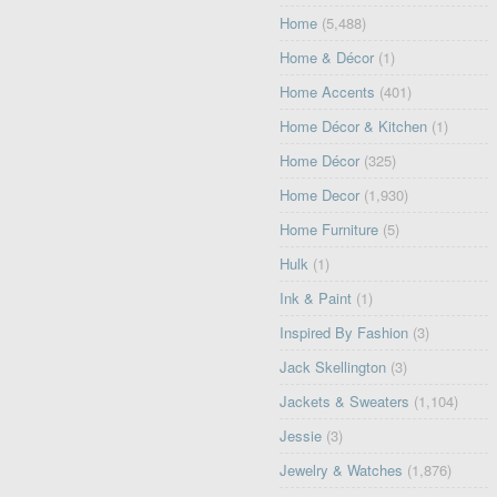
Home
(5,488)
Home & Décor
(1)
Home Accents
(401)
Home Décor & Kitchen
(1)
Home Décor
(325)
Home Decor
(1,930)
Home Furniture
(5)
Hulk
(1)
Ink & Paint
(1)
Inspired By Fashion
(3)
Jack Skellington
(3)
Jackets & Sweaters
(1,104)
Jessie
(3)
Jewelry & Watches
(1,876)