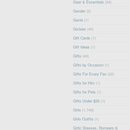
Gear & Essentials
(24)
Gender
(2)
Genie
(1)
Giclees
(40)
Gift Cards
(1)
Gift Ideas
(1)
Gifts
(49)
Gifts by Occasion
(1)
Gifts For Every Fan
(22)
Gifts for Him
(1)
Gifts for Pets
(1)
Gifts Under $25
(1)
Girls
(1,749)
Girls Outfits
(1)
Girls' Dresses, Rompers &