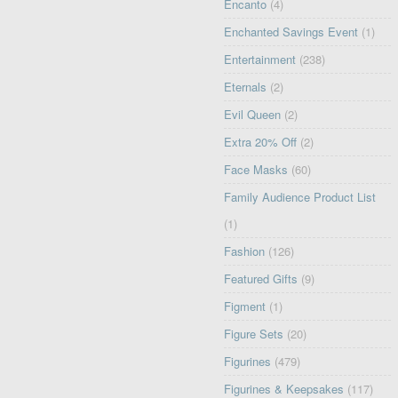
Encanto
(4)
Enchanted Savings Event
(1)
Entertainment
(238)
Eternals
(2)
Evil Queen
(2)
Extra 20% Off
(2)
Face Masks
(60)
Family Audience Product List
(1)
Fashion
(126)
Featured Gifts
(9)
Figment
(1)
Figure Sets
(20)
Figurines
(479)
Figurines & Keepsakes
(117)