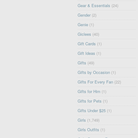
Gear & Essentials
(24)
Gender
(2)
Genie
(1)
Giclees
(40)
Gift Cards
(1)
Gift Ideas
(1)
Gifts
(49)
Gifts by Occasion
(1)
Gifts For Every Fan
(22)
Gifts for Him
(1)
Gifts for Pets
(1)
Gifts Under $25
(1)
Girls
(1,749)
Girls Outfits
(1)