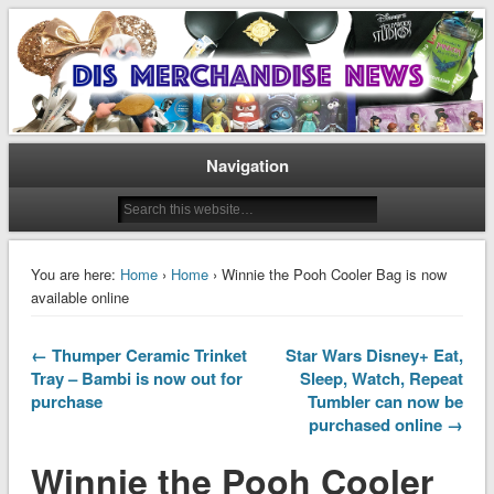
Disney Merchandise & Collectors News
Dis Merchandise News
Navigation
You are here:
Home
›
Home
› Winnie the Pooh Cooler Bag is now
available online
← Thumper Ceramic Trinket
Star Wars Disney+ Eat,
Tray – Bambi is now out for
Sleep, Watch, Repeat
purchase
Tumbler can now be
purchased online →
Winnie the Pooh Cooler