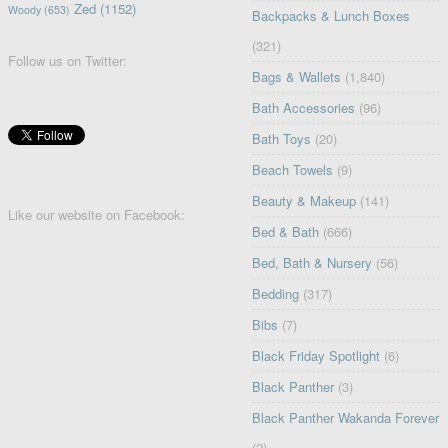
Zed
(1152)
Woody
(653)
Backpacks & Lunch Boxes
(321)
Follow us on Twitter:
Bags & Wallets
(1,840)
Bath Accessories
(96)
Bath Toys
(20)
Beach Towels
(9)
Beauty & Makeup
(141)
Like our website on Facebook:
Bed & Bath
(666)
Bed, Bath & Nursery
(56)
Bedding
(317)
Bibs
(7)
Black Friday Spotlight
(6)
Black Panther
(3)
Black Panther Wakanda Forever
(2)