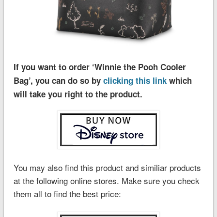
If you want to order ‘Winnie the Pooh Cooler
Bag’, you can do so by
clicking this link
which
will take you right to the product.
You may also find this product and similiar products
at the following online stores. Make sure you check
them all to find the best price: