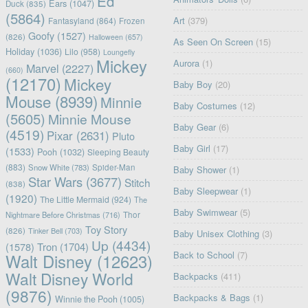
Ed
Ears
(1047)
Duck
(835)
(5864)
Art
(379)
Fantasyland
(864)
Frozen
Goofy
(1527)
(826)
Halloween
(657)
As Seen On Screen
(15)
Holiday
(1036)
Lilo
(958)
Loungefly
Mickey
Aurora
(1)
Marvel
(2227)
(660)
(12170)
Mickey
Baby Boy
(20)
Mouse
(8939)
Minnie
Baby Costumes
(12)
(5605)
Minnie Mouse
Baby Gear
(6)
(4519)
Pixar
(2631)
Pluto
Baby Girl
(17)
(1533)
Pooh
(1032)
Sleeping Beauty
(883)
Snow White
(783)
Spider-Man
Baby Shower
(1)
Star Wars
(3677)
Stitch
(838)
Baby Sleepwear
(1)
(1920)
The Little Mermaid
(924)
The
Baby Swimwear
(5)
Nightmare Before Christmas
(716)
Thor
Toy Story
(826)
Tinker Bell
(703)
Baby Unisex Clothing
(3)
Up
(4434)
(1578)
Tron
(1704)
Back to School
(7)
Walt Disney
(12623)
Walt Disney World
Backpacks
(411)
(9876)
Backpacks & Bags
(1)
Winnie the Pooh
(1005)