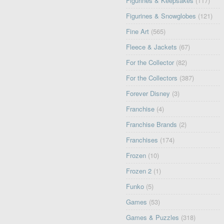
Figurines & Keepsakes
(117)
Figurines & Snowglobes
(121)
Fine Art
(565)
Fleece & Jackets
(67)
For the Collector
(82)
For the Collectors
(387)
Forever Disney
(3)
Franchise
(4)
Franchise Brands
(2)
Franchises
(174)
Frozen
(10)
Frozen 2
(1)
Funko
(5)
Games
(53)
Games & Puzzles
(318)