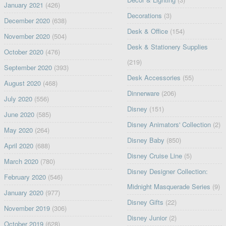
January 2021
(426)
Decorations
(3)
December 2020
(638)
Desk & Office
(154)
November 2020
(504)
Desk & Stationery Supplies
October 2020
(476)
(219)
September 2020
(393)
Desk Accessories
(55)
August 2020
(468)
Dinnerware
(206)
July 2020
(556)
Disney
(151)
June 2020
(585)
Disney Animators' Collection
(2)
May 2020
(264)
Disney Baby
(850)
April 2020
(688)
Disney Cruise Line
(5)
March 2020
(780)
Disney Designer Collection:
February 2020
(546)
Midnight Masquerade Series
(9)
January 2020
(977)
Disney Gifts
(22)
November 2019
(306)
Disney Junior
(2)
October 2019
(628)