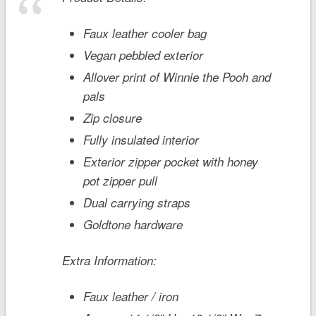
Faux leather cooler bag
Vegan pebbled exterior
Allover print of Winnie the Pooh and
pals
Zip closure
Fully insulated interior
Exterior zipper pocket with honey
pot zipper pull
Dual carrying straps
Goldtone hardware
Extra Information:
Faux leather / iron