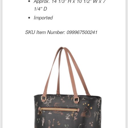
Approx. 14 1/3” H x 10 1/2” W x 7
1/4” D
Imported
SKU Item Number:
099967500241