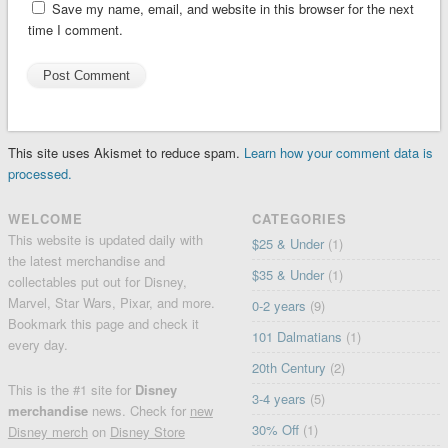
Save my name, email, and website in this browser for the next
time I comment.
This site uses Akismet to reduce spam.
Learn how your comment data is
processed.
WELCOME
CATEGORIES
This website is updated daily with
$25 & Under
(1)
the latest merchandise and
$35 & Under
(1)
collectables put out for Disney,
Marvel, Star Wars, Pixar, and more.
0-2 years
(9)
Bookmark this page and check it
101 Dalmatians
(1)
every day.
20th Century
(2)
This is the #1 site for
Disney
3-4 years
(5)
merchandise
news. Check for
new
30% Off
(1)
Disney merch
on
Disney Store