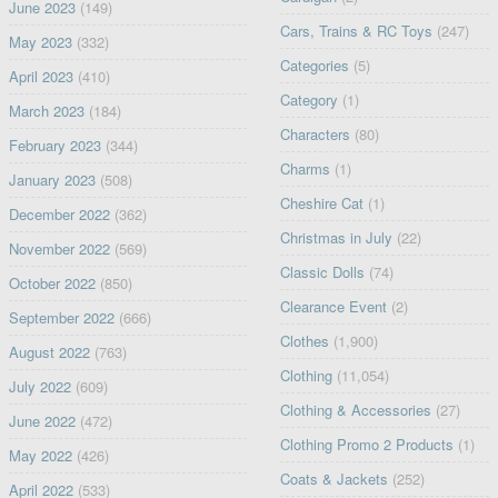
June 2023
(149)
Cars, Trains & RC Toys
(247)
May 2023
(332)
Categories
(5)
April 2023
(410)
Category
(1)
March 2023
(184)
Characters
(80)
February 2023
(344)
Charms
(1)
January 2023
(508)
Cheshire Cat
(1)
December 2022
(362)
Christmas in July
(22)
November 2022
(569)
Classic Dolls
(74)
October 2022
(850)
Clearance Event
(2)
September 2022
(666)
Clothes
(1,900)
August 2022
(763)
Clothing
(11,054)
July 2022
(609)
Clothing & Accessories
(27)
June 2022
(472)
Clothing Promo 2 Products
(1)
May 2022
(426)
Coats & Jackets
(252)
April 2022
(533)