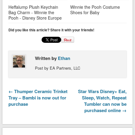
Heffalump Plush Keychain
Winnie the Pooh Costume
Bag Charm - Winnie the
Shoes for Baby
Pooh - Disney Store Europe
Did you like this article? Share it with your friends!
Written by
Ethan
Post by EA Partners, LLC
← Thumper Ceramic Trinket
Star Wars Disney+ Eat,
Tray – Bambi is now out for
Sleep, Watch, Repeat
purchase
Tumbler can now be
purchased online →