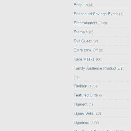
Encanto
(4)
Enchanted Savings Event
(1)
Entertainment
(238)
Eternals
(2)
Evil Queen
(2)
Extra 20% Off
(2)
Face Masks
(60)
Family Audience Product List
(1)
Fashion
(126)
Featured Gifts
(9)
Figment
(1)
Figure Sets
(20)
Figurines
(479)