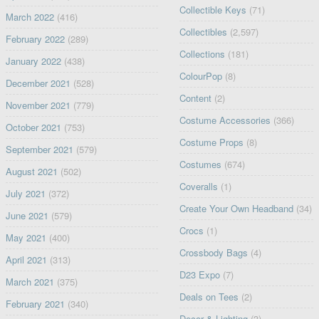
Collectible Keys
(71)
March 2022
(416)
Collectibles
(2,597)
February 2022
(289)
Collections
(181)
January 2022
(438)
ColourPop
(8)
December 2021
(528)
Content
(2)
November 2021
(779)
Costume Accessories
(366)
October 2021
(753)
Costume Props
(8)
September 2021
(579)
Costumes
(674)
August 2021
(502)
Coveralls
(1)
July 2021
(372)
Create Your Own Headband
(34)
June 2021
(579)
Crocs
(1)
May 2021
(400)
Crossbody Bags
(4)
April 2021
(313)
D23 Expo
(7)
March 2021
(375)
Deals on Tees
(2)
February 2021
(340)
Decor & Lighting
(3)