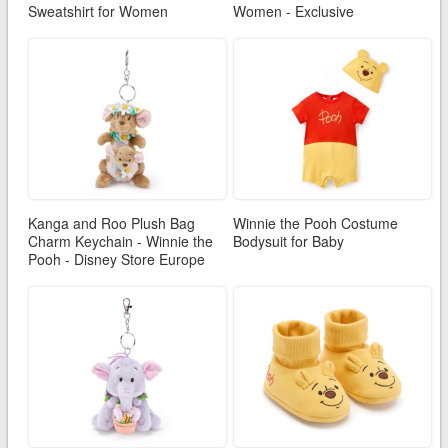
Sweatshirt for Women
Women - Exclusive
Kanga and Roo Plush Bag
Winnie the Pooh Costume
Charm Keychain - Winnie the
Bodysuit for Baby
Pooh - Disney Store Europe