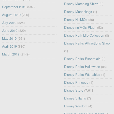
Disney Matching Shirts
(2)
September 2019
(537)
Disney Munchlings
(1)
August 2019
(706)
Disney NuiMOs
(86)
July 2019
(824)
Disney nuiMOs Plush
(53)
June 2019
(829)
Disney Park Life Collection
(8)
May 2019
(651)
Disney Parks Attractions Shop
April 2019
(880)
(1)
March 2019
(2149)
Disney Parks Essentials
(8)
Disney Parks Halloween
(98)
Disney Parks Wishables
(1)
Disney Princess
(1)
Disney Store
(7,613)
Disney Villains
(7)
Disney Wisdom
(4)
Disney's Cloth Face Masks
(4)