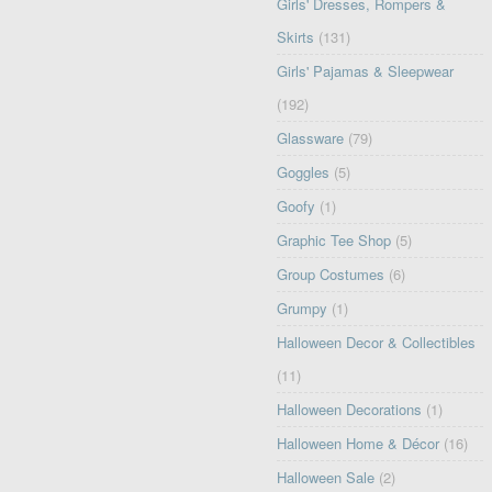
Girls' Dresses, Rompers &
Skirts
(131)
Girls' Pajamas & Sleepwear
(192)
Glassware
(79)
Goggles
(5)
Goofy
(1)
Graphic Tee Shop
(5)
Group Costumes
(6)
Grumpy
(1)
Halloween Decor & Collectibles
(11)
Halloween Decorations
(1)
Halloween Home & Décor
(16)
Halloween Sale
(2)