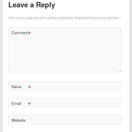
Leave a Reply
Your email address will not be published.
Required fields are marked
*
*
Comment
*
Name
*
Email
Website