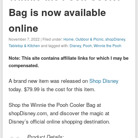
Bag is now available
online
November 7, 2022 | Filed under:
Home
,
Outdoor & Picnic
,
shopDisney
,
Tabletop & Kitchen
and tagged with:
Disney
,
Pooh
,
Winnie the Pooh
Note: This site contains affiliate links for which I may be
compensated.
A brand new item was released on
Shop Disney
today. $79.99 is the cost for this item.
Shop the Winnie the Pooh Cooler Bag at
shopDisney.com, and discover the magic at
Disney’s official online shopping destination.
Product Details: