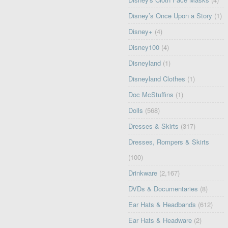
Disney’s Once Upon a Story
(1)
Disney+
(4)
Disney100
(4)
Disneyland
(1)
Disneyland Clothes
(1)
Doc McStuffins
(1)
Dolls
(568)
Dresses & Skirts
(317)
Dresses, Rompers & Skirts
(100)
Drinkware
(2,167)
DVDs & Documentaries
(8)
Ear Hats & Headbands
(612)
Ear Hats & Headware
(2)