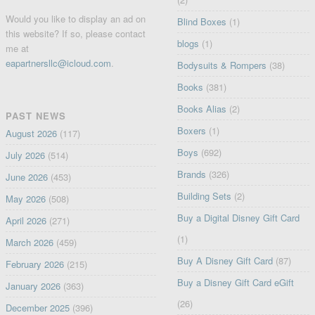
Would you like to display an ad on
Blind Boxes
(1)
this website? If so, please contact
blogs
(1)
me at
eapartnersllc@icloud.com
.
Bodysuits & Rompers
(38)
Books
(381)
Books Alias
(2)
PAST NEWS
Boxers
(1)
August 2026
(117)
Boys
(692)
July 2026
(514)
Brands
(326)
June 2026
(453)
Building Sets
(2)
May 2026
(508)
Buy a Digital Disney Gift Card
April 2026
(271)
(1)
March 2026
(459)
Buy A Disney Gift Card
(87)
February 2026
(215)
Buy a Disney Gift Card eGift
January 2026
(363)
(26)
December 2025
(396)