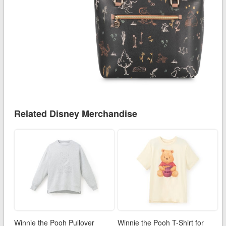
Related Disney Merchandise
Winnie the Pooh Pullover
Winnie the Pooh T-Shirt for