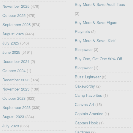
Buy More & Save Adult Tees
November 2025
(476)
(2)
October 2025
(475)
Buy More & Save Figure
September 2025
(574)
Playsets
(2)
August 2025
(445)
Buy More & Save: Kids'
July 2025
(546)
Sleepwear
(3)
June 2025
(5191)
Buy One, Get One 50% Off
December 2024
(2)
Sleepwear
(1)
October 2024
(1)
Buzz Lightyear
(2)
December 2023
(374)
Cakeworthy
(2)
November 2023
(139)
Camp Favorites
(1)
October 2023
(623)
Canvas Art
(15)
September 2023
(339)
Captain America
(1)
August 2023
(334)
Captain Hook
(1)
July 2023
(355)
Cardigan
(2)