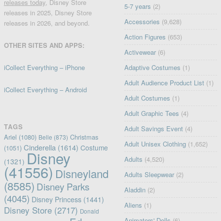
releases today
, Disney Store
5-7 years
(2)
releases in 2025, Disney Store
Accessories
(9,628)
releases in 2026, and beyond.
Action Figures
(653)
OTHER SITES AND APPS:
Activewear
(6)
iCollect Everything – iPhone
Adaptive Costumes
(1)
Adult Audience Product List
(1)
iCollect Everything – Android
Adult Costumes
(1)
Adult Graphic Tees
(4)
TAGS
Adult Savings Event
(4)
Ariel
(1080)
Christmas
Belle
(873)
Adult Unisex Clothing
(1,652)
Cinderella
(1614)
Costume
(1051)
Disney
Adults
(4,520)
(1321)
(41556)
Disneyland
Adults Sleepwear
(2)
(8585)
Disney Parks
Aladdin
(2)
(4045)
Disney Princess
(1441)
Aliens
(1)
Disney Store
(2717)
Donald
Animators' Dolls
(6)