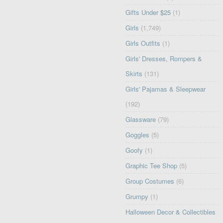
Gifts Under $25
(1)
Girls
(1,749)
Girls Outfits
(1)
Girls' Dresses, Rompers &
Skirts
(131)
Girls' Pajamas & Sleepwear
(192)
Glassware
(79)
Goggles
(5)
Goofy
(1)
Graphic Tee Shop
(5)
Group Costumes
(6)
Grumpy
(1)
Halloween Decor & Collectibles