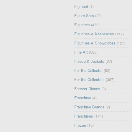
Figment
(1)
Figure Sets
(20)
Figurines
(479)
Figurines & Keepsakes
(117)
Figurines & Snowglobes
(121)
Fine Art
(565)
Fleece & Jackets
(67)
For the Collector
(82)
For the Collectors
(387)
Forever Disney
(3)
Franchise
(4)
Franchise Brands
(2)
Franchises
(174)
Frozen
(10)