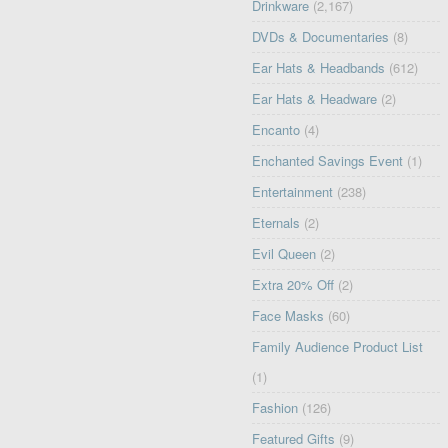
Drinkware
(2,167)
DVDs & Documentaries
(8)
Ear Hats & Headbands
(612)
Ear Hats & Headware
(2)
Encanto
(4)
Enchanted Savings Event
(1)
Entertainment
(238)
Eternals
(2)
Evil Queen
(2)
Extra 20% Off
(2)
Face Masks
(60)
Family Audience Product List
(1)
Fashion
(126)
Featured Gifts
(9)