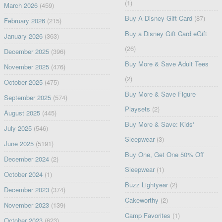
(1)
March 2026
(459)
Buy A Disney Gift Card
(87)
February 2026
(215)
Buy a Disney Gift Card eGift
January 2026
(363)
(26)
December 2025
(396)
Buy More & Save Adult Tees
November 2025
(476)
(2)
October 2025
(475)
Buy More & Save Figure
September 2025
(574)
Playsets
(2)
August 2025
(445)
Buy More & Save: Kids'
July 2025
(546)
Sleepwear
(3)
June 2025
(5191)
Buy One, Get One 50% Off
December 2024
(2)
Sleepwear
(1)
October 2024
(1)
Buzz Lightyear
(2)
December 2023
(374)
Cakeworthy
(2)
November 2023
(139)
Camp Favorites
(1)
October 2023
(623)