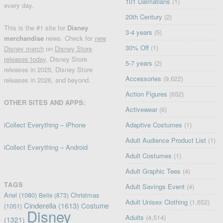
101 Dalmatians
(1)
every day.
20th Century
(2)
This is the #1 site for
Disney
3-4 years
(5)
merchandise
news. Check for
new
30% Off
(1)
Disney merch
on
Disney Store
releases today
, Disney Store
5-7 years
(2)
releases in 2025, Disney Store
Accessories
(9,622)
releases in 2026, and beyond.
Action Figures
(652)
OTHER SITES AND APPS:
Activewear
(6)
iCollect Everything – iPhone
Adaptive Costumes
(1)
Adult Audience Product List
(1)
iCollect Everything – Android
Adult Costumes
(1)
Adult Graphic Tees
(4)
TAGS
Adult Savings Event
(4)
Ariel
(1080)
Christmas
Belle
(873)
Adult Unisex Clothing
(1,652)
Cinderella
(1613)
Costume
(1051)
Disney
Adults
(4,514)
(1321)