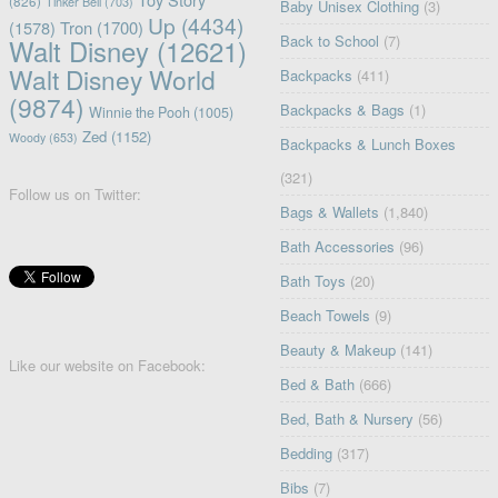
(826)
Tinker Bell
(703)
Baby Unisex Clothing
(3)
Up
(4434)
(1578)
Tron
(1700)
Back to School
(7)
Walt Disney
(12621)
Walt Disney World
Backpacks
(411)
(9874)
Backpacks & Bags
(1)
Winnie the Pooh
(1005)
Zed
(1152)
Woody
(653)
Backpacks & Lunch Boxes
(321)
Follow us on Twitter:
Bags & Wallets
(1,840)
Bath Accessories
(96)
Bath Toys
(20)
Beach Towels
(9)
Beauty & Makeup
(141)
Like our website on Facebook:
Bed & Bath
(666)
Bed, Bath & Nursery
(56)
Bedding
(317)
Bibs
(7)