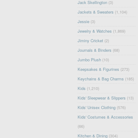
Jack Skellington
(3)
Jackets & Sweaters
(1,104)
Jessie
(3)
Jewelry & Watches
(1,869)
Jiminy Cricket
(2)
Journals & Binders
(68)
Jumbo Plush
(10)
Keepsakes & Figurines
(273)
Keychains & Bag Charms
(185)
Kids
(1,210)
Kids' Sleepwear & Slippers
(13)
Kids' Unisex Clothing
(576)
Kids' Costumes & Accessories
(66)
Kitchen & Dining
(304)