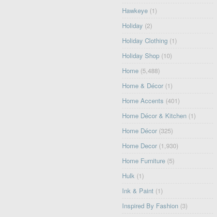
Hawkeye
(1)
Holiday
(2)
Holiday Clothing
(1)
Holiday Shop
(10)
Home
(5,488)
Home & Décor
(1)
Home Accents
(401)
Home Décor & Kitchen
(1)
Home Décor
(325)
Home Decor
(1,930)
Home Furniture
(5)
Hulk
(1)
Ink & Paint
(1)
Inspired By Fashion
(3)