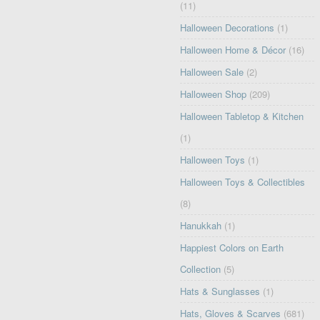
(11)
Halloween Decorations
(1)
Halloween Home & Décor
(16)
Halloween Sale
(2)
Halloween Shop
(209)
Halloween Tabletop & Kitchen
(1)
Halloween Toys
(1)
Halloween Toys & Collectibles
(8)
Hanukkah
(1)
Happiest Colors on Earth
Collection
(5)
Hats & Sunglasses
(1)
Hats, Gloves & Scarves
(681)