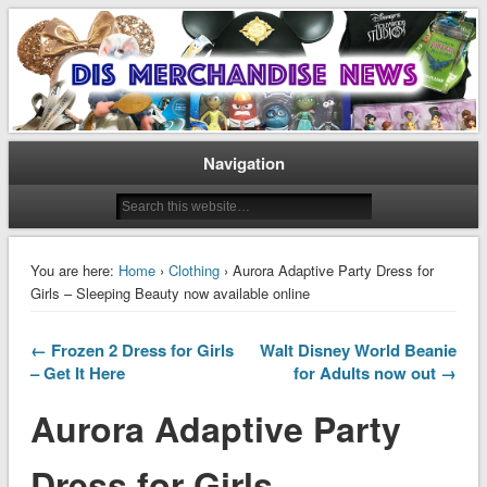
Disney Merchandise & Collectors News
Dis Merchandise News
Navigation
You are here:
Home
›
Clothing
› Aurora Adaptive Party Dress for
Girls – Sleeping Beauty now available online
← Frozen 2 Dress for Girls
Walt Disney World Beanie
– Get It Here
for Adults now out →
Aurora Adaptive Party
Dress for Girls –