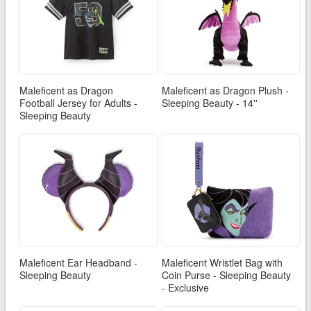
Maleficent as Dragon
Maleficent as Dragon Plush -
Football Jersey for Adults -
Sleeping Beauty - 14''
Sleeping Beauty
Maleficent Ear Headband -
Maleficent Wristlet Bag with
Sleeping Beauty
Coin Purse - Sleeping Beauty
- Exclusive