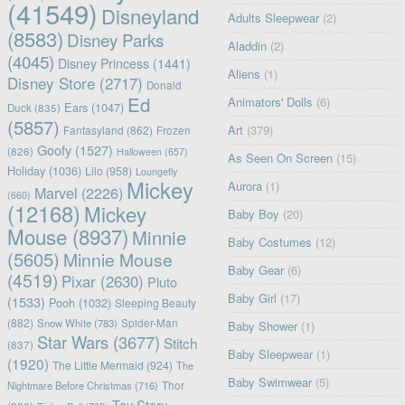
(41549)
Disneyland
Adults Sleepwear
(2)
(8583)
Disney Parks
Aladdin
(2)
(4045)
Disney Princess
(1441)
Aliens
(1)
Disney Store
(2717)
Donald
Ed
Animators' Dolls
(6)
Ears
(1047)
Duck
(835)
(5857)
Art
(379)
Fantasyland
(862)
Frozen
Goofy
(1527)
(826)
Halloween
(657)
As Seen On Screen
(15)
Holiday
(1036)
Lilo
(958)
Loungefly
Mickey
Aurora
(1)
Marvel
(2226)
(660)
(12168)
Mickey
Baby Boy
(20)
Mouse
(8937)
Minnie
Baby Costumes
(12)
(5605)
Minnie Mouse
Baby Gear
(6)
(4519)
Pixar
(2630)
Pluto
Baby Girl
(17)
(1533)
Pooh
(1032)
Sleeping Beauty
(882)
Snow White
(783)
Spider-Man
Baby Shower
(1)
Star Wars
(3677)
Stitch
(837)
Baby Sleepwear
(1)
(1920)
The Little Mermaid
(924)
The
Baby Swimwear
(5)
Nightmare Before Christmas
(716)
Thor
Toy Story