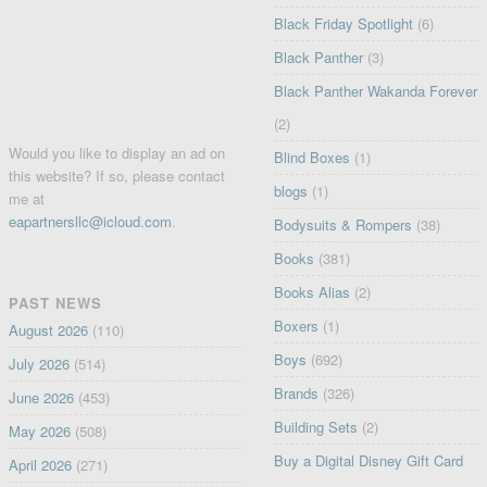
Black Friday Spotlight
(6)
Black Panther
(3)
Black Panther Wakanda Forever
(2)
Would you like to display an ad on
Blind Boxes
(1)
this website? If so, please contact
blogs
(1)
me at
eapartnersllc@icloud.com
.
Bodysuits & Rompers
(38)
Books
(381)
Books Alias
(2)
PAST NEWS
Boxers
(1)
August 2026
(110)
Boys
(692)
July 2026
(514)
Brands
(326)
June 2026
(453)
Building Sets
(2)
May 2026
(508)
Buy a Digital Disney Gift Card
April 2026
(271)