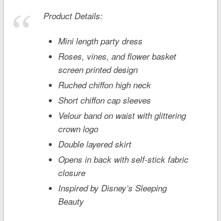
Product Details:
Mini length party dress
Roses, vines, and flower basket
screen printed design
Ruched chiffon high neck
Short chiffon cap sleeves
Velour band on waist with glittering
crown logo
Double layered skirt
Opens in back with self-stick fabric
closure
Inspired by Disney’s
Sleeping
Beauty