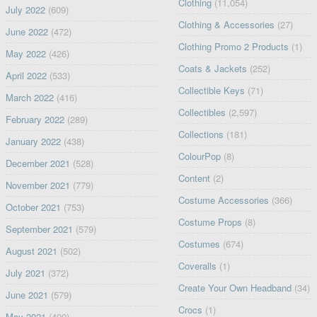
Clothing
(11,054)
July 2022
(609)
Clothing & Accessories
(27)
June 2022
(472)
Clothing Promo 2 Products
(1)
May 2022
(426)
Coats & Jackets
(252)
April 2022
(533)
Collectible Keys
(71)
March 2022
(416)
Collectibles
(2,597)
February 2022
(289)
Collections
(181)
January 2022
(438)
ColourPop
(8)
December 2021
(528)
Content
(2)
November 2021
(779)
Costume Accessories
(366)
October 2021
(753)
Costume Props
(8)
September 2021
(579)
Costumes
(674)
August 2021
(502)
Coveralls
(1)
July 2021
(372)
Create Your Own Headband
(34)
June 2021
(579)
Crocs
(1)
May 2021
(400)