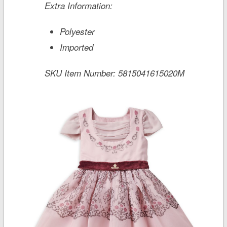
Extra Information:
Polyester
Imported
SKU Item Number:
5815041615020M