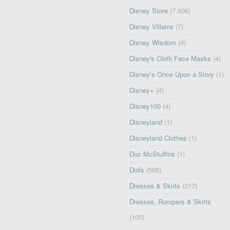
Disney Store
(7,606)
Disney Villains
(7)
Disney Wisdom
(4)
Disney's Cloth Face Masks
(4)
Disney’s Once Upon a Story
(1)
Disney+
(4)
Disney100
(4)
Disneyland
(1)
Disneyland Clothes
(1)
Doc McStuffins
(1)
Dolls
(568)
Dresses & Skirts
(317)
Dresses, Rompers & Skirts
(100)