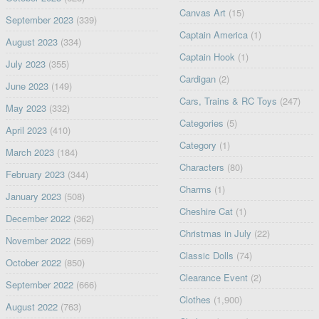
Canvas Art
(15)
September 2023
(339)
Captain America
(1)
August 2023
(334)
Captain Hook
(1)
July 2023
(355)
Cardigan
(2)
June 2023
(149)
Cars, Trains & RC Toys
(247)
May 2023
(332)
Categories
(5)
April 2023
(410)
Category
(1)
March 2023
(184)
Characters
(80)
February 2023
(344)
Charms
(1)
January 2023
(508)
Cheshire Cat
(1)
December 2022
(362)
Christmas in July
(22)
November 2022
(569)
Classic Dolls
(74)
October 2022
(850)
Clearance Event
(2)
September 2022
(666)
Clothes
(1,900)
August 2022
(763)