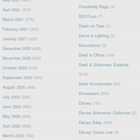
Crossbody Bags
(4)
April 2021
(313)
D23 Expo
(7)
March 2021
(375)
Deals on Tees
(2)
February 2021
(340)
Decor & Lighting
(3)
January 2021
(426)
Decorations
(3)
December 2020
(638)
Desk & Office
(154)
November 2020
(504)
Desk & Stationery Supplies
October 2020
(476)
(219)
September 2020
(393)
Desk Accessories
(55)
August 2020
(468)
Dinnerware
(206)
July 2020
(556)
Disney
(151)
June 2020
(585)
Disney Animators' Collection
(2)
May 2020
(264)
Disney Baby
(850)
April 2020
(688)
Disney Cruise Line
(5)
March 2020
(780)