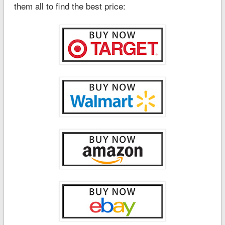
them all to find the best price: