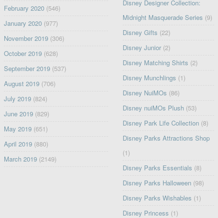
Disney Designer Collection:
February 2020
(546)
Midnight Masquerade Series
(9)
January 2020
(977)
Disney Gifts
(22)
November 2019
(306)
Disney Junior
(2)
October 2019
(628)
Disney Matching Shirts
(2)
September 2019
(537)
Disney Munchlings
(1)
August 2019
(706)
Disney NuiMOs
(86)
July 2019
(824)
Disney nuiMOs Plush
(53)
June 2019
(829)
Disney Park Life Collection
(8)
May 2019
(651)
Disney Parks Attractions Shop
April 2019
(880)
(1)
March 2019
(2149)
Disney Parks Essentials
(8)
Disney Parks Halloween
(98)
Disney Parks Wishables
(1)
Disney Princess
(1)