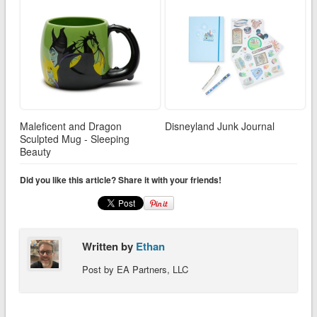
Maleficent and Dragon
Disneyland Junk Journal
Sculpted Mug - Sleeping
Beauty
Did you like this article? Share it with your friends!
Written by
Ethan
Post by EA Partners, LLC