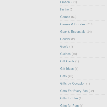
Frozen 2
(1)
Funko
(5)
Games
(53)
Games & Puzzles
(318)
Gear & Essentials
(24)
Gender
(2)
Genie
(1)
Giclees
(40)
Gift Cards
(1)
Gift Ideas
(1)
Gifts
(49)
Gifts by Occasion
(1)
Gifts For Every Fan
(22)
Gifts for Him
(1)
Gifts for Pets
(1)