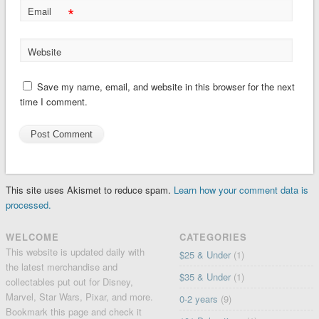
*
Email
Website
Save my name, email, and website in this browser for the next
time I comment.
This site uses Akismet to reduce spam.
Learn how your comment data is
processed.
WELCOME
CATEGORIES
This website is updated daily with
$25 & Under
(1)
the latest merchandise and
$35 & Under
(1)
collectables put out for Disney,
Marvel, Star Wars, Pixar, and more.
0-2 years
(9)
Bookmark this page and check it