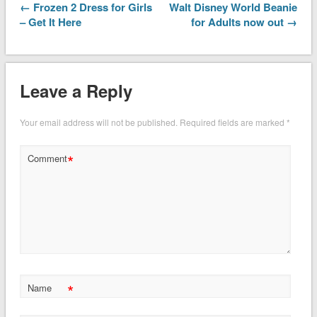
← Frozen 2 Dress for Girls
Walt Disney World Beanie
– Get It Here
for Adults now out →
Leave a Reply
Your email address will not be published.
Required fields are marked
*
*
Comment
*
Name