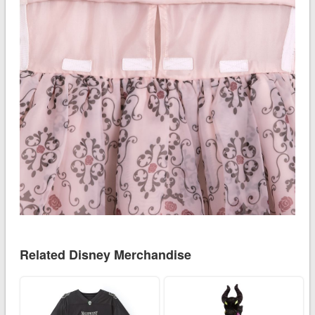
Related Disney Merchandise