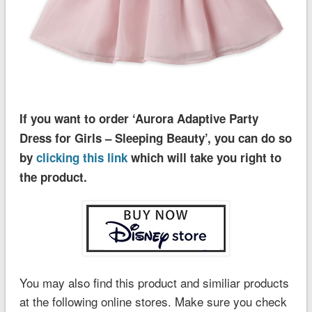
If you want to order ‘Aurora Adaptive Party
Dress for Girls – Sleeping Beauty’, you can do so
by
clicking this link
which will take you right to
the product.
You may also find this product and similiar products
at the following online stores. Make sure you check