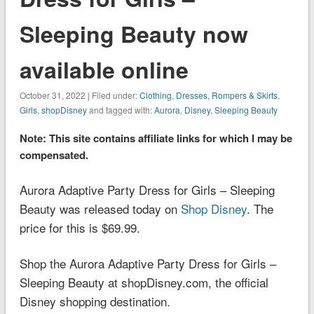
Sleeping Beauty now
available online
October 31, 2022 | Filed under:
Clothing
,
Dresses, Rompers & Skirts
,
Girls
,
shopDisney
and tagged with:
Aurora
,
Disney
,
Sleeping Beauty
Note: This site contains affiliate links for which I may be
compensated.
Aurora Adaptive Party Dress for Girls – Sleeping
Beauty was released today on
Shop Disney
. The
price for this is $69.99.
Shop the Aurora Adaptive Party Dress for Girls –
Sleeping Beauty at shopDisney.com, the official
Disney shopping destination.