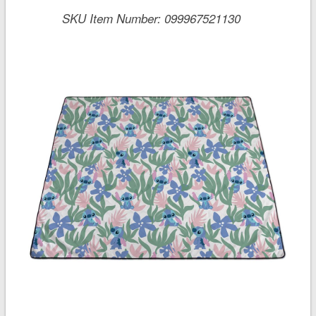
SKU Item Number:
099967521130