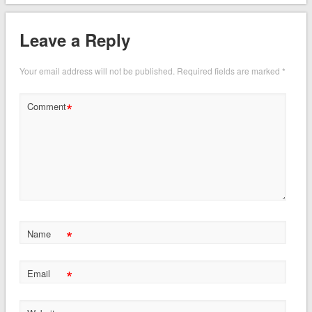
Leave a Reply
Your email address will not be published.
Required fields are marked
*
*
Comment
*
Name
*
Email