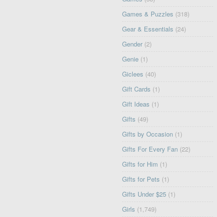
Games & Puzzles
(318)
Gear & Essentials
(24)
Gender
(2)
Genie
(1)
Giclees
(40)
Gift Cards
(1)
Gift Ideas
(1)
Gifts
(49)
Gifts by Occasion
(1)
Gifts For Every Fan
(22)
Gifts for Him
(1)
Gifts for Pets
(1)
Gifts Under $25
(1)
Girls
(1,749)