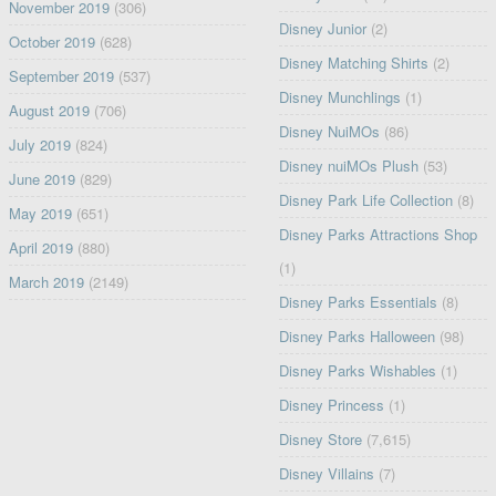
November 2019
(306)
Disney Junior
(2)
October 2019
(628)
Disney Matching Shirts
(2)
September 2019
(537)
Disney Munchlings
(1)
August 2019
(706)
Disney NuiMOs
(86)
July 2019
(824)
Disney nuiMOs Plush
(53)
June 2019
(829)
Disney Park Life Collection
(8)
May 2019
(651)
Disney Parks Attractions Shop
April 2019
(880)
(1)
March 2019
(2149)
Disney Parks Essentials
(8)
Disney Parks Halloween
(98)
Disney Parks Wishables
(1)
Disney Princess
(1)
Disney Store
(7,615)
Disney Villains
(7)