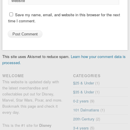
Website
Save my name, email, and website in this browser for the next
time I comment.
This site uses Akismet to reduce spam.
Learn how your comment data is
processed.
WELCOME
CATEGORIES
This website is updated daily with
$25 & Under
(1)
the latest merchandise and
$35 & Under
(1)
collectables put out for Disney,
Marvel, Star Wars, Pixar, and more.
0-2 years
(9)
Bookmark this page and check it
101 Dalmatians
(1)
every day.
20th Century
(2)
This is the #1 site for
Disney
3-4 years
(5)