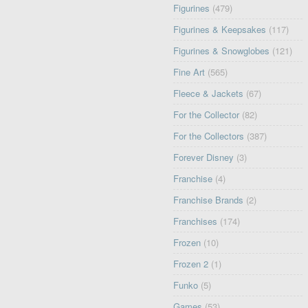
Figurines
(479)
Figurines & Keepsakes
(117)
Figurines & Snowglobes
(121)
Fine Art
(565)
Fleece & Jackets
(67)
For the Collector
(82)
For the Collectors
(387)
Forever Disney
(3)
Franchise
(4)
Franchise Brands
(2)
Franchises
(174)
Frozen
(10)
Frozen 2
(1)
Funko
(5)
Games
(53)