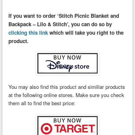
If you want to order ‘Stitch Picnic Blanket and
Backpack – Lilo & Stitch’, you can do so by
clicking this link
which will take you right to the
product.
You may also find this product and similiar products
at the following online stores. Make sure you check
them all to find the best price: