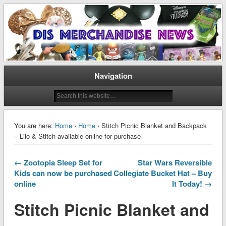
Disney Merchandise & Collectors News
Dis Merchandise News
Navigation
You are here:
Home
›
Home
› Stitch Picnic Blanket and Backpack
– Lilo & Stitch available online for purchase
← Zootopia Sleep Set for
Star Wars Reversible
Kids can now be purchased
Collegiate Bucket Hat – Buy
online
It Today! →
Stitch Picnic Blanket and