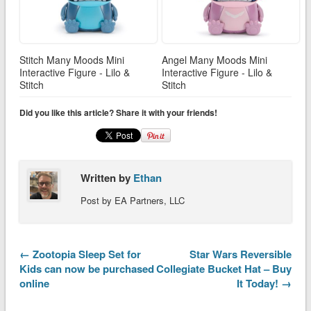
Stitch Many Moods Mini
Angel Many Moods Mini
Interactive Figure - Lilo &
Interactive Figure - Lilo &
Stitch
Stitch
Did you like this article? Share it with your friends!
Written by
Ethan
Post by EA Partners, LLC
← Zootopia Sleep Set for
Star Wars Reversible
Kids can now be purchased
Collegiate Bucket Hat – Buy
online
It Today! →