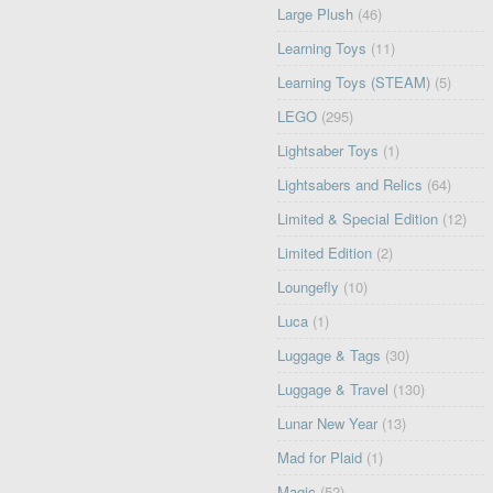
Large Plush
(46)
Learning Toys
(11)
Learning Toys (STEAM)
(5)
LEGO
(295)
Lightsaber Toys
(1)
Lightsabers and Relics
(64)
Limited & Special Edition
(12)
Limited Edition
(2)
Loungefly
(10)
Luca
(1)
Luggage & Tags
(30)
Luggage & Travel
(130)
Lunar New Year
(13)
Mad for Plaid
(1)
Magic
(52)