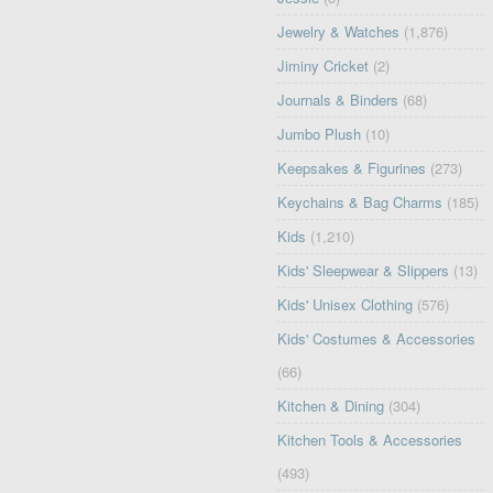
Jewelry & Watches
(1,876)
Jiminy Cricket
(2)
Journals & Binders
(68)
Jumbo Plush
(10)
Keepsakes & Figurines
(273)
Keychains & Bag Charms
(185)
Kids
(1,210)
Kids' Sleepwear & Slippers
(13)
Kids' Unisex Clothing
(576)
Kids' Costumes & Accessories
(66)
Kitchen & Dining
(304)
Kitchen Tools & Accessories
(493)