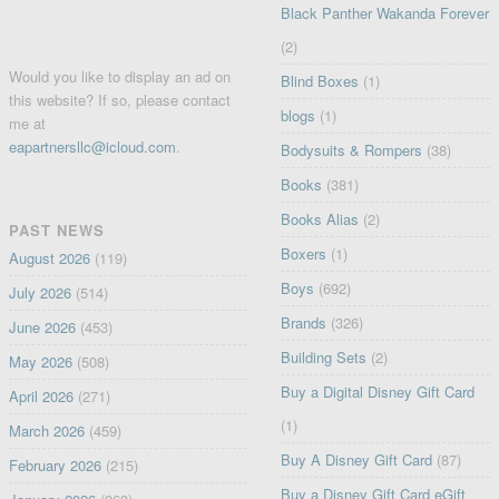
Black Panther Wakanda Forever
(2)
Would you like to display an ad on
Blind Boxes
(1)
this website? If so, please contact
blogs
(1)
me at
eapartnersllc@icloud.com
.
Bodysuits & Rompers
(38)
Books
(381)
Books Alias
(2)
PAST NEWS
Boxers
(1)
August 2026
(119)
Boys
(692)
July 2026
(514)
Brands
(326)
June 2026
(453)
Building Sets
(2)
May 2026
(508)
Buy a Digital Disney Gift Card
April 2026
(271)
(1)
March 2026
(459)
Buy A Disney Gift Card
(87)
February 2026
(215)
Buy a Disney Gift Card eGift