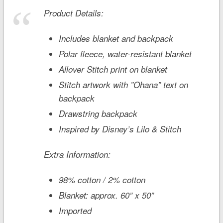
Product Details:
Includes blanket and backpack
Polar fleece, water-resistant blanket
Allover Stitch print on blanket
Stitch artwork with ”Ohana” text on
backpack
Drawstring backpack
Inspired by Disney’s
Lilo & Stitch
Extra Information:
98% cotton / 2% cotton
Blanket: approx. 60” x 50”
Imported