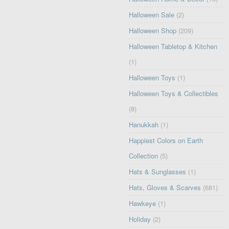
Halloween Sale
(2)
Halloween Shop
(209)
Halloween Tabletop & Kitchen
(1)
Halloween Toys
(1)
Halloween Toys & Collectibles
(8)
Hanukkah
(1)
Happiest Colors on Earth
Collection
(5)
Hats & Sunglasses
(1)
Hats, Gloves & Scarves
(681)
Hawkeye
(1)
Holiday
(2)