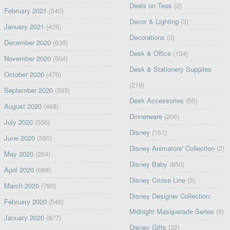
Deals on Tees
(2)
February 2021
(340)
Decor & Lighting
(3)
January 2021
(426)
Decorations
(3)
December 2020
(638)
Desk & Office
(154)
November 2020
(504)
Desk & Stationery Supplies
October 2020
(476)
(219)
September 2020
(393)
Desk Accessories
(55)
August 2020
(468)
Dinnerware
(206)
July 2020
(556)
Disney
(151)
June 2020
(585)
Disney Animators' Collection
(2)
May 2020
(264)
Disney Baby
(850)
April 2020
(688)
Disney Cruise Line
(5)
March 2020
(780)
Disney Designer Collection:
February 2020
(546)
Midnight Masquerade Series
(9)
January 2020
(977)
Disney Gifts
(22)