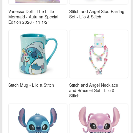
Vanessa Doll - The Little
Stitch and Angel Stud Earring
Mermaid - Autumn Special
Set - Lilo & Stitch
Edition 2026 - 11 1/2''
Stitch Mug - Lilo & Stitch
Stitch and Angel Necklace
and Bracelet Set - Lilo &
Stitch