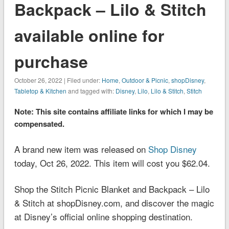
Backpack – Lilo & Stitch
available online for
purchase
October 26, 2022 | Filed under:
Home
,
Outdoor & Picnic
,
shopDisney
,
Tabletop & Kitchen
and tagged with:
Disney
,
Lilo
,
Lilo & Stitch
,
Stitch
Note: This site contains affiliate links for which I may be
compensated.
A brand new item was released on
Shop Disney
today, Oct 26, 2022. This item will cost you $62.04.
Shop the Stitch Picnic Blanket and Backpack – Lilo
& Stitch at shopDisney.com, and discover the magic
at Disney’s official online shopping destination.