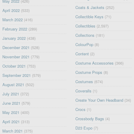
May 2022
(426)
Coats & Jackets
(252)
April 2022
(533)
Collectible Keys
(71)
March 2022
(416)
Collectibles
(2,597)
February 2022
(289)
Collections
(181)
January 2022
(438)
ColourPop
(8)
December 2021
(528)
Content
(2)
November 2021
(779)
Costume Accessories
(366)
October 2021
(753)
Costume Props
(8)
September 2021
(579)
Costumes
(674)
August 2021
(502)
Coveralls
(1)
July 2021
(372)
Create Your Own Headband
(34)
June 2021
(579)
Crocs
(1)
May 2021
(400)
Crossbody Bags
(4)
April 2021
(313)
D23 Expo
(7)
March 2021
(375)