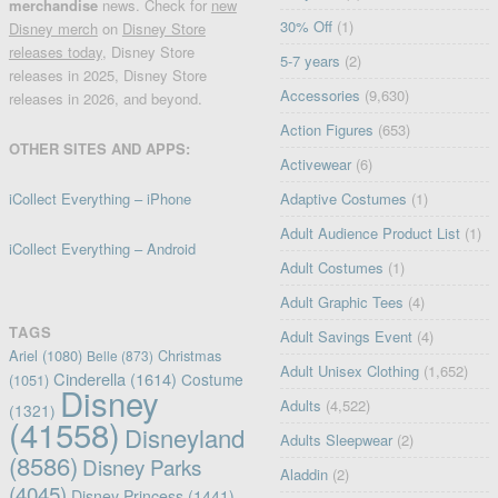
merchandise
news. Check for
new
30% Off
(1)
Disney merch
on
Disney Store
releases today
, Disney Store
5-7 years
(2)
releases in 2025, Disney Store
Accessories
(9,630)
releases in 2026, and beyond.
Action Figures
(653)
OTHER SITES AND APPS:
Activewear
(6)
iCollect Everything – iPhone
Adaptive Costumes
(1)
Adult Audience Product List
(1)
iCollect Everything – Android
Adult Costumes
(1)
Adult Graphic Tees
(4)
TAGS
Adult Savings Event
(4)
Ariel
(1080)
Christmas
Belle
(873)
Adult Unisex Clothing
(1,652)
Cinderella
(1614)
Costume
(1051)
Disney
Adults
(4,522)
(1321)
(41558)
Disneyland
Adults Sleepwear
(2)
(8586)
Disney Parks
Aladdin
(2)
(4045)
Disney Princess
(1441)