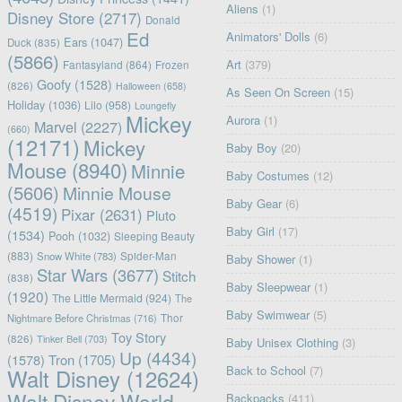
Aliens
(1)
Disney Store
(2717)
Donald
Ed
Animators' Dolls
(6)
Ears
(1047)
Duck
(835)
(5866)
Art
(379)
Fantasyland
(864)
Frozen
Goofy
(1528)
(826)
Halloween
(658)
As Seen On Screen
(15)
Holiday
(1036)
Lilo
(958)
Loungefly
Mickey
Aurora
(1)
Marvel
(2227)
(660)
(12171)
Mickey
Baby Boy
(20)
Mouse
(8940)
Minnie
Baby Costumes
(12)
(5606)
Minnie Mouse
Baby Gear
(6)
(4519)
Pixar
(2631)
Pluto
Baby Girl
(17)
(1534)
Pooh
(1032)
Sleeping Beauty
(883)
Snow White
(783)
Spider-Man
Baby Shower
(1)
Star Wars
(3677)
Stitch
(838)
Baby Sleepwear
(1)
(1920)
The Little Mermaid
(924)
The
Baby Swimwear
(5)
Nightmare Before Christmas
(716)
Thor
Toy Story
(826)
Tinker Bell
(703)
Baby Unisex Clothing
(3)
Up
(4434)
(1578)
Tron
(1705)
Back to School
(7)
Walt Disney
(12624)
Walt Disney World
Backpacks
(411)