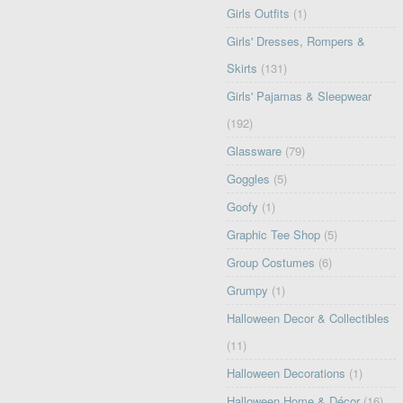
Girls Outfits
(1)
Girls' Dresses, Rompers &
Skirts
(131)
Girls' Pajamas & Sleepwear
(192)
Glassware
(79)
Goggles
(5)
Goofy
(1)
Graphic Tee Shop
(5)
Group Costumes
(6)
Grumpy
(1)
Halloween Decor & Collectibles
(11)
Halloween Decorations
(1)
Halloween Home & Décor
(16)