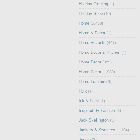
Holiday Clothing
(1)
Holiday Shop
(10)
Home
(5,488)
Home & Décor
(1)
Home Accents
(401)
Home Décor & Kitchen
(1)
Home Décor
(325)
Home Decor
(1,930)
Home Furniture
(5)
Hulk
(1)
Ink & Paint
(1)
Inspired By Fashion
(3)
Jack Skellington
(3)
Jackets & Sweaters
(1,104)
Jessie
(3)