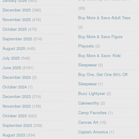
January 2026
(363)
(26)
December 2025
(396)
Buy More & Save Adult Tees
November 2025
(476)
(2)
October 2025
(475)
Buy More & Save Figure
September 2025
(574)
Playsets
(2)
August 2025
(445)
Buy More & Save: Kids'
July 2025
(546)
Sleepwear
(3)
June 2025
(5191)
Buy One, Get One 50% Off
December 2024
(2)
Sleepwear
(1)
October 2024
(1)
Buzz Lightyear
(2)
December 2023
(374)
Cakeworthy
(2)
November 2023
(139)
Camp Favorites
(1)
October 2023
(623)
Canvas Art
(15)
September 2023
(339)
Captain America
(1)
August 2023
(334)