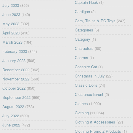
Captain Hook
(1)
July 2023
(355)
Cardigan
(2)
June 2023
(149)
Cars, Trains & RC Toys
(247)
May 2023
(332)
Categories
(5)
April 2023
(410)
Category
(1)
March 2023
(184)
Characters
(80)
February 2023
(344)
Charms
(1)
January 2023
(508)
Cheshire Cat
(1)
December 2022
(362)
Christmas in July
(22)
November 2022
(569)
Classic Dolls
(74)
October 2022
(850)
Clearance Event
(2)
September 2022
(666)
Clothes
(1,900)
August 2022
(763)
Clothing
(11,054)
July 2022
(609)
Clothing & Accessories
(27)
June 2022
(472)
Clothing Promo 2 Products
(1)