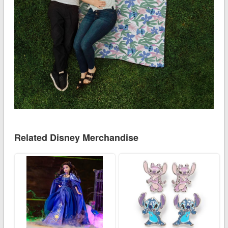
Related Disney Merchandise