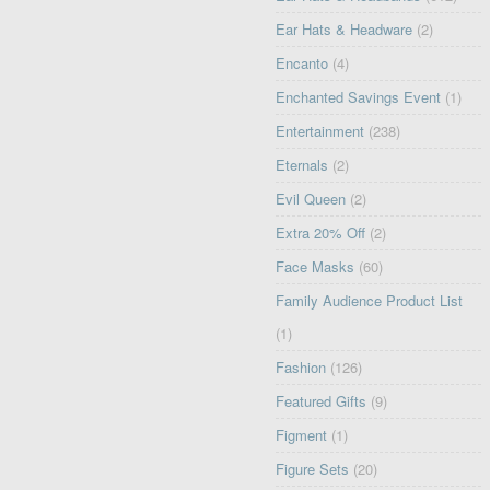
Ear Hats & Headware
(2)
Encanto
(4)
Enchanted Savings Event
(1)
Entertainment
(238)
Eternals
(2)
Evil Queen
(2)
Extra 20% Off
(2)
Face Masks
(60)
Family Audience Product List
(1)
Fashion
(126)
Featured Gifts
(9)
Figment
(1)
Figure Sets
(20)