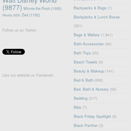
(9877)
Backpacks & Bags
(1)
Winnie the Pooh
(1005)
Zed
(1152)
Woody
(653)
Backpacks & Lunch Boxes
(321)
Follow us on Twitter:
Bags & Wallets
(1,841)
Bath Accessories
(96)
Bath Toys
(20)
Beach Towels
(9)
Beauty & Makeup
(141)
Like our website on Facebook:
Bed & Bath
(666)
Bed, Bath & Nursery
(56)
Bedding
(317)
Bibs
(7)
Black Friday Spotlight
(6)
Black Panther
(3)