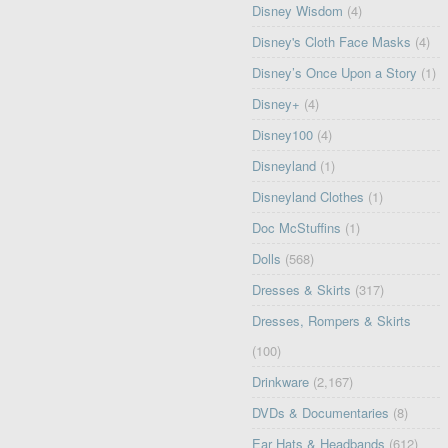
Disney Wisdom
(4)
Disney's Cloth Face Masks
(4)
Disney’s Once Upon a Story
(1)
Disney+
(4)
Disney100
(4)
Disneyland
(1)
Disneyland Clothes
(1)
Doc McStuffins
(1)
Dolls
(568)
Dresses & Skirts
(317)
Dresses, Rompers & Skirts
(100)
Drinkware
(2,167)
DVDs & Documentaries
(8)
Ear Hats & Headbands
(612)