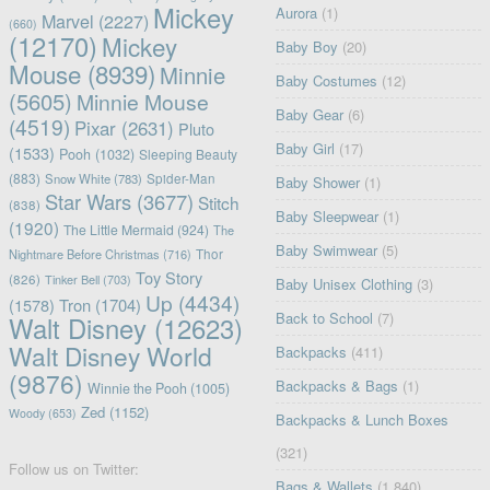
Mickey
Aurora
(1)
Marvel
(2227)
(660)
(12170)
Mickey
Baby Boy
(20)
Mouse
(8939)
Minnie
Baby Costumes
(12)
(5605)
Minnie Mouse
Baby Gear
(6)
(4519)
Pixar
(2631)
Pluto
Baby Girl
(17)
(1533)
Pooh
(1032)
Sleeping Beauty
(883)
Snow White
(783)
Spider-Man
Baby Shower
(1)
Star Wars
(3677)
Stitch
(838)
Baby Sleepwear
(1)
(1920)
The Little Mermaid
(924)
The
Baby Swimwear
(5)
Nightmare Before Christmas
(716)
Thor
Toy Story
(826)
Tinker Bell
(703)
Baby Unisex Clothing
(3)
Up
(4434)
(1578)
Tron
(1704)
Back to School
(7)
Walt Disney
(12623)
Walt Disney World
Backpacks
(411)
(9876)
Backpacks & Bags
(1)
Winnie the Pooh
(1005)
Zed
(1152)
Woody
(653)
Backpacks & Lunch Boxes
(321)
Follow us on Twitter:
Bags & Wallets
(1,840)