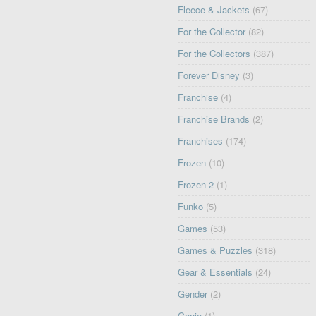
Fleece & Jackets
(67)
For the Collector
(82)
For the Collectors
(387)
Forever Disney
(3)
Franchise
(4)
Franchise Brands
(2)
Franchises
(174)
Frozen
(10)
Frozen 2
(1)
Funko
(5)
Games
(53)
Games & Puzzles
(318)
Gear & Essentials
(24)
Gender
(2)
Genie
(1)