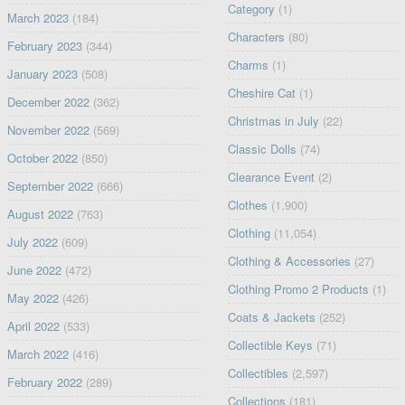
Category
(1)
March 2023
(184)
Characters
(80)
February 2023
(344)
Charms
(1)
January 2023
(508)
Cheshire Cat
(1)
December 2022
(362)
Christmas in July
(22)
November 2022
(569)
Classic Dolls
(74)
October 2022
(850)
Clearance Event
(2)
September 2022
(666)
Clothes
(1,900)
August 2022
(763)
Clothing
(11,054)
July 2022
(609)
Clothing & Accessories
(27)
June 2022
(472)
Clothing Promo 2 Products
(1)
May 2022
(426)
Coats & Jackets
(252)
April 2022
(533)
Collectible Keys
(71)
March 2022
(416)
Collectibles
(2,597)
February 2022
(289)
Collections
(181)