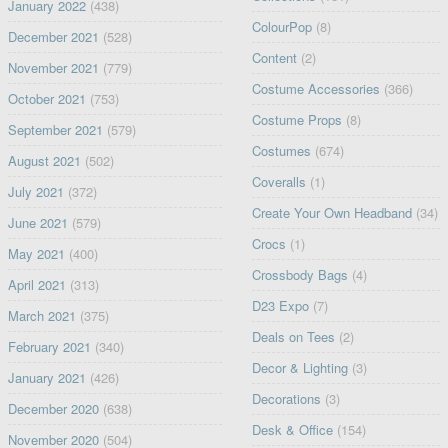
January 2022
(438)
ColourPop
(8)
December 2021
(528)
Content
(2)
November 2021
(779)
Costume Accessories
(366)
October 2021
(753)
Costume Props
(8)
September 2021
(579)
Costumes
(674)
August 2021
(502)
Coveralls
(1)
July 2021
(372)
Create Your Own Headband
(34)
June 2021
(579)
Crocs
(1)
May 2021
(400)
Crossbody Bags
(4)
April 2021
(313)
D23 Expo
(7)
March 2021
(375)
Deals on Tees
(2)
February 2021
(340)
Decor & Lighting
(3)
January 2021
(426)
Decorations
(3)
December 2020
(638)
Desk & Office
(154)
November 2020
(504)