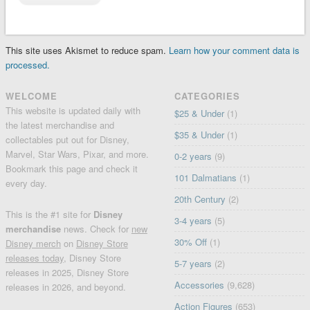
This site uses Akismet to reduce spam.
Learn how your comment data is
processed.
WELCOME
CATEGORIES
This website is updated daily with
$25 & Under
(1)
the latest merchandise and
$35 & Under
(1)
collectables put out for Disney,
Marvel, Star Wars, Pixar, and more.
0-2 years
(9)
Bookmark this page and check it
101 Dalmatians
(1)
every day.
20th Century
(2)
This is the #1 site for
Disney
3-4 years
(5)
merchandise
news. Check for
new
30% Off
(1)
Disney merch
on
Disney Store
releases today
, Disney Store
5-7 years
(2)
releases in 2025, Disney Store
Accessories
(9,628)
releases in 2026, and beyond.
Action Figures
(653)