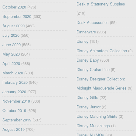
Desk & Stationery Supplies
October 2020
(476)
(219)
September 2020
(393)
Desk Accessories
(55)
August 2020
(468)
Dinnerware
(206)
July 2020
(556)
Disney
(151)
June 2020
(585)
Disney Animators' Collection
(2)
May 2020
(264)
Disney Baby
(850)
April 2020
(688)
Disney Cruise Line
(5)
March 2020
(780)
Disney Designer Collection:
February 2020
(546)
Midnight Masquerade Series
(9)
January 2020
(977)
Disney Gifts
(22)
November 2019
(306)
Disney Junior
(2)
October 2019
(628)
Disney Matching Shirts
(2)
September 2019
(537)
Disney Munchlings
(1)
August 2019
(706)
Disney NuiMOs
(86)