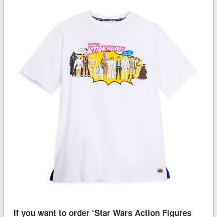
If you want to order ‘Star Wars Action Figures