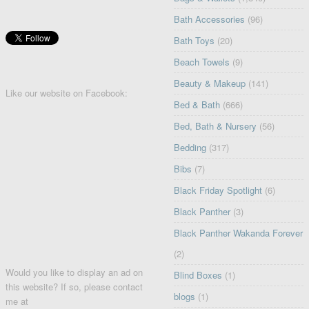
Bath Accessories
(96)
Bath Toys
(20)
Beach Towels
(9)
Beauty & Makeup
(141)
Like our website on Facebook:
Bed & Bath
(666)
Bed, Bath & Nursery
(56)
Bedding
(317)
Bibs
(7)
Black Friday Spotlight
(6)
Black Panther
(3)
Black Panther Wakanda Forever
(2)
Would you like to display an ad on
Blind Boxes
(1)
this website? If so, please contact
blogs
(1)
me at