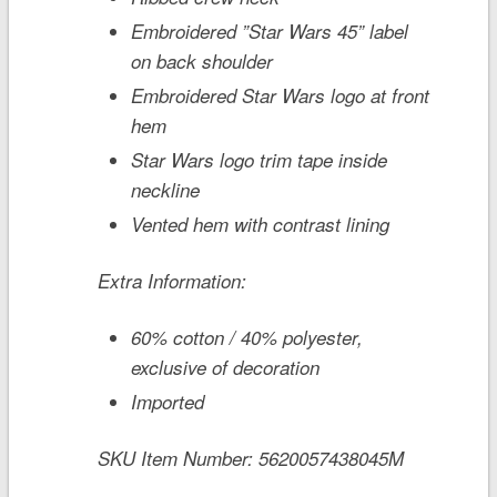
Embroidered
”Star Wars 45”
label
on back shoulder
Embroidered
Star Wars
logo at front
hem
Star Wars
logo trim tape inside
neckline
Vented hem with contrast lining
Extra Information:
60% cotton / 40% polyester,
exclusive of decoration
Imported
SKU Item Number:
5620057438045M