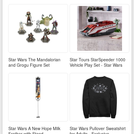
Star Wars The Mandalorian
Star Tours StarSpeeder 1000
and Grogu Figure Set
Vehicle Play Set - Star Wars
Star Wars A New Hope Milk
Star Wars Pullover Sweatshirt
Frother with Stand
for Adults - Exclusive