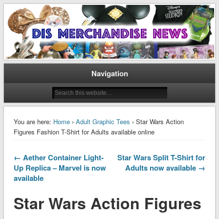
Disney Merchandise & Collectors News
Dis Merchandise News
Navigation
You are here:
Home
›
Adult Graphic Tees
› Star Wars Action
Figures Fashion T-Shirt for Adults available online
← Aether Container Light-
Star Wars Split T-Shirt for
Up Replica – Marvel is now
Adults now available →
available
Star Wars Action Figures