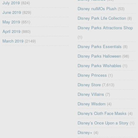
July 2019
(824)
Disney nuiMOs Plush
(53)
June 2019
(829)
Disney Park Life Collection
(8)
May 2019
(651)
Disney Parks Attractions Shop
April 2019
(880)
(1)
March 2019
(2149)
Disney Parks Essentials
(8)
Disney Parks Halloween
(98)
Disney Parks Wishables
(1)
Disney Princess
(1)
Disney Store
(7,613)
Disney Villains
(7)
Disney Wisdom
(4)
Disney's Cloth Face Masks
(4)
Disney’s Once Upon a Story
(1)
Disney+
(4)