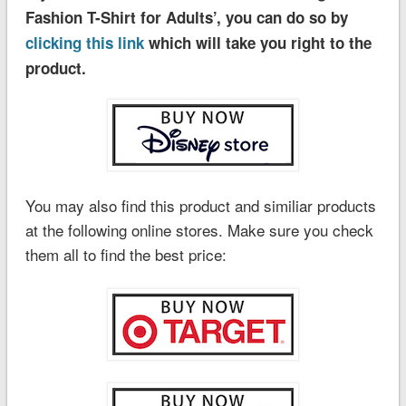
Fashion T-Shirt for Adults’, you can do so by
clicking this link
which will take you right to the
product.
You may also find this product and similiar products
at the following online stores. Make sure you check
them all to find the best price: