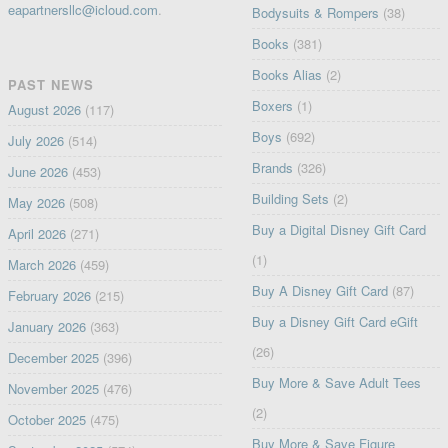
eapartnersllc@icloud.com
.
Bodysuits & Rompers
(38)
Books
(381)
Books Alias
(2)
PAST NEWS
Boxers
(1)
August 2026
(117)
Boys
(692)
July 2026
(514)
Brands
(326)
June 2026
(453)
Building Sets
(2)
May 2026
(508)
Buy a Digital Disney Gift Card
April 2026
(271)
(1)
March 2026
(459)
Buy A Disney Gift Card
(87)
February 2026
(215)
Buy a Disney Gift Card eGift
January 2026
(363)
(26)
December 2025
(396)
Buy More & Save Adult Tees
November 2025
(476)
(2)
October 2025
(475)
Buy More & Save Figure