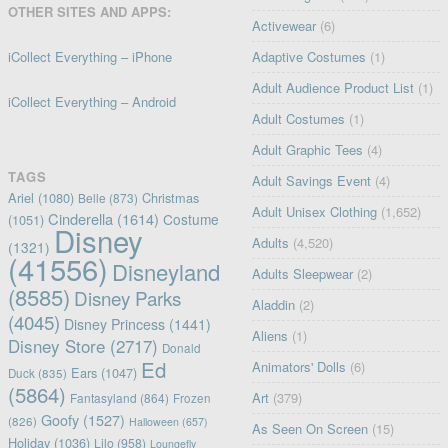
OTHER SITES AND APPS:
Activewear
(6)
iCollect Everything – iPhone
Adaptive Costumes
(1)
Adult Audience Product List
(1)
iCollect Everything – Android
Adult Costumes
(1)
Adult Graphic Tees
(4)
TAGS
Adult Savings Event
(4)
Ariel
(1080)
Christmas
Belle
(873)
Adult Unisex Clothing
(1,652)
Cinderella
(1614)
Costume
(1051)
Disney
Adults
(4,520)
(1321)
(41556)
Disneyland
Adults Sleepwear
(2)
(8585)
Disney Parks
Aladdin
(2)
(4045)
Disney Princess
(1441)
Aliens
(1)
Disney Store
(2717)
Donald
Ed
Animators' Dolls
(6)
Ears
(1047)
Duck
(835)
(5864)
Art
(379)
Fantasyland
(864)
Frozen
Goofy
(1527)
(826)
Halloween
(657)
As Seen On Screen
(15)
Holiday
(1036)
Lilo
(958)
Loungefly