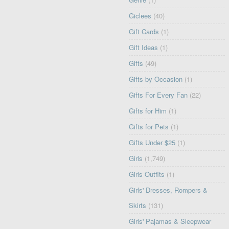
Giclees
(40)
Gift Cards
(1)
Gift Ideas
(1)
Gifts
(49)
Gifts by Occasion
(1)
Gifts For Every Fan
(22)
Gifts for Him
(1)
Gifts for Pets
(1)
Gifts Under $25
(1)
Girls
(1,749)
Girls Outfits
(1)
Girls' Dresses, Rompers &
Skirts
(131)
Girls' Pajamas & Sleepwear