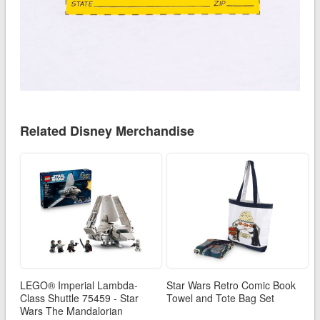
Related Disney Merchandise
LEGO® Imperial Lambda-
Star Wars Retro Comic Book
Class Shuttle 75459 - Star
Towel and Tote Bag Set
Wars The Mandalorian