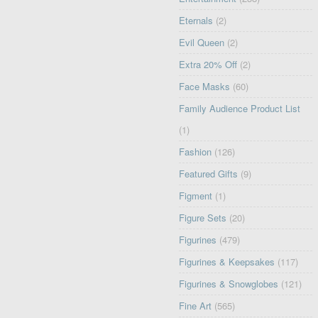
Eternals
(2)
Evil Queen
(2)
Extra 20% Off
(2)
Face Masks
(60)
Family Audience Product List
(1)
Fashion
(126)
Featured Gifts
(9)
Figment
(1)
Figure Sets
(20)
Figurines
(479)
Figurines & Keepsakes
(117)
Figurines & Snowglobes
(121)
Fine Art
(565)