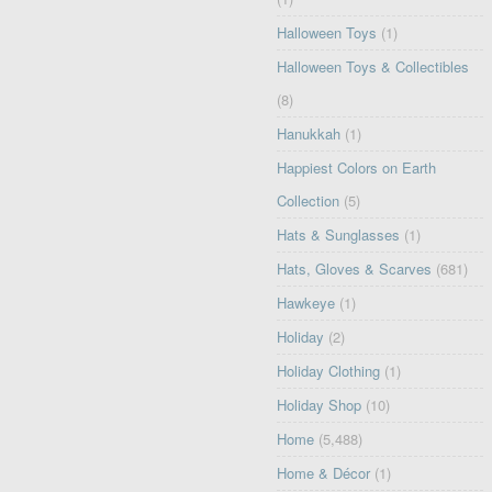
Halloween Toys
(1)
Halloween Toys & Collectibles
(8)
Hanukkah
(1)
Happiest Colors on Earth
Collection
(5)
Hats & Sunglasses
(1)
Hats, Gloves & Scarves
(681)
Hawkeye
(1)
Holiday
(2)
Holiday Clothing
(1)
Holiday Shop
(10)
Home
(5,488)
Home & Décor
(1)