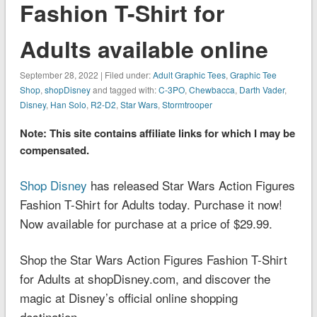
Fashion T-Shirt for
Adults available online
September 28, 2022 | Filed under:
Adult Graphic Tees
,
Graphic Tee
Shop
,
shopDisney
and tagged with:
C-3PO
,
Chewbacca
,
Darth Vader
,
Disney
,
Han Solo
,
R2-D2
,
Star Wars
,
Stormtrooper
Note: This site contains affiliate links for which I may be
compensated.
Shop Disney
has released Star Wars Action Figures
Fashion T-Shirt for Adults today. Purchase it now!
Now available for purchase at a price of $29.99.
Shop the Star Wars Action Figures Fashion T-Shirt
for Adults at shopDisney.com, and discover the
magic at Disney’s official online shopping
destination.