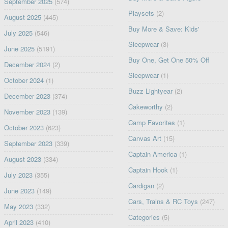
September 2025
(574)
Playsets
(2)
August 2025
(445)
Buy More & Save: Kids'
July 2025
(546)
Sleepwear
(3)
June 2025
(5191)
Buy One, Get One 50% Off
December 2024
(2)
Sleepwear
(1)
October 2024
(1)
Buzz Lightyear
(2)
December 2023
(374)
Cakeworthy
(2)
November 2023
(139)
Camp Favorites
(1)
October 2023
(623)
Canvas Art
(15)
September 2023
(339)
Captain America
(1)
August 2023
(334)
Captain Hook
(1)
July 2023
(355)
Cardigan
(2)
June 2023
(149)
Cars, Trains & RC Toys
(247)
May 2023
(332)
Categories
(5)
April 2023
(410)