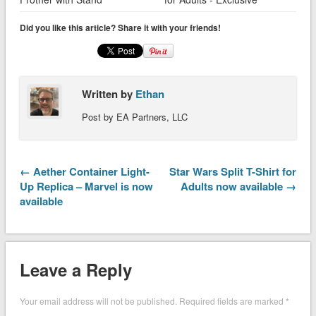
Did you like this article? Share it with your friends!
Written by
Ethan
Post by EA Partners, LLC
← Aether Container Light-
Star Wars Split T-Shirt for
Up Replica – Marvel is now
Adults now available →
available
Leave a Reply
Your email address will not be published.
Required fields are marked
*