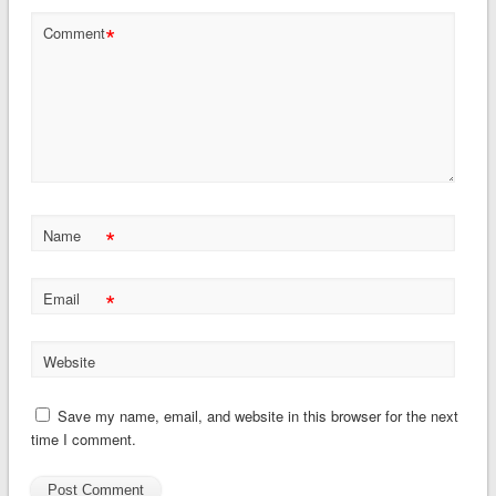
*
Comment
*
Name
*
Email
Website
Save my name, email, and website in this browser for the next
time I comment.