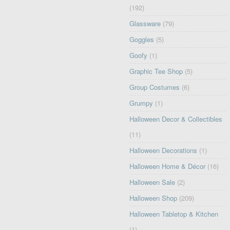
(192)
Glassware
(79)
Goggles
(5)
Goofy
(1)
Graphic Tee Shop
(5)
Group Costumes
(6)
Grumpy
(1)
Halloween Decor & Collectibles
(11)
Halloween Decorations
(1)
Halloween Home & Décor
(16)
Halloween Sale
(2)
Halloween Shop
(209)
Halloween Tabletop & Kitchen
(1)