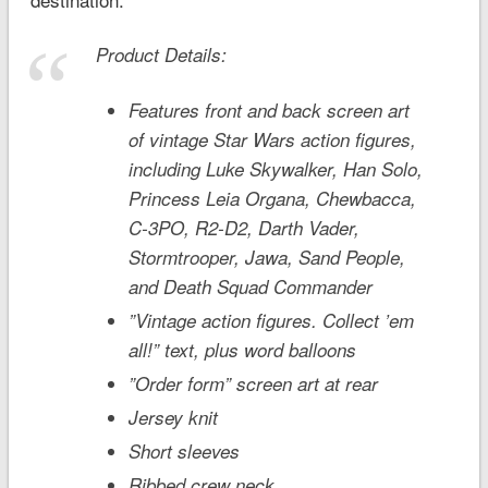
Product Details:
Features front and back screen art
of vintage
Star Wars
action figures,
including Luke Skywalker, Han Solo,
Princess Leia Organa, Chewbacca,
C-3PO, R2-D2, Darth Vader,
Stormtrooper, Jawa, Sand People,
and Death Squad Commander
”Vintage action figures. Collect ’em
all!” text, plus word balloons
”Order form” screen art at rear
Jersey knit
Short sleeves
Ribbed crew neck