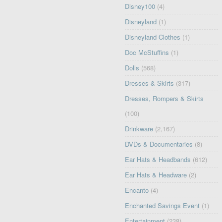
Disney100
(4)
Disneyland
(1)
Disneyland Clothes
(1)
Doc McStuffins
(1)
Dolls
(568)
Dresses & Skirts
(317)
Dresses, Rompers & Skirts
(100)
Drinkware
(2,167)
DVDs & Documentaries
(8)
Ear Hats & Headbands
(612)
Ear Hats & Headware
(2)
Encanto
(4)
Enchanted Savings Event
(1)
Entertainment
(238)