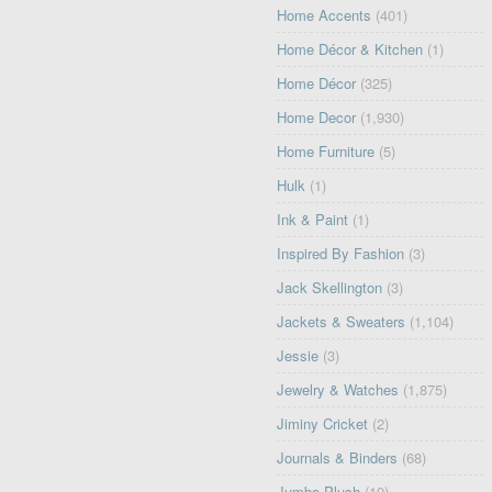
Home Accents
(401)
Home Décor & Kitchen
(1)
Home Décor
(325)
Home Decor
(1,930)
Home Furniture
(5)
Hulk
(1)
Ink & Paint
(1)
Inspired By Fashion
(3)
Jack Skellington
(3)
Jackets & Sweaters
(1,104)
Jessie
(3)
Jewelry & Watches
(1,875)
Jiminy Cricket
(2)
Journals & Binders
(68)
Jumbo Plush
(10)