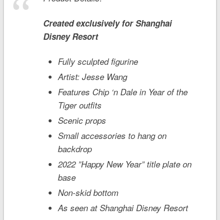
Created exclusively for
Shanghai
Disney
Resort
Fully sculpted figurine
Artist: Jesse Wang
Features Chip ‘n Dale in Year of the
Tiger outfits
Scenic props
Small accessories to hang on
backdrop
2022 ”Happy New Year” title plate on
base
Non-skid bottom
As seen at Shanghai Disney Resort