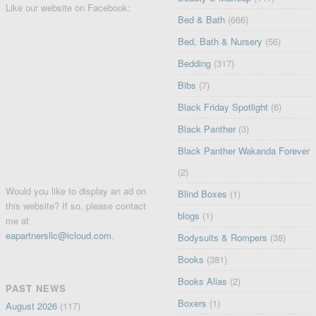
Like our website on Facebook:
Bed & Bath
(666)
Bed, Bath & Nursery
(56)
Bedding
(317)
Bibs
(7)
Black Friday Spotlight
(6)
Black Panther
(3)
Black Panther Wakanda Forever
(2)
Would you like to display an ad on
Blind Boxes
(1)
this website? If so, please contact
blogs
(1)
me at
eapartnersllc@icloud.com
.
Bodysuits & Rompers
(38)
Books
(381)
Books Alias
(2)
PAST NEWS
Boxers
(1)
August 2026
(117)