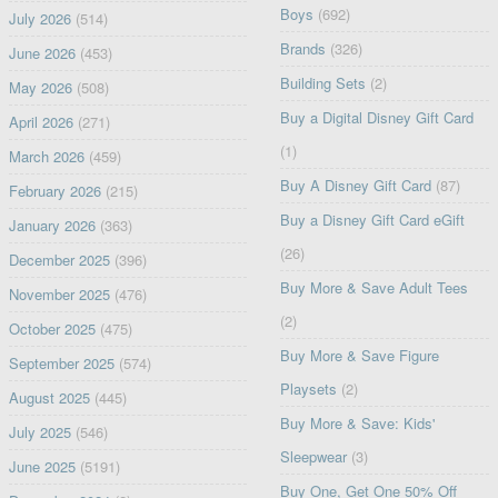
Boys
(692)
July 2026
(514)
Brands
(326)
June 2026
(453)
Building Sets
(2)
May 2026
(508)
Buy a Digital Disney Gift Card
April 2026
(271)
(1)
March 2026
(459)
Buy A Disney Gift Card
(87)
February 2026
(215)
Buy a Disney Gift Card eGift
January 2026
(363)
(26)
December 2025
(396)
Buy More & Save Adult Tees
November 2025
(476)
(2)
October 2025
(475)
Buy More & Save Figure
September 2025
(574)
Playsets
(2)
August 2025
(445)
Buy More & Save: Kids'
July 2025
(546)
Sleepwear
(3)
June 2025
(5191)
Buy One, Get One 50% Off