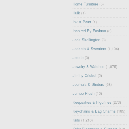
Home Furniture
(5)
Hulk
(1)
Ink & Paint
(1)
Inspired By Fashion
(3)
Jack Skellington
(3)
Jackets & Sweaters
(1,104)
Jessie
(3)
Jewelry & Watches
(1,875)
Jiminy Cricket
(2)
Journals & Binders
(68)
Jumbo Plush
(10)
Keepsakes & Figurines
(273)
Keychains & Bag Charms
(185)
Kids
(1,210)
Kids' Sleepwear & Slippers
(13)