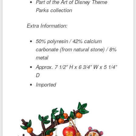
Part of the Art of Disney Theme
Parks collection
Extra Information:
50% polyresin / 42% calcium
carbonate (from natural stone) / 8%
metal
Approx. 7 1/2” H x 6 3/4” W x 5 1/4”
D
Imported