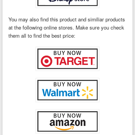
You may also find this product and similiar products
at the following online stores. Make sure you check
them all to find the best price: