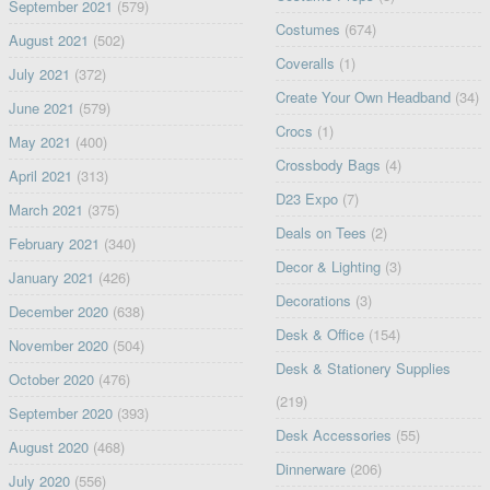
September 2021
(579)
Costumes
(674)
August 2021
(502)
Coveralls
(1)
July 2021
(372)
Create Your Own Headband
(34)
June 2021
(579)
Crocs
(1)
May 2021
(400)
Crossbody Bags
(4)
April 2021
(313)
D23 Expo
(7)
March 2021
(375)
Deals on Tees
(2)
February 2021
(340)
Decor & Lighting
(3)
January 2021
(426)
Decorations
(3)
December 2020
(638)
Desk & Office
(154)
November 2020
(504)
Desk & Stationery Supplies
October 2020
(476)
(219)
September 2020
(393)
Desk Accessories
(55)
August 2020
(468)
Dinnerware
(206)
July 2020
(556)