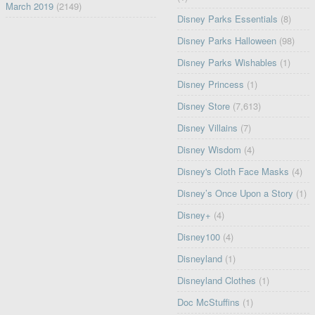
March 2019
(2149)
Disney Parks Essentials
(8)
Disney Parks Halloween
(98)
Disney Parks Wishables
(1)
Disney Princess
(1)
Disney Store
(7,613)
Disney Villains
(7)
Disney Wisdom
(4)
Disney's Cloth Face Masks
(4)
Disney’s Once Upon a Story
(1)
Disney+
(4)
Disney100
(4)
Disneyland
(1)
Disneyland Clothes
(1)
Doc McStuffins
(1)