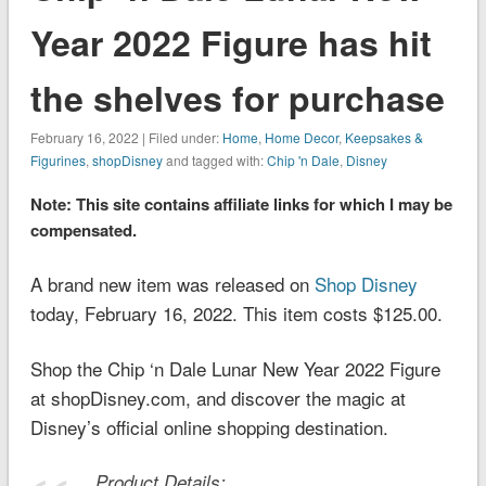
Year 2022 Figure has hit
the shelves for purchase
February 16, 2022 | Filed under:
Home
,
Home Decor
,
Keepsakes &
Figurines
,
shopDisney
and tagged with:
Chip 'n Dale
,
Disney
Note: This site contains affiliate links for which I may be
compensated.
A brand new item was released on
Shop Disney
today, February 16, 2022. This item costs $125.00.
Shop the Chip ‘n Dale Lunar New Year 2022 Figure
at shopDisney.com, and discover the magic at
Disney’s official online shopping destination.
Product Details: