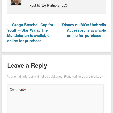
Post by EA Partners, LLC
← Grogu Baseball Cap for
Disney nuiMOs Umbrella
Youth – Star Wars: The
Accessory is available
Mandalorian is available
online for purchase →
online for purchase
Leave a Reply
Your email address will not be published.
Required fields are marked
*
*
Comment