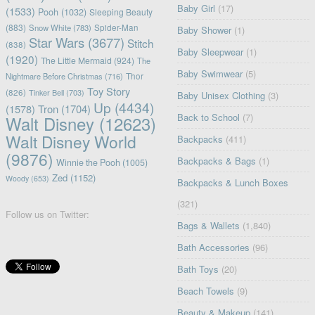
Baby Girl
(17)
(1533)
Pooh
(1032)
Sleeping Beauty
(883)
Snow White
(783)
Spider-Man
Baby Shower
(1)
Star Wars
(3677)
Stitch
(838)
Baby Sleepwear
(1)
(1920)
The Little Mermaid
(924)
The
Baby Swimwear
(5)
Nightmare Before Christmas
(716)
Thor
Toy Story
(826)
Tinker Bell
(703)
Baby Unisex Clothing
(3)
Up
(4434)
(1578)
Tron
(1704)
Back to School
(7)
Walt Disney
(12623)
Walt Disney World
Backpacks
(411)
(9876)
Backpacks & Bags
(1)
Winnie the Pooh
(1005)
Zed
(1152)
Woody
(653)
Backpacks & Lunch Boxes
(321)
Follow us on Twitter:
Bags & Wallets
(1,840)
Bath Accessories
(96)
Bath Toys
(20)
Beach Towels
(9)
Beauty & Makeup
(141)