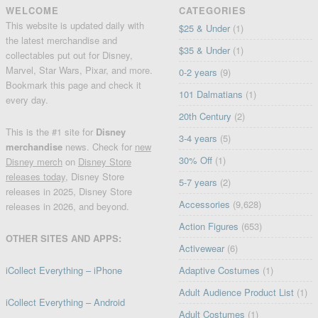
WELCOME
CATEGORIES
This website is updated daily with
$25 & Under
(1)
the latest merchandise and
$35 & Under
(1)
collectables put out for Disney,
Marvel, Star Wars, Pixar, and more.
0-2 years
(9)
Bookmark this page and check it
101 Dalmatians
(1)
every day.
20th Century
(2)
This is the #1 site for
Disney
3-4 years
(5)
merchandise
news. Check for
new
30% Off
(1)
Disney merch
on
Disney Store
releases today
, Disney Store
5-7 years
(2)
releases in 2025, Disney Store
Accessories
(9,628)
releases in 2026, and beyond.
Action Figures
(653)
OTHER SITES AND APPS:
Activewear
(6)
iCollect Everything – iPhone
Adaptive Costumes
(1)
Adult Audience Product List
(1)
iCollect Everything – Android
Adult Costumes
(1)