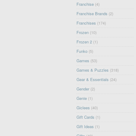
Franchise
(4)
Franchise Brands
(2)
Franchises
(174)
Frozen
(10)
Frozen 2
(1)
Funko
(5)
Games
(53)
Games & Puzzles
(318)
Gear & Essentials
(24)
Gender
(2)
Genie
(1)
Giclees
(40)
Gift Cards
(1)
Gift Ideas
(1)
Gifts
(49)