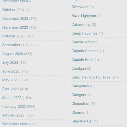
December 2024
(2)
Sleepwear
(1)
October 2024
(1)
Buzz Lightyear
(2)
December 2023
(374)
Cakeworthy
(2)
November 2023
(139)
Camp Favorites
(1)
October 2023
(623)
Canvas Art
(15)
September 2023
(339)
Captain America
(1)
August 2023
(334)
Captain Hook
(1)
July 2023
(355)
Cardigan
(2)
June 2023
(149)
Cars, Trains & RC Toys
(247)
May 2023
(332)
Categories
(5)
April 2023
(410)
Category
(1)
March 2023
(184)
Characters
(80)
February 2023
(344)
Charms
(1)
January 2023
(508)
Cheshire Cat
(1)
December 2022
(362)