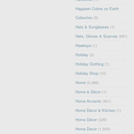
Happiest Colors on Earth
Collection
(5)
Hats & Sunglasses
(1)
Hats, Gloves & Scarves
(681)
Hawkeye
(1)
Holiday
(2)
Holiday Clothing
(1)
Holiday Shop
(10)
Home
(5,488)
Home & Décor
(1)
Home Accents
(401)
Home Décor & Kitchen
(1)
Home Décor
(325)
Home Decor
(1,930)