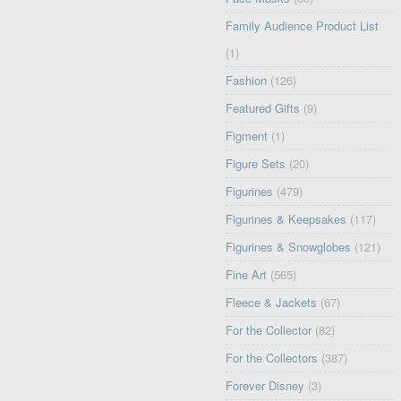
Family Audience Product List
(1)
Fashion
(126)
Featured Gifts
(9)
Figment
(1)
Figure Sets
(20)
Figurines
(479)
Figurines & Keepsakes
(117)
Figurines & Snowglobes
(121)
Fine Art
(565)
Fleece & Jackets
(67)
For the Collector
(82)
For the Collectors
(387)
Forever Disney
(3)