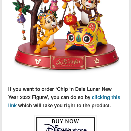
If you want to order ‘Chip ‘n Dale Lunar New
Year 2022 Figure’, you can do so by
clicking this
link
which will take you right to the product.