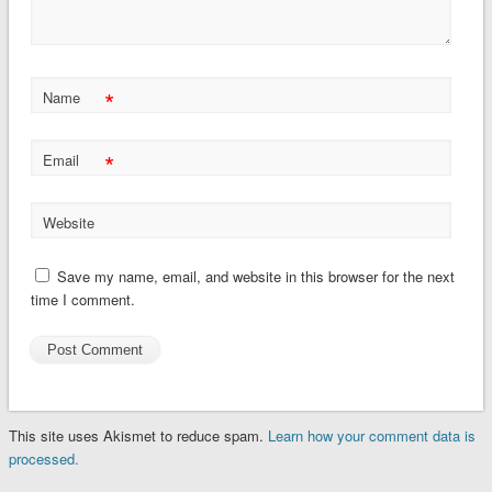
*
Name
*
Email
Website
Save my name, email, and website in this browser for the next
time I comment.
This site uses Akismet to reduce spam.
Learn how your comment data is
processed.