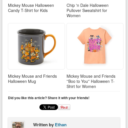
Mickey Mouse Halloween
Chip 'n Dale Halloween
Candy T-Shirt for Kids
Pullover Sweatshirt for
Women
Mickey Mouse and Friends
Mickey Mouse and Friends
Halloween Mug
''Boo to You'' Halloween T-
Shirt for Women
Did you like this article? Share it with your friends!
Written by
Ethan