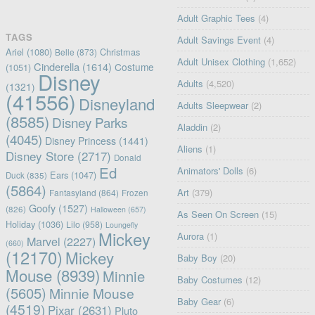
Adult Graphic Tees
(4)
TAGS
Adult Savings Event
(4)
Ariel
(1080)
Christmas
Belle
(873)
Adult Unisex Clothing
(1,652)
Cinderella
(1614)
Costume
(1051)
Disney
Adults
(4,520)
(1321)
(41556)
Disneyland
Adults Sleepwear
(2)
(8585)
Disney Parks
Aladdin
(2)
(4045)
Disney Princess
(1441)
Aliens
(1)
Disney Store
(2717)
Donald
Ed
Animators' Dolls
(6)
Ears
(1047)
Duck
(835)
(5864)
Art
(379)
Fantasyland
(864)
Frozen
Goofy
(1527)
(826)
Halloween
(657)
As Seen On Screen
(15)
Holiday
(1036)
Lilo
(958)
Loungefly
Mickey
Aurora
(1)
Marvel
(2227)
(660)
(12170)
Mickey
Baby Boy
(20)
Mouse
(8939)
Minnie
Baby Costumes
(12)
(5605)
Minnie Mouse
Baby Gear
(6)
(4519)
Pixar
(2631)
Pluto