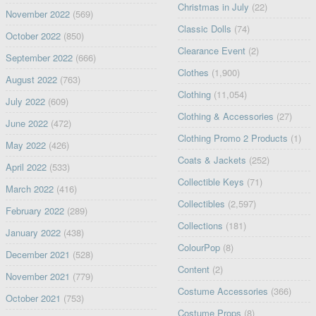
Christmas in July
(22)
November 2022
(569)
Classic Dolls
(74)
October 2022
(850)
Clearance Event
(2)
September 2022
(666)
Clothes
(1,900)
August 2022
(763)
Clothing
(11,054)
July 2022
(609)
Clothing & Accessories
(27)
June 2022
(472)
Clothing Promo 2 Products
(1)
May 2022
(426)
Coats & Jackets
(252)
April 2022
(533)
Collectible Keys
(71)
March 2022
(416)
Collectibles
(2,597)
February 2022
(289)
Collections
(181)
January 2022
(438)
ColourPop
(8)
December 2021
(528)
Content
(2)
November 2021
(779)
Costume Accessories
(366)
October 2021
(753)
Costume Props
(8)