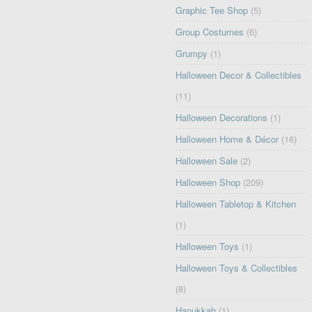
Graphic Tee Shop
(5)
Group Costumes
(6)
Grumpy
(1)
Halloween Decor & Collectibles
(11)
Halloween Decorations
(1)
Halloween Home & Décor
(16)
Halloween Sale
(2)
Halloween Shop
(209)
Halloween Tabletop & Kitchen
(1)
Halloween Toys
(1)
Halloween Toys & Collectibles
(8)
Hanukkah
(1)