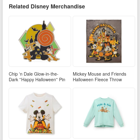
Related Disney Merchandise
Chip 'n Dale Glow-in-the-
Mickey Mouse and Friends
Dark ''Happy Halloween'' Pin
Halloween Fleece Throw