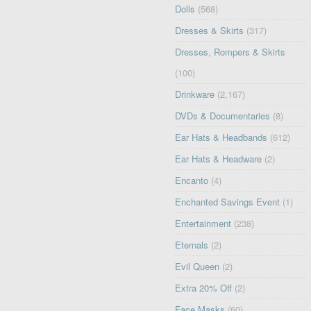
Dolls
(568)
Dresses & Skirts
(317)
Dresses, Rompers & Skirts
(100)
Drinkware
(2,167)
DVDs & Documentaries
(8)
Ear Hats & Headbands
(612)
Ear Hats & Headware
(2)
Encanto
(4)
Enchanted Savings Event
(1)
Entertainment
(238)
Eternals
(2)
Evil Queen
(2)
Extra 20% Off
(2)
Face Masks
(60)