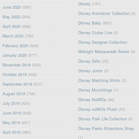
Disney
(151)
June 2020
(585)
Disney Animators' Collection
(2)
May 2020
(264)
Disney Baby
(850)
April 2020
(688)
Disney Cruise Line
(5)
March 2020
(780)
Disney Designer Collection:
February 2020
(546)
Midnight Masquerade Series
(9)
January 2020
(977)
Disney Gifts
(22)
November 2019
(306)
Disney Junior
(2)
October 2019
(628)
Disney Matching Shirts
(2)
September 2019
(537)
Disney Munchlings
(1)
August 2019
(706)
Disney NuiMOs
(86)
July 2019
(824)
Disney nuiMOs Plush
(53)
June 2019
(829)
Disney Park Life Collection
(8)
May 2019
(651)
Disney Parks Attractions Shop
April 2019
(880)
(1)