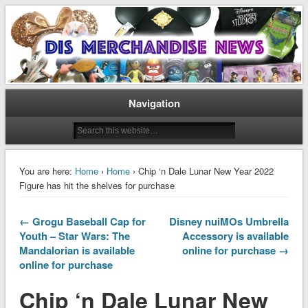
Disney Merchandise & Collectors News
Dis Merchandise News
Navigation
You are here:
Home
›
Home
› Chip ‘n Dale Lunar New Year 2022
Figure has hit the shelves for purchase
← Grogu Baseball Cap for
Disney nuiMOs Umbrella
Youth – Star Wars: The
Accessory is available
Mandalorian is available
online for purchase →
online for purchase
Chip ‘n Dale Lunar New