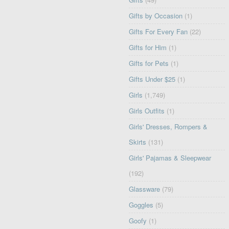
Gifts by Occasion
(1)
Gifts For Every Fan
(22)
Gifts for Him
(1)
Gifts for Pets
(1)
Gifts Under $25
(1)
Girls
(1,749)
Girls Outfits
(1)
Girls' Dresses, Rompers &
Skirts
(131)
Girls' Pajamas & Sleepwear
(192)
Glassware
(79)
Goggles
(5)
Goofy
(1)