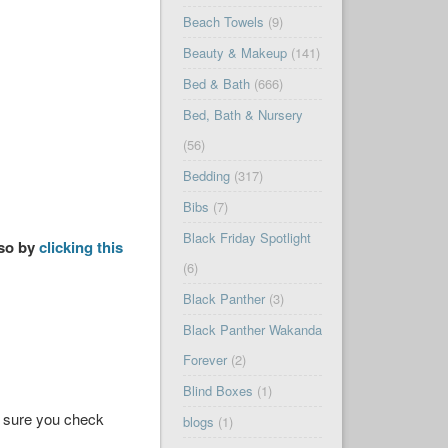
Beach Towels
(9)
Beauty & Makeup
(141)
Bed & Bath
(666)
Bed, Bath & Nursery
(56)
Bedding
(317)
Bibs
(7)
Black Friday Spotlight
 so by
clicking this
(6)
Black Panther
(3)
Black Panther Wakanda
Forever
(2)
Blind Boxes
(1)
ke sure you check
blogs
(1)