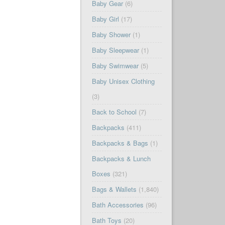
Baby Gear
(6)
Baby Girl
(17)
Baby Shower
(1)
Baby Sleepwear
(1)
Baby Swimwear
(5)
Baby Unisex Clothing
(3)
Back to School
(7)
Backpacks
(411)
Backpacks & Bags
(1)
Backpacks & Lunch
Boxes
(321)
Bags & Wallets
(1,840)
Bath Accessories
(96)
Bath Toys
(20)