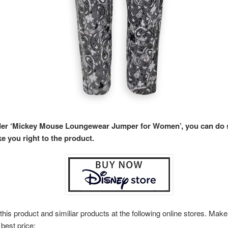
rder ‘Mickey Mouse Loungewear Jumper for Women’, you can do
ke you right to the product.
this product and similiar products at the following online stores. Ma
 best price: