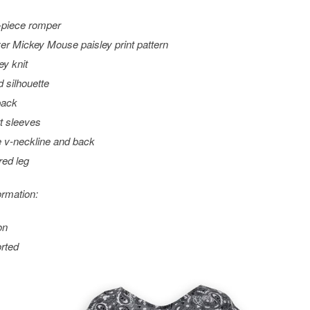
piece romper
ver Mickey Mouse paisley print pattern
ey knit
d silhouette
back
t sleeves
 v-neckline and back
red leg
ormation:
on
rted