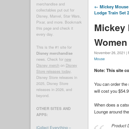
merchandise and
← Mickey Mouse a
collectables put out for
Lodge Train Set 
Disney, Marvel, Star Wars,
Pixar, and more. Bookmark
Mickey
this page and check it
every day.
Women 
This is the #1 site for
November 26, 2021 | 
Disney merchandise
Mouse
news. Check for
new
Disney merch
on
Disney
Note: This site c
Store releases today
,
Disney Store releases in
2025, Disney Store
You can order th
releases in 2026, and
will cost you $54.9
beyond.
When does a catsui
OTHER SITES AND
Lounge around the h
APPS:
Product D
iCollect Everything –