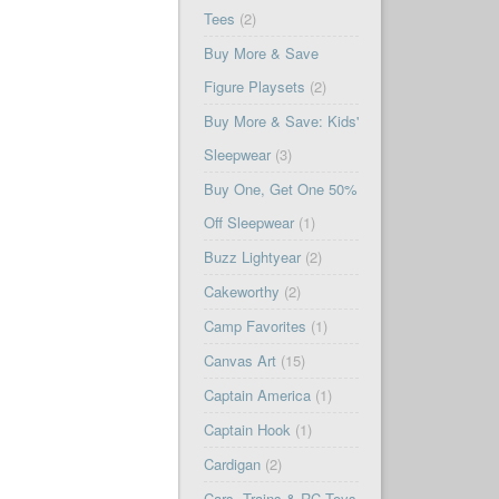
Tees
(2)
Buy More & Save
Figure Playsets
(2)
Buy More & Save: Kids'
Sleepwear
(3)
Buy One, Get One 50%
Off Sleepwear
(1)
Buzz Lightyear
(2)
Cakeworthy
(2)
Camp Favorites
(1)
Canvas Art
(15)
Captain America
(1)
Captain Hook
(1)
Cardigan
(2)
Cars, Trains & RC Toys