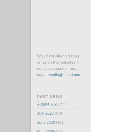
Would you like to display
an ad on this website? If
so, please contact me at
eapartnersllc@icloud.com
.
PAST NEWS
August 2026
(117)
July 2026
(514)
June 2026
(453)
May 2026
(508)