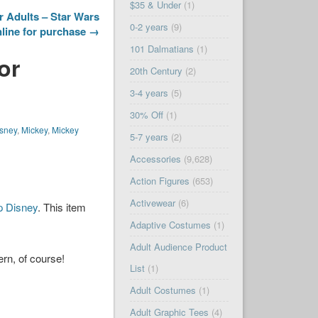
$35 & Under
(1)
r Adults – Star Wars
0-2 years
(9)
nline for purchase →
101 Dalmatians
(1)
or
20th Century
(2)
3-4 years
(5)
30% Off
(1)
sney
,
Mickey
,
Mickey
5-7 years
(2)
Accessories
(9,628)
Action Figures
(653)
Activewear
(6)
p Disney
. This item
Adaptive Costumes
(1)
Adult Audience Product
rn, of course!
List
(1)
Adult Costumes
(1)
Adult Graphic Tees
(4)