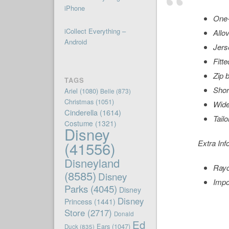
iPhone
One-
iCollect Everything –
Allo
Android
Jers
Fitte
Zip 
TAGS
Shor
Ariel
(1080)
Belle
(873)
Christmas
(1051)
Wide
Cinderella
(1614)
Tailo
Costume
(1321)
Disney
(41556)
Extra Inf
Disneyland
Ray
(8585)
Disney
Impo
Parks
(4045)
Disney
Disney
Princess
(1441)
Store
(2717)
Donald
Ed
Ears
(1047)
Duck
(835)