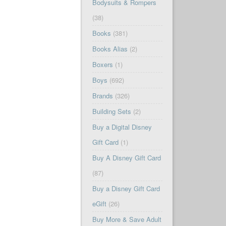
Bodysuits & Rompers
(38)
Books
(381)
Books Alias
(2)
Boxers
(1)
Boys
(692)
Brands
(326)
Building Sets
(2)
Buy a Digital Disney
Gift Card
(1)
Buy A Disney Gift Card
(87)
Buy a Disney Gift Card
eGift
(26)
Buy More & Save Adult