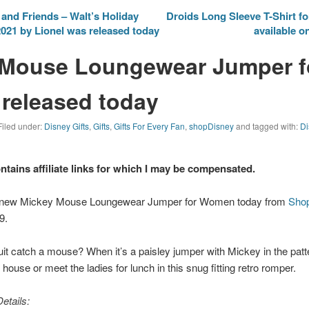
nd Friends – Walt’s Holiday
Droids Long Sleeve T-Shirt fo
2021 by Lionel was released today
available o
 Mouse Loungewear Jumper f
released today
Filed under:
Disney Gifts
,
Gifts
,
Gifts For Every Fan
,
shopDisney
and tagged with:
Di
ontains affiliate links for which I may be compensated.
e new Mickey Mouse Loungewear Jumper for Women today from
Sho
9.
t catch a mouse? When it’s a paisley jumper with Mickey in the patte
ouse or meet the ladies for lunch in this snug fitting retro romper.
etails: