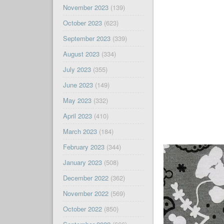
November 2023
(139)
October 2023
(623)
September 2023
(339)
August 2023
(334)
July 2023
(355)
June 2023
(149)
May 2023
(332)
April 2023
(410)
March 2023
(184)
February 2023
(344)
January 2023
(508)
December 2022
(362)
November 2022
(569)
October 2022
(850)