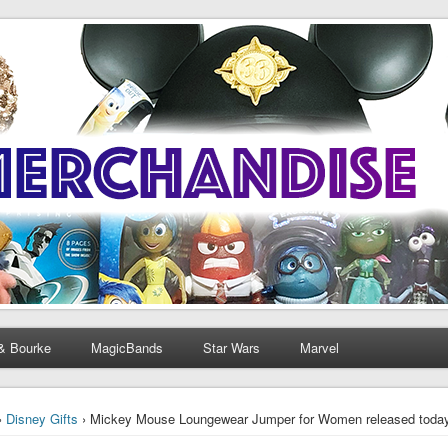
& Bourke
MagicBands
Star Wars
Marvel
›
Disney Gifts
› Mickey Mouse Loungewear Jumper for Women released toda