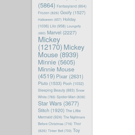
(5864)
Fantasyland
(864)
Goofy
(1527)
Frozen
(826)
Holiday
Halloween
(657)
(1036)
Lilo
(958)
Loungefly
Marvel
(2227)
(660)
Mickey
(12170)
Mickey
Mouse
(8939)
Minnie
(5605)
Minnie Mouse
(4519)
Pixar
(2631)
Pluto
(1533)
Pooh
(1032)
Sleeping Beauty
(883)
Snow
White
(783)
Spider-Man
(838)
Star Wars
(3677)
Stitch
(1920)
The Little
Mermaid
(924)
The Nightmare
Before Christmas
(716)
Thor
Toy
(826)
Tinker Bell
(703)