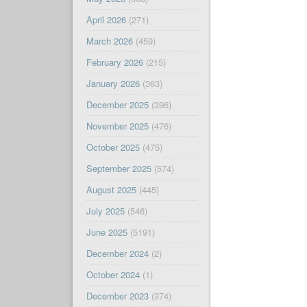
April 2026
(271)
March 2026
(459)
February 2026
(215)
January 2026
(363)
December 2025
(396)
November 2025
(476)
October 2025
(475)
September 2025
(574)
August 2025
(445)
July 2025
(546)
June 2025
(5191)
December 2024
(2)
October 2024
(1)
December 2023
(374)