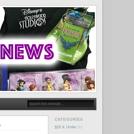
CATEGORIES
y
$25 & Under
(1)