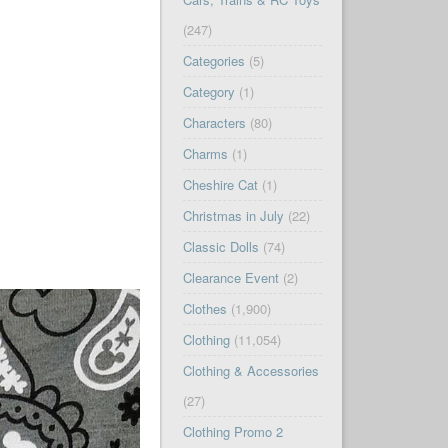
(247)
Categories
(5)
Category
(1)
Characters
(80)
Charms
(1)
Cheshire Cat
(1)
Christmas in July
(22)
Classic Dolls
(74)
Clearance Event
(2)
Clothes
(1,900)
Clothing
(11,054)
Clothing & Accessories
(27)
Clothing Promo 2