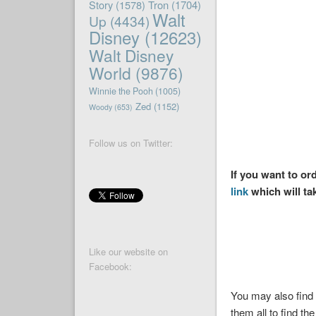
Story
(1578)
Tron
(1704)
Walt
Up
(4434)
Disney
(12623)
Walt Disney
World
(9876)
Winnie the Pooh
(1005)
Zed
(1152)
Woody
(653)
Follow us on Twitter:
If you want to o
link
which will ta
Like our website on
Facebook:
You may also find 
them all to find the