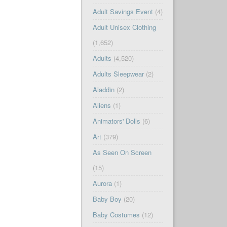
Adult Savings Event
(4)
Adult Unisex Clothing
(1,652)
Adults
(4,520)
Adults Sleepwear
(2)
Aladdin
(2)
Aliens
(1)
Animators' Dolls
(6)
Art
(379)
As Seen On Screen
(15)
Aurora
(1)
Baby Boy
(20)
Baby Costumes
(12)