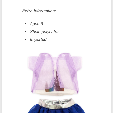
Extra Information:
Ages 6+
Shell: polyester
Imported