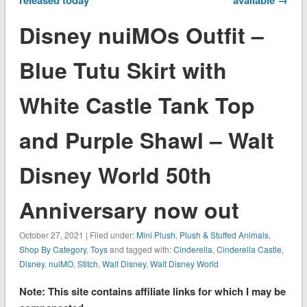
Disney nuiMOs Outfit –
Blue Tutu Skirt with
White Castle Tank Top
and Purple Shawl – Walt
Disney World 50th
Anniversary now out
October 27, 2021 | Filed under:
Mini Plush
,
Plush & Stuffed Animals
,
Shop By Category
,
Toys
and tagged with:
Cinderella
,
Cinderella Castle
,
Disney
,
nuiMO
,
Stitch
,
Walt Disney
,
Walt Disney World
Note: This site contains affiliate links for which I may be