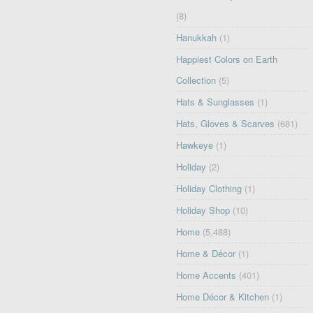
(8)
Hanukkah
(1)
Happiest Colors on Earth
Collection
(5)
Hats & Sunglasses
(1)
Hats, Gloves & Scarves
(681)
Hawkeye
(1)
Holiday
(2)
Holiday Clothing
(1)
Holiday Shop
(10)
Home
(5,488)
Home & Décor
(1)
Home Accents
(401)
Home Décor & Kitchen
(1)