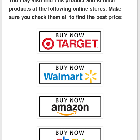
You may also find this product and similiar
products at the following online stores. Make
sure you check them all to find the best price: