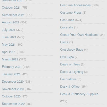
Costume Accessories
(366)
October 2021
(753)
Costume Props
(8)
September 2021
(579)
Costumes
(674)
August 2021
(502)
Coveralls
(1)
July 2021
(372)
Create Your Own Headband
(34)
June 2021
(579)
Crocs
(1)
May 2021
(400)
Crossbody Bags
(4)
April 2021
(313)
D23 Expo
(7)
March 2021
(375)
Deals on Tees
(2)
February 2021
(340)
Decor & Lighting
(3)
January 2021
(426)
Decorations
(3)
December 2020
(638)
Desk & Office
(154)
November 2020
(504)
Desk & Stationery Supplies
October 2020
(476)
(219)
September 2020
(393)