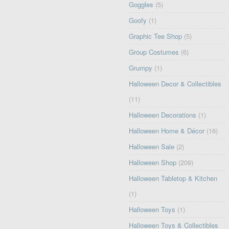
Goggles
(5)
Goofy
(1)
Graphic Tee Shop
(5)
Group Costumes
(6)
Grumpy
(1)
Halloween Decor & Collectibles
(11)
Halloween Decorations
(1)
Halloween Home & Décor
(16)
Halloween Sale
(2)
Halloween Shop
(209)
Halloween Tabletop & Kitchen
(1)
Halloween Toys
(1)
Halloween Toys & Collectibles