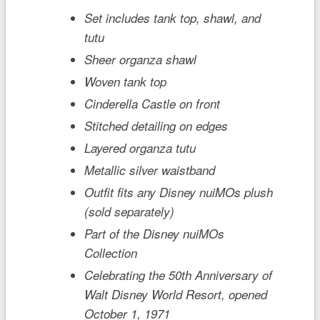
Set includes tank top, shawl, and
tutu
Sheer organza shawl
Woven tank top
Cinderella Castle
on front
Stitched detailing on edges
Layered organza tutu
Metallic silver waistband
Outfit fits any Disney nuiMOs plush
(sold separately)
Part of the Disney nuiMOs
Collection
Celebrating the 50th Anniversary of
Walt Disney World
Resort, opened
October 1, 1971