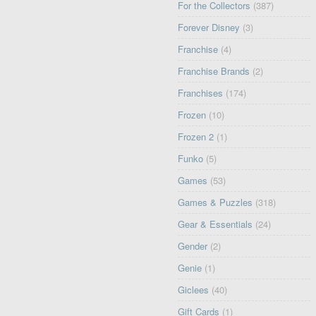
For the Collectors
(387)
Forever Disney
(3)
Franchise
(4)
Franchise Brands
(2)
Franchises
(174)
Frozen
(10)
Frozen 2
(1)
Funko
(5)
Games
(53)
Games & Puzzles
(318)
Gear & Essentials
(24)
Gender
(2)
Genie
(1)
Giclees
(40)
Gift Cards
(1)