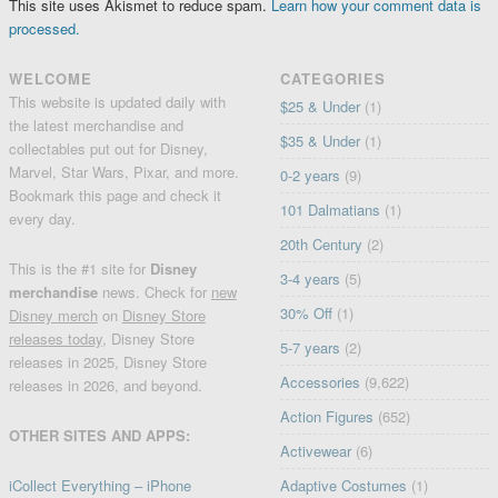
This site uses Akismet to reduce spam.
Learn how your comment data is
processed.
WELCOME
CATEGORIES
This website is updated daily with
$25 & Under
(1)
the latest merchandise and
$35 & Under
(1)
collectables put out for Disney,
Marvel, Star Wars, Pixar, and more.
0-2 years
(9)
Bookmark this page and check it
101 Dalmatians
(1)
every day.
20th Century
(2)
This is the #1 site for
Disney
3-4 years
(5)
merchandise
news. Check for
new
30% Off
(1)
Disney merch
on
Disney Store
releases today
, Disney Store
5-7 years
(2)
releases in 2025, Disney Store
Accessories
(9,622)
releases in 2026, and beyond.
Action Figures
(652)
OTHER SITES AND APPS:
Activewear
(6)
iCollect Everything – iPhone
Adaptive Costumes
(1)