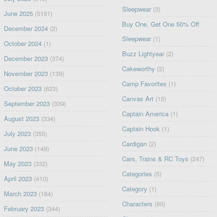
Sleepwear
(3)
June 2025
(5191)
Buy One, Get One 50% Off
December 2024
(2)
Sleepwear
(1)
October 2024
(1)
Buzz Lightyear
(2)
December 2023
(374)
Cakeworthy
(2)
November 2023
(139)
Camp Favorites
(1)
October 2023
(623)
Canvas Art
(15)
September 2023
(339)
Captain America
(1)
August 2023
(334)
Captain Hook
(1)
July 2023
(355)
Cardigan
(2)
June 2023
(149)
Cars, Trains & RC Toys
(247)
May 2023
(332)
Categories
(5)
April 2023
(410)
Category
(1)
March 2023
(184)
Characters
(80)
February 2023
(344)