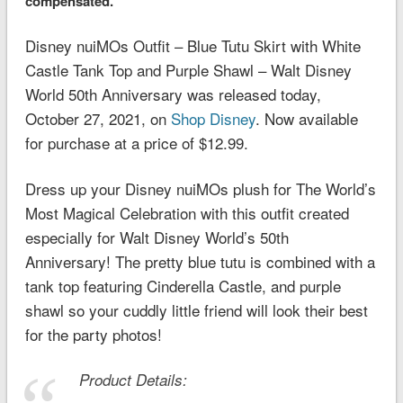
compensated.
Disney nuiMOs Outfit – Blue Tutu Skirt with White
Castle Tank Top and Purple Shawl – Walt Disney
World 50th Anniversary was released today,
October 27, 2021, on
Shop Disney
. Now available
for purchase at a price of $12.99.
Dress up your Disney nuiMOs plush for The World’s
Most Magical Celebration with this outfit created
especially for Walt Disney World’s 50th
Anniversary! The pretty blue tutu is combined with a
tank top featuring Cinderella Castle, and purple
shawl so your cuddly little friend will look their best
for the party photos!
Product Details: