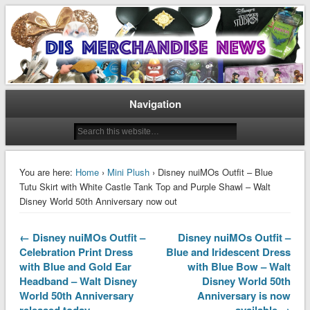
Disney Merchandise & Collectors News
Dis Merchandise News
Navigation
You are here:
Home
›
Mini Plush
› Disney nuiMOs Outfit – Blue
Tutu Skirt with White Castle Tank Top and Purple Shawl – Walt
Disney World 50th Anniversary now out
← Disney nuiMOs Outfit –
Disney nuiMOs Outfit –
Celebration Print Dress
Blue and Iridescent Dress
with Blue and Gold Ear
with Blue Bow – Walt
Headband – Walt Disney
Disney World 50th
World 50th Anniversary
Anniversary is now
released today
available →