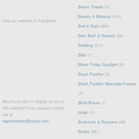
Beach Towels
(9)
Beauty & Makeup
(141)
Like our website on Facebook:
Bed & Bath
(666)
Bed, Bath & Nursery
(56)
Bedding
(317)
Bibs
(7)
Black Friday Spotlight
(6)
Black Panther
(3)
Black Panther Wakanda Forever
(2)
Would you like to display an ad on
Blind Boxes
(1)
this website? If so, please contact
blogs
(1)
me at
eapartnersllc@icloud.com
.
Bodysuits & Rompers
(38)
Books
(381)