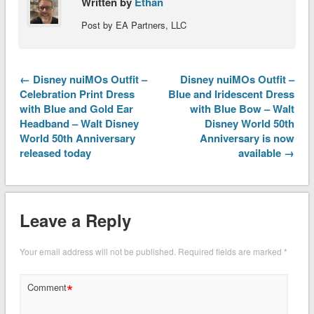
Written by
Ethan
Post by EA Partners, LLC
← Disney nuiMOs Outfit –
Disney nuiMOs Outfit –
Celebration Print Dress
Blue and Iridescent Dress
with Blue and Gold Ear
with Blue Bow – Walt
Headband – Walt Disney
Disney World 50th
World 50th Anniversary
Anniversary is now
released today
available →
Leave a Reply
Your email address will not be published.
Required fields are marked
*
*
Comment