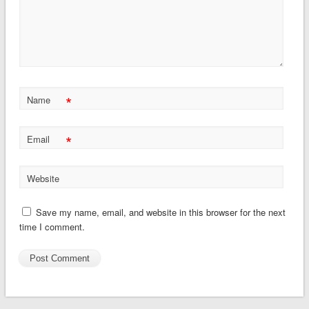
*
Name
*
Email
Website
Save my name, email, and website in this browser for the next
time I comment.