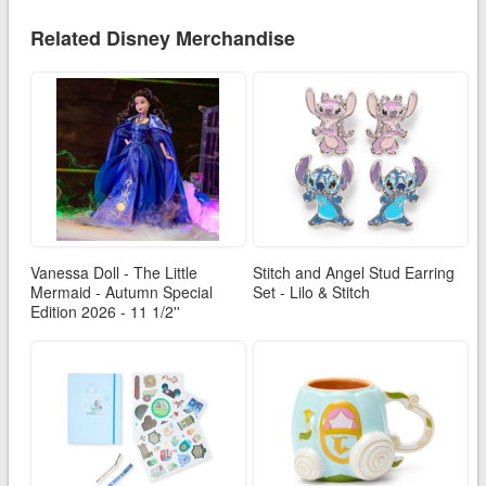
Related Disney Merchandise
Vanessa Doll - The Little
Stitch and Angel Stud Earring
Mermaid - Autumn Special
Set - Lilo & Stitch
Edition 2026 - 11 1/2''