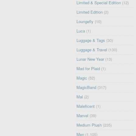
Limited & Special Edition
(12)
Limited Edition
(2)
Loungefly
(10)
Luca
(1)
Luggage & Tags
(30)
Luggage & Travel
(130)
Lunar New Year
(13)
Mad for Plaid
(1)
Magic
(52)
MagicBand
(317)
Mal
(2)
Maleficent
(1)
Marvel
(39)
Medium Plush
(235)
Men
(1,105)