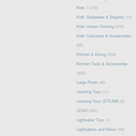
Kids
(1,210)
Kids' Sleepwear & Slippers
(13)
Kids' Unisex Clothing
(576)
Kids' Costumes & Accessories
(66)
Kitchen & Dining
(304)
Kitchen Tools & Accessories
(493)
Large Plush
(46)
Learning Toys
(11)
Learning Toys (STEAM)
(5)
LEGO
(295)
Lightsaber Toys
(1)
Lightsabers and Relics
(64)