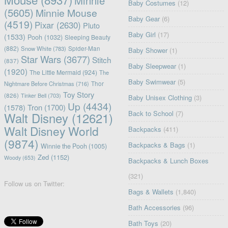
Minnie
Baby Costumes
(12)
(5605)
Minnie Mouse
Baby Gear
(6)
(4519)
Pixar
(2630)
Pluto
Baby Girl
(17)
(1533)
Pooh
(1032)
Sleeping Beauty
(882)
Snow White
(783)
Spider-Man
Baby Shower
(1)
Star Wars
(3677)
Stitch
(837)
Baby Sleepwear
(1)
(1920)
The Little Mermaid
(924)
The
Baby Swimwear
(5)
Nightmare Before Christmas
(716)
Thor
Toy Story
(826)
Tinker Bell
(703)
Baby Unisex Clothing
(3)
Up
(4434)
(1578)
Tron
(1700)
Back to School
(7)
Walt Disney
(12621)
Walt Disney World
Backpacks
(411)
(9874)
Backpacks & Bags
(1)
Winnie the Pooh
(1005)
Zed
(1152)
Woody
(653)
Backpacks & Lunch Boxes
(321)
Follow us on Twitter:
Bags & Wallets
(1,840)
Bath Accessories
(96)
Bath Toys
(20)