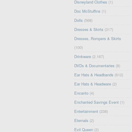
Disneyland Clothes
(1)
Doc McStuffins
(1)
Dolls
(568)
Dresses & Skirts
(317)
Dresses, Rompers & Skirts
(100)
Drinkware
(2,167)
DVDs & Documentaries
(8)
Ear Hats & Headbands
(612)
Ear Hats & Headware
(2)
Encanto
(4)
Enchanted Savings Event
(1)
Entertainment
(238)
Eternals
(2)
Evil Queen
(2)