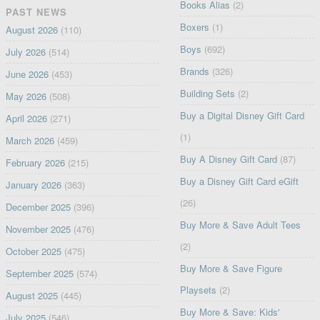
Books Alias
(2)
PAST NEWS
Boxers
(1)
August 2026
(110)
Boys
(692)
July 2026
(514)
Brands
(326)
June 2026
(453)
Building Sets
(2)
May 2026
(508)
Buy a Digital Disney Gift Card
April 2026
(271)
(1)
March 2026
(459)
Buy A Disney Gift Card
(87)
February 2026
(215)
Buy a Disney Gift Card eGift
January 2026
(363)
(26)
December 2025
(396)
Buy More & Save Adult Tees
November 2025
(476)
(2)
October 2025
(475)
Buy More & Save Figure
September 2025
(574)
Playsets
(2)
August 2025
(445)
Buy More & Save: Kids'
July 2025
(546)