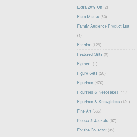
Extra 20% Off
(2)
Face Masks
(60)
Family Audience Product List
(1)
Fashion
(126)
Featured Gifts
(9)
Figment
(1)
Figure Sets
(20)
Figurines
(479)
Figurines & Keepsakes
(117)
Figurines & Snowglobes
(121)
Fine Art
(565)
Fleece & Jackets
(67)
For the Collector
(82)