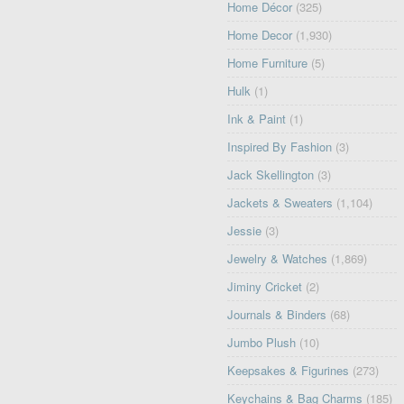
Home Décor
(325)
Home Decor
(1,930)
Home Furniture
(5)
Hulk
(1)
Ink & Paint
(1)
Inspired By Fashion
(3)
Jack Skellington
(3)
Jackets & Sweaters
(1,104)
Jessie
(3)
Jewelry & Watches
(1,869)
Jiminy Cricket
(2)
Journals & Binders
(68)
Jumbo Plush
(10)
Keepsakes & Figurines
(273)
Keychains & Bag Charms
(185)