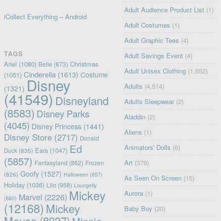
Adult Audience Product List
(1)
iCollect Everything – Android
Adult Costumes
(1)
Adult Graphic Tees
(4)
TAGS
Adult Savings Event
(4)
Ariel
(1080)
Christmas
Belle
(873)
Adult Unisex Clothing
(1,652)
Cinderella
(1613)
Costume
(1051)
Disney
Adults
(4,514)
(1321)
(41549)
Disneyland
Adults Sleepwear
(2)
(8583)
Disney Parks
Aladdin
(2)
(4045)
Disney Princess
(1441)
Aliens
(1)
Disney Store
(2717)
Donald
Ed
Animators' Dolls
(6)
Ears
(1047)
Duck
(835)
(5857)
Art
(379)
Fantasyland
(862)
Frozen
Goofy
(1527)
(826)
Halloween
(657)
As Seen On Screen
(15)
Holiday
(1036)
Lilo
(958)
Loungefly
Mickey
Aurora
(1)
Marvel
(2226)
(660)
(12168)
Mickey
Baby Boy
(20)
Mouse
(8937)