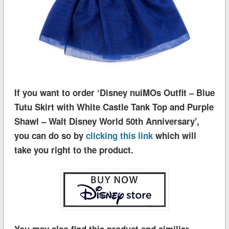
If you want to order ‘Disney nuiMOs Outfit – Blue
Tutu Skirt with White Castle Tank Top and Purple
Shawl – Walt Disney World 50th Anniversary’,
you can do so by
clicking this link
which will
take you right to the product.