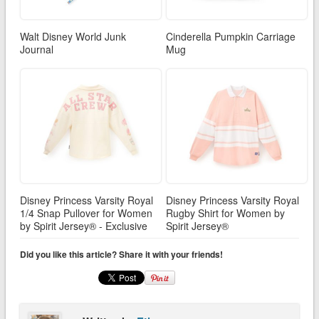
Walt Disney World Junk
Cinderella Pumpkin Carriage
Journal
Mug
Disney Princess Varsity Royal
Disney Princess Varsity Royal
1/4 Snap Pullover for Women
Rugby Shirt for Women by
by Spirit Jersey® - Exclusive
Spirit Jersey®
Did you like this article? Share it with your friends!