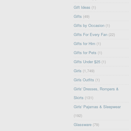
Gift Ideas
(1)
Gifts
(49)
Gifts by Occasion
(1)
Gifts For Every Fan
(22)
Gifts for Him
(1)
Gifts for Pets
(1)
Gifts Under $25
(1)
Girls
(1,749)
Girls Outfits
(1)
Girls' Dresses, Rompers &
Skirts
(131)
Girls' Pajamas & Sleepwear
(192)
Glassware
(79)