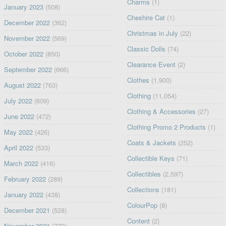
Charms
(1)
January 2023
(508)
Cheshire Cat
(1)
December 2022
(362)
Christmas in July
(22)
November 2022
(569)
Classic Dolls
(74)
October 2022
(850)
Clearance Event
(2)
September 2022
(666)
Clothes
(1,900)
August 2022
(763)
Clothing
(11,054)
July 2022
(609)
Clothing & Accessories
(27)
June 2022
(472)
Clothing Promo 2 Products
(1)
May 2022
(426)
Coats & Jackets
(252)
April 2022
(533)
Collectible Keys
(71)
March 2022
(416)
Collectibles
(2,597)
February 2022
(289)
Collections
(181)
January 2022
(438)
ColourPop
(8)
December 2021
(528)
Content
(2)
November 2021
(779)