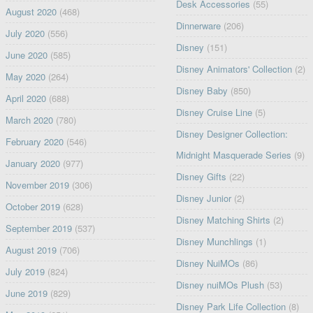
Desk Accessories
(55)
August 2020
(468)
Dinnerware
(206)
July 2020
(556)
Disney
(151)
June 2020
(585)
Disney Animators' Collection
(2)
May 2020
(264)
Disney Baby
(850)
April 2020
(688)
Disney Cruise Line
(5)
March 2020
(780)
Disney Designer Collection:
February 2020
(546)
Midnight Masquerade Series
(9)
January 2020
(977)
Disney Gifts
(22)
November 2019
(306)
Disney Junior
(2)
October 2019
(628)
Disney Matching Shirts
(2)
September 2019
(537)
Disney Munchlings
(1)
August 2019
(706)
Disney NuiMOs
(86)
July 2019
(824)
Disney nuiMOs Plush
(53)
June 2019
(829)
Disney Park Life Collection
(8)