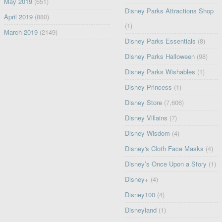
May 2019
(651)
Disney Parks Attractions Shop
April 2019
(880)
(1)
March 2019
(2149)
Disney Parks Essentials
(8)
Disney Parks Halloween
(98)
Disney Parks Wishables
(1)
Disney Princess
(1)
Disney Store
(7,606)
Disney Villains
(7)
Disney Wisdom
(4)
Disney's Cloth Face Masks
(4)
Disney’s Once Upon a Story
(1)
Disney+
(4)
Disney100
(4)
Disneyland
(1)