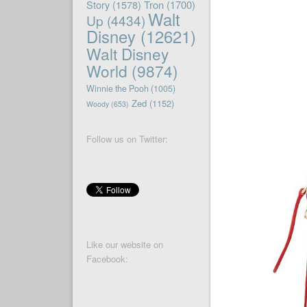
Story
(1578)
Tron
(1700)
Walt
Up
(4434)
Disney
(12621)
Walt Disney
World
(9874)
Winnie the Pooh
(1005)
Zed
(1152)
Woody
(653)
Follow us on Twitter:
Like our website on
Facebook: