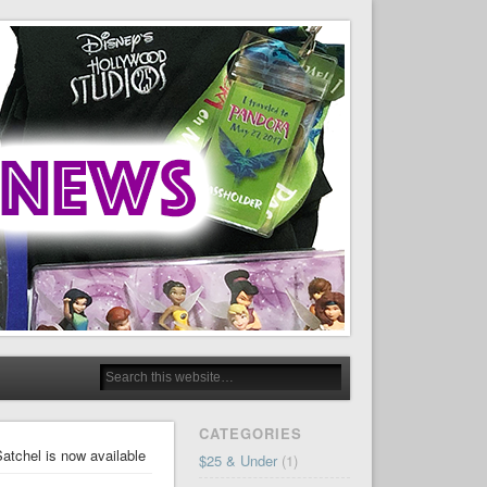
CATEGORIES
tchel is now available
$25 & Under
(1)