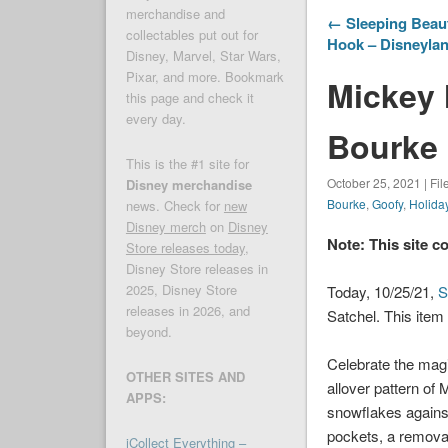
merchandise and
← Sleeping Beau
collectables put out for
Hook – Disneylan
Disney, Marvel, Star Wars,
Pixar, and more. Bookmark
Mickey 
this page and check it
every day.
Bourke 
This is the #1 site for
October 25, 2021 | Fi
Disney merchandise
Bourke
,
Goofy
,
Holida
news. Check for
new
Disney merch
on
Disney
Note: This site c
Store releases today
,
Disney Store releases in
2025, Disney Store
Today, 10/25/21,
S
releases in 2026, and
Satchel. This item
beyond.
Celebrate the magi
OTHER SITES AND
allover pattern of 
APPS:
snowflakes against
pockets, a removab
iCollect Everything –