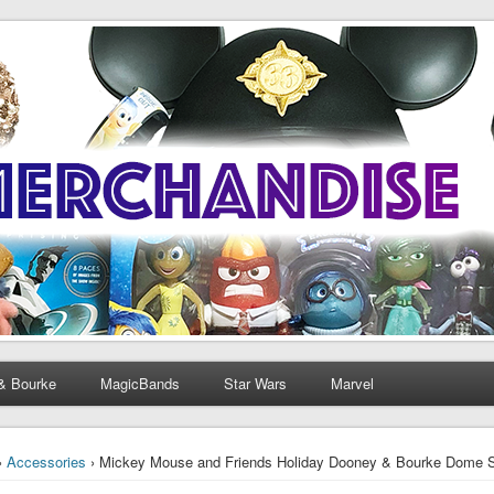
& Bourke
MagicBands
Star Wars
Marvel
›
Accessories
› Mickey Mouse and Friends Holiday Dooney & Bourke Dome Sa