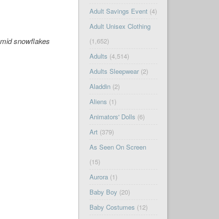
Adult Savings Event
(4)
Adult Unisex Clothing
 amid snowflakes
(1,652)
Adults
(4,514)
Adults Sleepwear
(2)
Aladdin
(2)
Aliens
(1)
Animators' Dolls
(6)
Art
(379)
As Seen On Screen
(15)
Aurora
(1)
Baby Boy
(20)
Baby Costumes
(12)