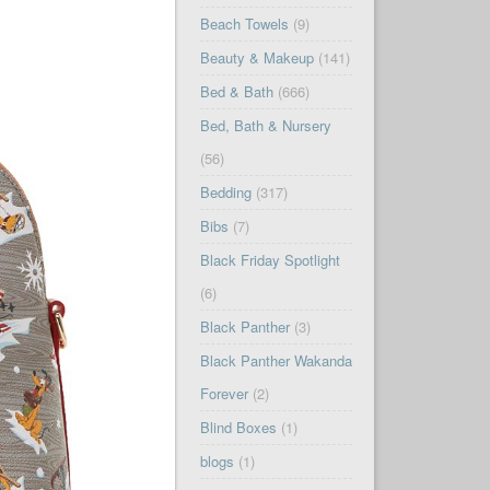
Beach Towels
(9)
Beauty & Makeup
(141)
Bed & Bath
(666)
Bed, Bath & Nursery
(56)
Bedding
(317)
Bibs
(7)
Black Friday Spotlight
(6)
Black Panther
(3)
Black Panther Wakanda
Forever
(2)
Blind Boxes
(1)
blogs
(1)