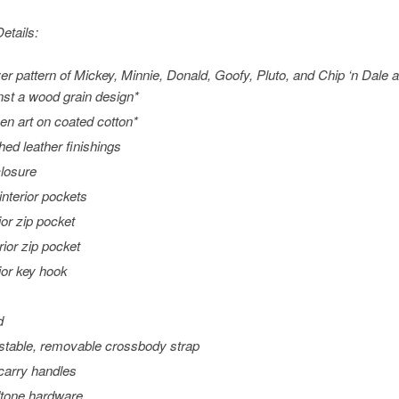
etails:
ver pattern of Mickey, Minnie, Donald, Goofy, Pluto, and Chip ‘n Dale
nst a wood grain design*
en art on coated cotton*
ched leather finishings
closure
interior pockets
ior zip pocket
rior zip pocket
rior key hook
d
stable, removable crossbody strap
carry handles
tone hardware