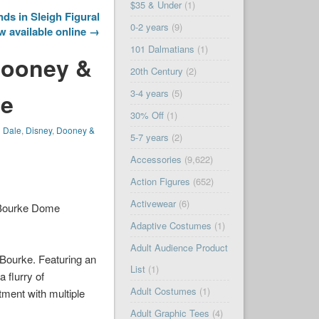
$35 & Under
(1)
ds in Sleigh Figural
0-2 years
(9)
 available online →
101 Dalmatians
(1)
Dooney &
20th Century
(2)
3-4 years
(5)
le
30% Off
(1)
n Dale
,
Disney
,
Dooney &
5-7 years
(2)
Accessories
(9,622)
Action Figures
(652)
Activewear
(6)
 Bourke Dome
Adaptive Costumes
(1)
Adult Audience Product
 Bourke. Featuring an
List
(1)
 flurry of
Adult Costumes
(1)
tment with multiple
Adult Graphic Tees
(4)