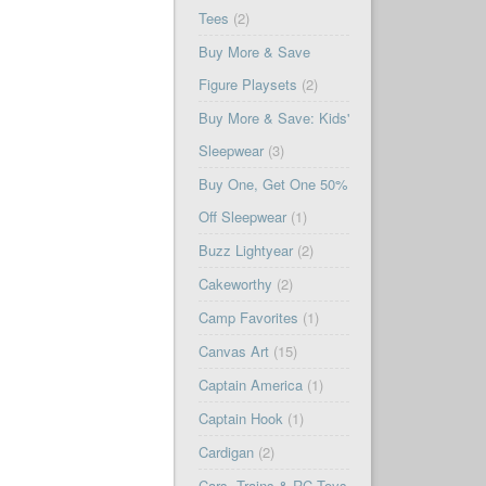
Tees
(2)
Buy More & Save
Figure Playsets
(2)
Buy More & Save: Kids'
Sleepwear
(3)
Buy One, Get One 50%
Off Sleepwear
(1)
Buzz Lightyear
(2)
Cakeworthy
(2)
Camp Favorites
(1)
Canvas Art
(15)
Captain America
(1)
Captain Hook
(1)
Cardigan
(2)
Cars, Trains & RC Toys