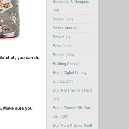
Bodysuits & Rompers
(38)
Books
(381)
Books Alias
(2)
Boxers
(1)
Boys
(692)
Brands
(326)
atchel’, you can do
Building Sets
(2)
Buy a Digital Disney
Gift Card
(1)
Buy A Disney Gift Card
(87)
es. Make sure you
Buy a Disney Gift Card
eGift
(26)
Buy More & Save Adult