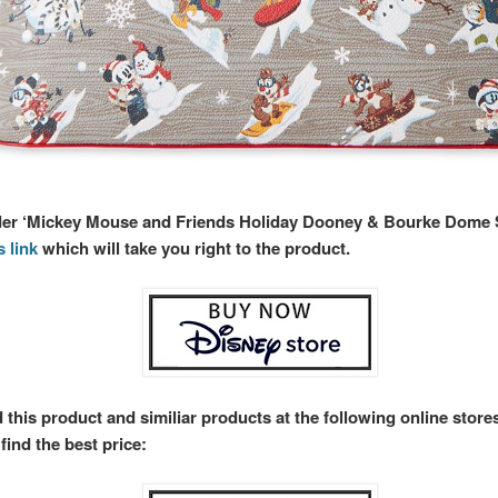
rder ‘Mickey Mouse and Friends Holiday Dooney & Bourke Dome S
s link
which will take you right to the product.
 this product and similiar products at the following online stor
find the best price: