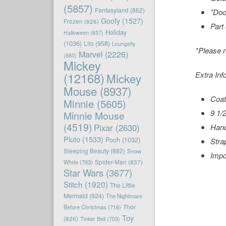
(5857)
Fantasyland
(862)
”Doo
Goofy
(1527)
Frozen
(826)
Part
Holiday
Halloween
(657)
(1036)
Lilo
(958)
Loungefly
*Please n
Marvel
(2226)
(660)
Mickey
Extra Inf
(12168)
Mickey
Mouse
(8937)
Coat
Minnie
(5605)
9 1/
Minnie Mouse
(4519)
Pixar
(2630)
Hand
Pluto
(1533)
Pooh
(1032)
Stra
Sleeping Beauty
(882)
Snow
Impo
White
(783)
Spider-Man
(837)
Star Wars
(3677)
Stitch
(1920)
The Little
Mermaid
(924)
The Nightmare
Before Christmas
(716)
Thor
Toy
(826)
Tinker Bell
(703)