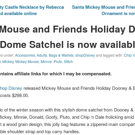
ty Castle Necklace by Rebecca
Santa Mickey Mouse and Frien
d available online
Ornament is now
Mouse and Friends Holiday 
Dome Satchel is now availab
led under:
Accessories
,
Adults
,
Bags & Wallets
,
shopDisney
and tagged with:
Chip '
y
,
Mickey
,
Mickey Mouse
,
Minnie
,
Pluto
,
Stitch
ontains affiliate links for which I may be compensated.
hop Disney
released Mickey Mouse and Friends Holiday Dooney &
 costs $298.00.
c of the winter season with this stylish dome satchel from Dooney &
Mickey, Minnie, Donald, Goofy, Pluto, and Chip ‘n Dale frolicking amid a
 a wood grain design, this jolly bag features a zippered main compar
le shoulder strap and top carry handles.