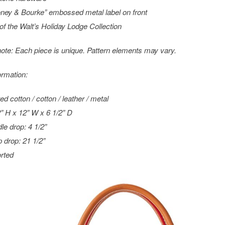
ney & Bourke” embossed metal label on front
 of the Walt’s Holiday Lodge Collection
ote: Each piece is unique. Pattern elements may vary.
ormation:
ed cotton / cotton / leather / metal
2” H x 12” W x 6 1/2” D
le drop: 4 1/2”
p drop: 21 1/2”
rted