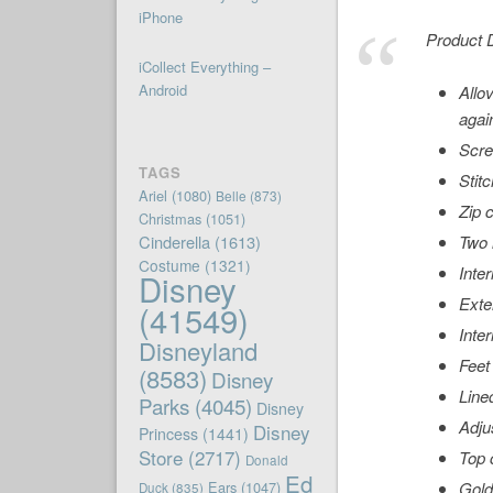
iPhone
Product D
iCollect Everything –
Android
Allo
agai
Scre
TAGS
Stit
Ariel
(1080)
Belle
(873)
Zip 
Christmas
(1051)
Cinderella
(1613)
Two 
Costume
(1321)
Inter
Disney
Exte
(41549)
Inte
Disneyland
Feet
(8583)
Disney
Line
Parks
(4045)
Disney
Adju
Disney
Princess
(1441)
Store
(2717)
Top 
Donald
Ed
Ears
(1047)
Gold
Duck
(835)