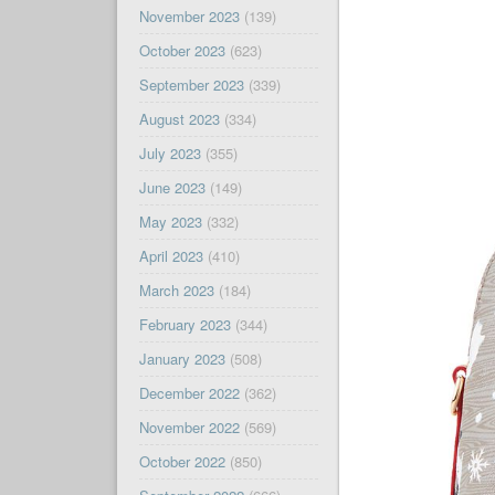
November 2023
(139)
October 2023
(623)
September 2023
(339)
August 2023
(334)
July 2023
(355)
June 2023
(149)
May 2023
(332)
April 2023
(410)
March 2023
(184)
February 2023
(344)
January 2023
(508)
December 2022
(362)
November 2022
(569)
October 2022
(850)