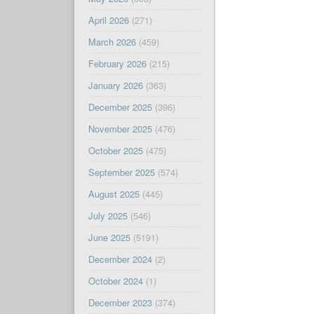
April 2026
(271)
March 2026
(459)
February 2026
(215)
January 2026
(363)
December 2025
(396)
November 2025
(476)
October 2025
(475)
September 2025
(574)
August 2025
(445)
July 2025
(546)
June 2025
(5191)
December 2024
(2)
October 2024
(1)
December 2023
(374)