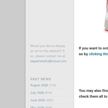
Would you like to display
If you want to o
an ad on this website? If
so by
clicking thi
so, please contact me at
eapartnersllc@icloud.com
.
PAST NEWS
August 2026
(110)
You may also find
July 2026
(514)
check them all to 
June 2026
(453)
May 2026
(508)