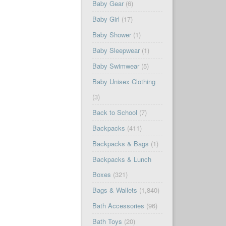
Baby Gear
(6)
Baby Girl
(17)
Baby Shower
(1)
Baby Sleepwear
(1)
Baby Swimwear
(5)
Baby Unisex Clothing
(3)
Back to School
(7)
Backpacks
(411)
Backpacks & Bags
(1)
Backpacks & Lunch
Boxes
(321)
Bags & Wallets
(1,840)
Bath Accessories
(96)
Bath Toys
(20)