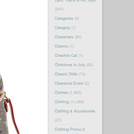
(247)
Categories
(5)
Category
(1)
Characters
(80)
Charms
(1)
Cheshire Cat
(1)
Christmas in July
(22)
Classic Dolls
(74)
Clearance Event
(2)
Clothes
(1,900)
Clothing
(11,054)
Clothing & Accessories
(27)
Clothing Promo 2