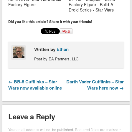
Factory Figure
Factory Figure - Build-A-
Droid Series - Star Wars
Did you like this article? Share it with your friends!
Written by
Ethan
Post by EA Partners, LLC
← BB-8 Cufflinks – Star
Darth Vader Cufflinks – Star
Wars now available online
Wars here now →
Leave a Reply
Your email address will not be published.
Required fields are marked
*