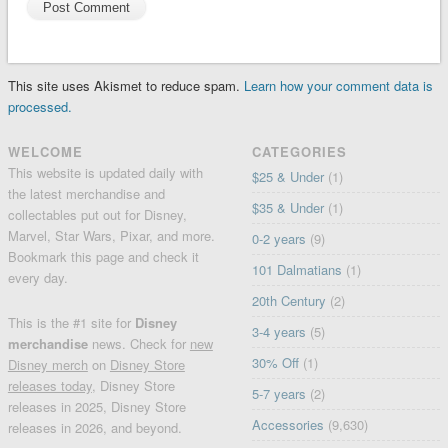
This site uses Akismet to reduce spam.
Learn how your comment data is
processed.
WELCOME
CATEGORIES
This website is updated daily with
$25 & Under
(1)
the latest merchandise and
$35 & Under
(1)
collectables put out for Disney,
Marvel, Star Wars, Pixar, and more.
0-2 years
(9)
Bookmark this page and check it
101 Dalmatians
(1)
every day.
20th Century
(2)
This is the #1 site for
Disney
3-4 years
(5)
merchandise
news. Check for
new
30% Off
(1)
Disney merch
on
Disney Store
releases today
, Disney Store
5-7 years
(2)
releases in 2025, Disney Store
Accessories
(9,630)
releases in 2026, and beyond.