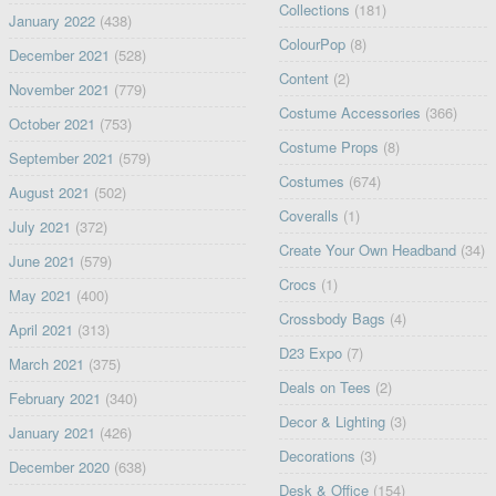
Collections
(181)
January 2022
(438)
ColourPop
(8)
December 2021
(528)
Content
(2)
November 2021
(779)
Costume Accessories
(366)
October 2021
(753)
Costume Props
(8)
September 2021
(579)
Costumes
(674)
August 2021
(502)
Coveralls
(1)
July 2021
(372)
Create Your Own Headband
(34)
June 2021
(579)
Crocs
(1)
May 2021
(400)
Crossbody Bags
(4)
April 2021
(313)
D23 Expo
(7)
March 2021
(375)
Deals on Tees
(2)
February 2021
(340)
Decor & Lighting
(3)
January 2021
(426)
Decorations
(3)
December 2020
(638)
Desk & Office
(154)