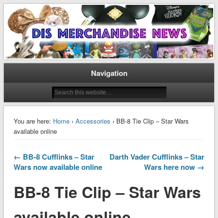
Disney Merchandise & Collectors News
Dis Merchandise News
Navigation
You are here:
Home
›
Accessories
› BB-8 Tie Clip – Star Wars
available online
← BB-8 Cufflinks – Star
Darth Vader Cufflinks – Star
Wars now available online
Wars here now →
BB-8 Tie Clip – Star Wars
available online