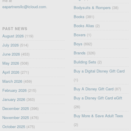
me at
eapartnersllc@icloud.com
.
Bodysuits & Rompers
(38)
Books
(381)
Books Alias
(2)
PAST NEWS
Boxers
(1)
August 2026
(119)
Boys
(692)
July 2026
(514)
Brands
(326)
June 2026
(453)
Building Sets
(2)
May 2026
(508)
Buy a Digital Disney Gift Card
April 2026
(271)
(1)
March 2026
(459)
Buy A Disney Gift Card
(87)
February 2026
(215)
Buy a Disney Gift Card eGift
January 2026
(363)
(26)
December 2025
(396)
Buy More & Save Adult Tees
November 2025
(476)
(2)
October 2025
(475)