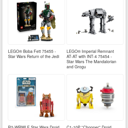
LEGO® Boba Fett 75455 -
LEGO® Imperial Remnant
Star Wars Return of the Jedi
AT-AT with INT-4 75454 -
Star Wars The Mandalorian
and Grogu
R2-WRWLF Star Wars Droid
C1-10P ''Chopper'' Droid