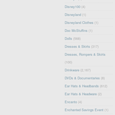
Disney100
(4)
Disneyland
(1)
Disneyland Clothes
(1)
Doc McStuffins
(1)
Dolls
(568)
Dresses & Skirts
(317)
Dresses, Rompers & Skirts
(100)
Drinkware
(2,167)
DVDs & Documentaries
(8)
Ear Hats & Headbands
(612)
Ear Hats & Headware
(2)
Encanto
(4)
Enchanted Savings Event
(1)