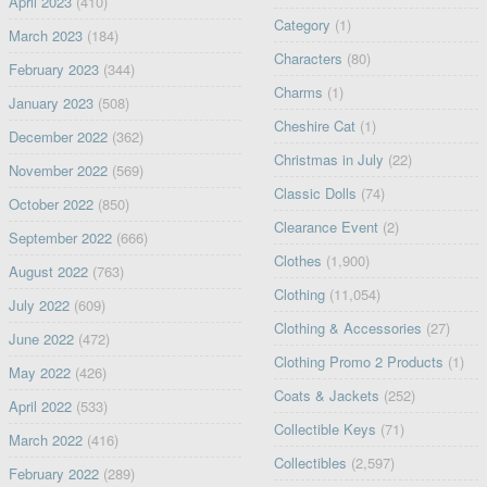
April 2023
(410)
Category
(1)
March 2023
(184)
Characters
(80)
February 2023
(344)
Charms
(1)
January 2023
(508)
Cheshire Cat
(1)
December 2022
(362)
Christmas in July
(22)
November 2022
(569)
Classic Dolls
(74)
October 2022
(850)
Clearance Event
(2)
September 2022
(666)
Clothes
(1,900)
August 2022
(763)
Clothing
(11,054)
July 2022
(609)
Clothing & Accessories
(27)
June 2022
(472)
Clothing Promo 2 Products
(1)
May 2022
(426)
Coats & Jackets
(252)
April 2022
(533)
Collectible Keys
(71)
March 2022
(416)
Collectibles
(2,597)
February 2022
(289)