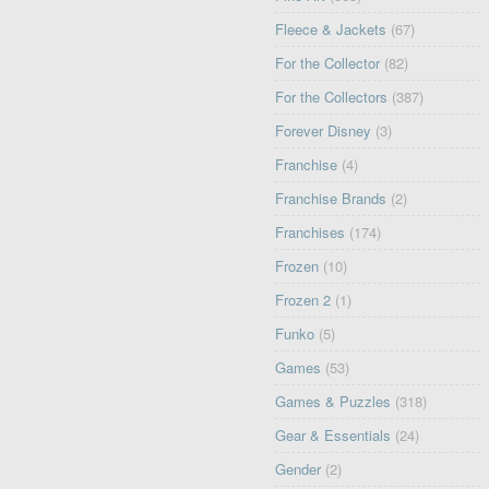
Fleece & Jackets
(67)
For the Collector
(82)
For the Collectors
(387)
Forever Disney
(3)
Franchise
(4)
Franchise Brands
(2)
Franchises
(174)
Frozen
(10)
Frozen 2
(1)
Funko
(5)
Games
(53)
Games & Puzzles
(318)
Gear & Essentials
(24)
Gender
(2)