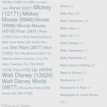
Holiday
(1036)
Lilo
(958)
Loungefly
Mickey
Aurora
(1)
Marvel
(2227)
(660)
(12171)
Mickey
Baby Boy
(20)
Mouse
(8940)
Minnie
Baby Costumes
(12)
(5606)
Minnie Mouse
Baby Gear
(6)
(4519)
Pixar
(2631)
Pluto
Baby Girl
(17)
(1534)
Pooh
(1032)
Sleeping Beauty
(883)
Snow White
(783)
Spider-Man
Baby Shower
(1)
Star Wars
(3677)
Stitch
(838)
Baby Sleepwear
(1)
(1920)
The Little Mermaid
(924)
The
Baby Swimwear
(5)
Nightmare Before Christmas
(716)
Thor
Toy Story
(826)
Tinker Bell
(703)
Baby Unisex Clothing
(3)
Up
(4434)
(1578)
Tron
(1705)
Back to School
(7)
Walt Disney
(12624)
Walt Disney World
Backpacks
(411)
(9877)
Backpacks & Bags
(1)
Winnie the Pooh
(1005)
Zed
(1152)
Woody
(653)
Backpacks & Lunch Boxes
(321)
Follow us on Twitter: