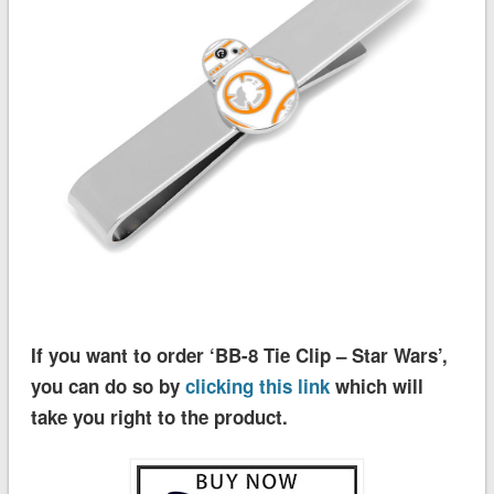
If you want to order ‘BB-8 Tie Clip – Star Wars’,
you can do so by
clicking this link
which will
take you right to the product.