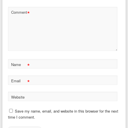
*
Comment
*
Name
*
Email
Website
Save my name, email, and website in this browser for the next
time I comment.