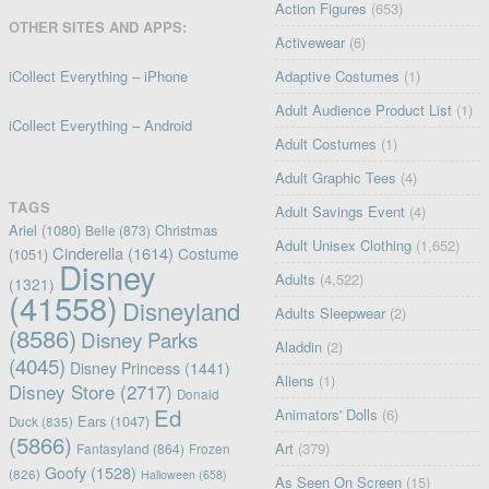
Action Figures
(653)
OTHER SITES AND APPS:
Activewear
(6)
iCollect Everything – iPhone
Adaptive Costumes
(1)
Adult Audience Product List
(1)
iCollect Everything – Android
Adult Costumes
(1)
Adult Graphic Tees
(4)
TAGS
Adult Savings Event
(4)
Ariel
(1080)
Christmas
Belle
(873)
Adult Unisex Clothing
(1,652)
Cinderella
(1614)
Costume
(1051)
Disney
Adults
(4,522)
(1321)
(41558)
Disneyland
Adults Sleepwear
(2)
(8586)
Disney Parks
Aladdin
(2)
(4045)
Disney Princess
(1441)
Aliens
(1)
Disney Store
(2717)
Donald
Ed
Animators' Dolls
(6)
Ears
(1047)
Duck
(835)
(5866)
Art
(379)
Fantasyland
(864)
Frozen
Goofy
(1528)
(826)
Halloween
(658)
As Seen On Screen
(15)