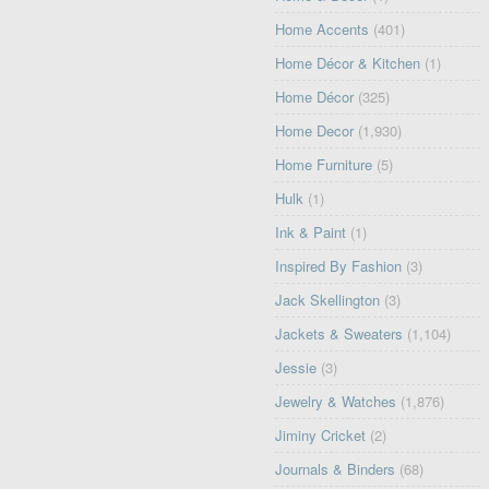
Home Accents
(401)
Home Décor & Kitchen
(1)
Home Décor
(325)
Home Decor
(1,930)
Home Furniture
(5)
Hulk
(1)
Ink & Paint
(1)
Inspired By Fashion
(3)
Jack Skellington
(3)
Jackets & Sweaters
(1,104)
Jessie
(3)
Jewelry & Watches
(1,876)
Jiminy Cricket
(2)
Journals & Binders
(68)