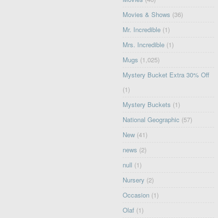
Movies & Shows
(36)
Mr. Incredible
(1)
Mrs. Incredible
(1)
Mugs
(1,025)
Mystery Bucket Extra 30% Off
(1)
Mystery Buckets
(1)
National Geographic
(57)
New
(41)
news
(2)
null
(1)
Nursery
(2)
Occasion
(1)
Olaf
(1)