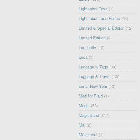
Lightsaber Toys
(1)
Lightsabers and Relics
(64)
Limited & Special Edition
(12)
Limited Edition
(2)
Loungefly
(10)
Luca
(1)
Luggage & Tags
(30)
Luggage & Travel
(130)
Lunar New Year
(13)
Mad for Plaid
(1)
Magic
(52)
MagicBand
(317)
Mal
(2)
Maleficent
(1)