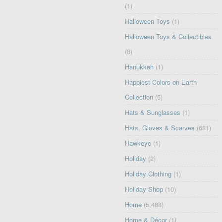
(1)
Halloween Toys
(1)
Halloween Toys & Collectibles
(8)
Hanukkah
(1)
Happiest Colors on Earth
Collection
(5)
Hats & Sunglasses
(1)
Hats, Gloves & Scarves
(681)
Hawkeye
(1)
Holiday
(2)
Holiday Clothing
(1)
Holiday Shop
(10)
Home
(5,488)
Home & Décor
(1)