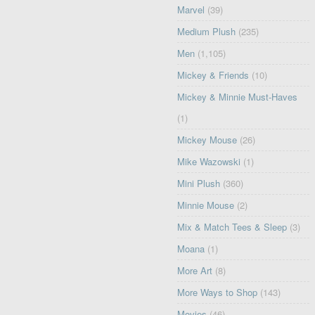
Marvel
(39)
Medium Plush
(235)
Men
(1,105)
Mickey & Friends
(10)
Mickey & Minnie Must-Haves
(1)
Mickey Mouse
(26)
Mike Wazowski
(1)
Mini Plush
(360)
Minnie Mouse
(2)
Mix & Match Tees & Sleep
(3)
Moana
(1)
More Art
(8)
More Ways to Shop
(143)
Movies
(46)