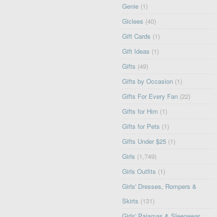
Genie
(1)
Giclees
(40)
Gift Cards
(1)
Gift Ideas
(1)
Gifts
(49)
Gifts by Occasion
(1)
Gifts For Every Fan
(22)
Gifts for Him
(1)
Gifts for Pets
(1)
Gifts Under $25
(1)
Girls
(1,749)
Girls Outfits
(1)
Girls' Dresses, Rompers &
Skirts
(131)
Girls' Pajamas & Sleepwear