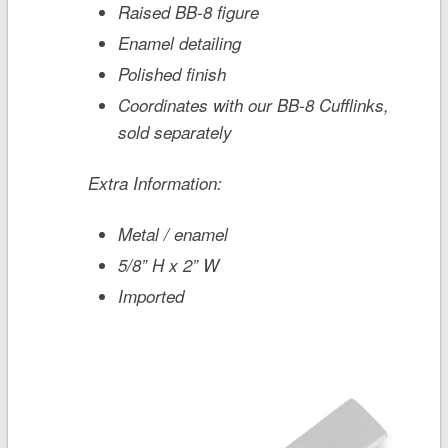
Raised BB-8 figure
Enamel detailing
Polished finish
Coordinates with our BB-8 Cufflinks,
sold separately
Extra Information:
Metal / enamel
5/8” H x 2” W
Imported