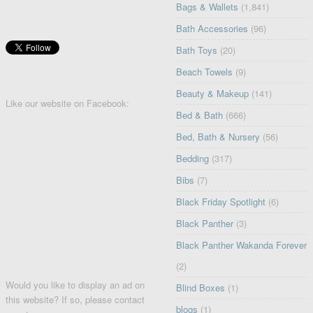
Bags & Wallets
(1,841)
Bath Accessories
(96)
Bath Toys
(20)
Beach Towels
(9)
Beauty & Makeup
(141)
Like our website on Facebook:
Bed & Bath
(666)
Bed, Bath & Nursery
(56)
Bedding
(317)
Bibs
(7)
Black Friday Spotlight
(6)
Black Panther
(3)
Black Panther Wakanda Forever
(2)
Would you like to display an ad on
Blind Boxes
(1)
this website? If so, please contact
blogs
(1)