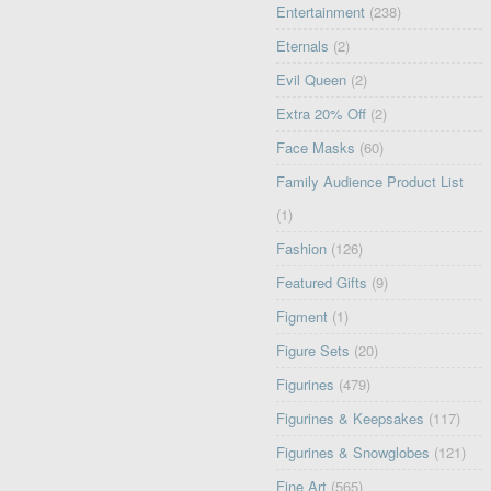
Entertainment
(238)
Eternals
(2)
Evil Queen
(2)
Extra 20% Off
(2)
Face Masks
(60)
Family Audience Product List
(1)
Fashion
(126)
Featured Gifts
(9)
Figment
(1)
Figure Sets
(20)
Figurines
(479)
Figurines & Keepsakes
(117)
Figurines & Snowglobes
(121)
Fine Art
(565)