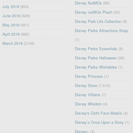
Disney NuiMOs
(86)
July 2019
(824)
Disney nuiMOs Plush
(53)
June 2019
(829)
Disney Park Life Collection
(8)
May 2019
(651)
Disney Parks Attractions Shop
April 2019
(880)
(1)
March 2019
(2149)
Disney Parks Essentials
(8)
Disney Parks Halloween
(98)
Disney Parks Wishables
(1)
Disney Princess
(1)
Disney Store
(7,615)
Disney Villains
(7)
Disney Wisdom
(4)
Disney's Cloth Face Masks
(4)
Disney’s Once Upon a Story
(1)
Disney+
(4)