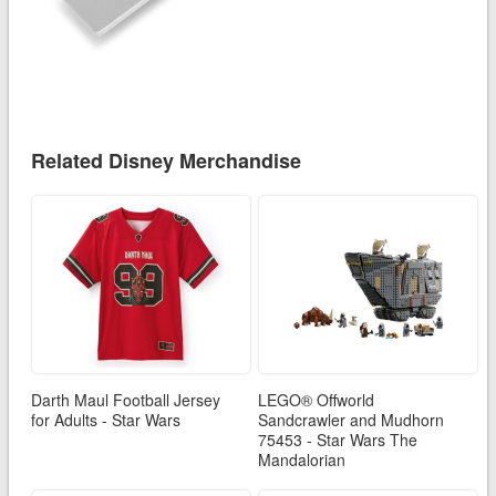
Related Disney Merchandise
Darth Maul Football Jersey
LEGO® Offworld
for Adults - Star Wars
Sandcrawler and Mudhorn
75453 - Star Wars The
Mandalorian