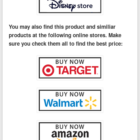
You may also find this product and similiar
products at the following online stores. Make
sure you check them all to find the best price: