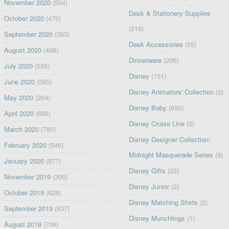
November 2020
(504)
Desk & Stationery Supplies
October 2020
(476)
(219)
September 2020
(393)
Desk Accessories
(55)
August 2020
(468)
Dinnerware
(206)
July 2020
(556)
Disney
(151)
June 2020
(585)
Disney Animators' Collection
(2)
May 2020
(264)
Disney Baby
(850)
April 2020
(688)
Disney Cruise Line
(5)
March 2020
(780)
Disney Designer Collection:
February 2020
(546)
Midnight Masquerade Series
(9)
January 2020
(977)
Disney Gifts
(22)
November 2019
(306)
Disney Junior
(2)
October 2019
(628)
Disney Matching Shirts
(2)
September 2019
(537)
Disney Munchlings
(1)
August 2019
(706)