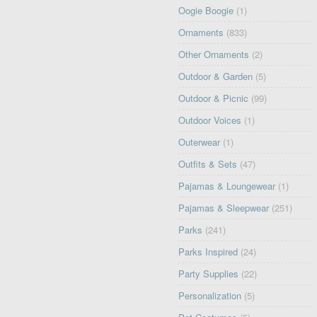
Oogie Boogie
(1)
Ornaments
(833)
Other Ornaments
(2)
Outdoor & Garden
(5)
Outdoor & Picnic
(99)
Outdoor Voices
(1)
Outerwear
(1)
Outfits & Sets
(47)
Pajamas & Loungewear
(1)
Pajamas & Sleepwear
(251)
Parks
(241)
Parks Inspired
(24)
Party Supplies
(22)
Personalization
(5)