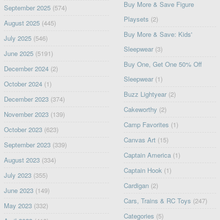
Buy More & Save Figure
September 2025
(574)
Playsets
(2)
August 2025
(445)
Buy More & Save: Kids'
July 2025
(546)
Sleepwear
(3)
June 2025
(5191)
Buy One, Get One 50% Off
December 2024
(2)
Sleepwear
(1)
October 2024
(1)
Buzz Lightyear
(2)
December 2023
(374)
Cakeworthy
(2)
November 2023
(139)
Camp Favorites
(1)
October 2023
(623)
Canvas Art
(15)
September 2023
(339)
Captain America
(1)
August 2023
(334)
Captain Hook
(1)
July 2023
(355)
Cardigan
(2)
June 2023
(149)
Cars, Trains & RC Toys
(247)
May 2023
(332)
Categories
(5)