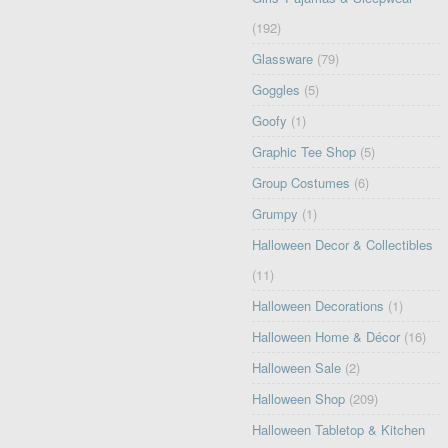
(192)
Glassware
(79)
Goggles
(5)
Goofy
(1)
Graphic Tee Shop
(5)
Group Costumes
(6)
Grumpy
(1)
Halloween Decor & Collectibles
(11)
Halloween Decorations
(1)
Halloween Home & Décor
(16)
Halloween Sale
(2)
Halloween Shop
(209)
Halloween Tabletop & Kitchen