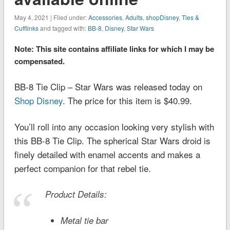
May 4, 2021 | Filed under:
Accessories
,
Adults
,
shopDisney
,
Ties &
Cufflinks
and tagged with:
BB-8
,
Disney
,
Star Wars
Note: This site contains affiliate links for which I may be
compensated.
BB-8 Tie Clip – Star Wars was released today on
Shop Disney
. The price for this item is $40.99.
You’ll roll into any occasion looking very stylish with
this BB-8 Tie Clip. The spherical Star Wars droid is
finely detailed with enamel accents and makes a
perfect companion for that rebel tie.
Product Details:
Metal tie bar