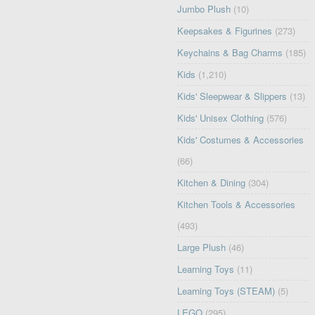
Jumbo Plush
(10)
Keepsakes & Figurines
(273)
Keychains & Bag Charms
(185)
Kids
(1,210)
Kids' Sleepwear & Slippers
(13)
Kids' Unisex Clothing
(576)
Kids' Costumes & Accessories
(66)
Kitchen & Dining
(304)
Kitchen Tools & Accessories
(493)
Large Plush
(46)
Learning Toys
(11)
Learning Toys (STEAM)
(5)
LEGO
(295)