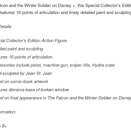
lcon and the Winter Soldier on Disney +, this Special Collector’s Editi
features 16 points of articulation and finely detailed paint and sculptin
etails:
ial Collector’s Edition Action Figure
iled paint and sculpting
ures 16 points of articulation
ssories include pistol, machine gun, sniper rifle, Hydra crate
-sculpted by Jean St. Jean
d on comic-book artwork
ures diorama base of broken window
d on final appearance in
The Falcon and the Winter Soldier
on Disne
ormation:
s 8+