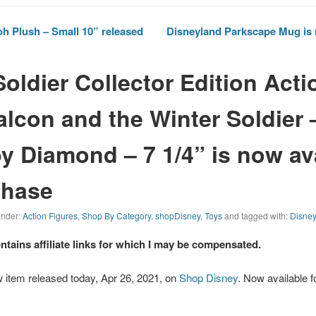
h Plush – Small 10” released
Disneyland Parkscape Mug is 
Soldier Collector Edition Acti
alcon and the Winter Soldier 
by Diamond – 7 1/4” is now av
chase
 under:
Action Figures
,
Shop By Category
,
shopDisney
,
Toys
and tagged with:
Disne
ontains affiliate links for which I may be compensated.
 item released today, Apr 26, 2021, on
Shop Disney
. Now available f