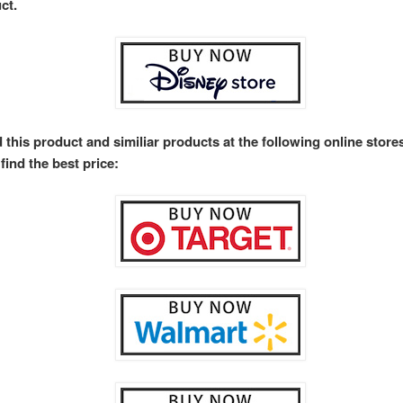
ct.
 this product and similiar products at the following online stor
find the best price: