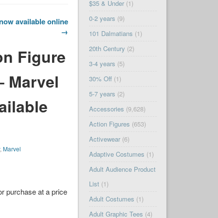
$35 & Under
(1)
0-2 years
(9)
now available online
→
101 Dalmatians
(1)
20th Century
(2)
on Figure
3-4 years
(5)
– Marvel
30% Off
(1)
5-7 years
(2)
ailable
Accessories
(9,628)
Action Figures
(653)
Activewear
(6)
y
,
Marvel
Adaptive Costumes
(1)
Adult Audience Product
List
(1)
or purchase at a price
Adult Costumes
(1)
Adult Graphic Tees
(4)