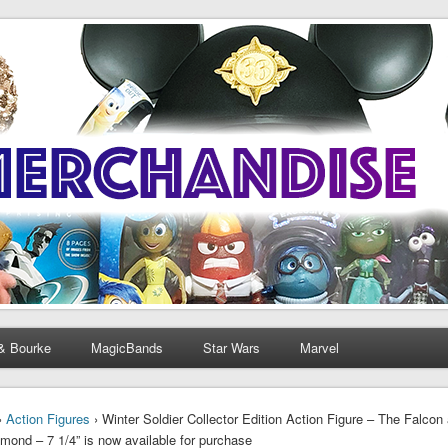
& Bourke
MagicBands
Star Wars
Marvel
›
Action Figures
› Winter Soldier Collector Edition Action Figure – The Falcon 
mond – 7 1/4” is now available for purchase