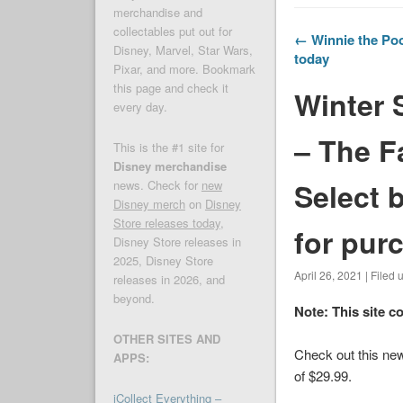
merchandise and
collectables put out for
← Winnie the Poo
Disney, Marvel, Star Wars,
today
Pixar, and more. Bookmark
this page and check it
Winter 
every day.
– The F
This is the #1 site for
Disney merchandise
Select 
news. Check for
new
Disney merch
on
Disney
Store releases today
,
for pur
Disney Store releases in
2025, Disney Store
April 26, 2021 | Filed
releases in 2026, and
beyond.
Note: This site c
OTHER SITES AND
Check out this new
APPS:
of $29.99.
iCollect Everything –