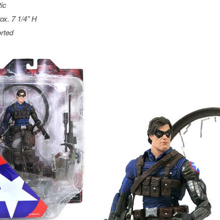
tic
ox. 7 1/4” H
rted