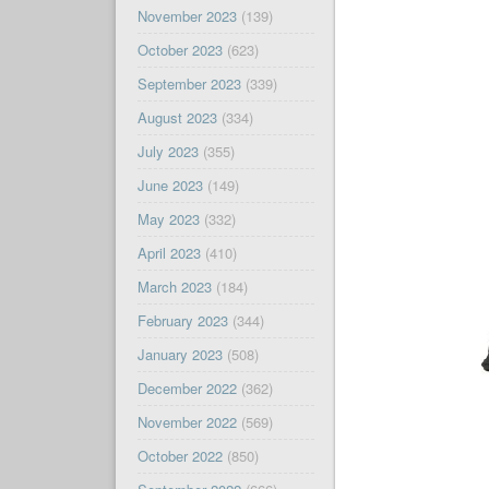
November 2023
(139)
October 2023
(623)
September 2023
(339)
August 2023
(334)
July 2023
(355)
June 2023
(149)
May 2023
(332)
April 2023
(410)
March 2023
(184)
February 2023
(344)
January 2023
(508)
December 2022
(362)
November 2022
(569)
October 2022
(850)