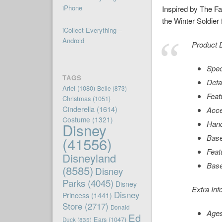
iPhone
Inspired by The Fa
the Winter Soldier 
iCollect Everything –
Android
Product D
Spec
TAGS
Deta
Ariel
(1080)
Belle
(873)
Feat
Christmas
(1051)
Cinderella
(1614)
Acce
Costume
(1321)
Hand
Disney
Base
(41556)
Feat
Disneyland
Base
(8585)
Disney
Parks
(4045)
Disney
Extra Inf
Disney
Princess
(1441)
Store
(2717)
Donald
Age
Ed
Ears
(1047)
Duck
(835)