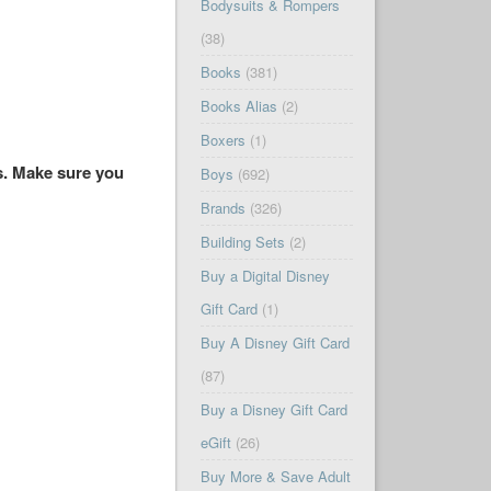
Bodysuits & Rompers
(38)
Books
(381)
Books Alias
(2)
Boxers
(1)
es. Make sure you
Boys
(692)
Brands
(326)
Building Sets
(2)
Buy a Digital Disney
Gift Card
(1)
Buy A Disney Gift Card
(87)
Buy a Disney Gift Card
eGift
(26)
Buy More & Save Adult