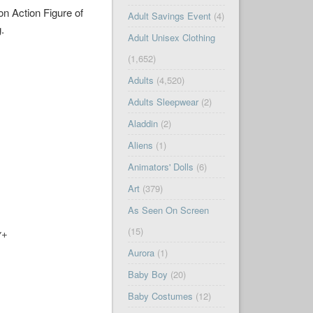
on Action Figure of
Adult Savings Event
(4)
g.
Adult Unisex Clothing
(1,652)
Adults
(4,520)
Adults Sleepwear
(2)
Aladdin
(2)
Aliens
(1)
Animators' Dolls
(6)
Art
(379)
As Seen On Screen
(15)
y+
Aurora
(1)
Baby Boy
(20)
Baby Costumes
(12)