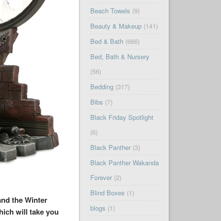
Beach Towels
(9)
Beauty & Makeup
(141)
Bed & Bath
(666)
Bed, Bath & Nursery
(56)
Bedding
(317)
Bibs
(7)
Black Friday Spotlight
(6)
Black Panther
(3)
Black Panther Wakanda
Forever
(2)
Blind Boxes
(1)
and the Winter
blogs
(1)
ich will take you