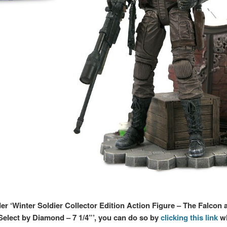
der ‘Winter Soldier Collector Edition Action Figure – The Falcon 
Select by Diamond – 7 1/4”’, you can do so by
clicking this link
wh