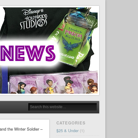
CATEGORIES
and the Winter Soldier –
$25 & Under
(1)