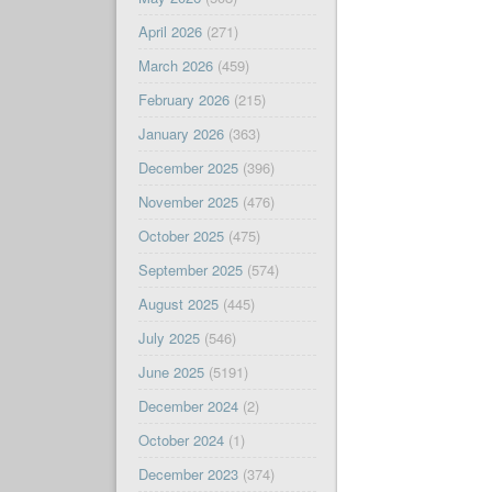
April 2026
(271)
March 2026
(459)
February 2026
(215)
January 2026
(363)
December 2025
(396)
November 2025
(476)
October 2025
(475)
September 2025
(574)
August 2025
(445)
July 2025
(546)
June 2025
(5191)
December 2024
(2)
October 2024
(1)
December 2023
(374)