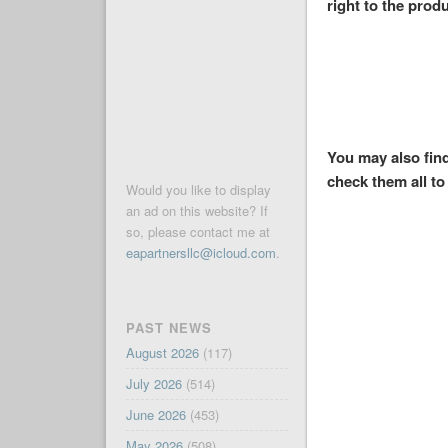
right to the produ
You may also find
check them all to 
Would you like to display
an ad on this website? If
so, please contact me at
eapartnersllc@icloud.com
.
PAST NEWS
August 2026
(117)
July 2026
(514)
June 2026
(453)
May 2026
(508)