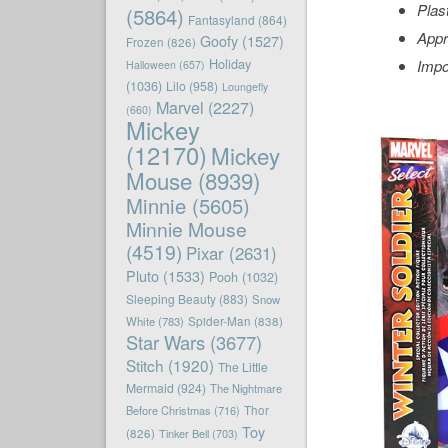
Plas
(5864)
Fantasyland
(864)
Appr
Goofy
(1527)
Frozen
(826)
Holiday
Impo
Halloween
(657)
(1036)
Lilo
(958)
Loungefly
Marvel
(2227)
(660)
Mickey
(12170)
Mickey
Mouse
(8939)
Minnie
(5605)
Minnie Mouse
(4519)
Pixar
(2631)
Pluto
(1533)
Pooh
(1032)
Sleeping Beauty
(883)
Snow
White
(783)
Spider-Man
(838)
Star Wars
(3677)
Stitch
(1920)
The Little
Mermaid
(924)
The Nightmare
Before Christmas
(716)
Thor
Toy
(826)
Tinker Bell
(703)