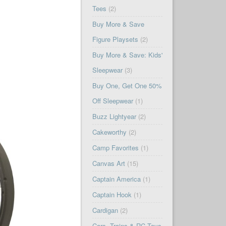
Tees
(2)
Buy More & Save
Figure Playsets
(2)
Buy More & Save: Kids'
Sleepwear
(3)
Buy One, Get One 50%
Off Sleepwear
(1)
Buzz Lightyear
(2)
Cakeworthy
(2)
Camp Favorites
(1)
Canvas Art
(15)
Captain America
(1)
Captain Hook
(1)
Cardigan
(2)
Cars, Trains & RC Toys