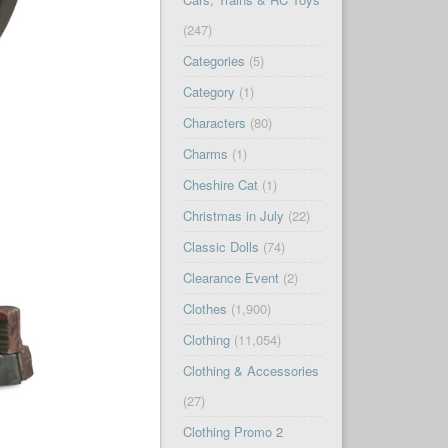
(247)
Categories
(5)
Category
(1)
Characters
(80)
Charms
(1)
Cheshire Cat
(1)
Christmas in July
(22)
Classic Dolls
(74)
Clearance Event
(2)
Clothes
(1,900)
Clothing
(11,054)
Clothing & Accessories
(27)
Clothing Promo 2