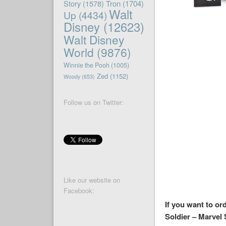
Story
(1578)
Tron
(1704)
Walt
Up
(4434)
Disney
(12623)
Walt Disney
World
(9876)
Winnie the Pooh
(1005)
Zed
(1152)
Woody
(653)
Follow us on Twitter:
Like our website on
Facebook:
If you want to or
Soldier – Marvel 