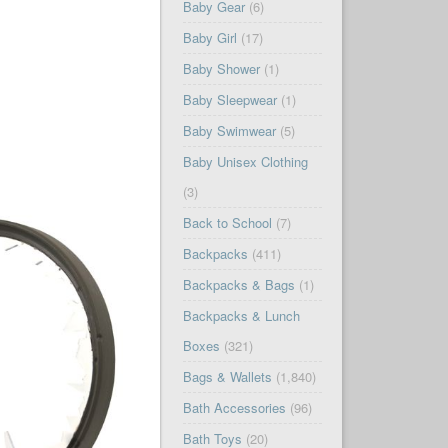
Baby Gear
(6)
Baby Girl
(17)
Baby Shower
(1)
Baby Sleepwear
(1)
Baby Swimwear
(5)
Baby Unisex Clothing
(3)
Back to School
(7)
Backpacks
(411)
Backpacks & Bags
(1)
Backpacks & Lunch
Boxes
(321)
Bags & Wallets
(1,840)
Bath Accessories
(96)
Bath Toys
(20)