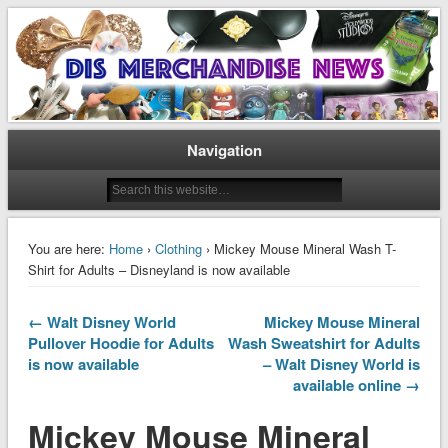
Disney Merchandise & Collectors News
Dis Merchandise News
Navigation
You are here:
Home
›
Clothing
› Mickey Mouse Mineral Wash T-
Shirt for Adults – Disneyland is now available
← Walt Disney World
Mickey Mouse Mineral
Pullover Hoodie for Adults
Wash Sweatshirt for Adults
is now available
– Walt Disney World is
available online →
Mickey Mouse Mineral