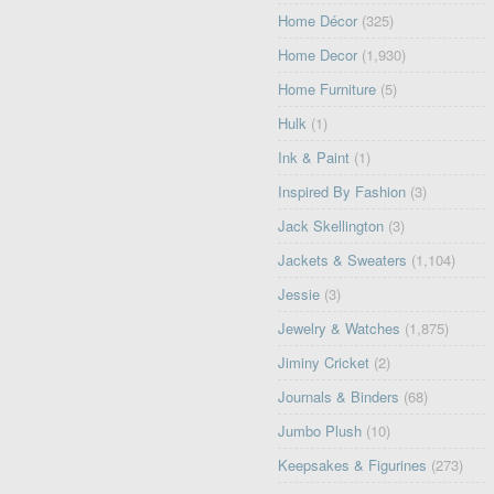
Home Décor
(325)
Home Decor
(1,930)
Home Furniture
(5)
Hulk
(1)
Ink & Paint
(1)
Inspired By Fashion
(3)
Jack Skellington
(3)
Jackets & Sweaters
(1,104)
Jessie
(3)
Jewelry & Watches
(1,875)
Jiminy Cricket
(2)
Journals & Binders
(68)
Jumbo Plush
(10)
Keepsakes & Figurines
(273)