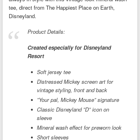
tee, direct from The Happiest Place on Earth,
Disneyland.
Product Details:
Created especially for
Disneyland
Resort
Soft jersey tee
Distressed Mickey screen art for
vintage styling, front and back
”Your pal, Mickey Mouse” signature
Classic Disneyland ”D” icon on
sleeve
Mineral wash effect for preworn look
Short sleeves