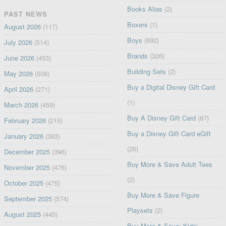
Books Alias
(2)
PAST NEWS
Boxers
(1)
August 2026
(117)
Boys
(692)
July 2026
(514)
Brands
(326)
June 2026
(453)
Building Sets
(2)
May 2026
(508)
Buy a Digital Disney Gift Card
April 2026
(271)
(1)
March 2026
(459)
Buy A Disney Gift Card
(87)
February 2026
(215)
Buy a Disney Gift Card eGift
January 2026
(363)
(26)
December 2025
(396)
Buy More & Save Adult Tees
November 2025
(476)
(2)
October 2025
(475)
Buy More & Save Figure
September 2025
(574)
Playsets
(2)
August 2025
(445)
Buy More & Save: Kids'