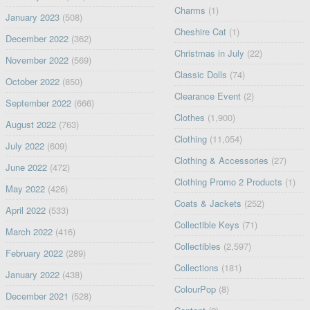
Charms
(1)
January 2023
(508)
Cheshire Cat
(1)
December 2022
(362)
Christmas in July
(22)
November 2022
(569)
Classic Dolls
(74)
October 2022
(850)
Clearance Event
(2)
September 2022
(666)
Clothes
(1,900)
August 2022
(763)
Clothing
(11,054)
July 2022
(609)
Clothing & Accessories
(27)
June 2022
(472)
Clothing Promo 2 Products
(1)
May 2022
(426)
Coats & Jackets
(252)
April 2022
(533)
Collectible Keys
(71)
March 2022
(416)
Collectibles
(2,597)
February 2022
(289)
Collections
(181)
January 2022
(438)
ColourPop
(8)
December 2021
(528)