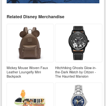
Related Disney Merchandise
Mickey Mouse Woven Faux
Hitchhiking Ghosts Glow-in-
Leather Loungefly Mini
the-Dark Watch by Citizen -
Backpack
The Haunted Mansion