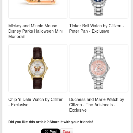
Mickey and Minnie Mouse
Tinker Bell Watch by Citizen -
Disney Parks Halloween Mini
Peter Pan - Exclusive
Monorail
Chip 'n Dale Watch by Citizen
Duchess and Marie Watch by
- Exclusive
Citizen - The Aristocats -
Exclusive
Did you like this article? Share it with your friends!