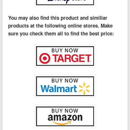
You may also find this product and similiar
products at the following online stores. Make
sure you check them all to find the best price: