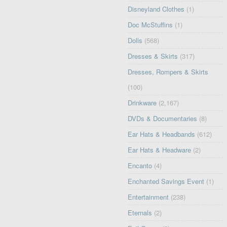
Disneyland Clothes
(1)
Doc McStuffins
(1)
Dolls
(568)
Dresses & Skirts
(317)
Dresses, Rompers & Skirts
(100)
Drinkware
(2,167)
DVDs & Documentaries
(8)
Ear Hats & Headbands
(612)
Ear Hats & Headware
(2)
Encanto
(4)
Enchanted Savings Event
(1)
Entertainment
(238)
Eternals
(2)