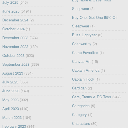
July 2025
(546)
Sleepwear
(3)
June 2025
(5191)
Buy One, Get One 50% Off
December 2024
(2)
Sleepwear
(1)
October 2024
(1)
Buzz Lightyear
(2)
December 2023
(374)
Cakeworthy
(2)
November 2023
(139)
Camp Favorites
(1)
October 2023
(623)
Canvas Art
(15)
September 2023
(339)
Captain America
(1)
August 2023
(334)
Captain Hook
(1)
July 2023
(355)
Cardigan
(2)
June 2023
(149)
Cars, Trains & RC Toys
(247)
May 2023
(332)
Categories
(5)
April 2023
(410)
Category
(1)
March 2023
(184)
Characters
(80)
February 2023
(344)