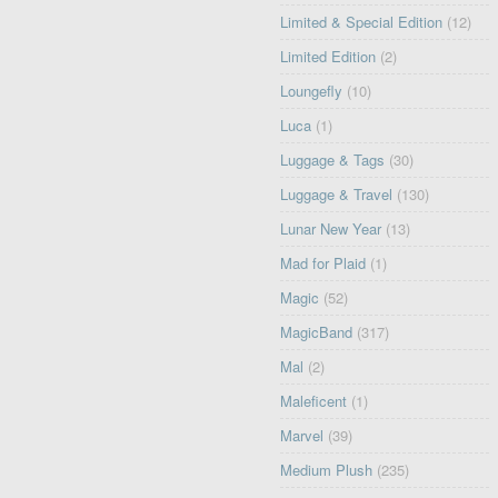
Limited & Special Edition
(12)
Limited Edition
(2)
Loungefly
(10)
Luca
(1)
Luggage & Tags
(30)
Luggage & Travel
(130)
Lunar New Year
(13)
Mad for Plaid
(1)
Magic
(52)
MagicBand
(317)
Mal
(2)
Maleficent
(1)
Marvel
(39)
Medium Plush
(235)