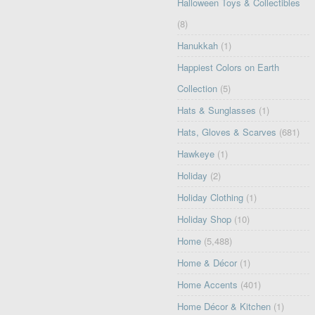
Halloween Toys & Collectibles
(8)
Hanukkah
(1)
Happiest Colors on Earth
Collection
(5)
Hats & Sunglasses
(1)
Hats, Gloves & Scarves
(681)
Hawkeye
(1)
Holiday
(2)
Holiday Clothing
(1)
Holiday Shop
(10)
Home
(5,488)
Home & Décor
(1)
Home Accents
(401)
Home Décor & Kitchen
(1)