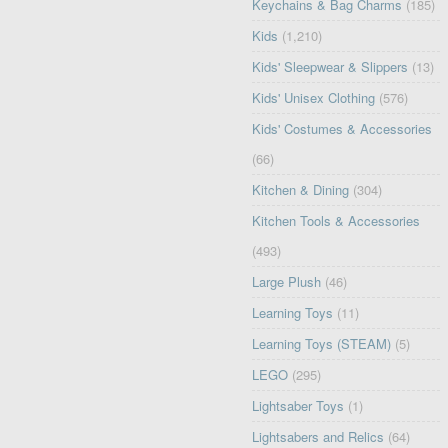
Keychains & Bag Charms
(185)
Kids
(1,210)
Kids' Sleepwear & Slippers
(13)
Kids' Unisex Clothing
(576)
Kids' Costumes & Accessories
(66)
Kitchen & Dining
(304)
Kitchen Tools & Accessories
(493)
Large Plush
(46)
Learning Toys
(11)
Learning Toys (STEAM)
(5)
LEGO
(295)
Lightsaber Toys
(1)
Lightsabers and Relics
(64)