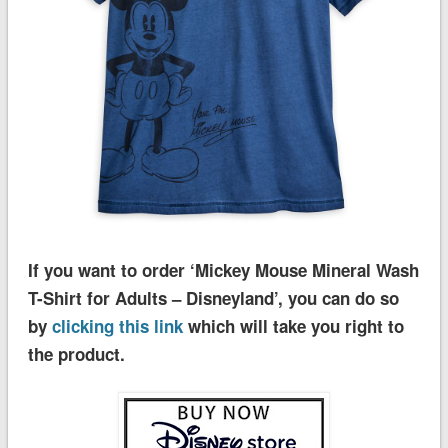
If you want to order ‘Mickey Mouse Mineral Wash
T-Shirt for Adults – Disneyland’, you can do so
by
clicking this link
which will take you right to
the product.