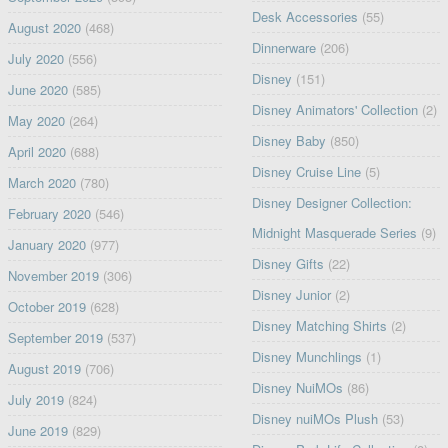
Desk Accessories
(55)
August 2020
(468)
Dinnerware
(206)
July 2020
(556)
Disney
(151)
June 2020
(585)
Disney Animators' Collection
(2)
May 2020
(264)
Disney Baby
(850)
April 2020
(688)
Disney Cruise Line
(5)
March 2020
(780)
Disney Designer Collection:
February 2020
(546)
Midnight Masquerade Series
(9)
January 2020
(977)
Disney Gifts
(22)
November 2019
(306)
Disney Junior
(2)
October 2019
(628)
Disney Matching Shirts
(2)
September 2019
(537)
Disney Munchlings
(1)
August 2019
(706)
Disney NuiMOs
(86)
July 2019
(824)
Disney nuiMOs Plush
(53)
June 2019
(829)