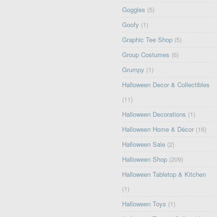
Goggles
(5)
Goofy
(1)
Graphic Tee Shop
(5)
Group Costumes
(6)
Grumpy
(1)
Halloween Decor & Collectibles
(11)
Halloween Decorations
(1)
Halloween Home & Décor
(16)
Halloween Sale
(2)
Halloween Shop
(209)
Halloween Tabletop & Kitchen
(1)
Halloween Toys
(1)