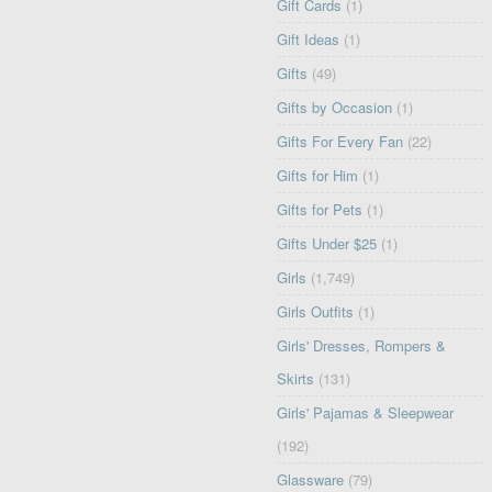
Gift Cards
(1)
Gift Ideas
(1)
Gifts
(49)
Gifts by Occasion
(1)
Gifts For Every Fan
(22)
Gifts for Him
(1)
Gifts for Pets
(1)
Gifts Under $25
(1)
Girls
(1,749)
Girls Outfits
(1)
Girls' Dresses, Rompers &
Skirts
(131)
Girls' Pajamas & Sleepwear
(192)
Glassware
(79)