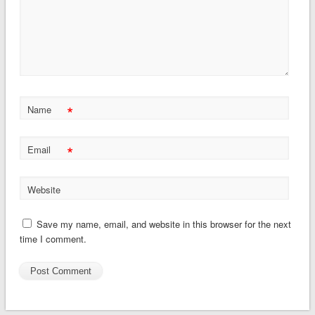
*
Name
*
Email
Website
Save my name, email, and website in this browser for the next
time I comment.