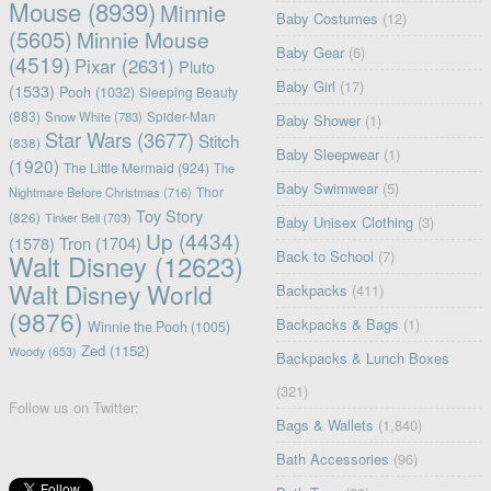
Mouse
(8939)
Minnie
Baby Costumes
(12)
(5605)
Minnie Mouse
Baby Gear
(6)
(4519)
Pixar
(2631)
Pluto
Baby Girl
(17)
(1533)
Pooh
(1032)
Sleeping Beauty
(883)
Snow White
(783)
Spider-Man
Baby Shower
(1)
Star Wars
(3677)
Stitch
(838)
Baby Sleepwear
(1)
(1920)
The Little Mermaid
(924)
The
Baby Swimwear
(5)
Nightmare Before Christmas
(716)
Thor
Toy Story
(826)
Tinker Bell
(703)
Baby Unisex Clothing
(3)
Up
(4434)
(1578)
Tron
(1704)
Back to School
(7)
Walt Disney
(12623)
Walt Disney World
Backpacks
(411)
(9876)
Backpacks & Bags
(1)
Winnie the Pooh
(1005)
Zed
(1152)
Woody
(653)
Backpacks & Lunch Boxes
(321)
Follow us on Twitter:
Bags & Wallets
(1,840)
Bath Accessories
(96)