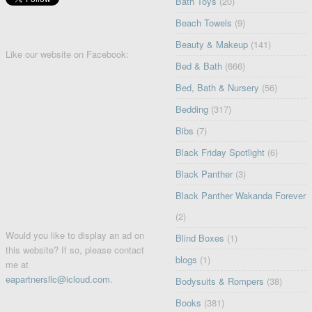
Bath Toys
(20)
Beach Towels
(9)
Beauty & Makeup
(141)
Like our website on Facebook:
Bed & Bath
(666)
Bed, Bath & Nursery
(56)
Bedding
(317)
Bibs
(7)
Black Friday Spotlight
(6)
Black Panther
(3)
Black Panther Wakanda Forever
(2)
Would you like to display an ad on
Blind Boxes
(1)
this website? If so, please contact
blogs
(1)
me at
eapartnersllc@icloud.com
.
Bodysuits & Rompers
(38)
Books
(381)