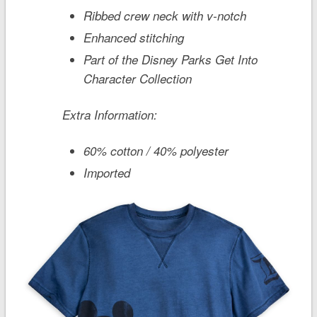
Ribbed crew neck with v-notch
Enhanced stitching
Part of the Disney Parks Get Into
Character Collection
Extra Information:
60% cotton / 40% polyester
Imported