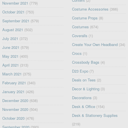
Content
(2)
November 2021
(779)
Costume Accessories
(366)
October 2021
(753)
Costume Props
(8)
September 2021
(579)
Costumes
(674)
August 2021
(502)
Coveralls
(1)
July 2021
(372)
Create Your Own Headband
(34)
June 2021
(579)
Crocs
(1)
May 2021
(400)
Crossbody Bags
(4)
April 2021
(313)
D23 Expo
(7)
March 2021
(375)
Deals on Tees
(2)
February 2021
(340)
Decor & Lighting
(3)
January 2021
(426)
Decorations
(3)
December 2020
(638)
Desk & Office
(154)
November 2020
(504)
Desk & Stationery Supplies
October 2020
(476)
(219)
September 2020
(393)