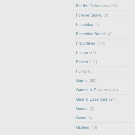
For the Collectors
(387)
Forever Disney
(3)
Franchise
(4)
Franchise Brands
(2)
Franchises
(174)
Frozen
(10)
Frozen 2
(1)
Funko
(5)
Games
(53)
Games & Puzzles
(318)
Gear & Essentials
(24)
Gender
(2)
Genie
(1)
Giclees
(40)