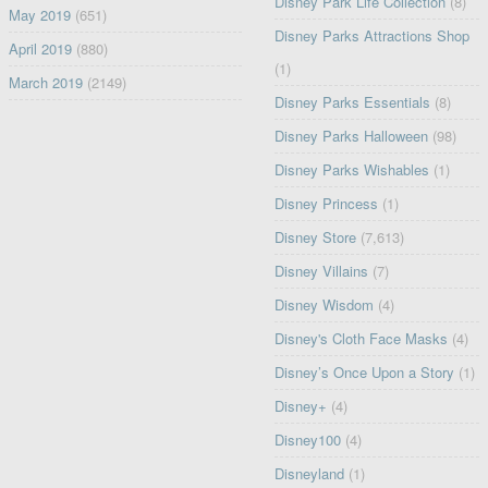
Disney Park Life Collection
(8)
May 2019
(651)
Disney Parks Attractions Shop
April 2019
(880)
(1)
March 2019
(2149)
Disney Parks Essentials
(8)
Disney Parks Halloween
(98)
Disney Parks Wishables
(1)
Disney Princess
(1)
Disney Store
(7,613)
Disney Villains
(7)
Disney Wisdom
(4)
Disney's Cloth Face Masks
(4)
Disney’s Once Upon a Story
(1)
Disney+
(4)
Disney100
(4)
Disneyland
(1)