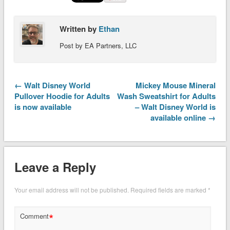
Written by
Ethan
Post by EA Partners, LLC
← Walt Disney World
Mickey Mouse Mineral
Pullover Hoodie for Adults
Wash Sweatshirt for Adults
is now available
– Walt Disney World is
available online →
Leave a Reply
Your email address will not be published.
Required fields are marked
*
*
Comment