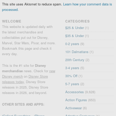
This site uses Akismet to reduce spam.
Learn how your comment data is
processed.
WELCOME
CATEGORIES
This website is updated daily with
$25 & Under
(1)
the latest merchandise and
$35 & Under
(1)
collectables put out for Disney,
Marvel, Star Wars, Pixar, and more.
0-2 years
(9)
Bookmark this page and check it
101 Dalmatians
(1)
every day.
20th Century
(2)
This is the #1 site for
Disney
3-4 years
(5)
merchandise
news. Check for
new
30% Off
(1)
Disney merch
on
Disney Store
releases today
, Disney Store
5-7 years
(2)
releases in 2025, Disney Store
Accessories
(9,628)
releases in 2026, and beyond.
Action Figures
(653)
OTHER SITES AND APPS:
Activewear
(6)
iCollect Everything – iPhone
Adaptive Costumes
(1)