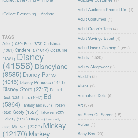
Adult Audience Product List
(1)
iCollect Everything – Android
Adult Costumes
(1)
Adult Graphic Tees
(4)
TAGS
Adult Savings Event
(4)
Ariel
(1080)
Christmas
Belle
(873)
Adult Unisex Clothing
(1,652)
Cinderella
(1614)
Costume
(1051)
Disney
Adults
(4,520)
(1321)
(41556)
Disneyland
Adults Sleepwear
(2)
(8585)
Disney Parks
Aladdin
(2)
(4045)
Disney Princess
(1441)
Aliens
(1)
Disney Store
(2717)
Donald
Ed
Animators' Dolls
(6)
Ears
(1047)
Duck
(835)
(5864)
Art
(379)
Fantasyland
(864)
Frozen
Goofy
(1527)
(826)
Halloween
(657)
As Seen On Screen
(15)
Holiday
(1036)
Lilo
(958)
Loungefly
Mickey
Aurora
(1)
Marvel
(2227)
(660)
(12170)
Mickey
Baby Boy
(20)