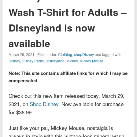
Wash T-Shirt for Adults –
Disneyland is now
available
March 29, 2021 | Filed under:
Clothing
,
shopDisney
and tagged with:
Disney
,
Disney Parks
,
Disneyland
,
Mickey
,
Mickey Mouse
Note: This site contains affiliate links for which I may be
compensated.
Check out this new item released today, March 29,
2021, on
Shop Disney
. Now available for purchase
for $36.99.
Just like your pal, Mickey Mouse, nostalgia is
always in style with this vintage-look mineral wash