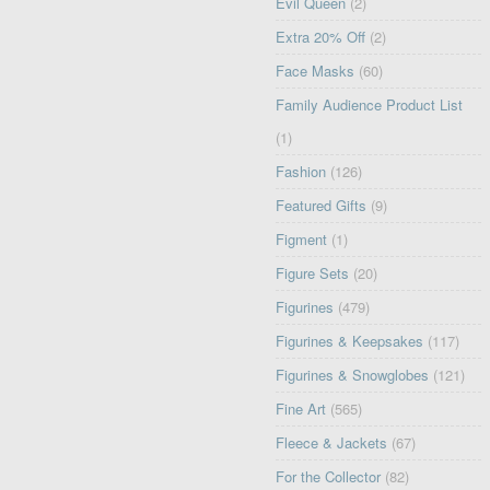
Evil Queen
(2)
Extra 20% Off
(2)
Face Masks
(60)
Family Audience Product List
(1)
Fashion
(126)
Featured Gifts
(9)
Figment
(1)
Figure Sets
(20)
Figurines
(479)
Figurines & Keepsakes
(117)
Figurines & Snowglobes
(121)
Fine Art
(565)
Fleece & Jackets
(67)
For the Collector
(82)