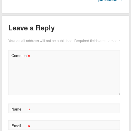
Leave a Reply
Your email address will not be published.
Required fields are marked
*
*
Comment
*
Name
*
Email