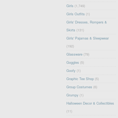
Girls
(1,749)
Girls Outfits
(1)
Girls' Dresses, Rompers &
Skirts
(131)
Girls' Pajamas & Sleepwear
(192)
Glassware
(79)
Goggles
(5)
Goofy
(1)
Graphic Tee Shop
(5)
Group Costumes
(6)
Grumpy
(1)
Halloween Decor & Collectibles
(11)