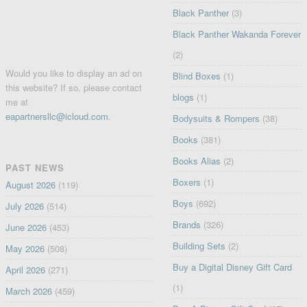
Black Panther
(3)
Black Panther Wakanda Forever
(2)
Would you like to display an ad on
Blind Boxes
(1)
this website? If so, please contact
blogs
(1)
me at
eapartnersllc@icloud.com
.
Bodysuits & Rompers
(38)
Books
(381)
Books Alias
(2)
PAST NEWS
Boxers
(1)
August 2026
(119)
Boys
(692)
July 2026
(514)
Brands
(326)
June 2026
(453)
Building Sets
(2)
May 2026
(508)
Buy a Digital Disney Gift Card
April 2026
(271)
(1)
March 2026
(459)