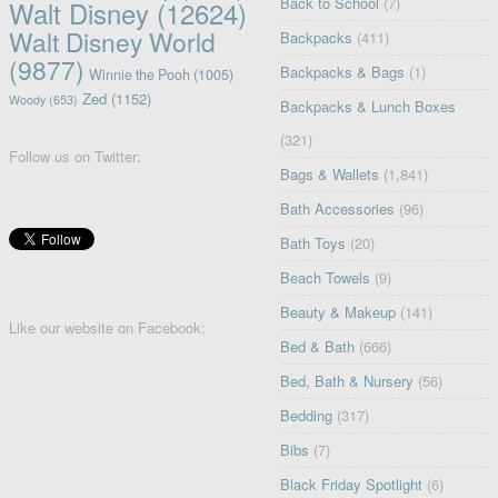
Back to School
(7)
Walt Disney
(12624)
Walt Disney World
Backpacks
(411)
(9877)
Backpacks & Bags
(1)
Winnie the Pooh
(1005)
Zed
(1152)
Woody
(653)
Backpacks & Lunch Boxes
(321)
Follow us on Twitter:
Bags & Wallets
(1,841)
Bath Accessories
(96)
Bath Toys
(20)
Beach Towels
(9)
Beauty & Makeup
(141)
Like our website on Facebook:
Bed & Bath
(666)
Bed, Bath & Nursery
(56)
Bedding
(317)
Bibs
(7)
Black Friday Spotlight
(6)