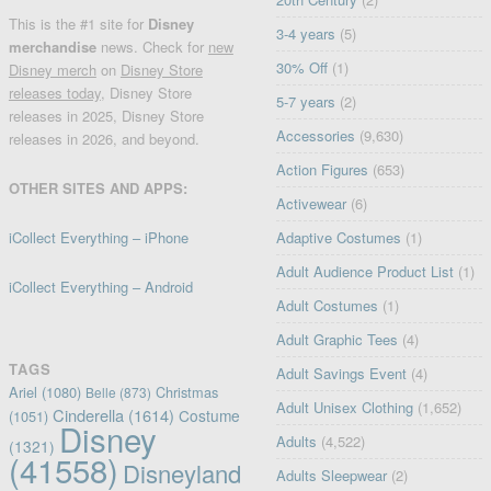
This is the #1 site for
Disney
3-4 years
(5)
merchandise
news. Check for
new
30% Off
(1)
Disney merch
on
Disney Store
releases today
, Disney Store
5-7 years
(2)
releases in 2025, Disney Store
Accessories
(9,630)
releases in 2026, and beyond.
Action Figures
(653)
OTHER SITES AND APPS:
Activewear
(6)
iCollect Everything – iPhone
Adaptive Costumes
(1)
Adult Audience Product List
(1)
iCollect Everything – Android
Adult Costumes
(1)
Adult Graphic Tees
(4)
TAGS
Adult Savings Event
(4)
Ariel
(1080)
Christmas
Belle
(873)
Adult Unisex Clothing
(1,652)
Cinderella
(1614)
Costume
(1051)
Disney
Adults
(4,522)
(1321)
(41558)
Disneyland
Adults Sleepwear
(2)