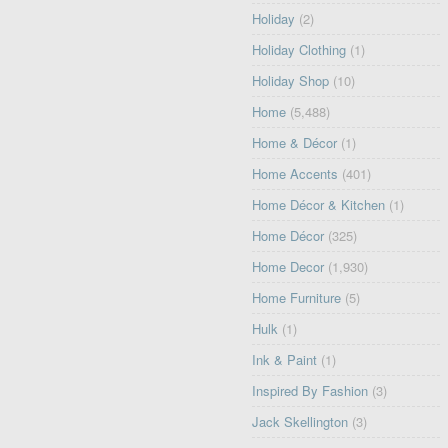
Holiday
(2)
Holiday Clothing
(1)
Holiday Shop
(10)
Home
(5,488)
Home & Décor
(1)
Home Accents
(401)
Home Décor & Kitchen
(1)
Home Décor
(325)
Home Decor
(1,930)
Home Furniture
(5)
Hulk
(1)
Ink & Paint
(1)
Inspired By Fashion
(3)
Jack Skellington
(3)