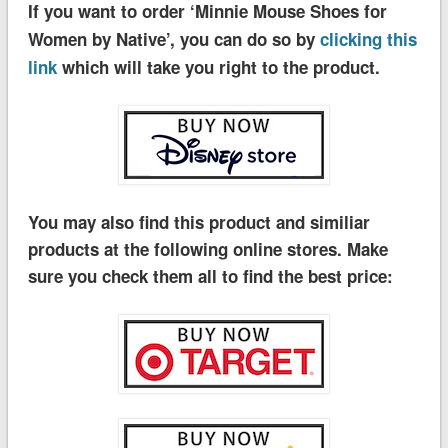
If you want to order ‘Minnie Mouse Shoes for
Women by Native’, you can do so by
clicking this
link
which will take you right to the product.
You may also find this product and similiar
products at the following online stores. Make
sure you check them all to find the best price: