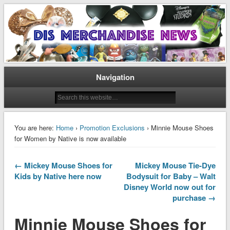
Disney Merchandise & Collectors News
Dis Merchandise News
Navigation
You are here:
Home
›
Promotion Exclusions
› Minnie Mouse Shoes
for Women by Native is now available
← Mickey Mouse Shoes for
Mickey Mouse Tie-Dye
Kids by Native here now
Bodysuit for Baby – Walt
Disney World now out for
purchase →
Minnie Mouse Shoes for