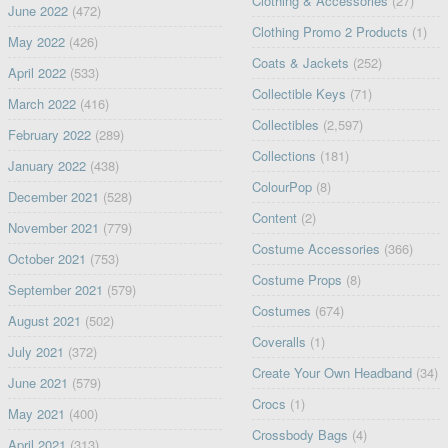
Clothing & Accessories
(27)
June 2022
(472)
Clothing Promo 2 Products
(1)
May 2022
(426)
Coats & Jackets
(252)
April 2022
(533)
Collectible Keys
(71)
March 2022
(416)
Collectibles
(2,597)
February 2022
(289)
Collections
(181)
January 2022
(438)
ColourPop
(8)
December 2021
(528)
Content
(2)
November 2021
(779)
Costume Accessories
(366)
October 2021
(753)
Costume Props
(8)
September 2021
(579)
Costumes
(674)
August 2021
(502)
Coveralls
(1)
July 2021
(372)
Create Your Own Headband
(34)
June 2021
(579)
Crocs
(1)
May 2021
(400)
Crossbody Bags
(4)
April 2021
(313)