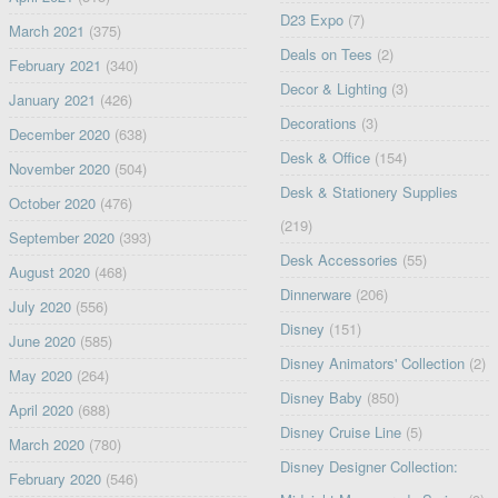
D23 Expo
(7)
March 2021
(375)
Deals on Tees
(2)
February 2021
(340)
Decor & Lighting
(3)
January 2021
(426)
Decorations
(3)
December 2020
(638)
Desk & Office
(154)
November 2020
(504)
Desk & Stationery Supplies
October 2020
(476)
(219)
September 2020
(393)
Desk Accessories
(55)
August 2020
(468)
Dinnerware
(206)
July 2020
(556)
Disney
(151)
June 2020
(585)
Disney Animators' Collection
(2)
May 2020
(264)
Disney Baby
(850)
April 2020
(688)
Disney Cruise Line
(5)
March 2020
(780)
Disney Designer Collection:
February 2020
(546)