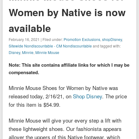
Women by Native is now
available
February 16, 2021 | Filed under:
Promotion Exclusions
,
shopDisney
,
Sitewide Nondiscountable - CM Nondiscountable
and tagged with:
Disney
,
Minnie
,
Minnie Mouse
Note: This site contains affiliate links for which I may be
compensated.
Minnie Mouse Shoes for Women by Native was
released today, 2/16/21, on
Shop Disney
. The price
for this item is $54.99.
Minnie Mouse will give your every step a lift with
these lightweight shoes. Our fashionista appears
allover the uppers of this Native footwear, which