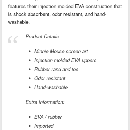
features their injection molded EVA construction that
is shock absorbent, odor resistant, and hand-
washable.
Product Details:
Minnie Mouse screen art
Injection molded EVA uppers
Rubber rand and toe
Odor resistant
Hand-washable
Extra Information:
EVA / rubber
Imported