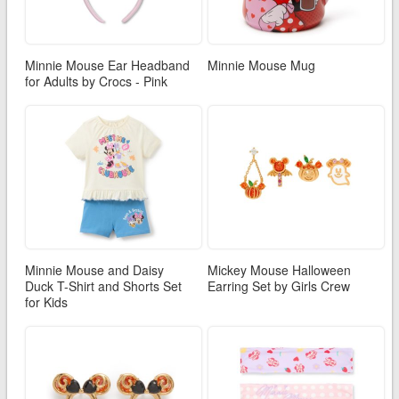
Minnie Mouse Ear Headband
Minnie Mouse Mug
for Adults by Crocs - Pink
Minnie Mouse and Daisy
Mickey Mouse Halloween
Duck T-Shirt and Shorts Set
Earring Set by Girls Crew
for Kids