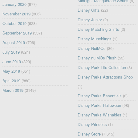
Midnight Masquerade Series
(9)
January 2020
(977)
Disney Gifts
(22)
November 2019
(306)
Disney Junior
(2)
October 2019
(628)
Disney Matching Shirts
(2)
September 2019
(537)
Disney Munchlings
(1)
August 2019
(706)
Disney NuiMOs
(86)
July 2019
(824)
Disney nuiMOs Plush
(53)
June 2019
(829)
Disney Park Life Collection
(8)
May 2019
(651)
Disney Parks Attractions Shop
April 2019
(880)
(1)
March 2019
(2149)
Disney Parks Essentials
(8)
Disney Parks Halloween
(98)
Disney Parks Wishables
(1)
Disney Princess
(1)
Disney Store
(7,615)