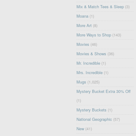
Mix & Match Tees & Sleep
(3)
Moana
(1)
More Art
(8)
More Ways to Shop
(143)
Movies
(46)
Movies & Shows
(36)
Mr. Incredible
(1)
Mrs. Incredible
(1)
Mugs
(1,025)
Mystery Bucket Extra 30% Off
(1)
Mystery Buckets
(1)
National Geographic
(57)
New
(41)