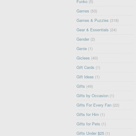
Funko
(5)
Games
(53)
Games & Puzzles
(318)
Gear & Essentials
(24)
Gender
(2)
Genie
(1)
Giclees
(40)
Gift Cards
(1)
Gift Ideas
(1)
Gifts
(49)
Gifts by Occasion
(1)
Gifts For Every Fan
(22)
Gifts for Him
(1)
Gifts for Pets
(1)
Gifts Under $25
(1)