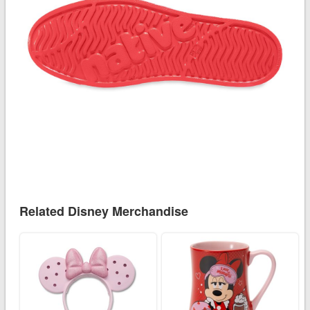
Related Disney Merchandise