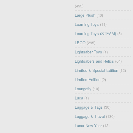
(493)
Large Plush
(46)
Learning Toys
(11)
Learning Toys (STEAM)
(5)
LEGO
(295)
Lightsaber Toys
(1)
Lightsabers and Relics
(64)
Limited & Special Edition
(12)
Limited Edition
(2)
Loungefly
(10)
Luca
(1)
Luggage & Tags
(30)
Luggage & Travel
(130)
Lunar New Year
(13)