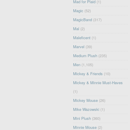
Mad for Plaid
(1)
Magic
(52)
MagicBand
(317)
Mal
(2)
Maleficent
(1)
Marvel
(39)
Medium Plush
(235)
Men
(1,105)
Mickey & Friends
(10)
Mickey & Minnie Must-Haves
(1)
Mickey Mouse
(26)
Mike Wazowski
(1)
Mini Plush
(360)
Minnie Mouse
(2)