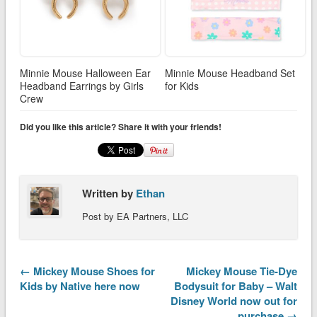
Minnie Mouse Halloween Ear
Minnie Mouse Headband Set
Headband Earrings by Girls
for Kids
Crew
Did you like this article? Share it with your friends!
Written by
Ethan
Post by EA Partners, LLC
← Mickey Mouse Shoes for
Mickey Mouse Tie-Dye
Kids by Native here now
Bodysuit for Baby – Walt
Disney World now out for
purchase →