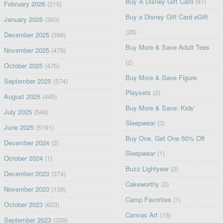
Buy A Disney Gift Card
(87)
February 2026
(215)
Buy a Disney Gift Card eGift
January 2026
(363)
(26)
December 2025
(396)
Buy More & Save Adult Tees
November 2025
(476)
(2)
October 2025
(475)
Buy More & Save Figure
September 2025
(574)
Playsets
(2)
August 2025
(445)
Buy More & Save: Kids'
July 2025
(546)
Sleepwear
(3)
June 2025
(5191)
Buy One, Get One 50% Off
December 2024
(2)
Sleepwear
(1)
October 2024
(1)
Buzz Lightyear
(2)
December 2023
(374)
Cakeworthy
(2)
November 2023
(139)
Camp Favorites
(1)
October 2023
(623)
Canvas Art
(15)
September 2023
(339)