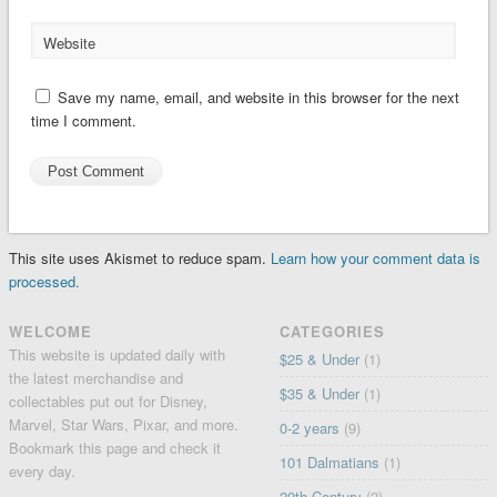
Website
Save my name, email, and website in this browser for the next
time I comment.
This site uses Akismet to reduce spam.
Learn how your comment data is
processed.
WELCOME
CATEGORIES
This website is updated daily with
$25 & Under
(1)
the latest merchandise and
$35 & Under
(1)
collectables put out for Disney,
Marvel, Star Wars, Pixar, and more.
0-2 years
(9)
Bookmark this page and check it
101 Dalmatians
(1)
every day.
20th Century
(2)