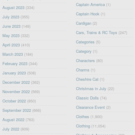
Captain America
(1)
August 2023
(334)
Captain Hook
(1)
July 2023
(355)
Cardigan
(2)
June 2023
(149)
Cars, Trains & RC Toys
(247)
May 2023
(332)
Categories
(5)
April 2023
(410)
Category
(1)
March 2023
(184)
Characters
(80)
February 2023
(344)
Charms
(1)
January 2023
(508)
Cheshire Cat
(1)
December 2022
(362)
Christmas in July
(22)
November 2022
(569)
Classic Dolls
(74)
October 2022
(850)
Clearance Event
(2)
September 2022
(666)
Clothes
(1,900)
August 2022
(763)
Clothing
(11,054)
July 2022
(609)