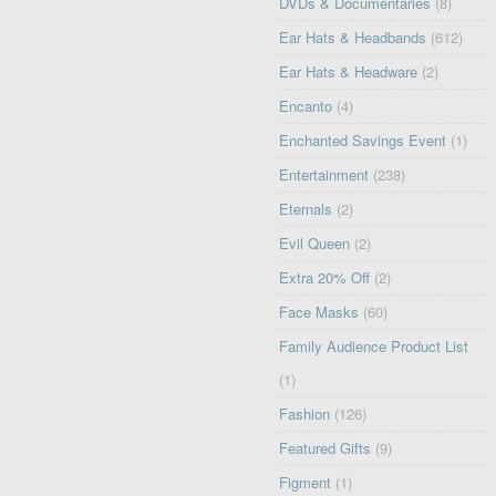
DVDs & Documentaries
(8)
Ear Hats & Headbands
(612)
Ear Hats & Headware
(2)
Encanto
(4)
Enchanted Savings Event
(1)
Entertainment
(238)
Eternals
(2)
Evil Queen
(2)
Extra 20% Off
(2)
Face Masks
(60)
Family Audience Product List
(1)
Fashion
(126)
Featured Gifts
(9)
Figment
(1)