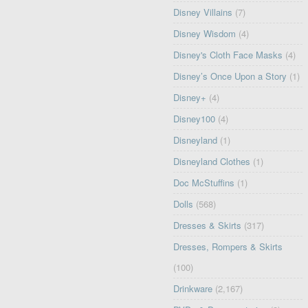
Disney Villains
(7)
Disney Wisdom
(4)
Disney's Cloth Face Masks
(4)
Disney’s Once Upon a Story
(1)
Disney+
(4)
Disney100
(4)
Disneyland
(1)
Disneyland Clothes
(1)
Doc McStuffins
(1)
Dolls
(568)
Dresses & Skirts
(317)
Dresses, Rompers & Skirts
(100)
Drinkware
(2,167)