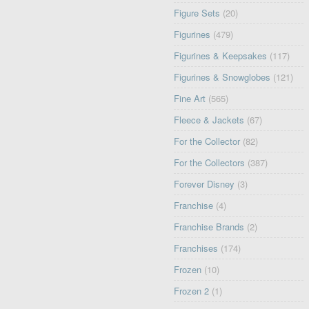
Figure Sets
(20)
Figurines
(479)
Figurines & Keepsakes
(117)
Figurines & Snowglobes
(121)
Fine Art
(565)
Fleece & Jackets
(67)
For the Collector
(82)
For the Collectors
(387)
Forever Disney
(3)
Franchise
(4)
Franchise Brands
(2)
Franchises
(174)
Frozen
(10)
Frozen 2
(1)