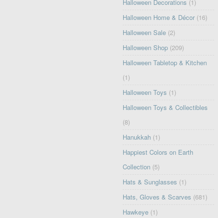
Halloween Decorations
(1)
Halloween Home & Décor
(16)
Halloween Sale
(2)
Halloween Shop
(209)
Halloween Tabletop & Kitchen
(1)
Halloween Toys
(1)
Halloween Toys & Collectibles
(8)
Hanukkah
(1)
Happiest Colors on Earth
Collection
(5)
Hats & Sunglasses
(1)
Hats, Gloves & Scarves
(681)
Hawkeye
(1)