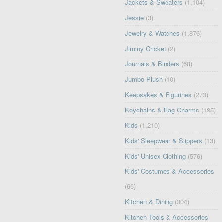
Jackets & Sweaters
(1,104)
Jessie
(3)
Jewelry & Watches
(1,876)
Jiminy Cricket
(2)
Journals & Binders
(68)
Jumbo Plush
(10)
Keepsakes & Figurines
(273)
Keychains & Bag Charms
(185)
Kids
(1,210)
Kids' Sleepwear & Slippers
(13)
Kids' Unisex Clothing
(576)
Kids' Costumes & Accessories
(66)
Kitchen & Dining
(304)
Kitchen Tools & Accessories