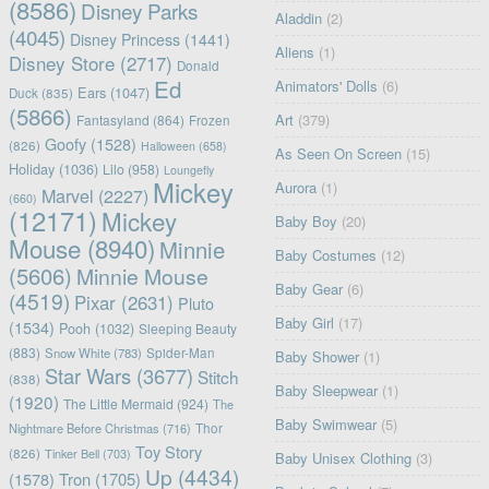
(8586)
Disney Parks
Aladdin
(2)
(4045)
Disney Princess
(1441)
Aliens
(1)
Disney Store
(2717)
Donald
Ed
Animators' Dolls
(6)
Ears
(1047)
Duck
(835)
(5866)
Art
(379)
Fantasyland
(864)
Frozen
Goofy
(1528)
(826)
Halloween
(658)
As Seen On Screen
(15)
Holiday
(1036)
Lilo
(958)
Loungefly
Mickey
Aurora
(1)
Marvel
(2227)
(660)
(12171)
Mickey
Baby Boy
(20)
Mouse
(8940)
Minnie
Baby Costumes
(12)
(5606)
Minnie Mouse
Baby Gear
(6)
(4519)
Pixar
(2631)
Pluto
Baby Girl
(17)
(1534)
Pooh
(1032)
Sleeping Beauty
(883)
Snow White
(783)
Spider-Man
Baby Shower
(1)
Star Wars
(3677)
Stitch
(838)
Baby Sleepwear
(1)
(1920)
The Little Mermaid
(924)
The
Baby Swimwear
(5)
Nightmare Before Christmas
(716)
Thor
Toy Story
(826)
Tinker Bell
(703)
Baby Unisex Clothing
(3)
Up
(4434)
(1578)
Tron
(1705)