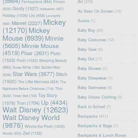
(5864)
Art
(379)
Fantasyland
(864)
Frozen
Goofy
(1527)
(826)
Halloween
(657)
As Seen On Screen
(15)
Holiday
(1036)
Lilo
(958)
Loungefly
Mickey
Aurora
(1)
Marvel
(2227)
(660)
(12170)
Mickey
Baby Boy
(20)
Mouse
(8939)
Minnie
Baby Costumes
(12)
(5605)
Minnie Mouse
Baby Gear
(6)
(4519)
Pixar
(2631)
Pluto
Baby Girl
(17)
(1533)
Pooh
(1032)
Sleeping Beauty
(883)
Snow White
(783)
Spider-Man
Baby Shower
(1)
Star Wars
(3677)
Stitch
(838)
Baby Sleepwear
(1)
(1920)
The Little Mermaid
(924)
The
Baby Swimwear
(5)
Nightmare Before Christmas
(716)
Thor
Toy Story
(826)
Tinker Bell
(703)
Baby Unisex Clothing
(3)
Up
(4434)
(1578)
Tron
(1704)
Back to School
(7)
Walt Disney
(12623)
Walt Disney World
Backpacks
(411)
(9876)
Backpacks & Bags
(1)
Winnie the Pooh
(1005)
Zed
(1152)
Woody
(653)
Backpacks & Lunch Boxes