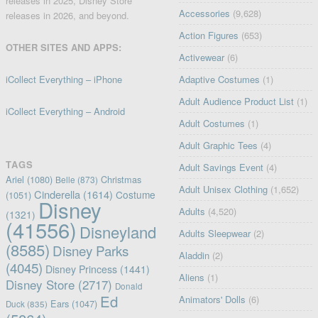
releases in 2025, Disney Store
Accessories
(9,628)
releases in 2026, and beyond.
Action Figures
(653)
OTHER SITES AND APPS:
Activewear
(6)
iCollect Everything – iPhone
Adaptive Costumes
(1)
Adult Audience Product List
(1)
iCollect Everything – Android
Adult Costumes
(1)
Adult Graphic Tees
(4)
TAGS
Adult Savings Event
(4)
Ariel
(1080)
Christmas
Belle
(873)
Adult Unisex Clothing
(1,652)
Cinderella
(1614)
Costume
(1051)
Disney
Adults
(4,520)
(1321)
(41556)
Disneyland
Adults Sleepwear
(2)
(8585)
Disney Parks
Aladdin
(2)
(4045)
Disney Princess
(1441)
Aliens
(1)
Disney Store
(2717)
Donald
Ed
Animators' Dolls
(6)
Ears
(1047)
Duck
(835)