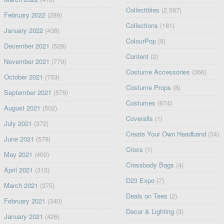
Collectibles
(2,597)
February 2022
(289)
Collections
(181)
January 2022
(438)
ColourPop
(8)
December 2021
(528)
Content
(2)
November 2021
(779)
Costume Accessories
(366)
October 2021
(753)
Costume Props
(8)
September 2021
(579)
Costumes
(674)
August 2021
(502)
Coveralls
(1)
July 2021
(372)
Create Your Own Headband
(34)
June 2021
(579)
Crocs
(1)
May 2021
(400)
Crossbody Bags
(4)
April 2021
(313)
D23 Expo
(7)
March 2021
(375)
Deals on Tees
(2)
February 2021
(340)
Decor & Lighting
(3)
January 2021
(426)