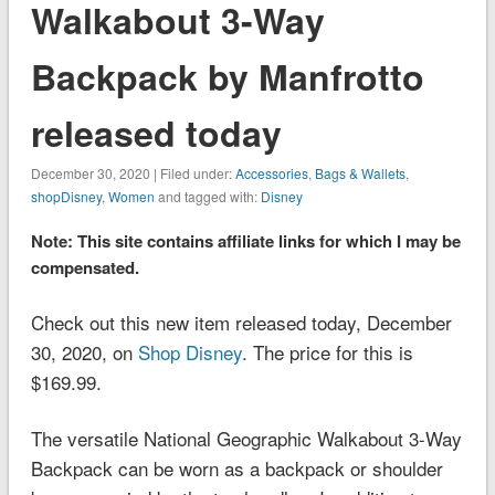
Walkabout 3-Way
Backpack by Manfrotto
released today
December 30, 2020 | Filed under:
Accessories
,
Bags & Wallets
,
shopDisney
,
Women
and tagged with:
Disney
Note: This site contains affiliate links for which I may be
compensated.
Check out this new item released today, December
30, 2020, on
Shop Disney
. The price for this is
$169.99.
The versatile National Geographic Walkabout 3-Way
Backpack can be worn as a backpack or shoulder