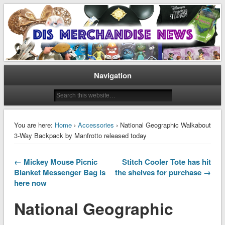
Disney Merchandise & Collectors News
Dis Merchandise News
Navigation
You are here:
Home
›
Accessories
› National Geographic Walkabout
3-Way Backpack by Manfrotto released today
← Mickey Mouse Picnic
Stitch Cooler Tote has hit
Blanket Messenger Bag is
the shelves for purchase →
here now
National Geographic