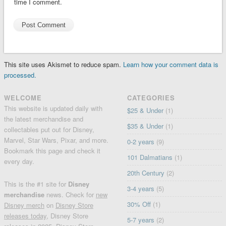
time I comment.
This site uses Akismet to reduce spam.
Learn how your comment data is
processed.
WELCOME
CATEGORIES
This website is updated daily with
$25 & Under
(1)
the latest merchandise and
$35 & Under
(1)
collectables put out for Disney,
Marvel, Star Wars, Pixar, and more.
0-2 years
(9)
Bookmark this page and check it
101 Dalmatians
(1)
every day.
20th Century
(2)
This is the #1 site for
Disney
3-4 years
(5)
merchandise
news. Check for
new
30% Off
(1)
Disney merch
on
Disney Store
releases today
, Disney Store
5-7 years
(2)