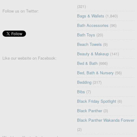
(321)
Follow us on Twitter:
Bags & Wallets
(1,840)
Bath Accessories
(96)
Bath Toys
(20)
Beach Towels
(9)
Beauty & Makeup
(141)
Like our website on Facebook:
Bed & Bath
(666)
Bed, Bath & Nursery
(56)
Bedding
(317)
Bibs
(7)
Black Friday Spotlight
(6)
Black Panther
(3)
Black Panther Wakanda Forever
(2)