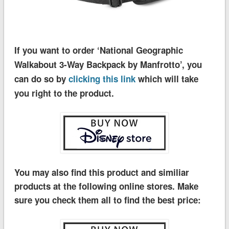
If you want to order ‘National Geographic
Walkabout 3-Way Backpack by Manfrotto’, you
can do so by
clicking this link
which will take
you right to the product.
You may also find this product and similiar
products at the following online stores. Make
sure you check them all to find the best price: