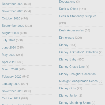
Decorations
(3)
December 2020
(638)
Desk & Office
(154)
November 2020
(504)
Desk & Stationery Supplies
October 2020
(476)
(219)
September 2020
(393)
Desk Accessories
(55)
August 2020
(468)
Dinnerware
(206)
July 2020
(556)
Disney
(151)
June 2020
(585)
Disney Animators' Collection
(2)
May 2020
(264)
Disney Baby
(850)
April 2020
(688)
Disney Cruise Line
(5)
March 2020
(780)
Disney Designer Collection:
February 2020
(546)
Midnight Masquerade Series
(9)
January 2020
(977)
Disney Gifts
(22)
November 2019
(306)
Disney Junior
(2)
October 2019
(628)
Disney Matching Shirts
(2)