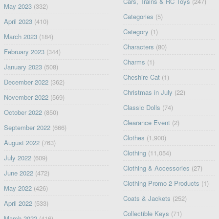
Cars, Trains & RC Toys
(247)
May 2023
(332)
Categories
(5)
April 2023
(410)
Category
(1)
March 2023
(184)
Characters
(80)
February 2023
(344)
Charms
(1)
January 2023
(508)
Cheshire Cat
(1)
December 2022
(362)
Christmas in July
(22)
November 2022
(569)
Classic Dolls
(74)
October 2022
(850)
Clearance Event
(2)
September 2022
(666)
Clothes
(1,900)
August 2022
(763)
Clothing
(11,054)
July 2022
(609)
Clothing & Accessories
(27)
June 2022
(472)
Clothing Promo 2 Products
(1)
May 2022
(426)
Coats & Jackets
(252)
April 2022
(533)
Collectible Keys
(71)
March 2022
(416)