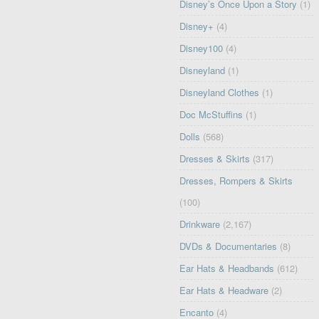
Disney’s Once Upon a Story
(1)
Disney+
(4)
Disney100
(4)
Disneyland
(1)
Disneyland Clothes
(1)
Doc McStuffins
(1)
Dolls
(568)
Dresses & Skirts
(317)
Dresses, Rompers & Skirts
(100)
Drinkware
(2,167)
DVDs & Documentaries
(8)
Ear Hats & Headbands
(612)
Ear Hats & Headware
(2)
Encanto
(4)