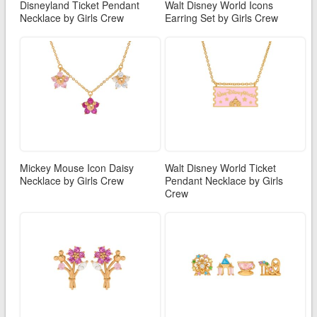
Disneyland Ticket Pendant
Walt Disney World Icons
Necklace by Girls Crew
Earring Set by Girls Crew
Mickey Mouse Icon Daisy
Walt Disney World Ticket
Necklace by Girls Crew
Pendant Necklace by Girls
Crew