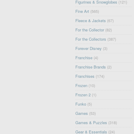
Figurines & Snowglobes
(121)
Fine Art
(565)
Fleece & Jackets
(67)
For the Collector
(82)
For the Collectors
(387)
Forever Disney
(3)
Franchise
(4)
Franchise Brands
(2)
Franchises
(174)
Frozen
(10)
Frozen 2
(1)
Funko
(5)
Games
(53)
Games & Puzzles
(318)
Gear & Essentials
(24)