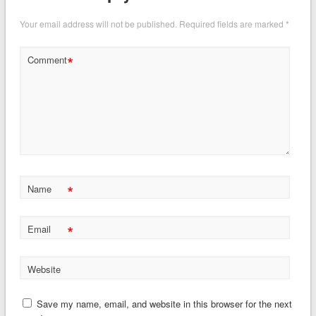
Your email address will not be published.
Required fields are marked
*
*
Comment
*
Name
*
Email
Website
Save my name, email, and website in this browser for the next