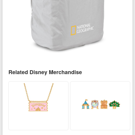
Related Disney Merchandise