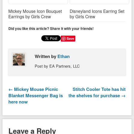
Mickey Mouse Icon Bouquet
Disneyland Icons Earring Set
Earrings by Girls Crew
by Girls Crew
Did you like this article? Share it with your friends!
Save
Written by
Ethan
Post by EA Partners, LLC
← Mickey Mouse Picnic
Stitch Cooler Tote has hit
Blanket Messenger Bag is
the shelves for purchase →
here now
Leave a Reply