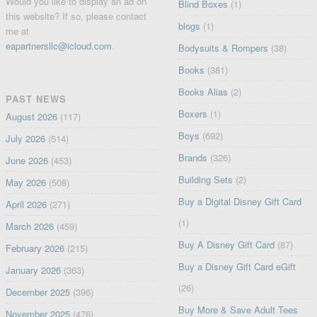
Would you like to display an ad on
Blind Boxes
(1)
this website? If so, please contact
blogs
(1)
me at
eapartnersllc@icloud.com
.
Bodysuits & Rompers
(38)
Books
(381)
Books Alias
(2)
PAST NEWS
Boxers
(1)
August 2026
(117)
Boys
(692)
July 2026
(514)
Brands
(326)
June 2026
(453)
Building Sets
(2)
May 2026
(508)
Buy a Digital Disney Gift Card
April 2026
(271)
(1)
March 2026
(459)
Buy A Disney Gift Card
(87)
February 2026
(215)
Buy a Disney Gift Card eGift
January 2026
(363)
(26)
December 2025
(396)
Buy More & Save Adult Tees
November 2025
(476)