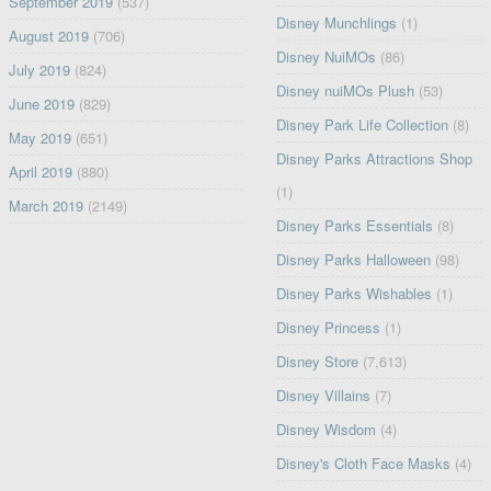
September 2019
(537)
Disney Munchlings
(1)
August 2019
(706)
Disney NuiMOs
(86)
July 2019
(824)
Disney nuiMOs Plush
(53)
June 2019
(829)
Disney Park Life Collection
(8)
May 2019
(651)
Disney Parks Attractions Shop
April 2019
(880)
(1)
March 2019
(2149)
Disney Parks Essentials
(8)
Disney Parks Halloween
(98)
Disney Parks Wishables
(1)
Disney Princess
(1)
Disney Store
(7,613)
Disney Villains
(7)
Disney Wisdom
(4)
Disney's Cloth Face Masks
(4)