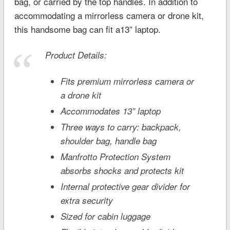
bag, or carried by the top handles. In addition to
accommodating a mirrorless camera or drone kit,
this handsome bag can fit a13” laptop.
Product Details:
Fits premium mirrorless camera or
a drone kit
Accommodates 13” laptop
Three ways to carry: backpack,
shoulder bag, handle bag
Manfrotto Protection System
absorbs shocks and protects kit
Internal protective gear divider for
extra security
Sized for cabin luggage