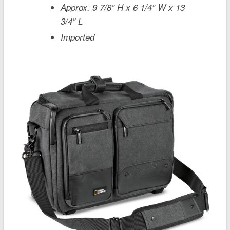
Approx. 9 7/8” H x 6 1/4” W x 13
3/4” L
Imported