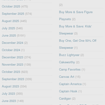
(2)
October 2025
(475)
Buy More & Save Figure
September 2025
(574)
Playsets
(2)
August 2025
(445)
Buy More & Save: Kids'
July 2025
(546)
Sleepwear
(3)
June 2025
(5191)
Buy One, Get One 50% Off
December 2024
(2)
Sleepwear
(1)
October 2024
(1)
Buzz Lightyear
(2)
December 2023
(374)
Cakeworthy
(2)
November 2023
(139)
Camp Favorites
(1)
October 2023
(623)
Canvas Art
(15)
September 2023
(339)
Captain America
(1)
August 2023
(334)
Captain Hook
(1)
July 2023
(355)
Cardigan
(2)
June 2023
(149)