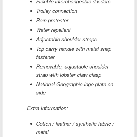
Flexible interchangeable dividers
Trolley connection
Rain protector
Water repellent
Adjustable shoulder straps
Top carry handle with metal snap
fastener
Removable, adjustable shoulder
strap with lobster claw clasp
National Geographic logo plate on
side
Extra Information:
Cotton / leather / synthetic fabric /
metal