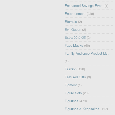
Enchanted Savings Event
(1)
Entertainment
(238)
Eternals
(2)
Evil Queen
(2)
Extra 20% Off
(2)
Face Masks
(60)
Family Audience Product List
(1)
Fashion
(126)
Featured Gifts
(9)
Figment
(1)
Figure Sets
(20)
Figurines
(479)
Figurines & Keepsakes
(117)