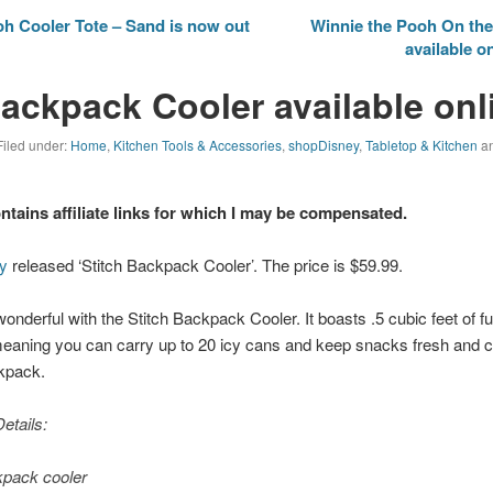
h Cooler Tote – Sand is now out
Winnie the Pooh On the
available o
Backpack Cooler available onl
Filed under:
Home
,
Kitchen Tools & Accessories
,
shopDisney
,
Tabletop & Kitchen
an
ontains affiliate links for which I may be compensated.
y
released ‘Stitch Backpack Cooler’. The price is $59.99.
onderful with the Stitch Backpack Cooler. It boasts .5 cubic feet of ful
, meaning you can carry up to 20 icy cans and keep snacks fresh and co
ckpack.
etails:
pack cooler