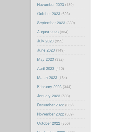
November 2023
(139)
October 2023
(623)
September 2023
(339)
August 2023
(334)
July 2023
(355)
June 2023
(149)
May 2023
(332)
April 2023
(410)
March 2023
(184)
February 2023
(344)
January 2023
(508)
December 2022
(362)
November 2022
(569)
October 2022
(850)