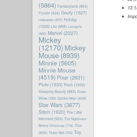
(5864)
Fantasyland
(864)
13 1
Goofy
(1527)
Frozen
(826)
Impo
Holiday
Halloween
(657)
(1036)
Lilo
(958)
Loungefly
Marvel
(2227)
(660)
Mickey
(12170)
Mickey
Mouse
(8939)
Minnie
(5605)
Minnie Mouse
(4519)
Pixar
(2631)
Pluto
(1533)
Pooh
(1032)
Sleeping Beauty
(883)
Snow
White
(783)
Spider-Man
(838)
Star Wars
(3677)
Stitch
(1920)
The Little
Mermaid
(924)
The Nightmare
Before Christmas
(716)
Thor
Toy
(826)
Tinker Bell
(703)