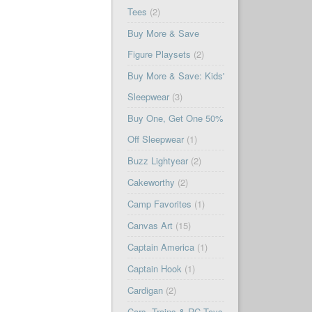
Tees
(2)
Buy More & Save
Figure Playsets
(2)
Buy More & Save: Kids'
Sleepwear
(3)
Buy One, Get One 50%
Off Sleepwear
(1)
Buzz Lightyear
(2)
Cakeworthy
(2)
Camp Favorites
(1)
Canvas Art
(15)
Captain America
(1)
Captain Hook
(1)
Cardigan
(2)
Cars, Trains & RC Toys