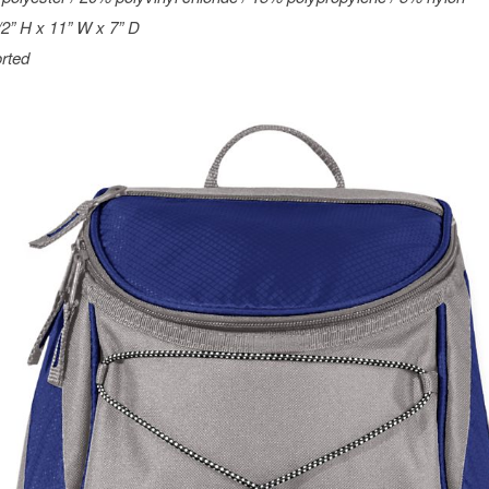
/2” H x 11” W x 7” D
rted