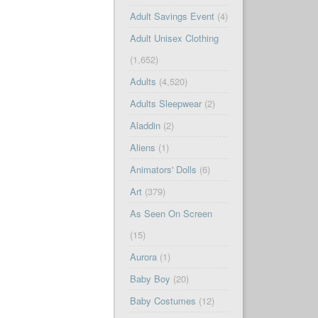
Adult Savings Event
(4)
Adult Unisex Clothing
(1,652)
Adults
(4,520)
Adults Sleepwear
(2)
Aladdin
(2)
Aliens
(1)
Animators' Dolls
(6)
Art
(379)
As Seen On Screen
(15)
Aurora
(1)
Baby Boy
(20)
Baby Costumes
(12)