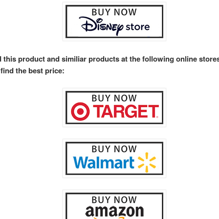
 this product and similiar products at the following online stor
find the best price: