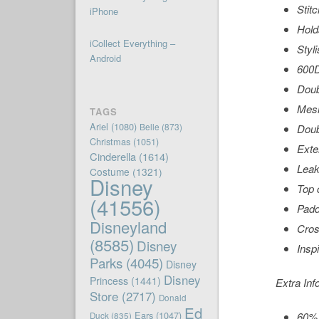
Stit
iPhone
Hold
iCollect Everything –
Styl
Android
600D
Doub
Mesh
TAGS
Ariel
(1080)
Belle
(873)
Doub
Christmas
(1051)
Exte
Cinderella
(1614)
Leak
Costume
(1321)
Disney
Top 
(41556)
Padd
Disneyland
Cros
(8585)
Disney
Insp
Parks
(4045)
Disney
Disney
Princess
(1441)
Extra Inf
Store
(2717)
Donald
Ed
Ears
(1047)
60% 
Duck
(835)