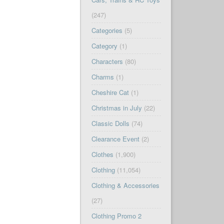
(247)
Categories
(5)
Category
(1)
Characters
(80)
Charms
(1)
Cheshire Cat
(1)
Christmas in July
(22)
Classic Dolls
(74)
Clearance Event
(2)
Clothes
(1,900)
Clothing
(11,054)
Clothing & Accessories
(27)
Clothing Promo 2