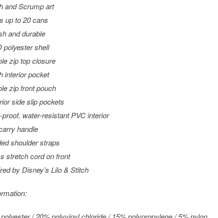
ch and Scrump art
s up to 20 cans
ish and durable
 polyester shell
le zip top closure
 interior pocket
le zip front pouch
rior side slip pockets
-proof, water-resistant PVC interior
carry handle
ed shoulder straps
s stretch cord on front
ired by Disney’s
Lilo & Stitch
ormation:
polyester / 20% polyvinyl chloride / 15% polypropylene / 5% nylon