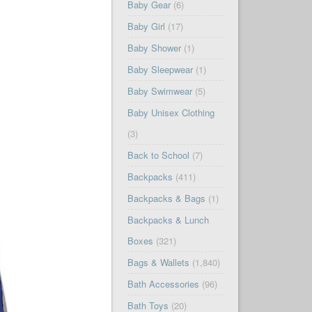
Baby Gear
(6)
Baby Girl
(17)
Baby Shower
(1)
Baby Sleepwear
(1)
Baby Swimwear
(5)
Baby Unisex Clothing
(3)
Back to School
(7)
Backpacks
(411)
Backpacks & Bags
(1)
Backpacks & Lunch
Boxes
(321)
Bags & Wallets
(1,840)
Bath Accessories
(96)
Bath Toys
(20)