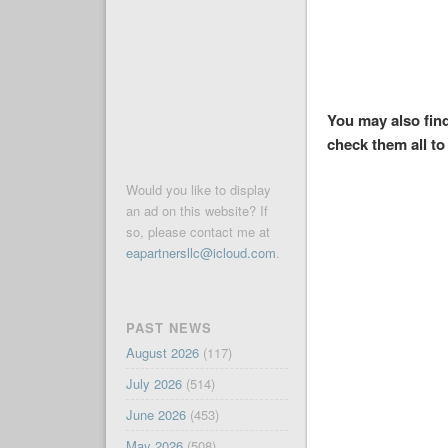
You may also find
check them all to 
Would you like to display
an ad on this website? If
so, please contact me at
eapartnersllc@icloud.com
.
PAST NEWS
August 2026
(117)
July 2026
(514)
June 2026
(453)
May 2026
(508)