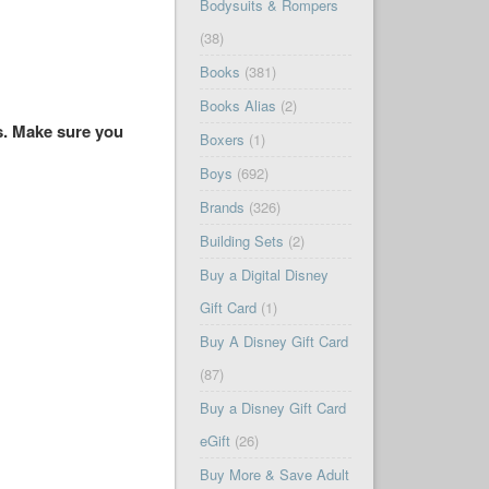
Bodysuits & Rompers
(38)
Books
(381)
Books Alias
(2)
es. Make sure you
Boxers
(1)
Boys
(692)
Brands
(326)
Building Sets
(2)
Buy a Digital Disney
Gift Card
(1)
Buy A Disney Gift Card
(87)
Buy a Disney Gift Card
eGift
(26)
Buy More & Save Adult