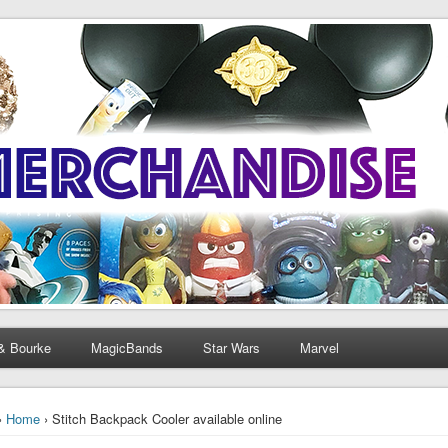
& Bourke
MagicBands
Star Wars
Marvel
›
Home
› Stitch Backpack Cooler available online