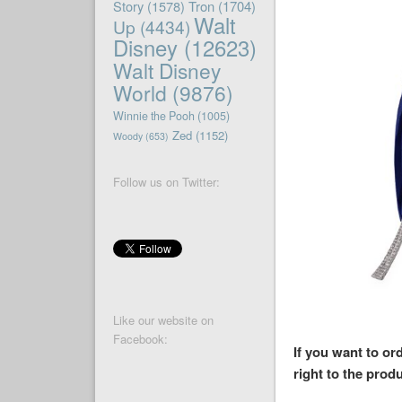
Story
(1578)
Tron
(1704)
Walt
Up
(4434)
Disney
(12623)
Walt Disney
World
(9876)
Winnie the Pooh
(1005)
Zed
(1152)
Woody
(653)
Follow us on Twitter:
Like our website on
Facebook:
If you want to or
right to the produ