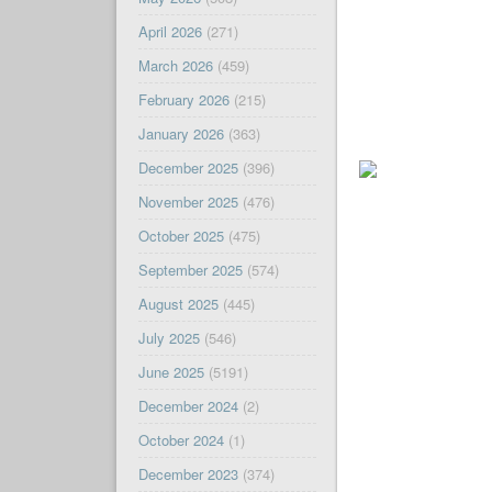
April 2026
(271)
March 2026
(459)
February 2026
(215)
January 2026
(363)
December 2025
(396)
November 2025
(476)
October 2025
(475)
September 2025
(574)
August 2025
(445)
July 2025
(546)
June 2025
(5191)
December 2024
(2)
October 2024
(1)
December 2023
(374)