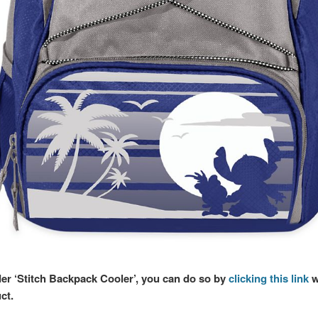
der ‘Stitch Backpack Cooler’, you can do so by
clicking this link
w
ct.