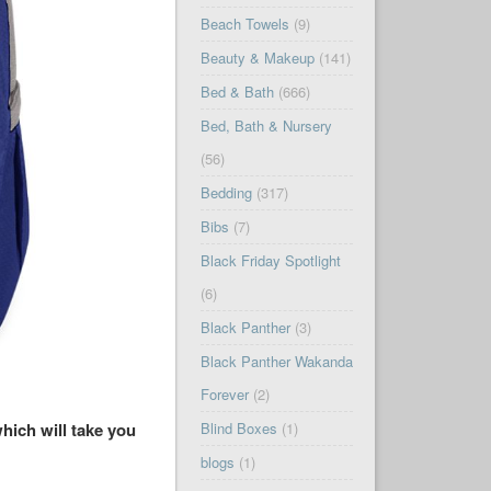
Beach Towels
(9)
Beauty & Makeup
(141)
Bed & Bath
(666)
Bed, Bath & Nursery
(56)
Bedding
(317)
Bibs
(7)
Black Friday Spotlight
(6)
Black Panther
(3)
Black Panther Wakanda
Forever
(2)
hich will take you
Blind Boxes
(1)
blogs
(1)