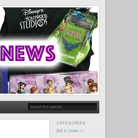
CATEGORIES
$25 & Under
(1)