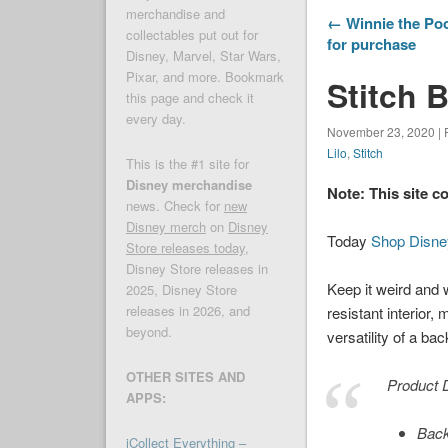
merchandise and
← Winnie the Poo
collectables put out for
for purchase
Disney, Marvel, Star Wars,
Pixar, and more. Bookmark
Stitch 
this page and check it
every day.
November 23, 2020 | 
Lilo
,
Stitch
This is the #1 site for
Disney merchandise
Note: This site c
news. Check for
new
Disney merch
on
Disney
Today
Shop Disne
Store releases today
,
Disney Store releases in
Keep it weird and w
2025, Disney Store
releases in 2026, and
resistant interior
beyond.
versatility of a ba
OTHER SITES AND
Product D
APPS:
Back
iCollect Everything –