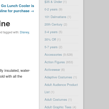
$35 & Under
(1)
 Go Lunch Cooler is
0-2 years
(9)
nline for purchase →
101 Dalmatians
(1)
ine
20th Century
(2)
3-4 years
(5)
d tagged with:
Disney
,
30% Off
(1)
5-7 years
(2)
Accessories
(9,628)
Action Figures
(653)
Activewear
(6)
ly insulated, water-
ld with all the
Adaptive Costumes
(1)
Adult Audience Product
List
(1)
Adult Costumes
(1)
Adult Graphic Tees
(4)