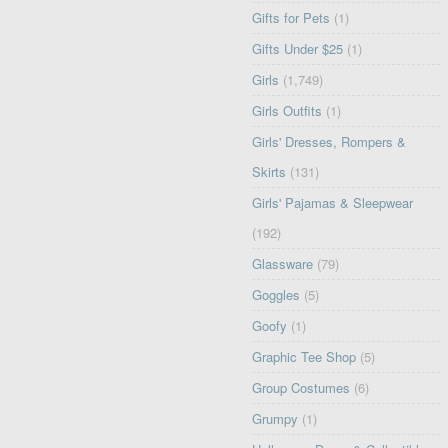
Gifts for Pets
(1)
Gifts Under $25
(1)
Girls
(1,749)
Girls Outfits
(1)
Girls' Dresses, Rompers &
Skirts
(131)
Girls' Pajamas & Sleepwear
(192)
Glassware
(79)
Goggles
(5)
Goofy
(1)
Graphic Tee Shop
(5)
Group Costumes
(6)
Grumpy
(1)