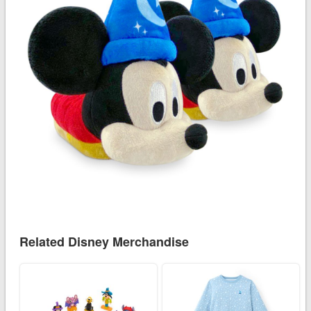
Related Disney Merchandise