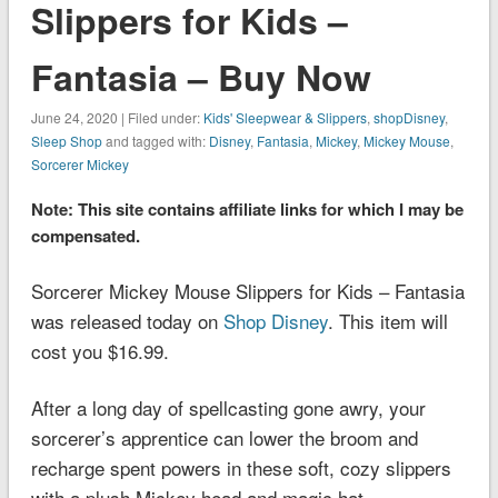
Slippers for Kids –
Fantasia – Buy Now
June 24, 2020 | Filed under:
Kids' Sleepwear & Slippers
,
shopDisney
,
Sleep Shop
and tagged with:
Disney
,
Fantasia
,
Mickey
,
Mickey Mouse
,
Sorcerer Mickey
Note: This site contains affiliate links for which I may be
compensated.
Sorcerer Mickey Mouse Slippers for Kids – Fantasia
was released today on
Shop Disney
. This item will
cost you $16.99.
After a long day of spellcasting gone awry, your
sorcerer’s apprentice can lower the broom and
recharge spent powers in these soft, cozy slippers
with a plush Mickey head and magic hat.