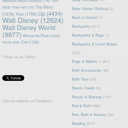
Nightmare Before Christmas
(716)
Thor
Toy Story
(826)
Tinker Bell
(703)
Baby Unisex Clothing
(3)
Up
(4434)
(1578)
Tron
(1705)
Back to School
(7)
Walt Disney
(12624)
Walt Disney World
Backpacks
(411)
(9877)
Backpacks & Bags
(1)
Winnie the Pooh
(1005)
Zed
(1152)
Woody
(653)
Backpacks & Lunch Boxes
(321)
Follow us on Twitter:
Bags & Wallets
(1,841)
Bath Accessories
(96)
Bath Toys
(20)
Beach Towels
(9)
Beauty & Makeup
(141)
Like our website on Facebook:
Bed & Bath
(666)
Bed, Bath & Nursery
(56)
Bedding
(317)