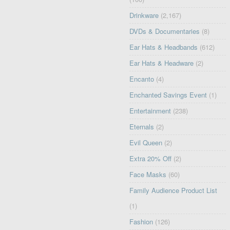
Drinkware
(2,167)
DVDs & Documentaries
(8)
Ear Hats & Headbands
(612)
Ear Hats & Headware
(2)
Encanto
(4)
Enchanted Savings Event
(1)
Entertainment
(238)
Eternals
(2)
Evil Queen
(2)
Extra 20% Off
(2)
Face Masks
(60)
Family Audience Product List
(1)
Fashion
(126)