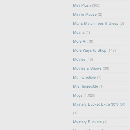
Mini Plush
(360)
Minnie Mouse
(2)
Mix & Match Tees & Sleep
(3)
Moana
(1)
More Art
(8)
More Ways to Shop
(143)
Movies
(46)
Movies & Shows
(36)
Mr. Incredible
(1)
Mrs. Incredible
(1)
Mugs
(1,025)
Mystery Bucket Extra 30% Off
(1)
Mystery Buckets
(1)