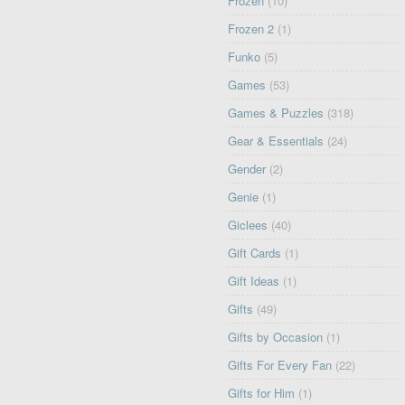
Frozen
(10)
Frozen 2
(1)
Funko
(5)
Games
(53)
Games & Puzzles
(318)
Gear & Essentials
(24)
Gender
(2)
Genie
(1)
Giclees
(40)
Gift Cards
(1)
Gift Ideas
(1)
Gifts
(49)
Gifts by Occasion
(1)
Gifts For Every Fan
(22)
Gifts for Him
(1)