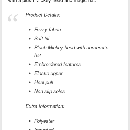
Product Details:
Fuzzy fabric
Soft fill
Plush Mickey head with sorcerer’s
hat
Embroidered features
Elastic upper
Heel pull
Non slip soles
Extra Information:
Polyester
Imported