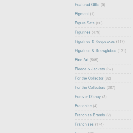
Featured Gifts
(9)
Figment
(1)
Figure Sets
(20)
Figurines
(479)
Figurines & Keepsakes
(117)
Figurines & Snowglobes
(121)
Fine Art
(565)
Fleece & Jackets
(67)
For the Collector
(82)
For the Collectors
(387)
Forever Disney
(3)
Franchise
(4)
Franchise Brands
(2)
Franchises
(174)