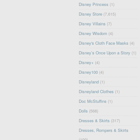
Disney Princess
(1)
Disney Store
(7,615)
Disney Villains
(7)
Disney Wisdom
(4)
Disney's Cloth Face Masks
(4)
Disney’s Once Upon a Story
(1)
Disney+
(4)
Disney100
(4)
Disneyland
(1)
Disneyland Clothes
(1)
Doc McStuffins
(1)
Dolls
(568)
Dresses & Skirts
(317)
Dresses, Rompers & Skirts
(100)