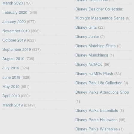
March 2020
(780)
Disney Designer Collection:
February 2020
(546)
Midnight Masquerade Series
(9)
January 2020
(977)
Disney Gifts
(22)
November 2019
(306)
Disney Junior
(2)
October 2019
(628)
Disney Matching Shirts
(2)
September 2019
(537)
Disney Munchlings
(1)
August 2019
(706)
Disney NuiMOs
(86)
July 2019
(824)
Disney nuiMOs Plush
(53)
June 2019
(829)
Disney Park Life Collection
(8)
May 2019
(651)
Disney Parks Attractions Shop
April 2019
(880)
(1)
March 2019
(2149)
Disney Parks Essentials
(8)
Disney Parks Halloween
(98)
Disney Parks Wishables
(1)