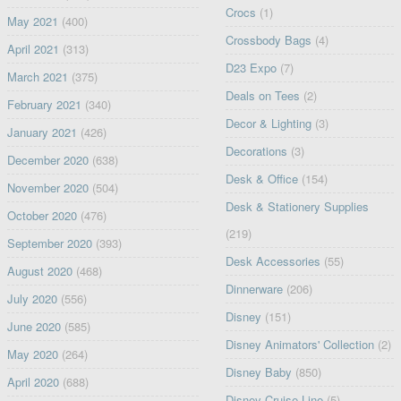
Crocs
(1)
May 2021
(400)
Crossbody Bags
(4)
April 2021
(313)
D23 Expo
(7)
March 2021
(375)
Deals on Tees
(2)
February 2021
(340)
Decor & Lighting
(3)
January 2021
(426)
Decorations
(3)
December 2020
(638)
Desk & Office
(154)
November 2020
(504)
Desk & Stationery Supplies
October 2020
(476)
(219)
September 2020
(393)
Desk Accessories
(55)
August 2020
(468)
Dinnerware
(206)
July 2020
(556)
Disney
(151)
June 2020
(585)
Disney Animators' Collection
(2)
May 2020
(264)
Disney Baby
(850)
April 2020
(688)
Disney Cruise Line
(5)