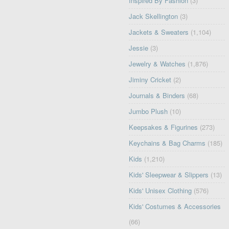
Inspired By Fashion
(3)
Jack Skellington
(3)
Jackets & Sweaters
(1,104)
Jessie
(3)
Jewelry & Watches
(1,876)
Jiminy Cricket
(2)
Journals & Binders
(68)
Jumbo Plush
(10)
Keepsakes & Figurines
(273)
Keychains & Bag Charms
(185)
Kids
(1,210)
Kids' Sleepwear & Slippers
(13)
Kids' Unisex Clothing
(576)
Kids' Costumes & Accessories
(66)