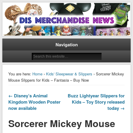
Disney Merchandise & Collectors News
Dis Merchandise News
Navigation
You are here:
Home
›
Kids' Sleepwear & Slippers
› Sorcerer Mickey
Mouse Slippers for Kids – Fantasia – Buy Now
← Disney’s Animal
Buzz Lightyear Slippers for
Kingdom Wooden Poster
Kids – Toy Story released
now available
today →
Sorcerer Mickey Mouse