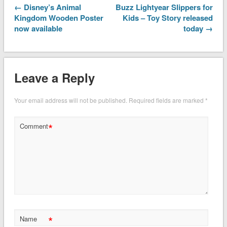
← Disney’s Animal
Buzz Lightyear Slippers for
Kingdom Wooden Poster
Kids – Toy Story released
now available
today →
Leave a Reply
Your email address will not be published.
Required fields are marked
*
*
Comment
*
Name