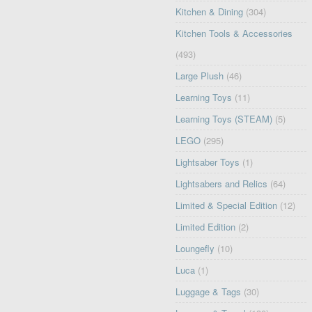
Kitchen & Dining
(304)
Kitchen Tools & Accessories
(493)
Large Plush
(46)
Learning Toys
(11)
Learning Toys (STEAM)
(5)
LEGO
(295)
Lightsaber Toys
(1)
Lightsabers and Relics
(64)
Limited & Special Edition
(12)
Limited Edition
(2)
Loungefly
(10)
Luca
(1)
Luggage & Tags
(30)