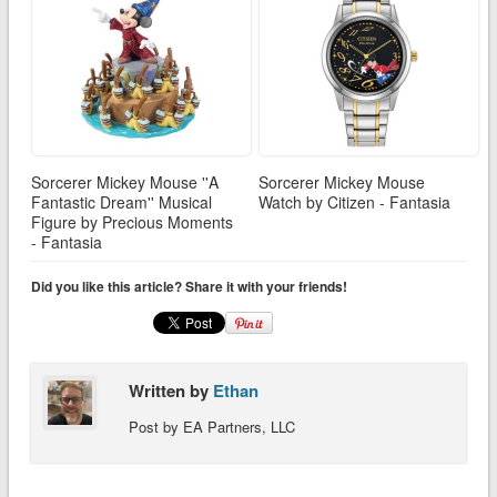
Sorcerer Mickey Mouse ''A
Sorcerer Mickey Mouse
Fantastic Dream'' Musical
Watch by Citizen - Fantasia
Figure by Precious Moments
- Fantasia
Did you like this article? Share it with your friends!
Written by
Ethan
Post by EA Partners, LLC