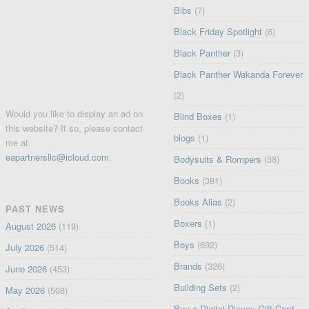
Bibs
(7)
Black Friday Spotlight
(6)
Black Panther
(3)
Black Panther Wakanda Forever
(2)
Would you like to display an ad on
Blind Boxes
(1)
this website? If so, please contact
blogs
(1)
me at
eapartnersllc@icloud.com
.
Bodysuits & Rompers
(38)
Books
(381)
Books Alias
(2)
PAST NEWS
Boxers
(1)
August 2026
(119)
Boys
(692)
July 2026
(514)
Brands
(326)
June 2026
(453)
Building Sets
(2)
May 2026
(508)
Buy a Digital Disney Gift Card