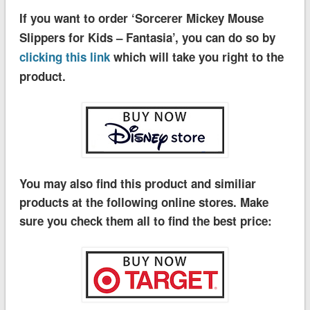
If you want to order ‘Sorcerer Mickey Mouse
Slippers for Kids – Fantasia’, you can do so by
clicking this link
which will take you right to the
product.
You may also find this product and similiar
products at the following online stores. Make
sure you check them all to find the best price: