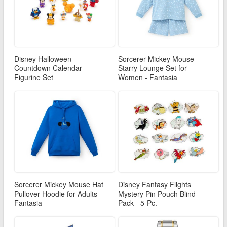
Disney Halloween
Sorcerer Mickey Mouse
Countdown Calendar
Starry Lounge Set for
Figurine Set
Women - Fantasia
Sorcerer Mickey Mouse Hat
Disney Fantasy Flights
Pullover Hoodie for Adults -
Mystery Pin Pouch Blind
Fantasia
Pack - 5-Pc.