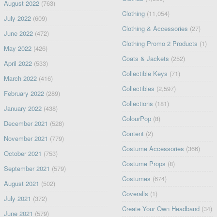
August 2022
(763)
Clothing
(11,054)
July 2022
(609)
Clothing & Accessories
(27)
June 2022
(472)
Clothing Promo 2 Products
(1)
May 2022
(426)
Coats & Jackets
(252)
April 2022
(533)
Collectible Keys
(71)
March 2022
(416)
Collectibles
(2,597)
February 2022
(289)
Collections
(181)
January 2022
(438)
ColourPop
(8)
December 2021
(528)
Content
(2)
November 2021
(779)
Costume Accessories
(366)
October 2021
(753)
Costume Props
(8)
September 2021
(579)
Costumes
(674)
August 2021
(502)
Coveralls
(1)
July 2021
(372)
Create Your Own Headband
(34)
June 2021
(579)