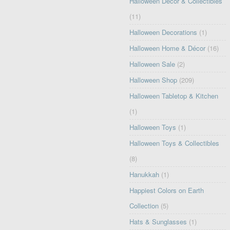
Halloween Decor & Collectibles
(11)
Halloween Decorations
(1)
Halloween Home & Décor
(16)
Halloween Sale
(2)
Halloween Shop
(209)
Halloween Tabletop & Kitchen
(1)
Halloween Toys
(1)
Halloween Toys & Collectibles
(8)
Hanukkah
(1)
Happiest Colors on Earth
Collection
(5)
Hats & Sunglasses
(1)