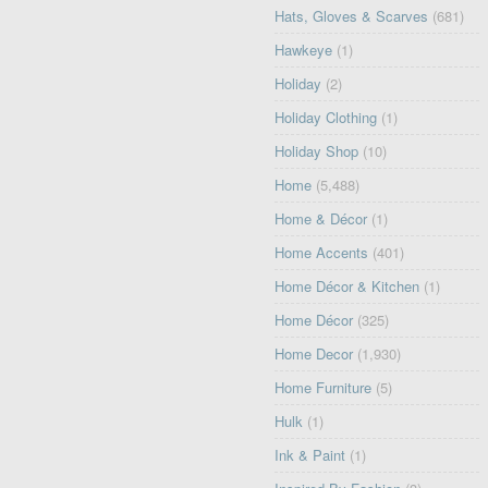
Hats, Gloves & Scarves
(681)
Hawkeye
(1)
Holiday
(2)
Holiday Clothing
(1)
Holiday Shop
(10)
Home
(5,488)
Home & Décor
(1)
Home Accents
(401)
Home Décor & Kitchen
(1)
Home Décor
(325)
Home Decor
(1,930)
Home Furniture
(5)
Hulk
(1)
Ink & Paint
(1)