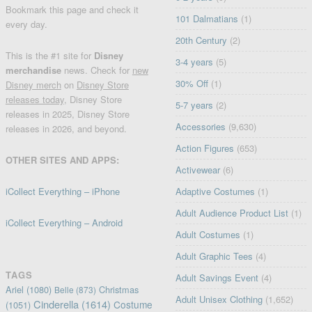
Bookmark this page and check it
101 Dalmatians
(1)
every day.
20th Century
(2)
This is the #1 site for
Disney
3-4 years
(5)
merchandise
news. Check for
new
30% Off
(1)
Disney merch
on
Disney Store
releases today
, Disney Store
5-7 years
(2)
releases in 2025, Disney Store
Accessories
(9,630)
releases in 2026, and beyond.
Action Figures
(653)
OTHER SITES AND APPS:
Activewear
(6)
iCollect Everything – iPhone
Adaptive Costumes
(1)
Adult Audience Product List
(1)
iCollect Everything – Android
Adult Costumes
(1)
Adult Graphic Tees
(4)
TAGS
Adult Savings Event
(4)
Ariel
(1080)
Christmas
Belle
(873)
Adult Unisex Clothing
(1,652)
Cinderella
(1614)
Costume
(1051)