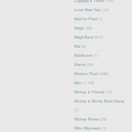
Luggage & Travel
(130)
Lunar New Year
(13)
Mad for Plaid
(1)
Magic
(52)
MagicBand
(317)
Mal
(2)
Maleficent
(1)
Marvel
(39)
Medium Plush
(235)
Men
(1,105)
Mickey & Friends
(10)
Mickey & Minnie Must-Haves
(1)
Mickey Mouse
(26)
Mike Wazowski
(1)