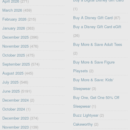
April 2026
(271)
(1)
March 2026
(459)
Buy A Disney Gift Card
(87)
February 2026
(215)
Buy a Disney Gift Card eGift
January 2026
(363)
(26)
December 2025
(396)
Buy More & Save Adult Tees
November 2025
(476)
(2)
October 2025
(475)
Buy More & Save Figure
September 2025
(574)
Playsets
(2)
August 2025
(445)
Buy More & Save: Kids'
July 2025
(546)
Sleepwear
(3)
June 2025
(5191)
Buy One, Get One 50% Off
December 2024
(2)
Sleepwear
(1)
October 2024
(1)
Buzz Lightyear
(2)
December 2023
(374)
Cakeworthy
(2)
November 2023
(139)