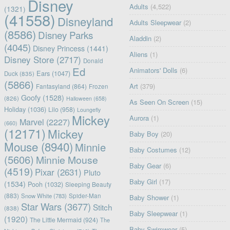
Disney
Adults
(4,522)
(1321)
(41558)
Disneyland
Adults Sleepwear
(2)
(8586)
Disney Parks
Aladdin
(2)
(4045)
Disney Princess
(1441)
Aliens
(1)
Disney Store
(2717)
Donald
Ed
Animators' Dolls
(6)
Ears
(1047)
Duck
(835)
(5866)
Art
(379)
Fantasyland
(864)
Frozen
Goofy
(1528)
(826)
Halloween
(658)
As Seen On Screen
(15)
Holiday
(1036)
Lilo
(958)
Loungefly
Mickey
Aurora
(1)
Marvel
(2227)
(660)
(12171)
Mickey
Baby Boy
(20)
Mouse
(8940)
Minnie
Baby Costumes
(12)
(5606)
Minnie Mouse
Baby Gear
(6)
(4519)
Pixar
(2631)
Pluto
Baby Girl
(17)
(1534)
Pooh
(1032)
Sleeping Beauty
(883)
Snow White
(783)
Spider-Man
Baby Shower
(1)
Star Wars
(3677)
Stitch
(838)
Baby Sleepwear
(1)
(1920)
The Little Mermaid
(924)
The
Baby Swimwear
(5)