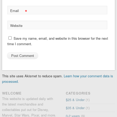
*
Email
Website
Save my name, email, and website in this browser for the next
time I comment.
This site uses Akismet to reduce spam.
Learn how your comment data is
processed.
WELCOME
CATEGORIES
This website is updated daily with
$25 & Under
(1)
the latest merchandise and
$35 & Under
(1)
collectables put out for Disney,
Marvel, Star Wars, Pixar, and more.
0-2 years
(9)