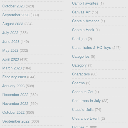
Camp Favorites
(1)
October 2023
(623)
Canvas Art
(15)
September 2023
(339)
Captain America
(1)
August 2023
(334)
Captain Hook
(1)
July 2023
(355)
Cardigan
(2)
June 2023
(149)
Cars, Trains & RC Toys
(247)
May 2023
(332)
Categories
(5)
April 2023
(410)
Category
(1)
March 2023
(184)
Characters
(80)
February 2023
(344)
Charms
(1)
January 2023
(508)
Cheshire Cat
(1)
December 2022
(362)
Christmas in July
(22)
November 2022
(569)
Classic Dolls
(74)
October 2022
(850)
Clearance Event
(2)
September 2022
(666)
Clothes
(1,900)