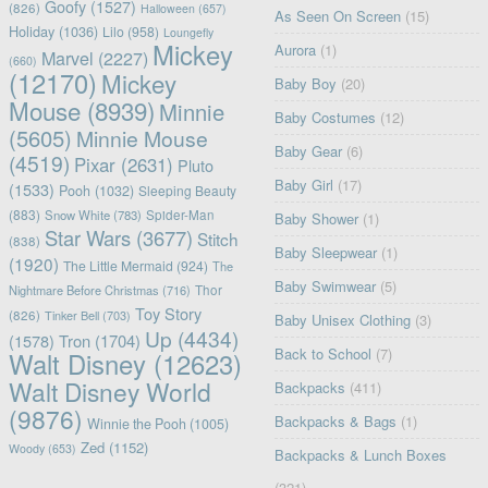
Goofy
(1527)
(826)
Halloween
(657)
As Seen On Screen
(15)
Holiday
(1036)
Lilo
(958)
Loungefly
Mickey
Aurora
(1)
Marvel
(2227)
(660)
(12170)
Mickey
Baby Boy
(20)
Mouse
(8939)
Minnie
Baby Costumes
(12)
(5605)
Minnie Mouse
Baby Gear
(6)
(4519)
Pixar
(2631)
Pluto
Baby Girl
(17)
(1533)
Pooh
(1032)
Sleeping Beauty
(883)
Snow White
(783)
Spider-Man
Baby Shower
(1)
Star Wars
(3677)
Stitch
(838)
Baby Sleepwear
(1)
(1920)
The Little Mermaid
(924)
The
Baby Swimwear
(5)
Nightmare Before Christmas
(716)
Thor
Toy Story
(826)
Tinker Bell
(703)
Baby Unisex Clothing
(3)
Up
(4434)
(1578)
Tron
(1704)
Back to School
(7)
Walt Disney
(12623)
Walt Disney World
Backpacks
(411)
(9876)
Backpacks & Bags
(1)
Winnie the Pooh
(1005)
Zed
(1152)
Woody
(653)
Backpacks & Lunch Boxes
(321)