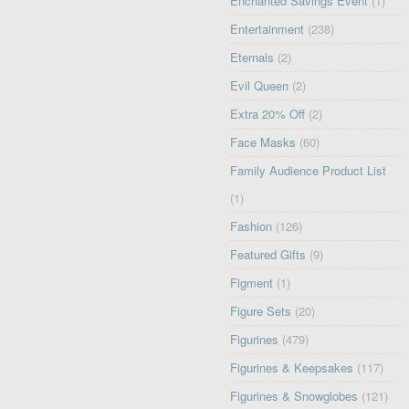
Enchanted Savings Event
(1)
Entertainment
(238)
Eternals
(2)
Evil Queen
(2)
Extra 20% Off
(2)
Face Masks
(60)
Family Audience Product List
(1)
Fashion
(126)
Featured Gifts
(9)
Figment
(1)
Figure Sets
(20)
Figurines
(479)
Figurines & Keepsakes
(117)
Figurines & Snowglobes
(121)