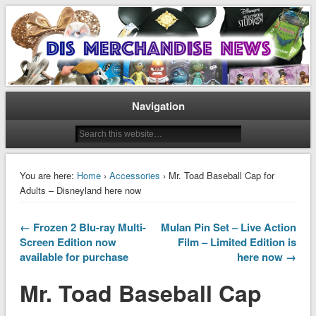
Disney Merchandise & Collectors News
Dis Merchandise News
Navigation
You are here:
Home
›
Accessories
› Mr. Toad Baseball Cap for
Adults – Disneyland here now
← Frozen 2 Blu-ray Multi-
Mulan Pin Set – Live Action
Screen Edition now
Film – Limited Edition is
available for purchase
here now →
Mr. Toad Baseball Cap