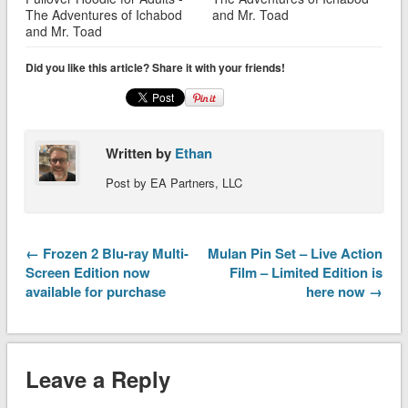
The Adventures of Ichabod
and Mr. Toad
and Mr. Toad
Did you like this article? Share it with your friends!
Written by
Ethan
Post by EA Partners, LLC
← Frozen 2 Blu-ray Multi-
Mulan Pin Set – Live Action
Screen Edition now
Film – Limited Edition is
available for purchase
here now →
Leave a Reply