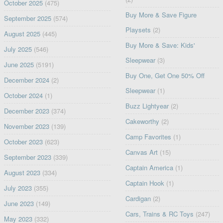
October 2025
(475)
Buy More & Save Figure
September 2025
(574)
Playsets
(2)
August 2025
(445)
Buy More & Save: Kids'
July 2025
(546)
Sleepwear
(3)
June 2025
(5191)
Buy One, Get One 50% Off
December 2024
(2)
Sleepwear
(1)
October 2024
(1)
Buzz Lightyear
(2)
December 2023
(374)
Cakeworthy
(2)
November 2023
(139)
Camp Favorites
(1)
October 2023
(623)
Canvas Art
(15)
September 2023
(339)
Captain America
(1)
August 2023
(334)
Captain Hook
(1)
July 2023
(355)
Cardigan
(2)
June 2023
(149)
Cars, Trains & RC Toys
(247)
May 2023
(332)