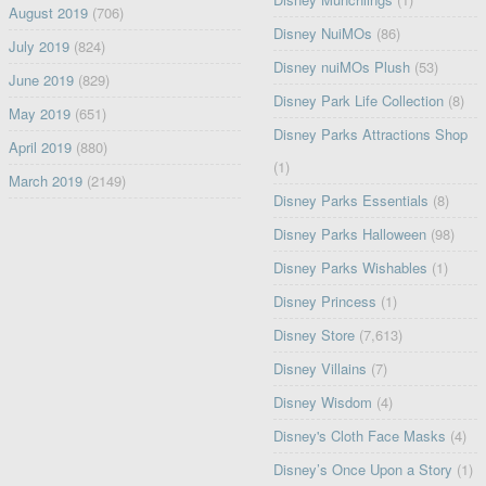
August 2019
(706)
Disney NuiMOs
(86)
July 2019
(824)
Disney nuiMOs Plush
(53)
June 2019
(829)
Disney Park Life Collection
(8)
May 2019
(651)
Disney Parks Attractions Shop
April 2019
(880)
(1)
March 2019
(2149)
Disney Parks Essentials
(8)
Disney Parks Halloween
(98)
Disney Parks Wishables
(1)
Disney Princess
(1)
Disney Store
(7,613)
Disney Villains
(7)
Disney Wisdom
(4)
Disney's Cloth Face Masks
(4)
Disney’s Once Upon a Story
(1)