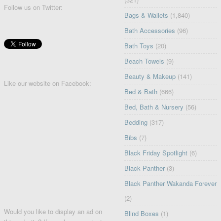
Follow us on Twitter:
Bags & Wallets
(1,840)
Bath Accessories
(96)
Bath Toys
(20)
Beach Towels
(9)
Beauty & Makeup
(141)
Like our website on Facebook:
Bed & Bath
(666)
Bed, Bath & Nursery
(56)
Bedding
(317)
Bibs
(7)
Black Friday Spotlight
(6)
Black Panther
(3)
Black Panther Wakanda Forever
(2)
Would you like to display an ad on
Blind Boxes
(1)