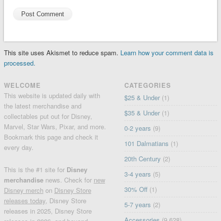
This site uses Akismet to reduce spam.
Learn how your comment data is
processed.
WELCOME
CATEGORIES
This website is updated daily with
$25 & Under
(1)
the latest merchandise and
$35 & Under
(1)
collectables put out for Disney,
Marvel, Star Wars, Pixar, and more.
0-2 years
(9)
Bookmark this page and check it
101 Dalmatians
(1)
every day.
20th Century
(2)
This is the #1 site for
Disney
3-4 years
(5)
merchandise
news. Check for
new
30% Off
(1)
Disney merch
on
Disney Store
releases today
, Disney Store
5-7 years
(2)
releases in 2025, Disney Store
Accessories
(9,628)