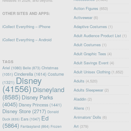
releases in 2026, and beyond.
Action Figures
(653)
OTHER SITES AND APPS:
Activewear
(6)
iCollect Everything – iPhone
Adaptive Costumes
(1)
Adult Audience Product List
(1)
iCollect Everything – Android
Adult Costumes
(1)
Adult Graphic Tees
(4)
TAGS
Adult Savings Event
(4)
Ariel
(1080)
Christmas
Belle
(873)
Adult Unisex Clothing
(1,652)
Cinderella
(1614)
Costume
(1051)
Disney
Adults
(4,520)
(1321)
(41556)
Disneyland
Adults Sleepwear
(2)
(8585)
Disney Parks
Aladdin
(2)
(4045)
Disney Princess
(1441)
Aliens
(1)
Disney Store
(2717)
Donald
Ed
Animators' Dolls
(6)
Ears
(1047)
Duck
(835)
(5864)
Art
(379)
Fantasyland
(864)
Frozen