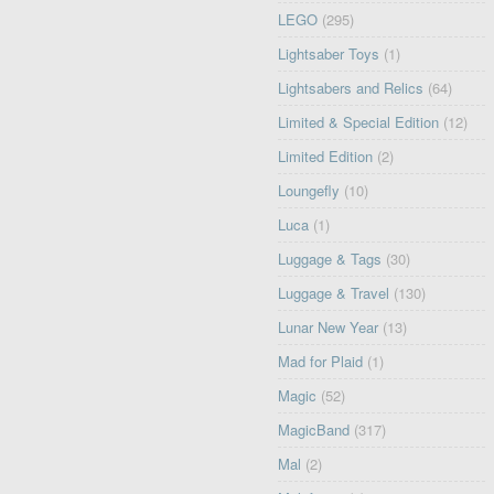
LEGO
(295)
Lightsaber Toys
(1)
Lightsabers and Relics
(64)
Limited & Special Edition
(12)
Limited Edition
(2)
Loungefly
(10)
Luca
(1)
Luggage & Tags
(30)
Luggage & Travel
(130)
Lunar New Year
(13)
Mad for Plaid
(1)
Magic
(52)
MagicBand
(317)
Mal
(2)