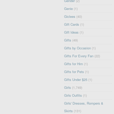
Gender
(2)
Genie
(1)
Giclees
(40)
Gift Cards
(1)
Gift Ideas
(1)
Gifts
(49)
Gifts by Occasion
(1)
Gifts For Every Fan
(22)
Gifts for Him
(1)
Gifts for Pets
(1)
Gifts Under $25
(1)
Girls
(1,749)
Girls Outfits
(1)
Girls' Dresses, Rompers &
Skirts
(131)