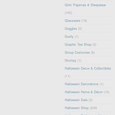
Girls' Pajamas & Sleepwear
(192)
Glassware
(79)
Goggles
(5)
Goofy
(1)
Graphic Tee Shop
(5)
Group Costumes
(6)
Grumpy
(1)
Halloween Decor & Collectibles
(11)
Halloween Decorations
(1)
Halloween Home & Décor
(16)
Halloween Sale
(2)
Halloween Shop
(209)