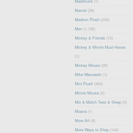
Maleficent
(1)
Marvel
(39)
Medium Plush
(235)
Men
(1,105)
Mickey & Friends
(10)
Mickey & Minnie Must-Haves
(1)
Mickey Mouse
(26)
Mike Wazowski
(1)
Mini Plush
(360)
Minnie Mouse
(2)
Mix & Match Tees & Sleep
(3)
Moana
(1)
More Art
(8)
More Ways to Shop
(143)