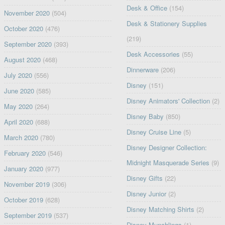
Desk & Office
(154)
November 2020
(504)
Desk & Stationery Supplies
October 2020
(476)
(219)
September 2020
(393)
Desk Accessories
(55)
August 2020
(468)
Dinnerware
(206)
July 2020
(556)
Disney
(151)
June 2020
(585)
Disney Animators' Collection
(2)
May 2020
(264)
Disney Baby
(850)
April 2020
(688)
Disney Cruise Line
(5)
March 2020
(780)
Disney Designer Collection:
February 2020
(546)
Midnight Masquerade Series
(9)
January 2020
(977)
Disney Gifts
(22)
November 2019
(306)
Disney Junior
(2)
October 2019
(628)
Disney Matching Shirts
(2)
September 2019
(537)
Disney Munchlings
(1)