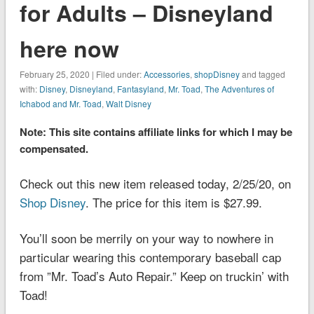
for Adults – Disneyland
here now
February 25, 2020 | Filed under:
Accessories
,
shopDisney
and tagged
with:
Disney
,
Disneyland
,
Fantasyland
,
Mr. Toad
,
The Adventures of
Ichabod and Mr. Toad
,
Walt Disney
Note: This site contains affiliate links for which I may be
compensated.
Check out this new item released today, 2/25/20, on
Shop Disney
. The price for this item is $27.99.
You’ll soon be merrily on your way to nowhere in
particular wearing this contemporary baseball cap
from ”Mr. Toad’s Auto Repair.” Keep on truckin’ with
Toad!