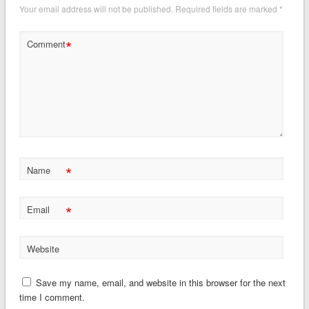
Your email address will not be published.
Required fields are marked
*
*
Comment
*
Name
*
Email
Website
Save my name, email, and website in this browser for the next
time I comment.