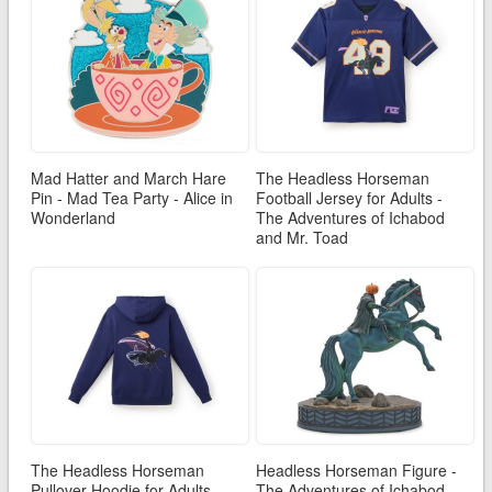
Mad Hatter and March Hare
The Headless Horseman
Pin - Mad Tea Party - Alice in
Football Jersey for Adults -
Wonderland
The Adventures of Ichabod
and Mr. Toad
The Headless Horseman
Headless Horseman Figure -
Pullover Hoodie for Adults -
The Adventures of Ichabod