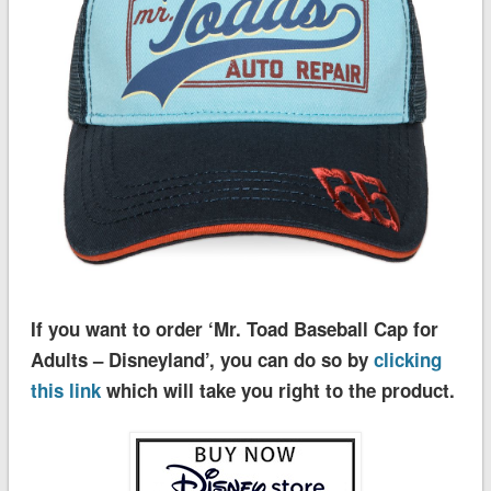
If you want to order ‘Mr. Toad Baseball Cap for
Adults – Disneyland’, you can do so by
clicking
this link
which will take you right to the product.