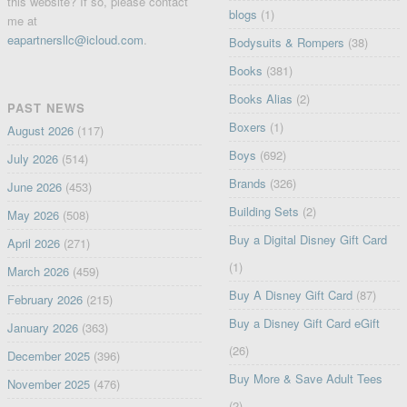
this website? If so, please contact
blogs
(1)
me at
eapartnersllc@icloud.com
.
Bodysuits & Rompers
(38)
Books
(381)
Books Alias
(2)
PAST NEWS
Boxers
(1)
August 2026
(117)
Boys
(692)
July 2026
(514)
Brands
(326)
June 2026
(453)
Building Sets
(2)
May 2026
(508)
Buy a Digital Disney Gift Card
April 2026
(271)
(1)
March 2026
(459)
Buy A Disney Gift Card
(87)
February 2026
(215)
Buy a Disney Gift Card eGift
January 2026
(363)
(26)
December 2025
(396)
Buy More & Save Adult Tees
November 2025
(476)
(2)