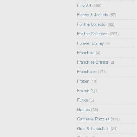
Fine Art
(565)
Fleece & Jackets
(67)
For the Collector
(82)
For the Collectors
(387)
Forever Disney
(3)
Franchise
(4)
Franchise Brands
(2)
Franchises
(174)
Frozen
(10)
Frozen 2
(1)
Funko
(5)
Games
(53)
Games & Puzzles
(318)
Gear & Essentials
(24)