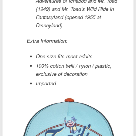
Adventures of Ichabod and Mr. Toad
(1949) and
Mr. Toad’s Wild Ride
in
Fantasyland (opened 1955 at
Disneyland)
Extra Information:
One size fits most adults
100% cotton twill / nylon / plastic,
exclusive of decoration
Imported