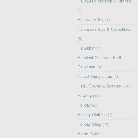
Halloween Tabletop & Kitchen
(1)
Halloween Toys
(1)
Halloween Toys & Collectibles
(8)
Hanukkah
(1)
Happiest Colors on Earth
Collection
(5)
Hats & Sunglasses
(1)
Hats, Gloves & Scarves
(681)
Hawkeye
(1)
Holiday
(2)
Holiday Clothing
(1)
Holiday Shop
(10)
Home
(5,488)