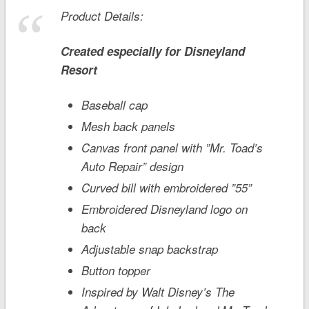
Product Details:
Created especially for
Disneyland
Resort
Baseball cap
Mesh back panels
Canvas front panel with ”Mr. Toad’s
Auto Repair” design
Curved bill with embroidered ”55”
Embroidered Disneyland logo on
back
Adjustable snap backstrap
Button topper
Inspired by Walt Disney’s
The