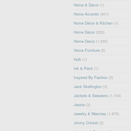
Home & Décor
(1)
Home Accents
(401)
Home Décor & Kitchen
(1)
Home Décor
(325)
Home Decor
(1,930)
Home Furniture
(5)
Hulk
(1)
Ink & Paint
(1)
Inspired By Fashion
(3)
Jack Skellington
(3)
Jackets & Sweaters
(1,104)
Jessie
(3)
Jewelry & Watches
(1,875)
Jiminy Cricket
(2)