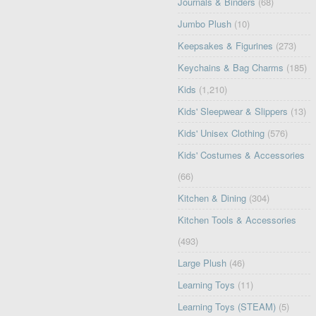
Journals & Binders
(68)
Jumbo Plush
(10)
Keepsakes & Figurines
(273)
Keychains & Bag Charms
(185)
Kids
(1,210)
Kids' Sleepwear & Slippers
(13)
Kids' Unisex Clothing
(576)
Kids' Costumes & Accessories
(66)
Kitchen & Dining
(304)
Kitchen Tools & Accessories
(493)
Large Plush
(46)
Learning Toys
(11)
Learning Toys (STEAM)
(5)