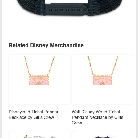
Related Disney Merchandise
Disneyland Ticket Pendant
Walt Disney World Ticket
Necklace by Girls Crew
Pendant Necklace by Girls
Crew