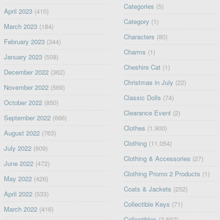
Categories
(5)
April 2023
(410)
Category
(1)
March 2023
(184)
Characters
(80)
February 2023
(344)
Charms
(1)
January 2023
(508)
Cheshire Cat
(1)
December 2022
(362)
Christmas in July
(22)
November 2022
(569)
Classic Dolls
(74)
October 2022
(850)
Clearance Event
(2)
September 2022
(666)
Clothes
(1,900)
August 2022
(763)
Clothing
(11,054)
July 2022
(609)
Clothing & Accessories
(27)
June 2022
(472)
Clothing Promo 2 Products
(1)
May 2022
(426)
Coats & Jackets
(252)
April 2022
(533)
Collectible Keys
(71)
March 2022
(416)
Collectibles
(2,597)