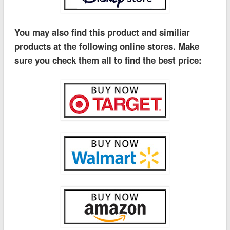
You may also find this product and similiar
products at the following online stores. Make
sure you check them all to find the best price: