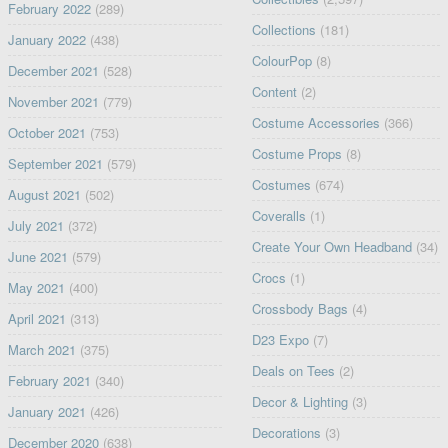
February 2022
(289)
Collections
(181)
January 2022
(438)
ColourPop
(8)
December 2021
(528)
Content
(2)
November 2021
(779)
Costume Accessories
(366)
October 2021
(753)
Costume Props
(8)
September 2021
(579)
Costumes
(674)
August 2021
(502)
Coveralls
(1)
July 2021
(372)
Create Your Own Headband
(34)
June 2021
(579)
Crocs
(1)
May 2021
(400)
Crossbody Bags
(4)
April 2021
(313)
D23 Expo
(7)
March 2021
(375)
Deals on Tees
(2)
February 2021
(340)
Decor & Lighting
(3)
January 2021
(426)
Decorations
(3)
December 2020
(638)