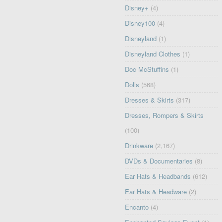
Disney+
(4)
Disney100
(4)
Disneyland
(1)
Disneyland Clothes
(1)
Doc McStuffins
(1)
Dolls
(568)
Dresses & Skirts
(317)
Dresses, Rompers & Skirts
(100)
Drinkware
(2,167)
DVDs & Documentaries
(8)
Ear Hats & Headbands
(612)
Ear Hats & Headware
(2)
Encanto
(4)