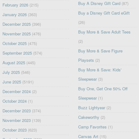
Buy A Disney Gift Card
(87)
February 2026
(215)
Buy a Disney Gift Card eGift
January 2026
(363)
(26)
December 2025
(396)
Buy More & Save Adult Tees
November 2025
(476)
(2)
October 2025
(475)
Buy More & Save Figure
September 2025
(574)
Playsets
(2)
August 2025
(445)
Buy More & Save: Kids'
July 2025
(546)
Sleepwear
(3)
June 2025
(5191)
Buy One, Get One 50% Off
December 2024
(2)
Sleepwear
(1)
October 2024
(1)
Buzz Lightyear
(2)
December 2023
(374)
Cakeworthy
(2)
November 2023
(139)
Camp Favorites
(1)
October 2023
(623)
Canvas Art
(15)