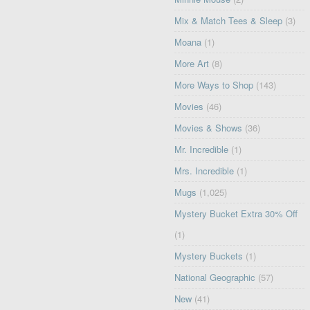
Mix & Match Tees & Sleep
(3)
Moana
(1)
More Art
(8)
More Ways to Shop
(143)
Movies
(46)
Movies & Shows
(36)
Mr. Incredible
(1)
Mrs. Incredible
(1)
Mugs
(1,025)
Mystery Bucket Extra 30% Off
(1)
Mystery Buckets
(1)
National Geographic
(57)
New
(41)