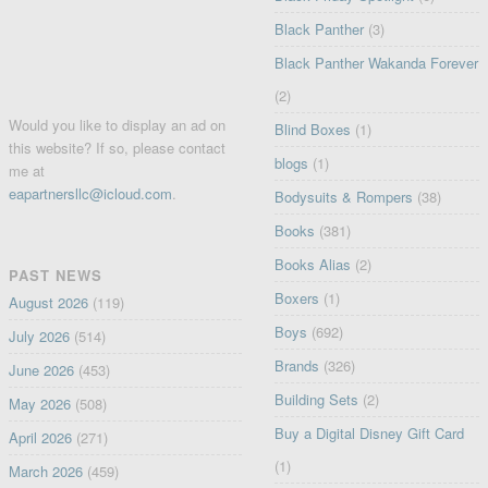
Black Panther
(3)
Black Panther Wakanda Forever
(2)
Would you like to display an ad on
Blind Boxes
(1)
this website? If so, please contact
blogs
(1)
me at
eapartnersllc@icloud.com
.
Bodysuits & Rompers
(38)
Books
(381)
Books Alias
(2)
PAST NEWS
Boxers
(1)
August 2026
(119)
Boys
(692)
July 2026
(514)
Brands
(326)
June 2026
(453)
Building Sets
(2)
May 2026
(508)
Buy a Digital Disney Gift Card
April 2026
(271)
(1)
March 2026
(459)