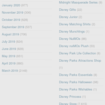
Midnight Masquerade Series
(9)
January 2020
(977)
Disney Gifts
(22)
November 2019
(306)
Disney Junior
(2)
October 2019
(628)
Disney Matching Shirts
(2)
September 2019
(537)
Disney Munchlings
(1)
August 2019
(706)
Disney NuiMOs
(86)
July 2019
(824)
Disney nuiMOs Plush
(53)
June 2019
(829)
Disney Park Life Collection
(8)
May 2019
(651)
Disney Parks Attractions Shop
April 2019
(880)
(1)
March 2019
(2149)
Disney Parks Essentials
(8)
Disney Parks Halloween
(98)
Disney Parks Wishables
(1)
Disney Princess
(1)
Disney Store
(7,615)