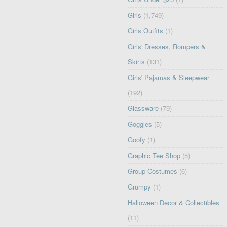
Girls
(1,749)
Girls Outfits
(1)
Girls' Dresses, Rompers &
Skirts
(131)
Girls' Pajamas & Sleepwear
(192)
Glassware
(79)
Goggles
(5)
Goofy
(1)
Graphic Tee Shop
(5)
Group Costumes
(6)
Grumpy
(1)
Halloween Decor & Collectibles
(11)