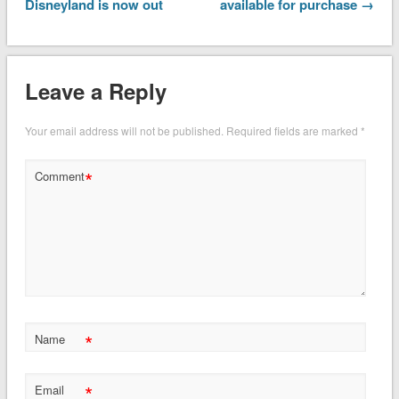
Disneyland is now out
available for purchase →
Leave a Reply
Your email address will not be published.
Required fields are marked
*
*
Comment
*
Name
*
Email