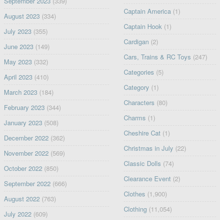
September 2023
(339)
Captain America
(1)
August 2023
(334)
Captain Hook
(1)
July 2023
(355)
Cardigan
(2)
June 2023
(149)
Cars, Trains & RC Toys
(247)
May 2023
(332)
Categories
(5)
April 2023
(410)
Category
(1)
March 2023
(184)
Characters
(80)
February 2023
(344)
Charms
(1)
January 2023
(508)
Cheshire Cat
(1)
December 2022
(362)
Christmas in July
(22)
November 2022
(569)
Classic Dolls
(74)
October 2022
(850)
Clearance Event
(2)
September 2022
(666)
Clothes
(1,900)
August 2022
(763)
Clothing
(11,054)
July 2022
(609)