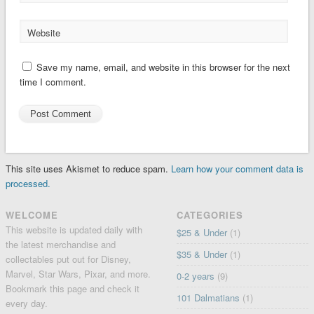
Website
Save my name, email, and website in this browser for the next
time I comment.
This site uses Akismet to reduce spam.
Learn how your comment data is
processed.
WELCOME
CATEGORIES
This website is updated daily with
$25 & Under
(1)
the latest merchandise and
$35 & Under
(1)
collectables put out for Disney,
Marvel, Star Wars, Pixar, and more.
0-2 years
(9)
Bookmark this page and check it
101 Dalmatians
(1)
every day.