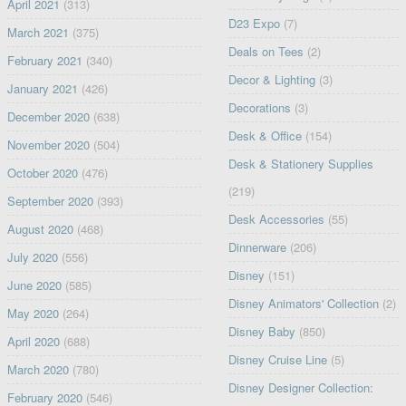
April 2021
(313)
D23 Expo
(7)
March 2021
(375)
Deals on Tees
(2)
February 2021
(340)
Decor & Lighting
(3)
January 2021
(426)
Decorations
(3)
December 2020
(638)
Desk & Office
(154)
November 2020
(504)
Desk & Stationery Supplies
October 2020
(476)
(219)
September 2020
(393)
Desk Accessories
(55)
August 2020
(468)
Dinnerware
(206)
July 2020
(556)
Disney
(151)
June 2020
(585)
Disney Animators' Collection
(2)
May 2020
(264)
Disney Baby
(850)
April 2020
(688)
Disney Cruise Line
(5)
March 2020
(780)
Disney Designer Collection:
February 2020
(546)