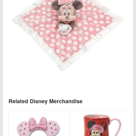
Related Disney Merchandise