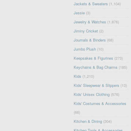
Jackets & Sweaters
(1,104)
Jessie
(3)
Jewelry & Watches
(1,876)
Jiminy Cricket
(2)
Journals & Binders
(68)
Jumbo Plush
(10)
Keepsakes & Figurines
(273)
Keychains & Bag Charms
(185)
Kids
(1,210)
Kids' Sleepwear & Slippers
(13)
Kids' Unisex Clothing
(576)
Kids' Costumes & Accessories
(66)
Kitchen & Dining
(304)
Kitchen Tools & Accessories