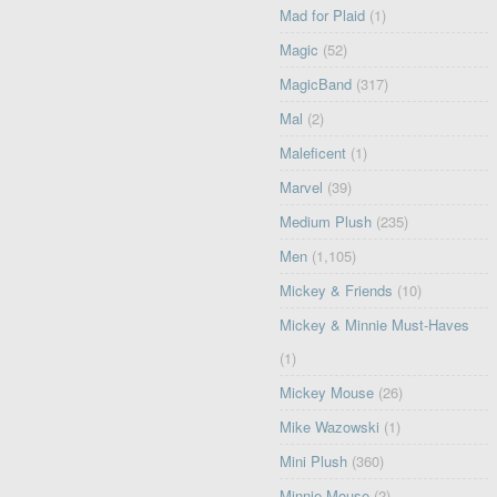
Mad for Plaid
(1)
Magic
(52)
MagicBand
(317)
Mal
(2)
Maleficent
(1)
Marvel
(39)
Medium Plush
(235)
Men
(1,105)
Mickey & Friends
(10)
Mickey & Minnie Must-Haves
(1)
Mickey Mouse
(26)
Mike Wazowski
(1)
Mini Plush
(360)
Minnie Mouse
(2)