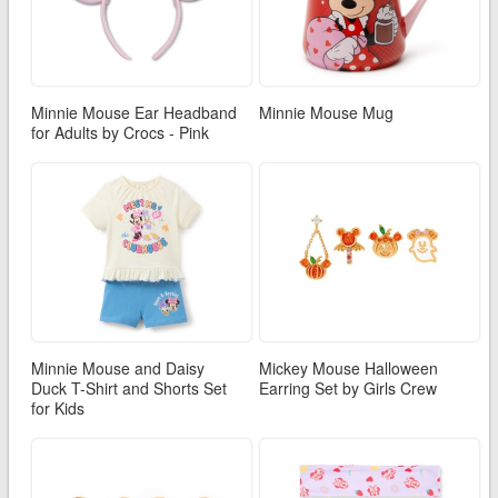
Minnie Mouse Ear Headband
Minnie Mouse Mug
for Adults by Crocs - Pink
Minnie Mouse and Daisy
Mickey Mouse Halloween
Duck T-Shirt and Shorts Set
Earring Set by Girls Crew
for Kids