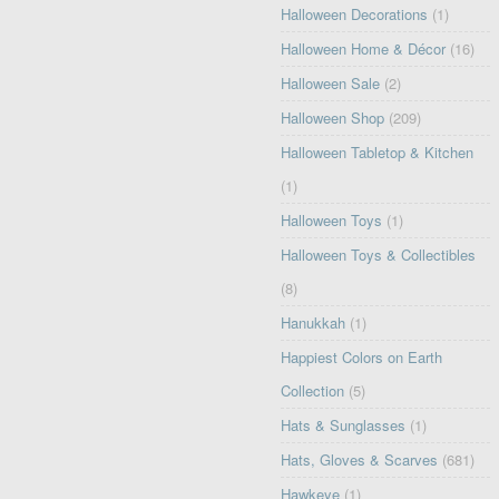
Halloween Decorations
(1)
Halloween Home & Décor
(16)
Halloween Sale
(2)
Halloween Shop
(209)
Halloween Tabletop & Kitchen
(1)
Halloween Toys
(1)
Halloween Toys & Collectibles
(8)
Hanukkah
(1)
Happiest Colors on Earth
Collection
(5)
Hats & Sunglasses
(1)
Hats, Gloves & Scarves
(681)
Hawkeye
(1)