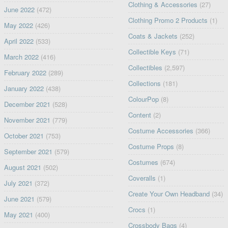
Clothing & Accessories
(27)
June 2022
(472)
Clothing Promo 2 Products
(1)
May 2022
(426)
Coats & Jackets
(252)
April 2022
(533)
Collectible Keys
(71)
March 2022
(416)
Collectibles
(2,597)
February 2022
(289)
Collections
(181)
January 2022
(438)
ColourPop
(8)
December 2021
(528)
Content
(2)
November 2021
(779)
Costume Accessories
(366)
October 2021
(753)
Costume Props
(8)
September 2021
(579)
Costumes
(674)
August 2021
(502)
Coveralls
(1)
July 2021
(372)
Create Your Own Headband
(34)
June 2021
(579)
Crocs
(1)
May 2021
(400)
Crossbody Bags
(4)