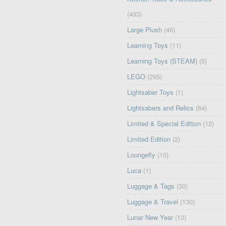
(493)
Large Plush
(46)
Learning Toys
(11)
Learning Toys (STEAM)
(5)
LEGO
(295)
Lightsaber Toys
(1)
Lightsabers and Relics
(64)
Limited & Special Edition
(12)
Limited Edition
(2)
Loungefly
(10)
Luca
(1)
Luggage & Tags
(30)
Luggage & Travel
(130)
Lunar New Year
(13)