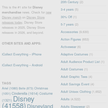
20th Century
(2)
This is the #1 site for
Disney
3-4 years
(5)
merchandise
news. Check for
new
30% Off
(1)
Disney merch
on
Disney Store
releases today
, Disney Store
5-7 years
(2)
releases in 2025, Disney Store
Accessories
(9,630)
releases in 2026, and beyond.
Action Figures
(653)
OTHER SITES AND APPS:
Activewear
(6)
iCollect Everything – iPhone
Adaptive Costumes
(1)
Adult Audience Product List
(1)
iCollect Everything – Android
Adult Costumes
(1)
Adult Graphic Tees
(4)
TAGS
Adult Savings Event
(4)
Ariel
(1080)
Christmas
Belle
(873)
Adult Unisex Clothing
(1,652)
Cinderella
(1614)
Costume
(1051)
Disney
Adults
(4,522)
(1321)
(41558)
Disneyland
Adults Sleepwear
(2)