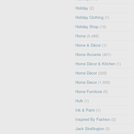
Holiday
(2)
Holiday Clothing
(1)
Holiday Shop
(10)
Home
(5,488)
Home & Décor
(1)
Home Accents
(401)
Home Décor & Kitchen
(1)
Home Décor
(325)
Home Decor
(1,930)
Home Furniture
(5)
Hulk
(1)
Ink & Paint
(1)
Inspired By Fashion
(3)
Jack Skellington
(3)