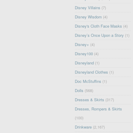
Disney Villains
(7)
Disney Wisdom
(4)
Disney's Cloth Face Masks
(4)
Disney’s Once Upon a Story
(1)
Disney+
(4)
Disney100
(4)
Disneyland
(1)
Disneyland Clothes
(1)
Doc McStuffins
(1)
Dolls
(568)
Dresses & Skirts
(317)
Dresses, Rompers & Skirts
(100)
Drinkware
(2,167)