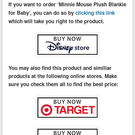
If you want to order ‘Minnie Mouse Plush Blankie
for Baby’, you can do so by
clicking this link
which will take you right to the product.
You may also find this product and similiar
products at the following online stores. Make
sure you check them all to find the best price: