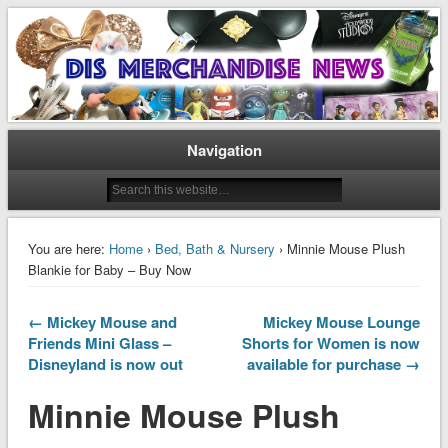
Disney Merchandise & Collectors News
Dis Merchandise News
Navigation
You are here:
Home
›
Bed, Bath & Nursery
› Minnie Mouse Plush
Blankie for Baby – Buy Now
← Mickey Mouse and
Mickey Mouse Lounge
Friends Mini Glass –
Shorts for Women is now
Disneyland is now out
available for purchase →
Minnie Mouse Plush