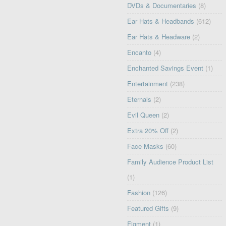
DVDs & Documentaries
(8)
Ear Hats & Headbands
(612)
Ear Hats & Headware
(2)
Encanto
(4)
Enchanted Savings Event
(1)
Entertainment
(238)
Eternals
(2)
Evil Queen
(2)
Extra 20% Off
(2)
Face Masks
(60)
Family Audience Product List
(1)
Fashion
(126)
Featured Gifts
(9)
Figment
(1)