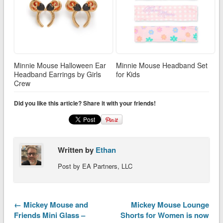
Minnie Mouse Halloween Ear
Minnie Mouse Headband Set
Headband Earrings by Girls
for Kids
Crew
Did you like this article? Share it with your friends!
Written by
Ethan
Post by EA Partners, LLC
← Mickey Mouse and
Mickey Mouse Lounge
Friends Mini Glass –
Shorts for Women is now