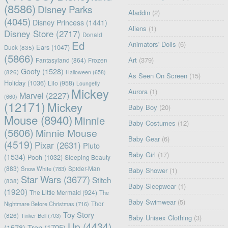
(8586)
Disney Parks
Aladdin
(2)
(4045)
Disney Princess
(1441)
Aliens
(1)
Disney Store
(2717)
Donald
Ed
Animators' Dolls
(6)
Ears
(1047)
Duck
(835)
(5866)
Art
(379)
Fantasyland
(864)
Frozen
Goofy
(1528)
(826)
Halloween
(658)
As Seen On Screen
(15)
Holiday
(1036)
Lilo
(958)
Loungefly
Mickey
Aurora
(1)
Marvel
(2227)
(660)
(12171)
Mickey
Baby Boy
(20)
Mouse
(8940)
Minnie
Baby Costumes
(12)
(5606)
Minnie Mouse
Baby Gear
(6)
(4519)
Pixar
(2631)
Pluto
Baby Girl
(17)
(1534)
Pooh
(1032)
Sleeping Beauty
(883)
Snow White
(783)
Spider-Man
Baby Shower
(1)
Star Wars
(3677)
Stitch
(838)
Baby Sleepwear
(1)
(1920)
The Little Mermaid
(924)
The
Baby Swimwear
(5)
Nightmare Before Christmas
(716)
Thor
Toy Story
(826)
Tinker Bell
(703)
Baby Unisex Clothing
(3)
Up
(4434)
(1578)
Tron
(1705)