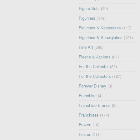
Figure Sets
(20)
Figurines
(479)
Figurines & Keepsakes
(117)
Figurines & Snowglobes
(121)
Fine Art
(565)
Fleece & Jackets
(67)
For the Collector
(82)
For the Collectors
(387)
Forever Disney
(3)
Franchise
(4)
Franchise Brands
(2)
Franchises
(174)
Frozen
(10)
Frozen 2
(1)