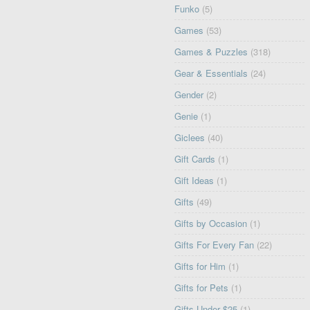
Funko
(5)
Games
(53)
Games & Puzzles
(318)
Gear & Essentials
(24)
Gender
(2)
Genie
(1)
Giclees
(40)
Gift Cards
(1)
Gift Ideas
(1)
Gifts
(49)
Gifts by Occasion
(1)
Gifts For Every Fan
(22)
Gifts for Him
(1)
Gifts for Pets
(1)
Gifts Under $25
(1)