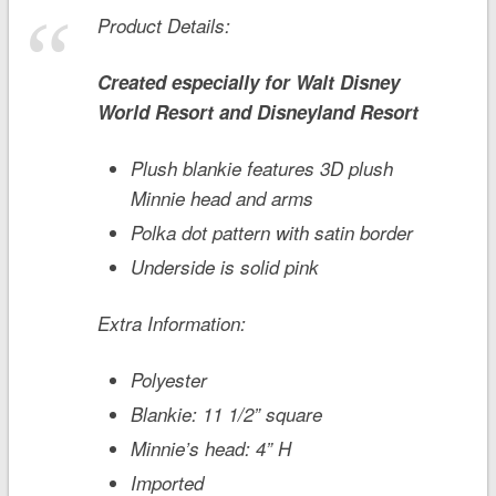
Product Details:
Created especially for
Walt Disney
World
Resort and
Disneyland
Resort
Plush blankie features 3D plush
Minnie head and arms
Polka dot pattern with satin border
Underside is solid pink
Extra Information:
Polyester
Blankie: 11 1/2” square
Minnie’s head: 4” H
Imported