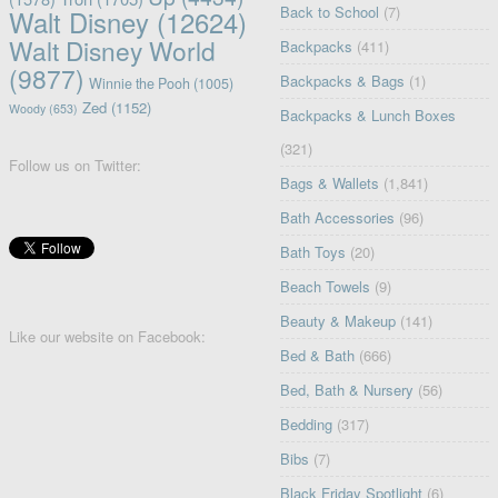
Back to School
(7)
Walt Disney
(12624)
Walt Disney World
Backpacks
(411)
(9877)
Backpacks & Bags
(1)
Winnie the Pooh
(1005)
Zed
(1152)
Woody
(653)
Backpacks & Lunch Boxes
(321)
Follow us on Twitter:
Bags & Wallets
(1,841)
Bath Accessories
(96)
Bath Toys
(20)
Beach Towels
(9)
Beauty & Makeup
(141)
Like our website on Facebook:
Bed & Bath
(666)
Bed, Bath & Nursery
(56)
Bedding
(317)
Bibs
(7)
Black Friday Spotlight
(6)