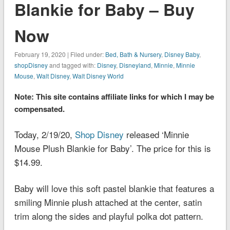
Blankie for Baby – Buy
Now
February 19, 2020 | Filed under:
Bed, Bath & Nursery
,
Disney Baby
,
shopDisney
and tagged with:
Disney
,
Disneyland
,
Minnie
,
Minnie
Mouse
,
Walt Disney
,
Walt Disney World
Note: This site contains affiliate links for which I may be
compensated.
Today, 2/19/20,
Shop Disney
released ‘Minnie
Mouse Plush Blankie for Baby’. The price for this is
$14.99.
Baby will love this soft pastel blankie that features a
smiling Minnie plush attached at the center, satin
trim along the sides and playful polka dot pattern.