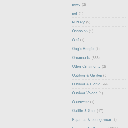
news
(2)
null
(1)
Nursery
(2)
Occasion
(1)
Olaf
(1)
Oogie Boogie
(1)
Ornaments
(833)
Other Ornaments
(2)
Outdoor & Garden
(5)
Outdoor & Picnic
(99)
Outdoor Voices
(1)
Outerwear
(1)
Outfits & Sets
(47)
Pajamas & Loungewear
(1)