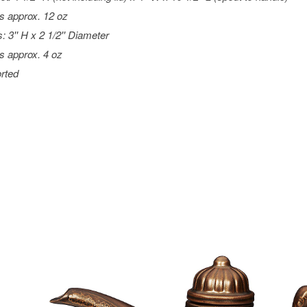
s approx. 12 oz
: 3'' H x 2 1/2'' Diameter
s approx. 4 oz
rted