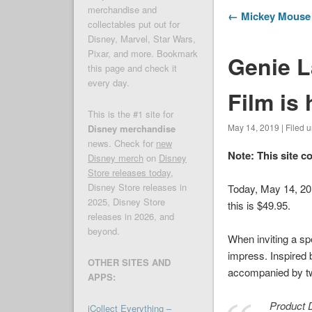
merchandise and
← Mickey Mouse G
collectables put out for
Disney, Marvel, Star Wars,
Pixar, and more. Bookmark
Genie L
this page and check it
every day.
Film is
This is the #1 site for
May 14, 2019 | Filed 
Disney merchandise
news. Check for
new
Note: This site c
Disney merch
on
Disney
Store releases today
,
Disney Store releases in
Today, May 14, 2
2025, Disney Store
this is $49.95.
releases in 2026, and
beyond.
When inviting a spe
impress. Inspired 
OTHER SITES AND
accompanied by t
APPS:
Product D
iCollect Everything –