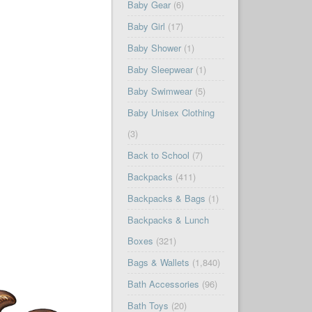
Baby Gear
(6)
Baby Girl
(17)
Baby Shower
(1)
Baby Sleepwear
(1)
Baby Swimwear
(5)
Baby Unisex Clothing
(3)
Back to School
(7)
Backpacks
(411)
Backpacks & Bags
(1)
Backpacks & Lunch
Boxes
(321)
Bags & Wallets
(1,840)
Bath Accessories
(96)
Bath Toys
(20)