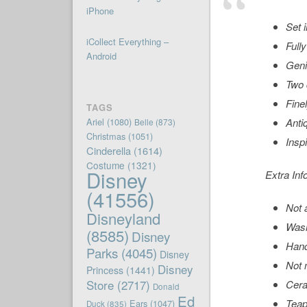
iPhone
Set 
iCollect Everything –
Full
Android
Geni
Two 
Finel
TAGS
Ariel
(1080)
Anti
Belle
(873)
Christmas
(1051)
Insp
Cinderella
(1614)
Costume
(1321)
Disney
Extra Inf
(41556)
Not 
Disneyland
Wash
(8585)
Disney
Hand
Parks
(4045)
Disney
Not 
Disney
Princess
(1441)
Store
(2717)
Cer
Donald
Ed
Teapo
Ears
(1047)
Duck
(835)