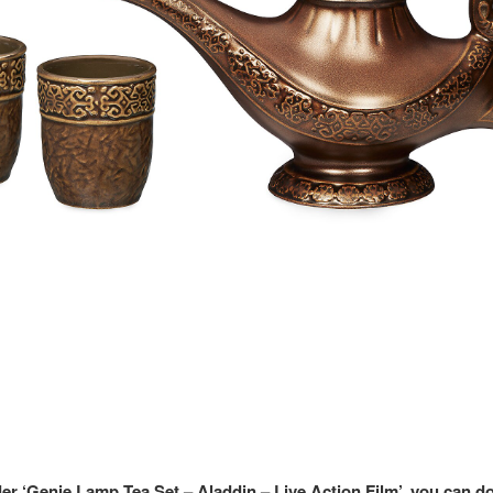
der ‘Genie Lamp Tea Set – Aladdin – Live Action Film’, you can d