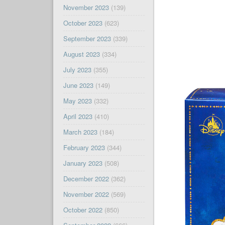
November 2023
(139)
October 2023
(623)
September 2023
(339)
August 2023
(334)
July 2023
(355)
June 2023
(149)
May 2023
(332)
April 2023
(410)
March 2023
(184)
February 2023
(344)
January 2023
(508)
December 2022
(362)
November 2022
(569)
October 2022
(850)