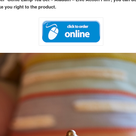
ke you right to the product.