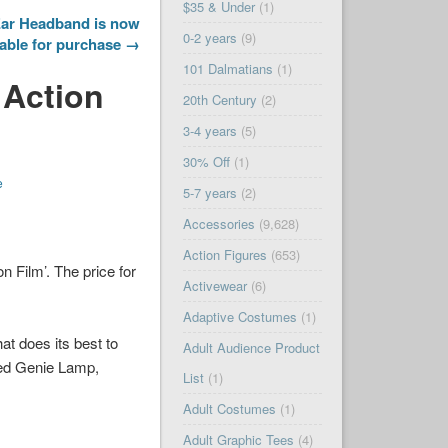
$35 & Under
(1)
ar Headband is now
0-2 years
(9)
lable for purchase →
101 Dalmatians
(1)
 Action
20th Century
(2)
3-4 years
(5)
30% Off
(1)
e
5-7 years
(2)
Accessories
(9,628)
Action Figures
(653)
 Film’. The price for
Activewear
(6)
Adaptive Costumes
(1)
hat does its best to
Adult Audience Product
ed Genie Lamp,
List
(1)
Adult Costumes
(1)
Adult Graphic Tees
(4)