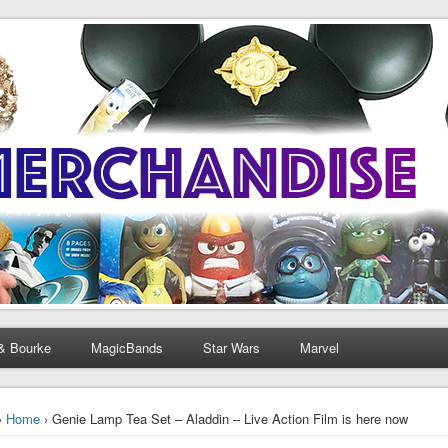
& Bourke
MagicBands
Star Wars
Marvel
›
Home
› Genie Lamp Tea Set – Aladdin – Live Action Film is here now