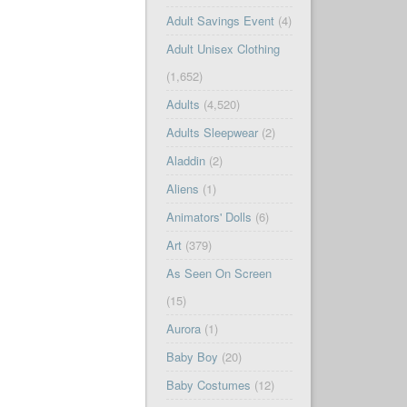
Adult Savings Event
(4)
Adult Unisex Clothing
(1,652)
Adults
(4,520)
Adults Sleepwear
(2)
Aladdin
(2)
Aliens
(1)
Animators' Dolls
(6)
Art
(379)
As Seen On Screen
(15)
Aurora
(1)
Baby Boy
(20)
Baby Costumes
(12)