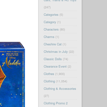
(247)
Categories
(5)
Category
(1)
Characters
(80)
Charms
(1)
Cheshire Cat
(1)
Christmas in July
(22)
Classic Dolls
(74)
Clearance Event
(2)
Clothes
(1,900)
Clothing
(11,054)
Clothing & Accessories
(27)
Clothing Promo 2