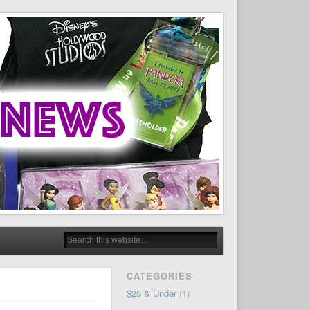
CATEGORIES
$25 & Under
(1)