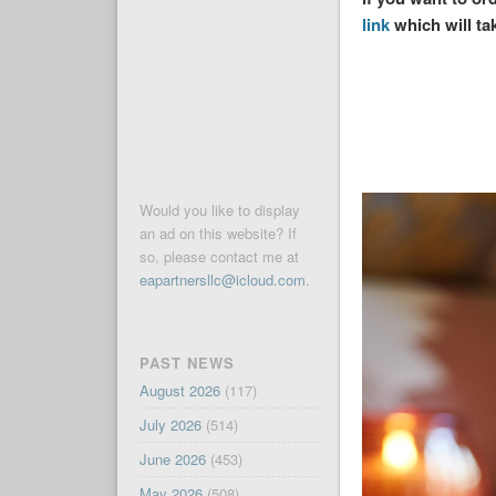
link
which will ta
Would you like to display
an ad on this website? If
so, please contact me at
eapartnersllc@icloud.com
.
PAST NEWS
August 2026
(117)
July 2026
(514)
June 2026
(453)
May 2026
(508)