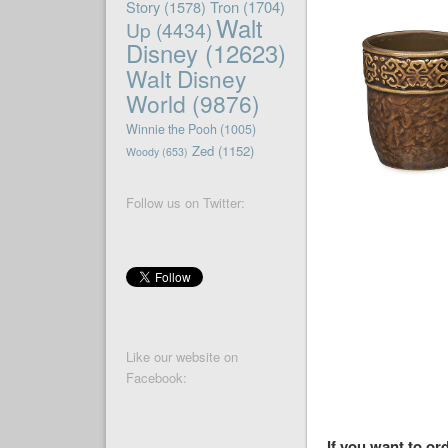
Story
(1578)
Tron
(1704)
Walt
Up
(4434)
Disney
(12623)
Walt Disney
World
(9876)
Winnie the Pooh
(1005)
Zed
(1152)
Woody
(653)
Follow us on Twitter:
Like our website on
Facebook:
If you want to or