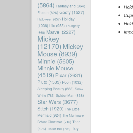
(5864)
Fantasyland
(864)
Hold
Goofy
(1527)
Frozen
(826)
Cups
Holiday
Halloween
(657)
Hold
(1036)
Lilo
(958)
Loungefly
Marvel
(2227)
Impo
(660)
Mickey
(12170)
Mickey
Mouse
(8939)
Minnie
(5605)
Minnie Mouse
(4519)
Pixar
(2631)
Pluto
(1533)
Pooh
(1032)
Sleeping Beauty
(883)
Snow
White
(783)
Spider-Man
(838)
Star Wars
(3677)
Stitch
(1920)
The Little
Mermaid
(924)
The Nightmare
Before Christmas
(716)
Thor
Toy
(826)
Tinker Bell
(703)