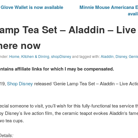
love Wallet is now available
Minnie Mouse Americana E
avai
amp Tea Set – Aladdin – Live
 here now
under:
Home
,
Kitchen & Dining
,
shopDisney
and tagged with:
Aladdin
,
Disney
,
Geni
ontains affiliate links for which I may be compensated.
019,
Shop Disney
released ‘Genie Lamp Tea Set – Aladdin – Live Action
cial someone to visit, you’ll wish for this fully-functional tea service t
by Disney’s live action film, the ceramic teapot evokes
Aladdin
‘s fam
wo tea cups.
etails: