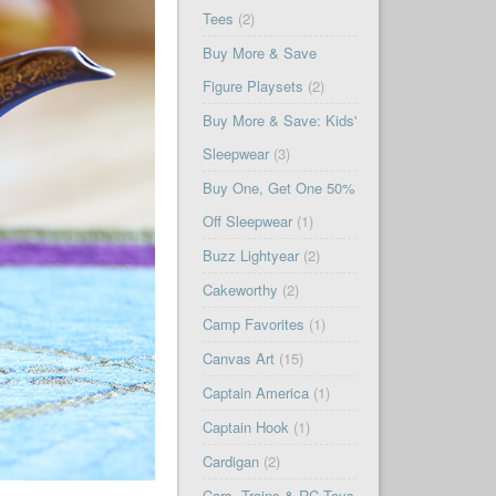
Tees
(2)
Buy More & Save
Figure Playsets
(2)
Buy More & Save: Kids'
Sleepwear
(3)
Buy One, Get One 50%
Off Sleepwear
(1)
Buzz Lightyear
(2)
Cakeworthy
(2)
Camp Favorites
(1)
Canvas Art
(15)
Captain America
(1)
Captain Hook
(1)
Cardigan
(2)
Cars, Trains & RC Toys