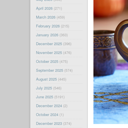
April 2026
(271)
March 2026
(459)
February 2026
(215)
January 2026
(363)
December 2025
(396)
November 2025
(476)
October 2025
(475)
September 2025
(574)
August 2025
(445)
July 2025
(546)
June 2025
(5191)
December 2024
(2)
October 2024
(1)
December 2023
(374)