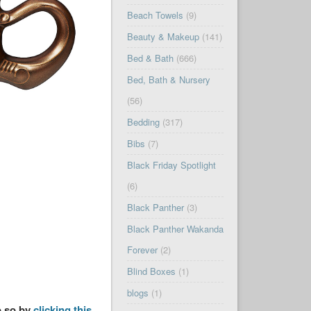
Beach Towels
(9)
Beauty & Makeup
(141)
Bed & Bath
(666)
Bed, Bath & Nursery
(56)
Bedding
(317)
Bibs
(7)
Black Friday Spotlight
(6)
Black Panther
(3)
Black Panther Wakanda
Forever
(2)
Blind Boxes
(1)
blogs
(1)
o so by
clicking this