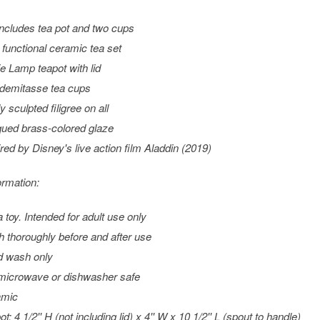
includes tea pot and two cups
y functional ceramic tea set
e Lamp teapot with lid
demitasse tea cups
y sculpted filigree on all
qued brass-colored glaze
ired by Disney's live action film
Aladdin
(2019)
ormation:
a toy. Intended for adult use only
 thoroughly before and after use
 wash only
microwave or dishwasher safe
amic
t: 4 1/2'' H (not including lid) x 4'' W x 10 1/2'' L (spout to handle)