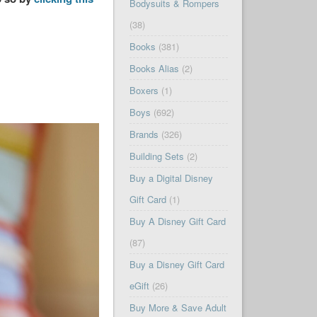
Bodysuits & Rompers
(38)
Books
(381)
Books Alias
(2)
Boxers
(1)
Boys
(692)
Brands
(326)
Building Sets
(2)
Buy a Digital Disney
Gift Card
(1)
Buy A Disney Gift Card
(87)
Buy a Disney Gift Card
eGift
(26)
Buy More & Save Adult