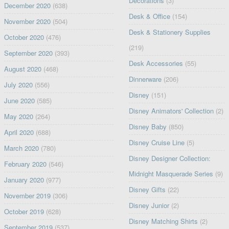
Decorations
(3)
December 2020
(638)
Desk & Office
(154)
November 2020
(504)
Desk & Stationery Supplies
October 2020
(476)
(219)
September 2020
(393)
Desk Accessories
(55)
August 2020
(468)
Dinnerware
(206)
July 2020
(556)
Disney
(151)
June 2020
(585)
Disney Animators' Collection
(2)
May 2020
(264)
Disney Baby
(850)
April 2020
(688)
Disney Cruise Line
(5)
March 2020
(780)
Disney Designer Collection:
February 2020
(546)
Midnight Masquerade Series
(9)
January 2020
(977)
Disney Gifts
(22)
November 2019
(306)
Disney Junior
(2)
October 2019
(628)
Disney Matching Shirts
(2)
September 2019
(537)