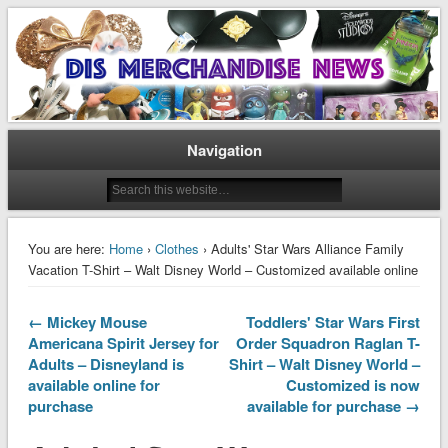
Disney Merchandise & Collectors News
Dis Merchandise News
Navigation
You are here:
Home
›
Clothes
› Adults' Star Wars Alliance Family
Vacation T-Shirt – Walt Disney World – Customized available online
← Mickey Mouse
Toddlers' Star Wars First
Americana Spirit Jersey for
Order Squadron Raglan T-
Adults – Disneyland is
Shirt – Walt Disney World –
available online for
Customized is now
purchase
available for purchase →