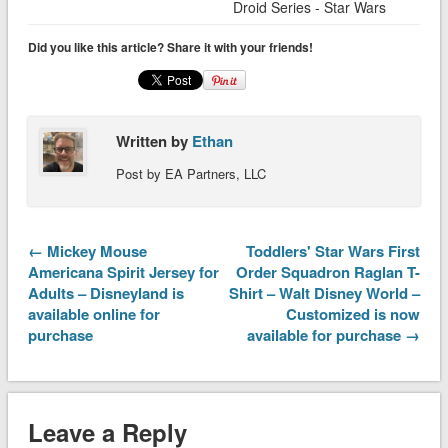
Droid Series - Star Wars
Did you like this article? Share it with your friends!
Written by
Ethan
Post by EA Partners, LLC
← Mickey Mouse
Toddlers' Star Wars First
Americana Spirit Jersey for
Order Squadron Raglan T-
Adults – Disneyland is
Shirt – Walt Disney World –
available online for
Customized is now
purchase
available for purchase →
Leave a Reply