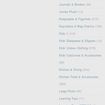
Journals & Binders
(68)
Jumbo Plush
(10)
Keepsakes & Figurines
(273)
Keychains & Bag Charms
(185)
Kids
(1,210)
Kids' Sleepwear & Slippers
(13)
Kids' Unisex Clothing
(576)
Kids' Costumes & Accessories
(66)
Kitchen & Dining
(304)
Kitchen Tools & Accessories
(493)
Large Plush
(46)
Learning Toys
(11)