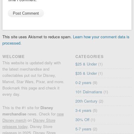
This site uses Akismet to reduce spam.
Learn how your comment data is
processed.
WELCOME
CATEGORIES
This website is updated daily with
$25 & Under
(1)
the latest merchandise and
$35 & Under
(1)
collectables put out for Disney,
Marvel, Star Wars, Pixar, and more.
0-2 years
(9)
Bookmark this page and check it
101 Dalmatians
(1)
every day.
20th Century
(2)
This is the #1 site for
Disney
3-4 years
(5)
merchandise
news. Check for
new
30% Off
(1)
Disney merch
on
Disney Store
releases today
, Disney Store
5-7 years
(2)
releases in 2025, Disney Store