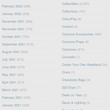
Collectibles
(2,597)
February 2022
(289)
Collections
(181)
January 2022
(438)
ColourPop
(8)
December 2021
(528)
Content
(2)
November 2021
(779)
Costume Accessories
(366)
October 2021
(753)
Costume Props
(8)
September 2021
(579)
Costumes
(674)
August 2021
(502)
Coveralls
(1)
July 2021
(372)
Create Your Own Headband
(34)
June 2021
(579)
Crocs
(1)
May 2021
(400)
Crossbody Bags
(4)
April 2021
(313)
D23 Expo
(7)
March 2021
(375)
Deals on Tees
(2)
February 2021
(340)
Decor & Lighting
(3)
January 2021
(426)