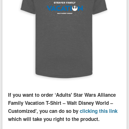
If you want to order ‘Adults' Star Wars Alliance
Family Vacation T-Shirt – Walt Disney World –
Customized’, you can do so by
clicking this link
which will take you right to the product.