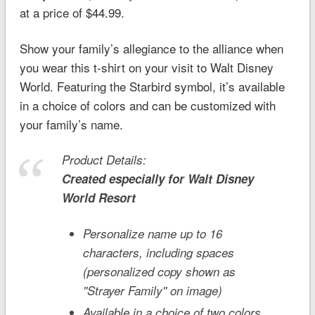
at a price of $44.99.
Show your family’s allegiance to the alliance when
you wear this t-shirt on your visit to Walt Disney
World. Featuring the Starbird symbol, it’s available
in a choice of colors and can be customized with
your family’s name.
Product Details:
Created especially for
Walt Disney
World
Resort
Personalize name up to 16
characters, including spaces
(personalized copy shown as
''Strayer Family'' on image)
Available in a choice of two colors