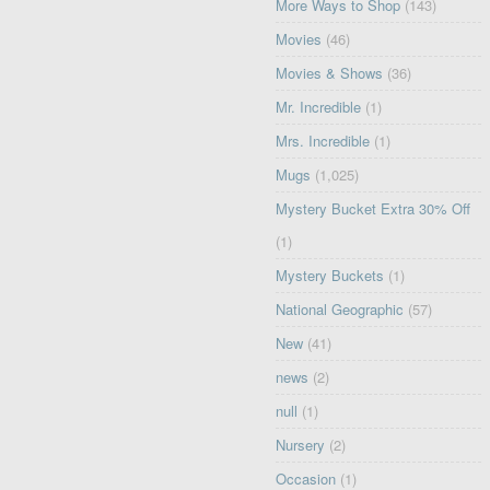
More Ways to Shop
(143)
Movies
(46)
Movies & Shows
(36)
Mr. Incredible
(1)
Mrs. Incredible
(1)
Mugs
(1,025)
Mystery Bucket Extra 30% Off
(1)
Mystery Buckets
(1)
National Geographic
(57)
New
(41)
news
(2)
null
(1)
Nursery
(2)
Occasion
(1)