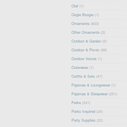
Olaf
(1)
Oogie Boogie
(1)
Ornaments
(833)
Other Ornaments
(2)
Outdoor & Garden
(5)
Outdoor & Picnic
(99)
Outdoor Voices
(1)
Outerwear
(1)
Outfits & Sets
(47)
Pajamas & Loungewear
(1)
Pajamas & Sleepwear
(251)
Parks
(241)
Parks Inspired
(24)
Party Supplies
(22)