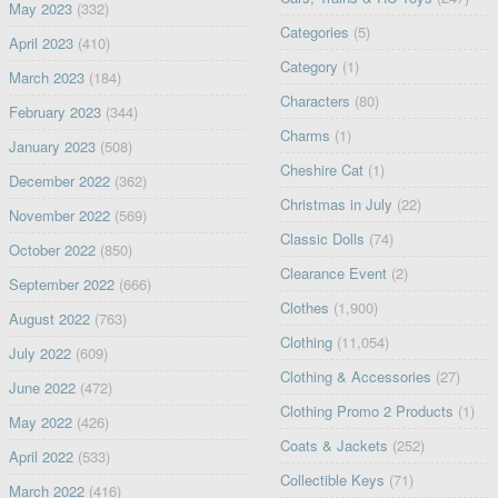
May 2023
(332)
Categories
(5)
April 2023
(410)
Category
(1)
March 2023
(184)
Characters
(80)
February 2023
(344)
Charms
(1)
January 2023
(508)
Cheshire Cat
(1)
December 2022
(362)
Christmas in July
(22)
November 2022
(569)
Classic Dolls
(74)
October 2022
(850)
Clearance Event
(2)
September 2022
(666)
Clothes
(1,900)
August 2022
(763)
Clothing
(11,054)
July 2022
(609)
Clothing & Accessories
(27)
June 2022
(472)
Clothing Promo 2 Products
(1)
May 2022
(426)
Coats & Jackets
(252)
April 2022
(533)
Collectible Keys
(71)
March 2022
(416)