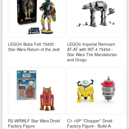
LEGO® Boba Fett 75455 -
LEGO® Imperial Remnant
Star Wars Return of the Jedi
AT-AT with INT-4 75454 -
Star Wars The Mandalorian
and Grogu
R2-WRWLF Star Wars Droid
C1-10P ''Chopper'' Droid
Factory Figure
Factory Figure - Build-A-