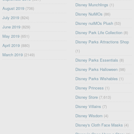
Disney Munchlings
(1)
August 2019
(706)
Disney NuiMOs
(86)
July 2019
(824)
Disney nuiMOs Plush
(53)
June 2019
(829)
Disney Park Life Collection
(8)
May 2019
(651)
Disney Parks Attractions Shop
April 2019
(880)
(1)
March 2019
(2149)
Disney Parks Essentials
(8)
Disney Parks Halloween
(98)
Disney Parks Wishables
(1)
Disney Princess
(1)
Disney Store
(7,613)
Disney Villains
(7)
Disney Wisdom
(4)
Disney's Cloth Face Masks
(4)