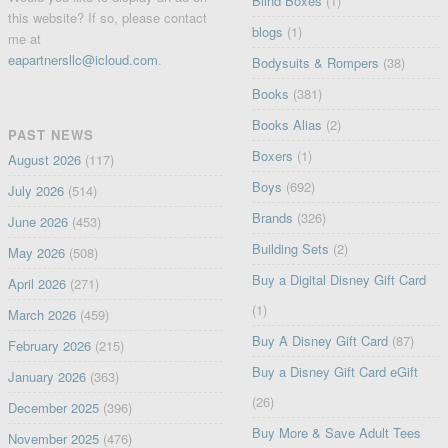
Blind Boxes
(1)
this website? If so, please contact
blogs
(1)
me at
eapartnersllc@icloud.com
.
Bodysuits & Rompers
(38)
Books
(381)
Books Alias
(2)
PAST NEWS
Boxers
(1)
August 2026
(117)
Boys
(692)
July 2026
(514)
Brands
(326)
June 2026
(453)
Building Sets
(2)
May 2026
(508)
Buy a Digital Disney Gift Card
April 2026
(271)
(1)
March 2026
(459)
Buy A Disney Gift Card
(87)
February 2026
(215)
Buy a Disney Gift Card eGift
January 2026
(363)
(26)
December 2025
(396)
Buy More & Save Adult Tees
November 2025
(476)