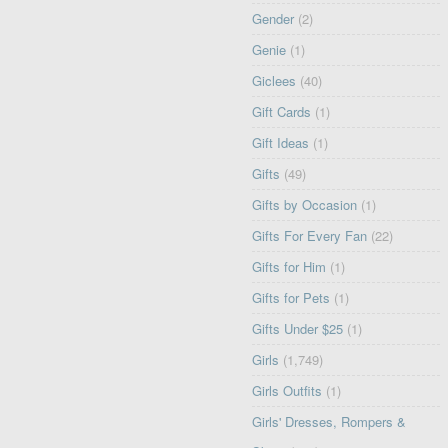
Gender
(2)
Genie
(1)
Giclees
(40)
Gift Cards
(1)
Gift Ideas
(1)
Gifts
(49)
Gifts by Occasion
(1)
Gifts For Every Fan
(22)
Gifts for Him
(1)
Gifts for Pets
(1)
Gifts Under $25
(1)
Girls
(1,749)
Girls Outfits
(1)
Girls' Dresses, Rompers &