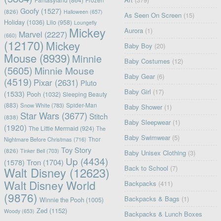
Goofy
(1527)
(826)
Halloween
(657)
As Seen On Screen
(15)
Holiday
(1036)
Lilo
(958)
Loungefly
Mickey
Aurora
(1)
Marvel
(2227)
(660)
(12170)
Mickey
Baby Boy
(20)
Mouse
(8939)
Minnie
Baby Costumes
(12)
(5605)
Minnie Mouse
Baby Gear
(6)
(4519)
Pixar
(2631)
Pluto
Baby Girl
(17)
(1533)
Pooh
(1032)
Sleeping Beauty
(883)
Snow White
(783)
Spider-Man
Baby Shower
(1)
Star Wars
(3677)
Stitch
(838)
Baby Sleepwear
(1)
(1920)
The Little Mermaid
(924)
The
Baby Swimwear
(5)
Nightmare Before Christmas
(716)
Thor
Toy Story
(826)
Tinker Bell
(703)
Baby Unisex Clothing
(3)
Up
(4434)
(1578)
Tron
(1704)
Back to School
(7)
Walt Disney
(12623)
Walt Disney World
Backpacks
(411)
(9876)
Backpacks & Bags
(1)
Winnie the Pooh
(1005)
Zed
(1152)
Woody
(653)
Backpacks & Lunch Boxes