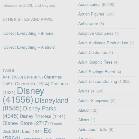
Accessories
(9,628)
releases in 2026, and beyond.
Action Figures
(653)
OTHER SITES AND APPS:
Activewear
(6)
iCollect Everything – iPhone
Adaptive Costumes
(1)
Adult Audience Product List
(1)
iCollect Everything – Android
Adult Costumes
(1)
Adult Graphic Tees
(4)
TAGS
Adult Savings Event
(4)
Ariel
(1080)
Christmas
Belle
(873)
Adult Unisex Clothing
(1,652)
Cinderella
(1614)
Costume
(1051)
Disney
Adults
(4,520)
(1321)
(41556)
Disneyland
Adults Sleepwear
(2)
(8585)
Disney Parks
Aladdin
(2)
(4045)
Disney Princess
(1441)
Aliens
(1)
Disney Store
(2717)
Donald
Ed
Animators' Dolls
(6)
Ears
(1047)
Duck
(835)
(5864)
Art
(379)
Fantasyland
(864)
Frozen