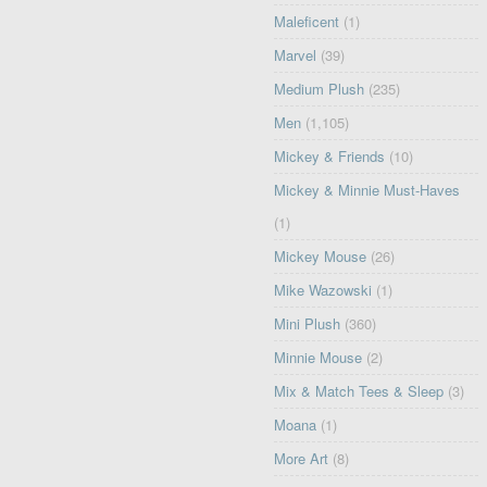
Maleficent
(1)
Marvel
(39)
Medium Plush
(235)
Men
(1,105)
Mickey & Friends
(10)
Mickey & Minnie Must-Haves
(1)
Mickey Mouse
(26)
Mike Wazowski
(1)
Mini Plush
(360)
Minnie Mouse
(2)
Mix & Match Tees & Sleep
(3)
Moana
(1)
More Art
(8)