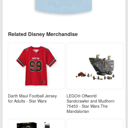
Related Disney Merchandise
Darth Maul Football Jersey
LEGO® Offworld
for Adults - Star Wars
Sandcrawler and Mudhorn
75453 - Star Wars The
Mandalorian