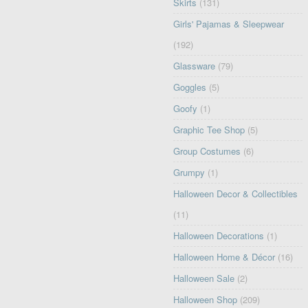
Skirts
(131)
Girls' Pajamas & Sleepwear
(192)
Glassware
(79)
Goggles
(5)
Goofy
(1)
Graphic Tee Shop
(5)
Group Costumes
(6)
Grumpy
(1)
Halloween Decor & Collectibles
(11)
Halloween Decorations
(1)
Halloween Home & Décor
(16)
Halloween Sale
(2)
Halloween Shop
(209)