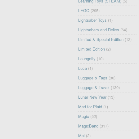
Learning Toys (STEAM)
(5)
LEGO
(295)
Lightsaber Toys
(1)
Lightsabers and Relics
(64)
Limited & Special Edition
(12)
Limited Edition
(2)
Loungefly
(10)
Luca
(1)
Luggage & Tags
(30)
Luggage & Travel
(130)
Lunar New Year
(13)
Mad for Plaid
(1)
Magic
(52)
MagicBand
(317)
Mal
(2)