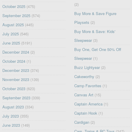
(2)
October 2025
(475)
Buy More & Save Figure
September 2025
(574)
Playsets
(2)
August 2025
(445)
Buy More & Save: Kids'
July 2025
(546)
Sleepwear
(3)
June 2025
(5191)
Buy One, Get One 50% Off
December 2024
(2)
Sleepwear
(1)
October 2024
(1)
Buzz Lightyear
(2)
December 2023
(374)
Cakeworthy
(2)
November 2023
(139)
Camp Favorites
(1)
October 2023
(623)
Canvas Art
(15)
September 2023
(339)
Captain America
(1)
August 2023
(334)
Captain Hook
(1)
July 2023
(355)
Cardigan
(2)
June 2023
(149)
Cars, Trains & RC Toys
(247)