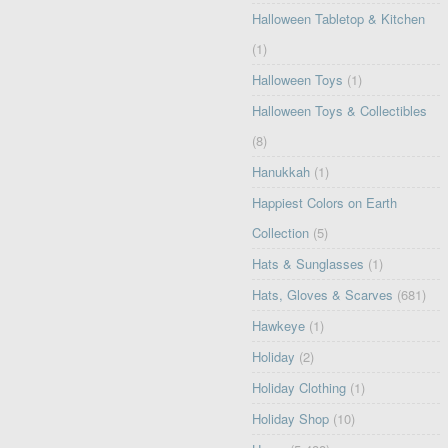
Halloween Tabletop & Kitchen
(1)
Halloween Toys
(1)
Halloween Toys & Collectibles
(8)
Hanukkah
(1)
Happiest Colors on Earth
Collection
(5)
Hats & Sunglasses
(1)
Hats, Gloves & Scarves
(681)
Hawkeye
(1)
Holiday
(2)
Holiday Clothing
(1)
Holiday Shop
(10)