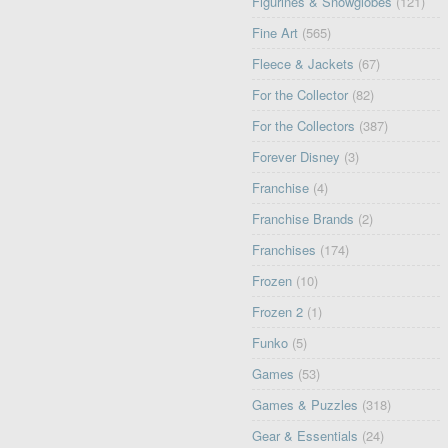
Figurines & Snowglobes
(121)
Fine Art
(565)
Fleece & Jackets
(67)
For the Collector
(82)
For the Collectors
(387)
Forever Disney
(3)
Franchise
(4)
Franchise Brands
(2)
Franchises
(174)
Frozen
(10)
Frozen 2
(1)
Funko
(5)
Games
(53)
Games & Puzzles
(318)
Gear & Essentials
(24)