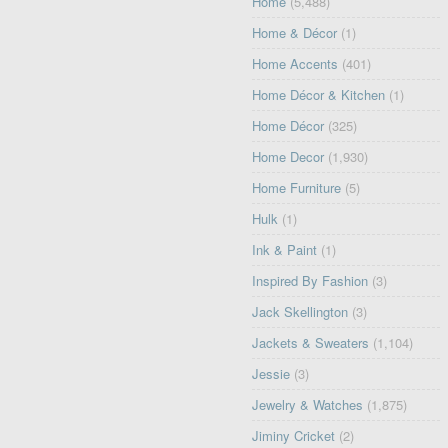
Home
(5,488)
Home & Décor
(1)
Home Accents
(401)
Home Décor & Kitchen
(1)
Home Décor
(325)
Home Decor
(1,930)
Home Furniture
(5)
Hulk
(1)
Ink & Paint
(1)
Inspired By Fashion
(3)
Jack Skellington
(3)
Jackets & Sweaters
(1,104)
Jessie
(3)
Jewelry & Watches
(1,875)
Jiminy Cricket
(2)