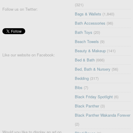
(321)
Follow us on Twitter:
Bags & Wallets
(1,840)
Bath Accessories
(96)
Bath Toys
(20)
Beach Towels
(9)
Beauty & Makeup
(141)
Like our website on Facebook:
Bed & Bath
(666)
Bed, Bath & Nursery
(56)
Bedding
(317)
Bibs
(7)
Black Friday Spotlight
(6)
Black Panther
(3)
Black Panther Wakanda Forever
(2)
Would you like to display an ad on