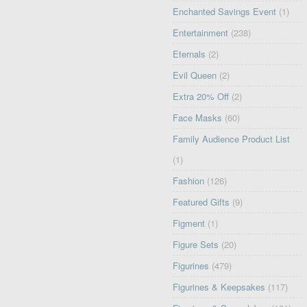
Enchanted Savings Event
(1)
Entertainment
(238)
Eternals
(2)
Evil Queen
(2)
Extra 20% Off
(2)
Face Masks
(60)
Family Audience Product List
(1)
Fashion
(126)
Featured Gifts
(9)
Figment
(1)
Figure Sets
(20)
Figurines
(479)
Figurines & Keepsakes
(117)