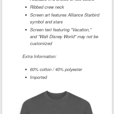
Ribbed crew neck
Screen art features Alliance Starbird
symbol and stars
Screen text featuring ''Vacation,''
and ''Walt Disney World'' may not be
customized
Extra Information:
60% cotton / 40% polyester
Imported