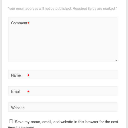
Your email address will not be published.
Required fields are marked
*
*
Comment
*
Name
*
Email
Website
Save my name, email, and website in this browser for the next
time I comment.