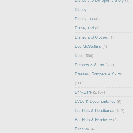
Disney’s Once Upon a Story
(1)
Disney+
(4)
Disney100
(4)
Disneyland
(1)
Disneyland Clothes
(1)
Doc McStuffins
(1)
Dolls
(568)
Dresses & Skirts
(317)
Dresses, Rompers & Skirts
(100)
Drinkware
(2,167)
DVDs & Documentaries
(8)
Ear Hats & Headbands
(612)
Ear Hats & Headware
(2)
Encanto
(4)