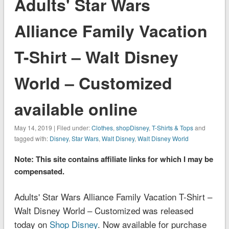
Adults' Star Wars
Alliance Family Vacation
T-Shirt – Walt Disney
World – Customized
available online
May 14, 2019 | Filed under:
Clothes
,
shopDisney
,
T-Shirts & Tops
and
tagged with:
Disney
,
Star Wars
,
Walt Disney
,
Walt Disney World
Note: This site contains affiliate links for which I may be
compensated.
Adults' Star Wars Alliance Family Vacation T-Shirt –
Walt Disney World – Customized was released
today on
Shop Disney
. Now available for purchase