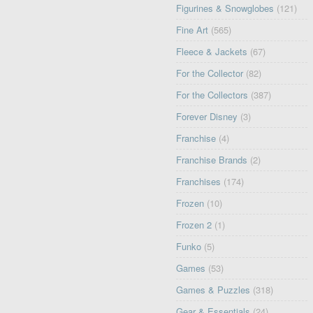
Figurines & Snowglobes
(121)
Fine Art
(565)
Fleece & Jackets
(67)
For the Collector
(82)
For the Collectors
(387)
Forever Disney
(3)
Franchise
(4)
Franchise Brands
(2)
Franchises
(174)
Frozen
(10)
Frozen 2
(1)
Funko
(5)
Games
(53)
Games & Puzzles
(318)
Gear & Essentials
(24)