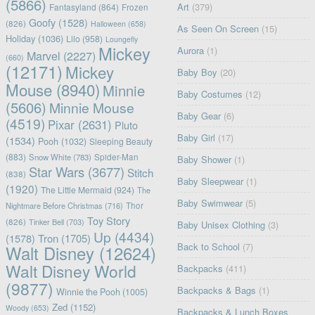
(5866)
Art
(379)
Fantasyland
(864)
Frozen
Goofy
(1528)
(826)
Halloween
(658)
As Seen On Screen
(15)
Holiday
(1036)
Lilo
(958)
Loungefly
Mickey
Aurora
(1)
Marvel
(2227)
(660)
(12171)
Mickey
Baby Boy
(20)
Mouse
(8940)
Minnie
Baby Costumes
(12)
(5606)
Minnie Mouse
Baby Gear
(6)
(4519)
Pixar
(2631)
Pluto
Baby Girl
(17)
(1534)
Pooh
(1032)
Sleeping Beauty
(883)
Snow White
(783)
Spider-Man
Baby Shower
(1)
Star Wars
(3677)
Stitch
(838)
Baby Sleepwear
(1)
(1920)
The Little Mermaid
(924)
The
Baby Swimwear
(5)
Nightmare Before Christmas
(716)
Thor
Toy Story
(826)
Tinker Bell
(703)
Baby Unisex Clothing
(3)
Up
(4434)
(1578)
Tron
(1705)
Back to School
(7)
Walt Disney
(12624)
Walt Disney World
Backpacks
(411)
(9877)
Backpacks & Bags
(1)
Winnie the Pooh
(1005)
Zed
(1152)
Woody
(653)
Backpacks & Lunch Boxes