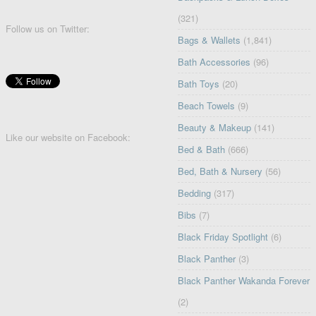
(321)
Follow us on Twitter:
Bags & Wallets
(1,841)
Bath Accessories
(96)
Bath Toys
(20)
Beach Towels
(9)
Beauty & Makeup
(141)
Like our website on Facebook:
Bed & Bath
(666)
Bed, Bath & Nursery
(56)
Bedding
(317)
Bibs
(7)
Black Friday Spotlight
(6)
Black Panther
(3)
Black Panther Wakanda Forever
(2)