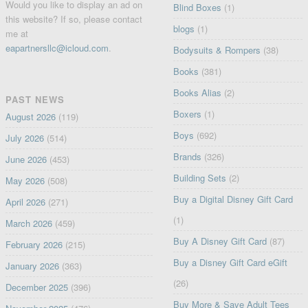
Would you like to display an ad on
Blind Boxes
(1)
this website? If so, please contact
blogs
(1)
me at
eapartnersllc@icloud.com
.
Bodysuits & Rompers
(38)
Books
(381)
Books Alias
(2)
PAST NEWS
Boxers
(1)
August 2026
(119)
Boys
(692)
July 2026
(514)
Brands
(326)
June 2026
(453)
Building Sets
(2)
May 2026
(508)
Buy a Digital Disney Gift Card
April 2026
(271)
(1)
March 2026
(459)
Buy A Disney Gift Card
(87)
February 2026
(215)
Buy a Disney Gift Card eGift
January 2026
(363)
(26)
December 2025
(396)
Buy More & Save Adult Tees