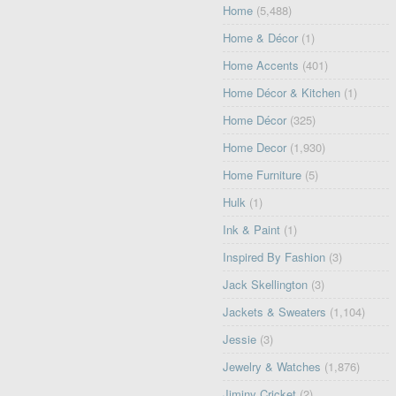
Home
(5,488)
Home & Décor
(1)
Home Accents
(401)
Home Décor & Kitchen
(1)
Home Décor
(325)
Home Decor
(1,930)
Home Furniture
(5)
Hulk
(1)
Ink & Paint
(1)
Inspired By Fashion
(3)
Jack Skellington
(3)
Jackets & Sweaters
(1,104)
Jessie
(3)
Jewelry & Watches
(1,876)
Jiminy Cricket
(2)