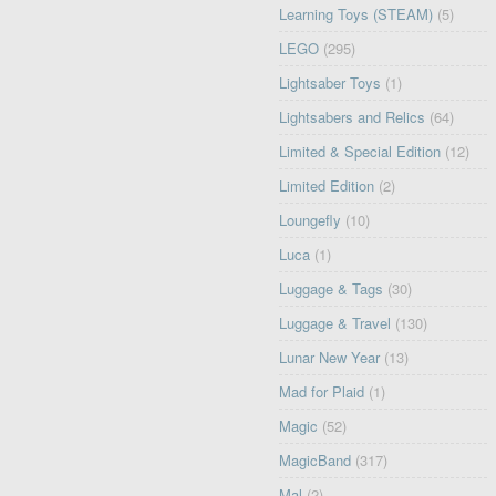
Learning Toys (STEAM)
(5)
LEGO
(295)
Lightsaber Toys
(1)
Lightsabers and Relics
(64)
Limited & Special Edition
(12)
Limited Edition
(2)
Loungefly
(10)
Luca
(1)
Luggage & Tags
(30)
Luggage & Travel
(130)
Lunar New Year
(13)
Mad for Plaid
(1)
Magic
(52)
MagicBand
(317)
Mal
(2)