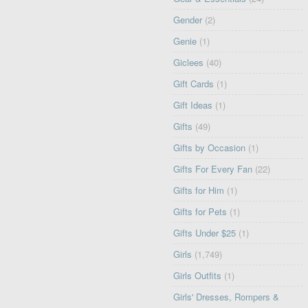
Gender
(2)
Genie
(1)
Giclees
(40)
Gift Cards
(1)
Gift Ideas
(1)
Gifts
(49)
Gifts by Occasion
(1)
Gifts For Every Fan
(22)
Gifts for Him
(1)
Gifts for Pets
(1)
Gifts Under $25
(1)
Girls
(1,749)
Girls Outfits
(1)
Girls' Dresses, Rompers &