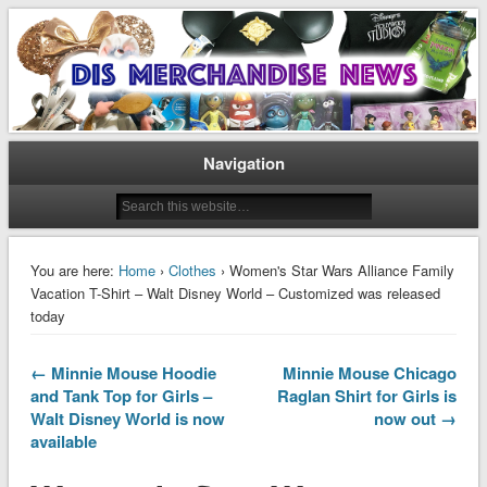
Disney Merchandise & Collectors News
Dis Merchandise News
Navigation
You are here:
Home
›
Clothes
› Women's Star Wars Alliance Family
Vacation T-Shirt – Walt Disney World – Customized was released
today
← Minnie Mouse Hoodie
Minnie Mouse Chicago
and Tank Top for Girls –
Raglan Shirt for Girls is
Walt Disney World is now
now out →
available