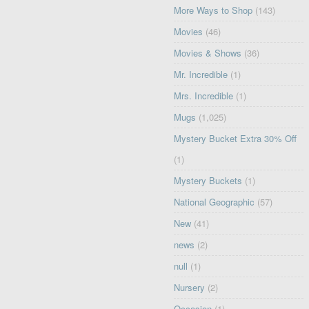
More Ways to Shop
(143)
Movies
(46)
Movies & Shows
(36)
Mr. Incredible
(1)
Mrs. Incredible
(1)
Mugs
(1,025)
Mystery Bucket Extra 30% Off
(1)
Mystery Buckets
(1)
National Geographic
(57)
New
(41)
news
(2)
null
(1)
Nursery
(2)
Occasion
(1)