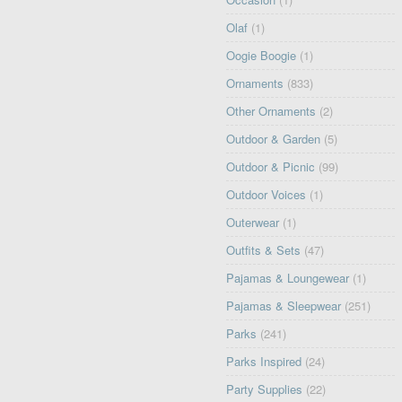
Olaf
(1)
Oogie Boogie
(1)
Ornaments
(833)
Other Ornaments
(2)
Outdoor & Garden
(5)
Outdoor & Picnic
(99)
Outdoor Voices
(1)
Outerwear
(1)
Outfits & Sets
(47)
Pajamas & Loungewear
(1)
Pajamas & Sleepwear
(251)
Parks
(241)
Parks Inspired
(24)
Party Supplies
(22)