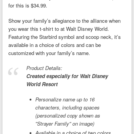
for this is $34.99.
Show your family’s allegiance to the alliance when
you wear this t-shirt to at Walt Disney World.
Featuring the Starbird symbol and scoop neck, it’s
available in a choice of colors and can be
customized with your family’s name.
Product Details:
Created especially for
Walt Disney
World
Resort
Personalize name up to 16
characters, including spaces
(personalized copy shown as
''Strayer Family'' on image)
Available in a choice of two colors