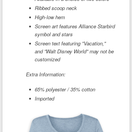
Ribbed scoop neck
High-low hem
Screen art features Alliance Starbird
symbol and stars
Screen text featuring ''Vacation,''
and ''Walt Disney World'' may not be
customized
Extra Information:
65% polyester / 35% cotton
Imported