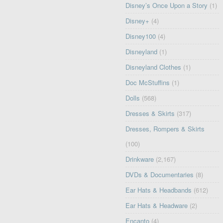
Disney’s Once Upon a Story
(1)
Disney+
(4)
Disney100
(4)
Disneyland
(1)
Disneyland Clothes
(1)
Doc McStuffins
(1)
Dolls
(568)
Dresses & Skirts
(317)
Dresses, Rompers & Skirts
(100)
Drinkware
(2,167)
DVDs & Documentaries
(8)
Ear Hats & Headbands
(612)
Ear Hats & Headware
(2)
Encanto
(4)