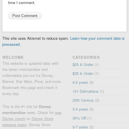
time I comment.
This site uses Akismet to reduce spam.
Learn how your comment data is
processed.
WELCOME
CATEGORIES
This website is updated daily with
$25 & Under
(1)
the latest merchandise and
$35 & Under
(1)
collectables put out for Disney,
Marvel, Star Wars, Pixar, and more.
0-2 years
(9)
Bookmark this page and check it
101 Dalmatians
(1)
every day.
20th Century
(2)
This is the #1 site for
Disney
3-4 years
(5)
merchandise
news. Check for
new
30% Off
(1)
Disney merch
on
Disney Store
releases today
, Disney Store
5-7 years
(2)