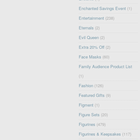
Enchanted Savings Event
(1)
Entertainment
(238)
Eternals
(2)
Evil Queen
(2)
Extra 20% Off
(2)
Face Masks
(60)
Family Audience Product List
(1)
Fashion
(126)
Featured Gifts
(9)
Figment
(1)
Figure Sets
(20)
Figurines
(479)
Figurines & Keepsakes
(117)