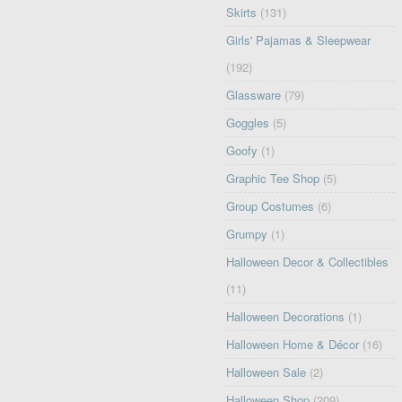
Skirts
(131)
Girls' Pajamas & Sleepwear
(192)
Glassware
(79)
Goggles
(5)
Goofy
(1)
Graphic Tee Shop
(5)
Group Costumes
(6)
Grumpy
(1)
Halloween Decor & Collectibles
(11)
Halloween Decorations
(1)
Halloween Home & Décor
(16)
Halloween Sale
(2)
Halloween Shop
(209)