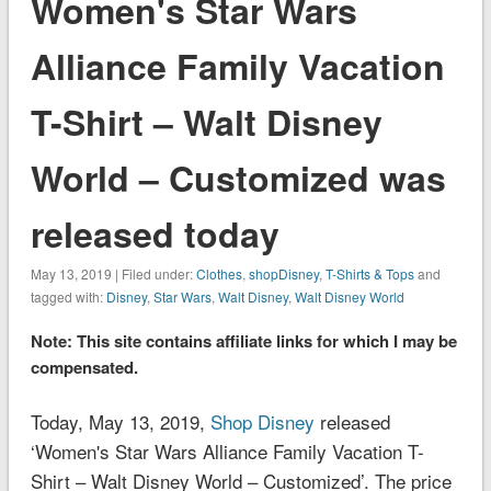
Women's Star Wars
Alliance Family Vacation
T-Shirt – Walt Disney
World – Customized was
released today
May 13, 2019 | Filed under:
Clothes
,
shopDisney
,
T-Shirts & Tops
and
tagged with:
Disney
,
Star Wars
,
Walt Disney
,
Walt Disney World
Note: This site contains affiliate links for which I may be
compensated.
Today, May 13, 2019,
Shop Disney
released
‘Women's Star Wars Alliance Family Vacation T-
Shirt – Walt Disney World – Customized’. The price