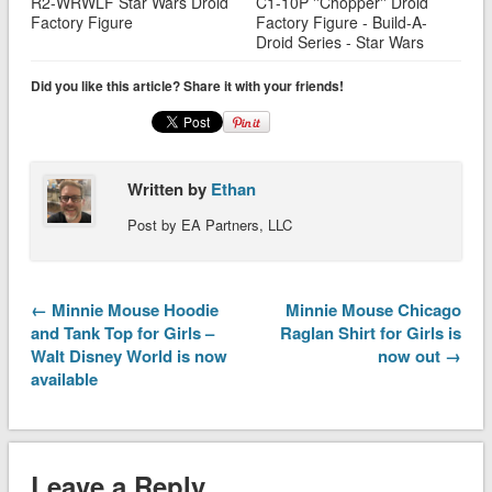
R2-WRWLF Star Wars Droid
C1-10P ''Chopper'' Droid
Factory Figure
Factory Figure - Build-A-
Droid Series - Star Wars
Did you like this article? Share it with your friends!
Written by
Ethan
Post by EA Partners, LLC
← Minnie Mouse Hoodie
Minnie Mouse Chicago
and Tank Top for Girls –
Raglan Shirt for Girls is
Walt Disney World is now
now out →
available
Leave a Reply