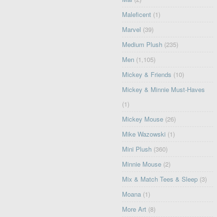
Maleficent
(1)
Marvel
(39)
Medium Plush
(235)
Men
(1,105)
Mickey & Friends
(10)
Mickey & Minnie Must-Haves
(1)
Mickey Mouse
(26)
Mike Wazowski
(1)
Mini Plush
(360)
Minnie Mouse
(2)
Mix & Match Tees & Sleep
(3)
Moana
(1)
More Art
(8)