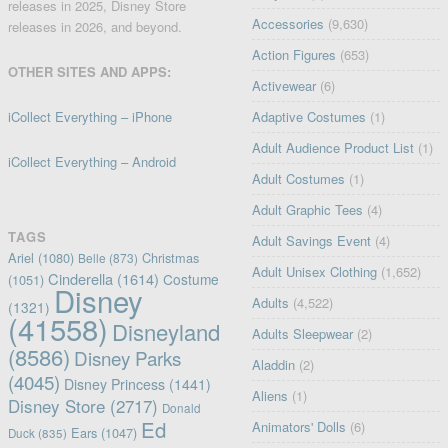
releases in 2025, Disney Store
Accessories
(9,630)
releases in 2026, and beyond.
Action Figures
(653)
OTHER SITES AND APPS:
Activewear
(6)
iCollect Everything – iPhone
Adaptive Costumes
(1)
Adult Audience Product List
(1)
iCollect Everything – Android
Adult Costumes
(1)
Adult Graphic Tees
(4)
TAGS
Adult Savings Event
(4)
Ariel
(1080)
Christmas
Belle
(873)
Adult Unisex Clothing
(1,652)
Cinderella
(1614)
Costume
(1051)
Disney
Adults
(4,522)
(1321)
(41558)
Disneyland
Adults Sleepwear
(2)
(8586)
Disney Parks
Aladdin
(2)
(4045)
Disney Princess
(1441)
Aliens
(1)
Disney Store
(2717)
Donald
Ed
Animators' Dolls
(6)
Ears
(1047)
Duck
(835)