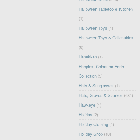
Halloween Tabletop & Kitchen
(1)
Halloween Toys
(1)
Halloween Toys & Collectibles
(8)
Hanukkah
(1)
Happiest Colors on Earth
Collection
(5)
Hats & Sunglasses
(1)
Hats, Gloves & Scarves
(681)
Hawkeye
(1)
Holiday
(2)
Holiday Clothing
(1)
Holiday Shop
(10)