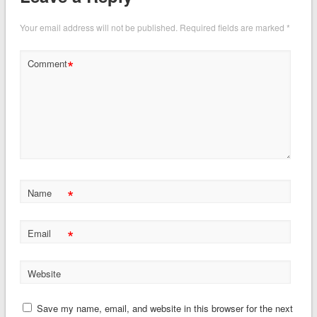
Your email address will not be published.
Required fields are marked
*
*
Comment
*
Name
*
Email
Website
Save my name, email, and website in this browser for the next