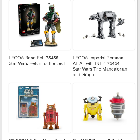
LEGO® Boba Fett 75455 -
LEGO® Imperial Remnant
Star Wars Return of the Jedi
AT-AT with INT-4 75454 -
Star Wars The Mandalorian
and Grogu