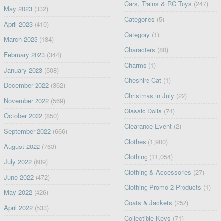
Cars, Trains & RC Toys
(247)
May 2023
(332)
Categories
(5)
April 2023
(410)
Category
(1)
March 2023
(184)
Characters
(80)
February 2023
(344)
Charms
(1)
January 2023
(508)
Cheshire Cat
(1)
December 2022
(362)
Christmas in July
(22)
November 2022
(569)
Classic Dolls
(74)
October 2022
(850)
Clearance Event
(2)
September 2022
(666)
Clothes
(1,900)
August 2022
(763)
Clothing
(11,054)
July 2022
(609)
Clothing & Accessories
(27)
June 2022
(472)
Clothing Promo 2 Products
(1)
May 2022
(426)
Coats & Jackets
(252)
April 2022
(533)
Collectible Keys
(71)