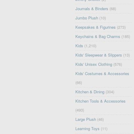
Journals & Binders
(68)
Jumbo Plush
(10)
Keepsakes & Figurines
(273)
Keychains & Bag Charms
(185)
Kids
(1,210)
Kids' Sleepwear & Slippers
(13)
Kids' Unisex Clothing
(576)
Kids' Costumes & Accessories
(66)
Kitchen & Dining
(304)
Kitchen Tools & Accessories
(493)
Large Plush
(46)
Learning Toys
(11)