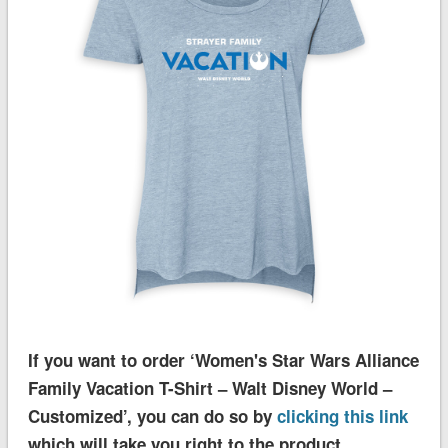
If you want to order ‘Women's Star Wars Alliance
Family Vacation T-Shirt – Walt Disney World –
Customized’, you can do so by
clicking this link
which will take you right to the product.