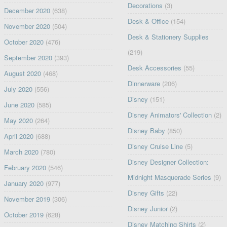
Decorations
(3)
December 2020
(638)
Desk & Office
(154)
November 2020
(504)
Desk & Stationery Supplies
October 2020
(476)
(219)
September 2020
(393)
Desk Accessories
(55)
August 2020
(468)
Dinnerware
(206)
July 2020
(556)
Disney
(151)
June 2020
(585)
Disney Animators' Collection
(2)
May 2020
(264)
Disney Baby
(850)
April 2020
(688)
Disney Cruise Line
(5)
March 2020
(780)
Disney Designer Collection:
February 2020
(546)
Midnight Masquerade Series
(9)
January 2020
(977)
Disney Gifts
(22)
November 2019
(306)
Disney Junior
(2)
October 2019
(628)
Disney Matching Shirts
(2)