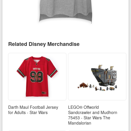
Related Disney Merchandise
Darth Maul Football Jersey
LEGO® Offworld
for Adults - Star Wars
Sandcrawler and Mudhorn
75453 - Star Wars The
Mandalorian