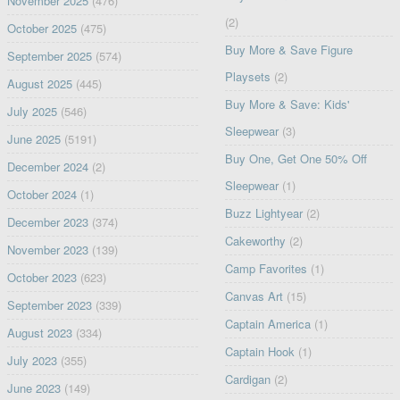
November 2025
(476)
(2)
October 2025
(475)
Buy More & Save Figure
September 2025
(574)
Playsets
(2)
August 2025
(445)
Buy More & Save: Kids'
July 2025
(546)
Sleepwear
(3)
June 2025
(5191)
Buy One, Get One 50% Off
December 2024
(2)
Sleepwear
(1)
October 2024
(1)
Buzz Lightyear
(2)
December 2023
(374)
Cakeworthy
(2)
November 2023
(139)
Camp Favorites
(1)
October 2023
(623)
Canvas Art
(15)
September 2023
(339)
Captain America
(1)
August 2023
(334)
Captain Hook
(1)
July 2023
(355)
Cardigan
(2)
June 2023
(149)