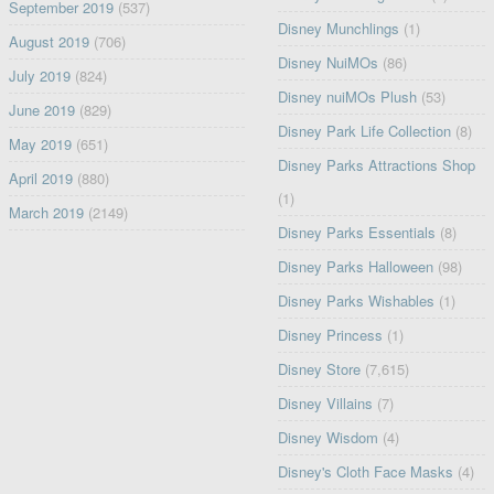
September 2019
(537)
Disney Munchlings
(1)
August 2019
(706)
Disney NuiMOs
(86)
July 2019
(824)
Disney nuiMOs Plush
(53)
June 2019
(829)
Disney Park Life Collection
(8)
May 2019
(651)
Disney Parks Attractions Shop
April 2019
(880)
(1)
March 2019
(2149)
Disney Parks Essentials
(8)
Disney Parks Halloween
(98)
Disney Parks Wishables
(1)
Disney Princess
(1)
Disney Store
(7,615)
Disney Villains
(7)
Disney Wisdom
(4)
Disney's Cloth Face Masks
(4)