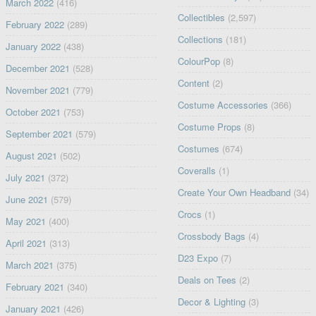
March 2022
(416)
Collectibles
(2,597)
February 2022
(289)
Collections
(181)
January 2022
(438)
ColourPop
(8)
December 2021
(528)
Content
(2)
November 2021
(779)
Costume Accessories
(366)
October 2021
(753)
Costume Props
(8)
September 2021
(579)
Costumes
(674)
August 2021
(502)
Coveralls
(1)
July 2021
(372)
Create Your Own Headband
(34)
June 2021
(579)
Crocs
(1)
May 2021
(400)
Crossbody Bags
(4)
April 2021
(313)
D23 Expo
(7)
March 2021
(375)
Deals on Tees
(2)
February 2021
(340)
Decor & Lighting
(3)
January 2021
(426)