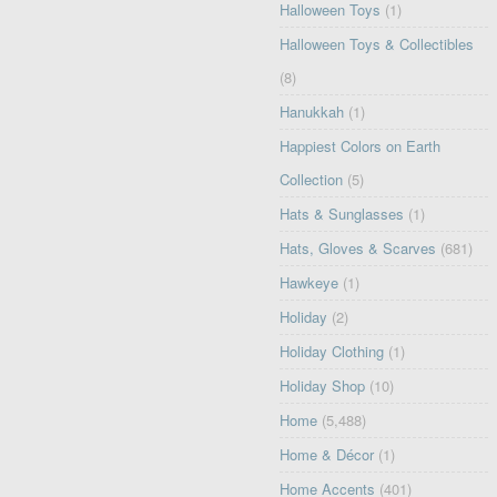
Halloween Toys
(1)
Halloween Toys & Collectibles
(8)
Hanukkah
(1)
Happiest Colors on Earth
Collection
(5)
Hats & Sunglasses
(1)
Hats, Gloves & Scarves
(681)
Hawkeye
(1)
Holiday
(2)
Holiday Clothing
(1)
Holiday Shop
(10)
Home
(5,488)
Home & Décor
(1)
Home Accents
(401)