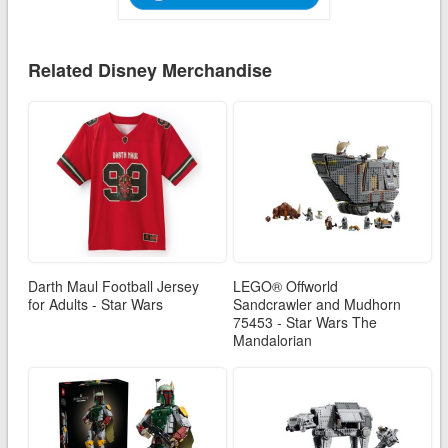
Related Disney Merchandise
Darth Maul Football Jersey
LEGO® Offworld
for Adults - Star Wars
Sandcrawler and Mudhorn
75453 - Star Wars The
Mandalorian