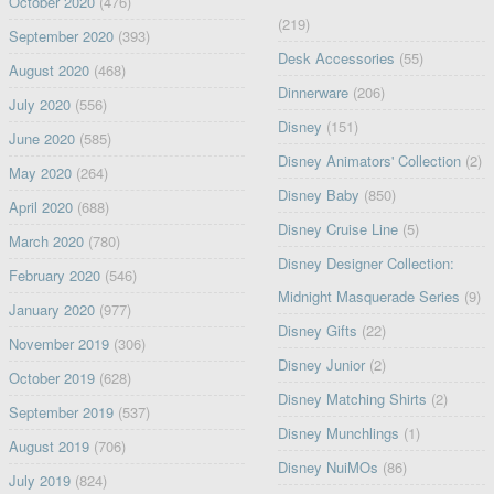
October 2020
(476)
(219)
September 2020
(393)
Desk Accessories
(55)
August 2020
(468)
Dinnerware
(206)
July 2020
(556)
Disney
(151)
June 2020
(585)
Disney Animators' Collection
(2)
May 2020
(264)
Disney Baby
(850)
April 2020
(688)
Disney Cruise Line
(5)
March 2020
(780)
Disney Designer Collection:
February 2020
(546)
Midnight Masquerade Series
(9)
January 2020
(977)
Disney Gifts
(22)
November 2019
(306)
Disney Junior
(2)
October 2019
(628)
Disney Matching Shirts
(2)
September 2019
(537)
Disney Munchlings
(1)
August 2019
(706)
Disney NuiMOs
(86)
July 2019
(824)