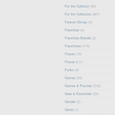
For the Collector
(82)
For the Collectors
(387)
Forever Disney
(3)
Franchise
(4)
Franchise Brands
(2)
Franchises
(174)
Frozen
(10)
Frozen 2
(1)
Funko
(5)
Games
(53)
Games & Puzzles
(318)
Gear & Essentials
(24)
Gender
(2)
Genie
(1)