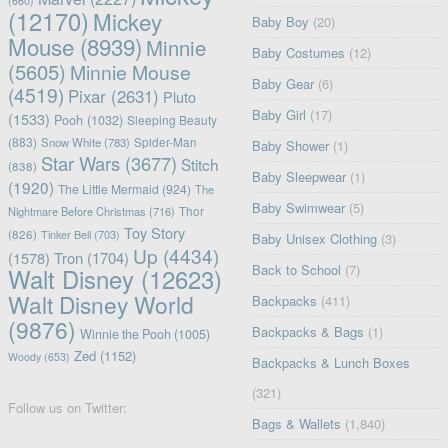
(660)
(12170)
Mickey
Baby Boy
(20)
Mouse
(8939)
Minnie
Baby Costumes
(12)
(5605)
Minnie Mouse
Baby Gear
(6)
(4519)
Pixar
(2631)
Pluto
Baby Girl
(17)
(1533)
Pooh
(1032)
Sleeping Beauty
(883)
Snow White
(783)
Spider-Man
Baby Shower
(1)
Star Wars
(3677)
Stitch
(838)
Baby Sleepwear
(1)
(1920)
The Little Mermaid
(924)
The
Baby Swimwear
(5)
Nightmare Before Christmas
(716)
Thor
Toy Story
(826)
Tinker Bell
(703)
Baby Unisex Clothing
(3)
Up
(4434)
(1578)
Tron
(1704)
Back to School
(7)
Walt Disney
(12623)
Walt Disney World
Backpacks
(411)
(9876)
Backpacks & Bags
(1)
Winnie the Pooh
(1005)
Zed
(1152)
Woody
(653)
Backpacks & Lunch Boxes
(321)
Follow us on Twitter:
Bags & Wallets
(1,840)