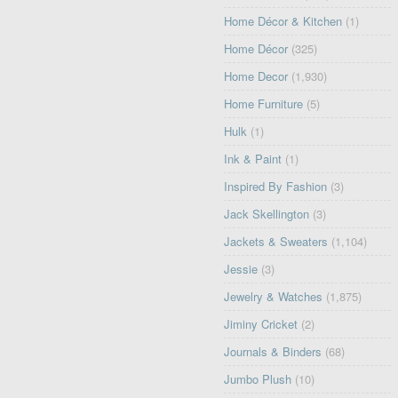
Home Décor & Kitchen
(1)
Home Décor
(325)
Home Decor
(1,930)
Home Furniture
(5)
Hulk
(1)
Ink & Paint
(1)
Inspired By Fashion
(3)
Jack Skellington
(3)
Jackets & Sweaters
(1,104)
Jessie
(3)
Jewelry & Watches
(1,875)
Jiminy Cricket
(2)
Journals & Binders
(68)
Jumbo Plush
(10)