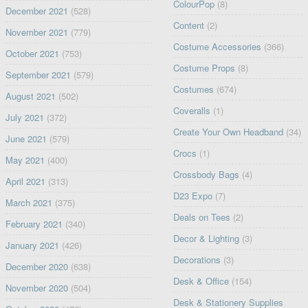
ColourPop
(8)
December 2021
(528)
Content
(2)
November 2021
(779)
Costume Accessories
(366)
October 2021
(753)
Costume Props
(8)
September 2021
(579)
Costumes
(674)
August 2021
(502)
Coveralls
(1)
July 2021
(372)
Create Your Own Headband
(34)
June 2021
(579)
Crocs
(1)
May 2021
(400)
Crossbody Bags
(4)
April 2021
(313)
D23 Expo
(7)
March 2021
(375)
Deals on Tees
(2)
February 2021
(340)
Decor & Lighting
(3)
January 2021
(426)
Decorations
(3)
December 2020
(638)
Desk & Office
(154)
November 2020
(504)
Desk & Stationery Supplies