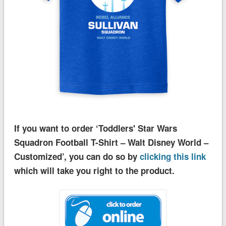
If you want to order ‘Toddlers' Star Wars
Squadron Football T-Shirt – Walt Disney World –
Customized’, you can do so by
clicking this link
which will take you right to the product.