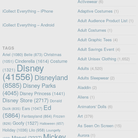
Activewear
(6)
iCollect Everything – iPhone
Adaptive Costumes
(1)
Adult Audience Product List
(1)
iCollect Everything – Android
Adult Costumes
(1)
Adult Graphic Tees
(4)
TAGS
Adult Savings Event
(4)
Ariel
(1080)
Christmas
Belle
(873)
Adult Unisex Clothing
(1,652)
Cinderella
(1614)
Costume
(1051)
Disney
Adults
(4,520)
(1321)
(41556)
Disneyland
Adults Sleepwear
(2)
(8585)
Disney Parks
Aladdin
(2)
(4045)
Disney Princess
(1441)
Aliens
(1)
Disney Store
(2717)
Donald
Ed
Animators' Dolls
(6)
Ears
(1047)
Duck
(835)
(5864)
Art
(379)
Fantasyland
(864)
Frozen
Goofy
(1527)
(826)
Halloween
(657)
As Seen On Screen
(15)
Holiday
(1036)
Lilo
(958)
Loungefly
Mickey
Aurora
(1)
Marvel
(2227)