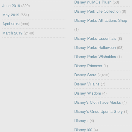
Disney nuiMOs Plush
(53)
June 2019
(829)
Disney Park Life Collection
(8)
May 2019
(651)
Disney Parks Attractions Shop
April 2019
(880)
(1)
March 2019
(2149)
Disney Parks Essentials
(8)
Disney Parks Halloween
(98)
Disney Parks Wishables
(1)
Disney Princess
(1)
Disney Store
(7,613)
Disney Villains
(7)
Disney Wisdom
(4)
Disney's Cloth Face Masks
(4)
Disney’s Once Upon a Story
(1)
Disney+
(4)
Disney100
(4)