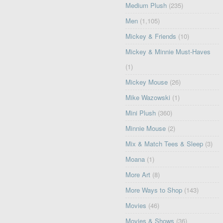
Medium Plush
(235)
Men
(1,105)
Mickey & Friends
(10)
Mickey & Minnie Must-Haves
(1)
Mickey Mouse
(26)
Mike Wazowski
(1)
Mini Plush
(360)
Minnie Mouse
(2)
Mix & Match Tees & Sleep
(3)
Moana
(1)
More Art
(8)
More Ways to Shop
(143)
Movies
(46)
Movies & Shows
(36)