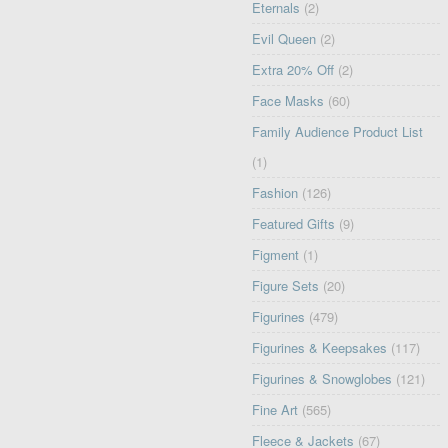
Eternals
(2)
Evil Queen
(2)
Extra 20% Off
(2)
Face Masks
(60)
Family Audience Product List
(1)
Fashion
(126)
Featured Gifts
(9)
Figment
(1)
Figure Sets
(20)
Figurines
(479)
Figurines & Keepsakes
(117)
Figurines & Snowglobes
(121)
Fine Art
(565)
Fleece & Jackets
(67)