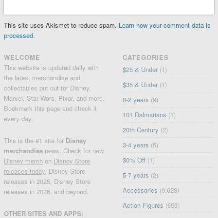
This site uses Akismet to reduce spam.
Learn how your comment data is
processed.
WELCOME
CATEGORIES
This website is updated daily with
$25 & Under
(1)
the latest merchandise and
$35 & Under
(1)
collectables put out for Disney,
Marvel, Star Wars, Pixar, and more.
0-2 years
(9)
Bookmark this page and check it
101 Dalmatians
(1)
every day.
20th Century
(2)
This is the #1 site for
Disney
3-4 years
(5)
merchandise
news. Check for
new
30% Off
(1)
Disney merch
on
Disney Store
releases today
, Disney Store
5-7 years
(2)
releases in 2025, Disney Store
Accessories
(9,628)
releases in 2026, and beyond.
Action Figures
(653)
OTHER SITES AND APPS: