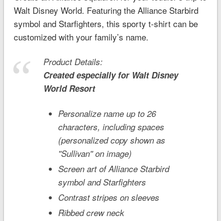
Walt Disney World. Featuring the Alliance Starbird
symbol and Starfighters, this sporty t-shirt can be
customized with your family’s name.
Product Details:
Created especially for
Walt Disney
World
Resort
Personalize name up to 26
characters, including spaces
(personalized copy shown as
''Sullivan'' on image)
Screen art of Alliance Starbird
symbol and Starfighters
Contrast stripes on sleeves
Ribbed crew neck