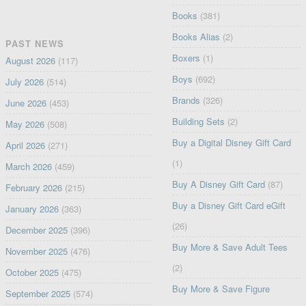
Books
(381)
Books Alias
(2)
PAST NEWS
Boxers
(1)
August 2026
(117)
Boys
(692)
July 2026
(514)
Brands
(326)
June 2026
(453)
Building Sets
(2)
May 2026
(508)
Buy a Digital Disney Gift Card
April 2026
(271)
(1)
March 2026
(459)
Buy A Disney Gift Card
(87)
February 2026
(215)
Buy a Disney Gift Card eGift
January 2026
(363)
(26)
December 2025
(396)
Buy More & Save Adult Tees
November 2025
(476)
(2)
October 2025
(475)
Buy More & Save Figure
September 2025
(574)