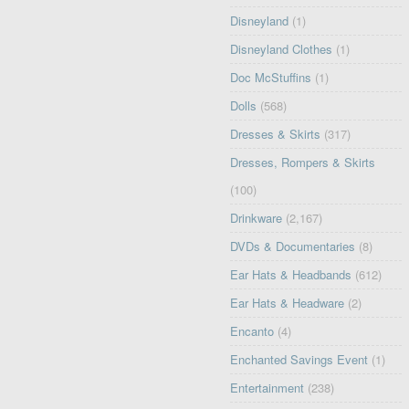
Disneyland
(1)
Disneyland Clothes
(1)
Doc McStuffins
(1)
Dolls
(568)
Dresses & Skirts
(317)
Dresses, Rompers & Skirts
(100)
Drinkware
(2,167)
DVDs & Documentaries
(8)
Ear Hats & Headbands
(612)
Ear Hats & Headware
(2)
Encanto
(4)
Enchanted Savings Event
(1)
Entertainment
(238)