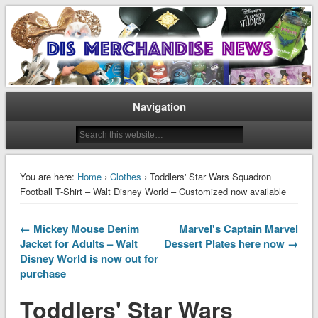
Disney Merchandise & Collectors News
Dis Merchandise News
Navigation
You are here:
Home
›
Clothes
› Toddlers' Star Wars Squadron
Football T-Shirt – Walt Disney World – Customized now available
← Mickey Mouse Denim
Marvel's Captain Marvel
Jacket for Adults – Walt
Dessert Plates here now →
Disney World is now out for
purchase
Toddlers' Star Wars