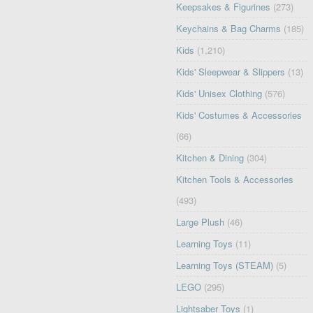
Keepsakes & Figurines
(273)
Keychains & Bag Charms
(185)
Kids
(1,210)
Kids' Sleepwear & Slippers
(13)
Kids' Unisex Clothing
(576)
Kids' Costumes & Accessories
(66)
Kitchen & Dining
(304)
Kitchen Tools & Accessories
(493)
Large Plush
(46)
Learning Toys
(11)
Learning Toys (STEAM)
(5)
LEGO
(295)
Lightsaber Toys
(1)