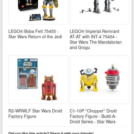
LEGO® Boba Fett 75455 -
LEGO® Imperial Remnant
Star Wars Return of the Jedi
AT-AT with INT-4 75454 -
Star Wars The Mandalorian
and Grogu
R2-WRWLF Star Wars Droid
C1-10P ''Chopper'' Droid
Factory Figure
Factory Figure - Build-A-
Droid Series - Star Wars
Did you like this article? Share it with your friends!