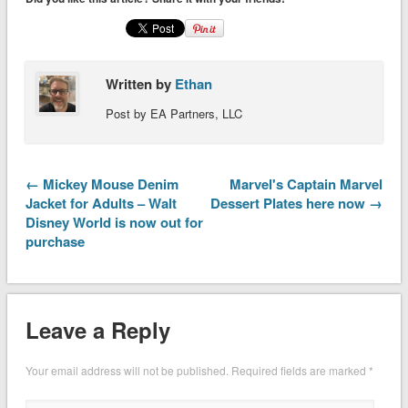
Written by
Ethan
Post by EA Partners, LLC
← Mickey Mouse Denim
Marvel's Captain Marvel
Jacket for Adults – Walt
Dessert Plates here now →
Disney World is now out for
purchase
Leave a Reply
Your email address will not be published.
Required fields are marked
*