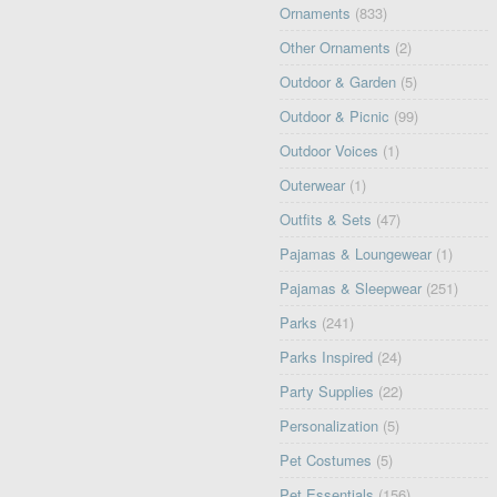
Ornaments
(833)
Other Ornaments
(2)
Outdoor & Garden
(5)
Outdoor & Picnic
(99)
Outdoor Voices
(1)
Outerwear
(1)
Outfits & Sets
(47)
Pajamas & Loungewear
(1)
Pajamas & Sleepwear
(251)
Parks
(241)
Parks Inspired
(24)
Party Supplies
(22)
Personalization
(5)
Pet Costumes
(5)
Pet Essentials
(156)