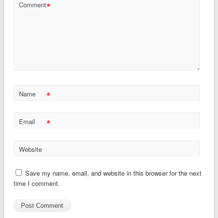
*
Comment
*
Name
*
Email
Website
Save my name, email, and website in this browser for the next
time I comment.