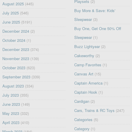
Playsets
(2)
August 2025
(445)
Buy More & Save: Kids'
July 2025
(546)
Sleepwear
(3)
June 2025
(5191)
Buy One, Get One 50% Off
December 2024
(2)
Sleepwear
(1)
October 2024
(1)
Buzz Lightyear
(2)
December 2023
(374)
Cakeworthy
(2)
November 2023
(139)
Camp Favorites
(1)
October 2023
(623)
Canvas Art
(15)
September 2023
(339)
Captain America
(1)
August 2023
(334)
Captain Hook
(1)
July 2023
(355)
Cardigan
(2)
June 2023
(149)
Cars, Trains & RC Toys
(247)
May 2023
(332)
Categories
(5)
April 2023
(410)
Category
(1)
March 2023
(184)