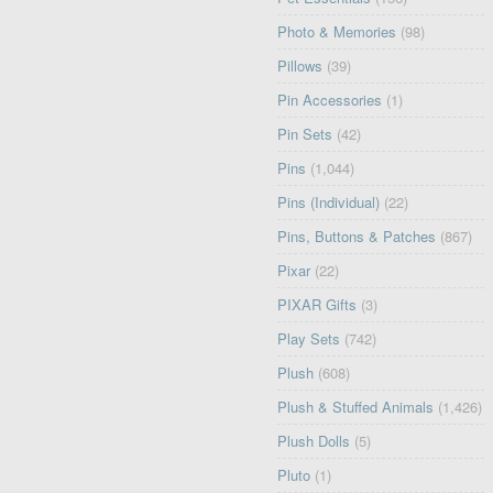
Photo & Memories
(98)
Pillows
(39)
Pin Accessories
(1)
Pin Sets
(42)
Pins
(1,044)
Pins (Individual)
(22)
Pins, Buttons & Patches
(867)
Pixar
(22)
PIXAR Gifts
(3)
Play Sets
(742)
Plush
(608)
Plush & Stuffed Animals
(1,426)
Plush Dolls
(5)
Pluto
(1)