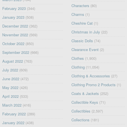
Characters
(80)
February 2023
(344)
Charms
(1)
January 2023
(508)
Cheshire Cat
(1)
December 2022
(362)
Christmas in July
(22)
November 2022
(569)
Classic Dolls
(74)
October 2022
(850)
Clearance Event
(2)
September 2022
(666)
Clothes
(1,900)
August 2022
(763)
Clothing
(11,054)
July 2022
(609)
Clothing & Accessories
(27)
June 2022
(472)
Clothing Promo 2 Products
(1)
May 2022
(426)
Coats & Jackets
(252)
April 2022
(533)
Collectible Keys
(71)
March 2022
(416)
Collectibles
(2,597)
February 2022
(289)
Collections
(181)
January 2022
(438)