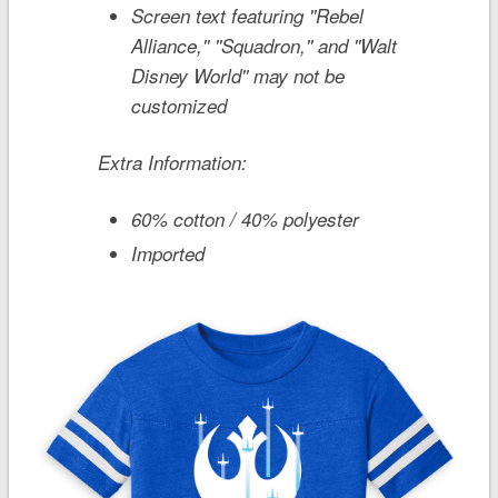
Screen text featuring ''Rebel
Alliance,'' ''Squadron,'' and ''Walt
Disney World'' may not be
customized
Extra Information:
60% cotton / 40% polyester
Imported