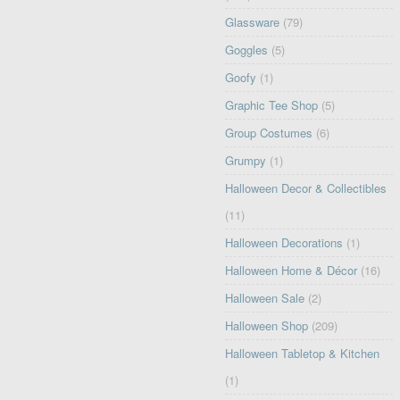
Glassware
(79)
Goggles
(5)
Goofy
(1)
Graphic Tee Shop
(5)
Group Costumes
(6)
Grumpy
(1)
Halloween Decor & Collectibles
(11)
Halloween Decorations
(1)
Halloween Home & Décor
(16)
Halloween Sale
(2)
Halloween Shop
(209)
Halloween Tabletop & Kitchen
(1)