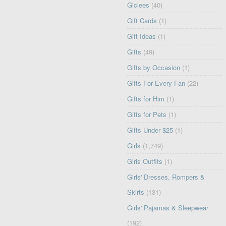
Giclees
(40)
Gift Cards
(1)
Gift Ideas
(1)
Gifts
(49)
Gifts by Occasion
(1)
Gifts For Every Fan
(22)
Gifts for Him
(1)
Gifts for Pets
(1)
Gifts Under $25
(1)
Girls
(1,749)
Girls Outfits
(1)
Girls' Dresses, Rompers &
Skirts
(131)
Girls' Pajamas & Sleepwear
(192)