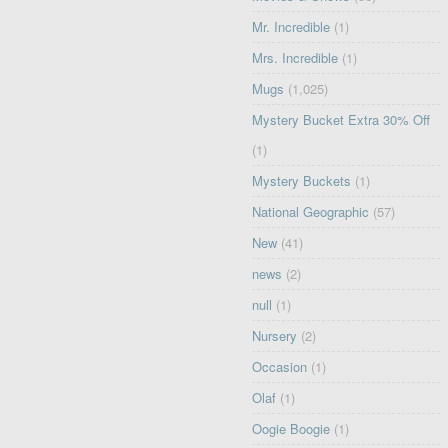
Mr. Incredible
(1)
Mrs. Incredible
(1)
Mugs
(1,025)
Mystery Bucket Extra 30% Off
(1)
Mystery Buckets
(1)
National Geographic
(57)
New
(41)
news
(2)
null
(1)
Nursery
(2)
Occasion
(1)
Olaf
(1)
Oogie Boogie
(1)