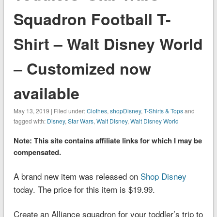
Squadron Football T-
Shirt – Walt Disney World
– Customized now
available
May 13, 2019 | Filed under:
Clothes
,
shopDisney
,
T-Shirts & Tops
and
tagged with:
Disney
,
Star Wars
,
Walt Disney
,
Walt Disney World
Note: This site contains affiliate links for which I may be
compensated.
A brand new item was released on
Shop Disney
today. The price for this item is $19.99.
Create an Alliance squadron for your toddler’s trip to