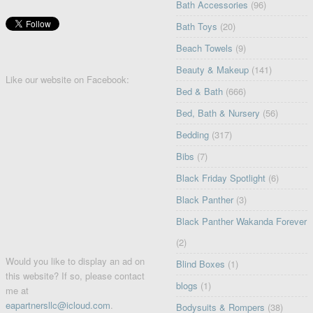
Bath Accessories
(96)
Bath Toys
(20)
Beach Towels
(9)
Beauty & Makeup
(141)
Like our website on Facebook:
Bed & Bath
(666)
Bed, Bath & Nursery
(56)
Bedding
(317)
Bibs
(7)
Black Friday Spotlight
(6)
Black Panther
(3)
Black Panther Wakanda Forever
(2)
Would you like to display an ad on
Blind Boxes
(1)
this website? If so, please contact
blogs
(1)
me at
eapartnersllc@icloud.com
.
Bodysuits & Rompers
(38)