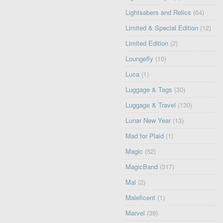
Lightsabers and Relics
(64)
Limited & Special Edition
(12)
Limited Edition
(2)
Loungefly
(10)
Luca
(1)
Luggage & Tags
(30)
Luggage & Travel
(130)
Lunar New Year
(13)
Mad for Plaid
(1)
Magic
(52)
MagicBand
(317)
Mal
(2)
Maleficent
(1)
Marvel
(39)