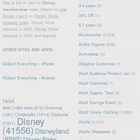
This is the #1 site for
Disney
3-4 years
(5)
merchandise
news. Check for
new
30% Off
(1)
Disney merch
on
Disney Store
releases today
, Disney Store
5-7 years
(2)
releases in 2025, Disney Store
Accessories
(9,628)
releases in 2026, and beyond.
Action Figures
(653)
OTHER SITES AND APPS:
Activewear
(6)
iCollect Everything – iPhone
Adaptive Costumes
(1)
Adult Audience Product List
(1)
iCollect Everything – Android
Adult Costumes
(1)
Adult Graphic Tees
(4)
TAGS
Adult Savings Event
(4)
Ariel
(1080)
Christmas
Belle
(873)
Adult Unisex Clothing
(1,652)
Cinderella
(1614)
Costume
(1051)
Disney
Adults
(4,520)
(1321)
(41556)
Disneyland
Adults Sleepwear
(2)
(8585)
Disney Parks