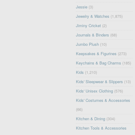
Jessie
(3)
Jewelry & Watches
(1,875)
Jiminy Cricket
(2)
Journals & Binders
(68)
Jumbo Plush
(10)
Keepsakes & Figurines
(273)
Keychains & Bag Charms
(185)
Kids
(1,210)
Kids' Sleepwear & Slippers
(13)
Kids' Unisex Clothing
(576)
Kids' Costumes & Accessories
(66)
Kitchen & Dining
(304)
Kitchen Tools & Accessories