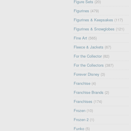
Figure Sets
(20)
Figurines
(479)
Figurines & Keepsakes
(117)
Figurines & Snowglobes
(121)
Fine Art
(565)
Fleece & Jackets
(67)
For the Collector
(82)
For the Collectors
(387)
Forever Disney
(3)
Franchise
(4)
Franchise Brands
(2)
Franchises
(174)
Frozen
(10)
Frozen 2
(1)
Funko
(5)