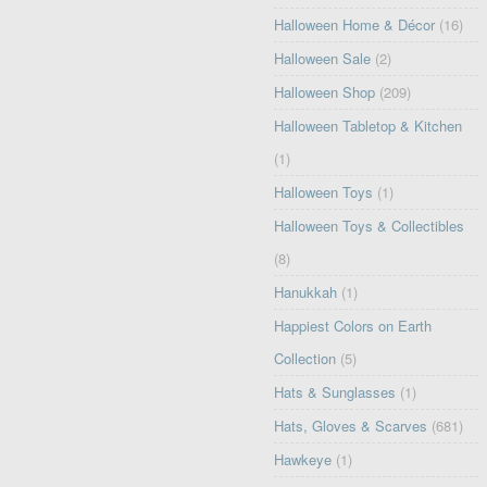
Halloween Home & Décor
(16)
Halloween Sale
(2)
Halloween Shop
(209)
Halloween Tabletop & Kitchen
(1)
Halloween Toys
(1)
Halloween Toys & Collectibles
(8)
Hanukkah
(1)
Happiest Colors on Earth
Collection
(5)
Hats & Sunglasses
(1)
Hats, Gloves & Scarves
(681)
Hawkeye
(1)