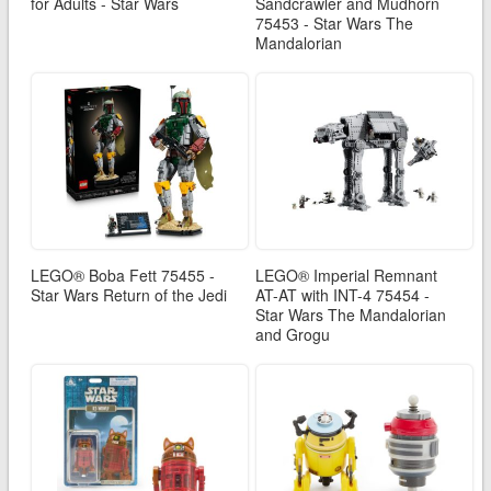
for Adults - Star Wars
Sandcrawler and Mudhorn
75453 - Star Wars The
Mandalorian
LEGO® Boba Fett 75455 -
LEGO® Imperial Remnant
Star Wars Return of the Jedi
AT-AT with INT-4 75454 -
Star Wars The Mandalorian
and Grogu