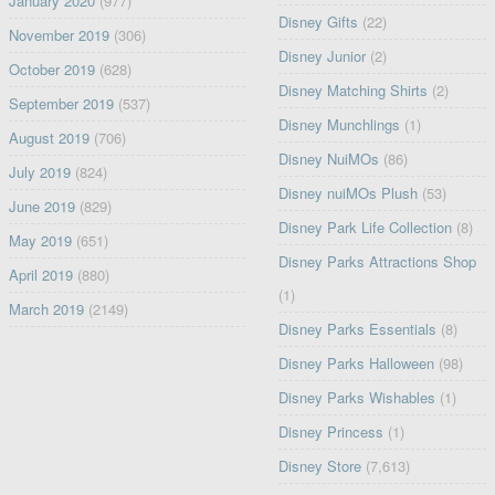
January 2020
(977)
Disney Gifts
(22)
November 2019
(306)
Disney Junior
(2)
October 2019
(628)
Disney Matching Shirts
(2)
September 2019
(537)
Disney Munchlings
(1)
August 2019
(706)
Disney NuiMOs
(86)
July 2019
(824)
Disney nuiMOs Plush
(53)
June 2019
(829)
Disney Park Life Collection
(8)
May 2019
(651)
Disney Parks Attractions Shop
April 2019
(880)
(1)
March 2019
(2149)
Disney Parks Essentials
(8)
Disney Parks Halloween
(98)
Disney Parks Wishables
(1)
Disney Princess
(1)
Disney Store
(7,613)