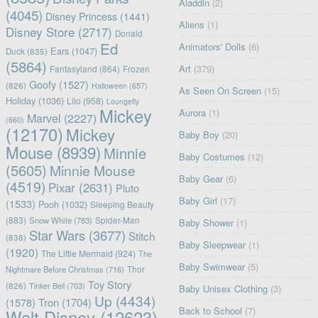
Aladdin
(2)
(4045)
Disney Princess
(1441)
Aliens
(1)
Disney Store
(2717)
Donald
Ed
Animators' Dolls
(6)
Ears
(1047)
Duck
(835)
(5864)
Art
(379)
Fantasyland
(864)
Frozen
Goofy
(1527)
(826)
Halloween
(657)
As Seen On Screen
(15)
Holiday
(1036)
Lilo
(958)
Loungefly
Mickey
Aurora
(1)
Marvel
(2227)
(660)
(12170)
Mickey
Baby Boy
(20)
Mouse
(8939)
Minnie
Baby Costumes
(12)
(5605)
Minnie Mouse
Baby Gear
(6)
(4519)
Pixar
(2631)
Pluto
Baby Girl
(17)
(1533)
Pooh
(1032)
Sleeping Beauty
(883)
Snow White
(783)
Spider-Man
Baby Shower
(1)
Star Wars
(3677)
Stitch
(838)
Baby Sleepwear
(1)
(1920)
The Little Mermaid
(924)
The
Baby Swimwear
(5)
Nightmare Before Christmas
(716)
Thor
Toy Story
(826)
Tinker Bell
(703)
Baby Unisex Clothing
(3)
Up
(4434)
(1578)
Tron
(1704)
Back to School
(7)
Walt Disney
(12623)