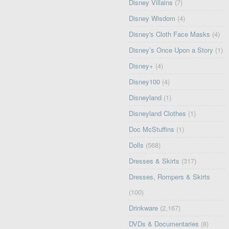
Disney Villains
(7)
Disney Wisdom
(4)
Disney's Cloth Face Masks
(4)
Disney’s Once Upon a Story
(1)
Disney+
(4)
Disney100
(4)
Disneyland
(1)
Disneyland Clothes
(1)
Doc McStuffins
(1)
Dolls
(568)
Dresses & Skirts
(317)
Dresses, Rompers & Skirts
(100)
Drinkware
(2,167)
DVDs & Documentaries
(8)