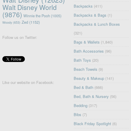
Walt Disney World
Backpacks
(411)
(9876)
Backpacks & Bags
(1)
Winnie the Pooh
(1005)
Zed
(1152)
Woody
(653)
Backpacks & Lunch Boxes
(321)
Follow us on Twitter:
Bags & Wallets
(1,840)
Bath Accessories
(96)
Bath Toys
(20)
Beach Towels
(9)
Beauty & Makeup
(141)
Like our website on Facebook:
Bed & Bath
(666)
Bed, Bath & Nursery
(56)
Bedding
(317)
Bibs
(7)
Black Friday Spotlight
(6)