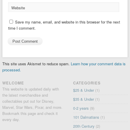
Website
Save my name, email, and website in this browser for the next
time I comment.
This site uses Akismet to reduce spam.
Learn how your comment data is
processed.
WELCOME
CATEGORIES
This website is updated daily with
$25 & Under
(1)
the latest merchandise and
$35 & Under
(1)
collectables put out for Disney,
Marvel, Star Wars, Pixar, and more.
0-2 years
(9)
Bookmark this page and check it
101 Dalmatians
(1)
every day.
20th Century
(2)