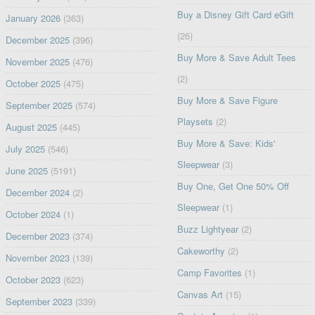
Buy a Disney Gift Card eGift
January 2026
(363)
(26)
December 2025
(396)
Buy More & Save Adult Tees
November 2025
(476)
(2)
October 2025
(475)
Buy More & Save Figure
September 2025
(574)
Playsets
(2)
August 2025
(445)
Buy More & Save: Kids'
July 2025
(546)
Sleepwear
(3)
June 2025
(5191)
Buy One, Get One 50% Off
December 2024
(2)
Sleepwear
(1)
October 2024
(1)
Buzz Lightyear
(2)
December 2023
(374)
Cakeworthy
(2)
November 2023
(139)
Camp Favorites
(1)
October 2023
(623)
Canvas Art
(15)
September 2023
(339)