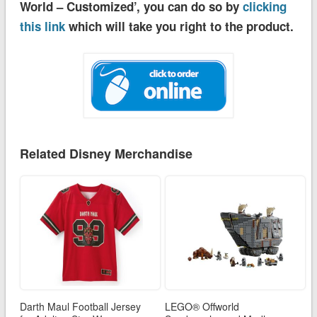
World – Customized’, you can do so by
clicking
this link
which will take you right to the product.
Related Disney Merchandise
Darth Maul Football Jersey
LEGO® Offworld