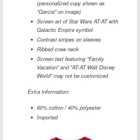
(personalized copy shown as
''Garcia'' on image)
Screen art of
Star Wars
AT-AT with
Galactic Empire symbol
Contrast stripes on sleeves
Ribbed crew neck
Screen text featuring ''Family
Vacation'' and ''AT-AT Walt Disney
World'' may not be customized
Extra Information:
60% cotton / 40% polyester
Imported