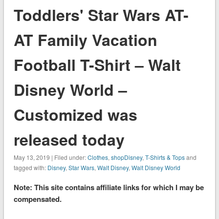
Toddlers' Star Wars AT-
AT Family Vacation
Football T-Shirt – Walt
Disney World –
Customized was
released today
May 13, 2019 | Filed under:
Clothes
,
shopDisney
,
T-Shirts & Tops
and
tagged with:
Disney
,
Star Wars
,
Walt Disney
,
Walt Disney World
Note: This site contains affiliate links for which I may be
compensated.