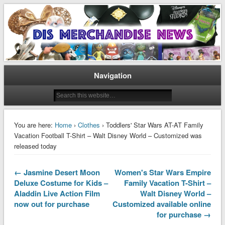
Disney Merchandise & Collectors News
Dis Merchandise News
Navigation
You are here:
Home
›
Clothes
› Toddlers' Star Wars AT-AT Family
Vacation Football T-Shirt – Walt Disney World – Customized was
released today
← Jasmine Desert Moon
Women's Star Wars Empire
Deluxe Costume for Kids –
Family Vacation T-Shirt –
Aladdin Live Action Film
Walt Disney World –
now out for purchase
Customized available online
for purchase →