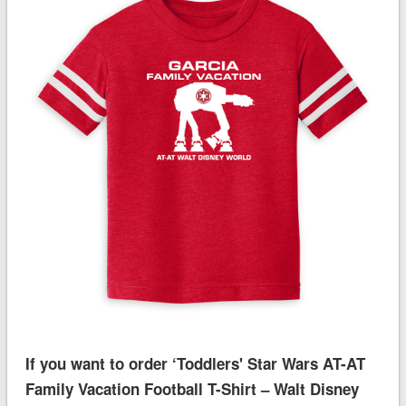
If you want to order ‘Toddlers' Star Wars AT-AT
Family Vacation Football T-Shirt – Walt Disney