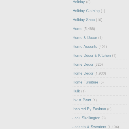
Holiday
(2)
Holiday Clothing
(1)
Holiday Shop
(10)
Home
(5,488)
Home & Décor
(1)
Home Accents
(401)
Home Décor & Kitchen
(1)
Home Décor
(325)
Home Decor
(1,930)
Home Furniture
(5)
Hulk
(1)
Ink & Paint
(1)
Inspired By Fashion
(3)
Jack Skellington
(3)
Jackets & Sweaters
(1,104)