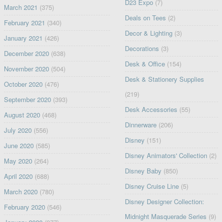
D23 Expo
(7)
March 2021
(375)
Deals on Tees
(2)
February 2021
(340)
Decor & Lighting
(3)
January 2021
(426)
Decorations
(3)
December 2020
(638)
Desk & Office
(154)
November 2020
(504)
Desk & Stationery Supplies
October 2020
(476)
(219)
September 2020
(393)
Desk Accessories
(55)
August 2020
(468)
Dinnerware
(206)
July 2020
(556)
Disney
(151)
June 2020
(585)
Disney Animators' Collection
(2)
May 2020
(264)
Disney Baby
(850)
April 2020
(688)
Disney Cruise Line
(5)
March 2020
(780)
Disney Designer Collection:
February 2020
(546)
Midnight Masquerade Series
(9)