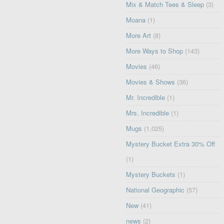
Mix & Match Tees & Sleep
(3)
Moana
(1)
More Art
(8)
More Ways to Shop
(143)
Movies
(46)
Movies & Shows
(36)
Mr. Incredible
(1)
Mrs. Incredible
(1)
Mugs
(1,025)
Mystery Bucket Extra 30% Off
(1)
Mystery Buckets
(1)
National Geographic
(57)
New
(41)
news
(2)