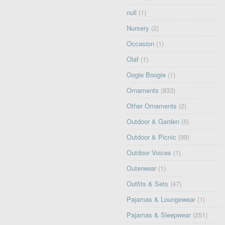
null
(1)
Nursery
(2)
Occasion
(1)
Olaf
(1)
Oogie Boogie
(1)
Ornaments
(833)
Other Ornaments
(2)
Outdoor & Garden
(5)
Outdoor & Picnic
(99)
Outdoor Voices
(1)
Outerwear
(1)
Outfits & Sets
(47)
Pajamas & Loungewear
(1)
Pajamas & Sleepwear
(251)