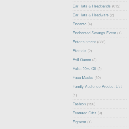
Ear Hats & Headbands
(612)
Ear Hats & Headware
(2)
Encanto
(4)
Enchanted Savings Event
(1)
Entertainment
(238)
Eternals
(2)
Evil Queen
(2)
Extra 20% Off
(2)
Face Masks
(60)
Family Audience Product List
(1)
Fashion
(126)
Featured Gifts
(9)
Figment
(1)