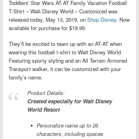
Toddlers' Star Wars AT-AT Family Vacation Football
T-Shirt – Walt Disney World – Customized was
released today, May 13, 2019, on
Shop Disney
. Now
available for purchase for $19.99.
They’ll be excited to team up with an AT-AT when
wearing this football t-shirt to Walt Disney World.
Featuring sporty styling and an All Terrain Armored
Transport walker, it can be customized with your
family’s name.
Product Details:
Created especially for
Walt Disney
World
Resort
Personalize name up to 26
characters, including spaces