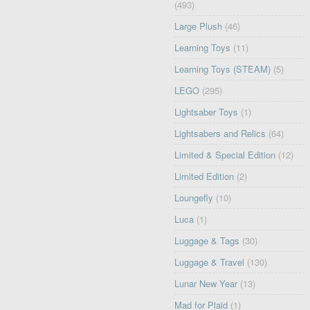
(493)
Large Plush
(46)
Learning Toys
(11)
Learning Toys (STEAM)
(5)
LEGO
(295)
Lightsaber Toys
(1)
Lightsabers and Relics
(64)
Limited & Special Edition
(12)
Limited Edition
(2)
Loungefly
(10)
Luca
(1)
Luggage & Tags
(30)
Luggage & Travel
(130)
Lunar New Year
(13)
Mad for Plaid
(1)