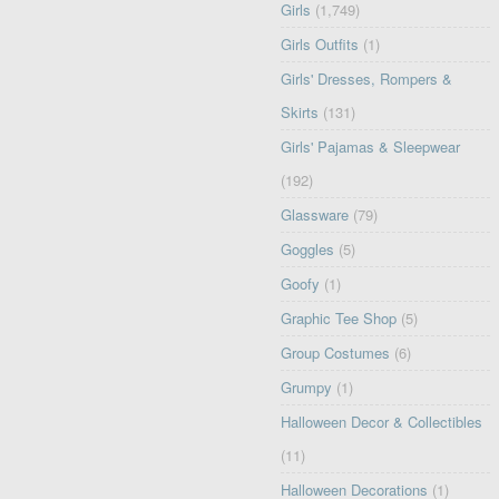
Girls
(1,749)
Girls Outfits
(1)
Girls' Dresses, Rompers &
Skirts
(131)
Girls' Pajamas & Sleepwear
(192)
Glassware
(79)
Goggles
(5)
Goofy
(1)
Graphic Tee Shop
(5)
Group Costumes
(6)
Grumpy
(1)
Halloween Decor & Collectibles
(11)
Halloween Decorations
(1)