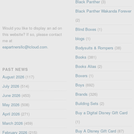
Black Panther
(3)
Black Panther Wakanda Forever
(2)
Would you like to display an ad on
Blind Boxes
(1)
this website? If so, please contact
blogs
(1)
me at
eapartnersllc@icloud.com
.
Bodysuits & Rompers
(38)
Books
(381)
Books Alias
(2)
PAST NEWS
Boxers
(1)
August 2026
(117)
Boys
(692)
July 2026
(514)
Brands
(326)
June 2026
(453)
Building Sets
(2)
May 2026
(508)
Buy a Digital Disney Gift Card
April 2026
(271)
(1)
March 2026
(459)
Buy A Disney Gift Card
(87)
February 2026
(215)