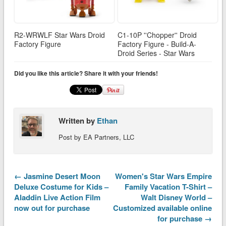
R2-WRWLF Star Wars Droid
C1-10P ''Chopper'' Droid
Factory Figure
Factory Figure - Build-A-
Droid Series - Star Wars
Did you like this article? Share it with your friends!
Written by
Ethan
Post by EA Partners, LLC
← Jasmine Desert Moon
Women's Star Wars Empire
Deluxe Costume for Kids –
Family Vacation T-Shirt –
Aladdin Live Action Film
Walt Disney World –
now out for purchase
Customized available online
for purchase →