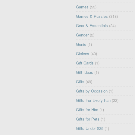
Games
(53)
Games & Puzzles
(318)
Gear & Essentials
(24)
Gender
(2)
Genie
(1)
Giclees
(40)
Gift Cards
(1)
Gift Ideas
(1)
Gifts
(49)
Gifts by Occasion
(1)
Gifts For Every Fan
(22)
Gifts for Him
(1)
Gifts for Pets
(1)
Gifts Under $25
(1)