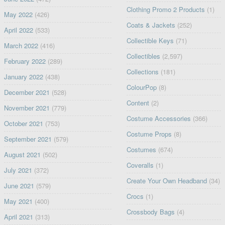
Clothing Promo 2 Products
(1)
May 2022
(426)
Coats & Jackets
(252)
April 2022
(533)
Collectible Keys
(71)
March 2022
(416)
Collectibles
(2,597)
February 2022
(289)
Collections
(181)
January 2022
(438)
ColourPop
(8)
December 2021
(528)
Content
(2)
November 2021
(779)
Costume Accessories
(366)
October 2021
(753)
Costume Props
(8)
September 2021
(579)
Costumes
(674)
August 2021
(502)
Coveralls
(1)
July 2021
(372)
Create Your Own Headband
(34)
June 2021
(579)
Crocs
(1)
May 2021
(400)
Crossbody Bags
(4)
April 2021
(313)