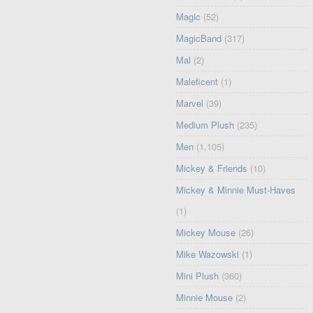
Magic
(52)
MagicBand
(317)
Mal
(2)
Maleficent
(1)
Marvel
(39)
Medium Plush
(235)
Men
(1,105)
Mickey & Friends
(10)
Mickey & Minnie Must-Haves
(1)
Mickey Mouse
(26)
Mike Wazowski
(1)
Mini Plush
(360)
Minnie Mouse
(2)