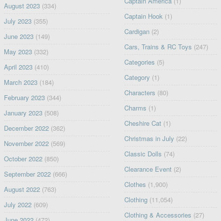
Captain America
(1)
August 2023
(334)
Captain Hook
(1)
July 2023
(355)
Cardigan
(2)
June 2023
(149)
Cars, Trains & RC Toys
(247)
May 2023
(332)
Categories
(5)
April 2023
(410)
Category
(1)
March 2023
(184)
Characters
(80)
February 2023
(344)
Charms
(1)
January 2023
(508)
Cheshire Cat
(1)
December 2022
(362)
Christmas in July
(22)
November 2022
(569)
Classic Dolls
(74)
October 2022
(850)
Clearance Event
(2)
September 2022
(666)
Clothes
(1,900)
August 2022
(763)
Clothing
(11,054)
July 2022
(609)
Clothing & Accessories
(27)
June 2022
(472)