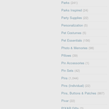
Parks
(241)
Parks Inspired
(24)
Party Supplies
(22)
Personalization
(5)
Pet Costumes
(5)
Pet Essentials
(156)
Photo & Memories
(98)
Pillows
(39)
Pin Accessories
(1)
Pin Sets
(42)
Pins
(1,044)
Pins (Individual)
(22)
Pins, Buttons & Patches
(867)
Pixar
(22)
PIXAR Gifts
(3)