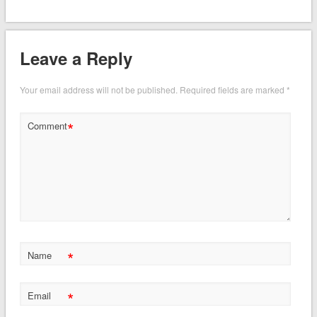
Leave a Reply
Your email address will not be published.
Required fields are marked
*
*
Comment
*
Name
*
Email