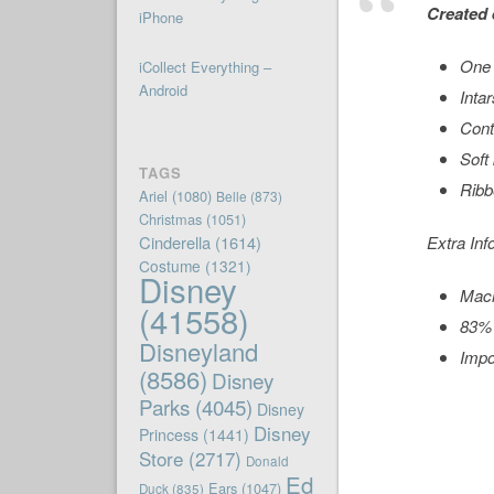
Created 
iPhone
One 
iCollect Everything –
Android
Intar
Cont
Soft 
TAGS
Ribb
Ariel
(1080)
Belle
(873)
Christmas
(1051)
Cinderella
(1614)
Extra Inf
Costume
(1321)
Disney
Mac
(41558)
83% 
Disneyland
Impo
(8586)
Disney
Parks
(4045)
Disney
Disney
Princess
(1441)
Store
(2717)
Donald
Ed
Ears
(1047)
Duck
(835)