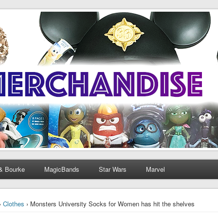
& Bourke
MagicBands
Star Wars
Marvel
›
Clothes
› Monsters University Socks for Women has hit the shelves