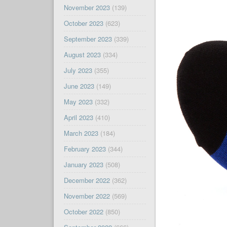
November 2023
(139)
October 2023
(623)
September 2023
(339)
August 2023
(334)
July 2023
(355)
June 2023
(149)
May 2023
(332)
April 2023
(410)
March 2023
(184)
February 2023
(344)
January 2023
(508)
December 2022
(362)
November 2022
(569)
October 2022
(850)