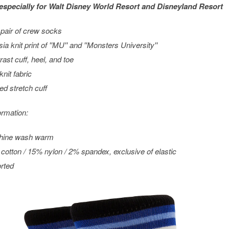
especially for
Walt Disney World
Resort and
Disneyland
Resort
pair of crew socks
sia knit print of ''MU'' and ''Monsters University''
rast cuff, heel, and toe
knit fabric
ed stretch cuff
ormation:
hine wash warm
cotton / 15% nylon / 2% spandex, exclusive of elastic
rted