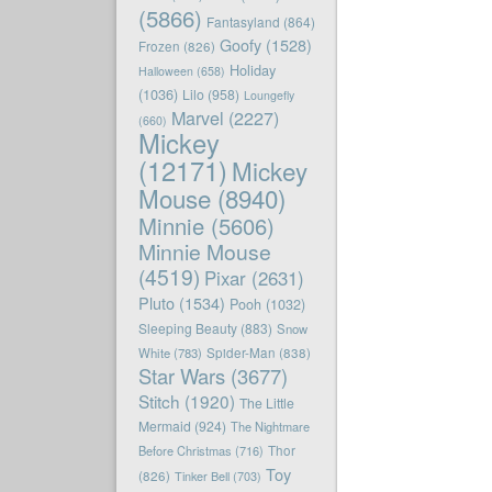
(5866)
Fantasyland
(864)
Goofy
(1528)
Frozen
(826)
Holiday
Halloween
(658)
(1036)
Lilo
(958)
Loungefly
Marvel
(2227)
(660)
Mickey
(12171)
Mickey
Mouse
(8940)
Minnie
(5606)
Minnie Mouse
(4519)
Pixar
(2631)
Pluto
(1534)
Pooh
(1032)
Sleeping Beauty
(883)
Snow
White
(783)
Spider-Man
(838)
Star Wars
(3677)
Stitch
(1920)
The Little
Mermaid
(924)
The Nightmare
Before Christmas
(716)
Thor
Toy
(826)
Tinker Bell
(703)