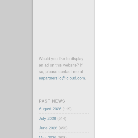
Would you like to display
an ad on this website? If
so, please contact me at
eapartnersllc@icloud.com
.
PAST NEWS
August 2026
(119)
July 2026
(514)
June 2026
(453)
May 2026
(508)