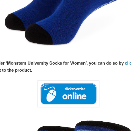
rder ‘Monsters University Socks for Women’, you can do so by
cli
t to the product.