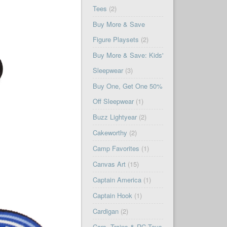
Tees
(2)
Buy More & Save
Figure Playsets
(2)
Buy More & Save: Kids'
Sleepwear
(3)
Buy One, Get One 50%
Off Sleepwear
(1)
Buzz Lightyear
(2)
Cakeworthy
(2)
Camp Favorites
(1)
Canvas Art
(15)
Captain America
(1)
Captain Hook
(1)
Cardigan
(2)
Cars, Trains & RC Toys