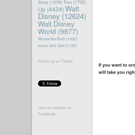
Story
(1578)
Tron
(1705)
Walt
Up
(4434)
Disney
(12624)
Walt Disney
World
(9877)
Winnie the Pooh
(1005)
Zed
(1152)
Woody
(653)
Follow us on Twitter:
If you want to o
will take you righ
Like our website on
Facebook: