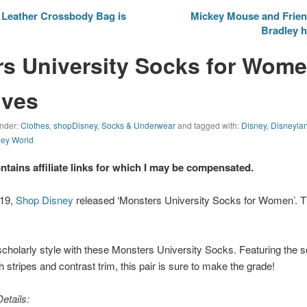
Leather Crossbody Bag is
Mickey Mouse and Frien
Bradley h
s University Socks for Wome
lves
under:
Clothes
,
shopDisney
,
Socks & Underwear
and tagged with:
Disney
,
Disneyla
ney World
ontains affiliate links for which I may be compensated.
019,
Shop Disney
released ‘Monsters University Socks for Women’. The
 scholarly style with these
Monsters University
Socks. Featuring the s
stripes and contrast trim, this pair is sure to make the grade!
etails: