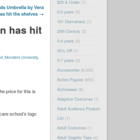
$35 & Under
(1)
ds Umbrella by Vera
0-2 years
(9)
as hit the shelves →
101 Dalmatians
(1)
n has hit
20th Century
(2)
3-4 years
(5)
30% Off
(1)
nd
,
Monsters University
,
5-7 years
(2)
Accessories
(9,630)
Action Figures
(653)
Activewear
(6)
 price for this is
Adaptive Costumes
(1)
Adult Audience Product
care school’s logo
List
(1)
Adult Costumes
(1)
Adult Graphic Tees
(4)