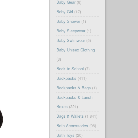
Baby Gear
(6)
Baby Girl
(17)
Baby Shower
(1)
Baby Sleepwear
(1)
Baby Swimwear
(5)
Baby Unisex Clothing
(3)
Back to School
(7)
Backpacks
(411)
Backpacks & Bags
(1)
Backpacks & Lunch
Boxes
(321)
Bags & Wallets
(1,841)
Bath Accessories
(96)
Bath Toys
(20)