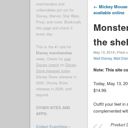
merchandise and
← Mickey Mouse 
collectables put out for
available online
Disney, Marvel, Star Wars,
Pixar, and more. Bookmark
Monster
this page and check it
every day.
the she
This is the #1 site for
May 13, 2019 | Filed 
Disney merchandise
Walt Disney
,
Walt Dis
news. Check for
new
Disney merch
on
Disney
Note: This site c
Store releases today
,
Disney Store releases in
2025, Disney Store
Today, May 13, 2
releases in 2026, and
$14.99.
beyond.
Outfit your feet in
OTHER SITES AND
complemented with 
APPS:
Product D
iCollect Everything –