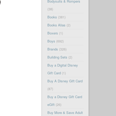
Bodysuits & Rompers
(38)
Books
(381)
Books Alias
(2)
Boxers
(1)
Boys
(692)
Brands
(326)
Building Sets
(2)
Buy a Digital Disney
Gift Card
(1)
Buy A Disney Gift Card
(87)
Buy a Disney Gift Card
eGift
(26)
Buy More & Save Adult