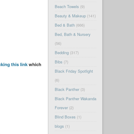
Beach Towels
(9)
Beauty & Makeup
(141)
Bed & Bath
(666)
Bed, Bath & Nursery
(56)
Bedding
(317)
Bibs
(7)
cking this link
which
Black Friday Spotlight
(6)
Black Panther
(3)
Black Panther Wakanda
Forever
(2)
Blind Boxes
(1)
blogs
(1)