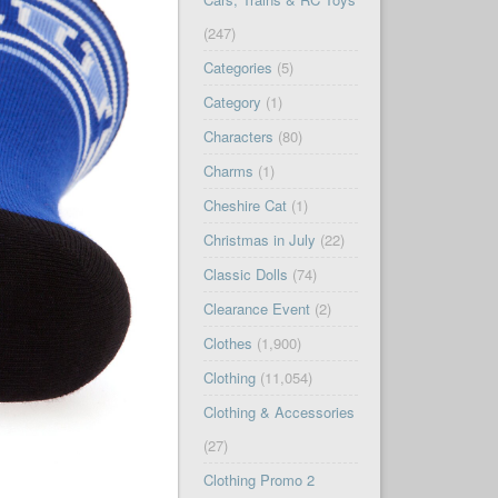
(247)
Categories
(5)
Category
(1)
Characters
(80)
Charms
(1)
Cheshire Cat
(1)
Christmas in July
(22)
Classic Dolls
(74)
Clearance Event
(2)
Clothes
(1,900)
Clothing
(11,054)
Clothing & Accessories
(27)
Clothing Promo 2