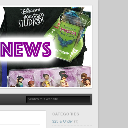
CATEGORIES
$25 & Under
(1)