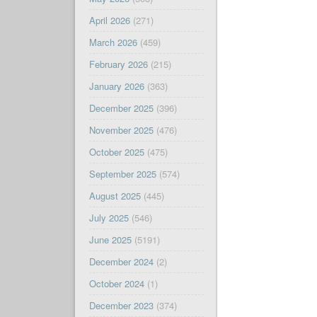
April 2026
(271)
March 2026
(459)
February 2026
(215)
January 2026
(363)
December 2025
(396)
November 2025
(476)
October 2025
(475)
September 2025
(574)
August 2025
(445)
July 2025
(546)
June 2025
(5191)
December 2024
(2)
October 2024
(1)
December 2023
(374)