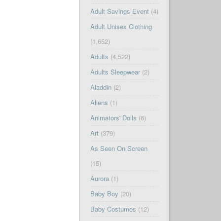
Adult Savings Event
(4)
Adult Unisex Clothing
(1,652)
Adults
(4,522)
Adults Sleepwear
(2)
Aladdin
(2)
Aliens
(1)
Animators' Dolls
(6)
Art
(379)
As Seen On Screen
(15)
Aurora
(1)
Baby Boy
(20)
Baby Costumes
(12)