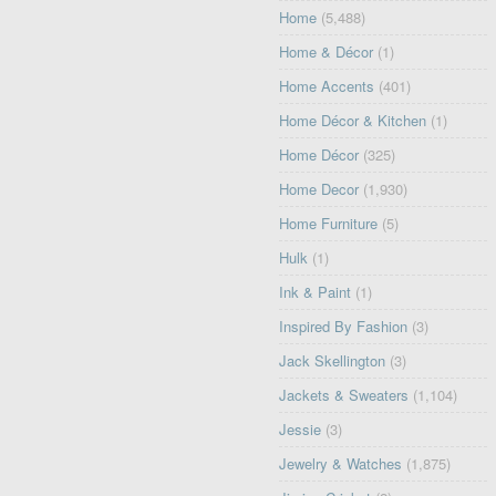
Home
(5,488)
Home & Décor
(1)
Home Accents
(401)
Home Décor & Kitchen
(1)
Home Décor
(325)
Home Decor
(1,930)
Home Furniture
(5)
Hulk
(1)
Ink & Paint
(1)
Inspired By Fashion
(3)
Jack Skellington
(3)
Jackets & Sweaters
(1,104)
Jessie
(3)
Jewelry & Watches
(1,875)