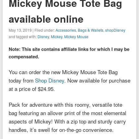
Mickey Mouse Tote Bag
available online
May 13, 2019 | Filed under:
Accessories
,
Bags & Wallets
,
shopDisney
and tagged with:
Disney
,
Mickey
,
Mickey Mouse
Note: This site contains affiliate links for which I may be
compensated.
You can order the new Mickey Mouse Tote Bag
today from
Shop Disney
. Now available for purchase
at a price of $24.95.
Pack for adventure with this roomy, versatile tote
bag featuring an allover print of the most elemental
aspects of Mickey! With a zip top and sturdy carry
handles, it’s swell for on-the-go convenience.