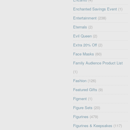
Enchanted Savings Event
(1)
Entertainment
(238)
Eternals
(2)
Evil Queen
(2)
Extra 20% Off
(2)
Face Masks
(60)
Family Audience Product List
(1)
Fashion
(126)
Featured Gifts
(9)
Figment
(1)
Figure Sets
(20)
Figurines
(479)
Figurines & Keepsakes
(117)