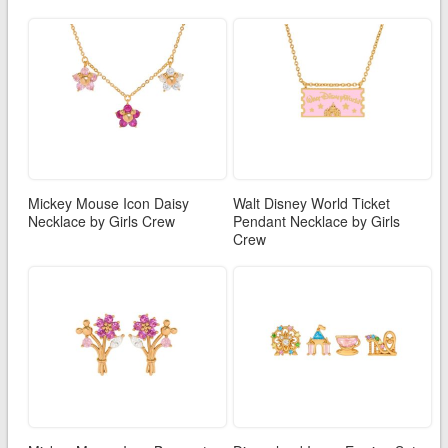
Mickey Mouse Icon Daisy
Walt Disney World Ticket
Necklace by Girls Crew
Pendant Necklace by Girls
Crew