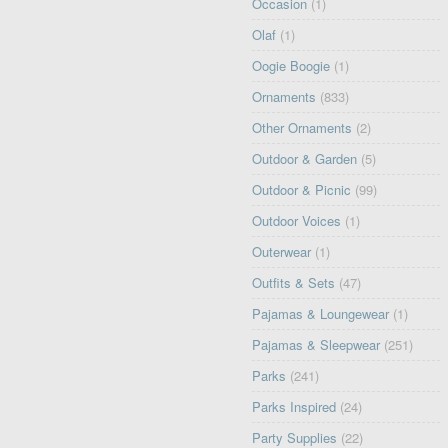
Occasion
(1)
Olaf
(1)
Oogie Boogie
(1)
Ornaments
(833)
Other Ornaments
(2)
Outdoor & Garden
(5)
Outdoor & Picnic
(99)
Outdoor Voices
(1)
Outerwear
(1)
Outfits & Sets
(47)
Pajamas & Loungewear
(1)
Pajamas & Sleepwear
(251)
Parks
(241)
Parks Inspired
(24)
Party Supplies
(22)