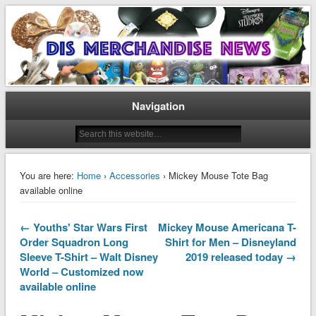
Disney Merchandise & Collectors News
Dis Merchandise News
Navigation
You are here:
Home
›
Accessories
› Mickey Mouse Tote Bag
available online
← Youths' Star Wars First
Mickey Mouse Americana T-
Order Squadron Long
Shirt for Men – Disneyland
Sleeve T-Shirt – Walt Disney
2019 released today →
World – Customized now
available online