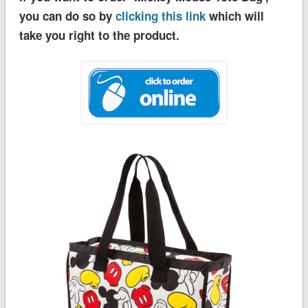
you can do so by
clicking this link
which will
take you right to the product.