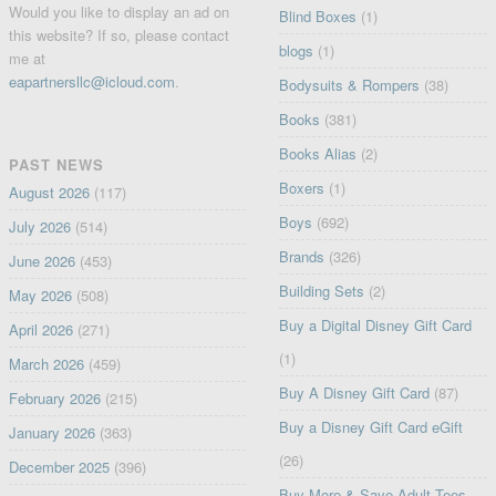
Would you like to display an ad on
Blind Boxes
(1)
this website? If so, please contact
blogs
(1)
me at
eapartnersllc@icloud.com
.
Bodysuits & Rompers
(38)
Books
(381)
Books Alias
(2)
PAST NEWS
Boxers
(1)
August 2026
(117)
Boys
(692)
July 2026
(514)
Brands
(326)
June 2026
(453)
Building Sets
(2)
May 2026
(508)
Buy a Digital Disney Gift Card
April 2026
(271)
(1)
March 2026
(459)
Buy A Disney Gift Card
(87)
February 2026
(215)
Buy a Disney Gift Card eGift
January 2026
(363)
(26)
December 2025
(396)
Buy More & Save Adult Tees