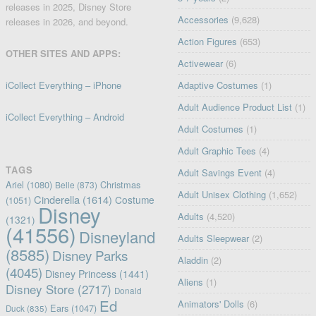
releases in 2025, Disney Store
Accessories
(9,628)
releases in 2026, and beyond.
Action Figures
(653)
OTHER SITES AND APPS:
Activewear
(6)
iCollect Everything – iPhone
Adaptive Costumes
(1)
Adult Audience Product List
(1)
iCollect Everything – Android
Adult Costumes
(1)
Adult Graphic Tees
(4)
TAGS
Adult Savings Event
(4)
Ariel
(1080)
Christmas
Belle
(873)
Adult Unisex Clothing
(1,652)
Cinderella
(1614)
Costume
(1051)
Disney
Adults
(4,520)
(1321)
(41556)
Disneyland
Adults Sleepwear
(2)
(8585)
Disney Parks
Aladdin
(2)
(4045)
Disney Princess
(1441)
Aliens
(1)
Disney Store
(2717)
Donald
Ed
Animators' Dolls
(6)
Ears
(1047)
Duck
(835)