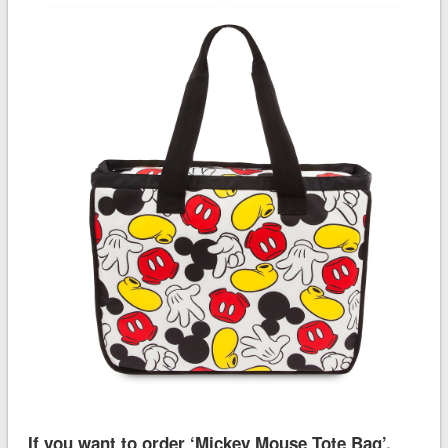
If you want to order ‘Mickey Mouse Tote Bag’,