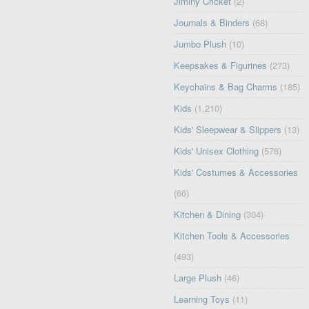
Jiminy Cricket
(2)
Journals & Binders
(68)
Jumbo Plush
(10)
Keepsakes & Figurines
(273)
Keychains & Bag Charms
(185)
Kids
(1,210)
Kids' Sleepwear & Slippers
(13)
Kids' Unisex Clothing
(576)
Kids' Costumes & Accessories
(66)
Kitchen & Dining
(304)
Kitchen Tools & Accessories
(493)
Large Plush
(46)
Learning Toys
(11)