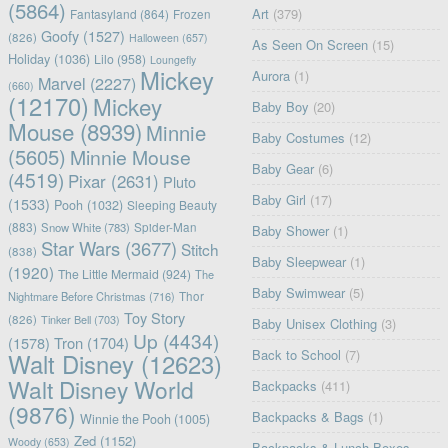
(5864)
Art
(379)
Fantasyland
(864)
Frozen
Goofy
(1527)
(826)
Halloween
(657)
As Seen On Screen
(15)
Holiday
(1036)
Lilo
(958)
Loungefly
Mickey
Aurora
(1)
Marvel
(2227)
(660)
(12170)
Mickey
Baby Boy
(20)
Mouse
(8939)
Minnie
Baby Costumes
(12)
(5605)
Minnie Mouse
Baby Gear
(6)
(4519)
Pixar
(2631)
Pluto
Baby Girl
(17)
(1533)
Pooh
(1032)
Sleeping Beauty
(883)
Snow White
(783)
Spider-Man
Baby Shower
(1)
Star Wars
(3677)
Stitch
(838)
Baby Sleepwear
(1)
(1920)
The Little Mermaid
(924)
The
Baby Swimwear
(5)
Nightmare Before Christmas
(716)
Thor
Toy Story
(826)
Tinker Bell
(703)
Baby Unisex Clothing
(3)
Up
(4434)
(1578)
Tron
(1704)
Back to School
(7)
Walt Disney
(12623)
Walt Disney World
Backpacks
(411)
(9876)
Backpacks & Bags
(1)
Winnie the Pooh
(1005)
Zed
(1152)
Woody
(653)
Backpacks & Lunch Boxes