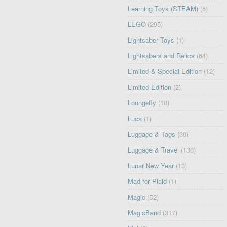
Learning Toys (STEAM)
(5)
LEGO
(295)
Lightsaber Toys
(1)
Lightsabers and Relics
(64)
Limited & Special Edition
(12)
Limited Edition
(2)
Loungefly
(10)
Luca
(1)
Luggage & Tags
(30)
Luggage & Travel
(130)
Lunar New Year
(13)
Mad for Plaid
(1)
Magic
(52)
MagicBand
(317)