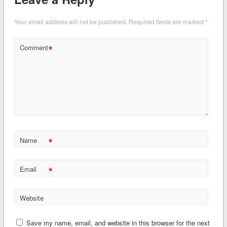
Your email address will not be published.
Required fields are marked
*
*
Comment
*
Name
*
Email
Website
Save my name, email, and website in this browser for the next