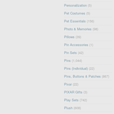
Personalization
(5)
Pet Costumes
(5)
Pet Essentials
(156)
Photo & Memories
(98)
Pillows
(39)
Pin Accessories
(1)
Pin Sets
(42)
Pins
(1,044)
Pins (Individual)
(22)
Pins, Buttons & Patches
(867)
Pixar
(22)
PIXAR Gifts
(3)
Play Sets
(742)
Plush
(608)