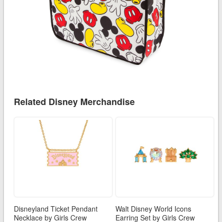
Related Disney Merchandise
Disneyland Ticket Pendant
Walt Disney World Icons
Necklace by Girls Crew
Earring Set by Girls Crew