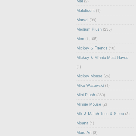
Mal
(2)
Maleficent
(1)
Marvel
(39)
Medium Plush
(235)
Men
(1,105)
Mickey & Friends
(10)
Mickey & Minnie Must-Haves
(1)
Mickey Mouse
(26)
Mike Wazowski
(1)
Mini Plush
(360)
Minnie Mouse
(2)
Mix & Match Tees & Sleep
(3)
Moana
(1)
More Art
(8)