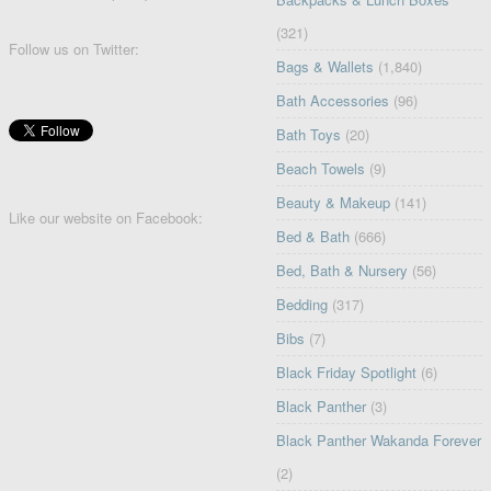
(321)
Follow us on Twitter:
Bags & Wallets
(1,840)
Bath Accessories
(96)
Bath Toys
(20)
Beach Towels
(9)
Beauty & Makeup
(141)
Like our website on Facebook:
Bed & Bath
(666)
Bed, Bath & Nursery
(56)
Bedding
(317)
Bibs
(7)
Black Friday Spotlight
(6)
Black Panther
(3)
Black Panther Wakanda Forever
(2)