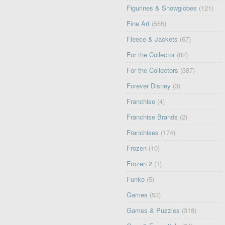
Figurines & Snowglobes
(121)
Fine Art
(565)
Fleece & Jackets
(67)
For the Collector
(82)
For the Collectors
(387)
Forever Disney
(3)
Franchise
(4)
Franchise Brands
(2)
Franchises
(174)
Frozen
(10)
Frozen 2
(1)
Funko
(5)
Games
(53)
Games & Puzzles
(318)