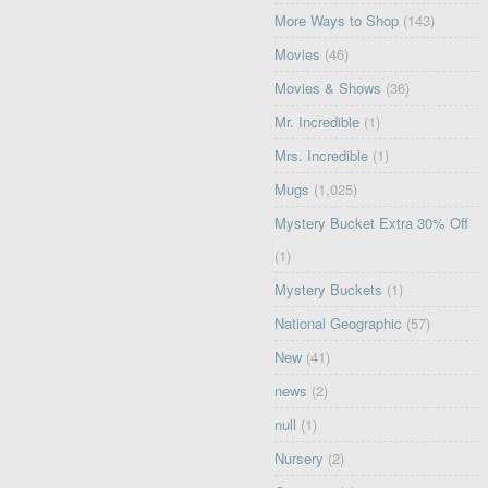
More Ways to Shop
(143)
Movies
(46)
Movies & Shows
(36)
Mr. Incredible
(1)
Mrs. Incredible
(1)
Mugs
(1,025)
Mystery Bucket Extra 30% Off
(1)
Mystery Buckets
(1)
National Geographic
(57)
New
(41)
news
(2)
null
(1)
Nursery
(2)