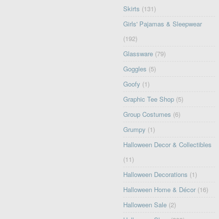
Skirts
(131)
Girls' Pajamas & Sleepwear
(192)
Glassware
(79)
Goggles
(5)
Goofy
(1)
Graphic Tee Shop
(5)
Group Costumes
(6)
Grumpy
(1)
Halloween Decor & Collectibles
(11)
Halloween Decorations
(1)
Halloween Home & Décor
(16)
Halloween Sale
(2)