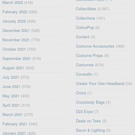
March 2022
(416)
Collectibles
(2,597)
February 2022
(289)
Collections
(181)
January 2022
(438)
ColourPop
(8)
December 2021
(528)
Content
(2)
November 2021
(779)
Costume Accessories
(366)
October 2021
(753)
Costume Props
(8)
September 2021
(579)
Costumes
(674)
August 2021
(502)
Coveralls
(1)
July 2021
(372)
Create Your Own Headband
(34)
June 2021
(579)
Crocs
(1)
May 2021
(400)
Crossbody Bags
(4)
April 2021
(313)
D23 Expo
(7)
March 2021
(375)
Deals on Tees
(2)
February 2021
(340)
Decor & Lighting
(3)
January 2021
(426)