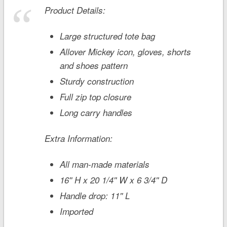
Product Details:
Large structured tote bag
Allover Mickey icon, gloves, shorts
and shoes pattern
Sturdy construction
Full zip top closure
Long carry handles
Extra Information:
All man-made materials
16'' H x 20 1/4'' W x 6 3/4'' D
Handle drop: 11'' L
Imported