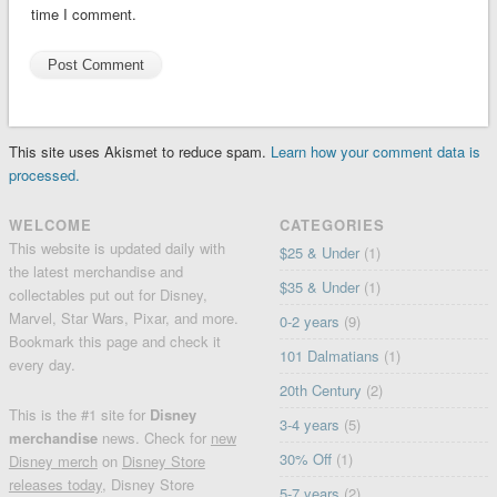
time I comment.
This site uses Akismet to reduce spam.
Learn how your comment data is
processed.
WELCOME
CATEGORIES
This website is updated daily with
$25 & Under
(1)
the latest merchandise and
$35 & Under
(1)
collectables put out for Disney,
Marvel, Star Wars, Pixar, and more.
0-2 years
(9)
Bookmark this page and check it
101 Dalmatians
(1)
every day.
20th Century
(2)
This is the #1 site for
Disney
3-4 years
(5)
merchandise
news. Check for
new
30% Off
(1)
Disney merch
on
Disney Store
releases today
, Disney Store
5-7 years
(2)