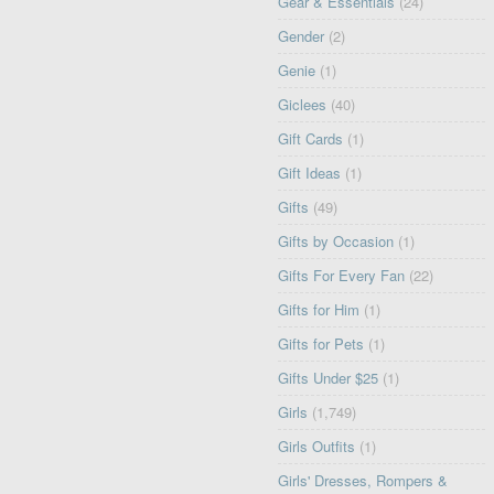
Gear & Essentials
(24)
Gender
(2)
Genie
(1)
Giclees
(40)
Gift Cards
(1)
Gift Ideas
(1)
Gifts
(49)
Gifts by Occasion
(1)
Gifts For Every Fan
(22)
Gifts for Him
(1)
Gifts for Pets
(1)
Gifts Under $25
(1)
Girls
(1,749)
Girls Outfits
(1)
Girls' Dresses, Rompers &