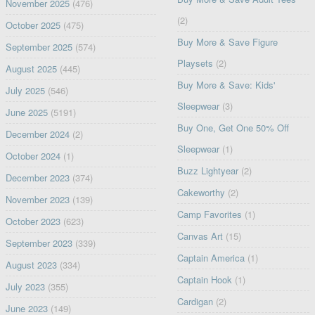
November 2025
(476)
(2)
October 2025
(475)
Buy More & Save Figure
September 2025
(574)
Playsets
(2)
August 2025
(445)
Buy More & Save: Kids'
July 2025
(546)
Sleepwear
(3)
June 2025
(5191)
Buy One, Get One 50% Off
December 2024
(2)
Sleepwear
(1)
October 2024
(1)
Buzz Lightyear
(2)
December 2023
(374)
Cakeworthy
(2)
November 2023
(139)
Camp Favorites
(1)
October 2023
(623)
Canvas Art
(15)
September 2023
(339)
Captain America
(1)
August 2023
(334)
Captain Hook
(1)
July 2023
(355)
Cardigan
(2)
June 2023
(149)