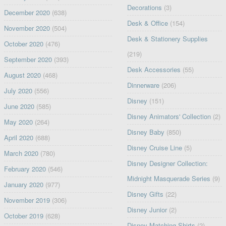
Decorations
(3)
December 2020
(638)
Desk & Office
(154)
November 2020
(504)
Desk & Stationery Supplies
October 2020
(476)
(219)
September 2020
(393)
Desk Accessories
(55)
August 2020
(468)
Dinnerware
(206)
July 2020
(556)
Disney
(151)
June 2020
(585)
Disney Animators' Collection
(2)
May 2020
(264)
Disney Baby
(850)
April 2020
(688)
Disney Cruise Line
(5)
March 2020
(780)
Disney Designer Collection:
February 2020
(546)
Midnight Masquerade Series
(9)
January 2020
(977)
Disney Gifts
(22)
November 2019
(306)
Disney Junior
(2)
October 2019
(628)
Disney Matching Shirts
(2)