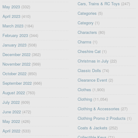
Cars, Trains & RC Toys
(247)
May 2023
(332)
Categories
(5)
April 2023
(410)
Category
(1)
March 2023
(184)
Characters
(80)
February 2023
(344)
Charms
(1)
January 2023
(508)
Cheshire Cat
(1)
December 2022
(362)
Christmas in July
(22)
November 2022
(569)
Classic Dolls
(74)
October 2022
(850)
Clearance Event
(2)
September 2022
(666)
Clothes
(1,900)
August 2022
(763)
Clothing
(11,054)
July 2022
(609)
Clothing & Accessories
(27)
June 2022
(472)
Clothing Promo 2 Products
(1)
May 2022
(426)
Coats & Jackets
(252)
April 2022
(533)
Collectible Keys
(71)