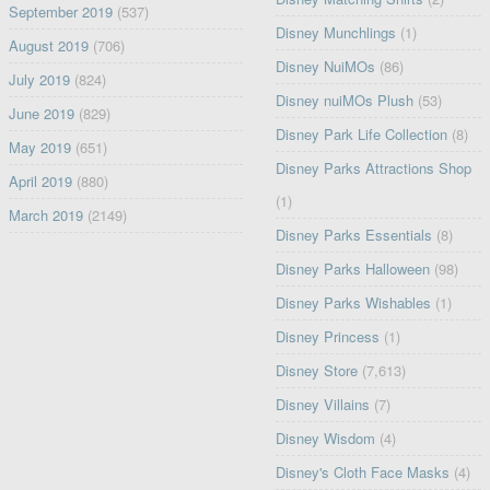
September 2019
(537)
Disney Munchlings
(1)
August 2019
(706)
Disney NuiMOs
(86)
July 2019
(824)
Disney nuiMOs Plush
(53)
June 2019
(829)
Disney Park Life Collection
(8)
May 2019
(651)
Disney Parks Attractions Shop
April 2019
(880)
(1)
March 2019
(2149)
Disney Parks Essentials
(8)
Disney Parks Halloween
(98)
Disney Parks Wishables
(1)
Disney Princess
(1)
Disney Store
(7,613)
Disney Villains
(7)
Disney Wisdom
(4)
Disney's Cloth Face Masks
(4)