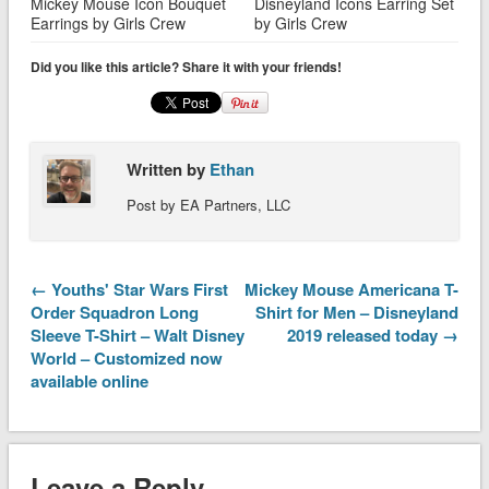
Mickey Mouse Icon Bouquet
Disneyland Icons Earring Set
Earrings by Girls Crew
by Girls Crew
Did you like this article? Share it with your friends!
Written by
Ethan
Post by EA Partners, LLC
← Youths' Star Wars First
Mickey Mouse Americana T-
Order Squadron Long
Shirt for Men – Disneyland
Sleeve T-Shirt – Walt Disney
2019 released today →
World – Customized now
available online
Leave a Reply