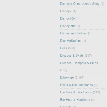
Disney’s Once Upon a Story
(1)
Disney+
(4)
Disney100
(4)
Disneyland
(1)
Disneyland Clothes
(1)
Doc McStuffins
(1)
Dolls
(568)
Dresses & Skirts
(317)
Dresses, Rompers & Skirts
(100)
Drinkware
(2,167)
DVDs & Documentaries
(8)
Ear Hats & Headbands
(612)
Ear Hats & Headware
(2)
Encanto
(4)