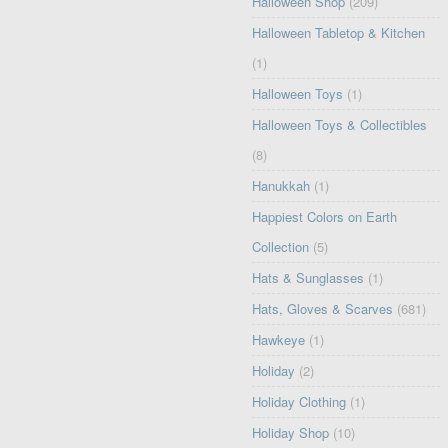
Halloween Shop
(209)
Halloween Tabletop & Kitchen
(1)
Halloween Toys
(1)
Halloween Toys & Collectibles
(8)
Hanukkah
(1)
Happiest Colors on Earth
Collection
(5)
Hats & Sunglasses
(1)
Hats, Gloves & Scarves
(681)
Hawkeye
(1)
Holiday
(2)
Holiday Clothing
(1)
Holiday Shop
(10)