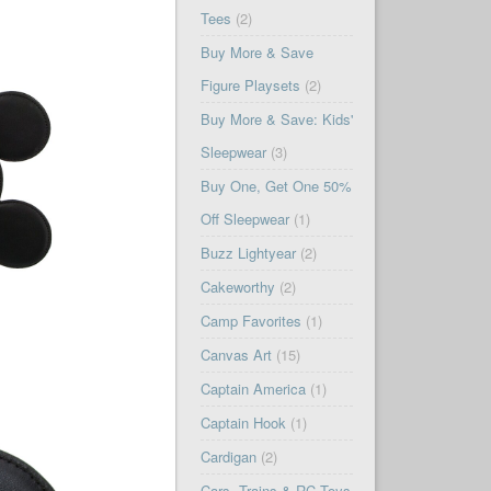
Tees
(2)
Buy More & Save
Figure Playsets
(2)
Buy More & Save: Kids'
Sleepwear
(3)
Buy One, Get One 50%
Off Sleepwear
(1)
Buzz Lightyear
(2)
Cakeworthy
(2)
Camp Favorites
(1)
Canvas Art
(15)
Captain America
(1)
Captain Hook
(1)
Cardigan
(2)
Cars, Trains & RC Toys