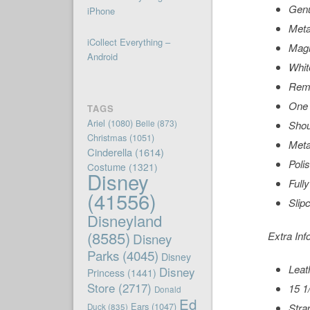
Genu
iPhone
Meta
iCollect Everything –
Magn
Android
Whit
Remo
One 
TAGS
Ariel
(1080)
Belle
(873)
Shou
Christmas
(1051)
Meta
Cinderella
(1614)
Poli
Costume
(1321)
Disney
Fully
(41556)
Slip
Disneyland
(8585)
Extra Inf
Disney
Parks
(4045)
Disney
Leat
Disney
Princess
(1441)
Store
(2717)
15 1/
Donald
Ed
Ears
(1047)
Strap
Duck
(835)