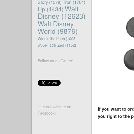
Story
(1578)
Tron
(1704)
Walt
Up
(4434)
Disney
(12623)
Walt Disney
World
(9876)
Winnie the Pooh
(1005)
Zed
(1152)
Woody
(653)
Follow us on Twitter:
Like our website on
If you want to o
Facebook:
you right to the 