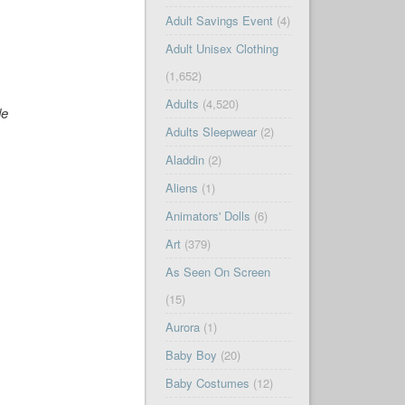
Adult Savings Event
(4)
Adult Unisex Clothing
(1,652)
Adults
(4,520)
de
Adults Sleepwear
(2)
Aladdin
(2)
Aliens
(1)
Animators' Dolls
(6)
Art
(379)
As Seen On Screen
(15)
Aurora
(1)
Baby Boy
(20)
Baby Costumes
(12)