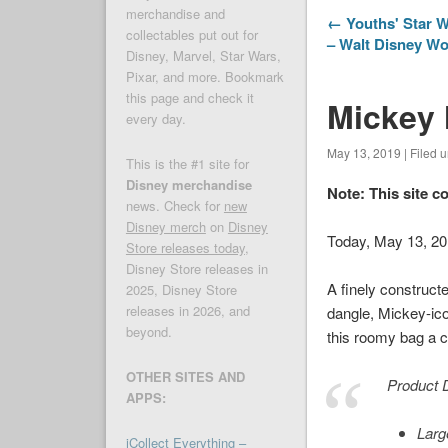
merchandise and
← Youths' Star W
collectables put out for
– Walt Disney W
Disney, Marvel, Star Wars,
Pixar, and more. Bookmark
this page and check it
Mickey 
every day.
May 13, 2019 | Filed 
This is the #1 site for
Disney merchandise
Note: This site c
news. Check for
new
Disney merch
on
Disney
Today, May 13, 2
Store releases today
,
Disney Store releases in
A finely construct
2025, Disney Store
releases in 2026, and
dangle, Mickey-ic
beyond.
this roomy bag a c
OTHER SITES AND
Product D
APPS:
Larg
iCollect Everything –