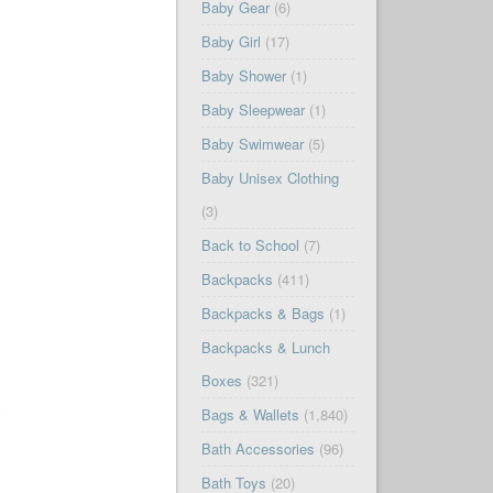
Baby Gear
(6)
Baby Girl
(17)
Baby Shower
(1)
Baby Sleepwear
(1)
Baby Swimwear
(5)
Baby Unisex Clothing
(3)
Back to School
(7)
Backpacks
(411)
Backpacks & Bags
(1)
Backpacks & Lunch
Boxes
(321)
Bags & Wallets
(1,840)
Bath Accessories
(96)
Bath Toys
(20)