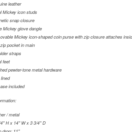
ine leather
l Mickey icon studs
etic snap closure
e Mickey glove dangle
vable Mickey icon-shaped coin purse with zip closure attaches insi
zip pocket in main
lder straps
l feet
shed pewter-tone metal hardware
 lined
case included
ormation:
her / metal
4'' H x 14'' W x 3 3/4'' D
 drop: 11''