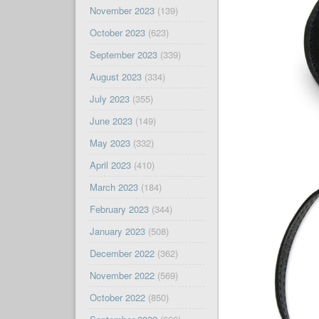
November 2023
(139)
October 2023
(623)
September 2023
(339)
August 2023
(334)
July 2023
(355)
June 2023
(149)
May 2023
(332)
April 2023
(410)
March 2023
(184)
February 2023
(344)
January 2023
(508)
December 2022
(362)
November 2022
(569)
October 2022
(850)