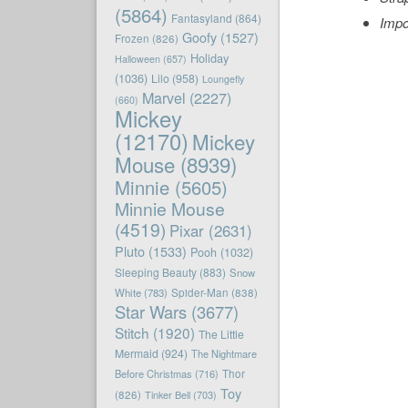
(5864)
Fantasyland
(864)
Impo
Goofy
(1527)
Frozen
(826)
Holiday
Halloween
(657)
(1036)
Lilo
(958)
Loungefly
Marvel
(2227)
(660)
Mickey
(12170)
Mickey
Mouse
(8939)
Minnie
(5605)
Minnie Mouse
(4519)
Pixar
(2631)
Pluto
(1533)
Pooh
(1032)
Sleeping Beauty
(883)
Snow
White
(783)
Spider-Man
(838)
Star Wars
(3677)
Stitch
(1920)
The Little
Mermaid
(924)
The Nightmare
Before Christmas
(716)
Thor
Toy
(826)
Tinker Bell
(703)