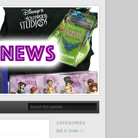
CATEGORIES
$25 & Under
(1)