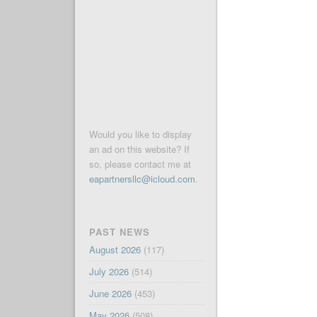
Would you like to display
an ad on this website? If
so, please contact me at
eapartnersllc@icloud.com
.
PAST NEWS
August 2026
(117)
July 2026
(514)
June 2026
(453)
May 2026
(508)