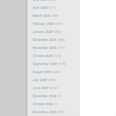
April 2026
(271)
March 2026
(459)
February 2026
(215)
January 2026
(363)
December 2025
(396)
November 2025
(476)
October 2025
(475)
September 2025
(574)
August 2025
(445)
July 2025
(546)
June 2025
(5191)
December 2024
(2)
October 2024
(1)
December 2023
(374)