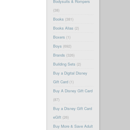
Bodysuits & Rompers
(38)
Books
(381)
Books Alias
(2)
Boxers
(1)
Boys
(692)
Brands
(326)
Building Sets
(2)
Buy a Digital Disney
Gift Card
(1)
Buy A Disney Gift Card
(87)
Buy a Disney Gift Card
eGift
(26)
Buy More & Save Adult