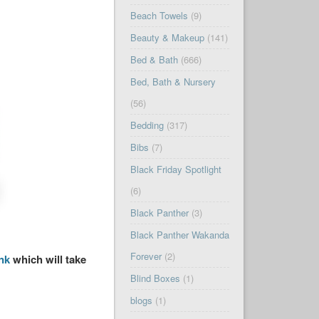
Beach Towels
(9)
Beauty & Makeup
(141)
Bed & Bath
(666)
Bed, Bath & Nursery
(56)
Bedding
(317)
Bibs
(7)
Black Friday Spotlight
(6)
Black Panther
(3)
Black Panther Wakanda
Forever
(2)
ink
which will take
Blind Boxes
(1)
blogs
(1)