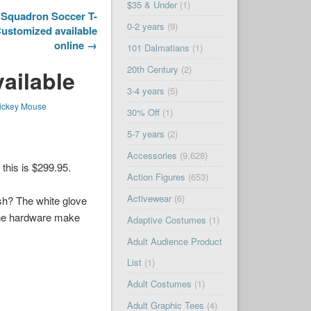
$35 & Under
(1)
l Squadron Soccer T-
0-2 years
(9)
Customized available
online →
101 Dalmatians
(1)
20th Century
(2)
ailable
3-4 years
(5)
ickey Mouse
30% Off
(1)
5-7 years
(2)
Accessories
(9,628)
this is $299.95.
Action Figures
(653)
Activewear
(6)
sh? The white glove
one hardware make
Adaptive Costumes
(1)
Adult Audience Product
List
(1)
Adult Costumes
(1)
Adult Graphic Tees
(4)