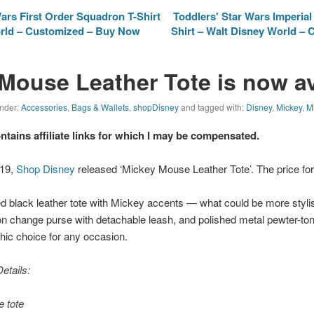
ars First Order Squadron T-Shirt
Toddlers' Star Wars Imperia
orld – Customized – Buy Now
Shirt – Walt Disney World – 
Mouse Leather Tote is now av
under:
Accessories
,
Bags & Wallets
,
shopDisney
and tagged with:
Disney
,
Mickey
,
M
ontains affiliate links for which I may be compensated.
019,
Shop Disney
released ‘Mickey Mouse Leather Tote’. The price for 
ed black leather tote with Mickey accents — what could be more styli
on change purse with detachable leash, and polished metal pewter-t
hic choice for any occasion.
etails:
e tote