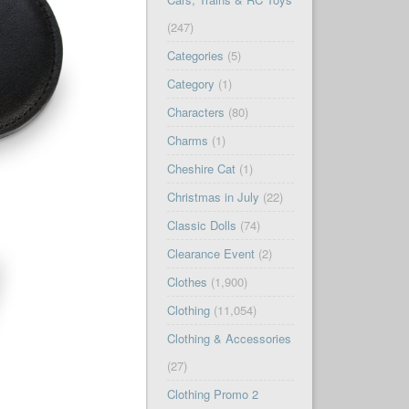
(247)
Categories
(5)
Category
(1)
Characters
(80)
Charms
(1)
Cheshire Cat
(1)
Christmas in July
(22)
Classic Dolls
(74)
Clearance Event
(2)
Clothes
(1,900)
Clothing
(11,054)
Clothing & Accessories
(27)
Clothing Promo 2