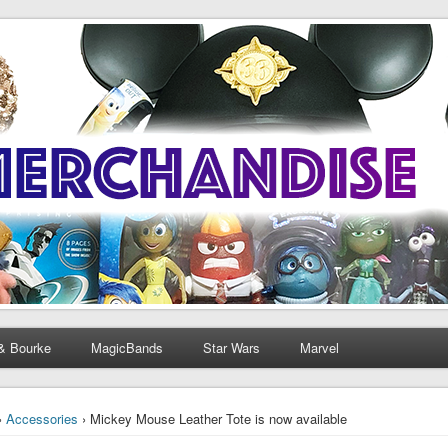
& Bourke
MagicBands
Star Wars
Marvel
›
Accessories
› Mickey Mouse Leather Tote is now available