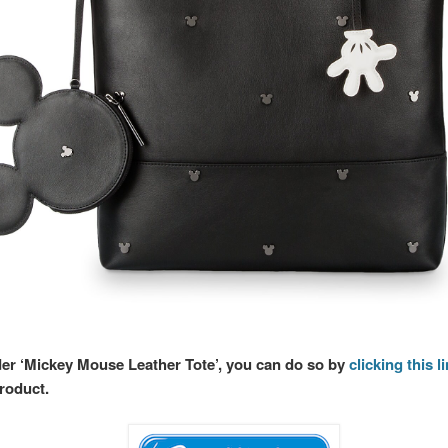
rder ‘Mickey Mouse Leather Tote’, you can do so by
clicking this l
product.