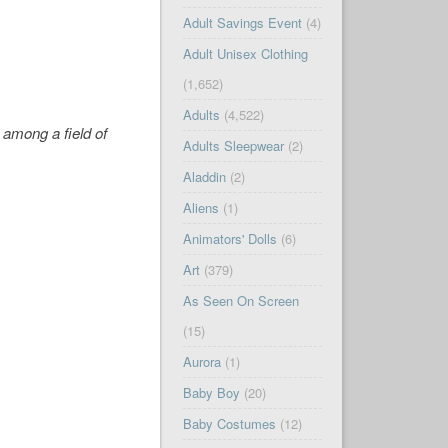
Adult Savings Event
(4)
Adult Unisex Clothing
(1,652)
Adults
(4,522)
 among a field of
Adults Sleepwear
(2)
Aladdin
(2)
Aliens
(1)
Animators' Dolls
(6)
Art
(379)
As Seen On Screen
(15)
Aurora
(1)
Baby Boy
(20)
Baby Costumes
(12)