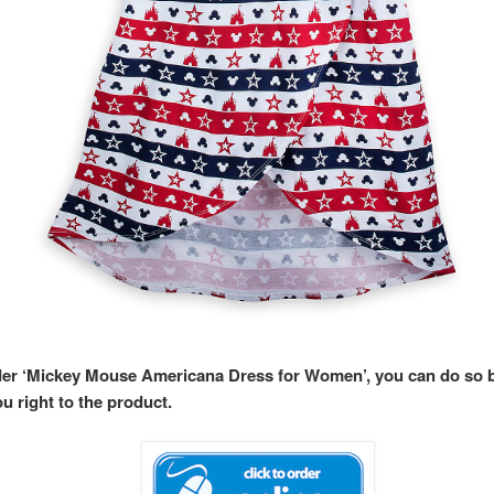
rder ‘Mickey Mouse Americana Dress for Women’, you can do so
ou right to the product.