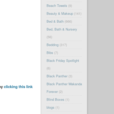
Beach Towels
(9)
Beauty & Makeup
(141)
Bed & Bath
(666)
Bed, Bath & Nursery
(56)
Bedding
(317)
Bibs
(7)
Black Friday Spotlight
(6)
Black Panther
(3)
Black Panther Wakanda
 by
clicking this link
Forever
(2)
Blind Boxes
(1)
blogs
(1)