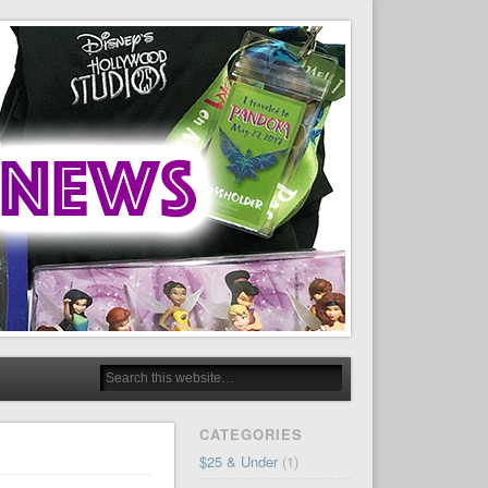
CATEGORIES
$25 & Under
(1)