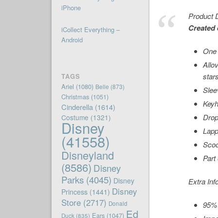
iPhone
Product D
Created 
iCollect Everything –
Android
One 
Allo
star
TAGS
Ariel
(1080)
Belle
(873)
Slee
Christmas
(1051)
Keyh
Cinderella
(1614)
Drop
Costume
(1321)
Disney
Lapp
(41558)
Scoo
Disneyland
Part
(8586)
Disney
Parks
(4045)
Disney
Extra Inf
Disney
Princess
(1441)
Store
(2717)
Donald
95% 
Ed
Ears
(1047)
Duck
(835)