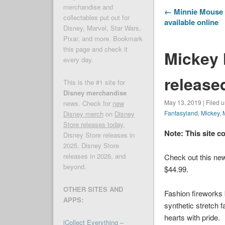
merchandise and
← Minnie Mouse 
collectables put out for
available online
Disney, Marvel, Star Wars,
Pixar, and more. Bookmark
this page and check it
Mickey
every day.
release
This is the #1 site for
Disney merchandise
May 13, 2019 | Filed 
news. Check for
new
Fantasyland
,
Mickey
,
Disney merch
on
Disney
Store releases today
,
Note: This site c
Disney Store releases in
2025, Disney Store
releases in 2026, and
Check out this new
beyond.
$44.99.
OTHER SITES AND
Fashion fireworks
APPS:
synthetic stretch f
hearts with pride.
iCollect Everything –