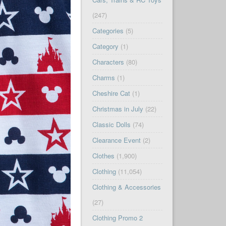
(247)
Categories
(5)
Category
(1)
Characters
(80)
Charms
(1)
Cheshire Cat
(1)
Christmas in July
(22)
Classic Dolls
(74)
Clearance Event
(2)
Clothes
(1,900)
Clothing
(11,054)
Clothing & Accessories
(27)
Clothing Promo 2