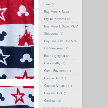
Tees
(2)
Buy More & Save
Figure Playsets
(2)
Buy More & Save: Kids'
Sleepwear
(3)
Buy One, Get One 50%
Off Sleepwear
(1)
Buzz Lightyear
(2)
Cakeworthy
(2)
Camp Favorites
(1)
Canvas Art
(15)
Captain America
(1)
Captain Hook
(1)
Cardigan
(2)
Cars, Trains & RC Toys