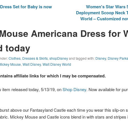
Dress Set for Baby is now
Women's Star Wars 
Deployment Scoop Neck T-
World – Customized now
 Mouse Americana Dress for
d today
under:
Clothes
,
Dresses & Skirts
,
shopDisney
and tagged with:
Disney
,
Disney Park
Mickey Mouse
,
Walt Disney
,
Walt Disney World
ontains affiliate links for which I may be compensated.
 item released today, 5/13/19, on
Shop Disney
. Now available for pur
 burst above our Fantasyland Castle each time you wear this slip-on
abric. Mickey Mouse and Castle icons blend in with stars and stripes in 