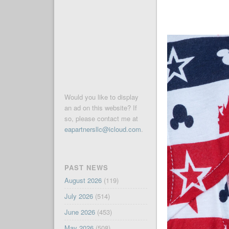
Would you like to display
an ad on this website? If
so, please contact me at
eapartnersllc@icloud.com
.
PAST NEWS
August 2026
(119)
July 2026
(514)
June 2026
(453)
May 2026
(508)