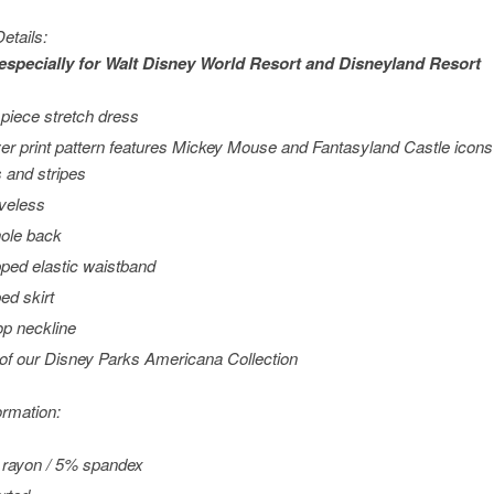
etails:
especially for
Walt Disney World
Resort and
Disneyland
Resort
piece stretch dress
ver print pattern features Mickey Mouse and Fantasyland Castle icons
s and stripes
veless
ole back
ped elastic waistband
ed skirt
p neckline
 of our Disney Parks Americana Collection
ormation:
rayon / 5% spandex