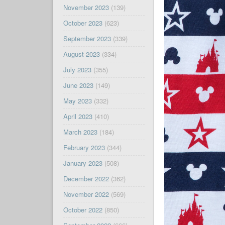
November 2023
(139)
October 2023
(623)
September 2023
(339)
August 2023
(334)
July 2023
(355)
June 2023
(149)
May 2023
(332)
April 2023
(410)
March 2023
(184)
February 2023
(344)
January 2023
(508)
December 2022
(362)
November 2022
(569)
October 2022
(850)