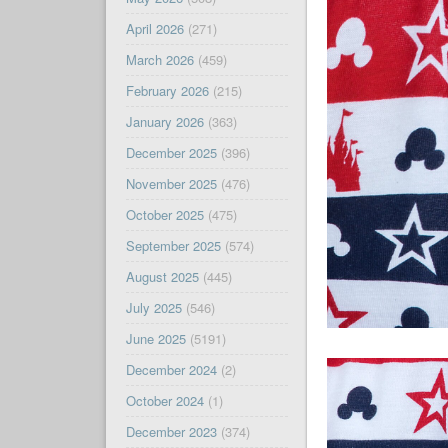
April 2026
(271)
March 2026
(459)
February 2026
(215)
January 2026
(363)
December 2025
(396)
November 2025
(476)
October 2025
(475)
September 2025
(574)
August 2025
(445)
July 2025
(546)
June 2025
(5191)
December 2024
(2)
October 2024
(1)
December 2023
(374)