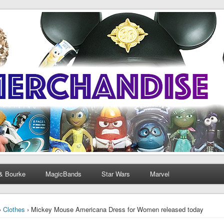
& Bourke
MagicBands
Star Wars
Marvel
›
Clothes
› Mickey Mouse Americana Dress for Women released today