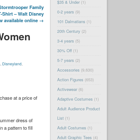
$35 & Under
(1)
Stormtrooper Family
0-2 years
(9)
Shirt – Walt Disney
 available online →
101 Dalmatians
(1)
20th Century
(2)
 Women
3-4 years
(5)
30% Off
(1)
5-7 years
(2)
s
,
Disneyland
,
Accessories
(9,630)
Action Figures
(653)
Activewear
(6)
chase at a price of
Adaptive Costumes
(1)
Adult Audience Product
List
(1)
 summer dress of
a pattern to fill
Adult Costumes
(1)
Adult Graphic Tees
(4)