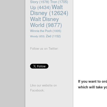
Story
(1578)
Tron
(1705)
Walt
Up
(4434)
Disney
(12624)
Walt Disney
World
(9877)
Winnie the Pooh
(1005)
Zed
(1152)
Woody
(653)
Follow us on Twitter:
If you want to o
Like our website on
which will take y
Facebook: