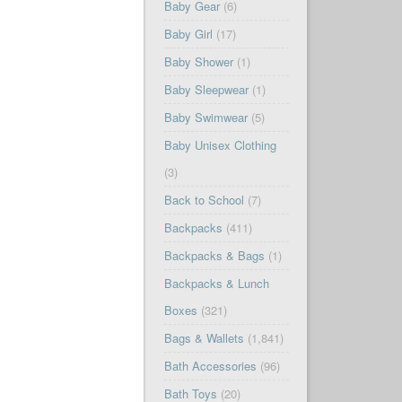
Baby Gear
(6)
Baby Girl
(17)
Baby Shower
(1)
Baby Sleepwear
(1)
Baby Swimwear
(5)
Baby Unisex Clothing
(3)
Back to School
(7)
Backpacks
(411)
Backpacks & Bags
(1)
Backpacks & Lunch
Boxes
(321)
Bags & Wallets
(1,841)
Bath Accessories
(96)
Bath Toys
(20)