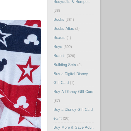
Bodysuits & Rompers
(38)
Books
(381)
Books Alias
(2)
Boxers
(1)
Boys
(692)
Brands
(326)
Building Sets
(2)
Buy a Digital Disney
Gift Card
(1)
Buy A Disney Gift Card
(87)
Buy a Disney Gift Card
eGift
(26)
Buy More & Save Adult