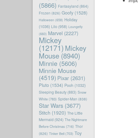
Impo
(5866)
Fantasyland
(864)
Goofy
(1528)
Frozen
(826)
Holiday
Halloween
(658)
(1036)
Lilo
(958)
Loungefly
Marvel
(2227)
(660)
Mickey
(12171)
Mickey
Mouse
(8940)
Minnie
(5606)
Minnie Mouse
(4519)
Pixar
(2631)
Pluto
(1534)
Pooh
(1032)
Sleeping Beauty
(883)
Snow
White
(783)
Spider-Man
(838)
Star Wars
(3677)
Stitch
(1920)
The Little
Mermaid
(924)
The Nightmare
Before Christmas
(716)
Thor
Toy
(826)
Tinker Bell
(703)