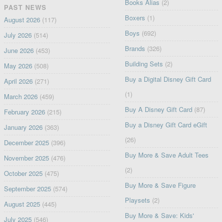
Books Alias
(2)
PAST NEWS
Boxers
(1)
August 2026
(117)
Boys
(692)
July 2026
(514)
Brands
(326)
June 2026
(453)
Building Sets
(2)
May 2026
(508)
Buy a Digital Disney Gift Card
April 2026
(271)
(1)
March 2026
(459)
Buy A Disney Gift Card
(87)
February 2026
(215)
Buy a Disney Gift Card eGift
January 2026
(363)
(26)
December 2025
(396)
Buy More & Save Adult Tees
November 2025
(476)
(2)
October 2025
(475)
Buy More & Save Figure
September 2025
(574)
Playsets
(2)
August 2025
(445)
Buy More & Save: Kids'
July 2025
(546)