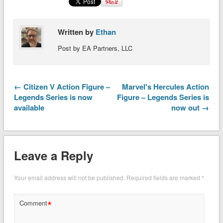
Written by
Ethan
Post by EA Partners, LLC
← Citizen V Action Figure –
Marvel's Hercules Action
Legends Series is now
Figure – Legends Series is
available
now out →
Leave a Reply
Your email address will not be published.
Required fields are marked
*
*
Comment