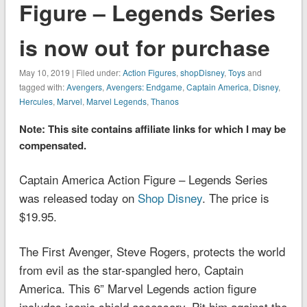
Figure – Legends Series
is now out for purchase
May 10, 2019 | Filed under:
Action Figures
,
shopDisney
,
Toys
and
tagged with:
Avengers
,
Avengers: Endgame
,
Captain America
,
Disney
,
Hercules
,
Marvel
,
Marvel Legends
,
Thanos
Note: This site contains affiliate links for which I may be
compensated.
Captain America Action Figure – Legends Series
was released today on
Shop Disney
. The price is
$19.95.
The First Avenger, Steve Rogers, protects the world
from evil as the star-spangled hero, Captain
America. This 6” Marvel Legends action figure
includes iconic shield accessory. Pit him against the