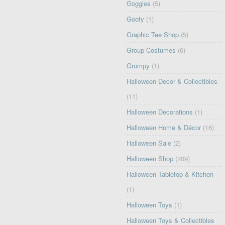
Goggles
(5)
Goofy
(1)
Graphic Tee Shop
(5)
Group Costumes
(6)
Grumpy
(1)
Halloween Decor & Collectibles
(11)
Halloween Decorations
(1)
Halloween Home & Décor
(16)
Halloween Sale
(2)
Halloween Shop
(209)
Halloween Tabletop & Kitchen
(1)
Halloween Toys
(1)
Halloween Toys & Collectibles