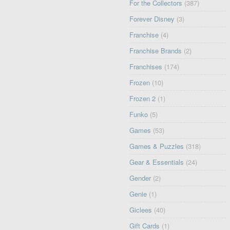
For the Collectors
(387)
Forever Disney
(3)
Franchise
(4)
Franchise Brands
(2)
Franchises
(174)
Frozen
(10)
Frozen 2
(1)
Funko
(5)
Games
(53)
Games & Puzzles
(318)
Gear & Essentials
(24)
Gender
(2)
Genie
(1)
Giclees
(40)
Gift Cards
(1)