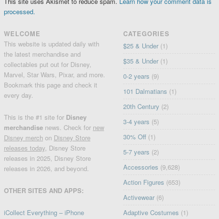
This site uses Akismet to reduce spam.
Learn how your comment data is
processed.
WELCOME
CATEGORIES
This website is updated daily with
$25 & Under
(1)
the latest merchandise and
$35 & Under
(1)
collectables put out for Disney,
Marvel, Star Wars, Pixar, and more.
0-2 years
(9)
Bookmark this page and check it
101 Dalmatians
(1)
every day.
20th Century
(2)
This is the #1 site for
Disney
3-4 years
(5)
merchandise
news. Check for
new
30% Off
(1)
Disney merch
on
Disney Store
releases today
, Disney Store
5-7 years
(2)
releases in 2025, Disney Store
Accessories
(9,628)
releases in 2026, and beyond.
Action Figures
(653)
OTHER SITES AND APPS:
Activewear
(6)
iCollect Everything – iPhone
Adaptive Costumes
(1)