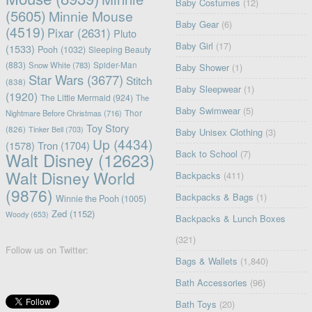
Baby Costumes
(12)
(5605)
Minnie Mouse
Baby Gear
(6)
(4519)
Pixar
(2631)
Pluto
Baby Girl
(17)
(1533)
Pooh
(1032)
Sleeping Beauty
(883)
Snow White
(783)
Spider-Man
Baby Shower
(1)
Star Wars
(3677)
Stitch
(838)
Baby Sleepwear
(1)
(1920)
The Little Mermaid
(924)
The
Baby Swimwear
(5)
Nightmare Before Christmas
(716)
Thor
Toy Story
(826)
Tinker Bell
(703)
Baby Unisex Clothing
(3)
Up
(4434)
(1578)
Tron
(1704)
Back to School
(7)
Walt Disney
(12623)
Walt Disney World
Backpacks
(411)
(9876)
Backpacks & Bags
(1)
Winnie the Pooh
(1005)
Zed
(1152)
Woody
(653)
Backpacks & Lunch Boxes
(321)
Follow us on Twitter:
Bags & Wallets
(1,840)
Bath Accessories
(96)
Bath Toys
(20)