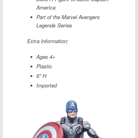
America
Part of the Marvel Avengers
Legends Series
Extra Information:
Ages 4+
Plastic
6'' H
Imported