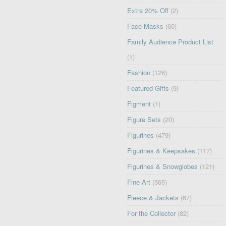
Extra 20% Off
(2)
Face Masks
(60)
Family Audience Product List
(1)
Fashion
(126)
Featured Gifts
(9)
Figment
(1)
Figure Sets
(20)
Figurines
(479)
Figurines & Keepsakes
(117)
Figurines & Snowglobes
(121)
Fine Art
(565)
Fleece & Jackets
(67)
For the Collector
(82)