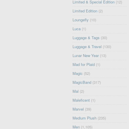
Limited & Special Edition
(12)
Limited Edition
(2)
Loungefly
(10)
Luca
(1)
Luggage & Tags
(30)
Luggage & Travel
(130)
Lunar New Year
(13)
Mad for Plaid
(1)
Magic
(52)
MagicBand
(317)
Mal
(2)
Maleficent
(1)
Marvel
(39)
Medium Plush
(235)
Men
(1,105)