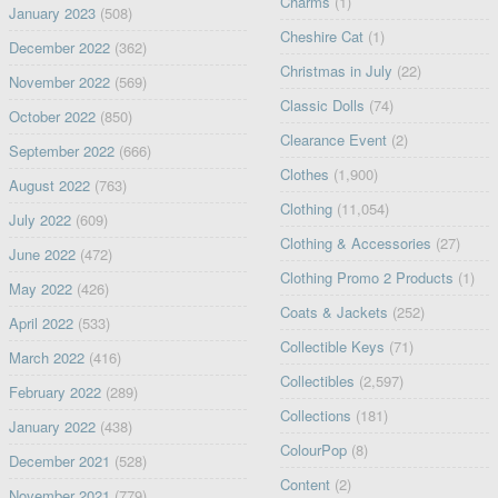
Charms
(1)
January 2023
(508)
Cheshire Cat
(1)
December 2022
(362)
Christmas in July
(22)
November 2022
(569)
Classic Dolls
(74)
October 2022
(850)
Clearance Event
(2)
September 2022
(666)
Clothes
(1,900)
August 2022
(763)
Clothing
(11,054)
July 2022
(609)
Clothing & Accessories
(27)
June 2022
(472)
Clothing Promo 2 Products
(1)
May 2022
(426)
Coats & Jackets
(252)
April 2022
(533)
Collectible Keys
(71)
March 2022
(416)
Collectibles
(2,597)
February 2022
(289)
Collections
(181)
January 2022
(438)
ColourPop
(8)
December 2021
(528)
Content
(2)
November 2021
(779)