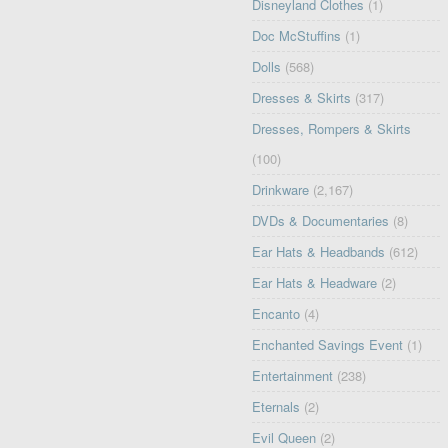
Disneyland Clothes
(1)
Doc McStuffins
(1)
Dolls
(568)
Dresses & Skirts
(317)
Dresses, Rompers & Skirts
(100)
Drinkware
(2,167)
DVDs & Documentaries
(8)
Ear Hats & Headbands
(612)
Ear Hats & Headware
(2)
Encanto
(4)
Enchanted Savings Event
(1)
Entertainment
(238)
Eternals
(2)
Evil Queen
(2)