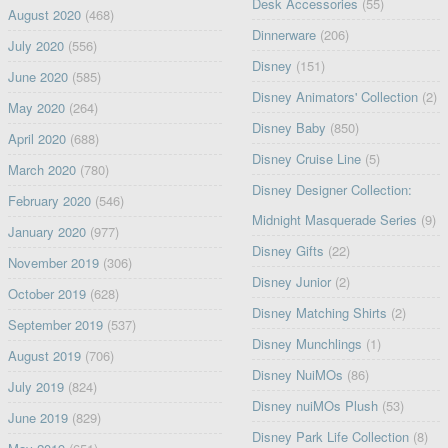
Desk Accessories
(55)
August 2020
(468)
Dinnerware
(206)
July 2020
(556)
Disney
(151)
June 2020
(585)
Disney Animators' Collection
(2)
May 2020
(264)
Disney Baby
(850)
April 2020
(688)
Disney Cruise Line
(5)
March 2020
(780)
Disney Designer Collection:
February 2020
(546)
Midnight Masquerade Series
(9)
January 2020
(977)
Disney Gifts
(22)
November 2019
(306)
Disney Junior
(2)
October 2019
(628)
Disney Matching Shirts
(2)
September 2019
(537)
Disney Munchlings
(1)
August 2019
(706)
Disney NuiMOs
(86)
July 2019
(824)
Disney nuiMOs Plush
(53)
June 2019
(829)
Disney Park Life Collection
(8)