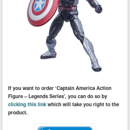
If you want to order ‘Captain America Action
Figure – Legends Series’, you can do so by
clicking this link
which will take you right to the
product.