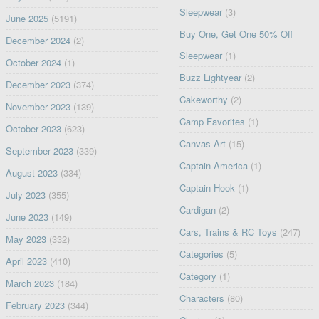
Sleepwear
(3)
June 2025
(5191)
Buy One, Get One 50% Off
December 2024
(2)
Sleepwear
(1)
October 2024
(1)
Buzz Lightyear
(2)
December 2023
(374)
Cakeworthy
(2)
November 2023
(139)
Camp Favorites
(1)
October 2023
(623)
Canvas Art
(15)
September 2023
(339)
Captain America
(1)
August 2023
(334)
Captain Hook
(1)
July 2023
(355)
Cardigan
(2)
June 2023
(149)
Cars, Trains & RC Toys
(247)
May 2023
(332)
Categories
(5)
April 2023
(410)
Category
(1)
March 2023
(184)
Characters
(80)
February 2023
(344)