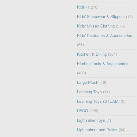
Kids
(1,210)
Kids' Sleepwear & Slippers
(13)
Kids' Unisex Clothing
(576)
Kids' Costumes & Accessories
(66)
Kitchen & Dining
(304)
Kitchen Tools & Accessories
(493)
Large Plush
(46)
Learning Toys
(11)
Learning Toys (STEAM)
(5)
LEGO
(295)
Lightsaber Toys
(1)
Lightsabers and Relics
(64)