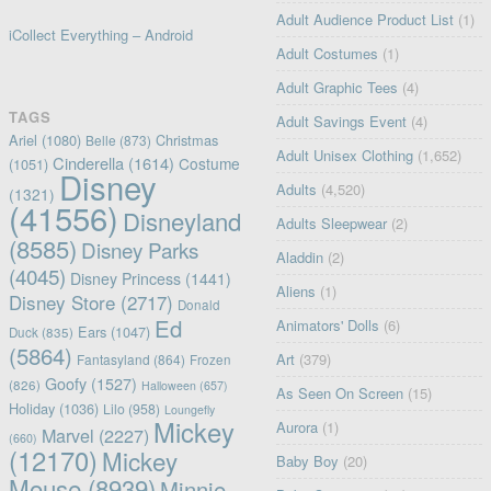
Adult Audience Product List
(1)
iCollect Everything – Android
Adult Costumes
(1)
Adult Graphic Tees
(4)
TAGS
Adult Savings Event
(4)
Ariel
(1080)
Christmas
Belle
(873)
Adult Unisex Clothing
(1,652)
Cinderella
(1614)
Costume
(1051)
Disney
Adults
(4,520)
(1321)
(41556)
Disneyland
Adults Sleepwear
(2)
(8585)
Disney Parks
Aladdin
(2)
(4045)
Disney Princess
(1441)
Aliens
(1)
Disney Store
(2717)
Donald
Ed
Animators' Dolls
(6)
Ears
(1047)
Duck
(835)
(5864)
Art
(379)
Fantasyland
(864)
Frozen
Goofy
(1527)
(826)
Halloween
(657)
As Seen On Screen
(15)
Holiday
(1036)
Lilo
(958)
Loungefly
Mickey
Aurora
(1)
Marvel
(2227)
(660)
(12170)
Mickey
Baby Boy
(20)
Mouse
(8939)
Minnie