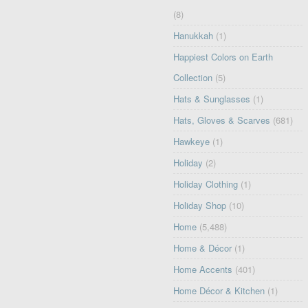
(8)
Hanukkah
(1)
Happiest Colors on Earth
Collection
(5)
Hats & Sunglasses
(1)
Hats, Gloves & Scarves
(681)
Hawkeye
(1)
Holiday
(2)
Holiday Clothing
(1)
Holiday Shop
(10)
Home
(5,488)
Home & Décor
(1)
Home Accents
(401)
Home Décor & Kitchen
(1)