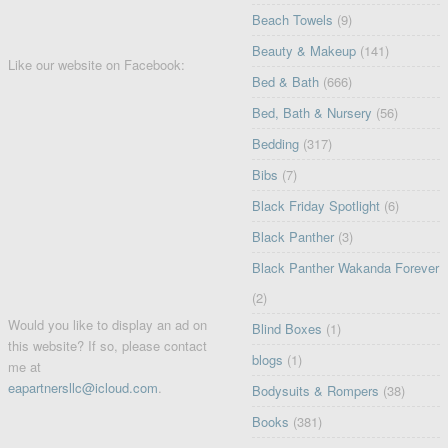
Beach Towels
(9)
Beauty & Makeup
(141)
Like our website on Facebook:
Bed & Bath
(666)
Bed, Bath & Nursery
(56)
Bedding
(317)
Bibs
(7)
Black Friday Spotlight
(6)
Black Panther
(3)
Black Panther Wakanda Forever
(2)
Would you like to display an ad on
Blind Boxes
(1)
this website? If so, please contact
blogs
(1)
me at
eapartnersllc@icloud.com
.
Bodysuits & Rompers
(38)
Books
(381)