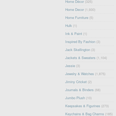
Home Décor
(325)
Home Decor
(1,930)
Home Furniture
(5)
Hulk
(1)
Ink & Paint
(1)
Inspired By Fashion
(3)
Jack Skellington
(3)
Jackets & Sweaters
(1,104)
Jessie
(3)
Jewelry & Watches
(1,875)
Jiminy Cricket
(2)
Journals & Binders
(68)
Jumbo Plush
(10)
Keepsakes & Figurines
(273)
Keychains & Bag Charms
(185)