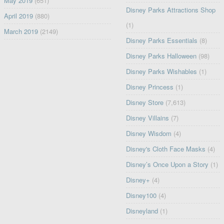
May 2019
(651)
Disney Parks Attractions Shop
April 2019
(880)
(1)
March 2019
(2149)
Disney Parks Essentials
(8)
Disney Parks Halloween
(98)
Disney Parks Wishables
(1)
Disney Princess
(1)
Disney Store
(7,613)
Disney Villains
(7)
Disney Wisdom
(4)
Disney's Cloth Face Masks
(4)
Disney’s Once Upon a Story
(1)
Disney+
(4)
Disney100
(4)
Disneyland
(1)