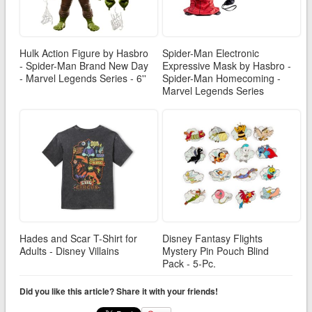
Hulk Action Figure by Hasbro
Spider-Man Electronic
- Spider-Man Brand New Day
Expressive Mask by Hasbro -
- Marvel Legends Series - 6''
Spider-Man Homecoming -
Marvel Legends Series
Hades and Scar T-Shirt for
Disney Fantasy Flights
Adults - Disney Villains
Mystery Pin Pouch Blind
Pack - 5-Pc.
Did you like this article? Share it with your friends!