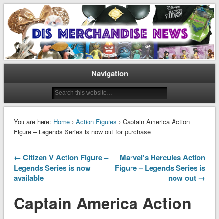
Disney Merchandise & Collectors News
Dis Merchandise News
Navigation
You are here:
Home
›
Action Figures
› Captain America Action
Figure – Legends Series is now out for purchase
← Citizen V Action Figure –
Marvel's Hercules Action
Legends Series is now
Figure – Legends Series is
available
now out →
Captain America Action