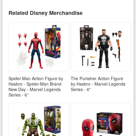
Related Disney Merchandise
Spider-Man Action Figure by
The Punisher Action Figure
Hasbro - Spider-Man Brand
by Hasbro - Marvel Legends
New Day - Marvel Legends
Series - 6''
Series - 6''