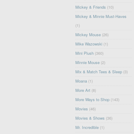
Mickey & Friends
(10)
Mickey & Minnie Must-Haves
(1)
Mickey Mouse
(26)
Mike Wazowski
(1)
Mini Plush
(360)
Minnie Mouse
(2)
Mix & Match Tees & Sleep
(3)
Moana
(1)
More Art
(8)
More Ways to Shop
(143)
Movies
(46)
Movies & Shows
(36)
Mr. Incredible
(1)