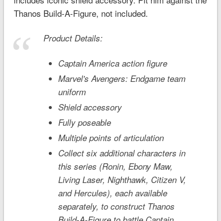
Thanos Build-A-Figure, not included.
Product Details:
Captain America action figure
Marvel's Avengers: Endgame
team
uniform
Shield accessory
Fully poseable
Multiple points of articulation
Collect six additional characters in
this series (Ronin, Ebony Maw,
Living Laser, Nighthawk, Citizen V,
and Hercules), each available
separately, to construct Thanos
Build-A-Figure to battle Captain