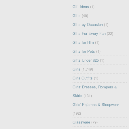
Gift Ideas
(1)
Gifts
(49)
Gifts by Occasion
(1)
Gifts For Every Fan
(22)
Gifts for Him
(1)
Gifts for Pets
(1)
Gifts Under $25
(1)
Girls
(1,749)
Girls Outfits
(1)
Girls' Dresses, Rompers &
Skirts
(131)
Girls' Pajamas & Sleepwear
(192)
Glassware
(79)