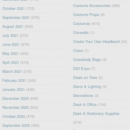
Costume Accessories
(366)
October 2021
(753)
Costume Props
(8)
September 2021
(579)
Costumes
(674)
August 2021
(502)
Coveralls
(1)
July 2021
(372)
Create Your Own Headband
(34)
June 2021
(579)
Crocs
(1)
May 2021
(400)
Crossbody Bags
(4)
April 2021
(313)
D23 Expo
(7)
March 2021
(375)
Deals on Tees
(2)
February 2021
(340)
Decor & Lighting
(3)
January 2021
(426)
Decorations
(3)
December 2020
(638)
Desk & Office
(154)
November 2020
(504)
Desk & Stationery Supplies
October 2020
(476)
(219)
September 2020
(393)