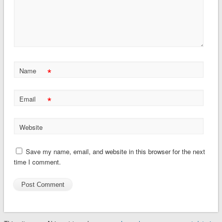
*
Name
*
Email
Website
Save my name, email, and website in this browser for the next
time I comment.