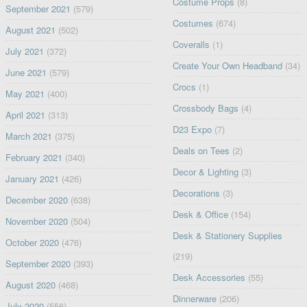
Costume Props
(8)
September 2021
(579)
Costumes
(674)
August 2021
(502)
Coveralls
(1)
July 2021
(372)
Create Your Own Headband
(34)
June 2021
(579)
Crocs
(1)
May 2021
(400)
Crossbody Bags
(4)
April 2021
(313)
D23 Expo
(7)
March 2021
(375)
Deals on Tees
(2)
February 2021
(340)
Decor & Lighting
(3)
January 2021
(426)
Decorations
(3)
December 2020
(638)
Desk & Office
(154)
November 2020
(504)
Desk & Stationery Supplies
October 2020
(476)
(219)
September 2020
(393)
Desk Accessories
(55)
August 2020
(468)
Dinnerware
(206)
July 2020
(556)