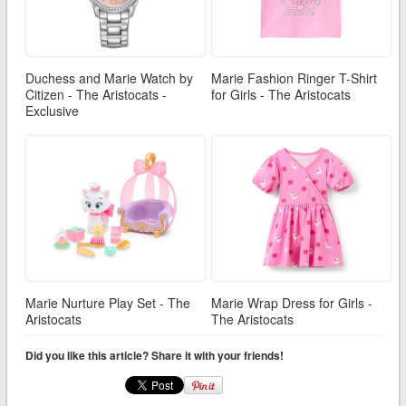
Duchess and Marie Watch by
Marie Fashion Ringer T-Shirt
Citizen - The Aristocats -
for Girls - The Aristocats
Exclusive
Marie Nurture Play Set - The
Marie Wrap Dress for Girls -
Aristocats
The Aristocats
Did you like this article? Share it with your friends!