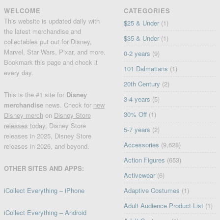
WELCOME
CATEGORIES
This website is updated daily with
$25 & Under
(1)
the latest merchandise and
$35 & Under
(1)
collectables put out for Disney,
Marvel, Star Wars, Pixar, and more.
0-2 years
(9)
Bookmark this page and check it
101 Dalmatians
(1)
every day.
20th Century
(2)
This is the #1 site for
Disney
3-4 years
(5)
merchandise
news. Check for
new
30% Off
(1)
Disney merch
on
Disney Store
releases today
, Disney Store
5-7 years
(2)
releases in 2025, Disney Store
Accessories
(9,628)
releases in 2026, and beyond.
Action Figures
(653)
OTHER SITES AND APPS:
Activewear
(6)
iCollect Everything – iPhone
Adaptive Costumes
(1)
Adult Audience Product List
(1)
iCollect Everything – Android