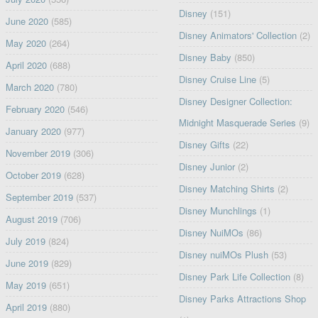
Disney
(151)
June 2020
(585)
Disney Animators' Collection
(2)
May 2020
(264)
Disney Baby
(850)
April 2020
(688)
Disney Cruise Line
(5)
March 2020
(780)
Disney Designer Collection:
February 2020
(546)
Midnight Masquerade Series
(9)
January 2020
(977)
Disney Gifts
(22)
November 2019
(306)
Disney Junior
(2)
October 2019
(628)
Disney Matching Shirts
(2)
September 2019
(537)
Disney Munchlings
(1)
August 2019
(706)
Disney NuiMOs
(86)
July 2019
(824)
Disney nuiMOs Plush
(53)
June 2019
(829)
Disney Park Life Collection
(8)
May 2019
(651)
Disney Parks Attractions Shop
April 2019
(880)