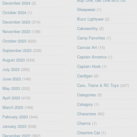
Buy One, Get One 50% Off
December 2024
(2)
Sleepwear
(1)
October 2024
(1)
Buzz Lightyear
(2)
December 2023
(374)
Cakeworthy
(2)
November 2023
(139)
Camp Favorites
(1)
October 2023
(623)
Canvas Art
(15)
September 2023
(339)
Captain America
(1)
August 2023
(334)
Captain Hook
(1)
July 2023
(355)
Cardigan
(2)
June 2023
(149)
Cars, Trains & RC Toys
(247)
May 2023
(332)
Categories
(5)
April 2023
(410)
Category
(1)
March 2023
(184)
Characters
(80)
February 2023
(344)
Charms
(1)
January 2023
(508)
Cheshire Cat
(1)
December 2022
(362)