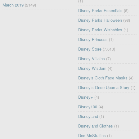
(1)
March 2019
(2149)
Disney Parks Essentials
(8)
Disney Parks Halloween
(98)
Disney Parks Wishables
(1)
Disney Princess
(1)
Disney Store
(7,613)
Disney Villains
(7)
Disney Wisdom
(4)
Disney's Cloth Face Masks
(4)
Disney’s Once Upon a Story
(1)
Disney+
(4)
Disney100
(4)
Disneyland
(1)
Disneyland Clothes
(1)
Doc McStuffins
(1)