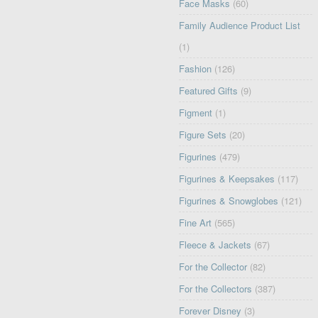
Face Masks
(60)
Family Audience Product List
(1)
Fashion
(126)
Featured Gifts
(9)
Figment
(1)
Figure Sets
(20)
Figurines
(479)
Figurines & Keepsakes
(117)
Figurines & Snowglobes
(121)
Fine Art
(565)
Fleece & Jackets
(67)
For the Collector
(82)
For the Collectors
(387)
Forever Disney
(3)