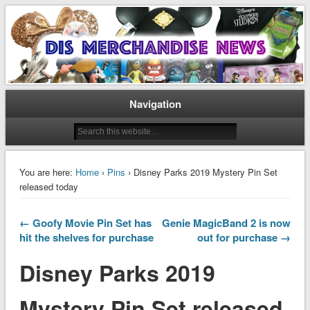
Disney Merchandise & Collectors News
Dis Merchandise News
Navigation
You are here:
Home
›
Pins
› Disney Parks 2019 Mystery Pin Set
released today
← Goofy Movie Pin Set has
Genie MagicBand 2 is now
hit the shelves for purchase
out for purchase →
Disney Parks 2019
Mystery Pin Set released