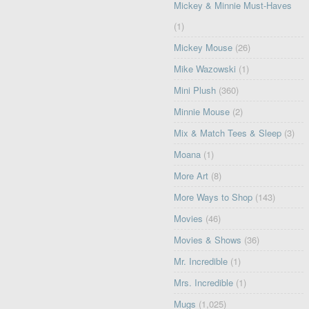
Mickey & Minnie Must-Haves
(1)
Mickey Mouse
(26)
Mike Wazowski
(1)
Mini Plush
(360)
Minnie Mouse
(2)
Mix & Match Tees & Sleep
(3)
Moana
(1)
More Art
(8)
More Ways to Shop
(143)
Movies
(46)
Movies & Shows
(36)
Mr. Incredible
(1)
Mrs. Incredible
(1)
Mugs
(1,025)