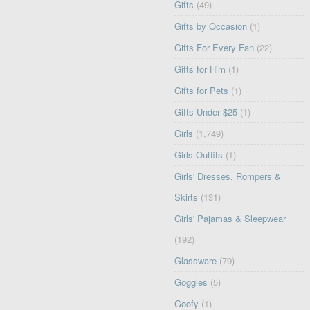
Gifts
(49)
Gifts by Occasion
(1)
Gifts For Every Fan
(22)
Gifts for Him
(1)
Gifts for Pets
(1)
Gifts Under $25
(1)
Girls
(1,749)
Girls Outfits
(1)
Girls' Dresses, Rompers &
Skirts
(131)
Girls' Pajamas & Sleepwear
(192)
Glassware
(79)
Goggles
(5)
Goofy
(1)