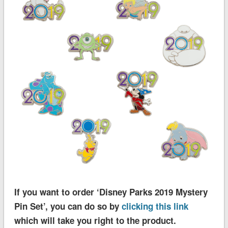
If you want to order ‘Disney Parks 2019 Mystery
Pin Set’, you can do so by
clicking this link
which will take you right to the product.