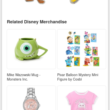
Related Disney Merchandise
Mike Wazowski Mug -
Pixar Balloon Mystery Mini
Monsters Inc.
Figure by Cosbi