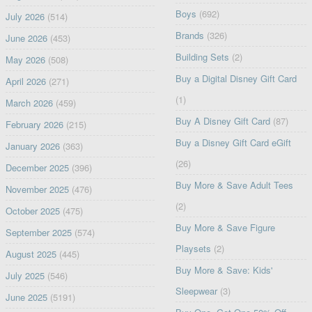
Boys
(692)
July 2026
(514)
Brands
(326)
June 2026
(453)
Building Sets
(2)
May 2026
(508)
Buy a Digital Disney Gift Card
April 2026
(271)
(1)
March 2026
(459)
Buy A Disney Gift Card
(87)
February 2026
(215)
Buy a Disney Gift Card eGift
January 2026
(363)
(26)
December 2025
(396)
Buy More & Save Adult Tees
November 2025
(476)
(2)
October 2025
(475)
Buy More & Save Figure
September 2025
(574)
Playsets
(2)
August 2025
(445)
Buy More & Save: Kids'
July 2025
(546)
Sleepwear
(3)
June 2025
(5191)