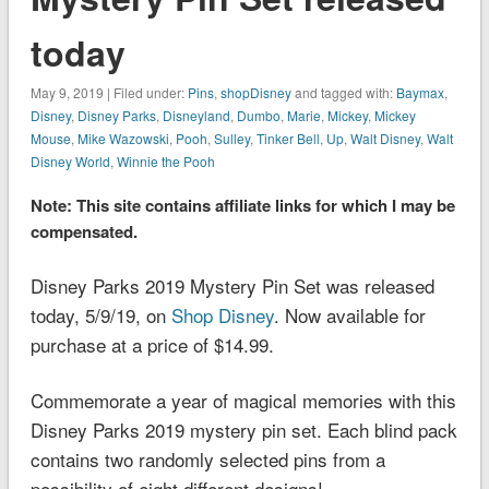
today
May 9, 2019 | Filed under:
Pins
,
shopDisney
and tagged with:
Baymax
,
Disney
,
Disney Parks
,
Disneyland
,
Dumbo
,
Marie
,
Mickey
,
Mickey
Mouse
,
Mike Wazowski
,
Pooh
,
Sulley
,
Tinker Bell
,
Up
,
Walt Disney
,
Walt
Disney World
,
Winnie the Pooh
Note: This site contains affiliate links for which I may be
compensated.
Disney Parks 2019 Mystery Pin Set was released
today, 5/9/19, on
Shop Disney
. Now available for
purchase at a price of $14.99.
Commemorate a year of magical memories with this
Disney Parks 2019 mystery pin set. Each blind pack
contains two randomly selected pins from a
possibility of eight different designs!