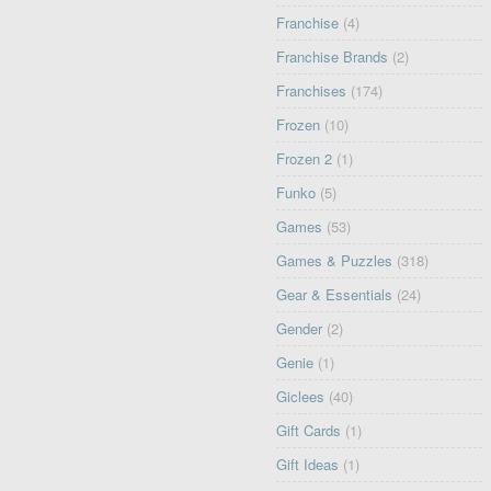
Franchise
(4)
Franchise Brands
(2)
Franchises
(174)
Frozen
(10)
Frozen 2
(1)
Funko
(5)
Games
(53)
Games & Puzzles
(318)
Gear & Essentials
(24)
Gender
(2)
Genie
(1)
Giclees
(40)
Gift Cards
(1)
Gift Ideas
(1)