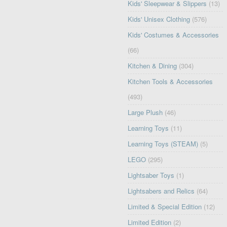
Kids' Sleepwear & Slippers
(13)
Kids' Unisex Clothing
(576)
Kids' Costumes & Accessories
(66)
Kitchen & Dining
(304)
Kitchen Tools & Accessories
(493)
Large Plush
(46)
Learning Toys
(11)
Learning Toys (STEAM)
(5)
LEGO
(295)
Lightsaber Toys
(1)
Lightsabers and Relics
(64)
Limited & Special Edition
(12)
Limited Edition
(2)