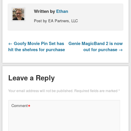
Written by
Ethan
Post by EA Partners, LLC
← Goofy Movie Pin Set has
Genie MagicBand 2 is now
hit the shelves for purchase
out for purchase →
Leave a Reply
Your email address will not be published.
Required fields are marked
*
*
Comment