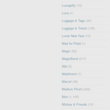
Loungefly
(10)
Luca
(1)
Luggage & Tags
(30)
Luggage & Travel
(130)
Lunar New Year
(13)
Mad for Plaid
(1)
Magic
(52)
MagicBand
(317)
Mal
(2)
Maleficent
(1)
Marvel
(39)
Medium Plush
(235)
Men
(1,105)
Mickey & Friends
(10)