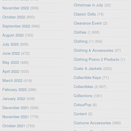
Christmas in July
(22)
November 2022
(569)
Classic Dolls
(74)
October 2022
(850)
Clearance Event
(2)
September 2022
(666)
Clothes
(1,900)
August 2022
(763)
Clothing
(11,054)
July 2022
(609)
Clothing & Accessories
(27)
June 2022
(472)
Clothing Promo 2 Products
(1)
May 2022
(426)
Coats & Jackets
(252)
April 2022
(533)
Collectible Keys
(71)
March 2022
(416)
Collectibles
(2,597)
February 2022
(289)
Collections
(181)
January 2022
(438)
ColourPop
(8)
December 2021
(528)
Content
(2)
November 2021
(779)
Costume Accessories
(366)
October 2021
(753)