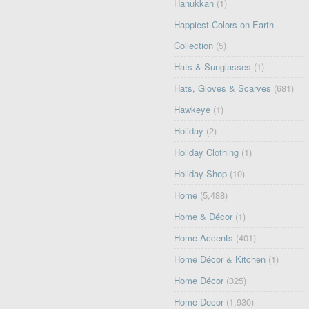
Hanukkah
(1)
Happiest Colors on Earth
Collection
(5)
Hats & Sunglasses
(1)
Hats, Gloves & Scarves
(681)
Hawkeye
(1)
Holiday
(2)
Holiday Clothing
(1)
Holiday Shop
(10)
Home
(5,488)
Home & Décor
(1)
Home Accents
(401)
Home Décor & Kitchen
(1)
Home Décor
(325)
Home Decor
(1,930)