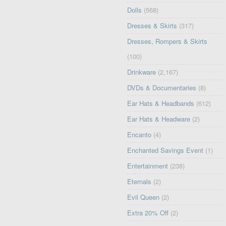
Dolls
(568)
Dresses & Skirts
(317)
Dresses, Rompers & Skirts
(100)
Drinkware
(2,167)
DVDs & Documentaries
(8)
Ear Hats & Headbands
(612)
Ear Hats & Headware
(2)
Encanto
(4)
Enchanted Savings Event
(1)
Entertainment
(238)
Eternals
(2)
Evil Queen
(2)
Extra 20% Off
(2)