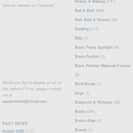
Beauty & Makeup
(141)
Like our website on Facebook:
Bed & Bath
(666)
Bed, Bath & Nursery
(56)
Bedding
(317)
Bibs
(7)
Black Friday Spotlight
(6)
Black Panther
(3)
Black Panther Wakanda Forever
(2)
Would you like to display an ad on
Blind Boxes
(1)
this website? If so, please contact
blogs
(1)
me at
eapartnersllc@icloud.com
.
Bodysuits & Rompers
(38)
Books
(381)
Books Alias
(2)
PAST NEWS
Boxers
(1)
August 2026
(117)