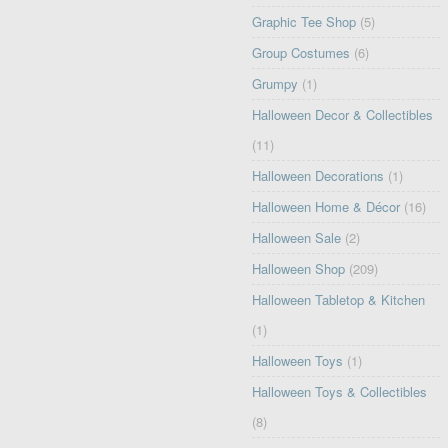
Graphic Tee Shop
(5)
Group Costumes
(6)
Grumpy
(1)
Halloween Decor & Collectibles
(11)
Halloween Decorations
(1)
Halloween Home & Décor
(16)
Halloween Sale
(2)
Halloween Shop
(209)
Halloween Tabletop & Kitchen
(1)
Halloween Toys
(1)
Halloween Toys & Collectibles
(8)