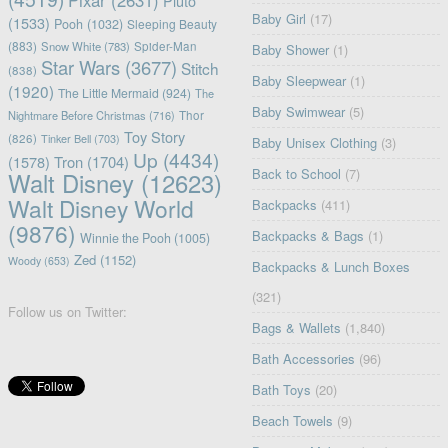
Pixar
(2631)
Pluto
Baby Girl
(17)
(1533)
Pooh
(1032)
Sleeping Beauty
(883)
Snow White
(783)
Spider-Man
Baby Shower
(1)
Star Wars
(3677)
Stitch
(838)
Baby Sleepwear
(1)
(1920)
The Little Mermaid
(924)
The
Baby Swimwear
(5)
Nightmare Before Christmas
(716)
Thor
Toy Story
(826)
Tinker Bell
(703)
Baby Unisex Clothing
(3)
Up
(4434)
(1578)
Tron
(1704)
Back to School
(7)
Walt Disney
(12623)
Walt Disney World
Backpacks
(411)
(9876)
Backpacks & Bags
(1)
Winnie the Pooh
(1005)
Zed
(1152)
Woody
(653)
Backpacks & Lunch Boxes
(321)
Follow us on Twitter:
Bags & Wallets
(1,840)
Bath Accessories
(96)
Bath Toys
(20)
Beach Towels
(9)