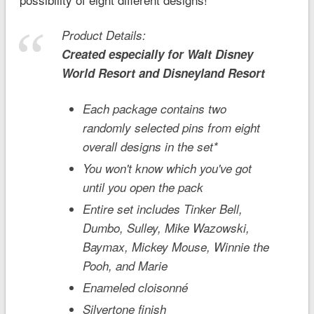
Product Details:
Created especially for
Walt Disney
World
Resort and
Disneyland
Resort
Each package contains two
randomly selected pins from eight
overall designs in the set*
You won't know which you've got
until you open the pack
Entire set includes Tinker Bell,
Dumbo, Sulley, Mike Wazowski,
Baymax, Mickey Mouse, Winnie the
Pooh, and Marie
Enameled cloisonné
Silvertone finish