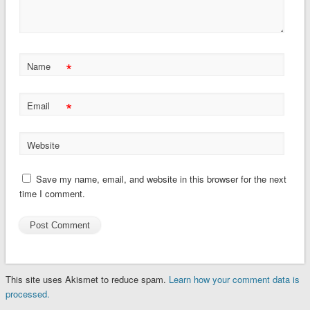
*
Name
*
Email
Website
Save my name, email, and website in this browser for the next
time I comment.
This site uses Akismet to reduce spam.
Learn how your comment data is
processed.