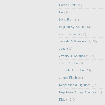
Home Furniture
(5)
Hulk
(1)
Ink & Paint
(1)
Inspired By Fashion
(3)
Jack Skellington
(3)
Jackets & Sweaters
(1,104)
Jessie
(3)
Jewelry & Watches
(1,875)
Jiminy Cricket
(2)
Journals & Binders
(68)
Jumbo Plush
(10)
Keepsakes & Figurines
(273)
Keychains & Bag Charms
(185)
Kids
(1,210)