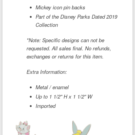
Mickey icon pin backs
Part of the Disney Parks Dated 2019
Collection
*Note: Specific designs can not be
requested. All sales final. No refunds,
exchanges or returns for this item.
Extra Information:
Metal / enamel
Up to 1 1/2'' H x 1 1/2'' W
Imported