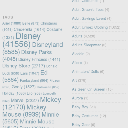
Adult Costumes
(1)
Adult Graphic Tees
(4)
TAGS
Adult Savings Event
(4)
Ariel
(1080)
Christmas
Belle
(873)
Adult Unisex Clothing
(1,652)
Cinderella
(1614)
Costume
(1051)
Disney
Adults
(4,520)
(1321)
(41556)
Disneyland
Adults Sleepwear
(2)
(8585)
Disney Parks
Aladdin
(2)
(4045)
Disney Princess
(1441)
Aliens
(1)
Disney Store
(2717)
Donald
Ed
Animators' Dolls
(6)
Ears
(1047)
Duck
(835)
(5864)
Art
(379)
Fantasyland
(864)
Frozen
Goofy
(1527)
(826)
Halloween
(657)
As Seen On Screen
(15)
Holiday
(1036)
Lilo
(958)
Loungefly
Mickey
Aurora
(1)
Marvel
(2227)
(660)
(12170)
Mickey
Baby Boy
(20)
Mouse
(8939)
Minnie
Baby Costumes
(12)
(5605)
Minnie Mouse
Baby Gear
(6)
(4519)