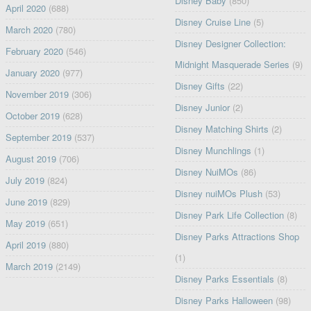
Disney Baby
(850)
April 2020
(688)
Disney Cruise Line
(5)
March 2020
(780)
Disney Designer Collection:
February 2020
(546)
Midnight Masquerade Series
(9)
January 2020
(977)
Disney Gifts
(22)
November 2019
(306)
Disney Junior
(2)
October 2019
(628)
Disney Matching Shirts
(2)
September 2019
(537)
Disney Munchlings
(1)
August 2019
(706)
Disney NuiMOs
(86)
July 2019
(824)
Disney nuiMOs Plush
(53)
June 2019
(829)
Disney Park Life Collection
(8)
May 2019
(651)
Disney Parks Attractions Shop
April 2019
(880)
(1)
March 2019
(2149)
Disney Parks Essentials
(8)
Disney Parks Halloween
(98)