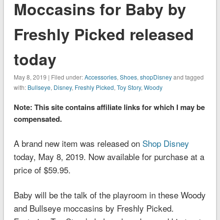
Moccasins for Baby by
Freshly Picked released
today
May 8, 2019 | Filed under:
Accessories
,
Shoes
,
shopDisney
and tagged
with:
Bullseye
,
Disney
,
Freshly Picked
,
Toy Story
,
Woody
Note: This site contains affiliate links for which I may be
compensated.
A brand new item was released on
Shop Disney
today, May 8, 2019. Now available for purchase at a
price of $59.95.
Baby will be the talk of the playroom in these Woody
and Bullseye moccasins by Freshly Picked.