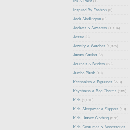
Ink & Paint
(1)
Inspired By Fashion
(3)
Jack Skellington
(3)
Jackets & Sweaters
(1,104)
Jessie
(3)
Jewelry & Watches
(1,875)
Jiminy Cricket
(2)
Journals & Binders
(68)
Jumbo Plush
(10)
Keepsakes & Figurines
(273)
Keychains & Bag Charms
(185)
Kids
(1,210)
Kids' Sleepwear & Slippers
(13)
Kids' Unisex Clothing
(576)
Kids' Costumes & Accessories