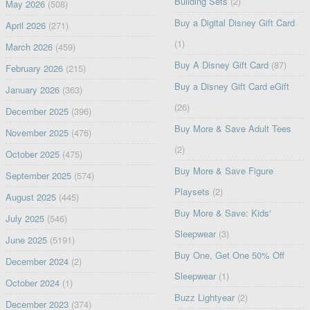
Building Sets
(2)
May 2026
(508)
Buy a Digital Disney Gift Card
April 2026
(271)
(1)
March 2026
(459)
Buy A Disney Gift Card
(87)
February 2026
(215)
Buy a Disney Gift Card eGift
January 2026
(363)
(26)
December 2025
(396)
Buy More & Save Adult Tees
November 2025
(476)
(2)
October 2025
(475)
Buy More & Save Figure
September 2025
(574)
Playsets
(2)
August 2025
(445)
Buy More & Save: Kids'
July 2025
(546)
Sleepwear
(3)
June 2025
(5191)
Buy One, Get One 50% Off
December 2024
(2)
Sleepwear
(1)
October 2024
(1)
Buzz Lightyear
(2)
December 2023
(374)