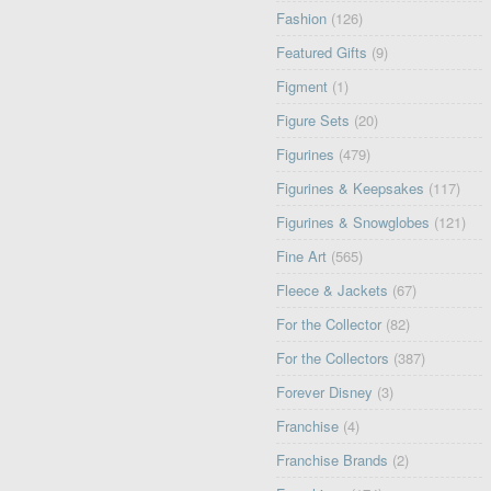
Fashion
(126)
Featured Gifts
(9)
Figment
(1)
Figure Sets
(20)
Figurines
(479)
Figurines & Keepsakes
(117)
Figurines & Snowglobes
(121)
Fine Art
(565)
Fleece & Jackets
(67)
For the Collector
(82)
For the Collectors
(387)
Forever Disney
(3)
Franchise
(4)
Franchise Brands
(2)