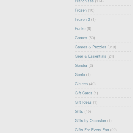
Franchises
(174)
Frozen
(10)
Frozen 2
(1)
Funko
(5)
Games
(53)
Games & Puzzles
(318)
Gear & Essentials
(24)
Gender
(2)
Genie
(1)
Giclees
(40)
Gift Cards
(1)
Gift Ideas
(1)
Gifts
(49)
Gifts by Occasion
(1)
Gifts For Every Fan
(22)