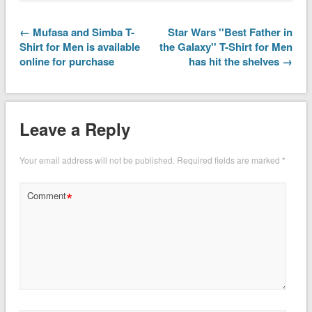
← Mufasa and Simba T-
Star Wars ''Best Father in
Shirt for Men is available
the Galaxy'' T-Shirt for Men
online for purchase
has hit the shelves →
Leave a Reply
Your email address will not be published.
Required fields are marked
*
*
Comment