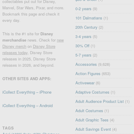
collectables put out for Disney,
Marvel, Star Wars, Pixar, and more.
0-2 years
(9)
Bookmark this page and check it
101 Dalmatians
(1)
every day.
20th Century
(2)
This is the #1 site for
Disney
3-4 years
(5)
merchandise
news. Check for
new
30% Off
(1)
Disney merch
on
Disney Store
releases today
, Disney Store
5-7 years
(2)
releases in 2025, Disney Store
Accessories
(9,628)
releases in 2026, and beyond.
Action Figures
(653)
OTHER SITES AND APPS:
Activewear
(6)
iCollect Everything – iPhone
Adaptive Costumes
(1)
Adult Audience Product List
(1)
iCollect Everything – Android
Adult Costumes
(1)
Adult Graphic Tees
(4)
TAGS
Adult Savings Event
(4)