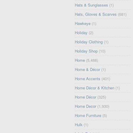
Hats & Sunglasses
(1)
Hats, Gloves & Scarves
(681)
Hawkeye
(1)
Holiday
(2)
Holiday Clothing
(1)
Holiday Shop
(10)
Home
(5,488)
Home & Décor
(1)
Home Accents
(401)
Home Décor & Kitchen
(1)
Home Décor
(325)
Home Decor
(1,930)
Home Furniture
(5)
Hulk
(1)