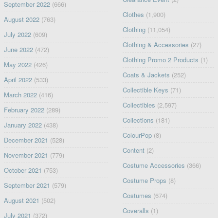
September 2022
(666)
Clothes
(1,900)
August 2022
(763)
Clothing
(11,054)
July 2022
(609)
Clothing & Accessories
(27)
June 2022
(472)
Clothing Promo 2 Products
(1)
May 2022
(426)
Coats & Jackets
(252)
April 2022
(533)
Collectible Keys
(71)
March 2022
(416)
Collectibles
(2,597)
February 2022
(289)
Collections
(181)
January 2022
(438)
ColourPop
(8)
December 2021
(528)
Content
(2)
November 2021
(779)
Costume Accessories
(366)
October 2021
(753)
Costume Props
(8)
September 2021
(579)
Costumes
(674)
August 2021
(502)
Coveralls
(1)
July 2021
(372)