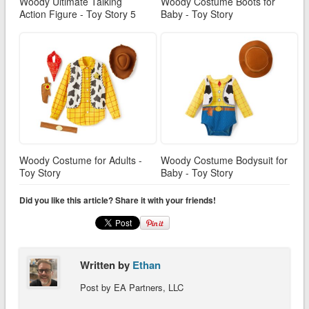
Woody Ultimate Talking
Woody Costume Boots for
Action Figure - Toy Story 5
Baby - Toy Story
Woody Costume for Adults -
Woody Costume Bodysuit for
Toy Story
Baby - Toy Story
Did you like this article? Share it with your friends!
Written by
Ethan
Post by EA Partners, LLC