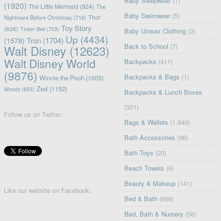
Baby Sleepwear
(1)
(1920)
The Little Mermaid
(924)
The
Baby Swimwear
(5)
Nightmare Before Christmas
(716)
Thor
Toy Story
(826)
Tinker Bell
(703)
Baby Unisex Clothing
(3)
Up
(4434)
(1578)
Tron
(1704)
Back to School
(7)
Walt Disney
(12623)
Walt Disney World
Backpacks
(411)
(9876)
Backpacks & Bags
(1)
Winnie the Pooh
(1005)
Zed
(1152)
Woody
(653)
Backpacks & Lunch Boxes
(321)
Follow us on Twitter:
Bags & Wallets
(1,840)
Bath Accessories
(96)
Bath Toys
(20)
Beach Towels
(9)
Beauty & Makeup
(141)
Like our website on Facebook:
Bed & Bath
(666)
Bed, Bath & Nursery
(56)