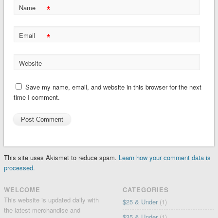
*
Name
*
Email
Website
Save my name, email, and website in this browser for the next
time I comment.
This site uses Akismet to reduce spam.
Learn how your comment data is
processed.
WELCOME
CATEGORIES
This website is updated daily with
$25 & Under
(1)
the latest merchandise and
$35 & Under
(1)