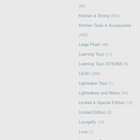
(66)
Kitchen & Dining
(304)
Kitchen Tools & Accessories
(493)
Large Plush
(46)
Learning Toys
(11)
Learning Toys (STEAM)
(5)
LEGO
(295)
Lightsaber Toys
(1)
Lightsabers and Relics
(64)
Limited & Special Edition
(12)
Limited Edition
(2)
Loungefly
(10)
Luca
(1)