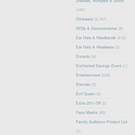
Dresses, Rompers & Skirts
(100)
Drinkware
(2,167)
DVDs & Documentaries
(8)
Ear Hats & Headbands
(612)
Ear Hats & Headware
(2)
Encanto
(4)
Enchanted Savings Event
(1)
Entertainment
(238)
Eternals
(2)
Evil Queen
(2)
Extra 20% Off
(2)
Face Masks
(60)
Family Audience Product List
(1)