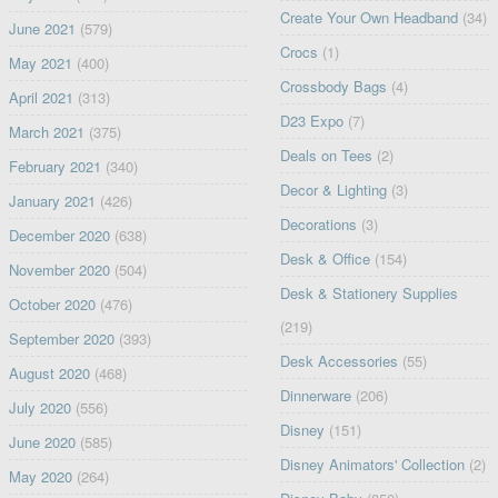
Create Your Own Headband
(34)
June 2021
(579)
Crocs
(1)
May 2021
(400)
Crossbody Bags
(4)
April 2021
(313)
D23 Expo
(7)
March 2021
(375)
Deals on Tees
(2)
February 2021
(340)
Decor & Lighting
(3)
January 2021
(426)
Decorations
(3)
December 2020
(638)
Desk & Office
(154)
November 2020
(504)
Desk & Stationery Supplies
October 2020
(476)
(219)
September 2020
(393)
Desk Accessories
(55)
August 2020
(468)
Dinnerware
(206)
July 2020
(556)
Disney
(151)
June 2020
(585)
Disney Animators' Collection
(2)
May 2020
(264)