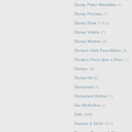
Disney Parks Wishables
(1)
Disney Princess
(1)
Disney Store
(7,613)
Disney Villains
(7)
Disney Wisdom
(4)
Disney's Cloth Face Masks
(4)
Disney’s Once Upon a Story
(1)
Disney+
(4)
Disney100
(4)
Disneyland
(1)
Disneyland Clothes
(1)
Doc McStuffins
(1)
Dolls
(568)
Dresses & Skirts
(317)