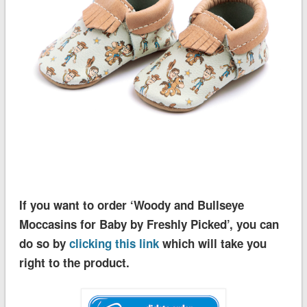
If you want to order ‘Woody and Bullseye
Moccasins for Baby by Freshly Picked’, you can
do so by
clicking this link
which will take you
right to the product.