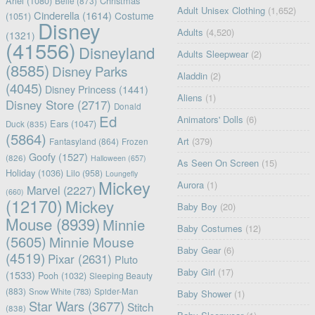
Ariel
(1080)
Christmas
Belle
(873)
Adult Unisex Clothing
(1,652)
Cinderella
(1614)
Costume
(1051)
Disney
Adults
(4,520)
(1321)
(41556)
Disneyland
Adults Sleepwear
(2)
(8585)
Disney Parks
Aladdin
(2)
(4045)
Disney Princess
(1441)
Aliens
(1)
Disney Store
(2717)
Donald
Ed
Animators' Dolls
(6)
Ears
(1047)
Duck
(835)
(5864)
Art
(379)
Fantasyland
(864)
Frozen
Goofy
(1527)
(826)
Halloween
(657)
As Seen On Screen
(15)
Holiday
(1036)
Lilo
(958)
Loungefly
Mickey
Aurora
(1)
Marvel
(2227)
(660)
(12170)
Mickey
Baby Boy
(20)
Mouse
(8939)
Minnie
Baby Costumes
(12)
(5605)
Minnie Mouse
Baby Gear
(6)
(4519)
Pixar
(2631)
Pluto
Baby Girl
(17)
(1533)
Pooh
(1032)
Sleeping Beauty
(883)
Snow White
(783)
Spider-Man
Baby Shower
(1)
Star Wars
(3677)
Stitch
(838)