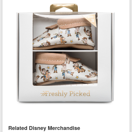
Related Disney Merchandise