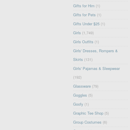
Gifts for Him
(1)
Gifts for Pets
(1)
Gifts Under $25
(1)
Girls
(1,749)
Girls Outfits
(1)
Girls' Dresses, Rompers &
Skirts
(131)
Girls' Pajamas & Sleepwear
(192)
Glassware
(79)
Goggles
(5)
Goofy
(1)
Graphic Tee Shop
(5)
Group Costumes
(6)