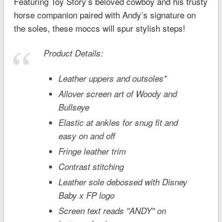
Featuring
Toy Story’s
beloved cowboy and his trusty
horse companion paired with Andy’s signature on
the soles, these moccs will spur stylish steps!
Product Details:
Leather uppers and outsoles*
Allover screen art of Woody and
Bullseye
Elastic at ankles for snug fit and
easy on and off
Fringe leather trim
Contrast stitching
Leather sole debossed with Disney
Baby x FP logo
Screen text reads ''ANDY'' on