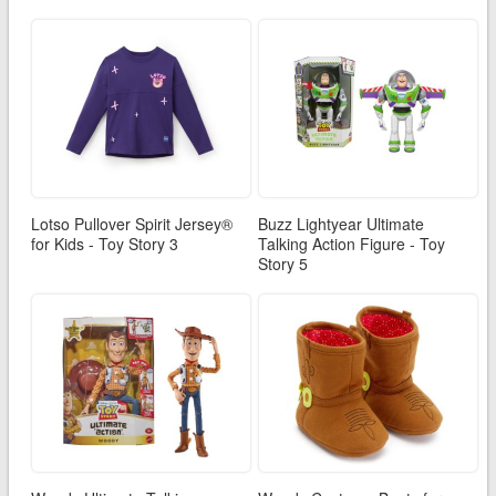
Lotso Pullover Spirit Jersey®
Buzz Lightyear Ultimate
for Kids - Toy Story 3
Talking Action Figure - Toy
Story 5