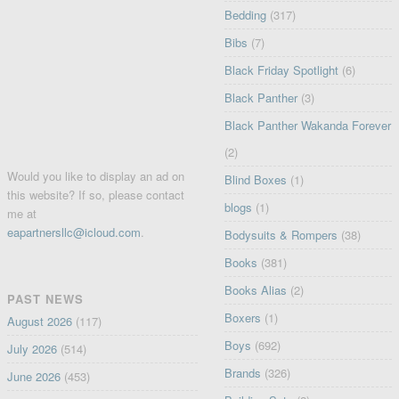
Bedding
(317)
Bibs
(7)
Black Friday Spotlight
(6)
Black Panther
(3)
Black Panther Wakanda Forever
(2)
Would you like to display an ad on
Blind Boxes
(1)
this website? If so, please contact
blogs
(1)
me at
eapartnersllc@icloud.com
.
Bodysuits & Rompers
(38)
Books
(381)
Books Alias
(2)
PAST NEWS
Boxers
(1)
August 2026
(117)
Boys
(692)
July 2026
(514)
Brands
(326)
June 2026
(453)