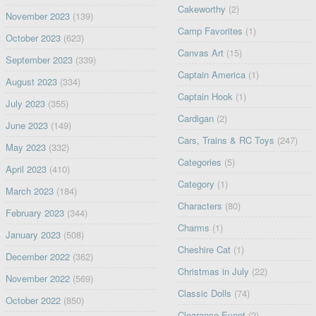
Cakeworthy
(2)
November 2023
(139)
Camp Favorites
(1)
October 2023
(623)
Canvas Art
(15)
September 2023
(339)
Captain America
(1)
August 2023
(334)
Captain Hook
(1)
July 2023
(355)
Cardigan
(2)
June 2023
(149)
Cars, Trains & RC Toys
(247)
May 2023
(332)
Categories
(5)
April 2023
(410)
Category
(1)
March 2023
(184)
Characters
(80)
February 2023
(344)
Charms
(1)
January 2023
(508)
Cheshire Cat
(1)
December 2022
(362)
Christmas in July
(22)
November 2022
(569)
Classic Dolls
(74)
October 2022
(850)
Clearance Event
(2)