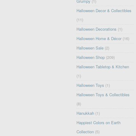
Grumpy
(1)
Halloween Decor & Collectibles
(11)
Halloween Decorations
(1)
Halloween Home & Décor
(16)
Halloween Sale
(2)
Halloween Shop
(209)
Halloween Tabletop & Kitchen
(1)
Halloween Toys
(1)
Halloween Toys & Collectibles
(8)
Hanukkah
(1)
Happiest Colors on Earth
Collection
(5)