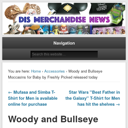
Disney Merchandise & Collectors News
Dis Merchandise News
Navigation
You are here:
Home
›
Accessories
› Woody and Bullseye
Moccasins for Baby by Freshly Picked released today
← Mufasa and Simba T-
Star Wars ''Best Father in
Shirt for Men is available
the Galaxy'' T-Shirt for Men
online for purchase
has hit the shelves →
Woody and Bullseye