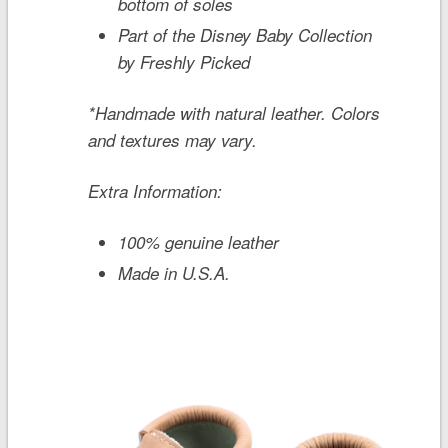
bottom of soles
Part of the Disney Baby Collection
by Freshly Picked
*Handmade with natural leather. Colors
and textures may vary.
Extra Information:
100% genuine leather
Made in U.S.A.