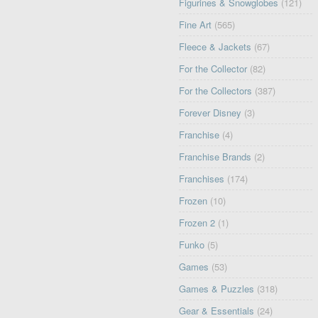
Figurines & Snowglobes
(121)
Fine Art
(565)
Fleece & Jackets
(67)
For the Collector
(82)
For the Collectors
(387)
Forever Disney
(3)
Franchise
(4)
Franchise Brands
(2)
Franchises
(174)
Frozen
(10)
Frozen 2
(1)
Funko
(5)
Games
(53)
Games & Puzzles
(318)
Gear & Essentials
(24)