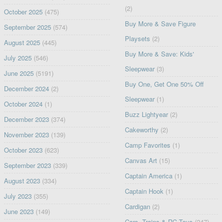
(2)
October 2025
(475)
Buy More & Save Figure
September 2025
(574)
Playsets
(2)
August 2025
(445)
Buy More & Save: Kids'
July 2025
(546)
Sleepwear
(3)
June 2025
(5191)
Buy One, Get One 50% Off
December 2024
(2)
Sleepwear
(1)
October 2024
(1)
Buzz Lightyear
(2)
December 2023
(374)
Cakeworthy
(2)
November 2023
(139)
Camp Favorites
(1)
October 2023
(623)
Canvas Art
(15)
September 2023
(339)
Captain America
(1)
August 2023
(334)
Captain Hook
(1)
July 2023
(355)
Cardigan
(2)
June 2023
(149)
Cars, Trains & RC Toys
(247)