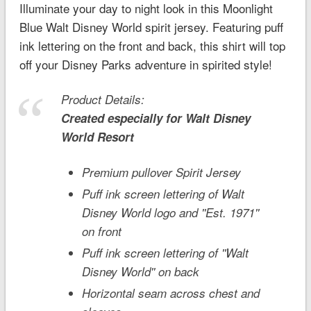
Illuminate your day to night look in this Moonlight
Blue Walt Disney World spirit jersey. Featuring puff
ink lettering on the front and back, this shirt will top
off your Disney Parks adventure in spirited style!
Product Details:
Created especially for
Walt Disney
World
Resort
Premium pullover Spirit Jersey
Puff ink screen lettering of Walt
Disney World logo and ''Est. 1971''
on front
Puff ink screen lettering of ''Walt
Disney World'' on back
Horizontal seam across chest and