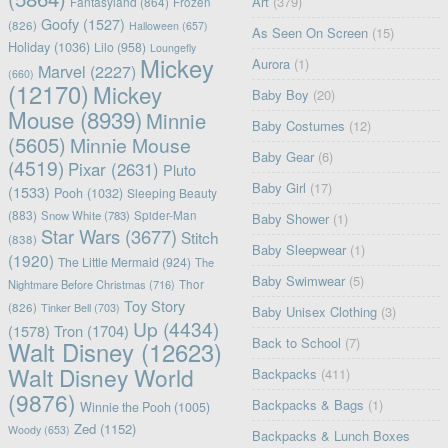
Art
(379)
Fantasyland
(864)
Frozen
Goofy
(1527)
(826)
Halloween
(657)
As Seen On Screen
(15)
Holiday
(1036)
Lilo
(958)
Loungefly
Mickey
Aurora
(1)
Marvel
(2227)
(660)
(12170)
Mickey
Baby Boy
(20)
Mouse
(8939)
Minnie
Baby Costumes
(12)
(5605)
Minnie Mouse
Baby Gear
(6)
(4519)
Pixar
(2631)
Pluto
Baby Girl
(17)
(1533)
Pooh
(1032)
Sleeping Beauty
(883)
Snow White
(783)
Spider-Man
Baby Shower
(1)
Star Wars
(3677)
Stitch
(838)
Baby Sleepwear
(1)
(1920)
The Little Mermaid
(924)
The
Baby Swimwear
(5)
Nightmare Before Christmas
(716)
Thor
Toy Story
(826)
Tinker Bell
(703)
Baby Unisex Clothing
(3)
Up
(4434)
(1578)
Tron
(1704)
Back to School
(7)
Walt Disney
(12623)
Walt Disney World
Backpacks
(411)
(9876)
Backpacks & Bags
(1)
Winnie the Pooh
(1005)
Zed
(1152)
Woody
(653)
Backpacks & Lunch Boxes