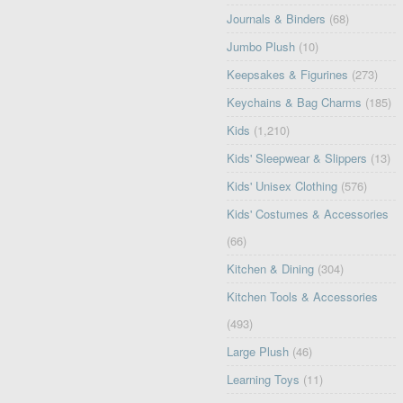
Journals & Binders
(68)
Jumbo Plush
(10)
Keepsakes & Figurines
(273)
Keychains & Bag Charms
(185)
Kids
(1,210)
Kids' Sleepwear & Slippers
(13)
Kids' Unisex Clothing
(576)
Kids' Costumes & Accessories
(66)
Kitchen & Dining
(304)
Kitchen Tools & Accessories
(493)
Large Plush
(46)
Learning Toys
(11)