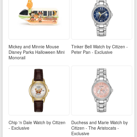
Mickey and Minnie Mouse
Tinker Bell Watch by Citizen -
Disney Parks Halloween Mini
Peter Pan - Exclusive
Monorail
Chip 'n Dale Watch by Citizen
Duchess and Marie Watch by
- Exclusive
Citizen - The Aristocats -
Exclusive