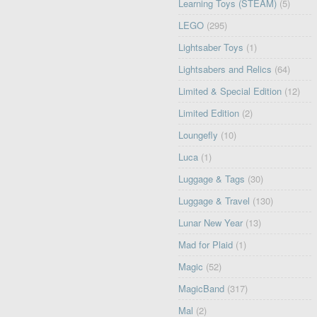
Learning Toys (STEAM)
(5)
LEGO
(295)
Lightsaber Toys
(1)
Lightsabers and Relics
(64)
Limited & Special Edition
(12)
Limited Edition
(2)
Loungefly
(10)
Luca
(1)
Luggage & Tags
(30)
Luggage & Travel
(130)
Lunar New Year
(13)
Mad for Plaid
(1)
Magic
(52)
MagicBand
(317)
Mal
(2)