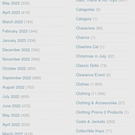
May 2023
(332)
Categories
(5)
April 2023
(410)
Category
(1)
March 2023
(184)
Characters
(80)
February 2023
(344)
Charms
(1)
January 2023
(508)
Cheshire Cat
(1)
December 2022
(362)
Christmas in July
(22)
November 2022
(569)
Classic Dolls
(74)
October 2022
(850)
Clearance Event
(2)
September 2022
(666)
Clothes
(1,900)
August 2022
(763)
Clothing
(11,054)
July 2022
(609)
Clothing & Accessories
(27)
June 2022
(472)
Clothing Promo 2 Products
(1)
May 2022
(426)
Coats & Jackets
(252)
April 2022
(533)
Collectible Keys
(71)
March 2022
(416)