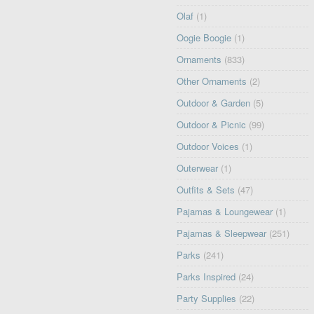
Olaf
(1)
Oogie Boogie
(1)
Ornaments
(833)
Other Ornaments
(2)
Outdoor & Garden
(5)
Outdoor & Picnic
(99)
Outdoor Voices
(1)
Outerwear
(1)
Outfits & Sets
(47)
Pajamas & Loungewear
(1)
Pajamas & Sleepwear
(251)
Parks
(241)
Parks Inspired
(24)
Party Supplies
(22)