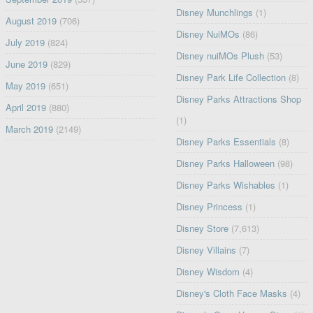
Disney Munchlings
(1)
August 2019
(706)
Disney NuiMOs
(86)
July 2019
(824)
Disney nuiMOs Plush
(53)
June 2019
(829)
Disney Park Life Collection
(8)
May 2019
(651)
Disney Parks Attractions Shop
April 2019
(880)
(1)
March 2019
(2149)
Disney Parks Essentials
(8)
Disney Parks Halloween
(98)
Disney Parks Wishables
(1)
Disney Princess
(1)
Disney Store
(7,613)
Disney Villains
(7)
Disney Wisdom
(4)
Disney's Cloth Face Masks
(4)