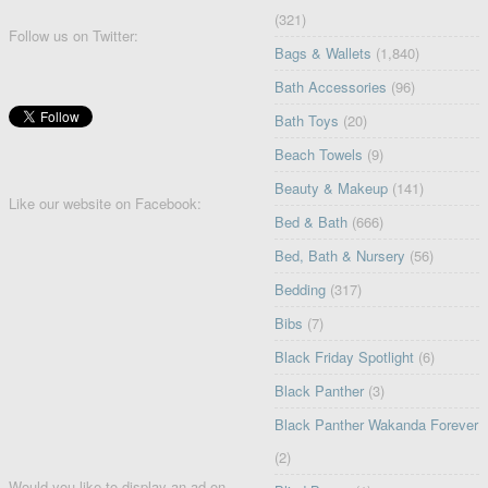
(321)
Follow us on Twitter:
Bags & Wallets
(1,840)
Bath Accessories
(96)
Bath Toys
(20)
Beach Towels
(9)
Beauty & Makeup
(141)
Like our website on Facebook:
Bed & Bath
(666)
Bed, Bath & Nursery
(56)
Bedding
(317)
Bibs
(7)
Black Friday Spotlight
(6)
Black Panther
(3)
Black Panther Wakanda Forever
(2)
Would you like to display an ad on