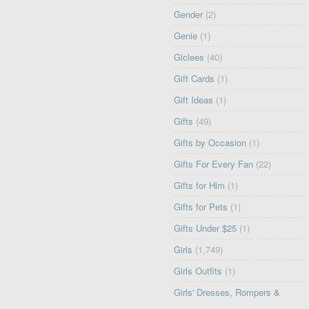
Gender
(2)
Genie
(1)
Giclees
(40)
Gift Cards
(1)
Gift Ideas
(1)
Gifts
(49)
Gifts by Occasion
(1)
Gifts For Every Fan
(22)
Gifts for Him
(1)
Gifts for Pets
(1)
Gifts Under $25
(1)
Girls
(1,749)
Girls Outfits
(1)
Girls' Dresses, Rompers &