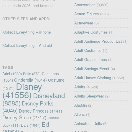
Accessories
(9,628)
releases in 2026, and beyond.
Action Figures
(653)
OTHER SITES AND APPS:
Activewear
(6)
iCollect Everything – iPhone
Adaptive Costumes
(1)
Adult Audience Product List
(1)
iCollect Everything – Android
Adult Costumes
(1)
Adult Graphic Tees
(4)
TAGS
Adult Savings Event
(4)
Ariel
(1080)
Christmas
Belle
(873)
Adult Unisex Clothing
(1,652)
Cinderella
(1614)
Costume
(1051)
Disney
Adults
(4,520)
(1321)
(41556)
Disneyland
Adults Sleepwear
(2)
(8585)
Disney Parks
Aladdin
(2)
(4045)
Disney Princess
(1441)
Aliens
(1)
Disney Store
(2717)
Donald
Ed
Animators' Dolls
(6)
Ears
(1047)
Duck
(835)
(5864)