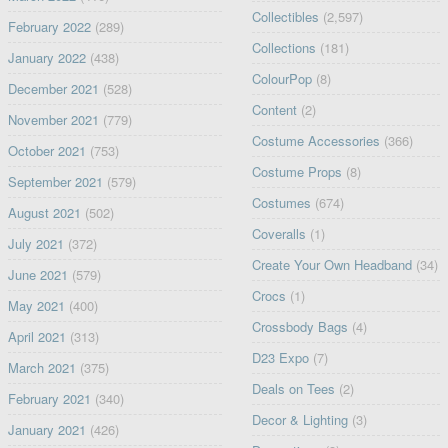
Collectibles
(2,597)
February 2022
(289)
Collections
(181)
January 2022
(438)
ColourPop
(8)
December 2021
(528)
Content
(2)
November 2021
(779)
Costume Accessories
(366)
October 2021
(753)
Costume Props
(8)
September 2021
(579)
Costumes
(674)
August 2021
(502)
Coveralls
(1)
July 2021
(372)
Create Your Own Headband
(34)
June 2021
(579)
Crocs
(1)
May 2021
(400)
Crossbody Bags
(4)
April 2021
(313)
D23 Expo
(7)
March 2021
(375)
Deals on Tees
(2)
February 2021
(340)
Decor & Lighting
(3)
January 2021
(426)