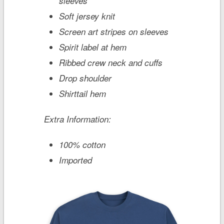
sleeves
Soft jersey knit
Screen art stripes on sleeves
Spirit label at hem
Ribbed crew neck and cuffs
Drop shoulder
Shirttail hem
Extra Information:
100% cotton
Imported