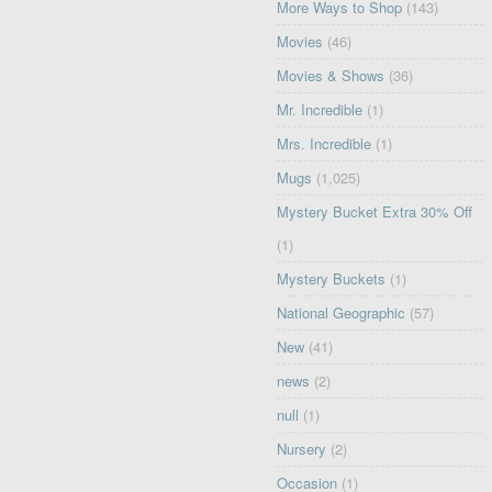
More Ways to Shop
(143)
Movies
(46)
Movies & Shows
(36)
Mr. Incredible
(1)
Mrs. Incredible
(1)
Mugs
(1,025)
Mystery Bucket Extra 30% Off
(1)
Mystery Buckets
(1)
National Geographic
(57)
New
(41)
news
(2)
null
(1)
Nursery
(2)
Occasion
(1)