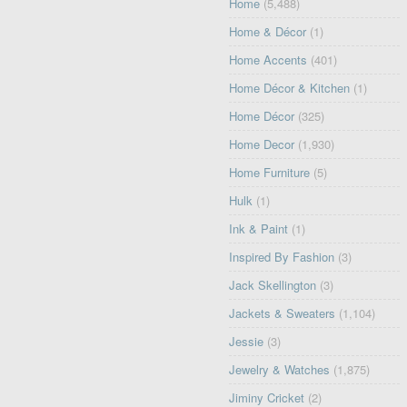
Home
(5,488)
Home & Décor
(1)
Home Accents
(401)
Home Décor & Kitchen
(1)
Home Décor
(325)
Home Decor
(1,930)
Home Furniture
(5)
Hulk
(1)
Ink & Paint
(1)
Inspired By Fashion
(3)
Jack Skellington
(3)
Jackets & Sweaters
(1,104)
Jessie
(3)
Jewelry & Watches
(1,875)
Jiminy Cricket
(2)