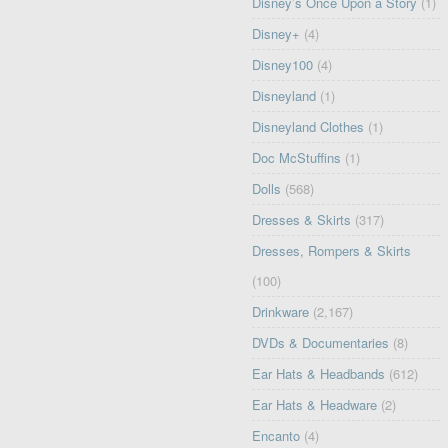
Disney’s Once Upon a Story
(1)
Disney+
(4)
Disney100
(4)
Disneyland
(1)
Disneyland Clothes
(1)
Doc McStuffins
(1)
Dolls
(568)
Dresses & Skirts
(317)
Dresses, Rompers & Skirts
(100)
Drinkware
(2,167)
DVDs & Documentaries
(8)
Ear Hats & Headbands
(612)
Ear Hats & Headware
(2)
Encanto
(4)