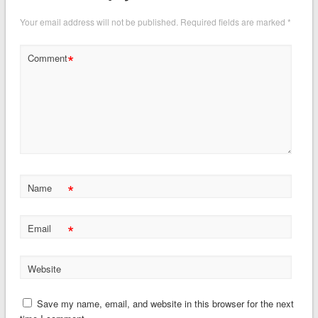
Your email address will not be published.
Required fields are marked
*
*
Comment
*
Name
*
Email
Website
Save my name, email, and website in this browser for the next