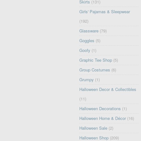
Skirts
(131)
Girls' Pajamas & Sleepwear
(192)
Glassware
(79)
Goggles
(5)
Goofy
(1)
Graphic Tee Shop
(5)
Group Costumes
(6)
Grumpy
(1)
Halloween Decor & Collectibles
(11)
Halloween Decorations
(1)
Halloween Home & Décor
(16)
Halloween Sale
(2)
Halloween Shop
(209)