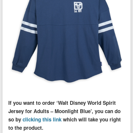
If you want to order ‘Walt Disney World Spirit
Jersey for Adults – Moonlight Blue’, you can do
so by
clicking this link
which will take you right
to the product.