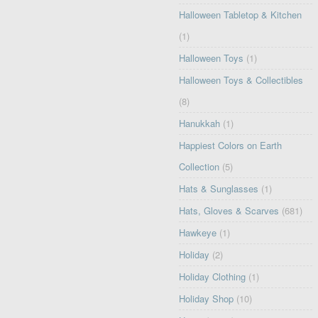
Halloween Tabletop & Kitchen
(1)
Halloween Toys
(1)
Halloween Toys & Collectibles
(8)
Hanukkah
(1)
Happiest Colors on Earth
Collection
(5)
Hats & Sunglasses
(1)
Hats, Gloves & Scarves
(681)
Hawkeye
(1)
Holiday
(2)
Holiday Clothing
(1)
Holiday Shop
(10)