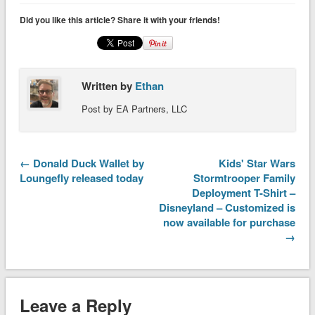
Did you like this article? Share it with your friends!
Written by
Ethan
Post by EA Partners, LLC
← Donald Duck Wallet by
Kids' Star Wars
Loungefly released today
Stormtrooper Family
Deployment T-Shirt –
Disneyland – Customized is
now available for purchase
→
Leave a Reply