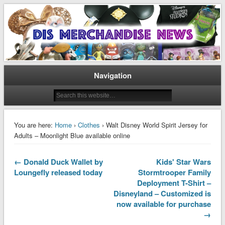
Disney Merchandise & Collectors News
Dis Merchandise News
Navigation
You are here:
Home
›
Clothes
› Walt Disney World Spirit Jersey for
Adults – Moonlight Blue available online
← Donald Duck Wallet by
Kids' Star Wars
Loungefly released today
Stormtrooper Family
Deployment T-Shirt –
Disneyland – Customized is
now available for purchase
→