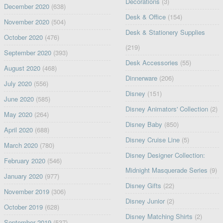
Decorations
(3)
December 2020
(638)
Desk & Office
(154)
November 2020
(504)
Desk & Stationery Supplies
October 2020
(476)
(219)
September 2020
(393)
Desk Accessories
(55)
August 2020
(468)
Dinnerware
(206)
July 2020
(556)
Disney
(151)
June 2020
(585)
Disney Animators' Collection
(2)
May 2020
(264)
Disney Baby
(850)
April 2020
(688)
Disney Cruise Line
(5)
March 2020
(780)
Disney Designer Collection:
February 2020
(546)
Midnight Masquerade Series
(9)
January 2020
(977)
Disney Gifts
(22)
November 2019
(306)
Disney Junior
(2)
October 2019
(628)
Disney Matching Shirts
(2)
September 2019
(537)