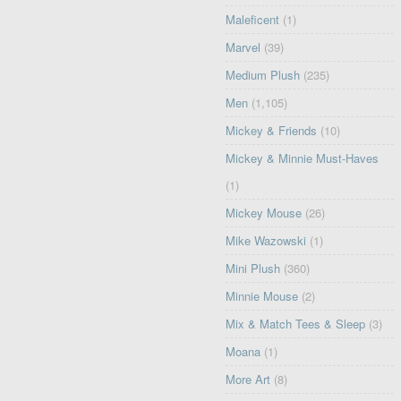
Maleficent
(1)
Marvel
(39)
Medium Plush
(235)
Men
(1,105)
Mickey & Friends
(10)
Mickey & Minnie Must-Haves
(1)
Mickey Mouse
(26)
Mike Wazowski
(1)
Mini Plush
(360)
Minnie Mouse
(2)
Mix & Match Tees & Sleep
(3)
Moana
(1)
More Art
(8)