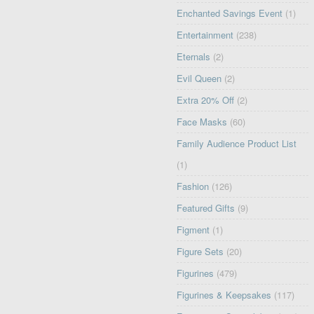
Enchanted Savings Event
(1)
Entertainment
(238)
Eternals
(2)
Evil Queen
(2)
Extra 20% Off
(2)
Face Masks
(60)
Family Audience Product List
(1)
Fashion
(126)
Featured Gifts
(9)
Figment
(1)
Figure Sets
(20)
Figurines
(479)
Figurines & Keepsakes
(117)