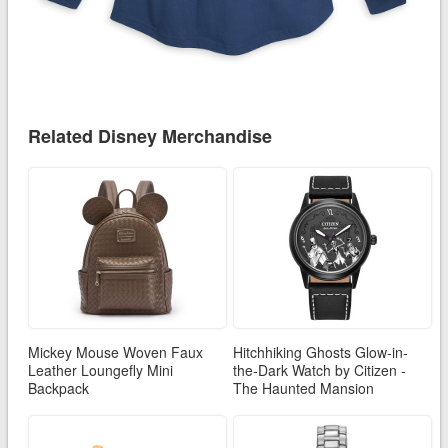
Related Disney Merchandise
Mickey Mouse Woven Faux
Hitchhiking Ghosts Glow-in-
Leather Loungefly Mini
the-Dark Watch by Citizen -
Backpack
The Haunted Mansion