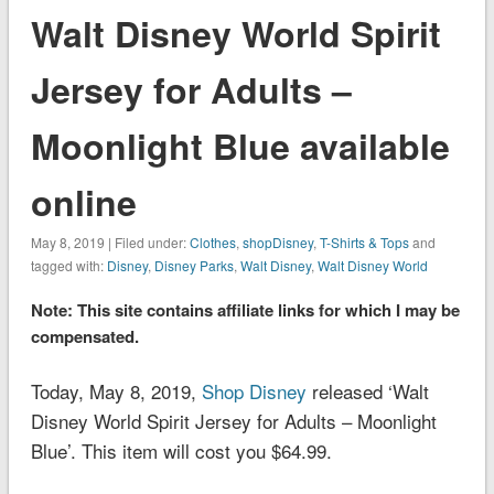
Walt Disney World Spirit
Jersey for Adults –
Moonlight Blue available
online
May 8, 2019 | Filed under:
Clothes
,
shopDisney
,
T-Shirts & Tops
and
tagged with:
Disney
,
Disney Parks
,
Walt Disney
,
Walt Disney World
Note: This site contains affiliate links for which I may be
compensated.
Today, May 8, 2019,
Shop Disney
released ‘Walt
Disney World Spirit Jersey for Adults – Moonlight
Blue’. This item will cost you $64.99.