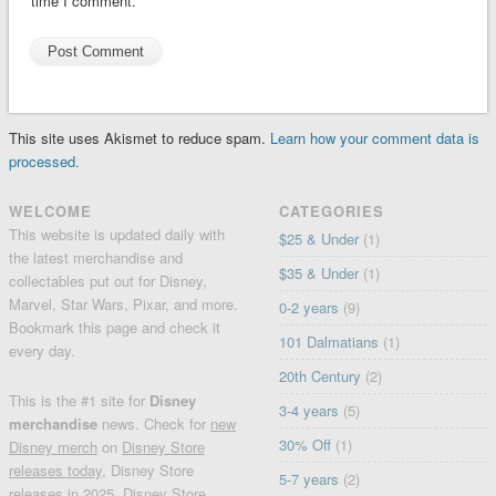
time I comment.
This site uses Akismet to reduce spam.
Learn how your comment data is
processed.
WELCOME
CATEGORIES
This website is updated daily with
$25 & Under
(1)
the latest merchandise and
$35 & Under
(1)
collectables put out for Disney,
Marvel, Star Wars, Pixar, and more.
0-2 years
(9)
Bookmark this page and check it
101 Dalmatians
(1)
every day.
20th Century
(2)
This is the #1 site for
Disney
3-4 years
(5)
merchandise
news. Check for
new
30% Off
(1)
Disney merch
on
Disney Store
releases today
, Disney Store
5-7 years
(2)
releases in 2025, Disney Store