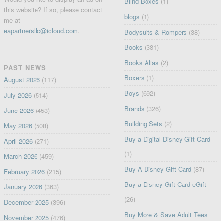
Blind Boxes
(1)
this website? If so, please contact
blogs
(1)
me at
eapartnersllc@icloud.com
.
Bodysuits & Rompers
(38)
Books
(381)
Books Alias
(2)
PAST NEWS
Boxers
(1)
August 2026
(117)
Boys
(692)
July 2026
(514)
Brands
(326)
June 2026
(453)
Building Sets
(2)
May 2026
(508)
Buy a Digital Disney Gift Card
April 2026
(271)
(1)
March 2026
(459)
Buy A Disney Gift Card
(87)
February 2026
(215)
Buy a Disney Gift Card eGift
January 2026
(363)
(26)
December 2025
(396)
Buy More & Save Adult Tees
November 2025
(476)