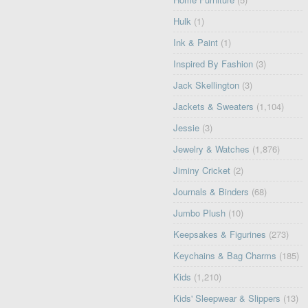
Hulk
(1)
Ink & Paint
(1)
Inspired By Fashion
(3)
Jack Skellington
(3)
Jackets & Sweaters
(1,104)
Jessie
(3)
Jewelry & Watches
(1,876)
Jiminy Cricket
(2)
Journals & Binders
(68)
Jumbo Plush
(10)
Keepsakes & Figurines
(273)
Keychains & Bag Charms
(185)
Kids
(1,210)
Kids' Sleepwear & Slippers
(13)