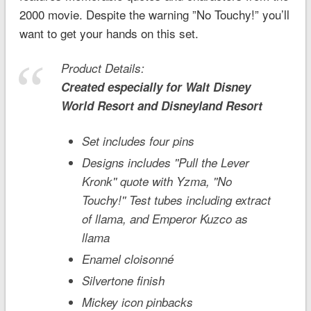
2000 movie. Despite the warning ”No Touchy!” you’ll
want to get your hands on this set.
Product Details:
Created especially for
Walt Disney
World
Resort and
Disneyland
Resort
Set includes four pins
Designs includes ''Pull the Lever
Kronk'' quote with Yzma, ''No
Touchy!'' Test tubes including extract
of llama, and Emperor Kuzco as
llama
Enamel cloisonné
Silvertone finish
Mickey icon pinbacks