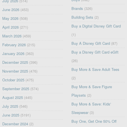
July 2026
(514)
Brands
(326)
June 2026
(453)
Building Sets
(2)
May 2026
(508)
Buy a Digital Disney Gift Card
April 2026
(271)
(1)
March 2026
(459)
Buy A Disney Gift Card
(87)
February 2026
(215)
Buy a Disney Gift Card eGift
January 2026
(363)
(26)
December 2025
(396)
Buy More & Save Adult Tees
November 2025
(476)
(2)
October 2025
(475)
Buy More & Save Figure
September 2025
(574)
Playsets
(2)
August 2025
(445)
Buy More & Save: Kids'
July 2025
(546)
Sleepwear
(3)
June 2025
(5191)
Buy One, Get One 50% Off
December 2024
(2)