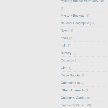
Mystery Bucket Extra 30% Off
(1)
Mystery Buckets
(1)
National Geographic
(57)
New
(41)
news
(2)
null
(1)
Nursery
(2)
Occasion
(1)
Olaf
(1)
Oogie Boogie
(1)
Ornaments
(833)
Other Ornaments
(2)
Outdoor & Garden
(5)
Outdoor & Picnic
(99)