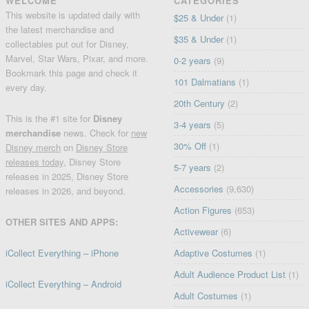
WELCOME
CATEGORIES
This website is updated daily with
$25 & Under
(1)
the latest merchandise and
$35 & Under
(1)
collectables put out for Disney,
Marvel, Star Wars, Pixar, and more.
0-2 years
(9)
Bookmark this page and check it
101 Dalmatians
(1)
every day.
20th Century
(2)
This is the #1 site for
Disney
3-4 years
(5)
merchandise
news. Check for
new
30% Off
(1)
Disney merch
on
Disney Store
releases today
, Disney Store
5-7 years
(2)
releases in 2025, Disney Store
Accessories
(9,630)
releases in 2026, and beyond.
Action Figures
(653)
OTHER SITES AND APPS:
Activewear
(6)
iCollect Everything – iPhone
Adaptive Costumes
(1)
Adult Audience Product List
(1)
iCollect Everything – Android
Adult Costumes
(1)