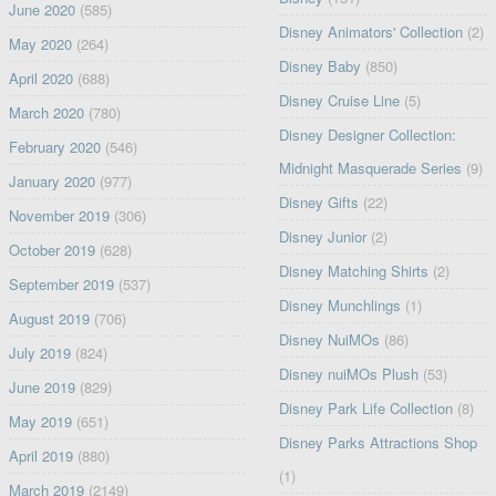
June 2020
(585)
Disney Animators' Collection
(2)
May 2020
(264)
Disney Baby
(850)
April 2020
(688)
Disney Cruise Line
(5)
March 2020
(780)
Disney Designer Collection:
February 2020
(546)
Midnight Masquerade Series
(9)
January 2020
(977)
Disney Gifts
(22)
November 2019
(306)
Disney Junior
(2)
October 2019
(628)
Disney Matching Shirts
(2)
September 2019
(537)
Disney Munchlings
(1)
August 2019
(706)
Disney NuiMOs
(86)
July 2019
(824)
Disney nuiMOs Plush
(53)
June 2019
(829)
Disney Park Life Collection
(8)
May 2019
(651)
Disney Parks Attractions Shop
April 2019
(880)
(1)
March 2019
(2149)