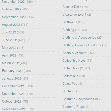
November 2022
(569)
Classic Dolls
(74)
October 2022
(850)
Clearance Event
(2)
September 2022
(666)
Clothes
(1,900)
August 2022
(763)
Clothing
(11,054)
July 2022
(609)
Clothing & Accessories
(27)
June 2022
(472)
Clothing Promo 2 Products
(1)
May 2022
(426)
Coats & Jackets
(252)
April 2022
(533)
Collectible Keys
(71)
March 2022
(416)
Collectibles
(2,597)
February 2022
(289)
Collections
(181)
January 2022
(438)
ColourPop
(8)
December 2021
(528)
Content
(2)
November 2021
(779)
Costume Accessories
(366)
October 2021
(753)
Costume Props
(8)
September 2021
(579)