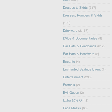
Dresses & Skirts
(317)
Dresses, Rompers & Skirts
(100)
Drinkware
(2,167)
DVDs & Documentaries
(8)
Ear Hats & Headbands
(612)
Ear Hats & Headware
(2)
Encanto
(4)
Enchanted Savings Event
(1)
Entertainment
(238)
Eternals
(2)
Evil Queen
(2)
Extra 20% Off
(2)
Face Masks
(60)