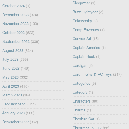
Sleepwear
(1)
October 2024
(1)
Buzz Lightyear
(2)
December 2023
(374)
Cakeworthy
(2)
November 2023
(139)
Camp Favorites
(1)
October 2023
(623)
Canvas Art
(15)
September 2023
(339)
Captain America
(1)
August 2023
(334)
Captain Hook
(1)
July 2023
(355)
Cardigan
(2)
June 2023
(149)
Cars, Trains & RC Toys
(247)
May 2023
(332)
Categories
(5)
April 2023
(410)
Category
(1)
March 2023
(184)
Characters
(80)
February 2023
(344)
Charms
(1)
January 2023
(508)
Cheshire Cat
(1)
December 2022
(362)
Christmas in July
(22)