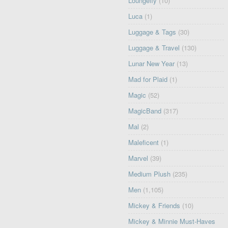
Loungefly
(10)
Luca
(1)
Luggage & Tags
(30)
Luggage & Travel
(130)
Lunar New Year
(13)
Mad for Plaid
(1)
Magic
(52)
MagicBand
(317)
Mal
(2)
Maleficent
(1)
Marvel
(39)
Medium Plush
(235)
Men
(1,105)
Mickey & Friends
(10)
Mickey & Minnie Must-Haves