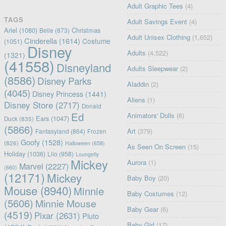
Adult Graphic Tees
(4)
TAGS
Adult Savings Event
(4)
Ariel
(1080)
Christmas
Belle
(873)
Adult Unisex Clothing
(1,652)
Cinderella
(1614)
Costume
(1051)
Disney
Adults
(4,522)
(1321)
(41558)
Disneyland
Adults Sleepwear
(2)
(8586)
Disney Parks
Aladdin
(2)
(4045)
Disney Princess
(1441)
Aliens
(1)
Disney Store
(2717)
Donald
Ed
Animators' Dolls
(6)
Ears
(1047)
Duck
(835)
(5866)
Art
(379)
Fantasyland
(864)
Frozen
Goofy
(1528)
(826)
Halloween
(658)
As Seen On Screen
(15)
Holiday
(1036)
Lilo
(958)
Loungefly
Mickey
Aurora
(1)
Marvel
(2227)
(660)
(12171)
Mickey
Baby Boy
(20)
Mouse
(8940)
Minnie
Baby Costumes
(12)
(5606)
Minnie Mouse
Baby Gear
(6)
(4519)
Pixar
(2631)
Pluto
Baby Girl
(17)