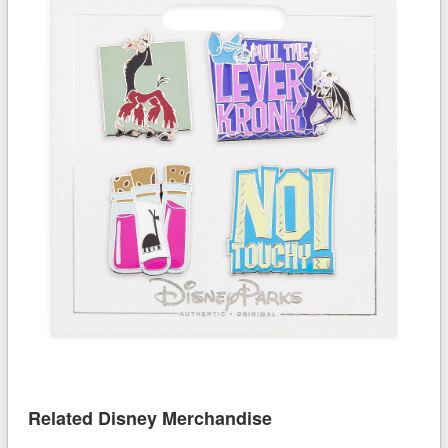
Related Disney Merchandise