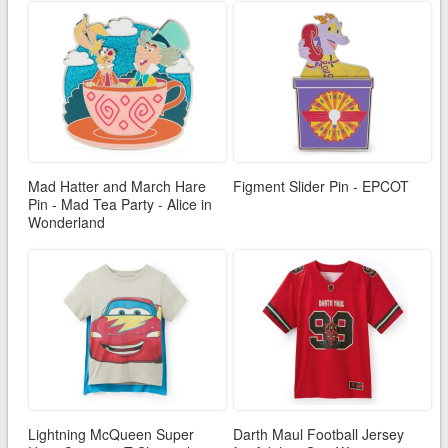
Mad Hatter and March Hare
Figment Slider Pin - EPCOT
Pin - Mad Tea Party - Alice in
Wonderland
Lightning McQueen Super
Darth Maul Football Jersey