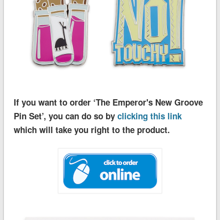
If you want to order ‘The Emperor's New Groove
Pin Set’, you can do so by
clicking this link
which will take you right to the product.