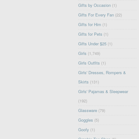
Gifts by Occasion
(1)
Gifts For Every Fan
(22)
Gifts for Him
(1)
Gifts for Pets
(1)
Gifts Under $25
(1)
Girls
(1,749)
Girls Outfits
(1)
Girls' Dresses, Rompers &
Skirts
(131)
Girls' Pajamas & Sleepwear
(192)
Glassware
(79)
Goggles
(5)
Goofy
(1)