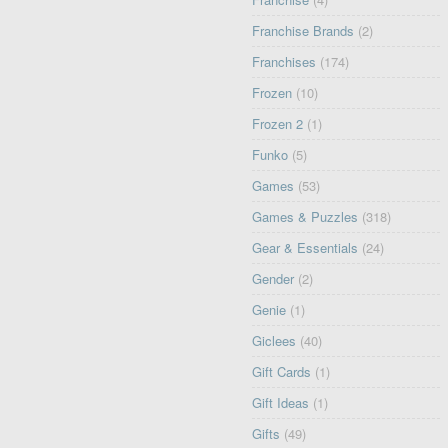
Franchise Brands
(2)
Franchises
(174)
Frozen
(10)
Frozen 2
(1)
Funko
(5)
Games
(53)
Games & Puzzles
(318)
Gear & Essentials
(24)
Gender
(2)
Genie
(1)
Giclees
(40)
Gift Cards
(1)
Gift Ideas
(1)
Gifts
(49)