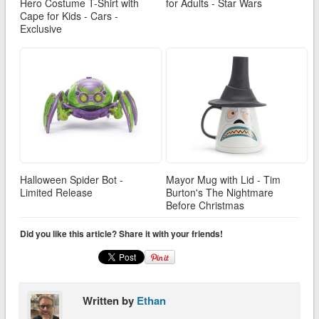
Hero Costume T-Shirt with
for Adults - Star Wars
Cape for Kids - Cars -
Exclusive
Halloween Spider Bot -
Mayor Mug with Lid - Tim
Limited Release
Burton's The Nightmare
Before Christmas
Did you like this article? Share it with your friends!
Written by
Ethan