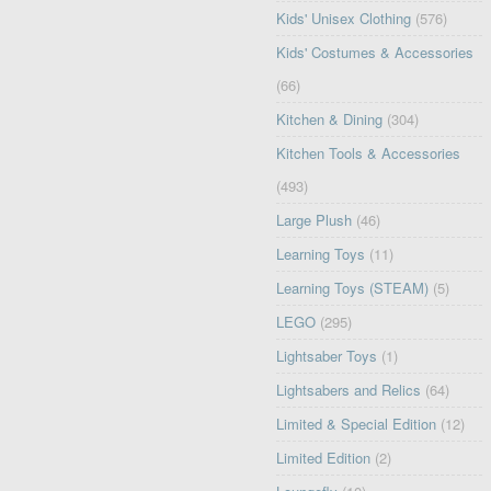
Kids' Unisex Clothing
(576)
Kids' Costumes & Accessories
(66)
Kitchen & Dining
(304)
Kitchen Tools & Accessories
(493)
Large Plush
(46)
Learning Toys
(11)
Learning Toys (STEAM)
(5)
LEGO
(295)
Lightsaber Toys
(1)
Lightsabers and Relics
(64)
Limited & Special Edition
(12)
Limited Edition
(2)