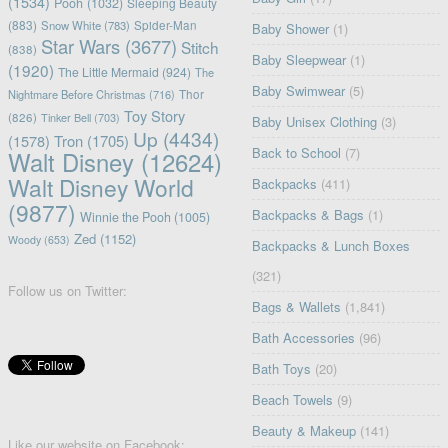
(1534)
Pooh
(1032)
Sleeping Beauty
(883)
Snow White
(783)
Spider-Man
Baby Shower
(1)
Star Wars
(3677)
Stitch
(838)
Baby Sleepwear
(1)
(1920)
The Little Mermaid
(924)
The
Baby Swimwear
(5)
Nightmare Before Christmas
(716)
Thor
Toy Story
(826)
Tinker Bell
(703)
Baby Unisex Clothing
(3)
Up
(4434)
(1578)
Tron
(1705)
Back to School
(7)
Walt Disney
(12624)
Walt Disney World
Backpacks
(411)
(9877)
Backpacks & Bags
(1)
Winnie the Pooh
(1005)
Zed
(1152)
Woody
(653)
Backpacks & Lunch Boxes
(321)
Follow us on Twitter:
Bags & Wallets
(1,841)
Bath Accessories
(96)
Bath Toys
(20)
Beach Towels
(9)
Beauty & Makeup
(141)
Like our website on Facebook: