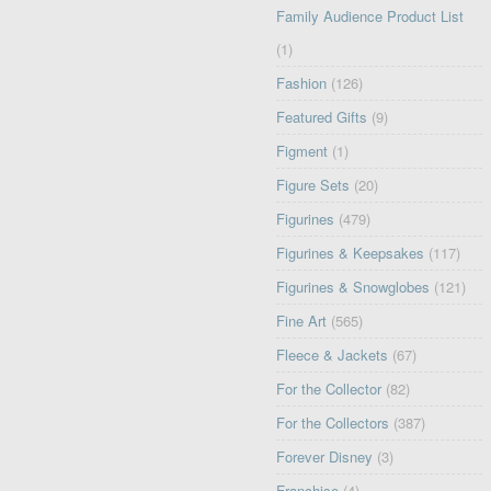
Family Audience Product List
(1)
Fashion
(126)
Featured Gifts
(9)
Figment
(1)
Figure Sets
(20)
Figurines
(479)
Figurines & Keepsakes
(117)
Figurines & Snowglobes
(121)
Fine Art
(565)
Fleece & Jackets
(67)
For the Collector
(82)
For the Collectors
(387)
Forever Disney
(3)
Franchise
(4)