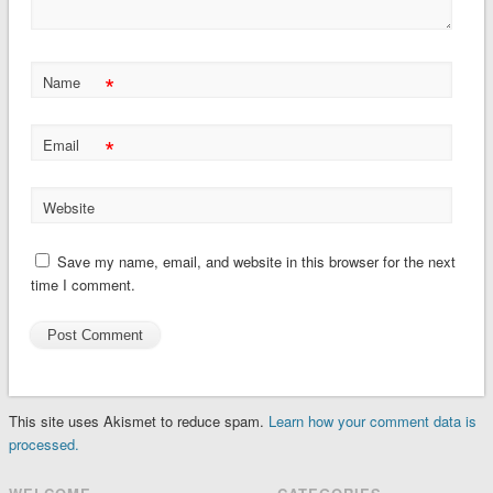
*
Name
*
Email
Website
Save my name, email, and website in this browser for the next
time I comment.
This site uses Akismet to reduce spam.
Learn how your comment data is
processed.