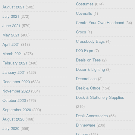
Costumes
(674)
August 2021
(502)
Coveralls
(1)
July 2021
(372)
Create Your Own Headband
(34)
June 2021
(579)
Crocs
(1)
May 2021
(400)
Crossbody Bags
(4)
April 2021
(313)
D23 Expo
(7)
March 2021
(375)
Deals on Tees
(2)
February 2021
(340)
Decor & Lighting
(3)
January 2021
(426)
Decorations
(3)
December 2020
(638)
Desk & Office
(154)
November 2020
(504)
Desk & Stationery Supplies
October 2020
(476)
(219)
September 2020
(393)
Desk Accessories
(55)
August 2020
(468)
Dinnerware
(206)
July 2020
(556)
Disney
(151)