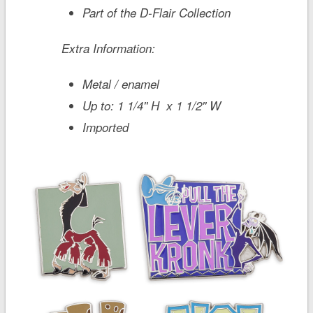
Part of the D-Flair Collection
Extra Information:
Metal / enamel
Up to: 1 1/4'' H x 1 1/2'' W
Imported