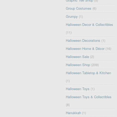
Graphic Tee Shop
(5)
Group Costumes
(6)
Grumpy
(1)
Halloween Decor & Collectibles
(11)
Halloween Decorations
(1)
Halloween Home & Décor
(16)
Halloween Sale
(2)
Halloween Shop
(209)
Halloween Tabletop & Kitchen
(1)
Halloween Toys
(1)
Halloween Toys & Collectibles
(8)
Hanukkah
(1)