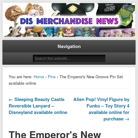
Disney Merchandise & Collectors News
Dis Merchandise News
Navigation
You are here:
Home
›
Pins
› The Emperor's New Groove Pin Set
available online
← Sleeping Beauty Castle
Alien Pop! Vinyl Figure by
Reversible Lanyard –
Funko – Toy Story 4
Disneyland available online
available online for
purchase →
The Emperor's New