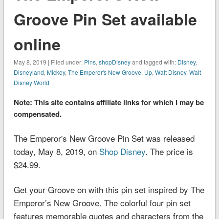
Groove Pin Set available
online
May 8, 2019 | Filed under:
Pins
,
shopDisney
and tagged with:
Disney
,
Disneyland
,
Mickey
,
The Emperor's New Groove
,
Up
,
Walt Disney
,
Walt
Disney World
Note: This site contains affiliate links for which I may be
compensated.
The Emperor's New Groove Pin Set was released
today, May 8, 2019, on
Shop Disney
. The price is
$24.99.
Get your Groove on with this pin set inspired by
The
Emperor’s New Groove
. The colorful four pin set
features memorable quotes and characters from the