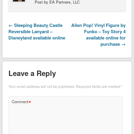
Post by EA Partners, LLC
← Sleeping Beauty Castle
Alien Pop! Vinyl Figure by
Reversible Lanyard –
Funko – Toy Story 4
Disneyland available online
available online for
purchase →
Leave a Reply
Your email address will not be published.
Required fields are marked
*
*
Comment