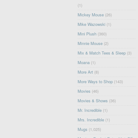
(1)
Mickey Mouse
(26)
Mike Wazowski
(1)
Mini Plush
(360)
Minnie Mouse
(2)
Mix & Match Tees & Sleep
(3)
Moana
(1)
More Art
(8)
More Ways to Shop
(143)
Movies
(46)
Movies & Shows
(36)
Mr. Incredible
(1)
Mrs. Incredible
(1)
Mugs
(1,025)