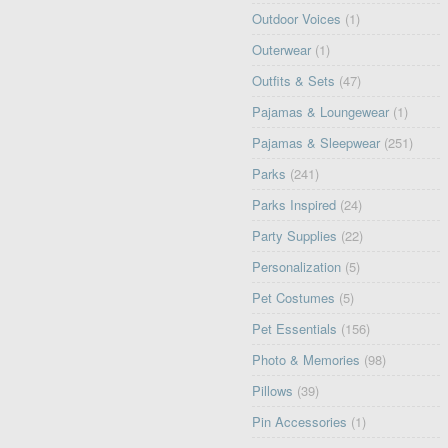
Outdoor Voices
(1)
Outerwear
(1)
Outfits & Sets
(47)
Pajamas & Loungewear
(1)
Pajamas & Sleepwear
(251)
Parks
(241)
Parks Inspired
(24)
Party Supplies
(22)
Personalization
(5)
Pet Costumes
(5)
Pet Essentials
(156)
Photo & Memories
(98)
Pillows
(39)
Pin Accessories
(1)