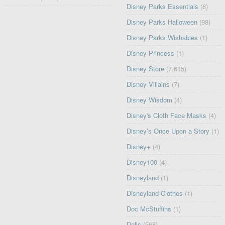
Disney Parks Essentials
(8)
Disney Parks Halloween
(98)
Disney Parks Wishables
(1)
Disney Princess
(1)
Disney Store
(7,615)
Disney Villains
(7)
Disney Wisdom
(4)
Disney's Cloth Face Masks
(4)
Disney’s Once Upon a Story
(1)
Disney+
(4)
Disney100
(4)
Disneyland
(1)
Disneyland Clothes
(1)
Doc McStuffins
(1)
Dolls
(568)