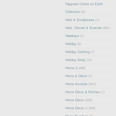
Happiest Colors on Earth
Collection
(5)
Hats & Sunglasses
(1)
Hats, Gloves & Scarves
(681)
Hawkeye
(1)
Holiday
(2)
Holiday Clothing
(1)
Holiday Shop
(10)
Home
(5,488)
Home & Décor
(1)
Home Accents
(401)
Home Décor & Kitchen
(1)
Home Décor
(325)
Home Decor
(1,930)
Home Furniture
(5)