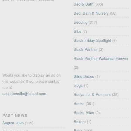
Bed & Bath
(666)
Bed, Bath & Nursery
(56)
Bedding
(317)
Bibs
(7)
Black Friday Spotlight
(6)
Black Panther
(3)
Black Panther Wakanda Forever
(2)
Would you like to display an ad on
Blind Boxes
(1)
this website? If so, please contact
blogs
(1)
me at
eapartnersllc@icloud.com
.
Bodysuits & Rompers
(38)
Books
(381)
Books Alias
(2)
PAST NEWS
Boxers
(1)
August 2026
(119)
Boys
(692)