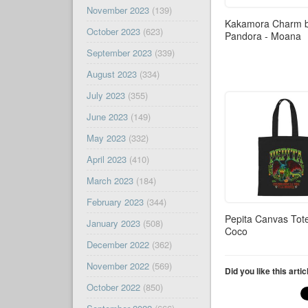
November 2023
(139)
Kakamora Charm 
October 2023
(623)
Pandora - Moana
September 2023
(339)
August 2023
(334)
July 2023
(355)
June 2023
(149)
May 2023
(332)
April 2023
(410)
March 2023
(184)
February 2023
(344)
Pepita Canvas Tot
January 2023
(508)
Coco
December 2022
(362)
November 2022
(569)
Did you like this arti
October 2022
(850)