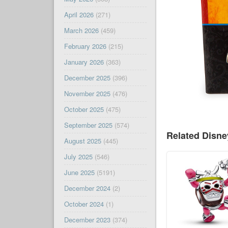
April 2026
(271)
March 2026
(459)
February 2026
(215)
January 2026
(363)
December 2025
(396)
November 2025
(476)
October 2025
(475)
September 2025
(574)
Related Disn
August 2025
(445)
July 2025
(546)
June 2025
(5191)
December 2024
(2)
October 2024
(1)
December 2023
(374)