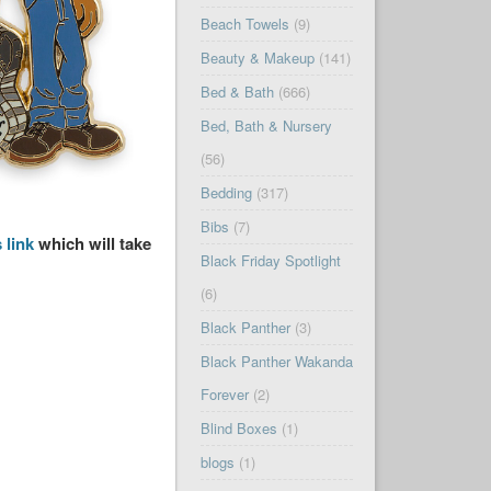
Beach Towels
(9)
Beauty & Makeup
(141)
Bed & Bath
(666)
Bed, Bath & Nursery
(56)
Bedding
(317)
Bibs
(7)
 link
which will take
Black Friday Spotlight
(6)
Black Panther
(3)
Black Panther Wakanda
Forever
(2)
Blind Boxes
(1)
blogs
(1)