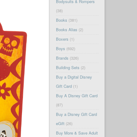
Bodysuits & Rompers
(38)
Books
(381)
Books Alias
(2)
Boxers
(1)
Boys
(692)
Brands
(326)
Building Sets
(2)
Buy a Digital Disney
Gift Card
(1)
Buy A Disney Gift Card
(87)
Buy a Disney Gift Card
eGift
(26)
Buy More & Save Adult