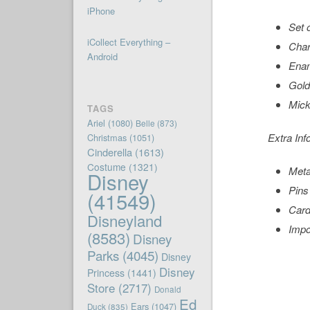
iPhone
Set 
iCollect Everything –
Char
Android
Enam
Gold
Mick
TAGS
Ariel
(1080)
Belle
(873)
Extra Inf
Christmas
(1051)
Cinderella
(1613)
Costume
(1321)
Meta
Disney
Pins 
(41549)
Card
Disneyland
Impo
(8583)
Disney
Parks
(4045)
Disney
Disney
Princess
(1441)
Store
(2717)
Donald
Ed
Ears
(1047)
Duck
(835)