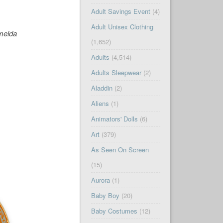
Adult Savings Event
(4)
Adult Unisex Clothing
melda
(1,652)
Adults
(4,514)
Adults Sleepwear
(2)
Aladdin
(2)
Aliens
(1)
Animators' Dolls
(6)
Art
(379)
As Seen On Screen
(15)
Aurora
(1)
Baby Boy
(20)
Baby Costumes
(12)