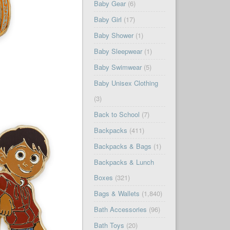
Baby Gear
(6)
Baby Girl
(17)
Baby Shower
(1)
Baby Sleepwear
(1)
Baby Swimwear
(5)
Baby Unisex Clothing
(3)
Back to School
(7)
Backpacks
(411)
Backpacks & Bags
(1)
Backpacks & Lunch
Boxes
(321)
Bags & Wallets
(1,840)
Bath Accessories
(96)
Bath Toys
(20)