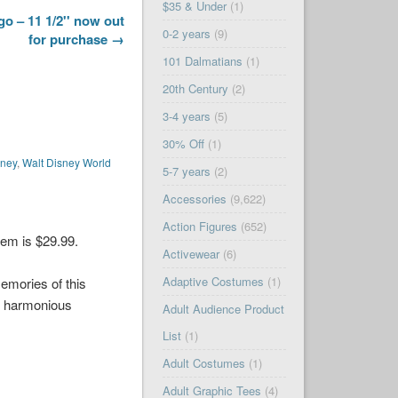
$35 & Under
(1)
o – 11 1/2'' now out
0-2 years
(9)
for purchase →
101 Dalmatians
(1)
20th Century
(2)
3-4 years
(5)
30% Off
(1)
sney
,
Walt Disney World
5-7 years
(2)
Accessories
(9,622)
Action Figures
(652)
tem is $29.99.
Activewear
(6)
Adaptive Costumes
(1)
memories of this
e harmonious
Adult Audience Product
List
(1)
Adult Costumes
(1)
Adult Graphic Tees
(4)