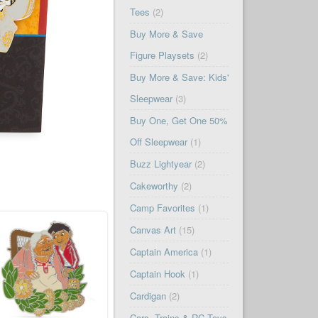
Tees
(2)
Buy More & Save
Figure Playsets
(2)
Buy More & Save: Kids'
Sleepwear
(3)
Buy One, Get One 50%
Off Sleepwear
(1)
Buzz Lightyear
(2)
Cakeworthy
(2)
Camp Favorites
(1)
Canvas Art
(15)
Captain America
(1)
Captain Hook
(1)
Cardigan
(2)
Cars, Trains & RC Toys