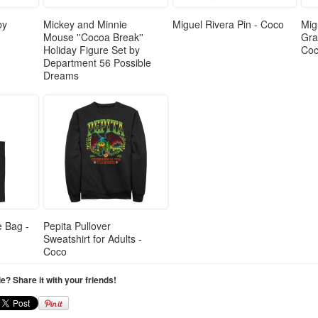
by
Mickey and Minnie
Miguel Rivera Pin - Coco
Mig
Mouse ''Cocoa Break''
Gra
Holiday Figure Set by
Co
Department 56 Possible
Dreams
e Bag -
Pepita Pullover
Sweatshirt for Adults -
Coco
cle? Share it with your friends!