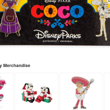
ey Merchandise