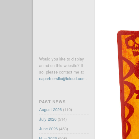
Would you like to display
an ad on this website? If
so, please contact me at
eapartnersllc@icloud.com
.
PAST NEWS
August 2026
(110)
July 2026
(514)
June 2026
(453)
May 2026
(508)