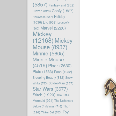
(5857)
Fantasyland
(862)
Goofy
(1527)
Frozen
(826)
Holiday
Halloween
(657)
(1036)
Lilo
(958)
Loungefly
Marvel
(2226)
(660)
Mickey
(12168)
Mickey
Mouse
(8937)
Minnie
(5605)
Minnie Mouse
(4519)
Pixar
(2630)
Pluto
(1533)
Pooh
(1032)
Sleeping Beauty
(882)
Snow
White
(783)
Spider-Man
(837)
Star Wars
(3677)
Stitch
(1920)
The Little
Mermaid
(924)
The Nightmare
Before Christmas
(716)
Thor
Toy
(826)
Tinker Bell
(703)