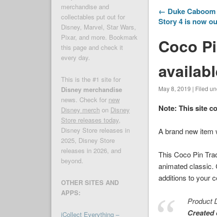
merchandise and
← Duke Caboom P
collectables put out for
Story 4 is now ou
Disney, Marvel, Star Wars,
Pixar, and more. Bookmark
Coco Pi
this page and check it
every day.
availab
This is the #1 site for
May 8, 2019 | Filed u
Disney merchandise
news. Check for
new
Note: This site c
Disney merch
on
Disney
Store releases today
,
Disney Store releases in
A brand new item
2025, Disney Store
releases in 2026, and
This
Coco
Pin Trad
beyond.
animated classic.
additions to your c
OTHER SITES AND
APPS:
Product D
Created 
iCollect Everything –