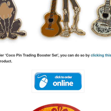
der ‘Coco Pin Trading Booster Set’, you can do so by
clicking this
product.