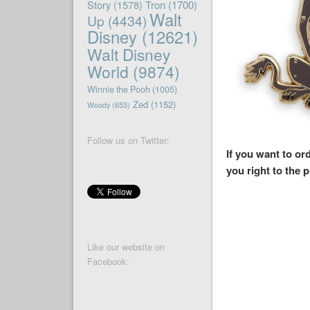
Story
(1578)
Tron
(1700)
Walt
Up
(4434)
Disney
(12621)
Walt Disney
World
(9874)
Winnie the Pooh
(1005)
Zed
(1152)
Woody
(653)
Follow us on Twitter:
If you want to or
you right to the 
Like our website on
Facebook: