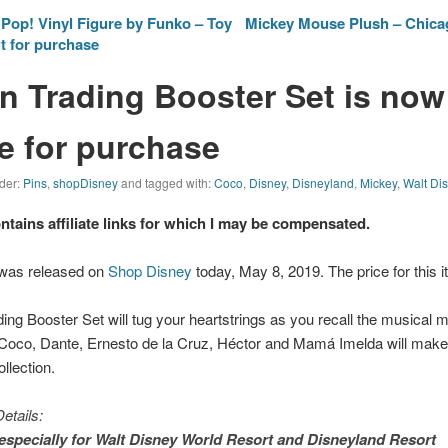
op! Vinyl Figure by Funko – Toy
Mickey Mouse Plush – Chicag
t for purchase
n Trading Booster Set is now
le for purchase
nder:
Pins
,
shopDisney
and tagged with:
Coco
,
Disney
,
Disneyland
,
Mickey
,
Walt Di
ontains affiliate links for which I may be compensated.
 was released on
Shop Disney
today, May 8, 2019. The price for this i
ing Booster Set will tug your heartstrings as you recall the musical 
 Coco, Dante, Ernesto de la Cruz, Héctor and Mamá Imelda will mak
ollection.
etails:
especially for
Walt Disney World
Resort and
Disneyland
Resort