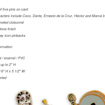
of five pins on card
acters include Coco, Dante, Ernesto de la Cruz, Héctor and Mamá I
eled cloisonné
tone finish
ey icon pinbacks
ormation:
l / enamel / PVC
up to 2'' H
 6'' H x 5 1/2'' W
rted