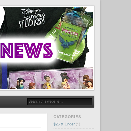
CATEGORIES
$25 & Under
(1)