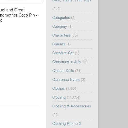
(247)
uel and Great
ndmother Coco Pin -
Categories
(5)
co
Category
(1)
Characters
(80)
Charms
(1)
Cheshire Cat
(1)
Christmas in July
(22)
Classic Dolls
(74)
Clearance Event
(2)
Clothes
(1,900)
Clothing
(11,054)
Clothing & Accessories
(27)
Clothing Promo 2