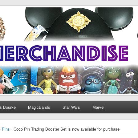
& Bourke
MagicBands
Star Wars
Marvel
›
Pins
› Coco Pin Trading Booster Set is now available for purchase