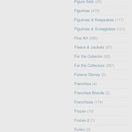
Figure Sets
(20)
Figurines
(479)
Figurines & Keepsakes
(117)
Figurines & Snowglobes
(121)
Fine Art
(565)
Fleece & Jackets
(67)
For the Collector
(82)
For the Collectors
(387)
Forever Disney
(3)
Franchise
(4)
Franchise Brands
(2)
Franchises
(174)
Frozen
(10)
Frozen 2
(1)
Funko
(5)