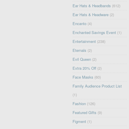
Ear Hats & Headbands
(612)
Ear Hats & Headware
(2)
Encanto
(4)
Enchanted Savings Event
(1)
Entertainment
(238)
Eternals
(2)
Evil Queen
(2)
Extra 20% Off
(2)
Face Masks
(60)
Family Audience Product List
(1)
Fashion
(126)
Featured Gifts
(9)
Figment
(1)