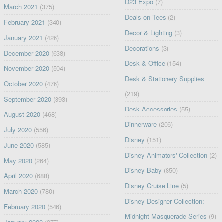
D23 Expo
(7)
March 2021
(375)
Deals on Tees
(2)
February 2021
(340)
Decor & Lighting
(3)
January 2021
(426)
Decorations
(3)
December 2020
(638)
Desk & Office
(154)
November 2020
(504)
Desk & Stationery Supplies
October 2020
(476)
(219)
September 2020
(393)
Desk Accessories
(55)
August 2020
(468)
Dinnerware
(206)
July 2020
(556)
Disney
(151)
June 2020
(585)
Disney Animators' Collection
(2)
May 2020
(264)
Disney Baby
(850)
April 2020
(688)
Disney Cruise Line
(5)
March 2020
(780)
Disney Designer Collection:
February 2020
(546)
Midnight Masquerade Series
(9)
January 2020
(977)