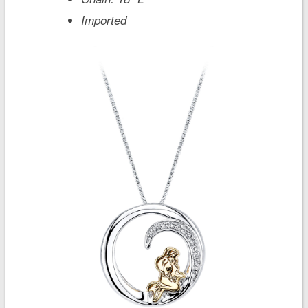
Imported