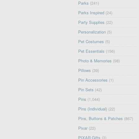
Parks
(241)
Parks Inspired
(24)
Party Supplies
(22)
Personalization
(5)
Pet Costumes
(5)
Pet Essentials
(156)
Photo & Memories
(98)
Pillows
(39)
Pin Accessories
(1)
Pin Sets
(42)
Pins
(1,044)
Pins (Individual)
(22)
Pins, Buttons & Patches
(867)
Pixar
(22)
PIXAR Gifts
(3)