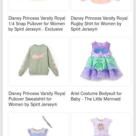
Disney Princess Varsity Royal
Disney Princess Varsity Royal
1/4 Snap Pullover for Women
Rugby Shirt for Women by
by Spirit Jersey® - Exclusive
Spirit Jersey®
Disney Princess Varsity Royal
Ariel Costume Bodysuit for
Pullover Sweatshirt for
Baby - The Little Mermaid
Women by Spirit Jersey®