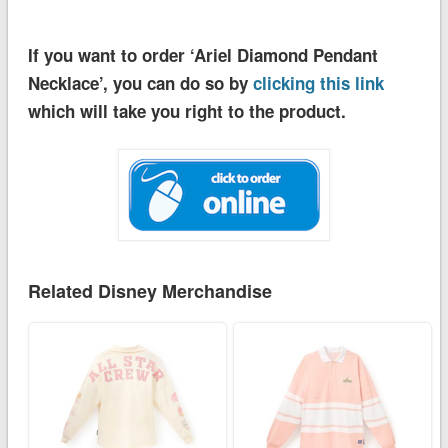
If you want to order ‘Ariel Diamond Pendant
Necklace’, you can do so by
clicking this link
which will take you right to the product.
Related Disney Merchandise