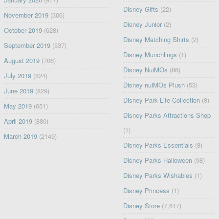
Disney Gifts
(22)
November 2019
(306)
Disney Junior
(2)
October 2019
(628)
Disney Matching Shirts
(2)
September 2019
(537)
Disney Munchlings
(1)
August 2019
(706)
Disney NuiMOs
(86)
July 2019
(824)
Disney nuiMOs Plush
(53)
June 2019
(829)
Disney Park Life Collection
(8)
May 2019
(651)
Disney Parks Attractions Shop
April 2019
(880)
(1)
March 2019
(2149)
Disney Parks Essentials
(8)
Disney Parks Halloween
(98)
Disney Parks Wishables
(1)
Disney Princess
(1)
Disney Store
(7,617)