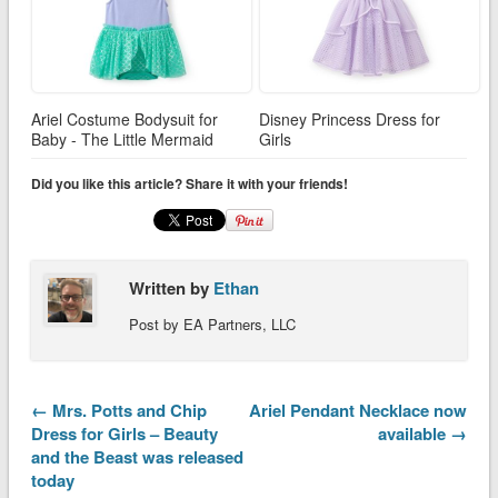
Ariel Costume Bodysuit for
Disney Princess Dress for
Baby - The Little Mermaid
Girls
Did you like this article? Share it with your friends!
Written by
Ethan
Post by EA Partners, LLC
← Mrs. Potts and Chip
Ariel Pendant Necklace now
Dress for Girls – Beauty
available →
and the Beast was released
today