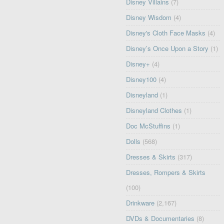
Disney Villains
(7)
Disney Wisdom
(4)
Disney's Cloth Face Masks
(4)
Disney’s Once Upon a Story
(1)
Disney+
(4)
Disney100
(4)
Disneyland
(1)
Disneyland Clothes
(1)
Doc McStuffins
(1)
Dolls
(568)
Dresses & Skirts
(317)
Dresses, Rompers & Skirts
(100)
Drinkware
(2,167)
DVDs & Documentaries
(8)