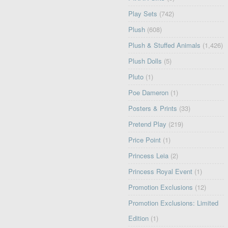
Play Sets
(742)
Plush
(608)
Plush & Stuffed Animals
(1,426)
Plush Dolls
(5)
Pluto
(1)
Poe Dameron
(1)
Posters & Prints
(33)
Pretend Play
(219)
Price Point
(1)
Princess Leia
(2)
Princess Royal Event
(1)
Promotion Exclusions
(12)
Promotion Exclusions: Limited
Edition
(1)