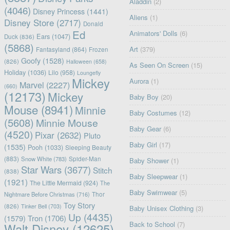
Aladdin
(2)
(4046)
Disney Princess
(1441)
Aliens
(1)
Disney Store
(2717)
Donald
Ed
Animators' Dolls
(6)
Ears
(1047)
Duck
(836)
(5868)
Art
(379)
Fantasyland
(864)
Frozen
Goofy
(1528)
(826)
Halloween
(658)
As Seen On Screen
(15)
Holiday
(1036)
Lilo
(958)
Loungefly
Mickey
Aurora
(1)
Marvel
(2227)
(660)
(12173)
Mickey
Baby Boy
(20)
Mouse
(8941)
Minnie
Baby Costumes
(12)
(5608)
Minnie Mouse
Baby Gear
(6)
(4520)
Pixar
(2632)
Pluto
Baby Girl
(17)
(1535)
Pooh
(1033)
Sleeping Beauty
(883)
Snow White
(783)
Spider-Man
Baby Shower
(1)
Star Wars
(3677)
Stitch
(838)
Baby Sleepwear
(1)
(1921)
The Little Mermaid
(924)
The
Baby Swimwear
(5)
Nightmare Before Christmas
(716)
Thor
Toy Story
(826)
Tinker Bell
(703)
Baby Unisex Clothing
(3)
Up
(4435)
(1579)
Tron
(1706)
Back to School
(7)
Walt Disney
(12625)