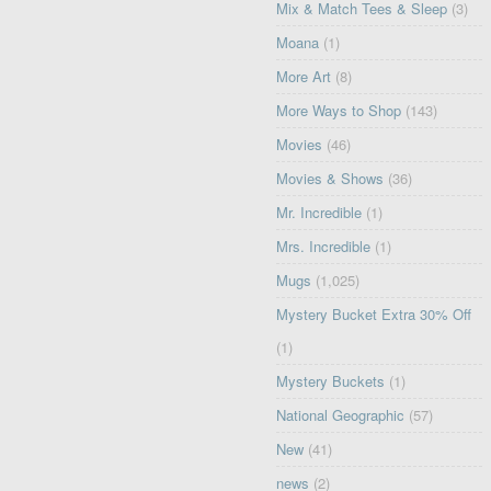
Mix & Match Tees & Sleep
(3)
Moana
(1)
More Art
(8)
More Ways to Shop
(143)
Movies
(46)
Movies & Shows
(36)
Mr. Incredible
(1)
Mrs. Incredible
(1)
Mugs
(1,025)
Mystery Bucket Extra 30% Off
(1)
Mystery Buckets
(1)
National Geographic
(57)
New
(41)
news
(2)