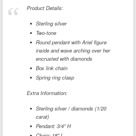
Product Details:
Sterling silver
Two-tone
Round pendant with Ariel figure
inside and wave arching over her
encrusted with diamonds
Box link chain
Spring ring clasp
Extra Information:
Sterling silver / diamonds (1/20
carat)
Pendant: 3/4'' H
Chain: 18'' L