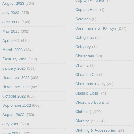
Captain America
(1)
August 2023
(334)
Captain Hook
(1)
July 2023
(355)
Cardigan
(2)
June 2023
(149)
Cars, Trains & RC Toys
(247)
May 2023
(332)
Categories
(5)
April 2023
(410)
Category
(1)
March 2023
(184)
Characters
(80)
February 2023
(344)
Charms
(1)
January 2023
(508)
Cheshire Cat
(1)
December 2022
(362)
Christmas in July
(22)
November 2022
(569)
Classic Dolls
(74)
October 2022
(850)
Clearance Event
(2)
September 2022
(666)
Clothes
(1,900)
August 2022
(763)
Clothing
(11,054)
July 2022
(609)
Clothing & Accessories
(27)
June 2022
(472)