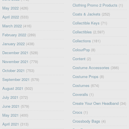
Clothing Promo 2 Products
(1)
May 2022
(426)
Coats & Jackets
(252)
April 2022
(533)
Collectible Keys
(71)
March 2022
(416)
Collectibles
(2,597)
February 2022
(289)
Collections
(181)
January 2022
(438)
ColourPop
(8)
December 2021
(528)
Content
(2)
November 2021
(779)
Costume Accessories
(366)
October 2021
(753)
Costume Props
(8)
September 2021
(579)
Costumes
(674)
August 2021
(502)
Coveralls
(1)
July 2021
(372)
Create Your Own Headband
(34)
June 2021
(579)
Crocs
(1)
May 2021
(400)
Crossbody Bags
(4)
April 2021
(313)