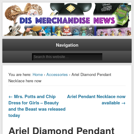
Disney Merchandise & Collectors News
Dis Merchandise News
Navigation
You are here:
Home
›
Accessories
› Ariel Diamond Pendant
Necklace here now
← Mrs. Potts and Chip
Ariel Pendant Necklace now
Dress for Girls – Beauty
available →
and the Beast was released
today
Ariel Diamond Pendant