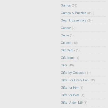
Games
(53)
Games & Puzzles
(318)
Gear & Essentials
(24)
Gender
(2)
Genie
(1)
Giclees
(40)
Gift Cards
(1)
Gift Ideas
(1)
Gifts
(49)
Gifts by Occasion
(1)
Gifts For Every Fan
(22)
Gifts for Him
(1)
Gifts for Pets
(1)
Gifts Under $25
(1)