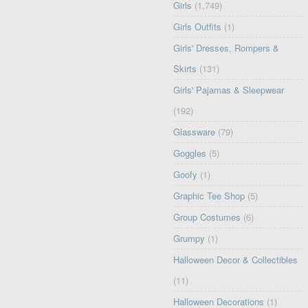
Girls
(1,749)
Girls Outfits
(1)
Girls' Dresses, Rompers &
Skirts
(131)
Girls' Pajamas & Sleepwear
(192)
Glassware
(79)
Goggles
(5)
Goofy
(1)
Graphic Tee Shop
(5)
Group Costumes
(6)
Grumpy
(1)
Halloween Decor & Collectibles
(11)
Halloween Decorations
(1)