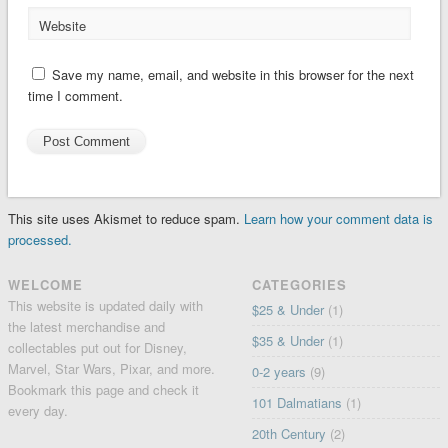
Website
Save my name, email, and website in this browser for the next
time I comment.
This site uses Akismet to reduce spam.
Learn how your comment data is
processed.
WELCOME
CATEGORIES
This website is updated daily with
$25 & Under
(1)
the latest merchandise and
$35 & Under
(1)
collectables put out for Disney,
Marvel, Star Wars, Pixar, and more.
0-2 years
(9)
Bookmark this page and check it
101 Dalmatians
(1)
every day.
20th Century
(2)