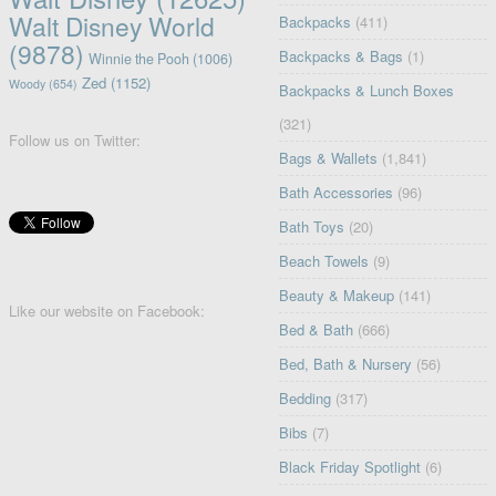
Walt Disney World
Backpacks
(411)
(9878)
Backpacks & Bags
(1)
Winnie the Pooh
(1006)
Zed
(1152)
Woody
(654)
Backpacks & Lunch Boxes
(321)
Follow us on Twitter:
Bags & Wallets
(1,841)
Bath Accessories
(96)
Bath Toys
(20)
Beach Towels
(9)
Beauty & Makeup
(141)
Like our website on Facebook:
Bed & Bath
(666)
Bed, Bath & Nursery
(56)
Bedding
(317)
Bibs
(7)
Black Friday Spotlight
(6)