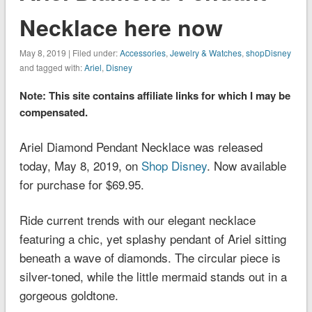
Necklace here now
May 8, 2019 | Filed under:
Accessories
,
Jewelry & Watches
,
shopDisney
and tagged with:
Ariel
,
Disney
Note: This site contains affiliate links for which I may be
compensated.
Ariel Diamond Pendant Necklace was released
today, May 8, 2019, on
Shop Disney
. Now available
for purchase for $69.95.
Ride current trends with our elegant necklace
featuring a chic, yet splashy pendant of Ariel sitting
beneath a wave of diamonds. The circular piece is
silver-toned, while the little mermaid stands out in a
gorgeous goldtone.