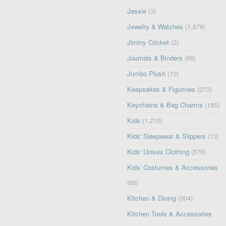
Jessie
(3)
Jewelry & Watches
(1,876)
Jiminy Cricket
(2)
Journals & Binders
(68)
Jumbo Plush
(10)
Keepsakes & Figurines
(273)
Keychains & Bag Charms
(185)
Kids
(1,210)
Kids' Sleepwear & Slippers
(13)
Kids' Unisex Clothing
(576)
Kids' Costumes & Accessories
(66)
Kitchen & Dining
(304)
Kitchen Tools & Accessories