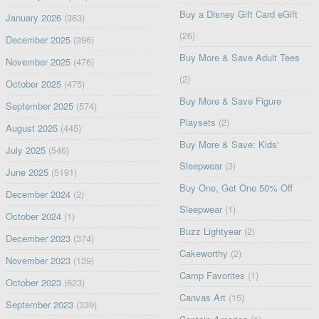
Buy a Disney Gift Card eGift
January 2026
(363)
(26)
December 2025
(396)
Buy More & Save Adult Tees
November 2025
(476)
(2)
October 2025
(475)
Buy More & Save Figure
September 2025
(574)
Playsets
(2)
August 2025
(445)
Buy More & Save: Kids'
July 2025
(546)
Sleepwear
(3)
June 2025
(5191)
Buy One, Get One 50% Off
December 2024
(2)
Sleepwear
(1)
October 2024
(1)
Buzz Lightyear
(2)
December 2023
(374)
Cakeworthy
(2)
November 2023
(139)
Camp Favorites
(1)
October 2023
(623)
Canvas Art
(15)
September 2023
(339)