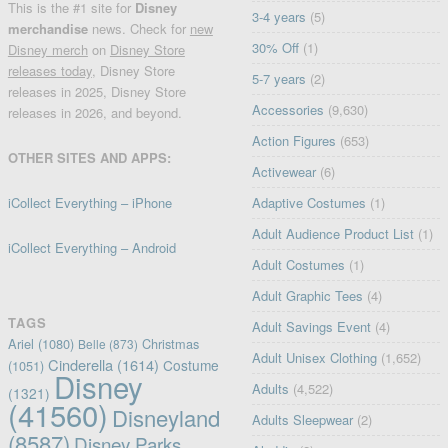
This is the #1 site for
Disney
3-4 years
(5)
merchandise
news. Check for
new
30% Off
(1)
Disney merch
on
Disney Store
releases today
, Disney Store
5-7 years
(2)
releases in 2025, Disney Store
Accessories
(9,630)
releases in 2026, and beyond.
Action Figures
(653)
OTHER SITES AND APPS:
Activewear
(6)
iCollect Everything – iPhone
Adaptive Costumes
(1)
Adult Audience Product List
(1)
iCollect Everything – Android
Adult Costumes
(1)
Adult Graphic Tees
(4)
TAGS
Adult Savings Event
(4)
Ariel
(1080)
Christmas
Belle
(873)
Adult Unisex Clothing
(1,652)
Cinderella
(1614)
Costume
(1051)
Disney
Adults
(4,522)
(1321)
(41560)
Disneyland
Adults Sleepwear
(2)
(8587)
Disney Parks