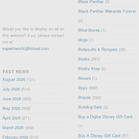
Black Panther
(3)
Black Panther Wakanda Forever
(2)
Would you like to display an ad on
Blind Boxes
(1)
this website? If so, please contact
blogs
(1)
me at
eapartnersllc@icloud.com
.
Bodysuits & Rompers
(38)
Books
(381)
Books Alias
(2)
PAST NEWS
Boxers
(1)
August 2026
(121)
Boys
(692)
July 2026
(514)
Brands
(326)
June 2026
(453)
Building Sets
(2)
May 2026
(508)
Buy a Digital Disney Gift Card
April 2026
(271)
(1)
March 2026
(459)
Buy A Disney Gift Card
(87)
February 2026
(215)