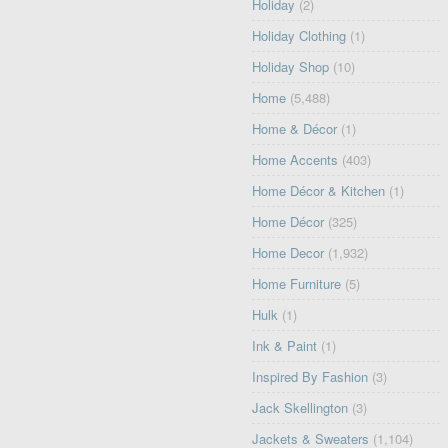
Holiday
(2)
Holiday Clothing
(1)
Holiday Shop
(10)
Home
(5,488)
Home & Décor
(1)
Home Accents
(403)
Home Décor & Kitchen
(1)
Home Décor
(325)
Home Decor
(1,932)
Home Furniture
(5)
Hulk
(1)
Ink & Paint
(1)
Inspired By Fashion
(3)
Jack Skellington
(3)
Jackets & Sweaters
(1,104)