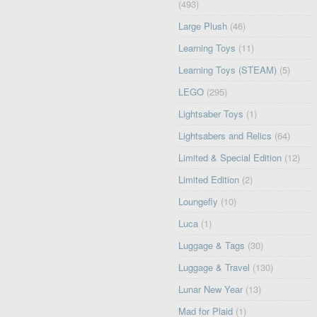
(493)
Large Plush
(46)
Learning Toys
(11)
Learning Toys (STEAM)
(5)
LEGO
(295)
Lightsaber Toys
(1)
Lightsabers and Relics
(64)
Limited & Special Edition
(12)
Limited Edition
(2)
Loungefly
(10)
Luca
(1)
Luggage & Tags
(30)
Luggage & Travel
(130)
Lunar New Year
(13)
Mad for Plaid
(1)