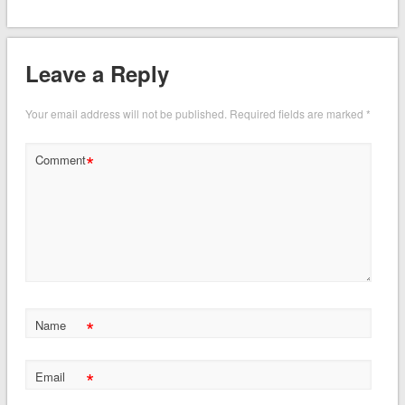
Leave a Reply
Your email address will not be published.
Required fields are marked
*
*
Comment
*
Name
*
Email