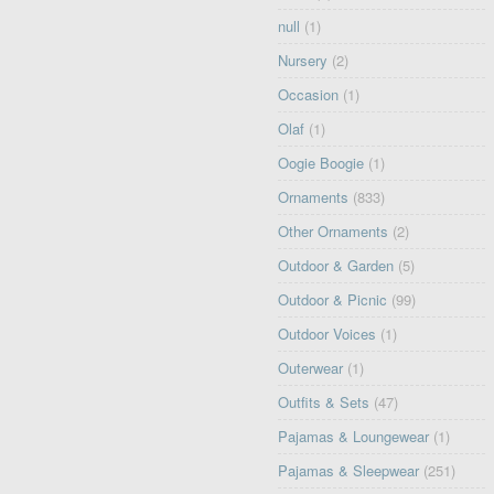
null
(1)
Nursery
(2)
Occasion
(1)
Olaf
(1)
Oogie Boogie
(1)
Ornaments
(833)
Other Ornaments
(2)
Outdoor & Garden
(5)
Outdoor & Picnic
(99)
Outdoor Voices
(1)
Outerwear
(1)
Outfits & Sets
(47)
Pajamas & Loungewear
(1)
Pajamas & Sleepwear
(251)