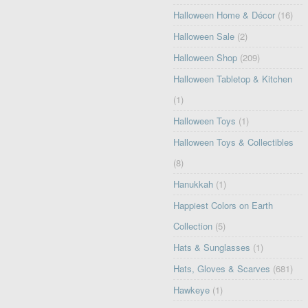
Halloween Home & Décor
(16)
Halloween Sale
(2)
Halloween Shop
(209)
Halloween Tabletop & Kitchen
(1)
Halloween Toys
(1)
Halloween Toys & Collectibles
(8)
Hanukkah
(1)
Happiest Colors on Earth
Collection
(5)
Hats & Sunglasses
(1)
Hats, Gloves & Scarves
(681)
Hawkeye
(1)