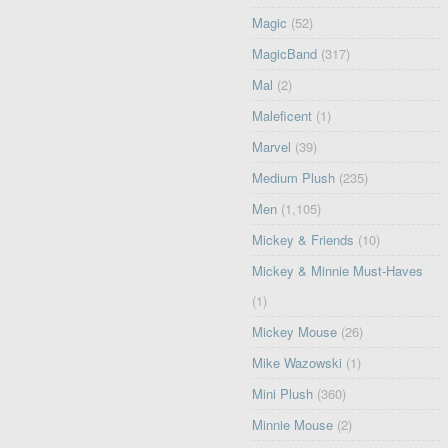
Magic
(52)
MagicBand
(317)
Mal
(2)
Maleficent
(1)
Marvel
(39)
Medium Plush
(235)
Men
(1,105)
Mickey & Friends
(10)
Mickey & Minnie Must-Haves
(1)
Mickey Mouse
(26)
Mike Wazowski
(1)
Mini Plush
(360)
Minnie Mouse
(2)