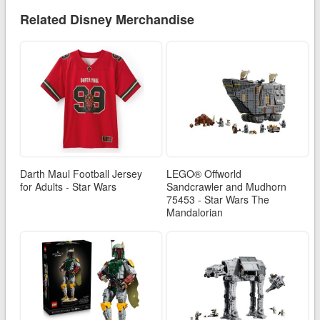
Related Disney Merchandise
Darth Maul Football Jersey
LEGO® Offworld
for Adults - Star Wars
Sandcrawler and Mudhorn
75453 - Star Wars The
Mandalorian