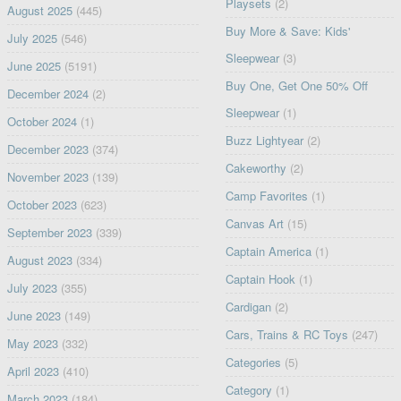
Playsets
(2)
August 2025
(445)
Buy More & Save: Kids'
July 2025
(546)
Sleepwear
(3)
June 2025
(5191)
Buy One, Get One 50% Off
December 2024
(2)
Sleepwear
(1)
October 2024
(1)
Buzz Lightyear
(2)
December 2023
(374)
Cakeworthy
(2)
November 2023
(139)
Camp Favorites
(1)
October 2023
(623)
Canvas Art
(15)
September 2023
(339)
Captain America
(1)
August 2023
(334)
Captain Hook
(1)
July 2023
(355)
Cardigan
(2)
June 2023
(149)
Cars, Trains & RC Toys
(247)
May 2023
(332)
Categories
(5)
April 2023
(410)
Category
(1)
March 2023
(184)