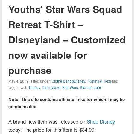
Youths' Star Wars Squad
Retreat T-Shirt –
Disneyland – Customized
now available for
purchase
May 4, 2019 | Filed under:
Clothes
,
shopDisney
,
T-Shirts & Tops
and
tagged with:
Disney
,
Disneyland
,
Star Wars
,
Stormtrooper
Note: This site contains affiliate links for which I may be
compensated.
A brand new item was released on
Shop Disney
today. The price for this item is $34.99.