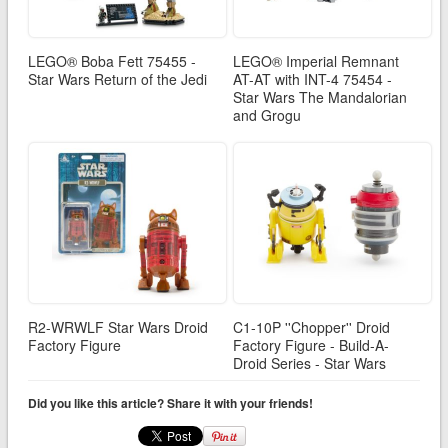
LEGO® Boba Fett 75455 -
LEGO® Imperial Remnant
Star Wars Return of the Jedi
AT-AT with INT-4 75454 -
Star Wars The Mandalorian
and Grogu
R2-WRWLF Star Wars Droid
C1-10P ''Chopper'' Droid
Factory Figure
Factory Figure - Build-A-
Droid Series - Star Wars
Did you like this article? Share it with your friends!