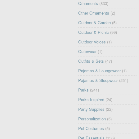
Ornaments
(833)
Other Ornaments
(2)
Outdoor & Garden
(5)
Outdoor & Picnic
(99)
Outdoor Voices
(1)
Outerwear
(1)
Outfits & Sets
(47)
Pajamas & Loungewear
(1)
Pajamas & Sleepwear
(251)
Parks
(241)
Parks Inspired
(24)
Party Supplies
(22)
Personalization
(5)
Pet Costumes
(5)
Pet Essentials
(156)