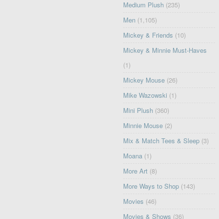
Medium Plush
(235)
Men
(1,105)
Mickey & Friends
(10)
Mickey & Minnie Must-Haves
(1)
Mickey Mouse
(26)
Mike Wazowski
(1)
Mini Plush
(360)
Minnie Mouse
(2)
Mix & Match Tees & Sleep
(3)
Moana
(1)
More Art
(8)
More Ways to Shop
(143)
Movies
(46)
Movies & Shows
(36)