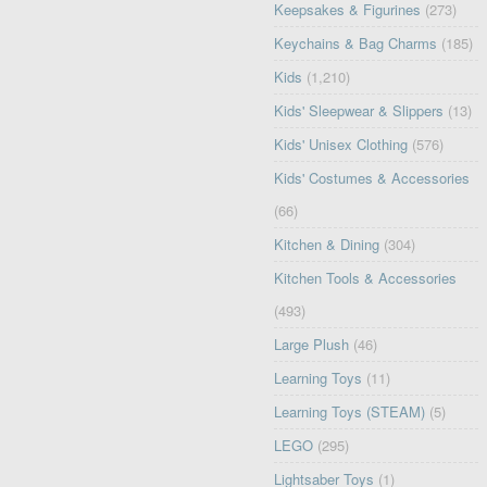
Keepsakes & Figurines
(273)
Keychains & Bag Charms
(185)
Kids
(1,210)
Kids' Sleepwear & Slippers
(13)
Kids' Unisex Clothing
(576)
Kids' Costumes & Accessories
(66)
Kitchen & Dining
(304)
Kitchen Tools & Accessories
(493)
Large Plush
(46)
Learning Toys
(11)
Learning Toys (STEAM)
(5)
LEGO
(295)
Lightsaber Toys
(1)