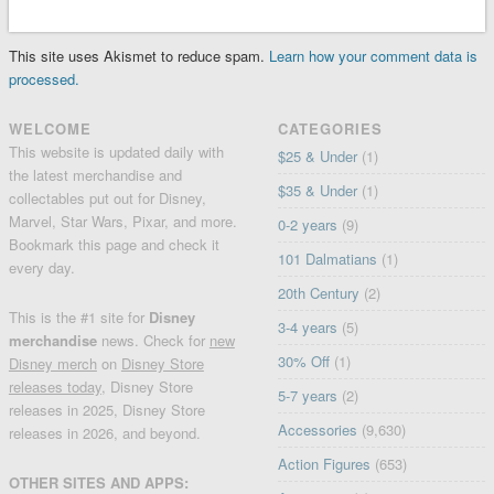
This site uses Akismet to reduce spam.
Learn how your comment data is
processed.
WELCOME
CATEGORIES
This website is updated daily with
$25 & Under
(1)
the latest merchandise and
$35 & Under
(1)
collectables put out for Disney,
Marvel, Star Wars, Pixar, and more.
0-2 years
(9)
Bookmark this page and check it
101 Dalmatians
(1)
every day.
20th Century
(2)
This is the #1 site for
Disney
3-4 years
(5)
merchandise
news. Check for
new
30% Off
(1)
Disney merch
on
Disney Store
releases today
, Disney Store
5-7 years
(2)
releases in 2025, Disney Store
Accessories
(9,630)
releases in 2026, and beyond.
Action Figures
(653)
OTHER SITES AND APPS: