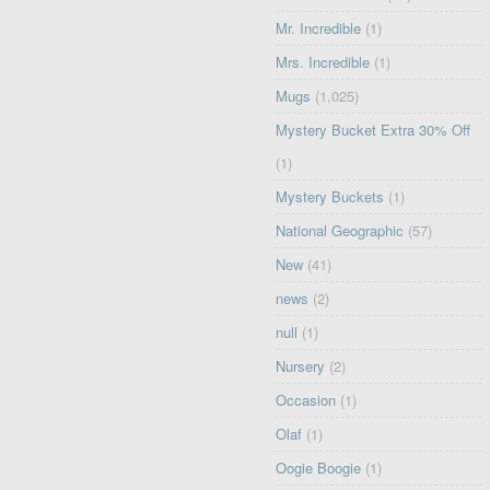
Mr. Incredible
(1)
Mrs. Incredible
(1)
Mugs
(1,025)
Mystery Bucket Extra 30% Off
(1)
Mystery Buckets
(1)
National Geographic
(57)
New
(41)
news
(2)
null
(1)
Nursery
(2)
Occasion
(1)
Olaf
(1)
Oogie Boogie
(1)