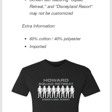
Retreat,'' and ''Disneyland Resort''
may not be customized
Extra Information:
60% cotton / 40% polyester
Imported