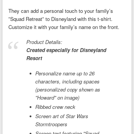
They can add a personal touch to your family’s
”Squad Retreat” to Disneyland with this t-shirt.
Customize it with your family’s name on the front.
Product Details:
Created especially for
Disneyland
Resort
Personalize name up to 26
characters, including spaces
(personalized copy shown as
''Howard'' on image)
Ribbed crew neck
Screen art of
Star Wars
Stormtroopers
Screen text featuring ''Squad