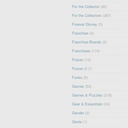
For the Collector
(82)
For the Collectors
(387)
Forever Disney
(3)
Franchise
(4)
Franchise Brands
(2)
Franchises
(174)
Frozen
(10)
Frozen 2
(1)
Funko
(5)
Games
(53)
Games & Puzzles
(318)
Gear & Essentials
(24)
Gender
(2)
Genie
(1)