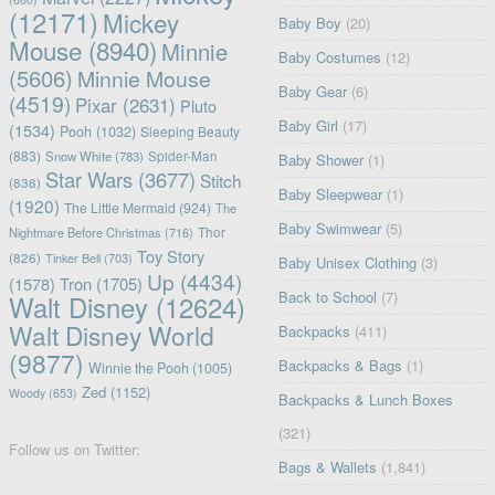
(12171)
Mickey
Baby Boy
(20)
Mouse
(8940)
Minnie
Baby Costumes
(12)
(5606)
Minnie Mouse
Baby Gear
(6)
(4519)
Pixar
(2631)
Pluto
Baby Girl
(17)
(1534)
Pooh
(1032)
Sleeping Beauty
(883)
Snow White
(783)
Spider-Man
Baby Shower
(1)
Star Wars
(3677)
Stitch
(838)
Baby Sleepwear
(1)
(1920)
The Little Mermaid
(924)
The
Baby Swimwear
(5)
Nightmare Before Christmas
(716)
Thor
Toy Story
(826)
Tinker Bell
(703)
Baby Unisex Clothing
(3)
Up
(4434)
(1578)
Tron
(1705)
Back to School
(7)
Walt Disney
(12624)
Walt Disney World
Backpacks
(411)
(9877)
Backpacks & Bags
(1)
Winnie the Pooh
(1005)
Zed
(1152)
Woody
(653)
Backpacks & Lunch Boxes
(321)
Follow us on Twitter:
Bags & Wallets
(1,841)