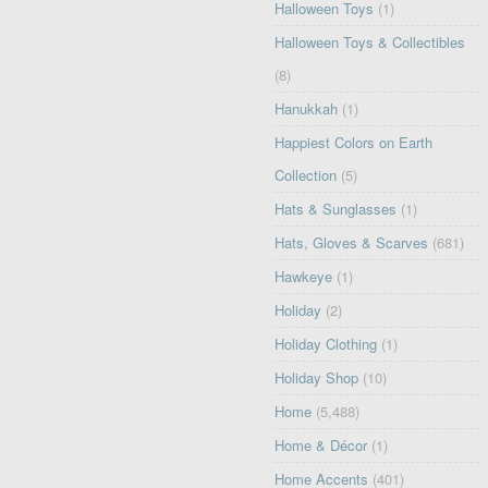
Halloween Toys
(1)
Halloween Toys & Collectibles
(8)
Hanukkah
(1)
Happiest Colors on Earth
Collection
(5)
Hats & Sunglasses
(1)
Hats, Gloves & Scarves
(681)
Hawkeye
(1)
Holiday
(2)
Holiday Clothing
(1)
Holiday Shop
(10)
Home
(5,488)
Home & Décor
(1)
Home Accents
(401)