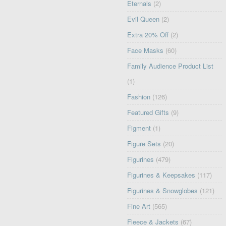
Eternals
(2)
Evil Queen
(2)
Extra 20% Off
(2)
Face Masks
(60)
Family Audience Product List
(1)
Fashion
(126)
Featured Gifts
(9)
Figment
(1)
Figure Sets
(20)
Figurines
(479)
Figurines & Keepsakes
(117)
Figurines & Snowglobes
(121)
Fine Art
(565)
Fleece & Jackets
(67)