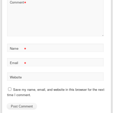
*
Comment
*
Name
*
Email
Website
Save my name, email, and website in this browser for the next
time I comment.