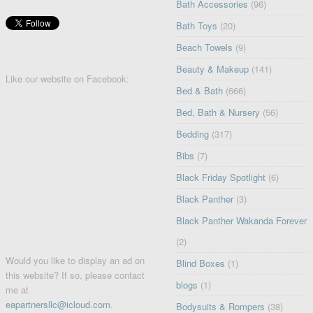
Bath Accessories
(96)
Bath Toys
(20)
Beach Towels
(9)
Beauty & Makeup
(141)
Like our website on Facebook:
Bed & Bath
(666)
Bed, Bath & Nursery
(56)
Bedding
(317)
Bibs
(7)
Black Friday Spotlight
(6)
Black Panther
(3)
Black Panther Wakanda Forever
(2)
Would you like to display an ad on
Blind Boxes
(1)
this website? If so, please contact
blogs
(1)
me at
eapartnersllc@icloud.com
.
Bodysuits & Rompers
(38)