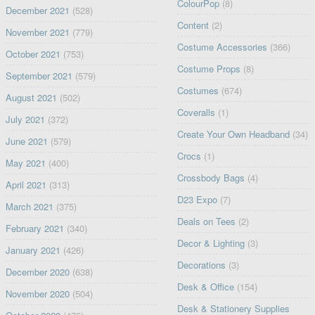
ColourPop
(8)
December 2021
(528)
Content
(2)
November 2021
(779)
Costume Accessories
(366)
October 2021
(753)
Costume Props
(8)
September 2021
(579)
Costumes
(674)
August 2021
(502)
Coveralls
(1)
July 2021
(372)
Create Your Own Headband
(34)
June 2021
(579)
Crocs
(1)
May 2021
(400)
Crossbody Bags
(4)
April 2021
(313)
D23 Expo
(7)
March 2021
(375)
Deals on Tees
(2)
February 2021
(340)
Decor & Lighting
(3)
January 2021
(426)
Decorations
(3)
December 2020
(638)
Desk & Office
(154)
November 2020
(504)
Desk & Stationery Supplies