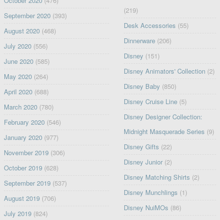
October 2020
(476)
(219)
September 2020
(393)
Desk Accessories
(55)
August 2020
(468)
Dinnerware
(206)
July 2020
(556)
Disney
(151)
June 2020
(585)
Disney Animators' Collection
(2)
May 2020
(264)
Disney Baby
(850)
April 2020
(688)
Disney Cruise Line
(5)
March 2020
(780)
Disney Designer Collection:
February 2020
(546)
Midnight Masquerade Series
(9)
January 2020
(977)
Disney Gifts
(22)
November 2019
(306)
Disney Junior
(2)
October 2019
(628)
Disney Matching Shirts
(2)
September 2019
(537)
Disney Munchlings
(1)
August 2019
(706)
Disney NuiMOs
(86)
July 2019
(824)