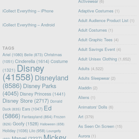
Activewear
(6)
iCollect Everything – iPhone
Adaptive Costumes
(1)
Adult Audience Product List
(1)
iCollect Everything – Android
Adult Costumes
(1)
Adult Graphic Tees
(4)
TAGS
Adult Savings Event
(4)
Ariel
(1080)
Christmas
Belle
(873)
Adult Unisex Clothing
(1,652)
Cinderella
(1614)
Costume
(1051)
Disney
Adults
(4,522)
(1321)
(41558)
Disneyland
Adults Sleepwear
(2)
(8586)
Disney Parks
Aladdin
(2)
(4045)
Disney Princess
(1441)
Aliens
(1)
Disney Store
(2717)
Donald
Ed
Animators' Dolls
(6)
Ears
(1047)
Duck
(835)
(5866)
Art
(379)
Fantasyland
(864)
Frozen
Goofy
(1528)
(826)
Halloween
(658)
As Seen On Screen
(15)
Holiday
(1036)
Lilo
(958)
Loungefly
Mickey
Aurora
(1)
Marvel
(2227)
(660)