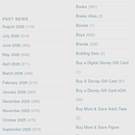
Books
(381)
Books Alias
(2)
PAST NEWS
Boxers
(1)
August 2026
(119)
Boys
(692)
July 2026
(514)
Brands
(326)
June 2026
(453)
Building Sets
(2)
May 2026
(508)
Buy a Digital Disney Gift Card
April 2026
(271)
(1)
March 2026
(459)
Buy A Disney Gift Card
(87)
February 2026
(215)
Buy a Disney Gift Card eGift
January 2026
(363)
(26)
December 2025
(396)
Buy More & Save Adult Tees
November 2025
(476)
(2)
October 2025
(475)
Buy More & Save Figure
September 2025
(574)