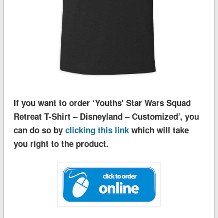
If you want to order ‘Youths' Star Wars Squad
Retreat T-Shirt – Disneyland – Customized’, you
can do so by
clicking this link
which will take
you right to the product.