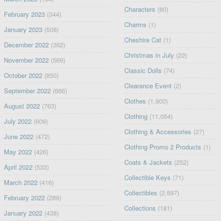
Characters
(80)
February 2023
(344)
Charms
(1)
January 2023
(508)
Cheshire Cat
(1)
December 2022
(362)
Christmas in July
(22)
November 2022
(569)
Classic Dolls
(74)
October 2022
(850)
Clearance Event
(2)
September 2022
(666)
Clothes
(1,900)
August 2022
(763)
Clothing
(11,054)
July 2022
(609)
Clothing & Accessories
(27)
June 2022
(472)
Clothing Promo 2 Products
(1)
May 2022
(426)
Coats & Jackets
(252)
April 2022
(533)
Collectible Keys
(71)
March 2022
(416)
Collectibles
(2,597)
February 2022
(289)
Collections
(181)
January 2022
(438)