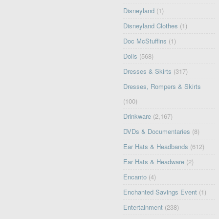
Disneyland
(1)
Disneyland Clothes
(1)
Doc McStuffins
(1)
Dolls
(568)
Dresses & Skirts
(317)
Dresses, Rompers & Skirts
(100)
Drinkware
(2,167)
DVDs & Documentaries
(8)
Ear Hats & Headbands
(612)
Ear Hats & Headware
(2)
Encanto
(4)
Enchanted Savings Event
(1)
Entertainment
(238)