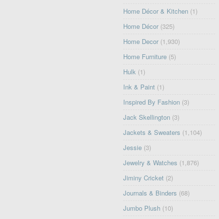
Home Décor & Kitchen
(1)
Home Décor
(325)
Home Decor
(1,930)
Home Furniture
(5)
Hulk
(1)
Ink & Paint
(1)
Inspired By Fashion
(3)
Jack Skellington
(3)
Jackets & Sweaters
(1,104)
Jessie
(3)
Jewelry & Watches
(1,876)
Jiminy Cricket
(2)
Journals & Binders
(68)
Jumbo Plush
(10)