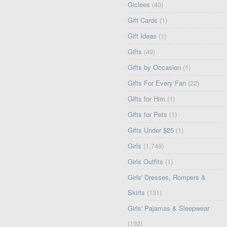
Giclees
(40)
Gift Cards
(1)
Gift Ideas
(1)
Gifts
(49)
Gifts by Occasion
(1)
Gifts For Every Fan
(22)
Gifts for Him
(1)
Gifts for Pets
(1)
Gifts Under $25
(1)
Girls
(1,749)
Girls Outfits
(1)
Girls' Dresses, Rompers &
Skirts
(131)
Girls' Pajamas & Sleepwear
(192)