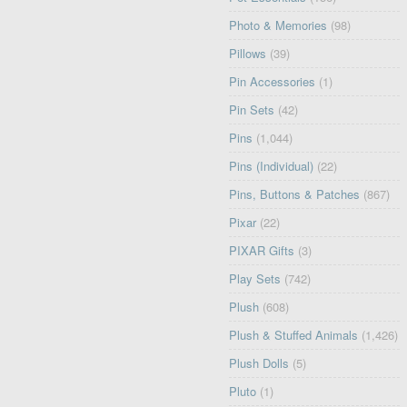
Photo & Memories
(98)
Pillows
(39)
Pin Accessories
(1)
Pin Sets
(42)
Pins
(1,044)
Pins (Individual)
(22)
Pins, Buttons & Patches
(867)
Pixar
(22)
PIXAR Gifts
(3)
Play Sets
(742)
Plush
(608)
Plush & Stuffed Animals
(1,426)
Plush Dolls
(5)
Pluto
(1)