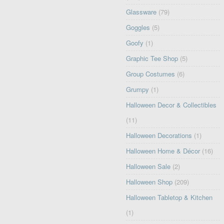
Glassware
(79)
Goggles
(5)
Goofy
(1)
Graphic Tee Shop
(5)
Group Costumes
(6)
Grumpy
(1)
Halloween Decor & Collectibles
(11)
Halloween Decorations
(1)
Halloween Home & Décor
(16)
Halloween Sale
(2)
Halloween Shop
(209)
Halloween Tabletop & Kitchen
(1)