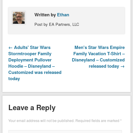
Written by
Ethan
Post by EA Partners, LLC
← Adults' Star Wars
Men's Star Wars Empire
Stormtrooper Family
Family Vacation T-Shirt –
Deployment Pullover
Disneyland – Customized
Hoodie – Disneyland –
released today →
Customized was released
today
Leave a Reply
Your email address will not be published.
Required fields are marked
*