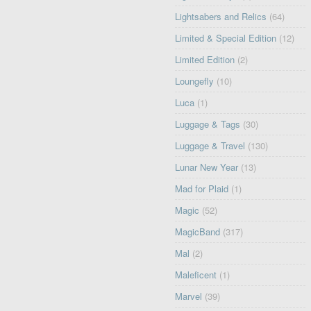
Lightsabers and Relics
(64)
Limited & Special Edition
(12)
Limited Edition
(2)
Loungefly
(10)
Luca
(1)
Luggage & Tags
(30)
Luggage & Travel
(130)
Lunar New Year
(13)
Mad for Plaid
(1)
Magic
(52)
MagicBand
(317)
Mal
(2)
Maleficent
(1)
Marvel
(39)