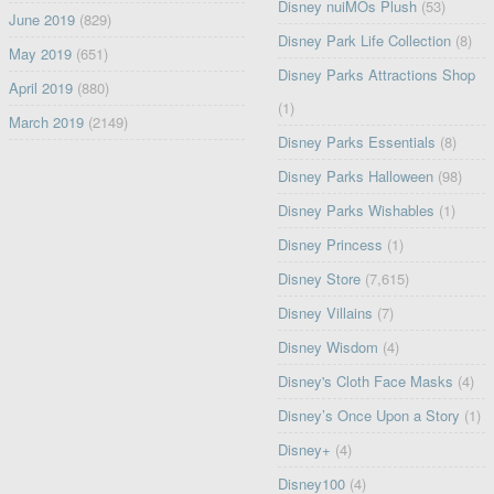
Disney nuiMOs Plush
(53)
June 2019
(829)
Disney Park Life Collection
(8)
May 2019
(651)
Disney Parks Attractions Shop
April 2019
(880)
(1)
March 2019
(2149)
Disney Parks Essentials
(8)
Disney Parks Halloween
(98)
Disney Parks Wishables
(1)
Disney Princess
(1)
Disney Store
(7,615)
Disney Villains
(7)
Disney Wisdom
(4)
Disney's Cloth Face Masks
(4)
Disney’s Once Upon a Story
(1)
Disney+
(4)
Disney100
(4)