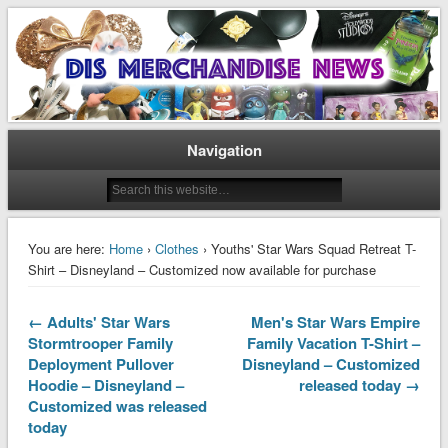
Disney Merchandise & Collectors News
Dis Merchandise News
Navigation
You are here:
Home
›
Clothes
› Youths' Star Wars Squad Retreat T-
Shirt – Disneyland – Customized now available for purchase
← Adults' Star Wars
Men's Star Wars Empire
Stormtrooper Family
Family Vacation T-Shirt –
Deployment Pullover
Disneyland – Customized
Hoodie – Disneyland –
released today →
Customized was released
today