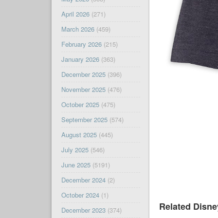
April 2026
(271)
March 2026
(459)
February 2026
(215)
January 2026
(363)
December 2025
(396)
November 2025
(476)
October 2025
(475)
September 2025
(574)
August 2025
(445)
July 2025
(546)
June 2025
(5191)
December 2024
(2)
October 2024
(1)
Related Disn
December 2023
(374)