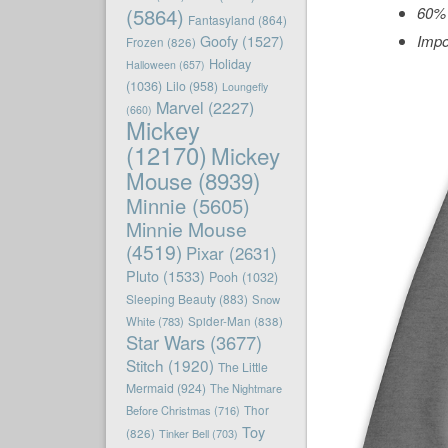
(5864)
60% 
Fantasyland
(864)
Goofy
(1527)
Impo
Frozen
(826)
Holiday
Halloween
(657)
(1036)
Lilo
(958)
Loungefly
Marvel
(2227)
(660)
Mickey
(12170)
Mickey
Mouse
(8939)
Minnie
(5605)
Minnie Mouse
(4519)
Pixar
(2631)
Pluto
(1533)
Pooh
(1032)
Sleeping Beauty
(883)
Snow
White
(783)
Spider-Man
(838)
Star Wars
(3677)
Stitch
(1920)
The Little
Mermaid
(924)
The Nightmare
Before Christmas
(716)
Thor
Toy
(826)
Tinker Bell
(703)