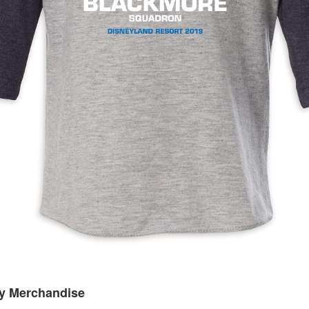
ey Merchandise