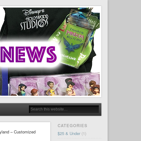
CATEGORIES
eyland – Customized
$25 & Under
(1)