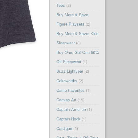
Tees
(2)
Buy More & Save
Figure Playsets
(2)
Buy More & Save: Kids'
Sleepwear
(3)
Buy One, Get One 50%
Off Sleepwear
(1)
Buzz Lightyear
(2)
Cakeworthy
(2)
Camp Favorites
(1)
Canvas Art
(15)
Captain America
(1)
Captain Hook
(1)
Cardigan
(2)
Cars, Trains & RC Toys