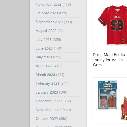
November 2023
(139)
October 2023
(623)
September 2023
(339)
August 2023
(334)
July 2023
(355)
June 2023
(149)
Darth Maul Footbal
May 2023
(332)
Jersey for Adults -
Wars
April 2023
(410)
March 2023
(184)
February 2023
(344)
January 2023
(508)
December 2022
(362)
November 2022
(569)
October 2022
(850)