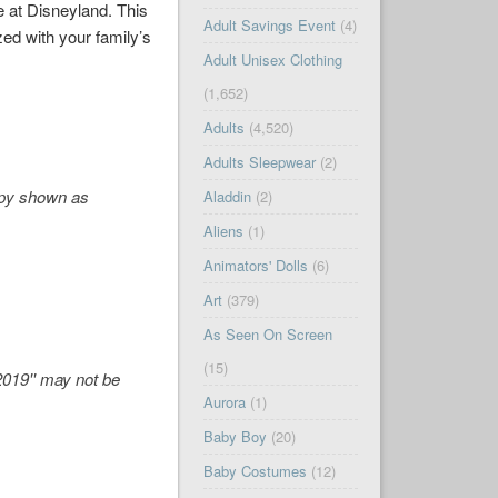
e at Disneyland. This
Adult Savings Event
(4)
zed with your family’s
Adult Unisex Clothing
(1,652)
Adults
(4,520)
Adults Sleepwear
(2)
opy shown as
Aladdin
(2)
Aliens
(1)
Animators' Dolls
(6)
Art
(379)
As Seen On Screen
(15)
 2019'' may not be
Aurora
(1)
Baby Boy
(20)
Baby Costumes
(12)