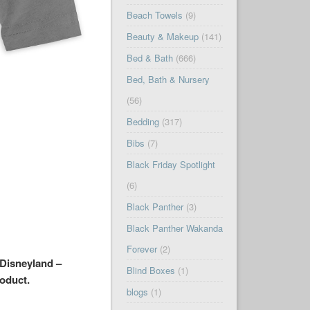
Beach Towels
(9)
Beauty & Makeup
(141)
Bed & Bath
(666)
Bed, Bath & Nursery
(56)
Bedding
(317)
Bibs
(7)
Black Friday Spotlight
(6)
Black Panther
(3)
Black Panther Wakanda
Forever
(2)
 Disneyland –
Blind Boxes
(1)
roduct.
blogs
(1)