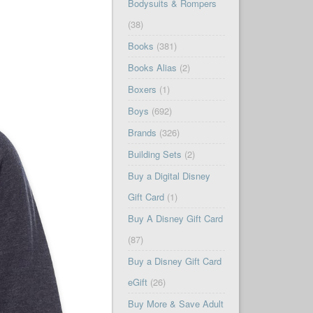
Bodysuits & Rompers
(38)
Books
(381)
Books Alias
(2)
Boxers
(1)
Boys
(692)
Brands
(326)
Building Sets
(2)
Buy a Digital Disney
Gift Card
(1)
Buy A Disney Gift Card
(87)
Buy a Disney Gift Card
eGift
(26)
Buy More & Save Adult