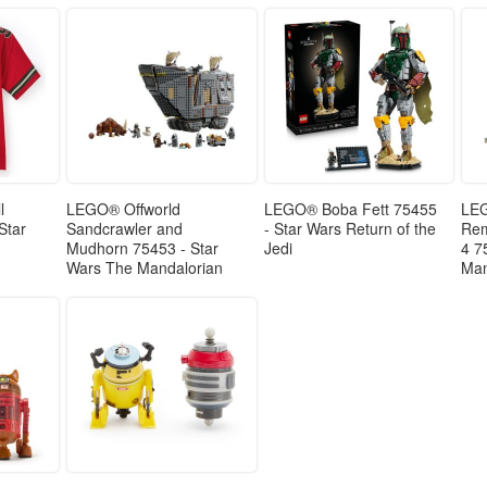
l
LEGO® Offworld
LEGO® Boba Fett 75455
LEG
 Star
Sandcrawler and
- Star Wars Return of the
Rem
Mudhorn 75453 - Star
Jedi
4 7
Wars The Mandalorian
Man