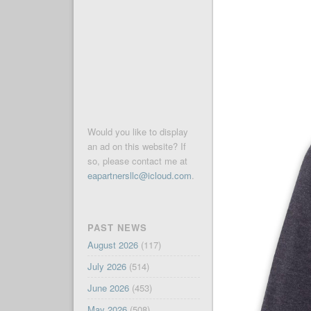
Would you like to display
an ad on this website? If
so, please contact me at
eapartnersllc@icloud.com
.
PAST NEWS
August 2026
(117)
July 2026
(514)
June 2026
(453)
May 2026
(508)