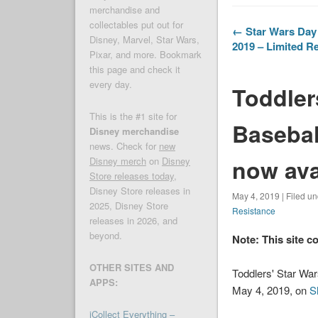
merchandise and
collectables put out for
← Star Wars Day 
Disney, Marvel, Star Wars,
2019 – Limited Re
Pixar, and more. Bookmark
this page and check it
every day.
Toddler
This is the #1 site for
Basebal
Disney merchandise
news. Check for
new
now ava
Disney merch
on
Disney
Store releases today
,
Disney Store releases in
May 4, 2019 | Filed u
2025, Disney Store
Resistance
releases in 2026, and
beyond.
Note: This site c
OTHER SITES AND
Toddlers' Star Wa
APPS:
May 4, 2019, on
S
iCollect Everything –