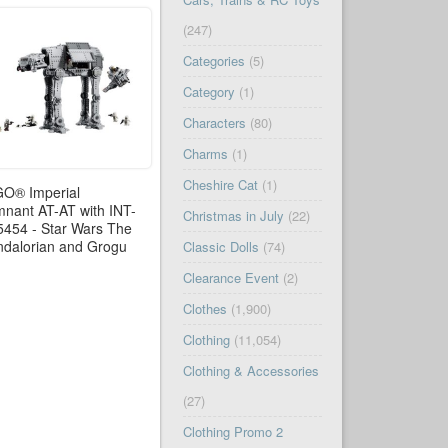
(247)
Categories
(5)
Category
(1)
Characters
(80)
Charms
(1)
Cheshire Cat
(1)
O® Imperial
nant AT-AT with INT-
Christmas in July
(22)
5454 - Star Wars The
dalorian and Grogu
Classic Dolls
(74)
Clearance Event
(2)
Clothes
(1,900)
Clothing
(11,054)
Clothing & Accessories
(27)
Clothing Promo 2