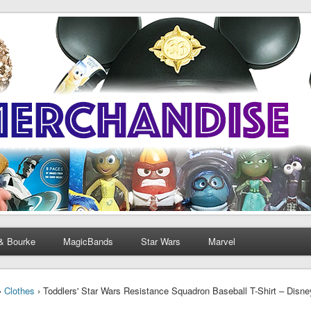
& Bourke
MagicBands
Star Wars
Marvel
›
Clothes
› Toddlers' Star Wars Resistance Squadron Baseball T-Shirt – Disn