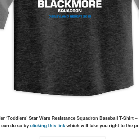
der ‘Toddlers' Star Wars Resistance Squadron Baseball T-Shirt –
 can do so by
clicking this link
which will take you right to the p