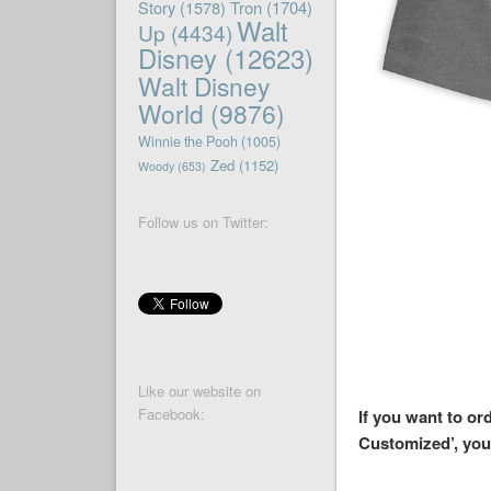
Story
(1578)
Tron
(1704)
Walt
Up
(4434)
Disney
(12623)
Walt Disney
World
(9876)
Winnie the Pooh
(1005)
Zed
(1152)
Woody
(653)
Follow us on Twitter:
Like our website on
Facebook:
If you want to or
Customized’, you