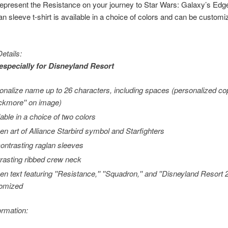
 represent the Resistance on your journey to
Star Wars
: Galaxy’s Edg
an sleeve t-shirt is available in a choice of colors and can be customi
etails:
especially for
Disneyland
Resort
onalize name up to 26 characters, including spaces (personalized c
ackmore'' on image)
lable in a choice of two colors
en art of Alliance Starbird symbol and Starfighters
contrasting raglan sleeves
rasting ribbed crew neck
en text featuring ''Resistance,'' ''Squadron,'' and ''Disneyland Resort
omized
ormation: