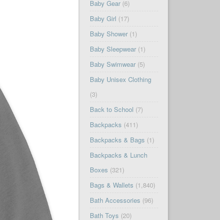
Baby Gear
(6)
Baby Girl
(17)
Baby Shower
(1)
Baby Sleepwear
(1)
Baby Swimwear
(5)
Baby Unisex Clothing
(3)
Back to School
(7)
Backpacks
(411)
Backpacks & Bags
(1)
Backpacks & Lunch
Boxes
(321)
Bags & Wallets
(1,840)
Bath Accessories
(96)
Bath Toys
(20)