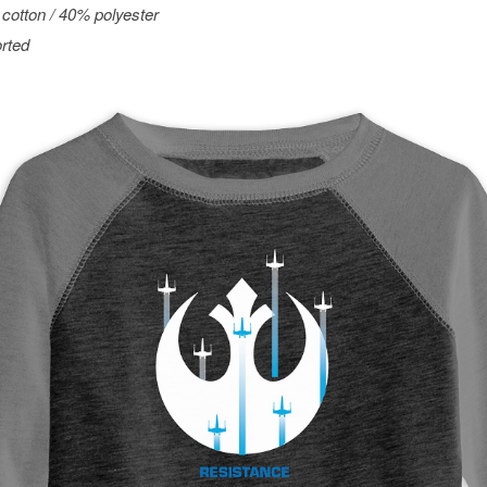
cotton / 40% polyester
rted