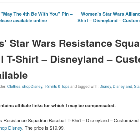
''May The 4th Be With You'' Pin –
Women's Star Wars Allianc
lease available online
Shirt – Disneyland – Customi
s' Star Wars Resistance Squ
l T-Shirt – Disneyland – Cus
ilable
nder:
Clothes
,
shopDisney
,
T-Shirts & Tops
and tagged with:
Disney
,
Disneyland
,
Sta
ontains affiliate links for which I may be compensated.
rs Resistance Squadron Baseball T-Shirt – Disneyland – Customized 
hop Disney
. The price is $19.99.