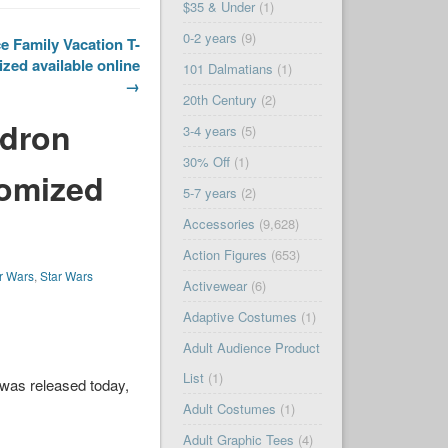
$35 & Under
(1)
0-2 years
(9)
e Family Vacation T-
zed available online
101 Dalmatians
(1)
→
20th Century
(2)
adron
3-4 years
(5)
30% Off
(1)
tomized
5-7 years
(2)
Accessories
(9,628)
Action Figures
(653)
r Wars
,
Star Wars
Activewear
(6)
Adaptive Costumes
(1)
Adult Audience Product
List
(1)
was released today,
Adult Costumes
(1)
Adult Graphic Tees
(4)