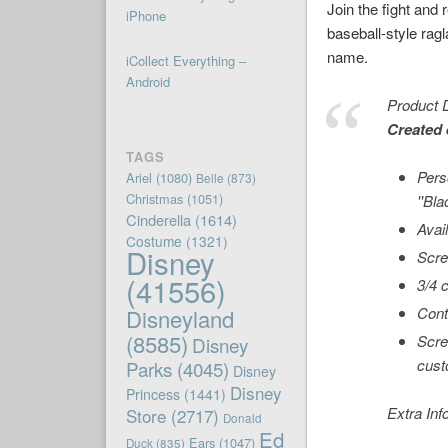
Join the fight and
iPhone
baseball-style ragl
name.
iCollect Everything –
Android
Product D
Created 
TAGS
Pers
Ariel
(1080)
Belle
(873)
Christmas
(1051)
''Bl
Cinderella
(1614)
Avai
Costume
(1321)
Disney
Scre
(41556)
3/4 
Cont
Disneyland
(8585)
Scre
Disney
cust
Parks
(4045)
Disney
Disney
Princess
(1441)
Extra Inf
Store
(2717)
Donald
Ed
Ears
(1047)
Duck
(835)