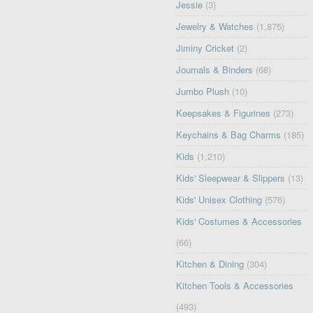
Jessie
(3)
Jewelry & Watches
(1,875)
Jiminy Cricket
(2)
Journals & Binders
(68)
Jumbo Plush
(10)
Keepsakes & Figurines
(273)
Keychains & Bag Charms
(185)
Kids
(1,210)
Kids' Sleepwear & Slippers
(13)
Kids' Unisex Clothing
(576)
Kids' Costumes & Accessories
(66)
Kitchen & Dining
(304)
Kitchen Tools & Accessories
(493)