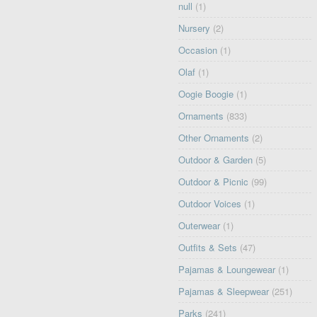
null
(1)
Nursery
(2)
Occasion
(1)
Olaf
(1)
Oogie Boogie
(1)
Ornaments
(833)
Other Ornaments
(2)
Outdoor & Garden
(5)
Outdoor & Picnic
(99)
Outdoor Voices
(1)
Outerwear
(1)
Outfits & Sets
(47)
Pajamas & Loungewear
(1)
Pajamas & Sleepwear
(251)
Parks
(241)