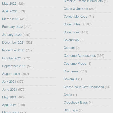
Clothing Promo 2 Products
(1)
May 2022
(426)
Coats & Jackets
(252)
April 2022
(533)
Collectible Keys
(71)
March 2022
(416)
Collectibles
(2,597)
February 2022
(289)
Collections
(181)
January 2022
(438)
ColourPop
(8)
December 2021
(528)
Content
(2)
November 2021
(779)
Costume Accessories
(366)
October 2021
(753)
Costume Props
(8)
September 2021
(579)
Costumes
(674)
August 2021
(502)
Coveralls
(1)
July 2021
(372)
Create Your Own Headband
(34)
June 2021
(579)
Crocs
(1)
May 2021
(400)
Crossbody Bags
(4)
April 2021
(313)
D23 Expo
(7)
March 2021
(375)