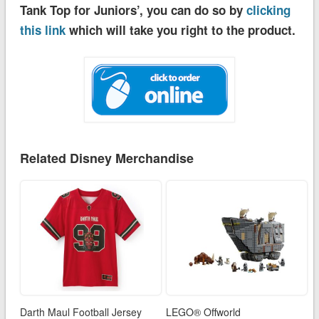
Tank Top for Juniors’, you can do so by
clicking
this link
which will take you right to the product.
Related Disney Merchandise
Darth Maul Football Jersey
LEGO® Offworld