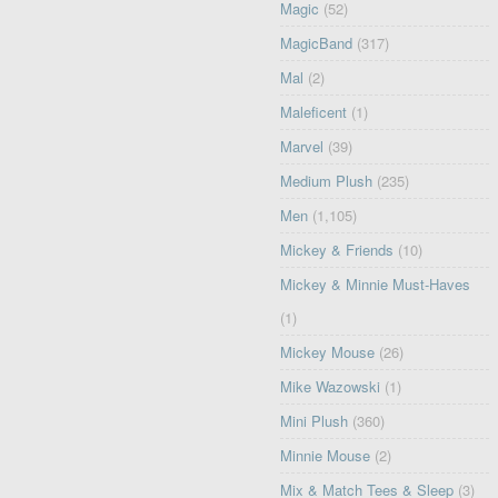
Magic
(52)
MagicBand
(317)
Mal
(2)
Maleficent
(1)
Marvel
(39)
Medium Plush
(235)
Men
(1,105)
Mickey & Friends
(10)
Mickey & Minnie Must-Haves
(1)
Mickey Mouse
(26)
Mike Wazowski
(1)
Mini Plush
(360)
Minnie Mouse
(2)
Mix & Match Tees & Sleep
(3)