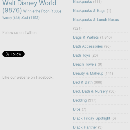
Walt Disney World
Backpacks
(411)
(9876)
Backpacks & Bags
(1)
Winnie the Pooh
(1005)
Zed
(1152)
Woody
(653)
Backpacks & Lunch Boxes
(321)
Follow us on Twitter:
Bags & Wallets
(1,840)
Bath Accessories
(96)
Bath Toys
(20)
Beach Towels
(9)
Beauty & Makeup
(141)
Like our website on Facebook:
Bed & Bath
(666)
Bed, Bath & Nursery
(56)
Bedding
(317)
Bibs
(7)
Black Friday Spotlight
(6)
Black Panther
(3)