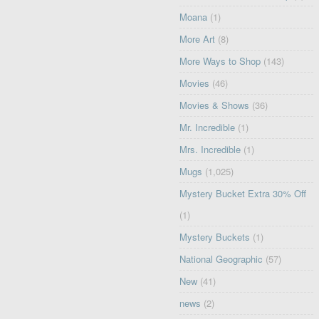
Moana
(1)
More Art
(8)
More Ways to Shop
(143)
Movies
(46)
Movies & Shows
(36)
Mr. Incredible
(1)
Mrs. Incredible
(1)
Mugs
(1,025)
Mystery Bucket Extra 30% Off
(1)
Mystery Buckets
(1)
National Geographic
(57)
New
(41)
news
(2)