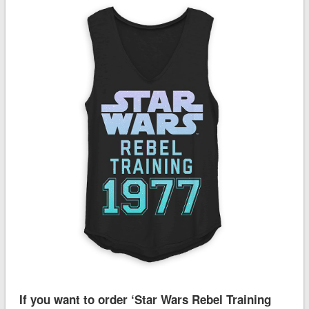
If you want to order ‘Star Wars Rebel Training