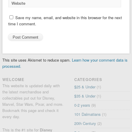
Website
Save my name, email, and website in this browser for the next
time I comment.
This site uses Akismet to reduce spam.
Learn how your comment data is
processed.
WELCOME
CATEGORIES
This website is updated daily with
$25 & Under
(1)
the latest merchandise and
$35 & Under
(1)
collectables put out for Disney,
Marvel, Star Wars, Pixar, and more.
0-2 years
(9)
Bookmark this page and check it
101 Dalmatians
(1)
every day.
20th Century
(2)
This is the #1 site for
Disney