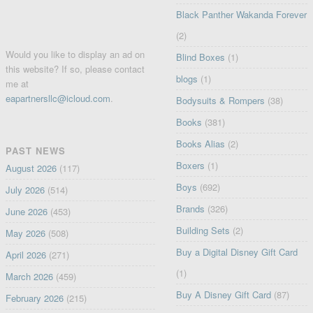
Black Panther Wakanda Forever
(2)
Would you like to display an ad on
Blind Boxes
(1)
this website? If so, please contact
blogs
(1)
me at
eapartnersllc@icloud.com
.
Bodysuits & Rompers
(38)
Books
(381)
Books Alias
(2)
PAST NEWS
Boxers
(1)
August 2026
(117)
Boys
(692)
July 2026
(514)
Brands
(326)
June 2026
(453)
Building Sets
(2)
May 2026
(508)
Buy a Digital Disney Gift Card
April 2026
(271)
(1)
March 2026
(459)
Buy A Disney Gift Card
(87)
February 2026
(215)