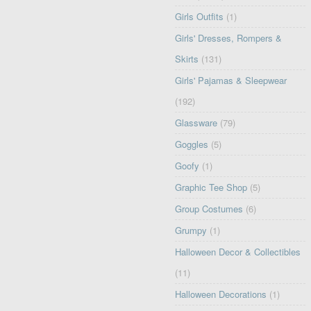
Girls Outfits
(1)
Girls' Dresses, Rompers &
Skirts
(131)
Girls' Pajamas & Sleepwear
(192)
Glassware
(79)
Goggles
(5)
Goofy
(1)
Graphic Tee Shop
(5)
Group Costumes
(6)
Grumpy
(1)
Halloween Decor & Collectibles
(11)
Halloween Decorations
(1)