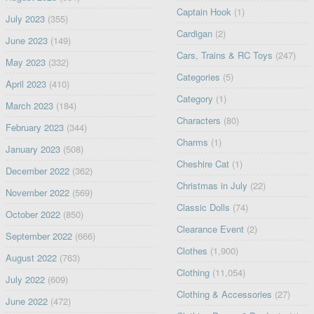
Captain Hook
(1)
July 2023
(355)
Cardigan
(2)
June 2023
(149)
Cars, Trains & RC Toys
(247)
May 2023
(332)
Categories
(5)
April 2023
(410)
Category
(1)
March 2023
(184)
Characters
(80)
February 2023
(344)
Charms
(1)
January 2023
(508)
Cheshire Cat
(1)
December 2022
(362)
Christmas in July
(22)
November 2022
(569)
Classic Dolls
(74)
October 2022
(850)
Clearance Event
(2)
September 2022
(666)
Clothes
(1,900)
August 2022
(763)
Clothing
(11,054)
July 2022
(609)
Clothing & Accessories
(27)
June 2022
(472)