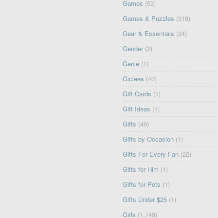
Games
(53)
Games & Puzzles
(318)
Gear & Essentials
(24)
Gender
(2)
Genie
(1)
Giclees
(40)
Gift Cards
(1)
Gift Ideas
(1)
Gifts
(49)
Gifts by Occasion
(1)
Gifts For Every Fan
(22)
Gifts for Him
(1)
Gifts for Pets
(1)
Gifts Under $25
(1)
Girls
(1,749)