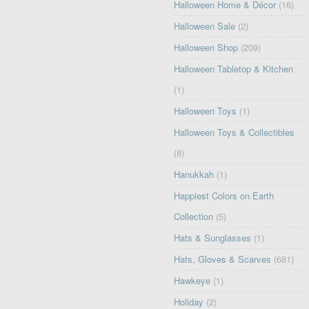
Halloween Home & Décor
(16)
Halloween Sale
(2)
Halloween Shop
(209)
Halloween Tabletop & Kitchen
(1)
Halloween Toys
(1)
Halloween Toys & Collectibles
(8)
Hanukkah
(1)
Happiest Colors on Earth
Collection
(5)
Hats & Sunglasses
(1)
Hats, Gloves & Scarves
(681)
Hawkeye
(1)
Holiday
(2)