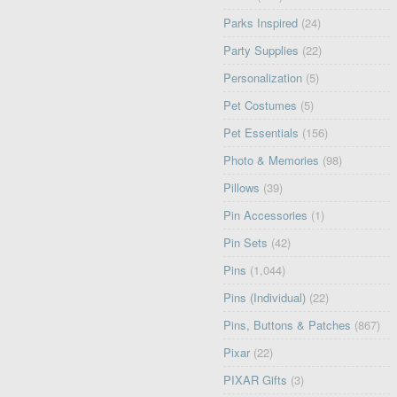
Parks Inspired
(24)
Party Supplies
(22)
Personalization
(5)
Pet Costumes
(5)
Pet Essentials
(156)
Photo & Memories
(98)
Pillows
(39)
Pin Accessories
(1)
Pin Sets
(42)
Pins
(1,044)
Pins (Individual)
(22)
Pins, Buttons & Patches
(867)
Pixar
(22)
PIXAR Gifts
(3)