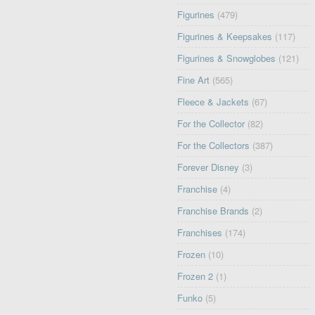
Figurines
(479)
Figurines & Keepsakes
(117)
Figurines & Snowglobes
(121)
Fine Art
(565)
Fleece & Jackets
(67)
For the Collector
(82)
For the Collectors
(387)
Forever Disney
(3)
Franchise
(4)
Franchise Brands
(2)
Franchises
(174)
Frozen
(10)
Frozen 2
(1)
Funko
(5)