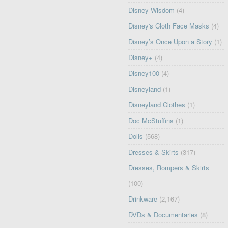
Disney Wisdom
(4)
Disney's Cloth Face Masks
(4)
Disney’s Once Upon a Story
(1)
Disney+
(4)
Disney100
(4)
Disneyland
(1)
Disneyland Clothes
(1)
Doc McStuffins
(1)
Dolls
(568)
Dresses & Skirts
(317)
Dresses, Rompers & Skirts
(100)
Drinkware
(2,167)
DVDs & Documentaries
(8)