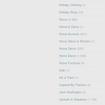
Holiday Clothing
(1)
Holiday Shop
(10)
Home
(5,488)
Home & Décor
(1)
Home Accents
(401)
Home Décor & Kitchen
(1)
Home Décor
(325)
Home Decor
(1,930)
Home Furniture
(5)
Hulk
(1)
Ink & Paint
(1)
Inspired By Fashion
(3)
Jack Skellington
(3)
Jackets & Sweaters
(1,104)