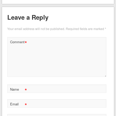
Leave a Reply
Your email address will not be published.
Required fields are marked
*
*
Comment
*
Name
*
Email