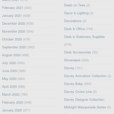
Deals on Tees
(2)
February 2021
(340)
Decor & Lighting
(3)
January 2021
(426)
Decorations
(3)
December 2020
(638)
Desk & Office
(154)
November 2020
(504)
Desk & Stationery Supplies
October 2020
(476)
(219)
September 2020
(393)
Desk Accessories
(55)
August 2020
(468)
Dinnerware
(206)
July 2020
(556)
Disney
(151)
June 2020
(585)
Disney Animators' Collection
(2)
May 2020
(264)
Disney Baby
(850)
April 2020
(688)
Disney Cruise Line
(5)
March 2020
(780)
Disney Designer Collection:
February 2020
(546)
Midnight Masquerade Series
(9)
January 2020
(977)