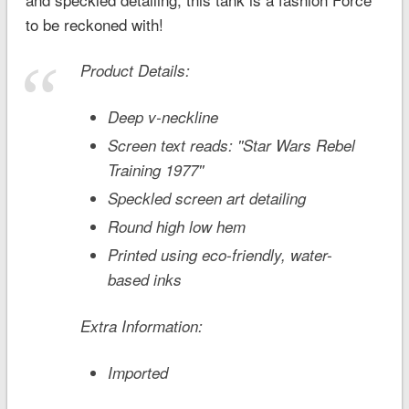
to be reckoned with!
Product Details:
Deep v-neckline
Screen text reads: ''Star Wars Rebel
Training 1977''
Speckled screen art detailing
Round high low hem
Printed using eco-friendly, water-
based inks
Extra Information:
Imported