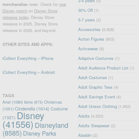
3-4 years
(5)
merchandise
news. Check for
new
30% Off
(1)
Disney merch
on
Disney Store
releases today
, Disney Store
5-7 years
(2)
releases in 2025, Disney Store
Accessories
(9,628)
releases in 2026, and beyond.
Action Figures
(653)
OTHER SITES AND APPS:
Activewear
(6)
iCollect Everything – iPhone
Adaptive Costumes
(1)
Adult Audience Product List
(1)
iCollect Everything – Android
Adult Costumes
(1)
Adult Graphic Tees
(4)
TAGS
Adult Savings Event
(4)
Ariel
(1080)
Christmas
Belle
(873)
Adult Unisex Clothing
(1,652)
Cinderella
(1614)
Costume
(1051)
Disney
Adults
(4,520)
(1321)
(41556)
Disneyland
Adults Sleepwear
(2)
(8585)
Disney Parks
Aladdin
(2)