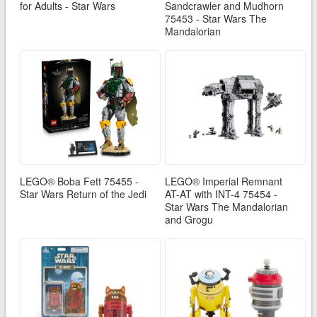
for Adults - Star Wars
Sandcrawler and Mudhorn
75453 - Star Wars The
Mandalorian
LEGO® Boba Fett 75455 -
LEGO® Imperial Remnant
Star Wars Return of the Jedi
AT-AT with INT-4 75454 -
Star Wars The Mandalorian
and Grogu