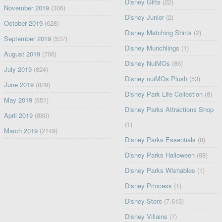
Disney Gifts
(22)
November 2019
(306)
Disney Junior
(2)
October 2019
(628)
Disney Matching Shirts
(2)
September 2019
(537)
Disney Munchlings
(1)
August 2019
(706)
Disney NuiMOs
(86)
July 2019
(824)
Disney nuiMOs Plush
(53)
June 2019
(829)
Disney Park Life Collection
(8)
May 2019
(651)
Disney Parks Attractions Shop
April 2019
(880)
(1)
March 2019
(2149)
Disney Parks Essentials
(8)
Disney Parks Halloween
(98)
Disney Parks Wishables
(1)
Disney Princess
(1)
Disney Store
(7,613)
Disney Villains
(7)