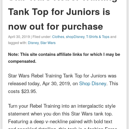
Tank Top for Juniors is
now out for purchase
April 30, 2019 | Filed under:
Clothes
,
shopDisney
,
T-Shirts & Tops
and
tagged with:
Disney
,
Star Wars
Note: This site contains affiliate links for which I may be
compensated.
Star Wars Rebel Training Tank Top for Juniors was
released today, Apr 30, 2019, on
Shop Disney
. This
costs $23.95.
Turn your Rebel Training into an intergalactic style
statement when you don this
Star Wars
tank top.
Featuring a deep v-neckline paired with bold text
and speckled detailing, this tank is a fashion Force