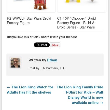
R2-WRWLF Star Wars Droid
C1-10P ''Chopper'' Droid
Factory Figure
Factory Figure - Build-A-
Droid Series - Star Wars
Did you like this article? Share it with your friends!
Written by
Ethan
Post by EA Partners, LLC
← The Lion King Watch for
The Lion King Family Pride
Adults has hit the shelves
T-Shirt for Kids – Walt
Disney World is now
available online →