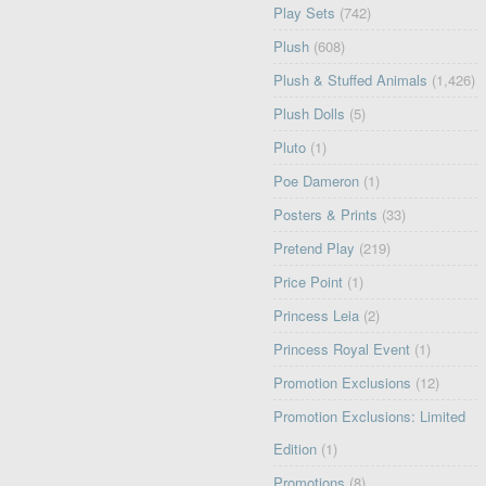
Play Sets
(742)
Plush
(608)
Plush & Stuffed Animals
(1,426)
Plush Dolls
(5)
Pluto
(1)
Poe Dameron
(1)
Posters & Prints
(33)
Pretend Play
(219)
Price Point
(1)
Princess Leia
(2)
Princess Royal Event
(1)
Promotion Exclusions
(12)
Promotion Exclusions: Limited
Edition
(1)
Promotions
(8)