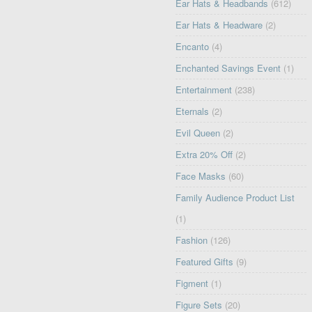
Ear Hats & Headbands
(612)
Ear Hats & Headware
(2)
Encanto
(4)
Enchanted Savings Event
(1)
Entertainment
(238)
Eternals
(2)
Evil Queen
(2)
Extra 20% Off
(2)
Face Masks
(60)
Family Audience Product List
(1)
Fashion
(126)
Featured Gifts
(9)
Figment
(1)
Figure Sets
(20)