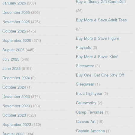
Buy a Disney Gift Card eGift
January 2026
(363)
(26)
December 2025
(396)
Buy More & Save Adult Tees
November 2025
(476)
(2)
October 2025
(475)
Buy More & Save Figure
September 2025
(574)
Playsets
(2)
August 2025
(445)
Buy More & Save: Kids'
July 2025
(546)
Sleepwear
(3)
June 2025
(5191)
Buy One, Get One 50% Off
December 2024
(2)
Sleepwear
(1)
October 2024
(1)
Buzz Lightyear
(2)
December 2023
(374)
Cakeworthy
(2)
November 2023
(139)
Camp Favorites
(1)
October 2023
(623)
Canvas Art
(15)
September 2023
(339)
Captain America
(1)
August 2023
(334)