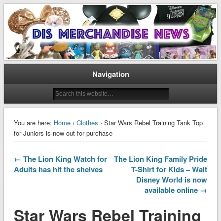
Disney Merchandise & Collectors News
Dis Merchandise News
Navigation
You are here:
Home
›
Clothes
› Star Wars Rebel Training Tank Top
for Juniors is now out for purchase
← The Lion King Watch for
The Lion King Family Pride
Adults has hit the shelves
T-Shirt for Kids – Walt
Disney World is now
available online →
Star Wars Rebel Training