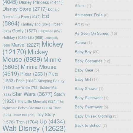
(4045)
Disney Princess
(1441)
Aliens
(1)
Disney Store
(2717)
Donald
Ed
Animators' Dolls
(6)
Ears
(1047)
Duck
(835)
(5864)
Art
(379)
Fantasyland
(864)
Frozen
Goofy
(1527)
(826)
Halloween
(657)
As Seen On Screen
(15)
Holiday
(1036)
Lilo
(958)
Loungefly
Mickey
Aurora
(1)
Marvel
(2227)
(660)
(12170)
Mickey
Baby Boy
(20)
Mouse
(8939)
Minnie
Baby Costumes
(12)
(5605)
Minnie Mouse
Baby Gear
(6)
(4519)
Pixar
(2631)
Pluto
Baby Girl
(17)
(1533)
Pooh
(1032)
Sleeping Beauty
(883)
Snow White
(783)
Spider-Man
Baby Shower
(1)
Star Wars
(3677)
Stitch
(838)
Baby Sleepwear
(1)
(1920)
The Little Mermaid
(924)
The
Baby Swimwear
(5)
Nightmare Before Christmas
(716)
Thor
Toy Story
(826)
Tinker Bell
(703)
Baby Unisex Clothing
(3)
Up
(4434)
(1578)
Tron
(1704)
Back to School
(7)
Walt Disney
(12623)