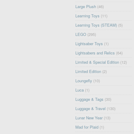
Large Plush
(46)
Learning Toys
(11)
Learning Toys (STEAM)
(5)
LEGO
(295)
Lightsaber Toys
(1)
Lightsabers and Relics
(64)
Limited & Special Edition
(12)
Limited Edition
(2)
Loungefly
(10)
Luca
(1)
Luggage & Tags
(30)
Luggage & Travel
(130)
Lunar New Year
(13)
Mad for Plaid
(1)