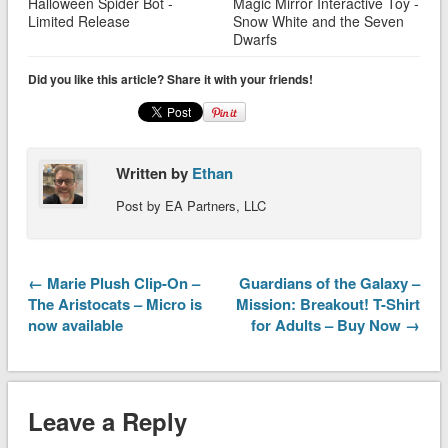
Halloween Spider Bot -
Magic Mirror Interactive Toy -
Limited Release
Snow White and the Seven
Dwarfs
Did you like this article? Share it with your friends!
Written by
Ethan
Post by EA Partners, LLC
← Marie Plush Clip-On –
Guardians of the Galaxy –
The Aristocats – Micro is
Mission: Breakout! T-Shirt
now available
for Adults – Buy Now →
Leave a Reply