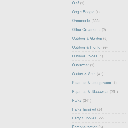
Olaf
(1)
Oogie Boogie
(1)
Ornaments
(833)
Other Ornaments
(2)
Outdoor & Garden
(5)
Outdoor & Picnic
(99)
Outdoor Voices
(1)
Outerwear
(1)
Outfits & Sets
(47)
Pajamas & Loungewear
(1)
Pajamas & Sleepwear
(251)
Parks
(241)
Parks Inspired
(24)
Party Supplies
(22)
Personalization
(5)