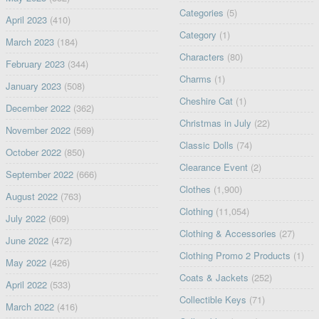
Categories
(5)
April 2023
(410)
Category
(1)
March 2023
(184)
Characters
(80)
February 2023
(344)
Charms
(1)
January 2023
(508)
Cheshire Cat
(1)
December 2022
(362)
Christmas in July
(22)
November 2022
(569)
Classic Dolls
(74)
October 2022
(850)
Clearance Event
(2)
September 2022
(666)
Clothes
(1,900)
August 2022
(763)
Clothing
(11,054)
July 2022
(609)
Clothing & Accessories
(27)
June 2022
(472)
Clothing Promo 2 Products
(1)
May 2022
(426)
Coats & Jackets
(252)
April 2022
(533)
Collectible Keys
(71)
March 2022
(416)