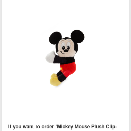
If you want to order ‘Mickey Mouse Plush Clip-