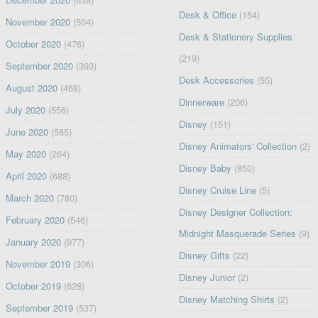
Desk & Office
(154)
November 2020
(504)
Desk & Stationery Supplies
October 2020
(476)
(219)
September 2020
(393)
Desk Accessories
(55)
August 2020
(468)
Dinnerware
(206)
July 2020
(556)
Disney
(151)
June 2020
(585)
Disney Animators' Collection
(2)
May 2020
(264)
Disney Baby
(850)
April 2020
(688)
Disney Cruise Line
(5)
March 2020
(780)
Disney Designer Collection:
February 2020
(546)
Midnight Masquerade Series
(9)
January 2020
(977)
Disney Gifts
(22)
November 2019
(306)
Disney Junior
(2)
October 2019
(628)
Disney Matching Shirts
(2)
September 2019
(537)