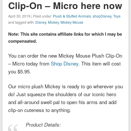
Clip-On – Micro here now
April 30, 2019 | Filed under:
Plush & Stuffed Animals
,
shopDisney
,
Toys
and tagged with:
Disney
,
Mickey
,
Mickey Mouse
Note: This site contains affiliate links for which I may be
compensated.
You can order the new Mickey Mouse Plush Clip-On
– Micro today from
Shop Disney
. This item will cost
you $5.95.
Our micro plush Mickey is ready to go wherever you
do! Just squeeze the shoulders of our iconic hero
and all-around swell pal to open his arms and add
clip-on cuteness to anything.
Product Details: