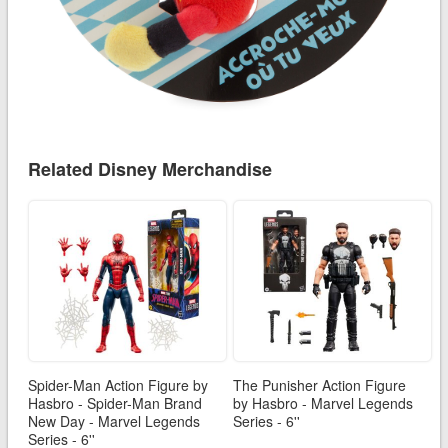
Related Disney Merchandise
Spider-Man Action Figure by
The Punisher Action Figure
Hasbro - Spider-Man Brand
by Hasbro - Marvel Legends
New Day - Marvel Legends
Series - 6''
Series - 6''