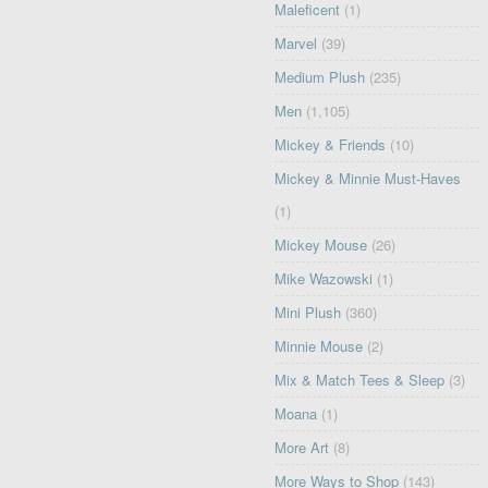
Maleficent
(1)
Marvel
(39)
Medium Plush
(235)
Men
(1,105)
Mickey & Friends
(10)
Mickey & Minnie Must-Haves
(1)
Mickey Mouse
(26)
Mike Wazowski
(1)
Mini Plush
(360)
Minnie Mouse
(2)
Mix & Match Tees & Sleep
(3)
Moana
(1)
More Art
(8)
More Ways to Shop
(143)