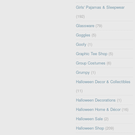
Girls' Pajamas & Sleepwear
(192)
Glassware
(79)
Goggles
(5)
Goofy
(1)
Graphic Tee Shop
(5)
Group Costumes
(6)
Grumpy
(1)
Halloween Decor & Collectibles
(11)
Halloween Decorations
(1)
Halloween Home & Décor
(16)
Halloween Sale
(2)
Halloween Shop
(209)