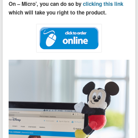
On – Micro’, you can do so by
clicking this link
which will take you right to the product.