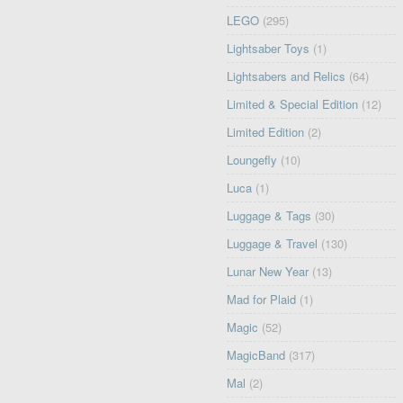
LEGO
(295)
Lightsaber Toys
(1)
Lightsabers and Relics
(64)
Limited & Special Edition
(12)
Limited Edition
(2)
Loungefly
(10)
Luca
(1)
Luggage & Tags
(30)
Luggage & Travel
(130)
Lunar New Year
(13)
Mad for Plaid
(1)
Magic
(52)
MagicBand
(317)
Mal
(2)