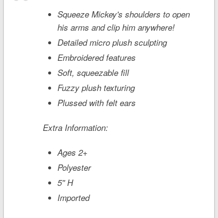
Squeeze Mickey's shoulders to open
his arms and clip him anywhere!
Detailed micro plush sculpting
Embroidered features
Soft, squeezable fill
Fuzzy plush texturing
Plussed with felt ears
Extra Information:
Ages 2+
Polyester
5'' H
Imported