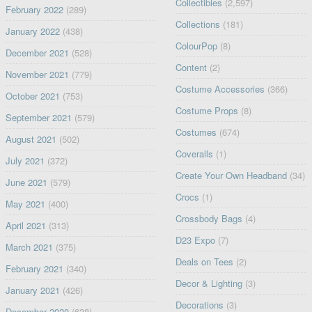
Collectibles
(2,597)
February 2022
(289)
Collections
(181)
January 2022
(438)
ColourPop
(8)
December 2021
(528)
Content
(2)
November 2021
(779)
Costume Accessories
(366)
October 2021
(753)
Costume Props
(8)
September 2021
(579)
Costumes
(674)
August 2021
(502)
Coveralls
(1)
July 2021
(372)
Create Your Own Headband
(34)
June 2021
(579)
Crocs
(1)
May 2021
(400)
Crossbody Bags
(4)
April 2021
(313)
D23 Expo
(7)
March 2021
(375)
Deals on Tees
(2)
February 2021
(340)
Decor & Lighting
(3)
January 2021
(426)
Decorations
(3)
December 2020
(638)