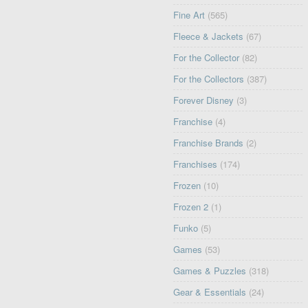
Fine Art
(565)
Fleece & Jackets
(67)
For the Collector
(82)
For the Collectors
(387)
Forever Disney
(3)
Franchise
(4)
Franchise Brands
(2)
Franchises
(174)
Frozen
(10)
Frozen 2
(1)
Funko
(5)
Games
(53)
Games & Puzzles
(318)
Gear & Essentials
(24)