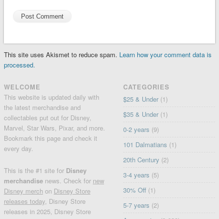
This site uses Akismet to reduce spam.
Learn how your comment data is
processed.
WELCOME
CATEGORIES
This website is updated daily with
$25 & Under
(1)
the latest merchandise and
$35 & Under
(1)
collectables put out for Disney,
Marvel, Star Wars, Pixar, and more.
0-2 years
(9)
Bookmark this page and check it
101 Dalmatians
(1)
every day.
20th Century
(2)
This is the #1 site for
Disney
3-4 years
(5)
merchandise
news. Check for
new
30% Off
(1)
Disney merch
on
Disney Store
releases today
, Disney Store
5-7 years
(2)
releases in 2025, Disney Store