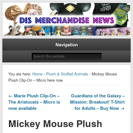
Disney Merchandise & Collectors News
Dis Merchandise News
Navigation
You are here:
Home
›
Plush & Stuffed Animals
› Mickey Mouse
Plush Clip-On – Micro here now
← Marie Plush Clip-On –
Guardians of the Galaxy –
The Aristocats – Micro is
Mission: Breakout! T-Shirt
now available
for Adults – Buy Now →
Mickey Mouse Plush