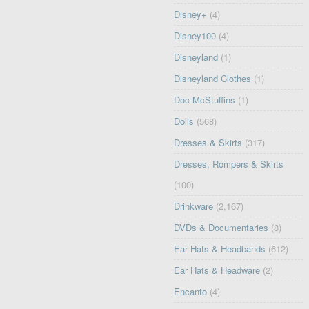
Disney+
(4)
Disney100
(4)
Disneyland
(1)
Disneyland Clothes
(1)
Doc McStuffins
(1)
Dolls
(568)
Dresses & Skirts
(317)
Dresses, Rompers & Skirts
(100)
Drinkware
(2,167)
DVDs & Documentaries
(8)
Ear Hats & Headbands
(612)
Ear Hats & Headware
(2)
Encanto
(4)