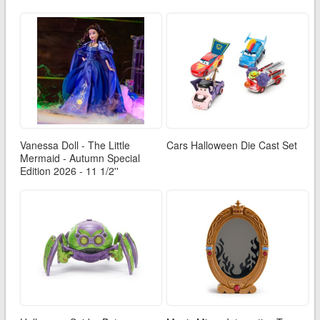
Vanessa Doll - The Little
Cars Halloween Die Cast Set
Mermaid - Autumn Special
Edition 2026 - 11 1/2''