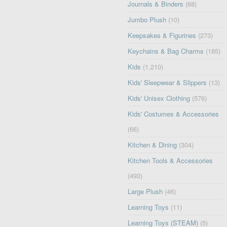
Journals & Binders
(68)
Jumbo Plush
(10)
Keepsakes & Figurines
(273)
Keychains & Bag Charms
(185)
Kids
(1,210)
Kids' Sleepwear & Slippers
(13)
Kids' Unisex Clothing
(576)
Kids' Costumes & Accessories
(66)
Kitchen & Dining
(304)
Kitchen Tools & Accessories
(493)
Large Plush
(46)
Learning Toys
(11)
Learning Toys (STEAM)
(5)