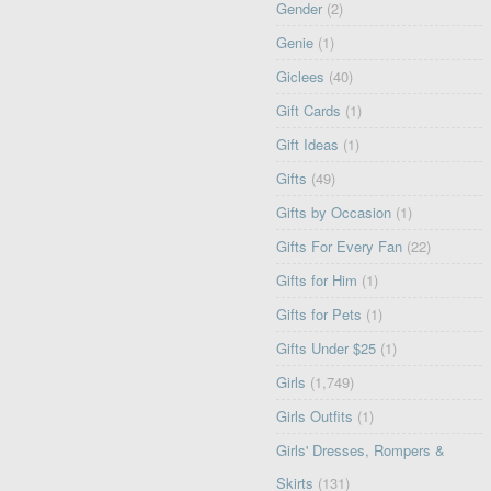
Gender
(2)
Genie
(1)
Giclees
(40)
Gift Cards
(1)
Gift Ideas
(1)
Gifts
(49)
Gifts by Occasion
(1)
Gifts For Every Fan
(22)
Gifts for Him
(1)
Gifts for Pets
(1)
Gifts Under $25
(1)
Girls
(1,749)
Girls Outfits
(1)
Girls' Dresses, Rompers &
Skirts
(131)