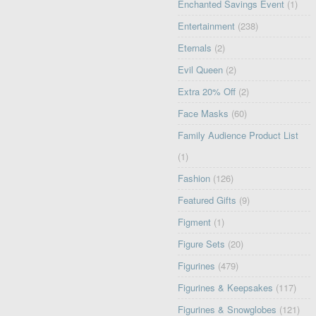
Enchanted Savings Event
(1)
Entertainment
(238)
Eternals
(2)
Evil Queen
(2)
Extra 20% Off
(2)
Face Masks
(60)
Family Audience Product List
(1)
Fashion
(126)
Featured Gifts
(9)
Figment
(1)
Figure Sets
(20)
Figurines
(479)
Figurines & Keepsakes
(117)
Figurines & Snowglobes
(121)