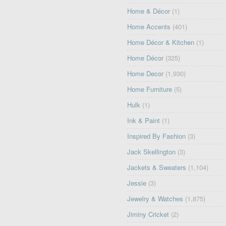
Home & Décor
(1)
Home Accents
(401)
Home Décor & Kitchen
(1)
Home Décor
(325)
Home Decor
(1,930)
Home Furniture
(5)
Hulk
(1)
Ink & Paint
(1)
Inspired By Fashion
(3)
Jack Skellington
(3)
Jackets & Sweaters
(1,104)
Jessie
(3)
Jewelry & Watches
(1,875)
Jiminy Cricket
(2)