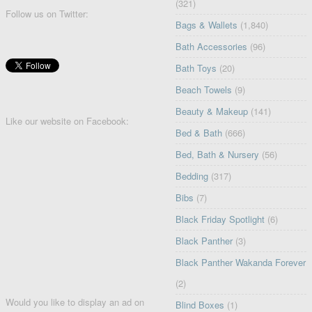
(321)
Follow us on Twitter:
Bags & Wallets
(1,840)
Bath Accessories
(96)
Bath Toys
(20)
Beach Towels
(9)
Beauty & Makeup
(141)
Like our website on Facebook:
Bed & Bath
(666)
Bed, Bath & Nursery
(56)
Bedding
(317)
Bibs
(7)
Black Friday Spotlight
(6)
Black Panther
(3)
Black Panther Wakanda Forever
(2)
Would you like to display an ad on
Blind Boxes
(1)