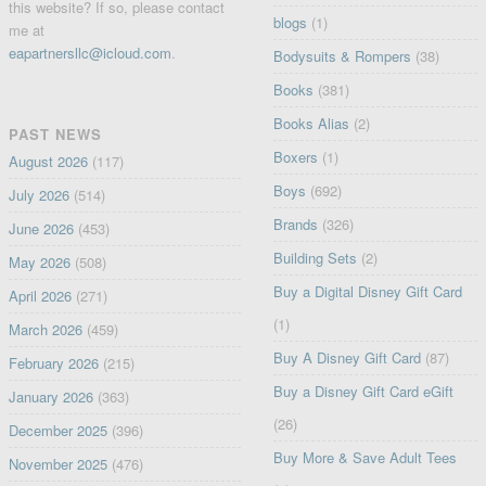
this website? If so, please contact
blogs
(1)
me at
eapartnersllc@icloud.com
.
Bodysuits & Rompers
(38)
Books
(381)
Books Alias
(2)
PAST NEWS
Boxers
(1)
August 2026
(117)
Boys
(692)
July 2026
(514)
Brands
(326)
June 2026
(453)
Building Sets
(2)
May 2026
(508)
Buy a Digital Disney Gift Card
April 2026
(271)
(1)
March 2026
(459)
Buy A Disney Gift Card
(87)
February 2026
(215)
Buy a Disney Gift Card eGift
January 2026
(363)
(26)
December 2025
(396)
Buy More & Save Adult Tees
November 2025
(476)