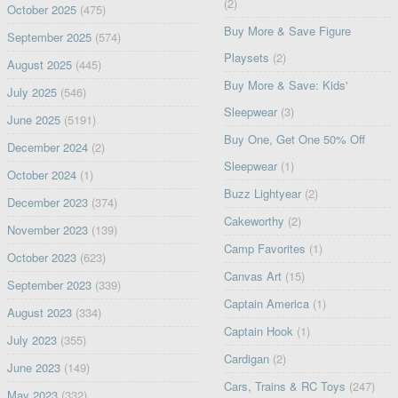
(2)
October 2025
(475)
Buy More & Save Figure
September 2025
(574)
Playsets
(2)
August 2025
(445)
Buy More & Save: Kids'
July 2025
(546)
Sleepwear
(3)
June 2025
(5191)
Buy One, Get One 50% Off
December 2024
(2)
Sleepwear
(1)
October 2024
(1)
Buzz Lightyear
(2)
December 2023
(374)
Cakeworthy
(2)
November 2023
(139)
Camp Favorites
(1)
October 2023
(623)
Canvas Art
(15)
September 2023
(339)
Captain America
(1)
August 2023
(334)
Captain Hook
(1)
July 2023
(355)
Cardigan
(2)
June 2023
(149)
Cars, Trains & RC Toys
(247)
May 2023
(332)