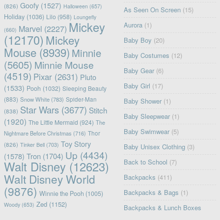
Goofy
(1527)
(826)
Halloween
(657)
As Seen On Screen
(15)
Holiday
(1036)
Lilo
(958)
Loungefly
Mickey
Aurora
(1)
Marvel
(2227)
(660)
(12170)
Mickey
Baby Boy
(20)
Mouse
(8939)
Minnie
Baby Costumes
(12)
(5605)
Minnie Mouse
Baby Gear
(6)
(4519)
Pixar
(2631)
Pluto
Baby Girl
(17)
(1533)
Pooh
(1032)
Sleeping Beauty
(883)
Snow White
(783)
Spider-Man
Baby Shower
(1)
Star Wars
(3677)
Stitch
(838)
Baby Sleepwear
(1)
(1920)
The Little Mermaid
(924)
The
Baby Swimwear
(5)
Nightmare Before Christmas
(716)
Thor
Toy Story
(826)
Tinker Bell
(703)
Baby Unisex Clothing
(3)
Up
(4434)
(1578)
Tron
(1704)
Back to School
(7)
Walt Disney
(12623)
Walt Disney World
Backpacks
(411)
(9876)
Backpacks & Bags
(1)
Winnie the Pooh
(1005)
Zed
(1152)
Woody
(653)
Backpacks & Lunch Boxes