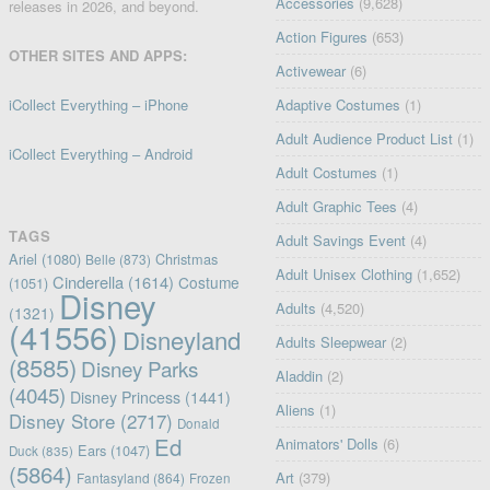
Accessories
(9,628)
releases in 2026, and beyond.
Action Figures
(653)
OTHER SITES AND APPS:
Activewear
(6)
iCollect Everything – iPhone
Adaptive Costumes
(1)
Adult Audience Product List
(1)
iCollect Everything – Android
Adult Costumes
(1)
Adult Graphic Tees
(4)
TAGS
Adult Savings Event
(4)
Ariel
(1080)
Christmas
Belle
(873)
Adult Unisex Clothing
(1,652)
Cinderella
(1614)
Costume
(1051)
Disney
Adults
(4,520)
(1321)
(41556)
Disneyland
Adults Sleepwear
(2)
(8585)
Disney Parks
Aladdin
(2)
(4045)
Disney Princess
(1441)
Aliens
(1)
Disney Store
(2717)
Donald
Ed
Animators' Dolls
(6)
Ears
(1047)
Duck
(835)
(5864)
Art
(379)
Fantasyland
(864)
Frozen