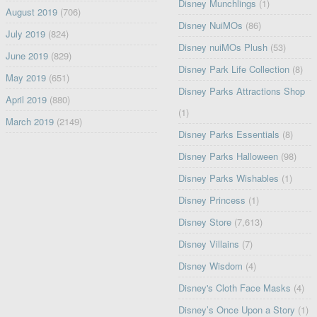
Disney Munchlings
(1)
August 2019
(706)
Disney NuiMOs
(86)
July 2019
(824)
Disney nuiMOs Plush
(53)
June 2019
(829)
Disney Park Life Collection
(8)
May 2019
(651)
Disney Parks Attractions Shop
April 2019
(880)
(1)
March 2019
(2149)
Disney Parks Essentials
(8)
Disney Parks Halloween
(98)
Disney Parks Wishables
(1)
Disney Princess
(1)
Disney Store
(7,613)
Disney Villains
(7)
Disney Wisdom
(4)
Disney's Cloth Face Masks
(4)
Disney’s Once Upon a Story
(1)