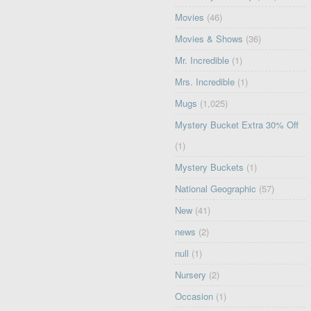
Movies
(46)
Movies & Shows
(36)
Mr. Incredible
(1)
Mrs. Incredible
(1)
Mugs
(1,025)
Mystery Bucket Extra 30% Off
(1)
Mystery Buckets
(1)
National Geographic
(57)
New
(41)
news
(2)
null
(1)
Nursery
(2)
Occasion
(1)