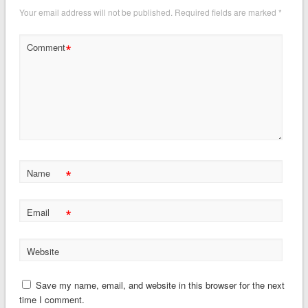
Your email address will not be published.
Required fields are marked
*
*
Comment
*
Name
*
Email
Website
Save my name, email, and website in this browser for the next
time I comment.