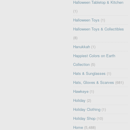
Halloween Tabletop & Kitchen
(1)
Halloween Toys
(1)
Halloween Toys & Collectibles
(8)
Hanukkah
(1)
Happiest Colors on Earth
Collection
(5)
Hats & Sunglasses
(1)
Hats, Gloves & Scarves
(681)
Hawkeye
(1)
Holiday
(2)
Holiday Clothing
(1)
Holiday Shop
(10)
Home
(5,488)