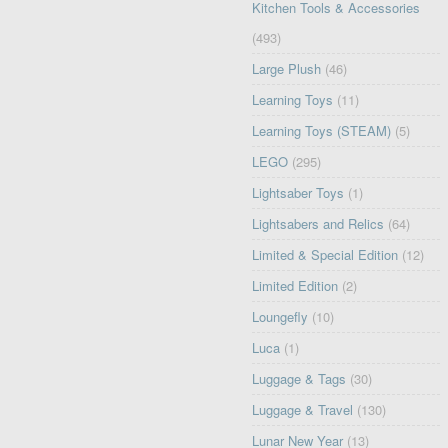
Kitchen Tools & Accessories
(493)
Large Plush
(46)
Learning Toys
(11)
Learning Toys (STEAM)
(5)
LEGO
(295)
Lightsaber Toys
(1)
Lightsabers and Relics
(64)
Limited & Special Edition
(12)
Limited Edition
(2)
Loungefly
(10)
Luca
(1)
Luggage & Tags
(30)
Luggage & Travel
(130)
Lunar New Year
(13)