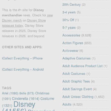
20th Century
(2)
This is the #1 site for
Disney
3-4 years
(5)
merchandise
news. Check for
new
30% Off
(1)
Disney merch
on
Disney Store
releases today
, Disney Store
5-7 years
(2)
releases in 2025, Disney Store
Accessories
(9,628)
releases in 2026, and beyond.
Action Figures
(653)
OTHER SITES AND APPS:
Activewear
(6)
iCollect Everything – iPhone
Adaptive Costumes
(1)
Adult Audience Product List
(1)
iCollect Everything – Android
Adult Costumes
(1)
Adult Graphic Tees
(4)
TAGS
Adult Savings Event
(4)
Ariel
(1080)
Christmas
Belle
(873)
Adult Unisex Clothing
(1,652)
Cinderella
(1614)
Costume
(1051)
Disney
Adults
(4,520)
(1321)
(41556)