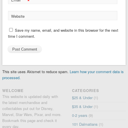
*
Website
Save my name, email, and website in this browser for the next
time I comment.
This site uses Akismet to reduce spam.
Learn how your comment data is
processed.
WELCOME
CATEGORIES
This website is updated daily with
$25 & Under
(1)
the latest merchandise and
$35 & Under
(1)
collectables put out for Disney,
Marvel, Star Wars, Pixar, and more.
0-2 years
(9)
Bookmark this page and check it
101 Dalmatians
(1)
every day.