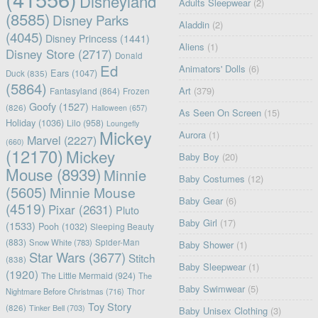
Disneyland
Adults Sleepwear
(2)
(8585)
Disney Parks
Aladdin
(2)
(4045)
Disney Princess
(1441)
Aliens
(1)
Disney Store
(2717)
Donald
Ed
Animators' Dolls
(6)
Ears
(1047)
Duck
(835)
(5864)
Art
(379)
Fantasyland
(864)
Frozen
Goofy
(1527)
(826)
Halloween
(657)
As Seen On Screen
(15)
Holiday
(1036)
Lilo
(958)
Loungefly
Mickey
Aurora
(1)
Marvel
(2227)
(660)
(12170)
Mickey
Baby Boy
(20)
Mouse
(8939)
Minnie
Baby Costumes
(12)
(5605)
Minnie Mouse
Baby Gear
(6)
(4519)
Pixar
(2631)
Pluto
Baby Girl
(17)
(1533)
Pooh
(1032)
Sleeping Beauty
(883)
Snow White
(783)
Spider-Man
Baby Shower
(1)
Star Wars
(3677)
Stitch
(838)
Baby Sleepwear
(1)
(1920)
The Little Mermaid
(924)
The
Baby Swimwear
(5)
Nightmare Before Christmas
(716)
Thor
Toy Story
(826)
Tinker Bell
(703)
Baby Unisex Clothing
(3)