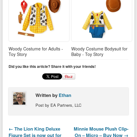
Woody Costume for Adults -
Woody Costume Bodysuit for
Toy Story
Baby - Toy Story
Did you like this article? Share it with your friends!
Written by
Ethan
Post by EA Partners, LLC
← The Lion King Deluxe
Minnie Mouse Plush Clip-
Figure Set is now out for
On – Micro – Buy Now →