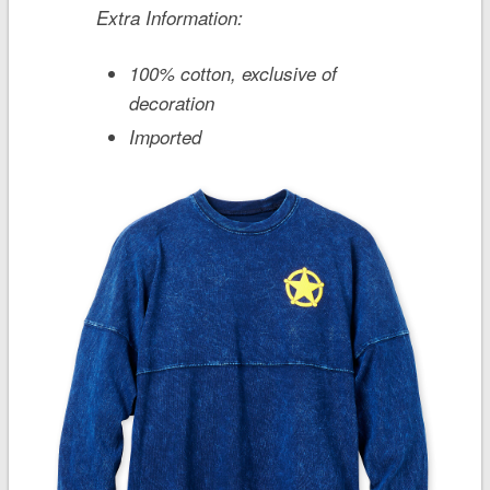
Extra Information:
100% cotton, exclusive of
decoration
Imported