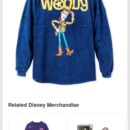
Related Disney Merchandise