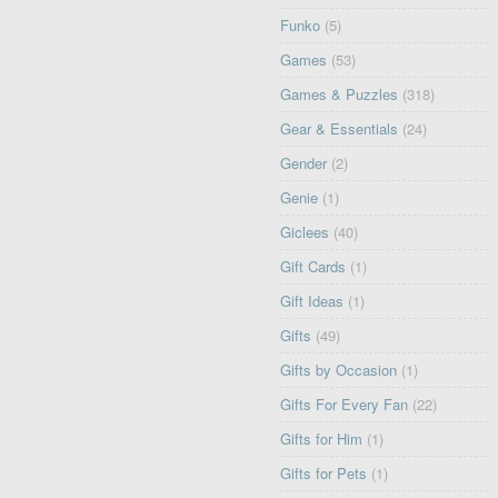
Funko
(5)
Games
(53)
Games & Puzzles
(318)
Gear & Essentials
(24)
Gender
(2)
Genie
(1)
Giclees
(40)
Gift Cards
(1)
Gift Ideas
(1)
Gifts
(49)
Gifts by Occasion
(1)
Gifts For Every Fan
(22)
Gifts for Him
(1)
Gifts for Pets
(1)