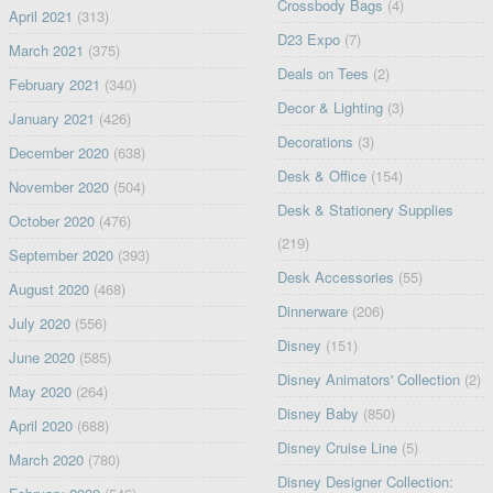
Crossbody Bags
(4)
April 2021
(313)
D23 Expo
(7)
March 2021
(375)
Deals on Tees
(2)
February 2021
(340)
Decor & Lighting
(3)
January 2021
(426)
Decorations
(3)
December 2020
(638)
Desk & Office
(154)
November 2020
(504)
Desk & Stationery Supplies
October 2020
(476)
(219)
September 2020
(393)
Desk Accessories
(55)
August 2020
(468)
Dinnerware
(206)
July 2020
(556)
Disney
(151)
June 2020
(585)
Disney Animators' Collection
(2)
May 2020
(264)
Disney Baby
(850)
April 2020
(688)
Disney Cruise Line
(5)
March 2020
(780)
Disney Designer Collection: