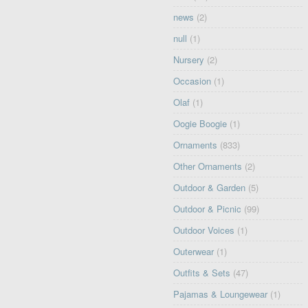
news
(2)
null
(1)
Nursery
(2)
Occasion
(1)
Olaf
(1)
Oogie Boogie
(1)
Ornaments
(833)
Other Ornaments
(2)
Outdoor & Garden
(5)
Outdoor & Picnic
(99)
Outdoor Voices
(1)
Outerwear
(1)
Outfits & Sets
(47)
Pajamas & Loungewear
(1)