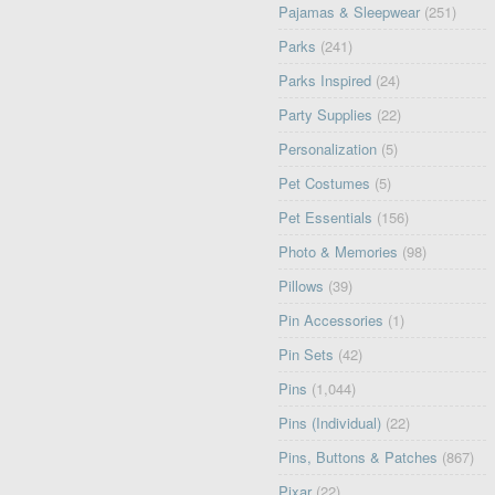
Pajamas & Sleepwear
(251)
Parks
(241)
Parks Inspired
(24)
Party Supplies
(22)
Personalization
(5)
Pet Costumes
(5)
Pet Essentials
(156)
Photo & Memories
(98)
Pillows
(39)
Pin Accessories
(1)
Pin Sets
(42)
Pins
(1,044)
Pins (Individual)
(22)
Pins, Buttons & Patches
(867)
Pixar
(22)