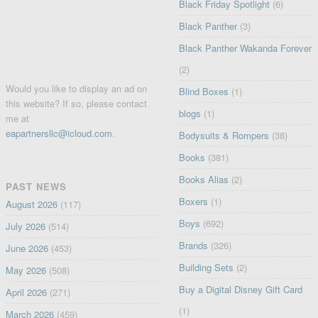
Black Friday Spotlight
(6)
Black Panther
(3)
Black Panther Wakanda Forever
(2)
Would you like to display an ad on
Blind Boxes
(1)
this website? If so, please contact
blogs
(1)
me at
eapartnersllc@icloud.com
.
Bodysuits & Rompers
(38)
Books
(381)
Books Alias
(2)
PAST NEWS
Boxers
(1)
August 2026
(117)
Boys
(692)
July 2026
(514)
Brands
(326)
June 2026
(453)
Building Sets
(2)
May 2026
(508)
Buy a Digital Disney Gift Card
April 2026
(271)
(1)
March 2026
(459)