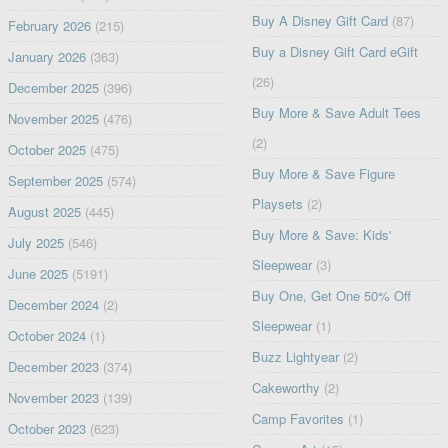
Buy A Disney Gift Card
(87)
February 2026
(215)
Buy a Disney Gift Card eGift
January 2026
(363)
(26)
December 2025
(396)
Buy More & Save Adult Tees
November 2025
(476)
(2)
October 2025
(475)
Buy More & Save Figure
September 2025
(574)
Playsets
(2)
August 2025
(445)
Buy More & Save: Kids'
July 2025
(546)
Sleepwear
(3)
June 2025
(5191)
Buy One, Get One 50% Off
December 2024
(2)
Sleepwear
(1)
October 2024
(1)
Buzz Lightyear
(2)
December 2023
(374)
Cakeworthy
(2)
November 2023
(139)
Camp Favorites
(1)
October 2023
(623)