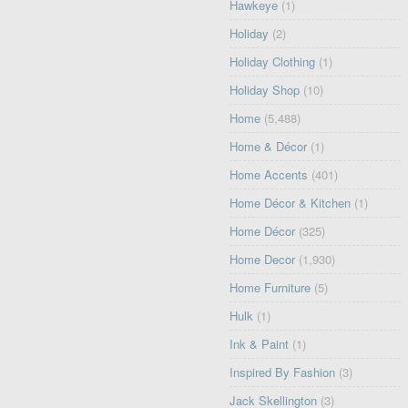
Hawkeye
(1)
Holiday
(2)
Holiday Clothing
(1)
Holiday Shop
(10)
Home
(5,488)
Home & Décor
(1)
Home Accents
(401)
Home Décor & Kitchen
(1)
Home Décor
(325)
Home Decor
(1,930)
Home Furniture
(5)
Hulk
(1)
Ink & Paint
(1)
Inspired By Fashion
(3)
Jack Skellington
(3)