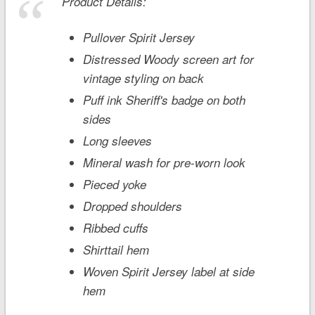
Product Details:
Pullover Spirit Jersey
Distressed Woody screen art for
vintage styling on back
Puff ink Sheriff's badge on both
sides
Long sleeves
Mineral wash for pre-worn look
Pieced yoke
Dropped shoulders
Ribbed cuffs
Shirttail hem
Woven Spirit Jersey label at side
hem