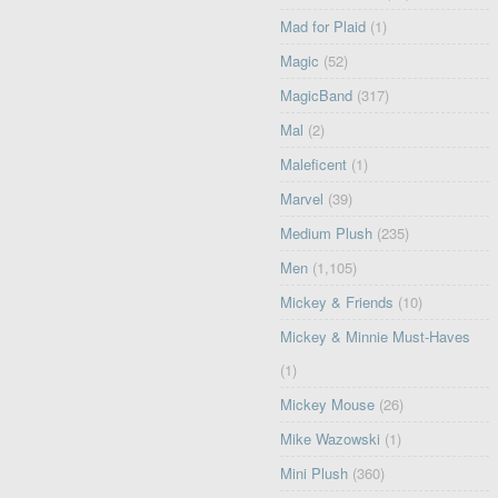
Mad for Plaid
(1)
Magic
(52)
MagicBand
(317)
Mal
(2)
Maleficent
(1)
Marvel
(39)
Medium Plush
(235)
Men
(1,105)
Mickey & Friends
(10)
Mickey & Minnie Must-Haves
(1)
Mickey Mouse
(26)
Mike Wazowski
(1)
Mini Plush
(360)