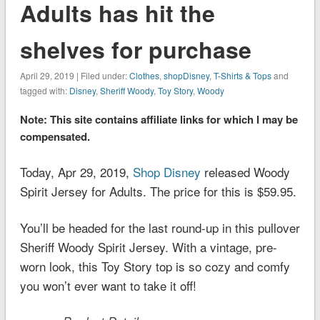
Adults has hit the
shelves for purchase
April 29, 2019 | Filed under:
Clothes
,
shopDisney
,
T-Shirts & Tops
and
tagged with:
Disney
,
Sheriff Woody
,
Toy Story
,
Woody
Note: This site contains affiliate links for which I may be
compensated.
Today, Apr 29, 2019,
Shop Disney
released Woody
Spirit Jersey for Adults. The price for this is $59.95.
You’ll be headed for the last round-up in this pullover
Sheriff Woody Spirit Jersey. With a vintage, pre-
worn look, this
Toy Story
top is so cozy and comfy
you won’t ever want to take it off!