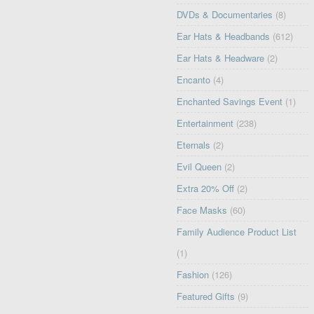
DVDs & Documentaries
(8)
Ear Hats & Headbands
(612)
Ear Hats & Headware
(2)
Encanto
(4)
Enchanted Savings Event
(1)
Entertainment
(238)
Eternals
(2)
Evil Queen
(2)
Extra 20% Off
(2)
Face Masks
(60)
Family Audience Product List
(1)
Fashion
(126)
Featured Gifts
(9)