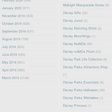
February 2020
(546)
Midnight Masquerade Series
(9)
January 2020
(977)
Disney Gifts
(22)
November 2019
(306)
Disney Junior
(2)
October 2019
(628)
Disney Matching Shirts
(2)
September 2019
(537)
Disney Munchlings
(1)
August 2019
(706)
Disney NuiMOs
(86)
July 2019
(824)
Disney nuiMOs Plush
(53)
June 2019
(829)
Disney Park Life Collection
(8)
May 2019
(651)
Disney Parks Attractions Shop
April 2019
(880)
(1)
March 2019
(2149)
Disney Parks Essentials
(8)
Disney Parks Halloween
(98)
Disney Parks Wishables
(1)
Disney Princess
(1)