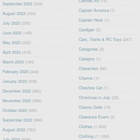
Canvas Art
(15)
September 2023
(339)
Captain America
(1)
August 2023
(334)
Captain Hook
(1)
July 2023
(355)
Cardigan
(2)
June 2023
(149)
Cars, Trains & RC Toys
(247)
May 2023
(332)
Categories
(5)
April 2023
(410)
Category
(1)
March 2023
(184)
Characters
(80)
February 2023
(344)
Charms
(1)
January 2023
(508)
Cheshire Cat
(1)
December 2022
(362)
Christmas in July
(22)
November 2022
(569)
Classic Dolls
(74)
October 2022
(850)
Clearance Event
(2)
September 2022
(666)
Clothes
(1,900)
August 2022
(763)
Clothing
(11,054)
July 2022
(609)