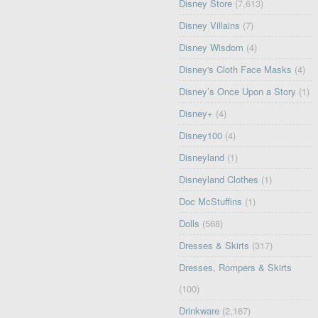
Disney Store
(7,613)
Disney Villains
(7)
Disney Wisdom
(4)
Disney's Cloth Face Masks
(4)
Disney’s Once Upon a Story
(1)
Disney+
(4)
Disney100
(4)
Disneyland
(1)
Disneyland Clothes
(1)
Doc McStuffins
(1)
Dolls
(568)
Dresses & Skirts
(317)
Dresses, Rompers & Skirts
(100)
Drinkware
(2,167)