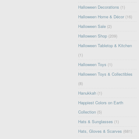
Halloween Decorations
(1)
Halloween Home & Décor
(16)
Halloween Sale
(2)
Halloween Shop
(209)
Halloween Tabletop & Kitchen
(1)
Halloween Toys
(1)
Halloween Toys & Collectibles
(8)
Hanukkah
(1)
Happiest Colors on Earth
Collection
(5)
Hats & Sunglasses
(1)
Hats, Gloves & Scarves
(681)