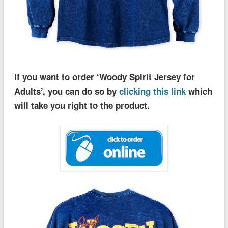
If you want to order ‘Woody Spirit Jersey for
Adults’, you can do so by
clicking this link
which
will take you right to the product.