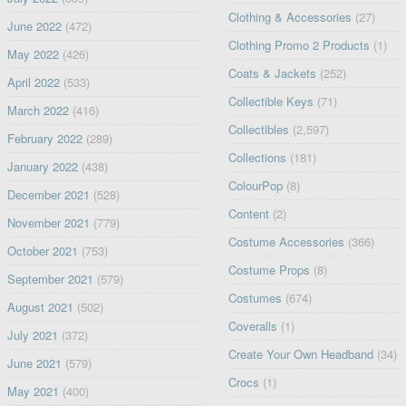
Clothing & Accessories
(27)
June 2022
(472)
Clothing Promo 2 Products
(1)
May 2022
(426)
Coats & Jackets
(252)
April 2022
(533)
Collectible Keys
(71)
March 2022
(416)
Collectibles
(2,597)
February 2022
(289)
Collections
(181)
January 2022
(438)
ColourPop
(8)
December 2021
(528)
Content
(2)
November 2021
(779)
Costume Accessories
(366)
October 2021
(753)
Costume Props
(8)
September 2021
(579)
Costumes
(674)
August 2021
(502)
Coveralls
(1)
July 2021
(372)
Create Your Own Headband
(34)
June 2021
(579)
Crocs
(1)
May 2021
(400)