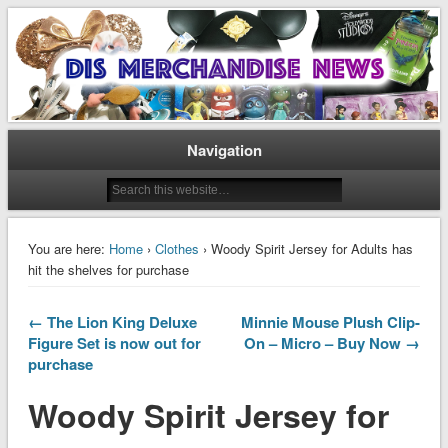
Disney Merchandise & Collectors News
Dis Merchandise News
Navigation
You are here:
Home
›
Clothes
› Woody Spirit Jersey for Adults has
hit the shelves for purchase
← The Lion King Deluxe
Minnie Mouse Plush Clip-
Figure Set is now out for
On – Micro – Buy Now →
purchase
Woody Spirit Jersey for