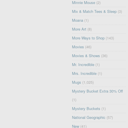
Minnie Mouse
(2)
Mix & Match Tees & Sleep
(3)
Moana
(1)
More Art
(8)
More Ways to Shop
(143)
Movies
(46)
Movies & Shows
(36)
Mr. Incredible
(1)
Mrs. Incredible
(1)
Mugs
(1,025)
Mystery Bucket Extra 30% Off
(1)
Mystery Buckets
(1)
National Geographic
(57)
New
(41)