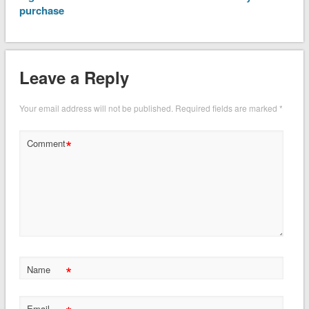
purchase
Leave a Reply
Your email address will not be published.
Required fields are marked
*
*
Comment
*
Name
Email