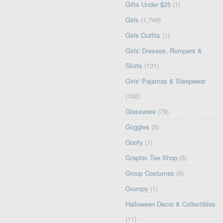
Gifts Under $25
(1)
Girls
(1,749)
Girls Outfits
(1)
Girls' Dresses, Rompers &
Skirts
(131)
Girls' Pajamas & Sleepwear
(192)
Glassware
(79)
Goggles
(5)
Goofy
(1)
Graphic Tee Shop
(5)
Group Costumes
(6)
Grumpy
(1)
Halloween Decor & Collectibles
(11)