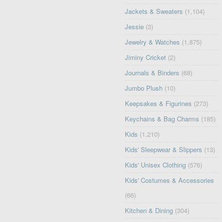
Jackets & Sweaters
(1,104)
Jessie
(3)
Jewelry & Watches
(1,875)
Jiminy Cricket
(2)
Journals & Binders
(68)
Jumbo Plush
(10)
Keepsakes & Figurines
(273)
Keychains & Bag Charms
(185)
Kids
(1,210)
Kids' Sleepwear & Slippers
(13)
Kids' Unisex Clothing
(576)
Kids' Costumes & Accessories
(66)
Kitchen & Dining
(304)