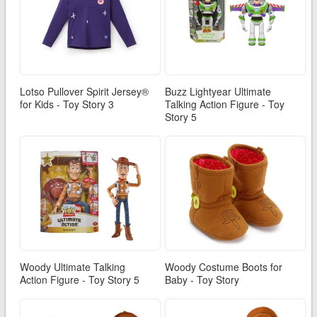
Lotso Pullover Spirit Jersey®
Buzz Lightyear Ultimate
for Kids - Toy Story 3
Talking Action Figure - Toy
Story 5
Woody Ultimate Talking
Woody Costume Boots for
Action Figure - Toy Story 5
Baby - Toy Story