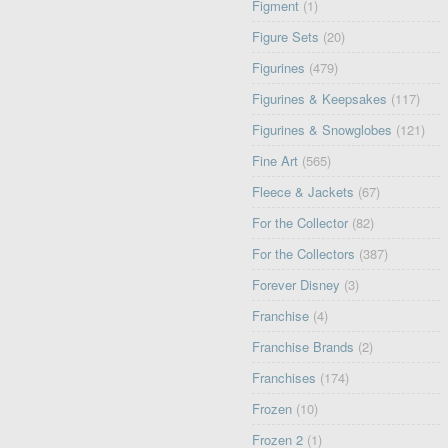
Figment
(1)
Figure Sets
(20)
Figurines
(479)
Figurines & Keepsakes
(117)
Figurines & Snowglobes
(121)
Fine Art
(565)
Fleece & Jackets
(67)
For the Collector
(82)
For the Collectors
(387)
Forever Disney
(3)
Franchise
(4)
Franchise Brands
(2)
Franchises
(174)
Frozen
(10)
Frozen 2
(1)