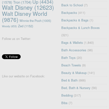
Up
(4434)
(1578)
Tron
(1704)
Back to School
(7)
Walt Disney
(12623)
Walt Disney World
Backpacks
(411)
(9876)
Backpacks & Bags
(1)
Winnie the Pooh
(1005)
Zed
(1152)
Woody
(653)
Backpacks & Lunch Boxes
(321)
Follow us on Twitter:
Bags & Wallets
(1,840)
Bath Accessories
(96)
Bath Toys
(20)
Beach Towels
(9)
Beauty & Makeup
(141)
Like our website on Facebook:
Bed & Bath
(666)
Bed, Bath & Nursery
(56)
Bedding
(317)
Bibs
(7)