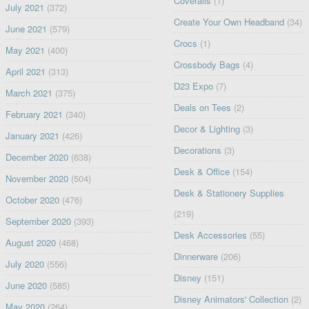
Coveralls
(1)
July 2021
(372)
Create Your Own Headband
(34)
June 2021
(579)
Crocs
(1)
May 2021
(400)
Crossbody Bags
(4)
April 2021
(313)
D23 Expo
(7)
March 2021
(375)
Deals on Tees
(2)
February 2021
(340)
Decor & Lighting
(3)
January 2021
(426)
Decorations
(3)
December 2020
(638)
Desk & Office
(154)
November 2020
(504)
Desk & Stationery Supplies
October 2020
(476)
(219)
September 2020
(393)
Desk Accessories
(55)
August 2020
(468)
Dinnerware
(206)
July 2020
(556)
Disney
(151)
June 2020
(585)
Disney Animators' Collection
(2)
May 2020
(264)