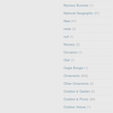
Mystery Buckets
(1)
National Geographic
(57)
New
(41)
news
(2)
null
(1)
Nursery
(2)
Occasion
(1)
Olaf
(1)
Oogie Boogie
(1)
Ornaments
(833)
Other Ornaments
(2)
Outdoor & Garden
(5)
Outdoor & Picnic
(99)
Outdoor Voices
(1)