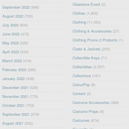
Clearance Event
(2)
September 2022
(666)
Clothes
(1,900)
August 2022
(763)
Clothing
(11,054)
July 2022
(609)
Clothing & Accessories
(27)
June 2022
(472)
Clothing Promo 2 Products
(1)
May 2022
(426)
Coats & Jackets
(252)
April 2022
(533)
Collectible Keys
(71)
March 2022
(416)
Collectibles
(2,597)
February 2022
(289)
Collections
(181)
January 2022
(438)
ColourPop
(8)
December 2021
(528)
Content
(2)
November 2021
(779)
Costume Accessories
(366)
October 2021
(753)
Costume Props
(8)
September 2021
(579)
Costumes
(674)
August 2021
(502)