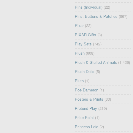
Pins (Individual)
(22)
Pins, Buttons & Patches
(867)
Pixar
(22)
PIXAR Gifts
(3)
Play Sets
(742)
Plush
(608)
Plush & Stuffed Animals
(1,426)
Plush Dolls
(5)
Pluto
(1)
Poe Dameron
(1)
Posters & Prints
(33)
Pretend Play
(219)
Price Point
(1)
Princess Leia
(2)