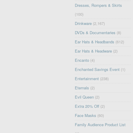
Dresses, Rompers & Skirts
(100)
Drinkware
(2,167)
DVDs & Documentaries
(8)
Ear Hats & Headbands
(612)
Ear Hats & Headware
(2)
Encanto
(4)
Enchanted Savings Event
(1)
Entertainment
(238)
Eternals
(2)
Evil Queen
(2)
Extra 20% Off
(2)
Face Masks
(60)
Family Audience Product List