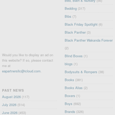
Bed, Bath & Nursery
(56)
Bedding
(317)
Bibs
(7)
Black Friday Spotlight
(6)
Black Panther
(3)
Black Panther Wakanda Forever
(2)
Would you like to display an ad on
Blind Boxes
(1)
this website? If so, please contact
blogs
(1)
me at
eapartnersllc@icloud.com
.
Bodysuits & Rompers
(38)
Books
(381)
Books Alias
(2)
PAST NEWS
Boxers
(1)
August 2026
(117)
Boys
(692)
July 2026
(514)
Brands
(326)
June 2026
(453)