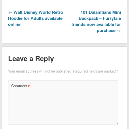
← Walt Disney World Retro
101 Dalamtians Mini
Hoodie for Adults available
Backpack – Furrytale
online
friends now available for
purchase →
Leave a Reply
Your email address will not be published.
Required fields are marked
*
*
Comment