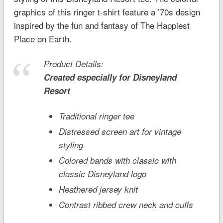
graphics of this ringer t-shirt feature a ’70s design
inspired by the fun and fantasy of The Happiest
Place on Earth.
Product Details:
Created especially for
Disneyland
Resort
Traditional ringer tee
Distressed screen art for vintage
styling
Colored bands with classic with
classic Disneyland logo
Heathered jersey knit
Contrast ribbed crew neck and cuffs