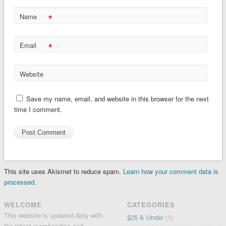
*
Name
*
Email
Website
Save my name, email, and website in this browser for the next
time I comment.
This site uses Akismet to reduce spam.
Learn how your comment data is
processed.
WELCOME
CATEGORIES
This website is updated daily with
$25 & Under
(1)
the latest merchandise and