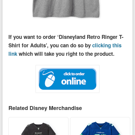
If you want to order ‘Disneyland Retro Ringer T-
Shirt for Adults’, you can do so by
clicking this
link
which will take you right to the product.
Related Disney Merchandise