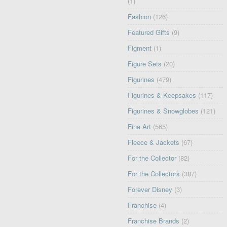
(1)
Fashion
(126)
Featured Gifts
(9)
Figment
(1)
Figure Sets
(20)
Figurines
(479)
Figurines & Keepsakes
(117)
Figurines & Snowglobes
(121)
Fine Art
(565)
Fleece & Jackets
(67)
For the Collector
(82)
For the Collectors
(387)
Forever Disney
(3)
Franchise
(4)
Franchise Brands
(2)