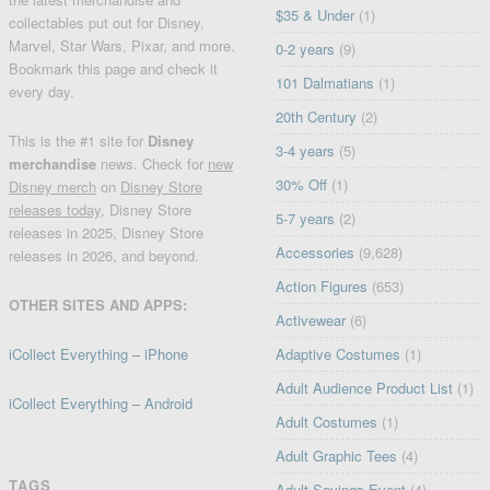
$35 & Under
(1)
collectables put out for Disney,
Marvel, Star Wars, Pixar, and more.
0-2 years
(9)
Bookmark this page and check it
101 Dalmatians
(1)
every day.
20th Century
(2)
This is the #1 site for
Disney
3-4 years
(5)
merchandise
news. Check for
new
30% Off
(1)
Disney merch
on
Disney Store
releases today
, Disney Store
5-7 years
(2)
releases in 2025, Disney Store
Accessories
(9,628)
releases in 2026, and beyond.
Action Figures
(653)
OTHER SITES AND APPS:
Activewear
(6)
iCollect Everything – iPhone
Adaptive Costumes
(1)
Adult Audience Product List
(1)
iCollect Everything – Android
Adult Costumes
(1)
Adult Graphic Tees
(4)
TAGS
Adult Savings Event
(4)