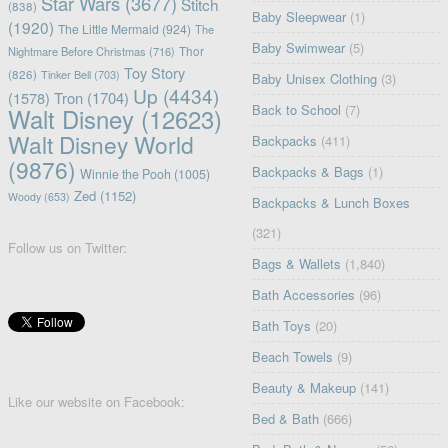
Star Wars
(3677)
Stitch
(838)
Baby Sleepwear
(1)
(1920)
The Little Mermaid
(924)
The
Baby Swimwear
(5)
Nightmare Before Christmas
(716)
Thor
Toy Story
(826)
Tinker Bell
(703)
Baby Unisex Clothing
(3)
Up
(4434)
(1578)
Tron
(1704)
Back to School
(7)
Walt Disney
(12623)
Walt Disney World
Backpacks
(411)
(9876)
Backpacks & Bags
(1)
Winnie the Pooh
(1005)
Zed
(1152)
Woody
(653)
Backpacks & Lunch Boxes
(321)
Follow us on Twitter:
Bags & Wallets
(1,840)
Bath Accessories
(96)
Bath Toys
(20)
Beach Towels
(9)
Beauty & Makeup
(141)
Like our website on Facebook:
Bed & Bath
(666)