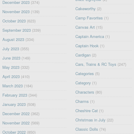
December 2023
(374)
Cakeworthy
(2)
November 2023
(139)
Camp Favorites
(1)
October 2023
(623)
Canvas Art
(15)
September 2023
(339)
Captain America
(1)
August 2023
(334)
Captain Hook
(1)
July 2023
(355)
Cardigan
(2)
June 2023
(149)
Cars, Trains & RC Toys
(247)
May 2023
(332)
Categories
(5)
April 2023
(410)
Category
(1)
March 2023
(184)
Characters
(80)
February 2023
(344)
Charms
(1)
January 2023
(508)
Cheshire Cat
(1)
December 2022
(362)
Christmas in July
(22)
November 2022
(569)
Classic Dolls
(74)
October 2022
(850)