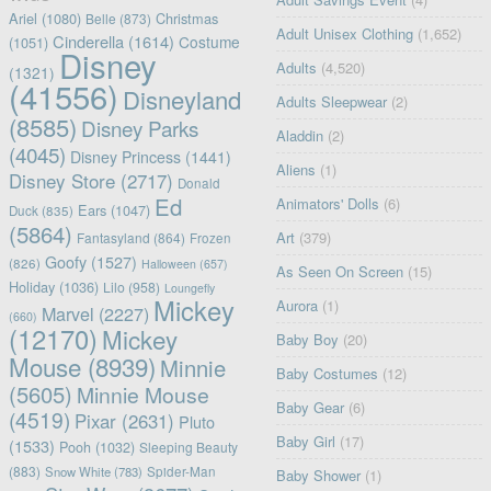
Ariel
(1080)
Christmas
Belle
(873)
Adult Unisex Clothing
(1,652)
Cinderella
(1614)
Costume
(1051)
Disney
Adults
(4,520)
(1321)
(41556)
Disneyland
Adults Sleepwear
(2)
(8585)
Disney Parks
Aladdin
(2)
(4045)
Disney Princess
(1441)
Aliens
(1)
Disney Store
(2717)
Donald
Ed
Animators' Dolls
(6)
Ears
(1047)
Duck
(835)
(5864)
Art
(379)
Fantasyland
(864)
Frozen
Goofy
(1527)
(826)
Halloween
(657)
As Seen On Screen
(15)
Holiday
(1036)
Lilo
(958)
Loungefly
Mickey
Aurora
(1)
Marvel
(2227)
(660)
(12170)
Mickey
Baby Boy
(20)
Mouse
(8939)
Minnie
Baby Costumes
(12)
(5605)
Minnie Mouse
Baby Gear
(6)
(4519)
Pixar
(2631)
Pluto
Baby Girl
(17)
(1533)
Pooh
(1032)
Sleeping Beauty
(883)
Snow White
(783)
Spider-Man
Baby Shower
(1)