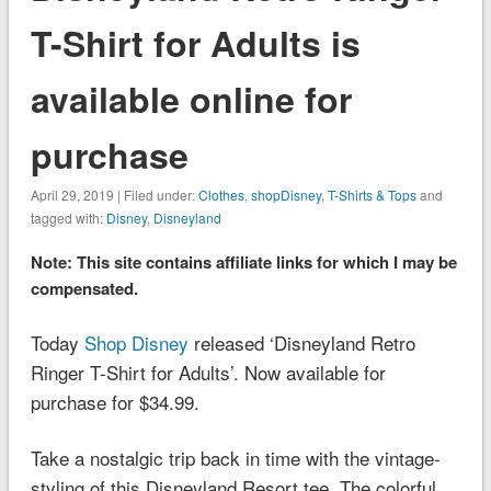
T-Shirt for Adults is
available online for
purchase
April 29, 2019 | Filed under:
Clothes
,
shopDisney
,
T-Shirts & Tops
and
tagged with:
Disney
,
Disneyland
Note: This site contains affiliate links for which I may be
compensated.
Today
Shop Disney
released ‘Disneyland Retro
Ringer T-Shirt for Adults’. Now available for
purchase for $34.99.
Take a nostalgic trip back in time with the vintage-
styling of this
Disneyland
Resort tee. The colorful