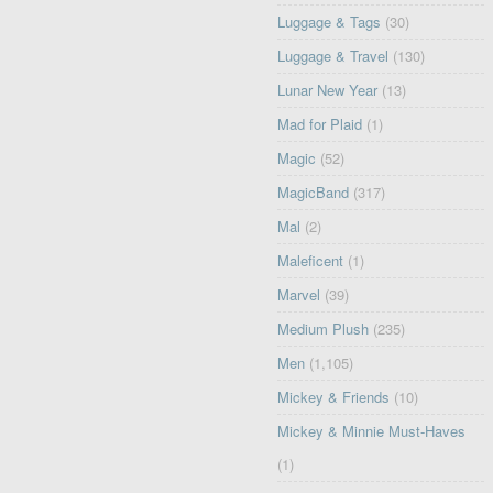
Luggage & Tags
(30)
Luggage & Travel
(130)
Lunar New Year
(13)
Mad for Plaid
(1)
Magic
(52)
MagicBand
(317)
Mal
(2)
Maleficent
(1)
Marvel
(39)
Medium Plush
(235)
Men
(1,105)
Mickey & Friends
(10)
Mickey & Minnie Must-Haves
(1)