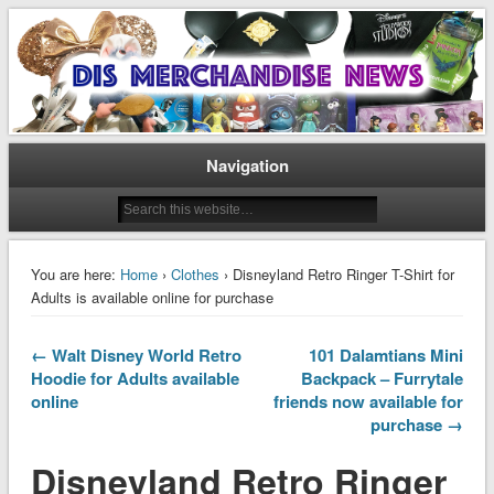
Disney Merchandise & Collectors News
Dis Merchandise News
Navigation
You are here:
Home
›
Clothes
› Disneyland Retro Ringer T-Shirt for
Adults is available online for purchase
← Walt Disney World Retro
101 Dalamtians Mini
Hoodie for Adults available
Backpack – Furrytale
online
friends now available for
purchase →
Disneyland Retro Ringer