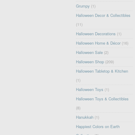
Grumpy
(1)
Halloween Decor & Collectibles
(11)
Halloween Decorations
(1)
Halloween Home & Décor
(16)
Halloween Sale
(2)
Halloween Shop
(209)
Halloween Tabletop & Kitchen
(1)
Halloween Toys
(1)
Halloween Toys & Collectibles
(8)
Hanukkah
(1)
Happiest Colors on Earth