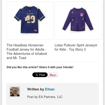
The Headless Horseman
Lotso Pullover Spirit Jersey®
Football Jersey for Adults -
for Kids - Toy Story 3
The Adventures of Ichabod
and Mr. Toad
Did you like this article? Share it with your friends!
Written by
Ethan
Post by EA Partners, LLC