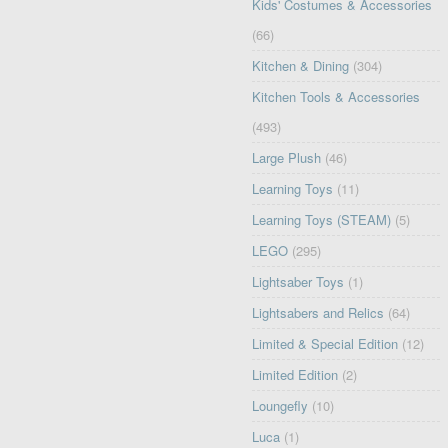
Kids' Costumes & Accessories
(66)
Kitchen & Dining
(304)
Kitchen Tools & Accessories
(493)
Large Plush
(46)
Learning Toys
(11)
Learning Toys (STEAM)
(5)
LEGO
(295)
Lightsaber Toys
(1)
Lightsabers and Relics
(64)
Limited & Special Edition
(12)
Limited Edition
(2)
Loungefly
(10)
Luca
(1)