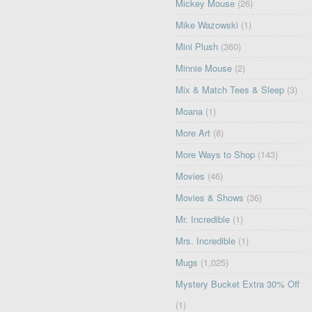
Mickey Mouse
(26)
Mike Wazowski
(1)
Mini Plush
(360)
Minnie Mouse
(2)
Mix & Match Tees & Sleep
(3)
Moana
(1)
More Art
(8)
More Ways to Shop
(143)
Movies
(46)
Movies & Shows
(36)
Mr. Incredible
(1)
Mrs. Incredible
(1)
Mugs
(1,025)
Mystery Bucket Extra 30% Off
(1)