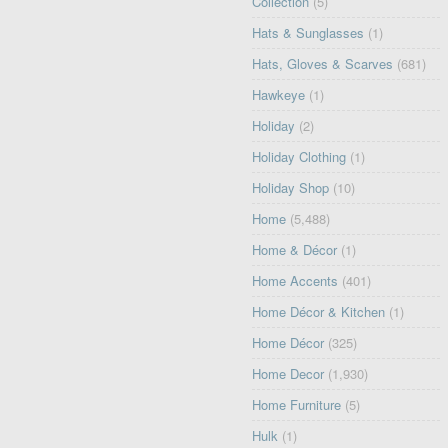
Collection
(5)
Hats & Sunglasses
(1)
Hats, Gloves & Scarves
(681)
Hawkeye
(1)
Holiday
(2)
Holiday Clothing
(1)
Holiday Shop
(10)
Home
(5,488)
Home & Décor
(1)
Home Accents
(401)
Home Décor & Kitchen
(1)
Home Décor
(325)
Home Decor
(1,930)
Home Furniture
(5)
Hulk
(1)