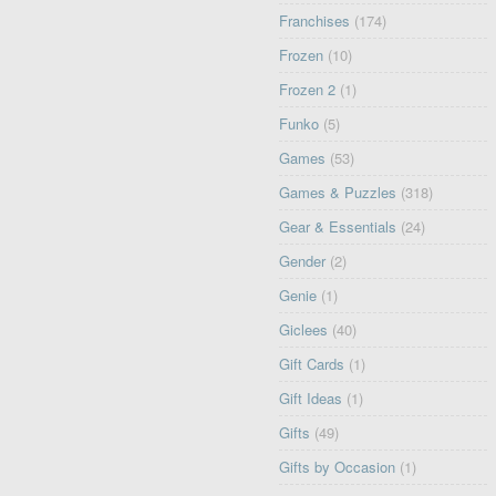
Franchises
(174)
Frozen
(10)
Frozen 2
(1)
Funko
(5)
Games
(53)
Games & Puzzles
(318)
Gear & Essentials
(24)
Gender
(2)
Genie
(1)
Giclees
(40)
Gift Cards
(1)
Gift Ideas
(1)
Gifts
(49)
Gifts by Occasion
(1)