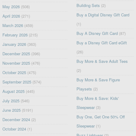
Building Sets
(2)
May 2026
(508)
Buy a Digital Disney Gift Card
April 2026
(271)
(1)
March 2026
(459)
Buy A Disney Gift Card
(87)
February 2026
(215)
Buy a Disney Gift Card eGift
January 2026
(363)
(26)
December 2025
(396)
Buy More & Save Adult Tees
November 2025
(476)
(2)
October 2025
(475)
Buy More & Save Figure
September 2025
(574)
Playsets
(2)
August 2025
(445)
Buy More & Save: Kids'
July 2025
(546)
Sleepwear
(3)
June 2025
(5191)
Buy One, Get One 50% Off
December 2024
(2)
Sleepwear
(1)
October 2024
(1)
Buzz Lightyear
(2)