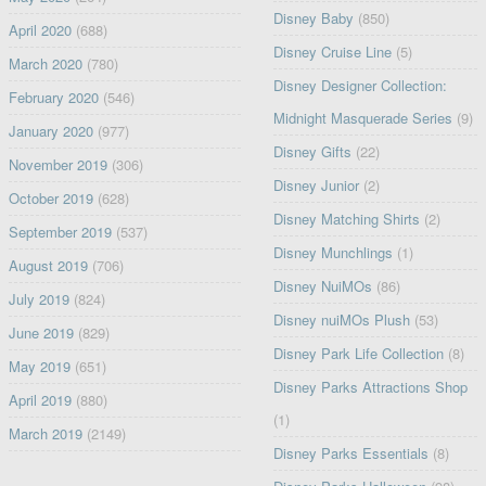
Disney Baby
(850)
April 2020
(688)
Disney Cruise Line
(5)
March 2020
(780)
Disney Designer Collection:
February 2020
(546)
Midnight Masquerade Series
(9)
January 2020
(977)
Disney Gifts
(22)
November 2019
(306)
Disney Junior
(2)
October 2019
(628)
Disney Matching Shirts
(2)
September 2019
(537)
Disney Munchlings
(1)
August 2019
(706)
Disney NuiMOs
(86)
July 2019
(824)
Disney nuiMOs Plush
(53)
June 2019
(829)
Disney Park Life Collection
(8)
May 2019
(651)
Disney Parks Attractions Shop
April 2019
(880)
(1)
March 2019
(2149)
Disney Parks Essentials
(8)