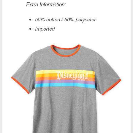
Extra Information:
50% cotton / 50% polyester
Imported