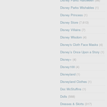
Disney Parks Halloween
(98)
Disney Parks Wishables
(1)
Disney Princess
(1)
Disney Store
(7,613)
Disney Villains
(7)
Disney Wisdom
(4)
Disney's Cloth Face Masks
(4)
Disney’s Once Upon a Story
(1)
Disney+
(4)
Disney100
(4)
Disneyland
(1)
Disneyland Clothes
(1)
Doc McStuffins
(1)
Dolls
(568)
Dresses & Skirts
(317)