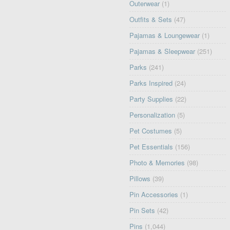
Outerwear
(1)
Outfits & Sets
(47)
Pajamas & Loungewear
(1)
Pajamas & Sleepwear
(251)
Parks
(241)
Parks Inspired
(24)
Party Supplies
(22)
Personalization
(5)
Pet Costumes
(5)
Pet Essentials
(156)
Photo & Memories
(98)
Pillows
(39)
Pin Accessories
(1)
Pin Sets
(42)
Pins
(1,044)