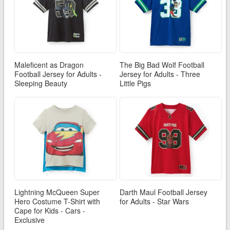
Maleficent as Dragon
The Big Bad Wolf Football
Football Jersey for Adults -
Jersey for Adults - Three
Sleeping Beauty
Little Pigs
Lightning McQueen Super
Darth Maul Football Jersey
Hero Costume T-Shirt with
for Adults - Star Wars
Cape for Kids - Cars -
Exclusive