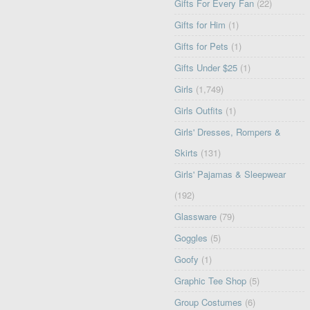
Gifts For Every Fan
(22)
Gifts for Him
(1)
Gifts for Pets
(1)
Gifts Under $25
(1)
Girls
(1,749)
Girls Outfits
(1)
Girls' Dresses, Rompers &
Skirts
(131)
Girls' Pajamas & Sleepwear
(192)
Glassware
(79)
Goggles
(5)
Goofy
(1)
Graphic Tee Shop
(5)
Group Costumes
(6)