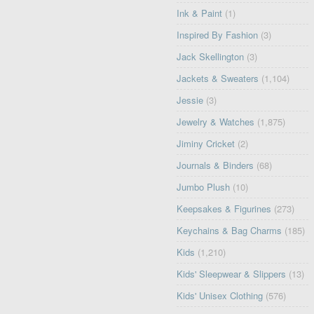
Ink & Paint
(1)
Inspired By Fashion
(3)
Jack Skellington
(3)
Jackets & Sweaters
(1,104)
Jessie
(3)
Jewelry & Watches
(1,875)
Jiminy Cricket
(2)
Journals & Binders
(68)
Jumbo Plush
(10)
Keepsakes & Figurines
(273)
Keychains & Bag Charms
(185)
Kids
(1,210)
Kids' Sleepwear & Slippers
(13)
Kids' Unisex Clothing
(576)