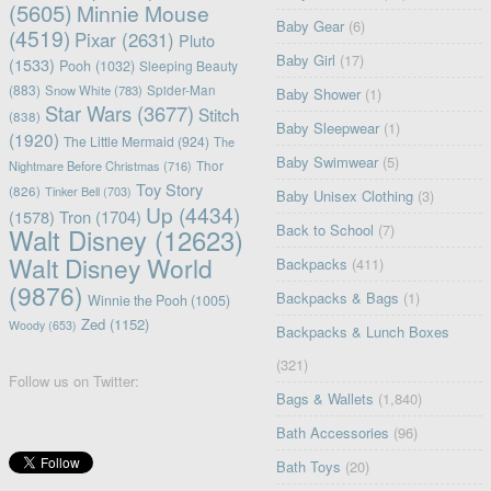
(5605)
Minnie Mouse
Baby Gear
(6)
(4519)
Pixar
(2631)
Pluto
Baby Girl
(17)
(1533)
Pooh
(1032)
Sleeping Beauty
(883)
Snow White
(783)
Spider-Man
Baby Shower
(1)
Star Wars
(3677)
Stitch
(838)
Baby Sleepwear
(1)
(1920)
The Little Mermaid
(924)
The
Baby Swimwear
(5)
Nightmare Before Christmas
(716)
Thor
Toy Story
(826)
Tinker Bell
(703)
Baby Unisex Clothing
(3)
Up
(4434)
(1578)
Tron
(1704)
Back to School
(7)
Walt Disney
(12623)
Walt Disney World
Backpacks
(411)
(9876)
Backpacks & Bags
(1)
Winnie the Pooh
(1005)
Zed
(1152)
Woody
(653)
Backpacks & Lunch Boxes
(321)
Follow us on Twitter:
Bags & Wallets
(1,840)
Bath Accessories
(96)
Bath Toys
(20)