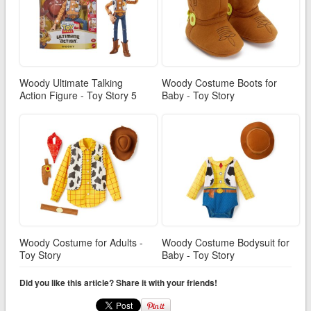
Woody Ultimate Talking
Woody Costume Boots for
Action Figure - Toy Story 5
Baby - Toy Story
Woody Costume for Adults -
Woody Costume Bodysuit for
Toy Story
Baby - Toy Story
Did you like this article? Share it with your friends!