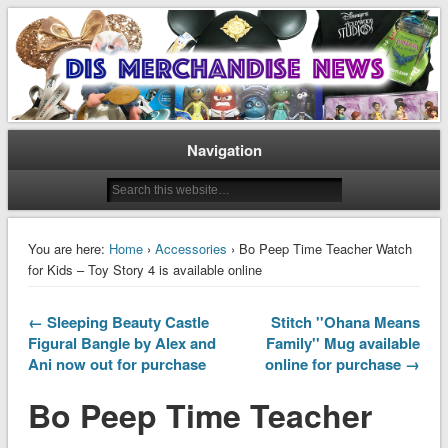
Disney Merchandise & Collectors News
Dis Merchandise News
Navigation
You are here:
Home
›
Accessories
› Bo Peep Time Teacher Watch
for Kids – Toy Story 4 is available online
← Sleeping Beauty Castle
Stitch ''Ohana Means
Figural Bangle by Alex and
Family'' Mug available
Ani now out for purchase
online for purchase →
Bo Peep Time Teacher