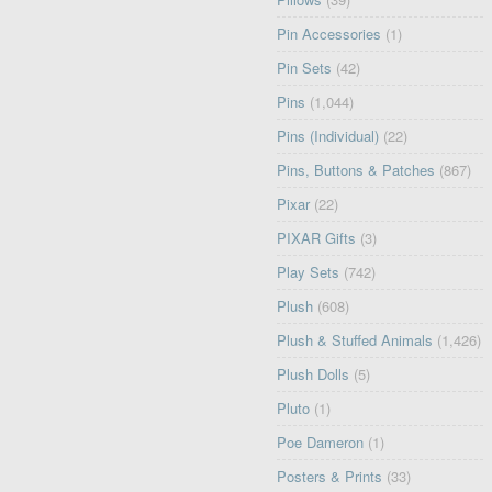
Pin Accessories
(1)
Pin Sets
(42)
Pins
(1,044)
Pins (Individual)
(22)
Pins, Buttons & Patches
(867)
Pixar
(22)
PIXAR Gifts
(3)
Play Sets
(742)
Plush
(608)
Plush & Stuffed Animals
(1,426)
Plush Dolls
(5)
Pluto
(1)
Poe Dameron
(1)
Posters & Prints
(33)