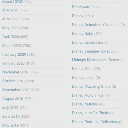
August 2020
(468)
Dinnerware
(206)
July 2020
(556)
Disney
(151)
June 2020
(585)
Disney Animators' Collection
(2)
May 2020
(264)
Disney Baby
(850)
April 2020
(688)
Disney Cruise Line
(5)
March 2020
(780)
Disney Designer Collection:
February 2020
(546)
Midnight Masquerade Series
(9)
January 2020
(977)
Disney Gifts
(22)
November 2019
(306)
Disney Junior
(2)
October 2019
(628)
Disney Matching Shirts
(2)
September 2019
(537)
Disney Munchlings
(1)
August 2019
(706)
Disney NuiMOs
(86)
July 2019
(824)
Disney nuiMOs Plush
(53)
June 2019
(829)
Disney Park Life Collection
(8)
May 2019
(651)