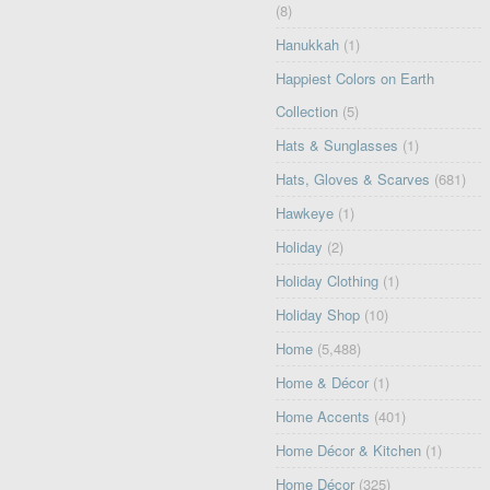
(8)
Hanukkah
(1)
Happiest Colors on Earth
Collection
(5)
Hats & Sunglasses
(1)
Hats, Gloves & Scarves
(681)
Hawkeye
(1)
Holiday
(2)
Holiday Clothing
(1)
Holiday Shop
(10)
Home
(5,488)
Home & Décor
(1)
Home Accents
(401)
Home Décor & Kitchen
(1)
Home Décor
(325)