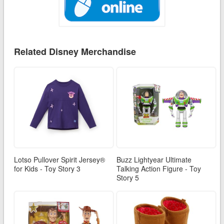
Related Disney Merchandise
Lotso Pullover Spirit Jersey®
Buzz Lightyear Ultimate
for Kids - Toy Story 3
Talking Action Figure - Toy
Story 5