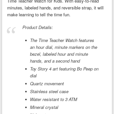
Time Teacher Watch for Kids. With easy-to-read
minutes, labeled hands, and reversible strap, it will
make learning to tell the time fun.
Product Details:
The Time Teacher Watch features
an hour dial, minute markers on the
bezel, labeled hour and minute
hands, and a second hand
Toy Story 4
art featuring Bo Peep on
dial
Quartz movement
Stainless steel case
Water resistant to 3 ATM
Mineral crystal