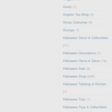
Goofy
(1)
Graphic Tee Shop
(5)
Group Costumes
(6)
Grumpy
(1)
Halloween Decor & Collectibles
(11)
Halloween Decorations
(1)
Halloween Home & Décor
(16)
Halloween Sale
(2)
Halloween Shop
(209)
Halloween Tabletop & Kitchen
(1)
Halloween Toys
(1)
Halloween Toys & Collectibles