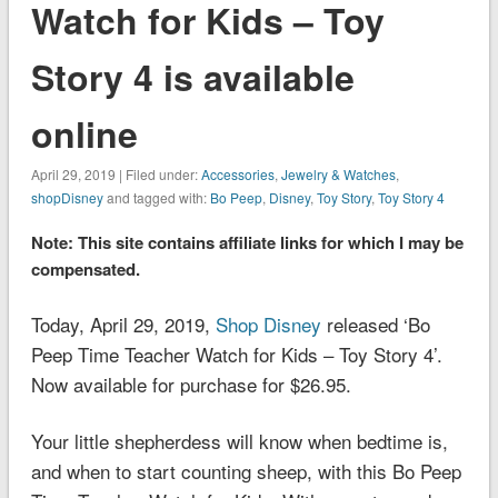
Watch for Kids – Toy
Story 4 is available
online
April 29, 2019 | Filed under:
Accessories
,
Jewelry & Watches
,
shopDisney
and tagged with:
Bo Peep
,
Disney
,
Toy Story
,
Toy Story 4
Note: This site contains affiliate links for which I may be
compensated.
Today, April 29, 2019,
Shop Disney
released ‘Bo
Peep Time Teacher Watch for Kids – Toy Story 4’.
Now available for purchase for $26.95.
Your little shepherdess will know when bedtime is,
and when to start counting sheep, with this Bo Peep