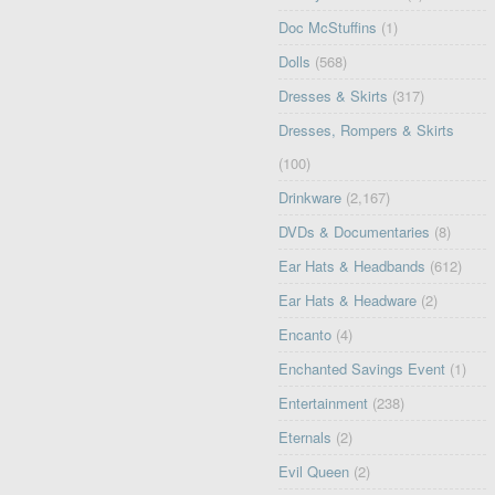
Doc McStuffins
(1)
Dolls
(568)
Dresses & Skirts
(317)
Dresses, Rompers & Skirts
(100)
Drinkware
(2,167)
DVDs & Documentaries
(8)
Ear Hats & Headbands
(612)
Ear Hats & Headware
(2)
Encanto
(4)
Enchanted Savings Event
(1)
Entertainment
(238)
Eternals
(2)
Evil Queen
(2)