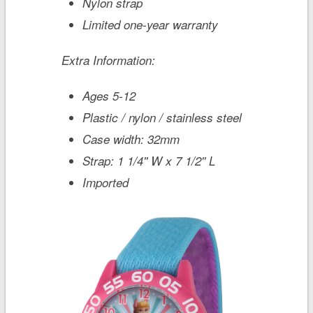
Nylon strap
Limited one-year warranty
Extra Information:
Ages 5-12
Plastic / nylon / stainless steel
Case width: 32mm
Strap: 1 1/4'' W x 7 1/2'' L
Imported