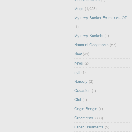
Mugs
(1,025)
Mystery Bucket Extra 30% Off
(1)
Mystery Buckets
(1)
National Geographic
(57)
New
(41)
news
(2)
null
(1)
Nursery
(2)
Occasion
(1)
Olaf
(1)
Oogie Boogie
(1)
Ornaments
(833)
Other Ornaments
(2)