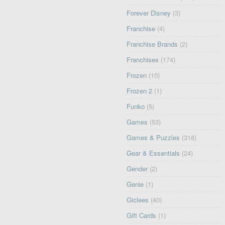
Forever Disney
(3)
Franchise
(4)
Franchise Brands
(2)
Franchises
(174)
Frozen
(10)
Frozen 2
(1)
Funko
(5)
Games
(53)
Games & Puzzles
(318)
Gear & Essentials
(24)
Gender
(2)
Genie
(1)
Giclees
(40)
Gift Cards
(1)