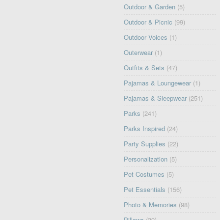
Outdoor & Garden
(5)
Outdoor & Picnic
(99)
Outdoor Voices
(1)
Outerwear
(1)
Outfits & Sets
(47)
Pajamas & Loungewear
(1)
Pajamas & Sleepwear
(251)
Parks
(241)
Parks Inspired
(24)
Party Supplies
(22)
Personalization
(5)
Pet Costumes
(5)
Pet Essentials
(156)
Photo & Memories
(98)
Pillows
(39)