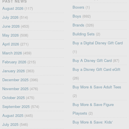
PAST NEWS
Boxers
(1)
August 2026
(117)
Boys
(692)
July 2026
(514)
Brands
(326)
June 2026
(453)
Building Sets
(2)
May 2026
(508)
Buy a Digital Disney Gift Card
April 2026
(271)
(1)
March 2026
(459)
Buy A Disney Gift Card
(87)
February 2026
(215)
Buy a Disney Gift Card eGift
January 2026
(363)
(26)
December 2025
(396)
Buy More & Save Adult Tees
November 2025
(476)
(2)
October 2025
(475)
Buy More & Save Figure
September 2025
(574)
Playsets
(2)
August 2025
(445)
Buy More & Save: Kids'
July 2025
(546)