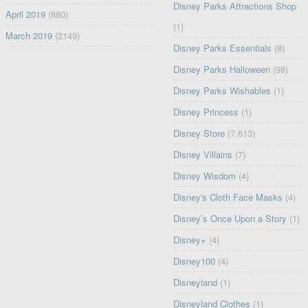
Disney Parks Attractions Shop
April 2019
(880)
(1)
March 2019
(2149)
Disney Parks Essentials
(8)
Disney Parks Halloween
(98)
Disney Parks Wishables
(1)
Disney Princess
(1)
Disney Store
(7,613)
Disney Villains
(7)
Disney Wisdom
(4)
Disney's Cloth Face Masks
(4)
Disney’s Once Upon a Story
(1)
Disney+
(4)
Disney100
(4)
Disneyland
(1)
Disneyland Clothes
(1)