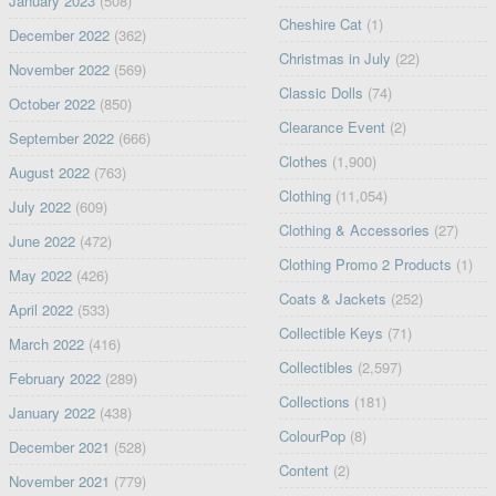
January 2023
(508)
Cheshire Cat
(1)
December 2022
(362)
Christmas in July
(22)
November 2022
(569)
Classic Dolls
(74)
October 2022
(850)
Clearance Event
(2)
September 2022
(666)
Clothes
(1,900)
August 2022
(763)
Clothing
(11,054)
July 2022
(609)
Clothing & Accessories
(27)
June 2022
(472)
Clothing Promo 2 Products
(1)
May 2022
(426)
Coats & Jackets
(252)
April 2022
(533)
Collectible Keys
(71)
March 2022
(416)
Collectibles
(2,597)
February 2022
(289)
Collections
(181)
January 2022
(438)
ColourPop
(8)
December 2021
(528)
Content
(2)
November 2021
(779)