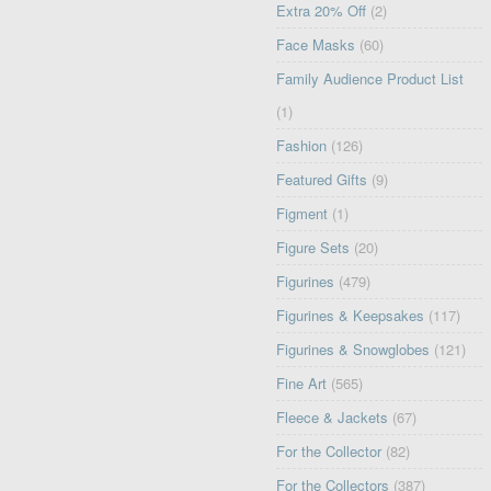
Extra 20% Off
(2)
Face Masks
(60)
Family Audience Product List
(1)
Fashion
(126)
Featured Gifts
(9)
Figment
(1)
Figure Sets
(20)
Figurines
(479)
Figurines & Keepsakes
(117)
Figurines & Snowglobes
(121)
Fine Art
(565)
Fleece & Jackets
(67)
For the Collector
(82)
For the Collectors
(387)