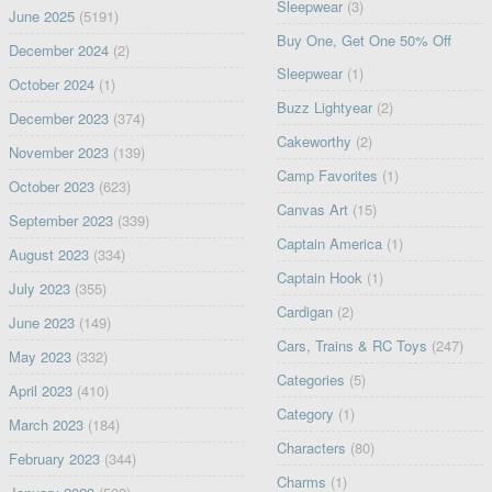
Sleepwear
(3)
June 2025
(5191)
Buy One, Get One 50% Off
December 2024
(2)
Sleepwear
(1)
October 2024
(1)
Buzz Lightyear
(2)
December 2023
(374)
Cakeworthy
(2)
November 2023
(139)
Camp Favorites
(1)
October 2023
(623)
Canvas Art
(15)
September 2023
(339)
Captain America
(1)
August 2023
(334)
Captain Hook
(1)
July 2023
(355)
Cardigan
(2)
June 2023
(149)
Cars, Trains & RC Toys
(247)
May 2023
(332)
Categories
(5)
April 2023
(410)
Category
(1)
March 2023
(184)
Characters
(80)
February 2023
(344)
Charms
(1)