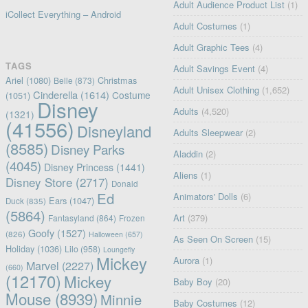
Adult Audience Product List
(1)
iCollect Everything – Android
Adult Costumes
(1)
Adult Graphic Tees
(4)
TAGS
Adult Savings Event
(4)
Ariel
(1080)
Christmas
Belle
(873)
Adult Unisex Clothing
(1,652)
Cinderella
(1614)
Costume
(1051)
Disney
Adults
(4,520)
(1321)
(41556)
Disneyland
Adults Sleepwear
(2)
(8585)
Disney Parks
Aladdin
(2)
(4045)
Disney Princess
(1441)
Aliens
(1)
Disney Store
(2717)
Donald
Ed
Animators' Dolls
(6)
Ears
(1047)
Duck
(835)
(5864)
Art
(379)
Fantasyland
(864)
Frozen
Goofy
(1527)
(826)
Halloween
(657)
As Seen On Screen
(15)
Holiday
(1036)
Lilo
(958)
Loungefly
Mickey
Aurora
(1)
Marvel
(2227)
(660)
(12170)
Mickey
Baby Boy
(20)
Mouse
(8939)
Minnie
Baby Costumes
(12)