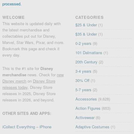
processed.
WELCOME
CATEGORIES
This website is updated daily with
$25 & Under
(1)
the latest merchandise and
$35 & Under
(1)
collectables put out for Disney,
Marvel, Star Wars, Pixar, and more.
0-2 years
(9)
Bookmark this page and check it
101 Dalmatians
(1)
every day.
20th Century
(2)
This is the #1 site for
Disney
3-4 years
(5)
merchandise
news. Check for
new
30% Off
(1)
Disney merch
on
Disney Store
releases today
, Disney Store
5-7 years
(2)
releases in 2025, Disney Store
Accessories
(9,628)
releases in 2026, and beyond.
Action Figures
(653)
OTHER SITES AND APPS:
Activewear
(6)
iCollect Everything – iPhone
Adaptive Costumes
(1)