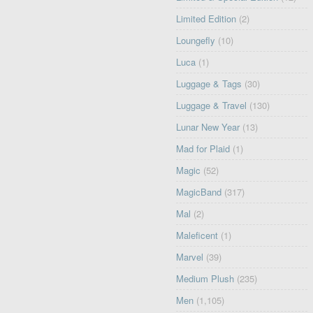
Limited Edition
(2)
Loungefly
(10)
Luca
(1)
Luggage & Tags
(30)
Luggage & Travel
(130)
Lunar New Year
(13)
Mad for Plaid
(1)
Magic
(52)
MagicBand
(317)
Mal
(2)
Maleficent
(1)
Marvel
(39)
Medium Plush
(235)
Men
(1,105)