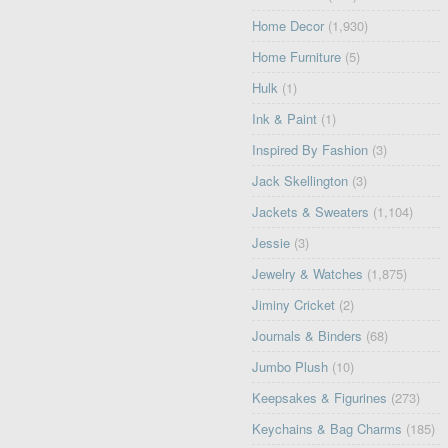
Home Decor
(1,930)
Home Furniture
(5)
Hulk
(1)
Ink & Paint
(1)
Inspired By Fashion
(3)
Jack Skellington
(3)
Jackets & Sweaters
(1,104)
Jessie
(3)
Jewelry & Watches
(1,875)
Jiminy Cricket
(2)
Journals & Binders
(68)
Jumbo Plush
(10)
Keepsakes & Figurines
(273)
Keychains & Bag Charms
(185)