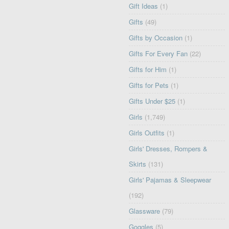
Gift Ideas
(1)
Gifts
(49)
Gifts by Occasion
(1)
Gifts For Every Fan
(22)
Gifts for Him
(1)
Gifts for Pets
(1)
Gifts Under $25
(1)
Girls
(1,749)
Girls Outfits
(1)
Girls' Dresses, Rompers &
Skirts
(131)
Girls' Pajamas & Sleepwear
(192)
Glassware
(79)
Goggles
(5)