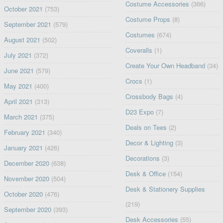
Costume Accessories
(366)
October 2021
(753)
Costume Props
(8)
September 2021
(579)
Costumes
(674)
August 2021
(502)
Coveralls
(1)
July 2021
(372)
Create Your Own Headband
(34)
June 2021
(579)
Crocs
(1)
May 2021
(400)
Crossbody Bags
(4)
April 2021
(313)
D23 Expo
(7)
March 2021
(375)
Deals on Tees
(2)
February 2021
(340)
Decor & Lighting
(3)
January 2021
(426)
Decorations
(3)
December 2020
(638)
Desk & Office
(154)
November 2020
(504)
Desk & Stationery Supplies
October 2020
(476)
(219)
September 2020
(393)
Desk Accessories
(55)