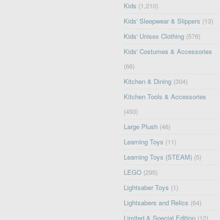
Kids
(1,210)
Kids' Sleepwear & Slippers
(13)
Kids' Unisex Clothing
(576)
Kids' Costumes & Accessories
(66)
Kitchen & Dining
(304)
Kitchen Tools & Accessories
(493)
Large Plush
(46)
Learning Toys
(11)
Learning Toys (STEAM)
(5)
LEGO
(295)
Lightsaber Toys
(1)
Lightsabers and Relics
(64)
Limited & Special Edition
(12)