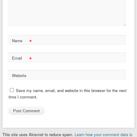
*
Name
*
Email
Website
Save my name, email, and website in this browser for the next
time I comment.
This site uses Akismet to reduce spam.
Learn how your comment data is