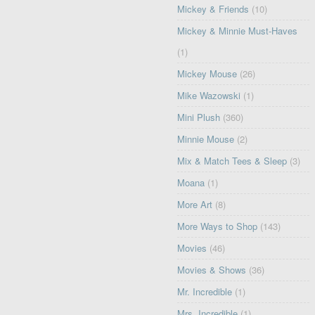
Mickey & Friends
(10)
Mickey & Minnie Must-Haves
(1)
Mickey Mouse
(26)
Mike Wazowski
(1)
Mini Plush
(360)
Minnie Mouse
(2)
Mix & Match Tees & Sleep
(3)
Moana
(1)
More Art
(8)
More Ways to Shop
(143)
Movies
(46)
Movies & Shows
(36)
Mr. Incredible
(1)
Mrs. Incredible
(1)