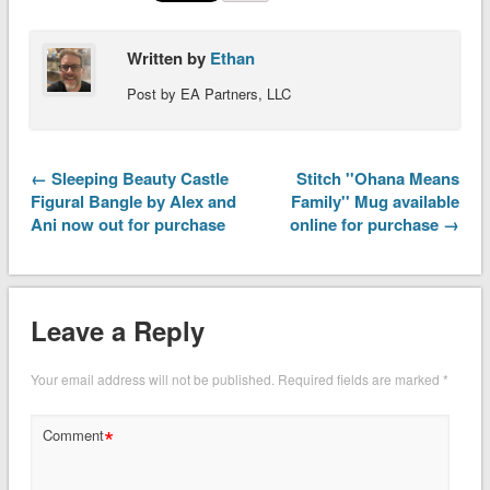
Written by
Ethan
Post by EA Partners, LLC
← Sleeping Beauty Castle
Stitch ''Ohana Means
Figural Bangle by Alex and
Family'' Mug available
Ani now out for purchase
online for purchase →
Leave a Reply
Your email address will not be published.
Required fields are marked
*
*
Comment