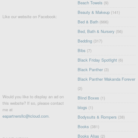
Beach Towels
(9)
Beauty & Makeup
(141)
Like our website on Facebook:
Bed & Bath
(666)
Bed, Bath & Nursery
(56)
Bedding
(317)
Bibs
(7)
Black Friday Spotlight
(6)
Black Panther
(3)
Black Panther Wakanda Forever
(2)
Would you like to display an ad on
Blind Boxes
(1)
this website? If so, please contact
blogs
(1)
me at
eapartnersllc@icloud.com
.
Bodysuits & Rompers
(38)
Books
(381)
Books Alias
(2)