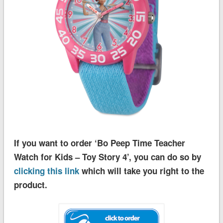
If you want to order ‘Bo Peep Time Teacher
Watch for Kids – Toy Story 4’, you can do so by
clicking this link
which will take you right to the
product.