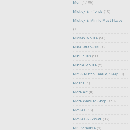
Men
(1,105)
Mickey & Friends
(10)
Mickey & Minnie Must-Haves
(1)
Mickey Mouse
(26)
Mike Wazowski
(1)
Mini Plush
(360)
Minnie Mouse
(2)
Mix & Match Tees & Sleep
(3)
Moana
(1)
More Art
(8)
More Ways to Shop
(143)
Movies
(46)
Movies & Shows
(36)
Mr. Incredible
(1)