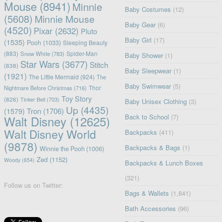
Mouse
(8941)
Minnie
Baby Costumes
(12)
(5608)
Minnie Mouse
Baby Gear
(6)
(4520)
Pixar
(2632)
Pluto
Baby Girl
(17)
(1535)
Pooh
(1033)
Sleeping Beauty
(883)
Snow White
(783)
Spider-Man
Baby Shower
(1)
Star Wars
(3677)
Stitch
(838)
Baby Sleepwear
(1)
(1921)
The Little Mermaid
(924)
The
Baby Swimwear
(5)
Nightmare Before Christmas
(716)
Thor
Toy Story
(826)
Tinker Bell
(703)
Baby Unisex Clothing
(3)
Up
(4435)
(1579)
Tron
(1706)
Back to School
(7)
Walt Disney
(12625)
Walt Disney World
Backpacks
(411)
(9878)
Backpacks & Bags
(1)
Winnie the Pooh
(1006)
Zed
(1152)
Woody
(654)
Backpacks & Lunch Boxes
(321)
Follow us on Twitter:
Bags & Wallets
(1,841)
Bath Accessories
(96)