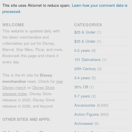
This site uses Akismet to reduce spam.
Learn how your comment data is
processed.
WELCOME
CATEGORIES
This website is updated daily with
$25 & Under
(1)
the latest merchandise and
$35 & Under
(1)
collectables put out for Disney,
Marvel, Star Wars, Pixar, and more.
0-2 years
(9)
Bookmark this page and check it
101 Dalmatians
(1)
every day.
20th Century
(2)
This is the #1 site for
Disney
3-4 years
(5)
merchandise
news. Check for
new
30% Off
(1)
Disney merch
on
Disney Store
releases today
, Disney Store
5-7 years
(2)
releases in 2025, Disney Store
Accessories
(9,630)
releases in 2026, and beyond.
Action Figures
(653)
OTHER SITES AND APPS:
Activewear
(6)