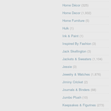
Home Décor
(325)
Home Decor
(1,932)
Home Furniture
(5)
Hulk
(1)
Ink & Paint
(1)
Inspired By Fashion
(3)
Jack Skellington
(3)
Jackets & Sweaters
(1,104)
Jessie
(3)
Jewelry & Watches
(1,876)
Jiminy Cricket
(2)
Journals & Binders
(68)
Jumbo Plush
(10)
Keepsakes & Figurines
(273)