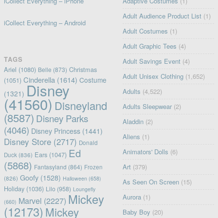
iCollect Everything – iPhone
Adaptive Costumes
(1)
Adult Audience Product List
(1)
iCollect Everything – Android
Adult Costumes
(1)
Adult Graphic Tees
(4)
TAGS
Adult Savings Event
(4)
Ariel
(1080)
Christmas
Belle
(873)
Adult Unisex Clothing
(1,652)
Cinderella
(1614)
Costume
(1051)
Disney
Adults
(4,522)
(1321)
(41560)
Disneyland
Adults Sleepwear
(2)
(8587)
Disney Parks
Aladdin
(2)
(4046)
Disney Princess
(1441)
Aliens
(1)
Disney Store
(2717)
Donald
Ed
Animators' Dolls
(6)
Ears
(1047)
Duck
(836)
(5868)
Art
(379)
Fantasyland
(864)
Frozen
Goofy
(1528)
(826)
Halloween
(658)
As Seen On Screen
(15)
Holiday
(1036)
Lilo
(958)
Loungefly
Mickey
Aurora
(1)
Marvel
(2227)
(660)
(12173)
Mickey
Baby Boy
(20)