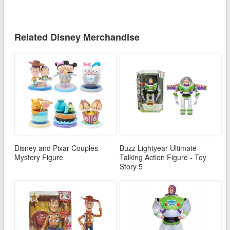
Related Disney Merchandise
Disney and Pixar Couples
Buzz Lightyear Ultimate
Mystery Figure
Talking Action Figure - Toy
Story 5