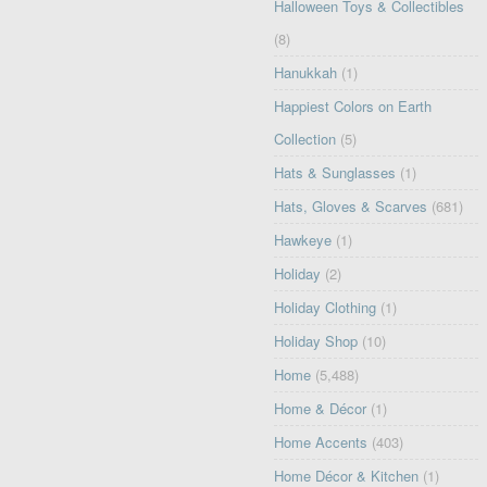
Halloween Toys & Collectibles
(8)
Hanukkah
(1)
Happiest Colors on Earth
Collection
(5)
Hats & Sunglasses
(1)
Hats, Gloves & Scarves
(681)
Hawkeye
(1)
Holiday
(2)
Holiday Clothing
(1)
Holiday Shop
(10)
Home
(5,488)
Home & Décor
(1)
Home Accents
(403)
Home Décor & Kitchen
(1)