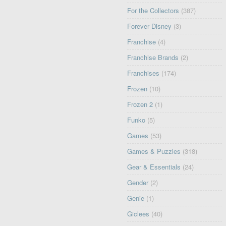
For the Collectors
(387)
Forever Disney
(3)
Franchise
(4)
Franchise Brands
(2)
Franchises
(174)
Frozen
(10)
Frozen 2
(1)
Funko
(5)
Games
(53)
Games & Puzzles
(318)
Gear & Essentials
(24)
Gender
(2)
Genie
(1)
Giclees
(40)