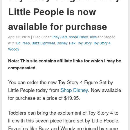
Little People is now
available for purchase
April 25, 2019 | Filed under:
Play Sets
,
shopDisney
,
Toys
and tagged
with:
Bo Peep
,
Buzz Lightyear
,
Disney
,
Rex
,
Toy Story
,
Toy Story 4
,
Woody
Note: This site contains affiliate links for which I may be
compensated.
You can order the new Toy Story 4 Figure Set by
Little People today from
Shop Disney
. Now available
for purchase at a price of $19.95.
Toddlers can bring the excitement of
Toy Story 4
to
life with this seven-piece figure set by Little People.
Favorites like Buzz and Woody are joined by some