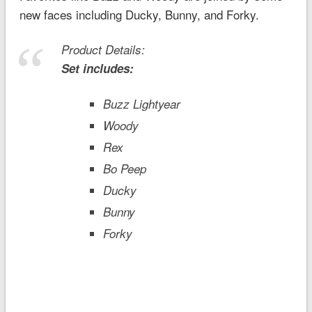
new faces including Ducky, Bunny, and Forky.
Product Details:
Set includes:
Buzz Lightyear
Woody
Rex
Bo Peep
Ducky
Bunny
Forky