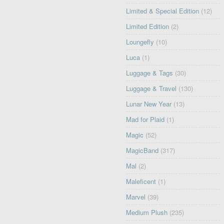
Limited & Special Edition
(12)
Limited Edition
(2)
Loungefly
(10)
Luca
(1)
Luggage & Tags
(30)
Luggage & Travel
(130)
Lunar New Year
(13)
Mad for Plaid
(1)
Magic
(52)
MagicBand
(317)
Mal
(2)
Maleficent
(1)
Marvel
(39)
Medium Plush
(235)