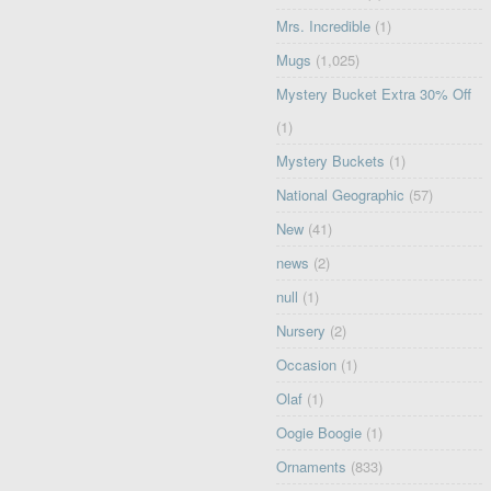
Mrs. Incredible
(1)
Mugs
(1,025)
Mystery Bucket Extra 30% Off
(1)
Mystery Buckets
(1)
National Geographic
(57)
New
(41)
news
(2)
null
(1)
Nursery
(2)
Occasion
(1)
Olaf
(1)
Oogie Boogie
(1)
Ornaments
(833)