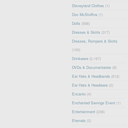
Disneyland Clothes
(1)
Doc McStuffins
(1)
Dolls
(568)
Dresses & Skirts
(317)
Dresses, Rompers & Skirts
(100)
Drinkware
(2,167)
DVDs & Documentaries
(8)
Ear Hats & Headbands
(612)
Ear Hats & Headware
(2)
Encanto
(4)
Enchanted Savings Event
(1)
Entertainment
(238)
Eternals
(2)