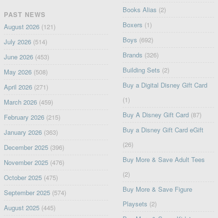
Books Alias
(2)
PAST NEWS
Boxers
(1)
August 2026
(121)
Boys
(692)
July 2026
(514)
Brands
(326)
June 2026
(453)
Building Sets
(2)
May 2026
(508)
Buy a Digital Disney Gift Card
April 2026
(271)
(1)
March 2026
(459)
Buy A Disney Gift Card
(87)
February 2026
(215)
Buy a Disney Gift Card eGift
January 2026
(363)
(26)
December 2025
(396)
Buy More & Save Adult Tees
November 2025
(476)
(2)
October 2025
(475)
Buy More & Save Figure
September 2025
(574)
Playsets
(2)
August 2025
(445)