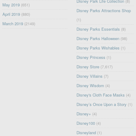
Disney Park Life Collection
(8)
May 2019
(651)
Disney Parks Attractions Shop
April 2019
(880)
(1)
March 2019
(2149)
Disney Parks Essentials
(8)
Disney Parks Halloween
(98)
Disney Parks Wishables
(1)
Disney Princess
(1)
Disney Store
(7,617)
Disney Villains
(7)
Disney Wisdom
(4)
Disney's Cloth Face Masks
(4)
Disney’s Once Upon a Story
(1)
Disney+
(4)
Disney100
(4)
Disneyland
(1)