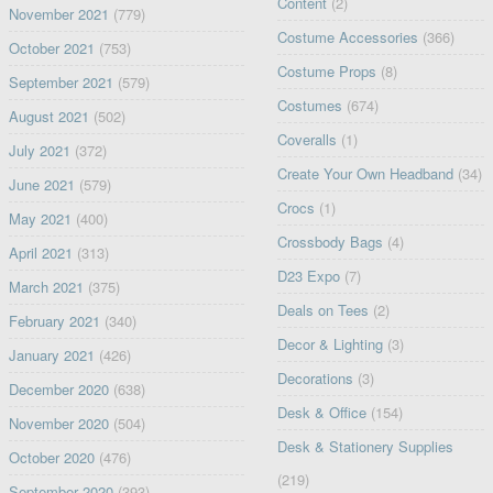
Content
(2)
November 2021
(779)
Costume Accessories
(366)
October 2021
(753)
Costume Props
(8)
September 2021
(579)
Costumes
(674)
August 2021
(502)
Coveralls
(1)
July 2021
(372)
Create Your Own Headband
(34)
June 2021
(579)
Crocs
(1)
May 2021
(400)
Crossbody Bags
(4)
April 2021
(313)
D23 Expo
(7)
March 2021
(375)
Deals on Tees
(2)
February 2021
(340)
Decor & Lighting
(3)
January 2021
(426)
Decorations
(3)
December 2020
(638)
Desk & Office
(154)
November 2020
(504)
Desk & Stationery Supplies
October 2020
(476)
(219)
September 2020
(393)