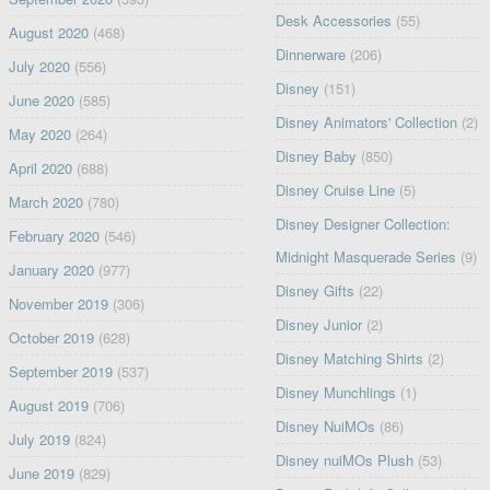
Desk Accessories
(55)
August 2020
(468)
Dinnerware
(206)
July 2020
(556)
Disney
(151)
June 2020
(585)
Disney Animators' Collection
(2)
May 2020
(264)
Disney Baby
(850)
April 2020
(688)
Disney Cruise Line
(5)
March 2020
(780)
Disney Designer Collection:
February 2020
(546)
Midnight Masquerade Series
(9)
January 2020
(977)
Disney Gifts
(22)
November 2019
(306)
Disney Junior
(2)
October 2019
(628)
Disney Matching Shirts
(2)
September 2019
(537)
Disney Munchlings
(1)
August 2019
(706)
Disney NuiMOs
(86)
July 2019
(824)
Disney nuiMOs Plush
(53)
June 2019
(829)