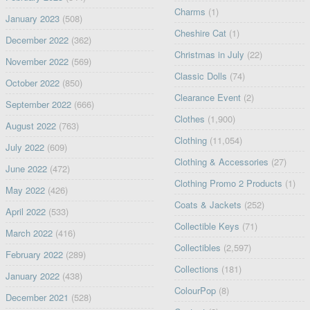
Charms
(1)
January 2023
(508)
Cheshire Cat
(1)
December 2022
(362)
Christmas in July
(22)
November 2022
(569)
Classic Dolls
(74)
October 2022
(850)
Clearance Event
(2)
September 2022
(666)
Clothes
(1,900)
August 2022
(763)
Clothing
(11,054)
July 2022
(609)
Clothing & Accessories
(27)
June 2022
(472)
Clothing Promo 2 Products
(1)
May 2022
(426)
Coats & Jackets
(252)
April 2022
(533)
Collectible Keys
(71)
March 2022
(416)
Collectibles
(2,597)
February 2022
(289)
Collections
(181)
January 2022
(438)
ColourPop
(8)
December 2021
(528)