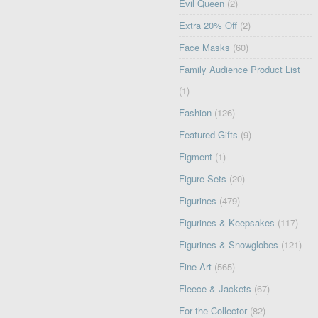
Evil Queen
(2)
Extra 20% Off
(2)
Face Masks
(60)
Family Audience Product List
(1)
Fashion
(126)
Featured Gifts
(9)
Figment
(1)
Figure Sets
(20)
Figurines
(479)
Figurines & Keepsakes
(117)
Figurines & Snowglobes
(121)
Fine Art
(565)
Fleece & Jackets
(67)
For the Collector
(82)