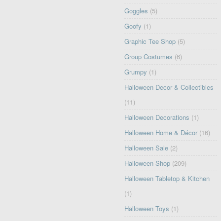
Goggles
(5)
Goofy
(1)
Graphic Tee Shop
(5)
Group Costumes
(6)
Grumpy
(1)
Halloween Decor & Collectibles
(11)
Halloween Decorations
(1)
Halloween Home & Décor
(16)
Halloween Sale
(2)
Halloween Shop
(209)
Halloween Tabletop & Kitchen
(1)
Halloween Toys
(1)