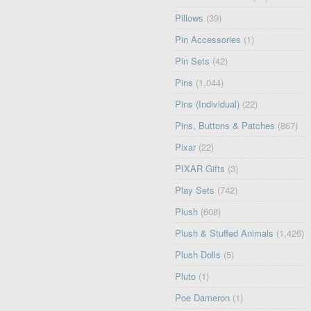
Pillows
(39)
Pin Accessories
(1)
Pin Sets
(42)
Pins
(1,044)
Pins (Individual)
(22)
Pins, Buttons & Patches
(867)
Pixar
(22)
PIXAR Gifts
(3)
Play Sets
(742)
Plush
(608)
Plush & Stuffed Animals
(1,426)
Plush Dolls
(5)
Pluto
(1)
Poe Dameron
(1)