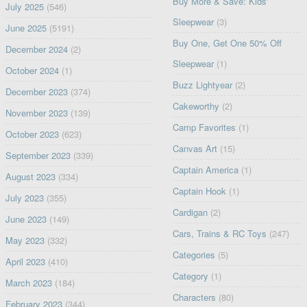
Buy More & Save: Kids'
July 2025
(546)
Sleepwear
(3)
June 2025
(5191)
Buy One, Get One 50% Off
December 2024
(2)
Sleepwear
(1)
October 2024
(1)
Buzz Lightyear
(2)
December 2023
(374)
Cakeworthy
(2)
November 2023
(139)
Camp Favorites
(1)
October 2023
(623)
Canvas Art
(15)
September 2023
(339)
Captain America
(1)
August 2023
(334)
Captain Hook
(1)
July 2023
(355)
Cardigan
(2)
June 2023
(149)
Cars, Trains & RC Toys
(247)
May 2023
(332)
Categories
(5)
April 2023
(410)
Category
(1)
March 2023
(184)
Characters
(80)
February 2023
(344)