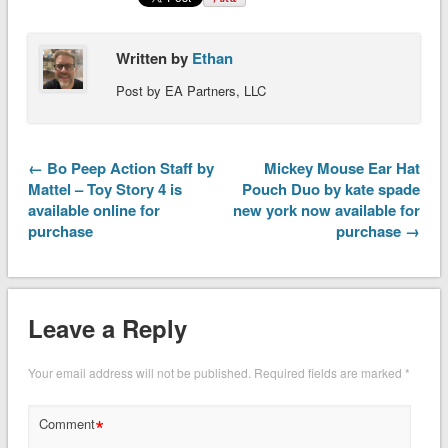
Written by
Ethan
Post by EA Partners, LLC
← Bo Peep Action Staff by
Mickey Mouse Ear Hat
Mattel – Toy Story 4 is
Pouch Duo by kate spade
available online for
new york now available for
purchase
purchase →
Leave a Reply
Your email address will not be published.
Required fields are marked
*
*
Comment