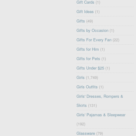
Gift Cards
(1)
Gift Ideas
(1)
Gifts
(49)
Gifts by Occasion
(1)
Gifts For Every Fan
(22)
Gifts for Him
(1)
Gifts for Pets
(1)
Gifts Under $25
(1)
Girls
(1,749)
Girls Outfits
(1)
Girls' Dresses, Rompers &
Skirts
(131)
Girls' Pajamas & Sleepwear
(192)
Glassware
(79)