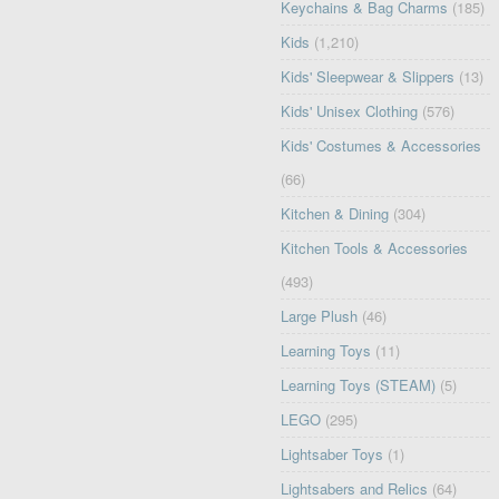
Keychains & Bag Charms
(185)
Kids
(1,210)
Kids' Sleepwear & Slippers
(13)
Kids' Unisex Clothing
(576)
Kids' Costumes & Accessories
(66)
Kitchen & Dining
(304)
Kitchen Tools & Accessories
(493)
Large Plush
(46)
Learning Toys
(11)
Learning Toys (STEAM)
(5)
LEGO
(295)
Lightsaber Toys
(1)
Lightsabers and Relics
(64)