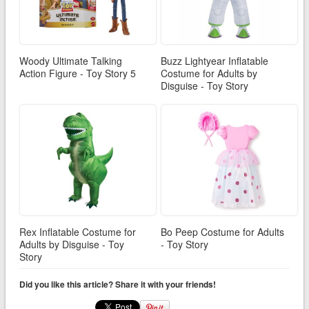
Woody Ultimate Talking
Buzz Lightyear Inflatable
Action Figure - Toy Story 5
Costume for Adults by
Disguise - Toy Story
Rex Inflatable Costume for
Bo Peep Costume for Adults
Adults by Disguise - Toy
- Toy Story
Story
Did you like this article? Share it with your friends!