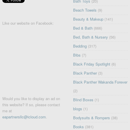
Bath Toys
(20)
Beach Towels
(9)
Beauty & Makeup
(141)
Like our website on Facebook:
Bed & Bath
(666)
Bed, Bath & Nursery
(56)
Bedding
(317)
Bibs
(7)
Black Friday Spotlight
(6)
Black Panther
(3)
Black Panther Wakanda Forever
(2)
Would you like to display an ad on
Blind Boxes
(1)
this website? If so, please contact
blogs
(1)
me at
eapartnersllc@icloud.com
.
Bodysuits & Rompers
(38)
Books
(381)