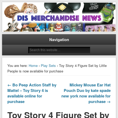
Disney Merchandise & Collectors News
Dis Merchandise News
Navigation
You are here:
Home
›
Play Sets
› Toy Story 4 Figure Set by Little
People is now available for purchase
← Bo Peep Action Staff by
Mickey Mouse Ear Hat
Mattel – Toy Story 4 is
Pouch Duo by kate spade
available online for
new york now available for
purchase
purchase →
Toy Story 4 Figure Set by