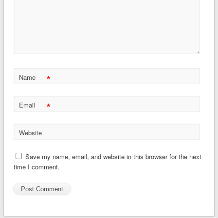
*
Name
*
Email
Website
Save my name, email, and website in this browser for the next
time I comment.