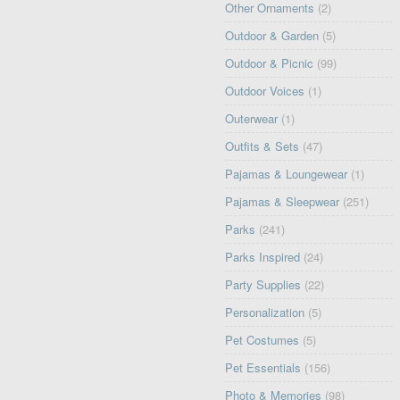
Other Ornaments
(2)
Outdoor & Garden
(5)
Outdoor & Picnic
(99)
Outdoor Voices
(1)
Outerwear
(1)
Outfits & Sets
(47)
Pajamas & Loungewear
(1)
Pajamas & Sleepwear
(251)
Parks
(241)
Parks Inspired
(24)
Party Supplies
(22)
Personalization
(5)
Pet Costumes
(5)
Pet Essentials
(156)
Photo & Memories
(98)