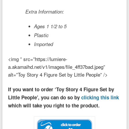
Extra Information:
Ages 1 1/2 to 5
Plastic
Imported
<img ” src=”https://lumiere-
a.akamaihd.net/v1/images/file_4ff37bad.jpeg”
alt=”Toy Story 4 Figure Set by Little People” />
If you want to order ‘Toy Story 4 Figure Set by
Little People’, you can do so by
clicking this link
which will take you right to the product.