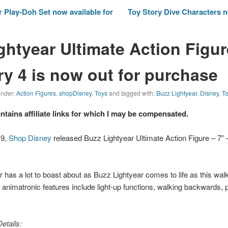
 Play-Doh Set now available for
Toy Story Dive Characters 
ghtyear Ultimate Action Figur
ry 4 is now out for purchase
 under:
Action Figures
,
shopDisney
,
Toys
and tagged with:
Buzz Lightyear
,
Disney
,
To
ontains affiliate links for which I may be compensated.
19,
Shop Disney
released Buzz Lightyear Ultimate Action Figure – 7” 
has a lot to boast about as Buzz Lightyear comes to life as this walk
le animatronic features include light-up functions, walking backwards, 
etails: