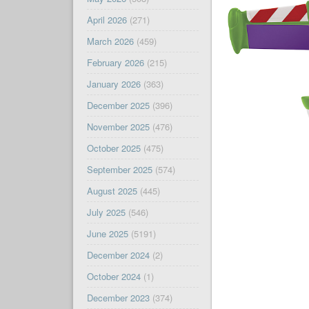
April 2026
(271)
March 2026
(459)
February 2026
(215)
January 2026
(363)
December 2025
(396)
November 2025
(476)
October 2025
(475)
September 2025
(574)
August 2025
(445)
July 2025
(546)
June 2025
(5191)
December 2024
(2)
October 2024
(1)
December 2023
(374)