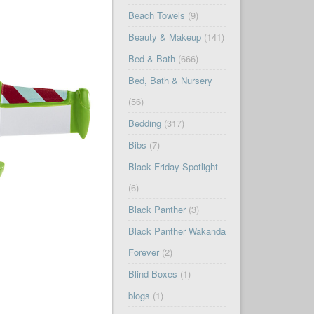
Beach Towels
(9)
Beauty & Makeup
(141)
Bed & Bath
(666)
Bed, Bath & Nursery
(56)
Bedding
(317)
Bibs
(7)
Black Friday Spotlight
(6)
Black Panther
(3)
Black Panther Wakanda
Forever
(2)
Blind Boxes
(1)
blogs
(1)