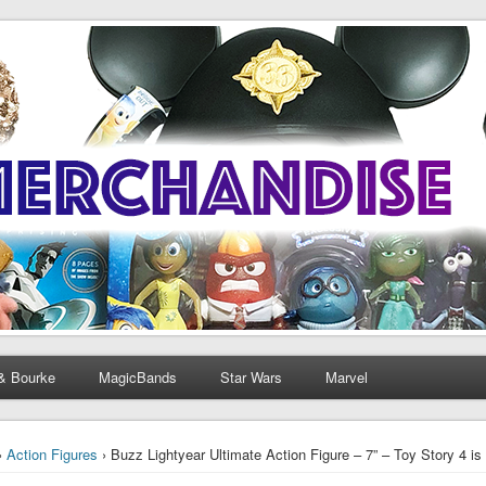
& Bourke
MagicBands
Star Wars
Marvel
›
Action Figures
› Buzz Lightyear Ultimate Action Figure – 7” – Toy Story 4 is