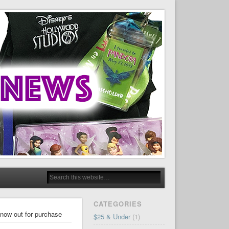
CATEGORIES
 now out for purchase
$25 & Under
(1)