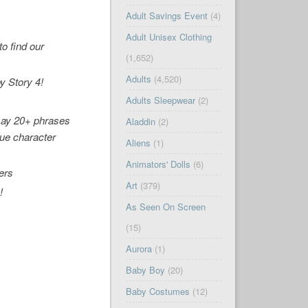
Adult Savings Event
(4)
Adult Unisex Clothing
o find our
(1,652)
Adults
(4,520)
y Story 4
!
Adults Sleepwear
(2)
 say 20+ phrases
Aladdin
(2)
ue character
Aliens
(1)
Animators' Dolls
(6)
ers
Art
(379)
4
!
As Seen On Screen
(15)
Aurora
(1)
Baby Boy
(20)
Baby Costumes
(12)