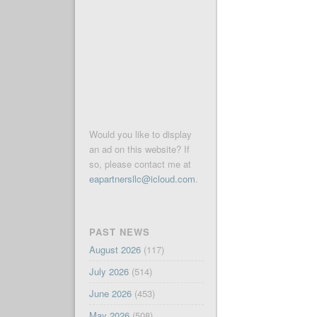
Would you like to display
an ad on this website? If
so, please contact me at
eapartnersllc@icloud.com
.
PAST NEWS
August 2026
(117)
July 2026
(514)
June 2026
(453)
May 2026
(508)