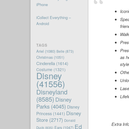
iPhone
Icon
iCollect Everything –
Spea
Android
frien
Walk
Pres
TAGS
Pres
Ariel
(1080)
Belle
(873)
as h
Christmas
(1051)
Cinderella
(1614)
style
Costume
(1321)
Othe
Disney
Unlo
(41556)
Lase
Disneyland
Life
(8585)
Disney
Parks
(4045)
Disney
Disney
Princess
(1441)
Store
(2717)
Donald
Extra Inf
Ed
Ears
(1047)
Duck
(835)