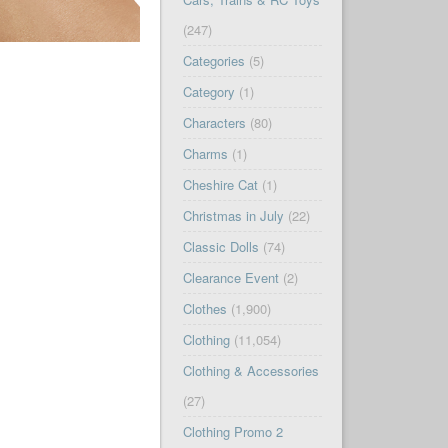
(247)
Categories
(5)
Category
(1)
Characters
(80)
Charms
(1)
Cheshire Cat
(1)
Christmas in July
(22)
Classic Dolls
(74)
Clearance Event
(2)
Clothes
(1,900)
Clothing
(11,054)
Clothing & Accessories
(27)
Clothing Promo 2