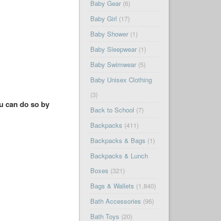
Baby Gear
(6)
Baby Girl
(17)
Baby Shower
(1)
Baby Sleepwear
(1)
Baby Swimwear
(5)
Baby Unisex Clothing
(3)
ou can do so by
Back to School
(7)
Backpacks
(411)
Backpacks & Bags
(1)
Backpacks & Lunch
Boxes
(321)
Bags & Wallets
(1,840)
Bath Accessories
(96)
Bath Toys
(20)