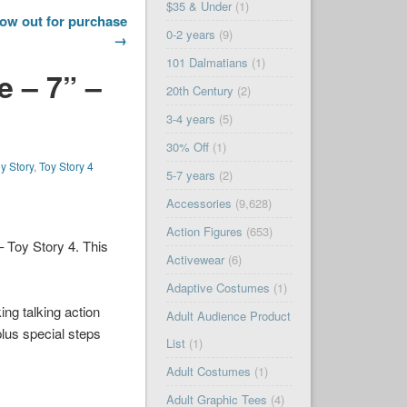
$35 & Under
(1)
now out for purchase
0-2 years
(9)
→
101 Dalmatians
(1)
e – 7” –
20th Century
(2)
3-4 years
(5)
30% Off
(1)
y Story
,
Toy Story 4
5-7 years
(2)
Accessories
(9,628)
Action Figures
(653)
– Toy Story 4. This
Activewear
(6)
Adaptive Costumes
(1)
ing talking action
Adult Audience Product
plus special steps
List
(1)
Adult Costumes
(1)
Adult Graphic Tees
(4)