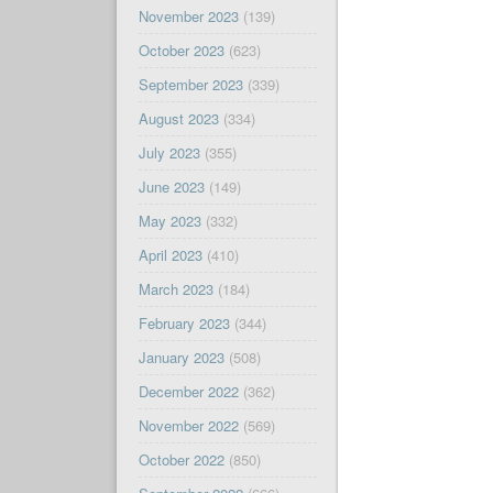
November 2023
(139)
October 2023
(623)
September 2023
(339)
August 2023
(334)
July 2023
(355)
June 2023
(149)
May 2023
(332)
April 2023
(410)
March 2023
(184)
February 2023
(344)
January 2023
(508)
December 2022
(362)
November 2022
(569)
October 2022
(850)