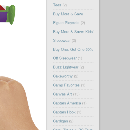
Tees
(2)
Buy More & Save
Figure Playsets
(2)
Buy More & Save: Kids'
Sleepwear
(3)
Buy One, Get One 50%
Off Sleepwear
(1)
Buzz Lightyear
(2)
Cakeworthy
(2)
Camp Favorites
(1)
Canvas Art
(15)
Captain America
(1)
Captain Hook
(1)
Cardigan
(2)
Cars, Trains & RC Toys