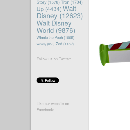
Story
(1578)
Tron
(1704)
Walt
Up
(4434)
Disney
(12623)
Walt Disney
World
(9876)
Winnie the Pooh
(1005)
Zed
(1152)
Woody
(653)
Follow us on Twitter:
Like our website on
Facebook: