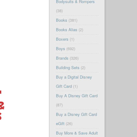
Bodysuits & Rompers
(38)
Books
(381)
Books Alias
(2)
Boxers
(1)
Boys
(692)
Brands
(326)
Building Sets
(2)
Buy a Digital Disney
Gift Card
(1)
Buy A Disney Gift Card
(87)
Buy a Disney Gift Card
eGift
(26)
Buy More & Save Adult