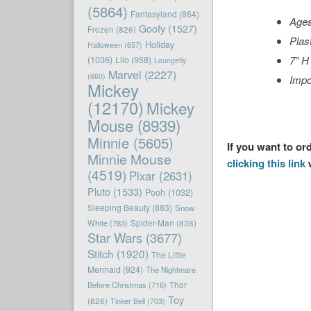
(5864)
Fantasyland
(864)
Age
Goofy
(1527)
Frozen
(826)
Plas
Holiday
Halloween
(657)
(1036)
7” H
Lilo
(958)
Loungefly
Marvel
(2227)
(660)
Impo
Mickey
(12170)
Mickey
Mouse
(8939)
Minnie
(5605)
If you want to or
Minnie Mouse
clicking this link
w
(4519)
Pixar
(2631)
Pluto
(1533)
Pooh
(1032)
Sleeping Beauty
(883)
Snow
White
(783)
Spider-Man
(838)
Star Wars
(3677)
Stitch
(1920)
The Little
Mermaid
(924)
The Nightmare
Before Christmas
(716)
Thor
Toy
(826)
Tinker Bell
(703)