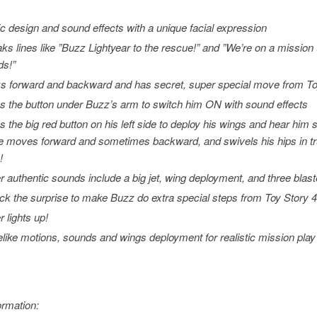
ic design and sound effects with a unique facial expression
ks lines like ”
Buzz Lightyear to the rescue
!” and ”
We’re on a mission t
ds!”
s forward and backward and has secret, super special move from
To
s the button under Buzz’s arm to switch him ON with sound effects
s the big red button on his left side to deploy his wings and hear him
e moves forward and sometimes backward, and swivels his hips in tr
!
r authentic sounds include a big jet, wing deployment, and three blast
ck the surprise to make Buzz do extra special steps from
Toy Story 
r lights up!
felike motions, sounds and wings deployment for realistic mission play
ormation: