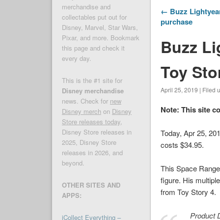
merchandise and
← Buzz Lightyear
collectables put out for
purchase
Disney, Marvel, Star Wars,
Pixar, and more. Bookmark
Buzz Li
this page and check it
every day.
Toy Sto
This is the #1 site for
April 25, 2019 | Filed
Disney merchandise
news. Check for
new
Note: This site c
Disney merch
on
Disney
Store releases today
,
Disney Store releases in
Today, Apr 25, 20
2025, Disney Store
costs $34.95.
releases in 2026, and
beyond.
This Space Ranger 
figure. His multip
OTHER SITES AND
from
Toy Story 4
.
APPS:
Product D
iCollect Everything –