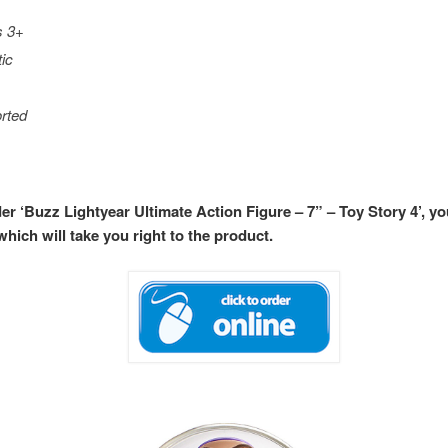
s 3+
tic
rted
der ‘Buzz Lightyear Ultimate Action Figure – 7” – Toy Story 4’, y
hich will take you right to the product.